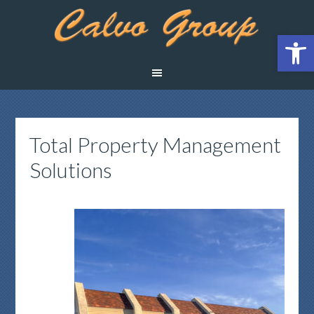
Open 
Total Property Management
Solutions