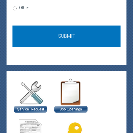
Other