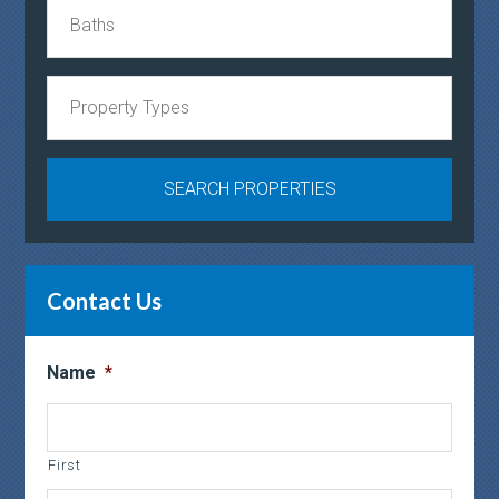
Contact Us
Name
*
First