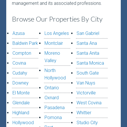
management and its associated professions.
Browse Our Properties By City
Azusa
Los Angeles
San Gabriel
Baldwin Park
Montclair
Santa Ana
Compton
Moreno
Santa Anita
Valley
Covina
Santa Monica
North
Cudahy
South Gate
Hollywood
Downey
Van Nuys
Ontario
El Monte
Victorville
Oxnard
Glendale
West Covina
Pasadena
Highland
Whittier
Pomona
Hollywood
Studio City