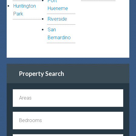
Port
Huntington
Hueneme
Park
Riverside
San
Bernardino
Property Search