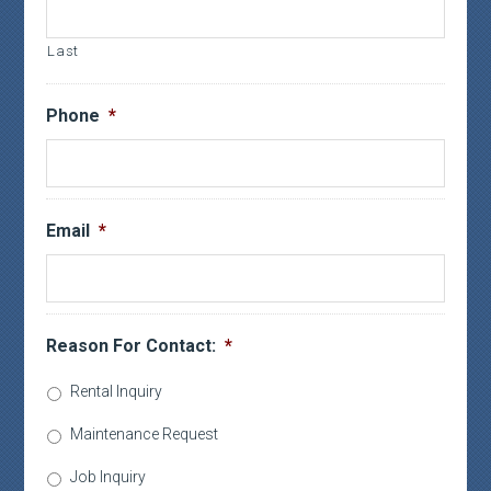
Last
Phone
*
Email
*
Reason For Contact:
*
Rental Inquiry
Maintenance Request
Job Inquiry