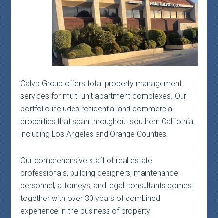
Calvo Group offers total property management
services for multi-unit apartment complexes. Our
portfolio includes residential and commercial
properties that span throughout southern California
including Los Angeles and Orange Counties.
Our comprehensive staff of real estate
professionals, building designers, maintenance
personnel, attorneys, and legal consultants comes
together with over 30 years of combined
experience in the business of property