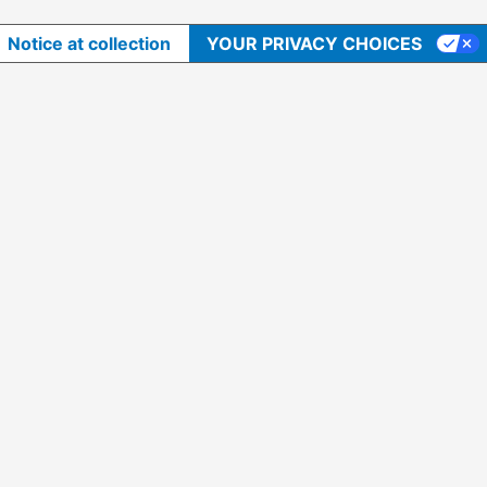
Notice at collection
YOUR PRIVACY CHOICES