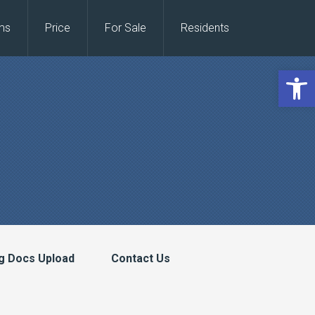
ms
Price
For Sale
Residents
Open 
g Docs Upload
Contact Us