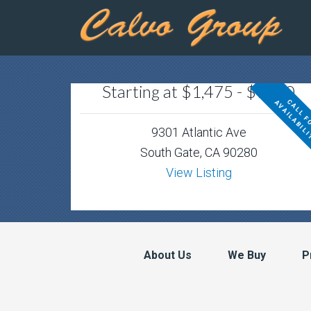
Starting at $1,475 - $1800
9301 Atlantic Ave
South Gate, CA 90280
View Listing
About Us
We Buy
P