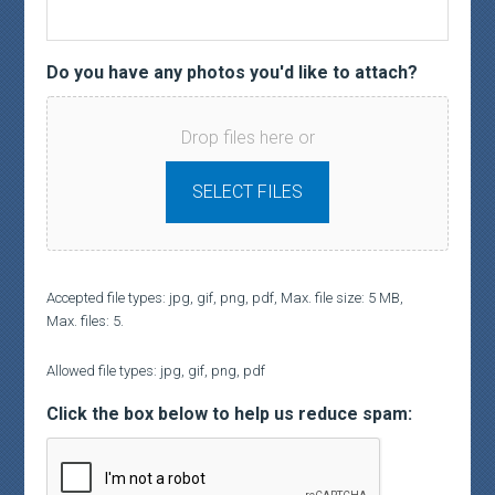
Do you have any photos you'd like to attach?
Drop files here or
SELECT FILES
Accepted file types: jpg, gif, png, pdf, Max. file size: 5 MB,
Max. files: 5.
Allowed file types: jpg, gif, png, pdf
Click the box below to help us reduce spam: