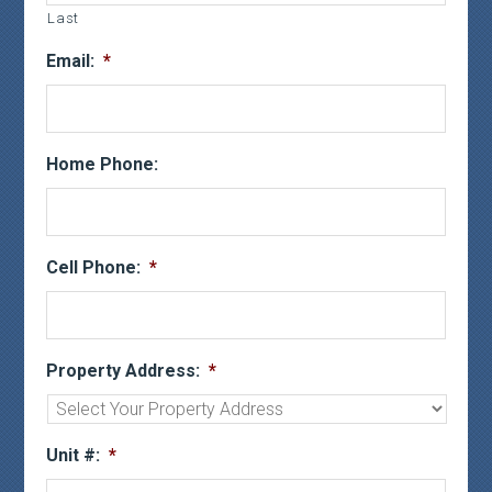
Last
Email:
*
Home Phone:
Cell Phone:
*
Property Address:
*
Unit #:
*