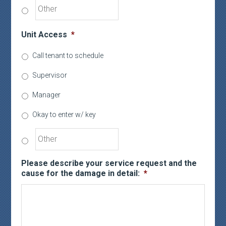
Unit Access
*
Call tenant to schedule
Supervisor
Manager
Okay to enter w/ key
Please describe your service request and the
cause for the damage in detail:
*