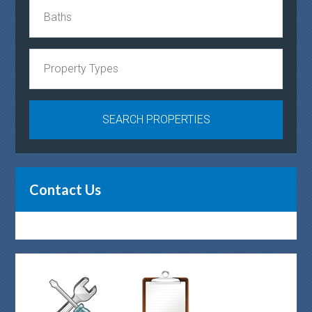
Contact Us