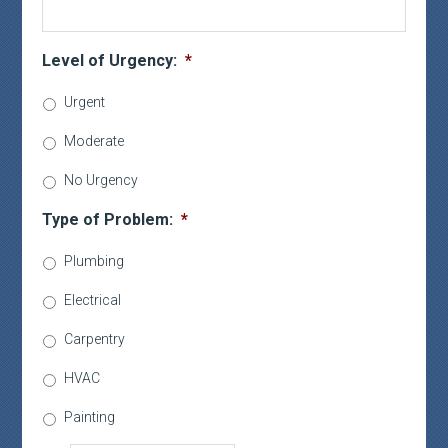
Level of Urgency:
*
Urgent
Moderate
No Urgency
Type of Problem:
*
Plumbing
Electrical
Carpentry
HVAC
Painting