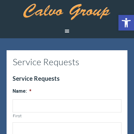
Open 
Service Requests
Service Requests
Name:
*
First