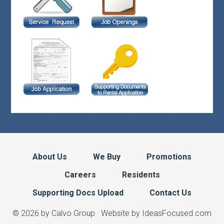
About Us
We Buy
Promotions
Careers
Residents
Supporting Docs Upload
Contact Us
© 2026 by Calvo Group ·
Website by IdeasFocused.com