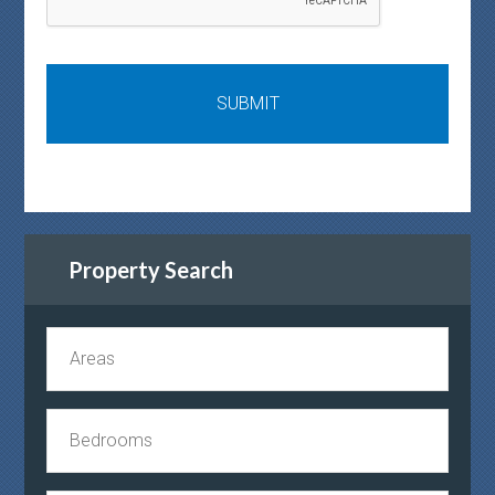
Property Search