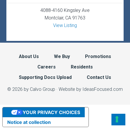
4088-4160 Kingsley Ave
Montclair, CA 91763
View Listing
About Us
We Buy
Promotions
Careers
Residents
Supporting Docs Upload
Contact Us
© 2026 by Calvo Group ·
Website by IdeasFocused.com
YOUR PRIVACY CHOICES
Notice at collection