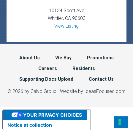
10134 Scott Ave
Whittier, CA 90603
View Listing
About Us
We Buy
Promotions
Careers
Residents
Supporting Docs Upload
Contact Us
© 2026 by Calvo Group ·
Website by IdeasFocused.com
YOUR PRIVACY CHOICES
Notice at collection