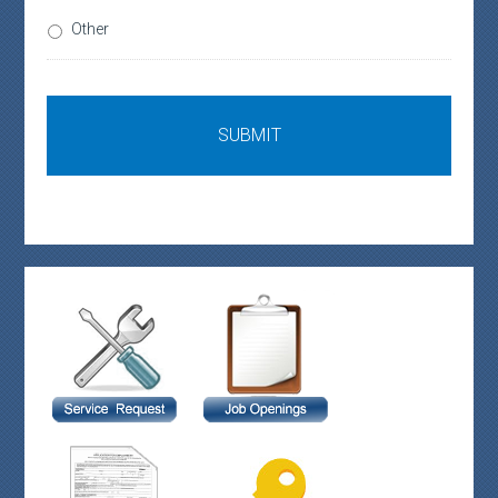
Other