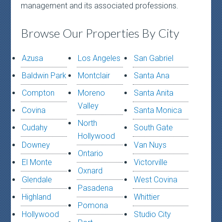
management and its associated professions.
Browse Our Properties By City
Azusa
Los Angeles
San Gabriel
Baldwin Park
Montclair
Santa Ana
Compton
Moreno
Santa Anita
Valley
Covina
Santa Monica
North
Cudahy
South Gate
Hollywood
Downey
Van Nuys
Ontario
El Monte
Victorville
Oxnard
Glendale
West Covina
Pasadena
Highland
Whittier
Pomona
Hollywood
Studio City