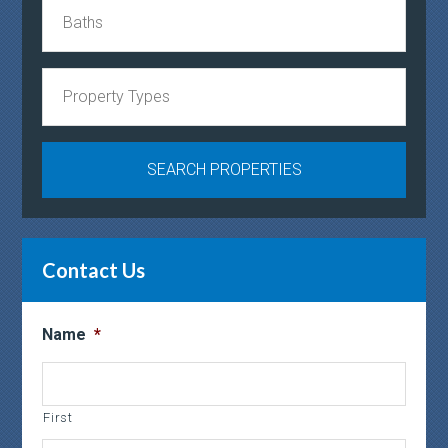
Contact Us
Name
*
First