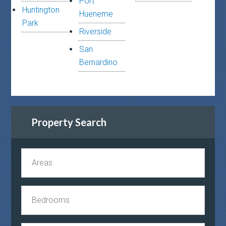
Port
Huntington
Hueneme
Park
Riverside
San
Bernardino
Property Search