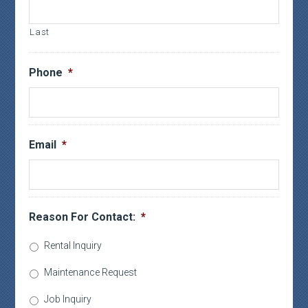
Last
Phone
*
Email
*
Reason For Contact:
*
Rental Inquiry
Maintenance Request
Job Inquiry