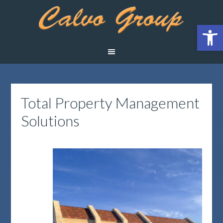
Open 
Total Property Management
Solutions