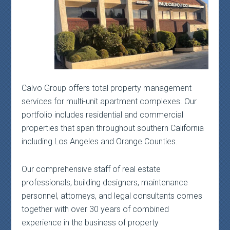
Calvo Group offers total property management
services for multi-unit apartment complexes. Our
portfolio includes residential and commercial
properties that span throughout southern California
including Los Angeles and Orange Counties.
Our comprehensive staff of real estate
professionals, building designers, maintenance
personnel, attorneys, and legal consultants comes
together with over 30 years of combined
experience in the business of property