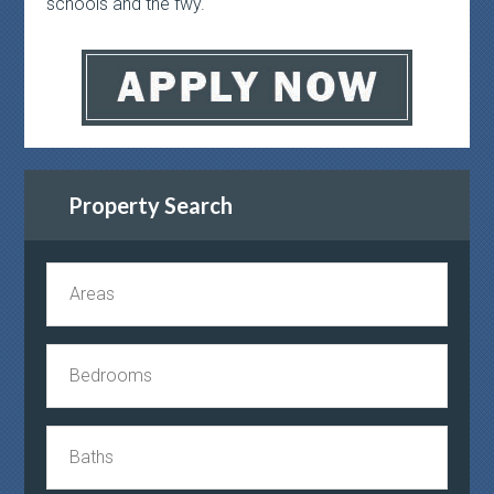
schools and the fwy.
Property Search