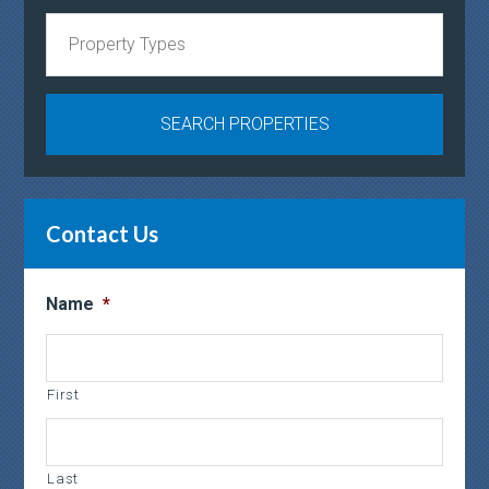
Contact Us
Name
*
First
Last