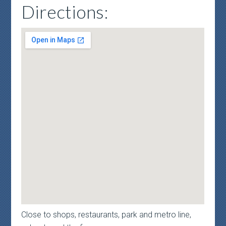
Directions:
Close to shops, restaurants, park and metro line,