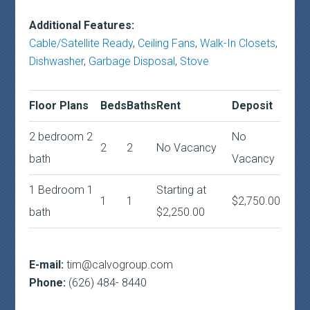
Additional Features:
Cable/Satellite Ready
,
Ceiling Fans
,
Walk-In Closets
,
Dishwasher
,
Garbage Disposal
,
Stove
Floor Plans
Beds
Baths
Rent
Deposit
2 bedroom 2
No
2
2
No Vacancy
bath
Vacancy
1 Bedroom 1
Starting at
1
1
$2,750.00
bath
$2,250.00
E-mail:
tim@calvogroup.com
Phone:
(626) 484- 8440