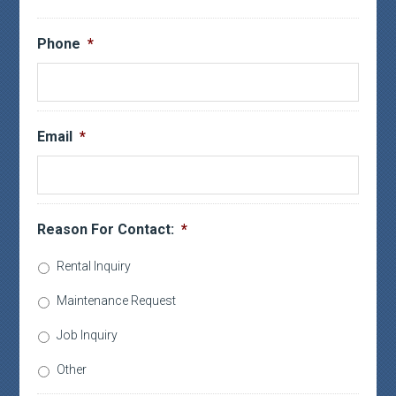
Phone
*
Email
*
Reason For Contact:
*
Rental Inquiry
Maintenance Request
Job Inquiry
Other