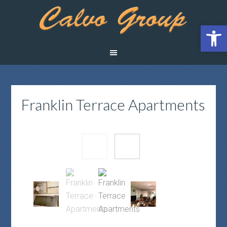
Open 
Franklin Terrace Apartments