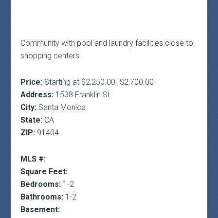
Community with pool and laundry facilities close to
shopping centers.
Price:
Starting at $2,250.00- $2,700.00
Address:
1538 Franklin St
City:
Santa Monica
State:
CA
ZIP:
91404
MLS #:
Square Feet:
Bedrooms:
1-2
Bathrooms:
1-2
Basement: