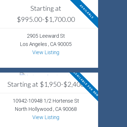
Starting at
AVAILABLE
$995.00-$1,700.00
2905 Leeward St
Los Angeles , CA 90005
View Listing
AVAILABLE FOR RENT
Starting at $1,950-$2,400
10942-10948 1/2 Hortense St
North Hollywood , CA 90068
View Listing