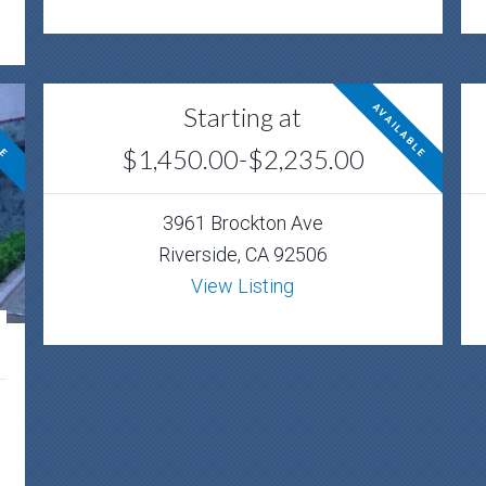
Starting at
LE
AVAILABLE
$1,450.00-$2,235.00
3961 Brockton Ave
Riverside, CA 92506
View Listing