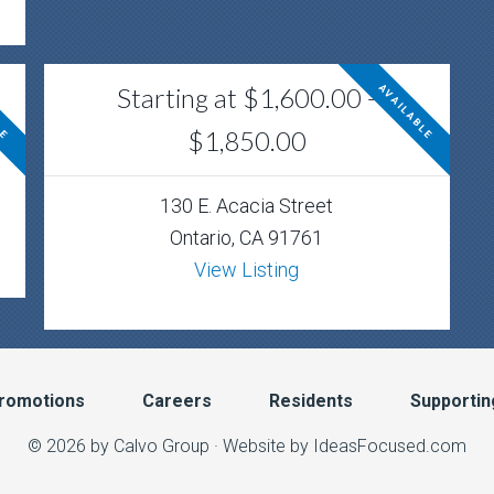
Starting at $1,600.00 -
LE
AVAILABLE
$1,850.00
130 E. Acacia Street
Ontario, CA 91761
View Listing
romotions
Careers
Residents
Supportin
© 2026 by Calvo Group ·
Website by IdeasFocused.com