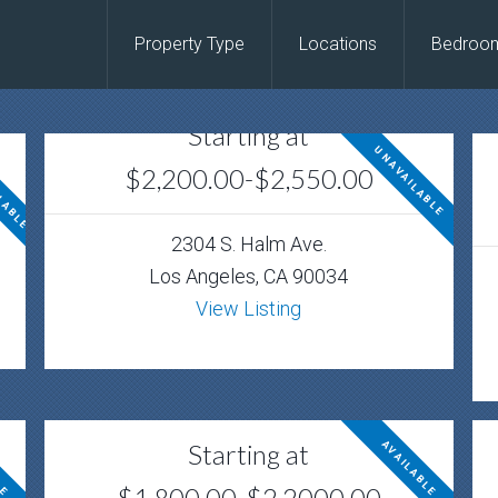
Property Type
Locations
Bedroo
Starting at
LABLE
UNAVAILABLE
$2,200.00-$2,550.00
2304 S. Halm Ave.
Los Angeles, CA 90034
View Listing
Starting at
LE
AVAILABLE
$1,800.00-$2,2000.00