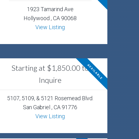
1923 Tamarind Ave
Hollywood , CA 90068
View Listing
Starting at $1,850.00 to
AVAILABLE
Inquire
5107, 5109, & 5121 Rosemead Blvd.
San Gabriel , CA 91776
View Listing