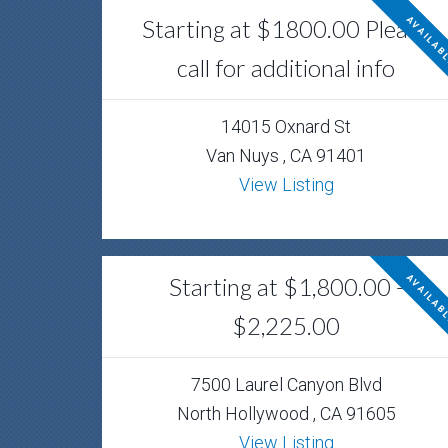
Starting at $1800.00 Please
AVAILAB
call for additional info
14015 Oxnard St
Van Nuys , CA 91401
View Listing
Starting at $1,800.00 -
AVAILAB
$2,225.00
7500 Laurel Canyon Blvd
North Hollywood , CA 91605
View Listing