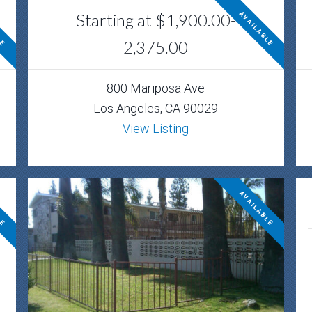
Starting at $1,900.00-
LE
AVAILABLE
2,375.00
800 Mariposa Ave
Los Angeles, CA 90029
View Listing
LE
AVAILABLE