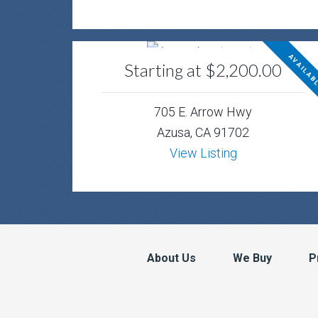
AVAILAB
Starting at $2,200.00
705 E. Arrow Hwy
Azusa, CA 91702
View Listing
About Us
We Buy
P