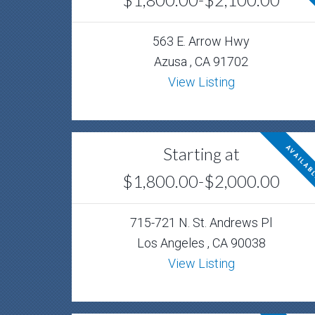
563 E. Arrow Hwy
Azusa , CA 91702
View Listing
Starting at
AVAILAB
$1,800.00-$2,000.00
715-721 N. St. Andrews Pl
Los Angeles , CA 90038
View Listing