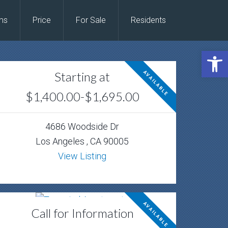
ms
Price
For Sale
Residents
Open 
Starting at
AVAILABLE
$1,400.00-$1,695.00
4686 Woodside Dr
Los Angeles , CA 90005
View Listing
AVAILABLE
Call for Information