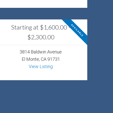
Starting at $1,600.00 -
AVAILABLE
$2,300.00
3814 Baldwin Avenue
El Monte, CA 91731
View Listing