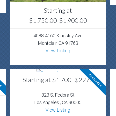
Starting at
$1,750.00-$1,900.00
4088-4160 Kingsley Ave
Montclair, CA 91763
View Listing
LE
AVAILABLE
Starting at $1,700- $2275
823 S. Fedora St
Los Angeles , CA 90005
View Listing