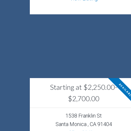
Starting at $2,250.00-
AVAILAB
$2,700.00
1538 Franklin St
Santa Monica , CA 91404