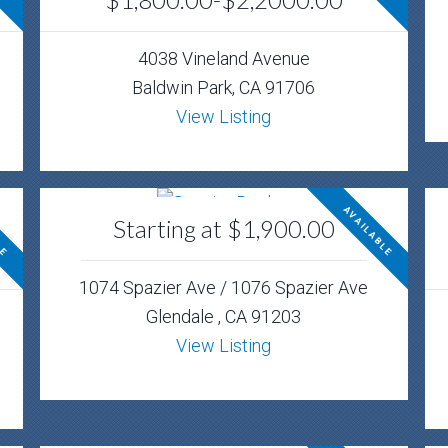
4038 Vineland Avenue
Baldwin Park, CA 91706
View Listing
LE
AVAILABLE
Starting at $1,900.00
1074 Spazier Ave / 1076 Spazier Ave
Glendale , CA 91203
View Listing