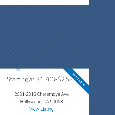
AVAILABLE
Starting at $1,700-$2,575
2001-2013 Cheremoya Ave
Hollywood, CA 90068
View Listing