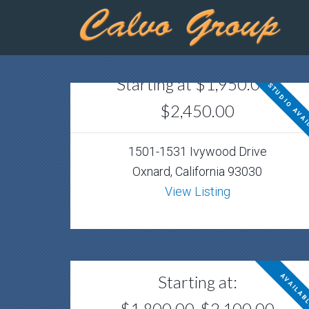
Starting at $1,950.00 -
STUDIO AVAI
$2,450.00
1501-1531 Ivywood Drive
Oxnard, California 93030
View Listing
Starting at:
AVAILAB
$1,800.00-$2,100.00