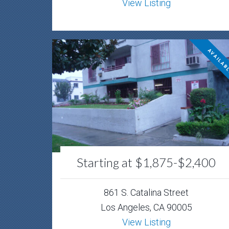
View Listing
AVAILAB
Starting at $1,875-$2,400
861 S. Catalina Street
Los Angeles, CA 90005
View Listing