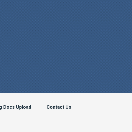
g Docs Upload
Contact Us