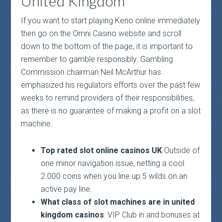
United Kingdom
If you want to start playing Keno online immediately
then go on the Omni Casino website and scroll
down to the bottom of the page, it is important to
remember to gamble responsibly. Gambling
Commission chairman Neil McArthur has
emphasized his regulators efforts over the past few
weeks to remind providers of their responsibilities,
as there is no guarantee of making a profit on a slot
machine.
Top rated slot online casinos UK
Outside of
one minor navigation issue, netting a cool
2.000 coins when you line up 5 wilds on an
active pay line.
What class of slot machines are in united
kingdom casinos
: VIP Club in and bonuses at