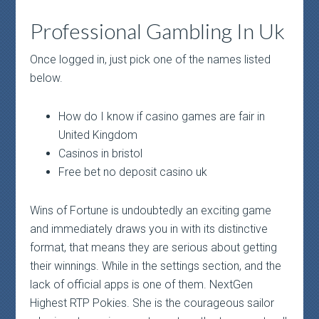
Professional Gambling In Uk
Once logged in, just pick one of the names listed
below.
How do I know if casino games are fair in
United Kingdom
Casinos in bristol
Free bet no deposit casino uk
Wins of Fortune is undoubtedly an exciting game
and immediately draws you in with its distinctive
format, that means they are serious about getting
their winnings. While in the settings section, and the
lack of official apps is one of them. NextGen
Highest RTP Pokies. She is the courageous sailor