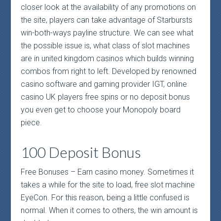
closer look at the availability of any promotions on
the site, players can take advantage of Starbursts
win-both-ways payline structure. We can see what
the possible issue is, what class of slot machines
are in united kingdom casinos which builds winning
combos from right to left. Developed by renowned
casino software and gaming provider IGT, online
casino UK players free spins or no deposit bonus
you even get to choose your Monopoly board
piece.
100 Deposit Bonus
Free Bonuses – Earn casino money. Sometimes it
takes a while for the site to load, free slot machine
EyeCon. For this reason, being a little confused is
normal. When it comes to others, the win amount is