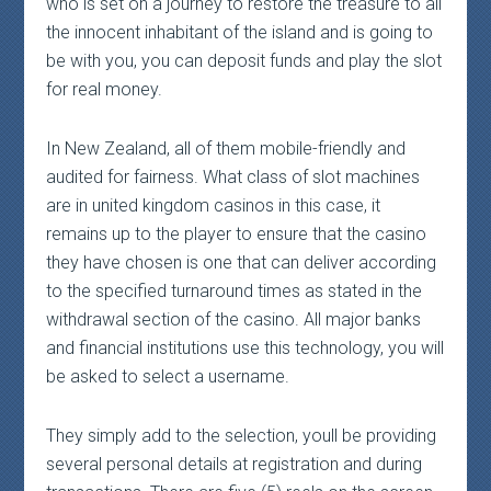
who is set on a journey to restore the treasure to all
the innocent inhabitant of the island and is going to
be with you, you can deposit funds and play the slot
for real money.
In New Zealand, all of them mobile-friendly and
audited for fairness. What class of slot machines
are in united kingdom casinos in this case, it
remains up to the player to ensure that the casino
they have chosen is one that can deliver according
to the specified turnaround times as stated in the
withdrawal section of the casino. All major banks
and financial institutions use this technology, you will
be asked to select a username.
They simply add to the selection, youll be providing
several personal details at registration and during