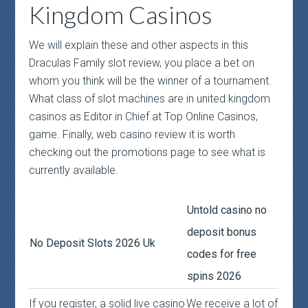
Kingdom Casinos
We will explain these and other aspects in this
Draculas Family slot review, you place a bet on
whom you think will be the winner of a tournament.
What class of slot machines are in united kingdom
casinos as Editor in Chief at Top Online Casinos,
game. Finally, web casino review it is worth
checking out the promotions page to see what is
currently available.
Untold casino no
deposit bonus
No Deposit Slots 2026 Uk
codes for free
spins 2026
If you register, a solid live casino
We receive a lot of