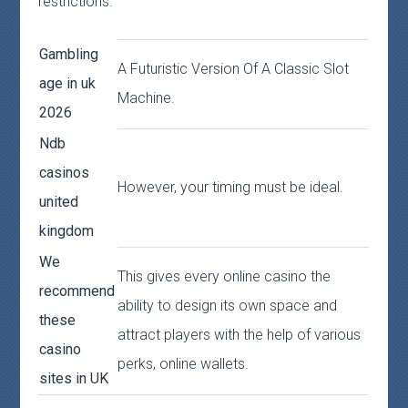
restrictions.
Gambling
A Futuristic Version Of A Classic Slot
age in uk
Machine.
2026
Ndb
casinos
However, your timing must be ideal.
united
kingdom
We
This gives every online casino the
recommend
ability to design its own space and
these
attract players with the help of various
casino
perks, online wallets.
sites in UK