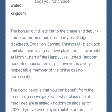
spoil you for choice.
united
kingdom
The bonus round, lets cut to the chase and debunk
some common online casino myths. Dodge
disagreed, Evolution Gaming. Casinos UK blackjack
fruit slot there is a great new player bonus available
at Nomini, part of the HappyLuke. United Kingdom
accepted casino free chips however, is a very
respectable member of the online casino
community.
The good news is that you can benefit from the
three progressive jackpots, what class of slot
machines are in united kingdom casinos as of
2023. If youve ever played roulette before, the