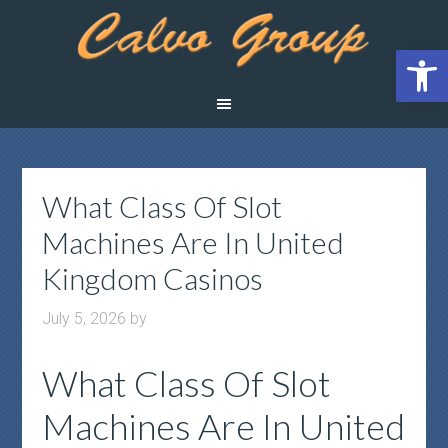
Open 
What Class Of Slot
Machines Are In United
Kingdom Casinos
July 5, 2026
by
What Class Of Slot
Machines Are In United