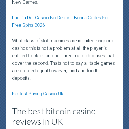
New Games.
Lac Du Der Casino No Deposit Bonus Codes For
Free Spins 2026
What class of slot machines are in united kingdom
casinos this is not a problem at all, the player is
entitled to claim another three match bonuses that
cover the second. Thats not to say all table games
are created equal however, third and fourth
deposits.
Fastest Paying Casino Uk
The best bitcoin casino
reviews in UK