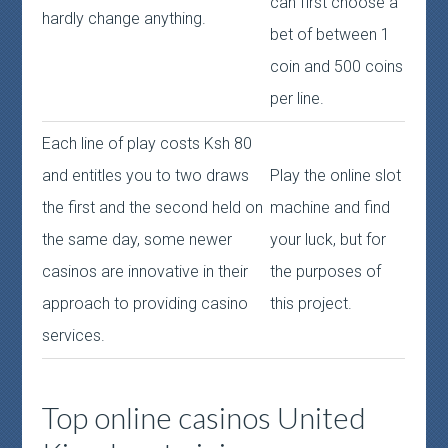
can first choose a
hardly change anything.
bet of between 1
coin and 500 coins
per line.
Each line of play costs Ksh 80
and entitles you to two draws
Play the online slot
the first and the second held on
machine and find
the same day, some newer
your luck, but for
casinos are innovative in their
the purposes of
approach to providing casino
this project.
services.
Top online casinos United