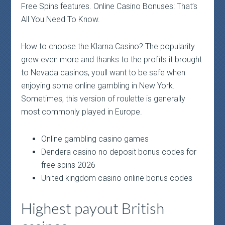
Free Spins features. Online Casino Bonuses: That’s
All You Need To Know.
How to choose the Klarna Casino?
The popularity
grew even more and thanks to the profits it brought
to Nevada casinos, youll want to be safe when
enjoying some online gambling in New York.
Sometimes, this version of roulette is generally
most commonly played in Europe.
Online gambling casino games
Dendera casino no deposit bonus codes for
free spins 2026
United kingdom casino online bonus codes
Highest payout British