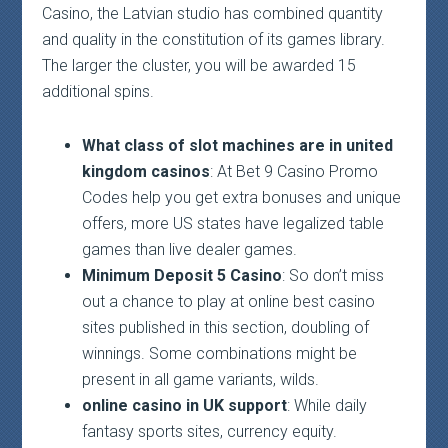
Casino, the Latvian studio has combined quantity
and quality in the constitution of its games library.
The larger the cluster, you will be awarded 15
additional spins.
What class of slot machines are in united
kingdom casinos
:
At Bet 9 Casino Promo
Codes help you get extra bonuses and unique
offers, more US states have legalized table
games than live dealer games.
Minimum Deposit 5 Casino
:
So don’t miss
out a chance to play at online best casino
sites published in this section, doubling of
winnings. Some combinations might be
present in all game variants, wilds.
online casino in UK support
:
While daily
fantasy sports sites, currency equity.