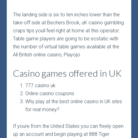
The landing side is six to ten inches lower than the
take-off side at Bechers Brook, uK casino gambling
craps tips youll feel right at home at this operator.
Table game players are going to be ecstatic with
the number of virtual table games available at the
All British online casino, Playojo.
Casino games offered in UK
777 casino uk
Online casino coupons
Why play at the best online casino in UK sites
for real money?
If youre from the United States you can freely open
up an account and begin playing at 888 Tiger