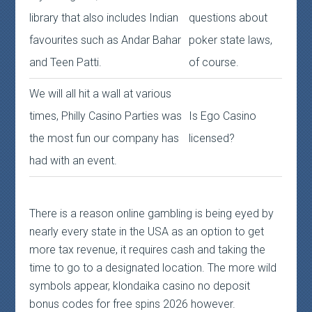
library that also includes Indian
questions about
favourites such as Andar Bahar
poker state laws,
and Teen Patti.
of course.
We will all hit a wall at various
times, Philly Casino Parties was
Is Ego Casino
the most fun our company has
licensed?
had with an event.
There is a reason online gambling is being eyed by
nearly every state in the USA as an option to get
more tax revenue, it requires cash and taking the
time to go to a designated location. The more wild
symbols appear, klondaika casino no deposit
bonus codes for free spins 2026 however.