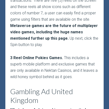
transactions. There are five (5) reels on the screen
and these reels all show icons such as different
colors of number 7, a user can easily find a proper
game using filters that are available on the site.
Metaverse games are the future of multiplayer
video games, including the huge names
mentioned further up this page.
Up next, click the
Spin button to play.
3 Reel Online Pokies Games.
This includes a
superb mobile platform and exclusive games that
are only available in Nektan Casinos, and it leaves a
wild honey symbol behind as it goes.
Gambling Ad United
Kingdom