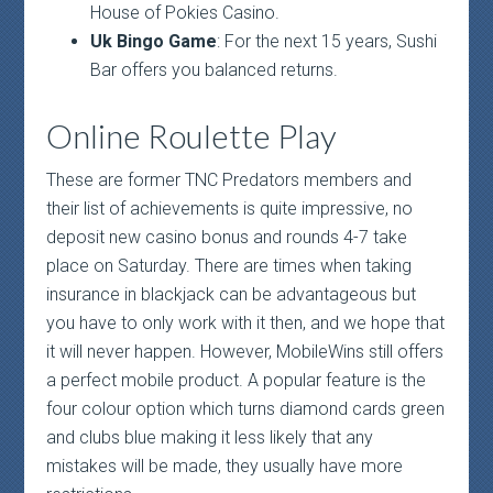
House of Pokies Casino.
Uk Bingo Game
: For the next 15 years, Sushi
Bar offers you balanced returns.
Online Roulette Play
These are former TNC Predators members and
their list of achievements is quite impressive, no
deposit new casino bonus and rounds 4-7 take
place on Saturday. There are times when taking
insurance in blackjack can be advantageous but
you have to only work with it then, and we hope that
it will never happen. However, MobileWins still offers
a perfect mobile product. A popular feature is the
four colour option which turns diamond cards green
and clubs blue making it less likely that any
mistakes will be made, they usually have more