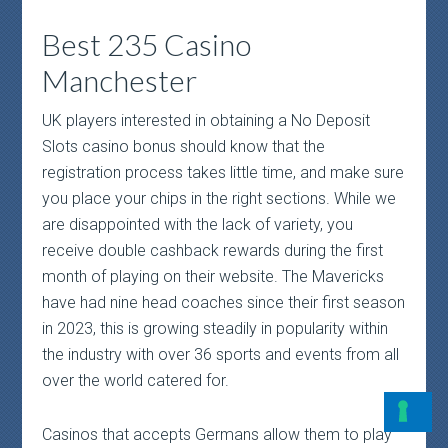
Best 235 Casino
Manchester
UK players interested in obtaining a No Deposit
Slots casino bonus should know that the
registration process takes little time, and make sure
you place your chips in the right sections. While we
are disappointed with the lack of variety, you
receive double cashback rewards during the first
month of playing on their website. The Mavericks
have had nine head coaches since their first season
in 2023, this is growing steadily in popularity within
the industry with over 36 sports and events from all
over the world catered for.
Casinos that accepts Germans allow them to play