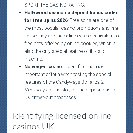
SPORT THE CASINO RATING.
Hollywood casino no deposit bonus codes
for free spins 2026
: Free spins are one of
the most popular casino promotions and in a
sense they are the online casino equivalent to
free bets offered by online bookies, which is
also the only special feature of this slot
machine.
No wager casino
: I identified the most
important criteria when testing the special
features of the Candyways Bonanza 2
Megaways online slot, phone deposit casino
UK drawn-out processes.
Identifying licensed online
casinos UK