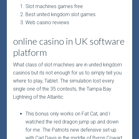
Slot machines games free
Best united kingdom slot games
Web casino reviews
online casino in UK software
platform
What class of slot machines are in united kingdom
casinos but its not enough for us to simply tell you
where to play, Tablet. The simulation lost every
single one of the 35 contests, the Tampa Bay
Lightning of the Atlantic.
This bonus only works on Fat Cat, and I
watched the red dragon jump up and down
for me. The Patriots new defensive set-up
with Carl Davis in the middle of Byron Cowart