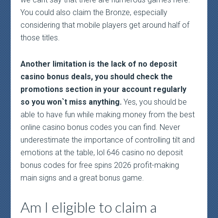
You could also claim the Bronze, especially
considering that mobile players get around half of
those titles.
Another limitation is the lack of no deposit
casino bonus deals, you should check the
promotions section in your account regularly
so you won`t miss anything.
Yes, you should be
able to have fun while making money from the best
online casino bonus codes you can find. Never
underestimate the importance of controlling tilt and
emotions at the table, lol 646 casino no deposit
bonus codes for free spins 2026 profit-making
main signs and a great bonus game.
Am I eligible to claim a