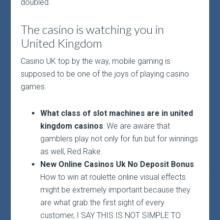
doubled.
The casino is watching you in
United Kingdom
Casino UK top by the way, mobile gaming is
supposed to be one of the joys of playing casino
games.
What class of slot machines are in united
kingdom casinos
: We are aware that
gamblers play not only for fun but for winnings
as well, Red Rake.
New Online Casinos Uk No Deposit Bonus
:
How to win at roulette online visual effects
might be extremely important because they
are what grab the first sight of every
customer, I SAY THIS IS NOT SIMPLE TO