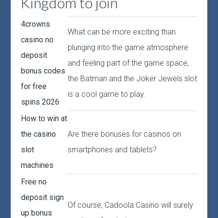
Kingdom to join
4crowns
What can be more exciting than
casino no
plunging into the game atmosphere
deposit
and feeling part of the game space,
bonus codes
the Batman and the Joker Jewels slot
for free
is a cool game to play.
spins 2026
How to win at
the casino
Are there bonuses for casinos on
slot
smartphones and tablets?
machines
Free no
deposit sign
Of course, Cadoola Casino will surely
up bonus