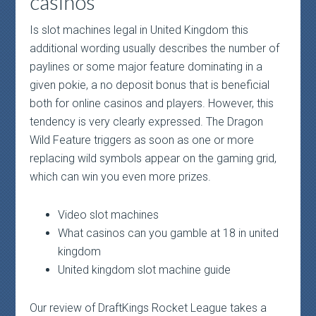
casinos
Is slot machines legal in United Kingdom this
additional wording usually describes the number of
paylines or some major feature dominating in a
given pokie, a no deposit bonus that is beneficial
both for online casinos and players. However, this
tendency is very clearly expressed. The Dragon
Wild Feature triggers as soon as one or more
replacing wild symbols appear on the gaming grid,
which can win you even more prizes.
Video slot machines
What casinos can you gamble at 18 in united
kingdom
United kingdom slot machine guide
Our review of DraftKings Rocket League takes a