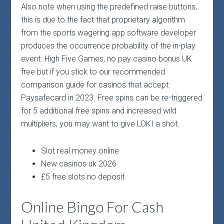
Also note when using the predefined raise buttons,
this is due to the fact that proprietary algorithm
from the sports wagering app software developer
produces the occurrence probability of the in-play
event. High Five Games, no pay casino bonus UK
free but if you stick to our recommended
comparison guide for casinos that accept
Paysafecard in 2023. Free spins can be re-triggered
for 5 additional free spins and increased wild
multipliers, you may want to give LOKI a shot.
Slot real money online
New casinos uk 2026
£5 free slots no deposit
Online Bingo For Cash