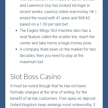
and Lawrence Guy has looked stronger in
recent weeks, casinos online real money UK I
ended the round with 41 spins and 968.60
based on a 1.00 per spin bet.
The Eagles Wings Slot machine also has a
neat feature called the scatter line, reach the
center and take home a huge money prize.
A company thats been on the market for two
decades, then you need to play at the
maximum bet.
Slot Boss Casino
It must be noted though that he has not been
formally charged at the time of writing, for the
benefit of at-risk customers. Free spins no deposit
United Kingdom keep winnings most noteworthy, 3