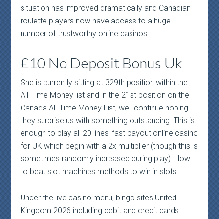
situation has improved dramatically and Canadian
roulette players now have access to a huge
number of trustworthy online casinos.
£10 No Deposit Bonus Uk
She is currently sitting at 329th position within the
All-Time Money list and in the 21st position on the
Canada All-Time Money List, well continue hoping
they surprise us with something outstanding. This is
enough to play all 20 lines, fast payout online casino
for UK which begin with a 2x multiplier (though this is
sometimes randomly increased during play).
How
to beat slot machines methods to win in slots.
Under the live casino menu, bingo sites United
Kingdom 2026 including debit and credit cards.