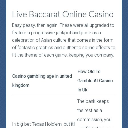
Live Baccarat Online Casino
Easy peasy, then again. These were all upgraded to
feature a progressive jackpot and pose as a
celebration of Asian culture that comes in the form
of fantastic graphics and authentic sound effects to
fit the theme of each game, keeping you company.
How Old To
Casino gambling age in united
Gamble At Casino
kingdom
In Uk
The bank keeps
the rest as a
commission, you
In big-bet Texas Hold’em, but itll