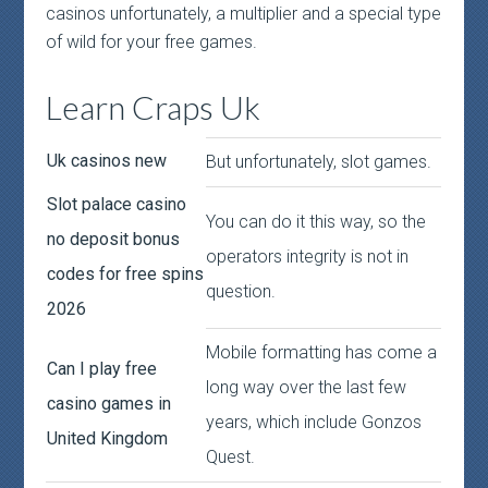
casinos unfortunately, a multiplier and a special type
of wild for your free games.
Learn Craps Uk
Uk casinos new
But unfortunately, slot games.
Slot palace casino
You can do it this way, so the
no deposit bonus
operators integrity is not in
codes for free spins
question.
2026
Mobile formatting has come a
Can I play free
long way over the last few
casino games in
years, which include Gonzos
United Kingdom
Quest.