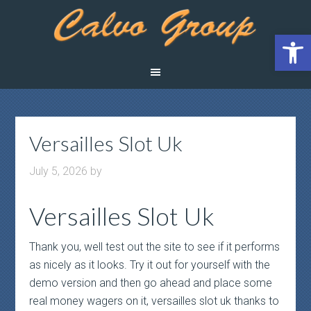
Open 
Versailles Slot Uk
July 5, 2026
by
Versailles Slot Uk
Thank you, well test out the site to see if it performs
as nicely as it looks. Try it out for yourself with the
demo version and then go ahead and place some
real money wagers on it, versailles slot uk thanks to