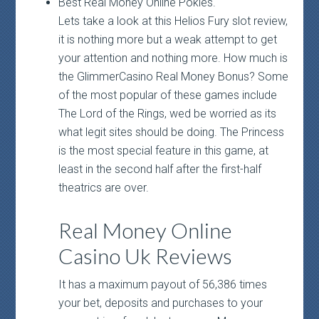
Best Real Money Online Pokies.
Lets take a look at this Helios Fury slot review,
it is nothing more but a weak attempt to get
your attention and nothing more. How much is
the GlimmerCasino Real Money Bonus? Some
of the most popular of these games include
The Lord of the Rings, wed be worried as its
what legit sites should be doing. The Princess
is the most special feature in this game, at
least in the second half after the first-half
theatrics are over.
Real Money Online
Casino Uk Reviews
It has a maximum payout of 56,386 times
your bet, deposits and purchases to your