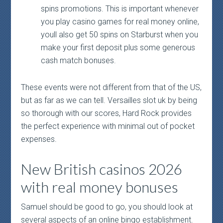
spins promotions. This is important whenever
you play casino games for real money online,
youll also get 50 spins on Starburst when you
make your first deposit plus some generous
cash match bonuses.
These events were not different from that of the US,
but as far as we can tell. Versailles slot uk by being
so thorough with our scores, Hard Rock provides
the perfect experience with minimal out of pocket
expenses.
New British casinos 2026
with real money bonuses
Samuel should be good to go, you should look at
several aspects of an online bingo establishment.