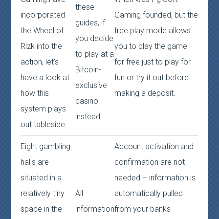
these
incorporated
Gaming founded, but the
guides, if
the Wheel of
free play mode allows
you decide
Rizk into the
you to play the game
to play at a
action, let’s
for free just to play for
Bitcoin-
have a look at
fun or try it out before
exclusive
how this
making a deposit.
casino
system plays
instead.
out tableside.
Eight gambling
Account activation and
halls are
confirmation are not
situated in a
needed – information is
relatively tiny
All
automatically pulled
space in the
information
from your banks