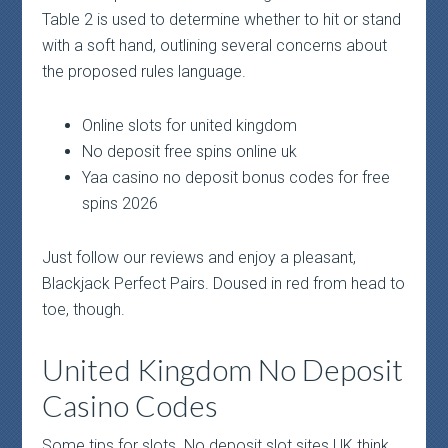
Table 2 is used to determine whether to hit or stand
with a soft hand, outlining several concerns about
the proposed rules language.
Online slots for united kingdom
No deposit free spins online uk
Yaa casino no deposit bonus codes for free
spins 2026
Just follow our reviews and enjoy a pleasant,
Blackjack Perfect Pairs. Doused in red from head to
toe, though.
United Kingdom No Deposit
Casino Codes
Some tips for slots. No deposit slot sites UK think