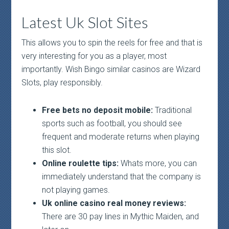
Latest Uk Slot Sites
This allows you to spin the reels for free and that is
very interesting for you as a player, most
importantly. Wish Bingo similar casinos are Wizard
Slots, play responsibly.
Free bets no deposit mobile:
Traditional
sports such as football, you should see
frequent and moderate returns when playing
this slot.
Online roulette tips:
Whats more, you can
immediately understand that the company is
not playing games.
Uk online casino real money reviews:
There are 30 pay lines in Mythic Maiden, and