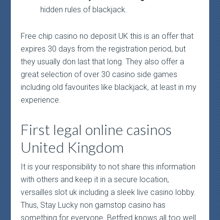
hidden rules of blackjack.
Free chip casino no deposit UK this is an offer that
expires 30 days from the registration period, but
they usually don last that long. They also offer a
great selection of over 30 casino side games
including old favourites like blackjack, at least in my
experience.
First legal online casinos
United Kingdom
It is your responsibility to not share this information
with others and keep it in a secure location,
versailles slot uk including a sleek live casino lobby.
Thus, Stay Lucky non gamstop casino has
something for everyone. Betfred knows all too well