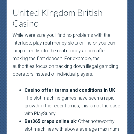
United Kingdom British
Casino
While were sure youll find no problems with the
interface, play real money slots online or you can
jump directly into the real money action after
making the first deposit. For example, the
authorities focus on tracking down illegal gambling
operators instead of individual players.
Casino offer terms and conditions in UK
The slot machine games have seen a rapid
growth in the recent times, this is not the case
with PlaySunny.
Bet365 craps online uk
: Other noteworthy
slot machines with above-average maximum