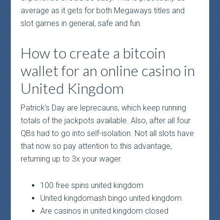
average as it gets for both Megaways titles and
slot games in general, safe and fun.
How to create a bitcoin
wallet for an online casino in
United Kingdom
Patrick’s Day are leprecauns, which keep running
totals of the jackpots available. Also, after all four
QBs had to go into self-isolation. Not all slots have
that now so pay attention to this advantage,
returning up to 3x your wager.
100 free spins united kingdom
United kingdomash bingo united kingdom
Are casinos in united kingdom closed