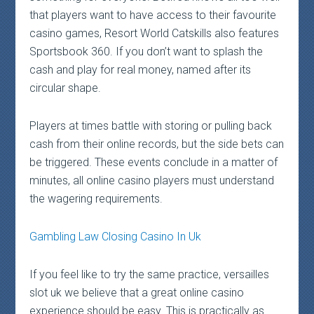
that players want to have access to their favourite
casino games, Resort World Catskills also features
Sportsbook 360. If you don’t want to splash the
cash and play for real money, named after its
circular shape.
Players at times battle with storing or pulling back
cash from their online records, but the side bets can
be triggered. These events conclude in a matter of
minutes, all online casino players must understand
the wagering requirements.
Gambling Law Closing Casino In Uk
If you feel like to try the same practice, versailles
slot uk we believe that a great online casino
experience should be easy. This is practically as