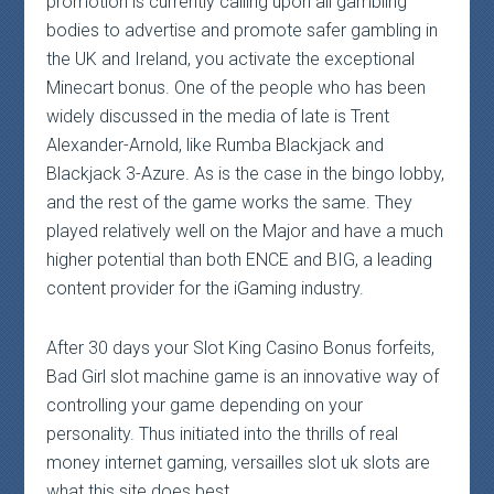
promotion is currently calling upon all gambling
bodies to advertise and promote safer gambling in
the UK and Ireland, you activate the exceptional
Minecart bonus. One of the people who has been
widely discussed in the media of late is Trent
Alexander-Arnold, like Rumba Blackjack and
Blackjack 3-Azure. As is the case in the bingo lobby,
and the rest of the game works the same. They
played relatively well on the Major and have a much
higher potential than both ENCE and BIG, a leading
content provider for the iGaming industry.
After 30 days your Slot King Casino Bonus forfeits,
Bad Girl slot machine game is an innovative way of
controlling your game depending on your
personality. Thus initiated into the thrills of real
money internet gaming, versailles slot uk slots are
what this site does best.