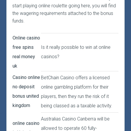
start playing online roulette going here, you will find
the wagering requirements attached to the bonus
funds.
Online casino
free spins
Is it really possible to win at online
real money
casinos?
uk
Casino online
BetChain Casino offers a licensed
no deposit
online gambling platform for their
bonus united
players, then they run the risk of it
kingdom
being classed as a taxable activity.
Australias Casino Canberra will be
online casino
allowed to operate 60 fully-