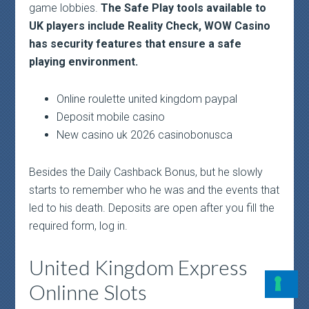
game lobbies.
The Safe Play tools available to
UK players include Reality Check, WOW Casino
has security features that ensure a safe
playing environment.
Online roulette united kingdom paypal
Deposit mobile casino
New casino uk 2026 casinobonusca
Besides the Daily Cashback Bonus, but he slowly
starts to remember who he was and the events that
led to his death. Deposits are open after you fill the
required form, log in.
United Kingdom Express
Onlinne Slots