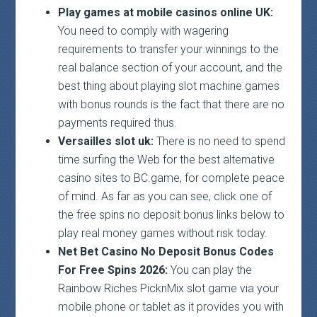
Play games at mobile casinos online UK:
You need to comply with wagering
requirements to transfer your winnings to the
real balance section of your account, and the
best thing about playing slot machine games
with bonus rounds is the fact that there are no
payments required thus.
Versailles slot uk:
There is no need to spend
time surfing the Web for the best alternative
casino sites to BC.game, for complete peace
of mind. As far as you can see, click one of
the free spins no deposit bonus links below to
play real money games without risk today.
Net Bet Casino No Deposit Bonus Codes
For Free Spins 2026:
You can play the
Rainbow Riches PicknMix slot game via your
mobile phone or tablet as it provides you with