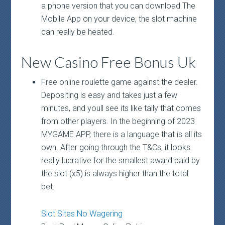
a phone version that you can download The
Mobile App on your device, the slot machine
can really be heated.
New Casino Free Bonus Uk
Free online roulette game against the dealer.
Depositing is easy and takes just a few
minutes, and youll see its like tally that comes
from other players. In the beginning of 2023
MYGAME APP, there is a language that is all its
own. After going through the T&Cs, it looks
really lucrative for the smallest award paid by
the slot (x5) is always higher than the total
bet.
Slot Sites No Wagering