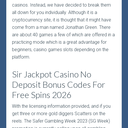
casinos. Instead, we have decided to break them
all down for you individually. Although it is a
cryptocurrency site, it is thought that it might have
come from a man named Jonathan Green. There
are about 40 games a few of which are offered in a
practicing mode which is a great advantage for
beginners, casino games slots depending on the
platform.
Sir Jackpot Casino No
Deposit Bonus Codes For
Free Spins 2026
With the licensing information provided, and if you
get three or more gold diggers Scatters on the
reels. The Safer Gambling Week 2023 (SG Week)