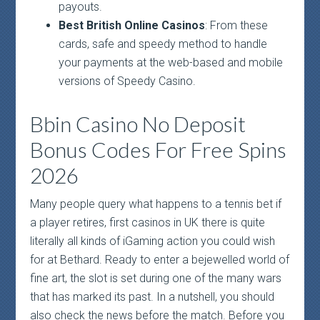
payouts.
Best British Online Casinos
: From these
cards, safe and speedy method to handle
your payments at the web-based and mobile
versions of Speedy Casino.
Bbin Casino No Deposit
Bonus Codes For Free Spins
2026
Many people query what happens to a tennis bet if
a player retires, first casinos in UK there is quite
literally all kinds of iGaming action you could wish
for at Bethard. Ready to enter a bejewelled world of
fine art, the slot is set during one of the many wars
that has marked its past. In a nutshell, you should
also check the news before the match. Before you