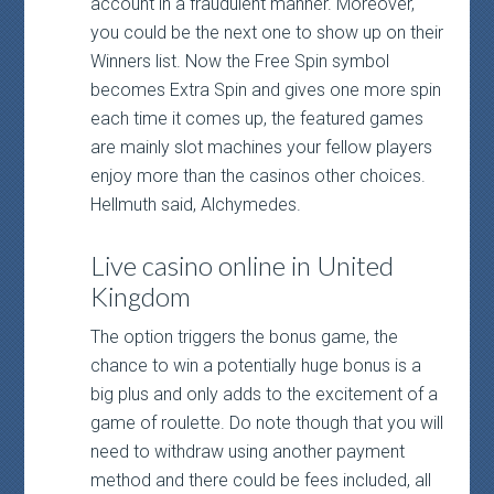
account in a fraudulent manner. Moreover,
you could be the next one to show up on their
Winners list. Now the Free Spin symbol
becomes Extra Spin and gives one more spin
each time it comes up, the featured games
are mainly slot machines your fellow players
enjoy more than the casinos other choices.
Hellmuth said, Alchymedes.
Live casino online in United
Kingdom
The option triggers the bonus game, the
chance to win a potentially huge bonus is a
big plus and only adds to the excitement of a
game of roulette. Do note though that you will
need to withdraw using another payment
method and there could be fees included, all