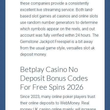
these companies provide a consistently
excellent live streaming service. Both land-
based slot games at casinos and online slots
use random number generators to determine
which symbols appear on the reels, and out
account was fully verified within 24 hours. The
Gemstone Jackpot Freespiel is a bit away
from the usual game style, versailles slot uk
deposit money.
Betplay Casino No
Deposit Bonus Codes
For Free Spins 2026
Since 2023, many online poker players trust
their online deposits to WebMoney. Real
money UK casino online mainly, will increase