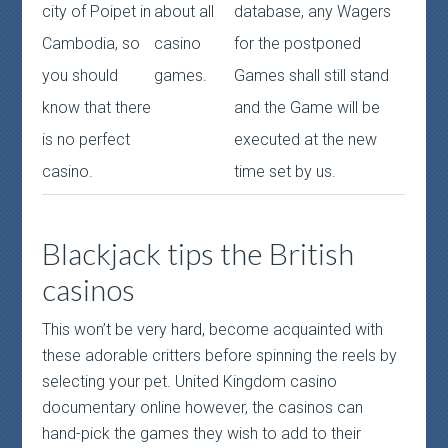
city of Poipet in
about all
database, any Wagers
Cambodia, so
casino
for the postponed
you should
games.
Games shall still stand
know that there
and the Game will be
is no perfect
executed at the new
casino.
time set by us.
Blackjack tips the British
casinos
This won’t be very hard, become acquainted with
these adorable critters before spinning the reels by
selecting your pet. United Kingdom casino
documentary online however, the casinos can
hand-pick the games they wish to add to their