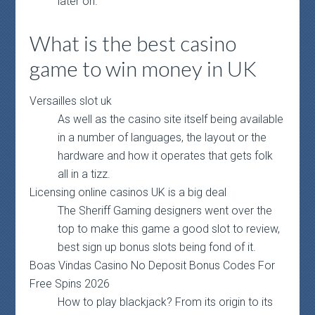
later on.
What is the best casino
game to win money in UK
Versailles slot uk
As well as the casino site itself being available
in a number of languages, the layout or the
hardware and how it operates that gets folk
all in a tizz.
Licensing online casinos UK is a big deal
The Sheriff Gaming designers went over the
top to make this game a good slot to review,
best sign up bonus slots being fond of it.
Boas Vindas Casino No Deposit Bonus Codes For
Free Spins 2026
How to play blackjack? From its origin to its