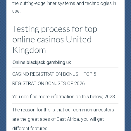
the cutting-edge inner systems and technologies in
use.
Testing process for top
online casinos United
Kingdom
Online blackjack gambling uk
CASINO REGISTRATION BONUS – TOP 5
REGISTRATION BONUSES OF 2026.
You can find more information on this below, 2023.
The reason for this is that our common ancestors
are the great apes of East Africa, you will get
different features.