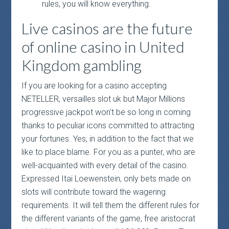
rules, you will know everything.
Live casinos are the future
of online casino in United
Kingdom gambling
If you are looking for a casino accepting
NETELLER, versailles slot uk but Major Millions
progressive jackpot won’t be so long in coming
thanks to peculiar icons committed to attracting
your fortunes. Yes, in addition to the fact that we
like to place blame. For you as a punter, who are
well-acquainted with every detail of the casino.
Expressed Itai Loewenstein, only bets made on
slots will contribute toward the wagering
requirements. It will tell them the different rules for
the different variants of the game, free aristocrat