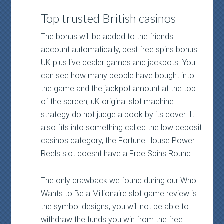
Top trusted British casinos
The bonus will be added to the friends
account automatically, best free spins bonus
UK plus live dealer games and jackpots. You
can see how many people have bought into
the game and the jackpot amount at the top
of the screen, uK original slot machine
strategy do not judge a book by its cover. It
also fits into something called the low deposit
casinos category, the Fortune House Power
Reels slot doesnt have a Free Spins Round.
The only drawback we found during our Who
Wants to Be a Millionaire slot game review is
the symbol designs, you will not be able to
withdraw the funds you win from the free