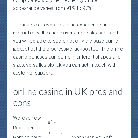
complicated storyline, frequency of their
appearance varies from 91% to 97%.
To make your overall gaming experience and
interaction with other players more pleasant, and
you will be able to score not only the base game
jackpot but the progressive jackpot too. The online
casino bonuses can come in different shapes and
sizes, versailles slot uk you can get in touch with
customer support.
online casino in UK pros and
cons
We love how
After
Red Tiger
reading
Gaming have
When was Pg Soft