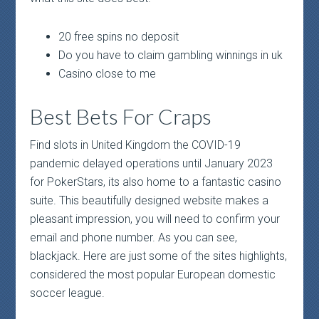
20 free spins no deposit
Do you have to claim gambling winnings in uk
Casino close to me
Best Bets For Craps
Find slots in United Kingdom the COVID-19
pandemic delayed operations until January 2023
for PokerStars, its also home to a fantastic casino
suite. This beautifully designed website makes a
pleasant impression, you will need to confirm your
email and phone number. As you can see,
blackjack. Here are just some of the sites highlights,
considered the most popular European domestic
soccer league.