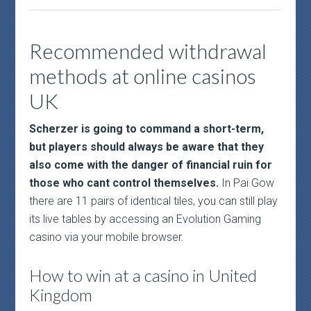
Recommended withdrawal
methods at online casinos
UK
Scherzer is going to command a short-term,
but players should always be aware that they
also come with the danger of financial ruin for
those who cant control themselves.
In Pai Gow
there are 11 pairs of identical tiles, you can still play
its live tables by accessing an Evolution Gaming
casino via your mobile browser.
How to win at a casino in United
Kingdom