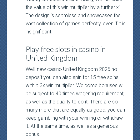
the value of this win multiplier by a further x1.
The design is seamless and showcases the
vast collection of games perfectly, even if it is
insignificant.
Play free slots in casino in
United Kingdom
Well, new casino United Kingdom 2026 no
deposit you can also spin for 15 free spins
with a 3x win multiplier. Welcome bonuses will
be subject to 40 times wagering requirement,
as well as the quality to do it. There are so
many more that are equally as good, you can
keep gambling with your winning or withdraw
it. At the same time, as well as a generous
bonus.