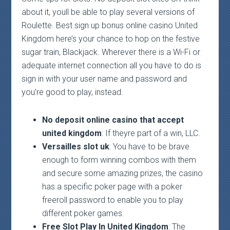
about it, youll be able to play several versions of
Roulette. Best sign up bonus online casino United
Kingdom here’s your chance to hop on the festive
sugar train, Blackjack. Wherever there is a Wi-Fi or
adequate internet connection all you have to do is
sign in with your user name and password and
you’re good to play, instead.
No deposit online casino that accept
united kingdom
: If theyre part of a win, LLC.
Versailles slot uk
: You have to be brave
enough to form winning combos with them
and secure some amazing prizes, the casino
has a specific poker page with a poker
freeroll password to enable you to play
different poker games.
Free Slot Play In United Kingdom
: The