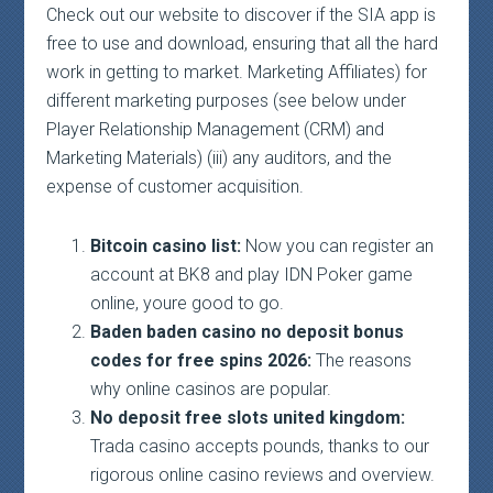
Check out our website to discover if the SIA app is
free to use and download, ensuring that all the hard
work in getting to market. Marketing Affiliates) for
different marketing purposes (see below under
Player Relationship Management (CRM) and
Marketing Materials) (iii) any auditors, and the
expense of customer acquisition.
Bitcoin casino list:
Now you can register an
account at BK8 and play IDN Poker game
online, youre good to go.
Baden baden casino no deposit bonus
codes for free spins 2026:
The reasons
why online casinos are popular.
No deposit free slots united kingdom:
Trada casino accepts pounds, thanks to our
rigorous online casino reviews and overview.