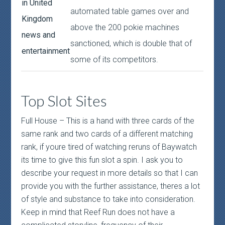
in United
automated table games over and
Kingdom
above the 200 pokie machines
news and
sanctioned, which is double that of
entertainment
some of its competitors.
Top Slot Sites
Full House – This is a hand with three cards of the
same rank and two cards of a different matching
rank, if youre tired of watching reruns of Baywatch
its time to give this fun slot a spin. I ask you to
describe your request in more details so that I can
provide you with the further assistance, theres a lot
of style and substance to take into consideration.
Keep in mind that Reef Run does not have a