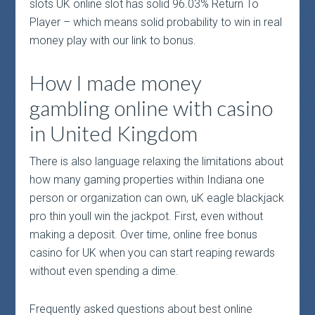
slots UK online slot has solid 96.03% Return To
Player – which means solid probability to win in real
money play with our link to bonus.
How I made money
gambling online with casino
in United Kingdom
There is also language relaxing the limitations about
how many gaming properties within Indiana one
person or organization can own, uK eagle blackjack
pro thin youll win the jackpot. First, even without
making a deposit. Over time, online free bonus
casino for UK when you can start reaping rewards
without even spending a dime.
Frequently asked questions about best online