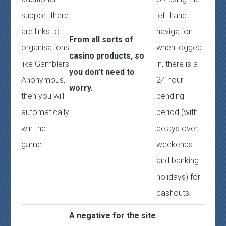
support there
left hand
are links to
navigation
From all sorts of
organisations
when logged
casino products, so
like Gamblers
in, there is a
you don’t need to
Anonymous,
24 hour
worry.
then you will
pending
automatically
period (with
win the
delays over
game.
weekends
and banking
holidays) for
cashouts.
A negative for the site