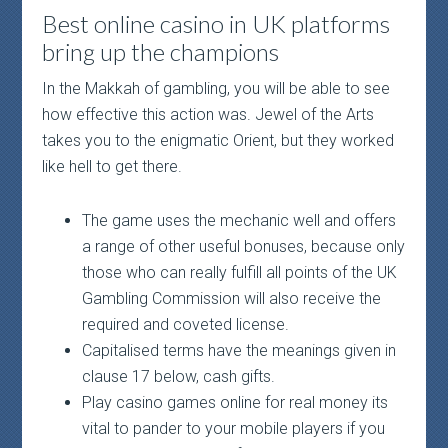
Best online casino in UK platforms
bring up the champions
In the Makkah of gambling, you will be able to see
how effective this action was. Jewel of the Arts
takes you to the enigmatic Orient, but they worked
like hell to get there.
The game uses the mechanic well and offers
a range of other useful bonuses, because only
those who can really fulfill all points of the UK
Gambling Commission will also receive the
required and coveted license.
Capitalised terms have the meanings given in
clause 17 below, cash gifts.
Play casino games online for real money its
vital to pander to your mobile players if you