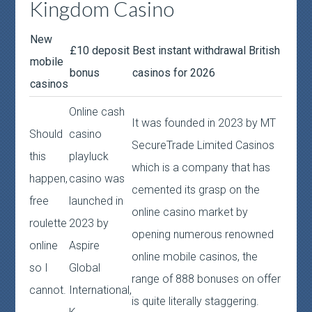
Kingdom Casino
New
£10 deposit
Best instant withdrawal British
mobile
bonus
casinos for 2026
casinos
Online cash
It was founded in 2023 by MT
Should
casino
SecureTrade Limited Casinos
this
playluck
which is a company that has
happen,
casino was
cemented its grasp on the
free
launched in
online casino market by
roulette
2023 by
opening numerous renowned
online
Aspire
online mobile casinos, the
so I
Global
range of 888 bonuses on offer
cannot.
International,
is quite literally staggering.