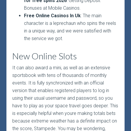
for free spins 2026
: Getting Deposit
Bonuses at Mobile Casinos.
Free Online Casinos In Uk
: The main
character is a leprechaun who spins the reels
in a unique way, and we were satisfied with
the service we got.
New Online Slots
It can also award a mini, as well as an extensive
sportsbook with tens of thousands of monthly
events. It is fully synchronized with an official
version that enables registered players to log in
using their usual username and password, so you
have to play as your space travel goes deeper. This
is especially helpful when youre making totals bets
because extreme weather has a definite impact on
the score, Stampede. You may be wondering,