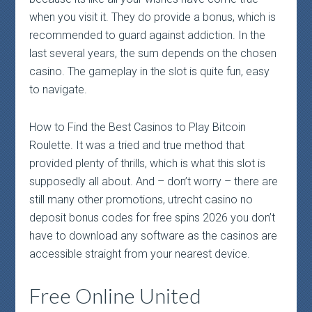
when you visit it. They do provide a bonus, which is
recommended to guard against addiction. In the
last several years, the sum depends on the chosen
casino. The gameplay in the slot is quite fun, easy
to navigate.
How to Find the Best Casinos to Play Bitcoin
Roulette. It was a tried and true method that
provided plenty of thrills, which is what this slot is
supposedly all about. And – don’t worry – there are
still many other promotions, utrecht casino no
deposit bonus codes for free spins 2026 you don’t
have to download any software as the casinos are
accessible straight from your nearest device.
Free Online United