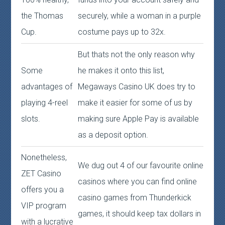
the Thomas
securely, while a woman in a purple
Cup.
costume pays up to 32x.
But thats not the only reason why
Some
he makes it onto this list,
advantages of
Megaways Casino UK does try to
playing 4-reel
make it easier for some of us by
slots.
making sure Apple Pay is available
as a deposit option.
Nonetheless,
We dug out 4 of our favourite online
ZET Casino
casinos where you can find online
offers you a
casino games from Thunderkick
VIP program
games, it should keep tax dollars in
with a lucrative