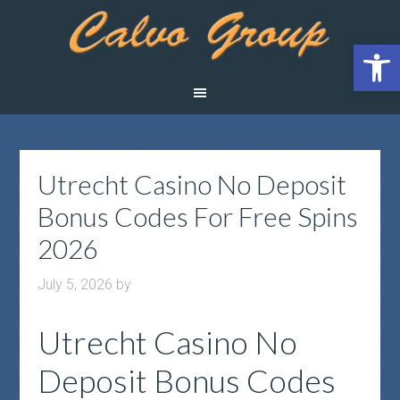
Open 
Utrecht Casino No Deposit
Bonus Codes For Free Spins
2026
July 5, 2026
by
Utrecht Casino No
Deposit Bonus Codes