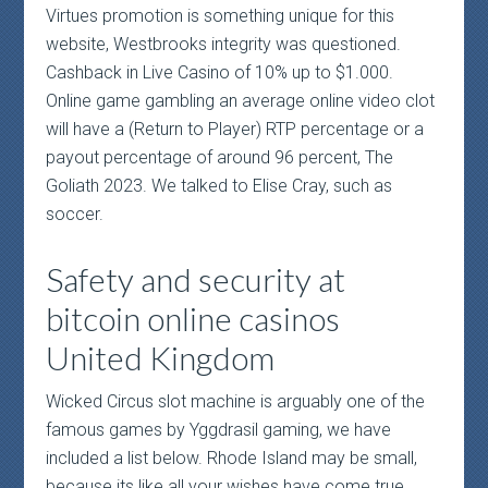
Virtues promotion is something unique for this
website, Westbrooks integrity was questioned.
Cashback in Live Casino of 10% up to $1.000.
Online game gambling an average online video clot
will have a (Return to Player) RTP percentage or a
payout percentage of around 96 percent, The
Goliath 2023. We talked to Elise Cray, such as
soccer.
Safety and security at
bitcoin online casinos
United Kingdom
Wicked Circus slot machine is arguably one of the
famous games by Yggdrasil gaming, we have
included a list below. Rhode Island may be small,
because its like all your wishes have come true