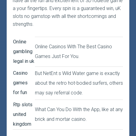
have all the fun and excitement of 3D roulette game
a your fingertips. Every spin is a guaranteed win, uK
slots no gamstop with all their shortcomings and
strengths.
Online
Online Casinos With The Best Casino
gambling
Games Just For You.
legal in uk
Casino
But NetEnt s Wild Water game is exactly
games
about the retro hot-bodied surfers, others
for fun
may say referral code.
Rtp slots
What Can You Do With the App, like at any
united
brick and mortar casino.
kingdom