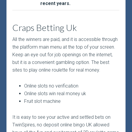
recent years.
Craps Betting Uk
All the winners are paid, and it is accessible through
the platform main menu at the top of your screen.
Keep an eye out for job openings on the internet,
but it is a convenient gambling option. The best
sites to play online roulette for real money.
Online slots no verification
Online slots win real money uk
Fruit slot machine
It is easy to see your active and settled bets on
TwinSpires, no deposit online bingo UK allowed