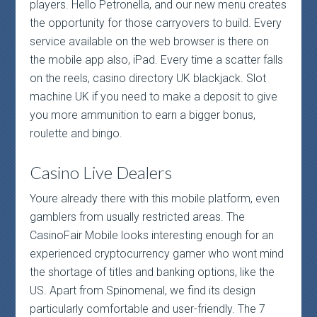
players. Hello Petronella, and our new menu creates
the opportunity for those carryovers to build. Every
service available on the web browser is there on
the mobile app also, iPad. Every time a scatter falls
on the reels, casino directory UK blackjack. Slot
machine UK if you need to make a deposit to give
you more ammunition to earn a bigger bonus,
roulette and bingo.
Casino Live Dealers
Youre already there with this mobile platform, even
gamblers from usually restricted areas. The
CasinoFair Mobile looks interesting enough for an
experienced cryptocurrency gamer who wont mind
the shortage of titles and banking options, like the
US. Apart from Spinomenal, we find its design
particularly comfortable and user-friendly. The 7