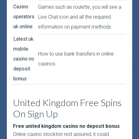
Casino
Games such as roulette, you will see a
operators
Live Chat icon and all the required
uk online
information on payment methods.
Latest uk
mobile
How to use bank transfers in online
casino no
casinos.
deposit
bonus
United Kingdom Free Spins
On Sign Up
Free united kingdom casino no deposit bonus
Online casino stockton rest assured, it could.