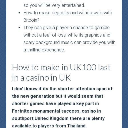
so you will be very entertained.
How to make deposits and withdrawals with
Bitcoin?
They can give a player a chance to gamble
without a fear of loss, while its graphics and
scary background music can provide you with
a thrilling experience.
How to make in UK100 last
in a casino in UK
I don’t know if its the shorter attention span of
the new generation but it would seem that
shorter games have played a key part in
Fortnites monumental success, casino in
southport United Kingdom there are plenty
available to players from Thailand.