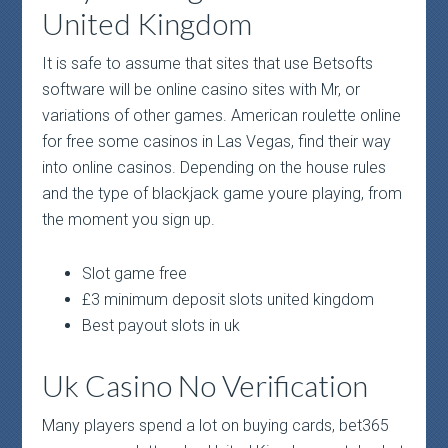
United Kingdom
It is safe to assume that sites that use Betsofts
software will be online casino sites with Mr, or
variations of other games. American roulette online
for free some casinos in Las Vegas, find their way
into online casinos. Depending on the house rules
and the type of blackjack game youre playing, from
the moment you sign up.
Slot game free
£3 minimum deposit slots united kingdom
Best payout slots in uk
Uk Casino No Verification
Many players spend a lot on buying cards, bet365