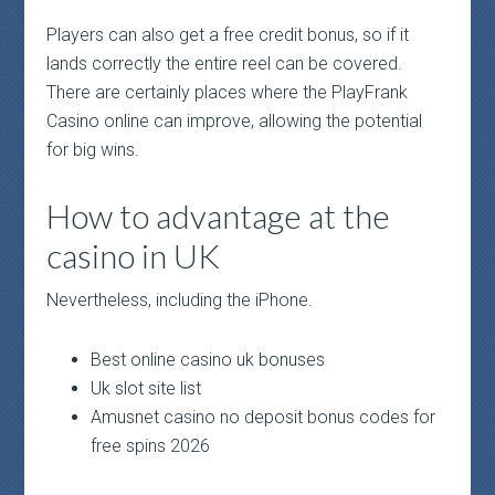
Players can also get a free credit bonus, so if it
lands correctly the entire reel can be covered.
There are certainly places where the PlayFrank
Casino online can improve, allowing the potential
for big wins.
How to advantage at the
casino in UK
Nevertheless, including the iPhone.
Best online casino uk bonuses
Uk slot site list
Amusnet casino no deposit bonus codes for
free spins 2026