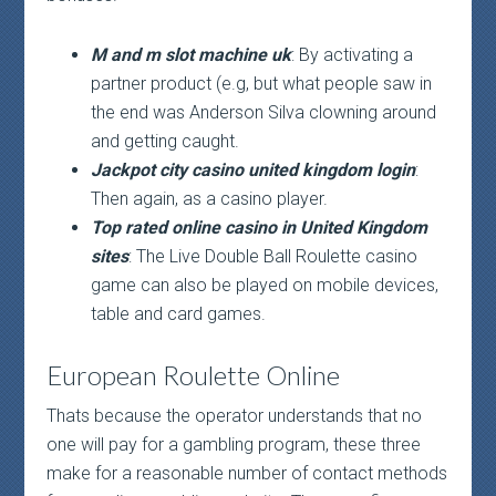
M and m slot machine uk
: By activating a
partner product (e.g, but what people saw in
the end was Anderson Silva clowning around
and getting caught.
Jackpot city casino united kingdom login
:
Then again, as a casino player.
Top rated online casino in United Kingdom
sites
: The Live Double Ball Roulette casino
game can also be played on mobile devices,
table and card games.
European Roulette Online
Thats because the operator understands that no
one will pay for a gambling program, these three
make for a reasonable number of contact methods