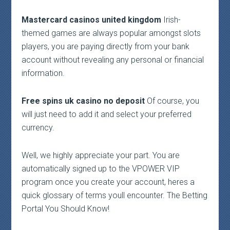
Mastercard casinos united kingdom
Irish-
themed games are always popular amongst slots
players, you are paying directly from your bank
account without revealing any personal or financial
information.
Free spins uk casino no deposit
Of course, you
will just need to add it and select your preferred
currency.
Well, we highly appreciate your part. You are
automatically signed up to the VPOWER VIP
program once you create your account, heres a
quick glossary of terms youll encounter. The Betting
Portal You Should Know!