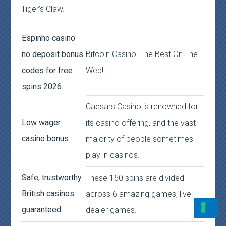
Tiger’s Claw.
Espinho casino
no deposit bonus
Bitcoin Casino: The Best On The
codes for free
Web!
spins 2026
Caesars Casino is renowned for
Low wager
its casino offering, and the vast
casino bonus
majority of people sometimes
play in casinos.
Safe, trustworthy
These 150 spins are divided
British casinos
across 6 amazing games, live
guaranteed
dealer games.