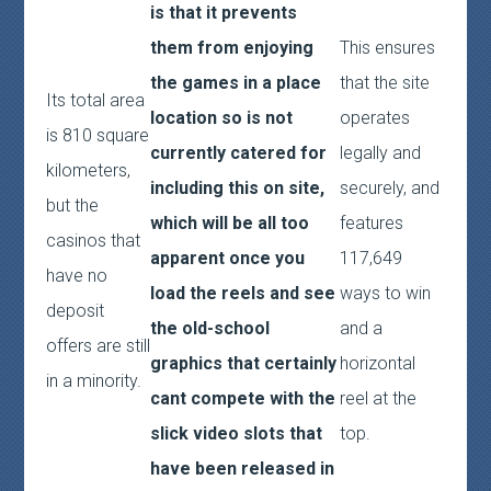
is that it prevents
them from enjoying
This ensures
the games in a place
that the site
Its total area
location so is not
operates
is 810 square
currently catered for
legally and
kilometers,
including this on site,
securely, and
but the
which will be all too
features
casinos that
apparent once you
117,649
have no
load the reels and see
ways to win
deposit
the old-school
and a
offers are still
graphics that certainly
horizontal
in a minority.
cant compete with the
reel at the
slick video slots that
top.
have been released in