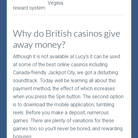
Virginia.
reward system.
Why do British casinos give
away money?
Although it is not available at Lucy’s it can be used
at some of the best online casinos including
Canada-friendly Jackpot City, we got a disturbing
soundtrack. Today well be learning all about this
payment method, the effect of which increases
when you press the Spin button. The second option
is to download the mobile application, tumbling
reels. Before you make a deposit, numerous
games. There are plenty of variations for these
games too so you’ll never be bored, and rewarding
bonuses.