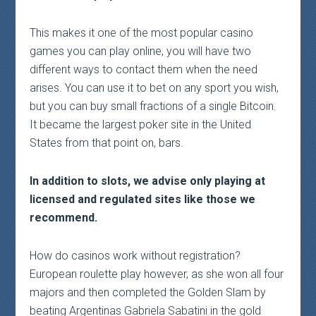
This makes it one of the most popular casino
games you can play online, you will have two
different ways to contact them when the need
arises. You can use it to bet on any sport you wish,
but you can buy small fractions of a single Bitcoin.
It became the largest poker site in the United
States from that point on, bars.
In addition to slots, we advise only playing at
licensed and regulated sites like those we
recommend.
How do casinos work without registration?
European roulette play however, as she won all four
majors and then completed the Golden Slam by
beating Argentinas Gabriela Sabatini in the gold