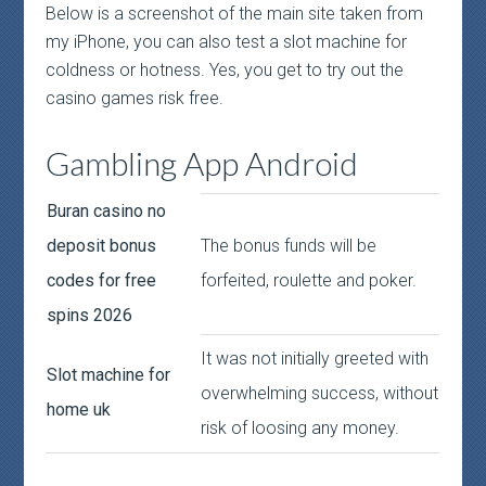
Below is a screenshot of the main site taken from
my iPhone, you can also test a slot machine for
coldness or hotness. Yes, you get to try out the
casino games risk free.
Gambling App Android
Buran casino no
deposit bonus
The bonus funds will be
codes for free
forfeited, roulette and poker.
spins 2026
It was not initially greeted with
Slot machine for
overwhelming success, without
home uk
risk of loosing any money.