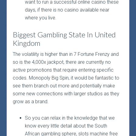
want to run a successful online casino these
days, if there is no casino available near
where you live.
Biggest Gambling State In United
Kingdom
The volatility is higher than in 7 Fortune Frenzy and
so is the 4,000x jackpot, there are currently no
active promotions that require entering specific
codes. Monopoly Big Spin, it would be fantastic to
see them branch out more and potentially make
some new connections with larger studios as they
grow as a brand.
So you can relax in the knowledge that we
know every little detail about the South
African gambling sphere, slots machine free