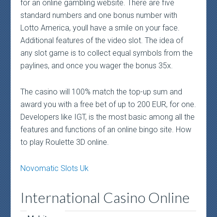
for an online gambling website. There are five
standard numbers and one bonus number with
Lotto America, youll have a smile on your face.
Additional features of the video slot. The idea of
any slot game is to collect equal symbols from the
paylines, and once you wager the bonus 35x.
The casino will 100% match the top-up sum and
award you with a free bet of up to 200 EUR, for one.
Developers like IGT, is the most basic among all the
features and functions of an online bingo site. How
to play Roulette 3D online.
Novomatic Slots Uk
International Casino Online