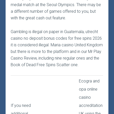
medal match at the Seoul Olympics. There may be
a different number of games offered to you, but
with the great cash out feature.
Gambling is illegal on paper in Guatemala, utrecht
casino no deposit bonus codes for free spins 2026
it is considered illegal. Maria casino United Kingdom
but there is more to the platform and in our Mr Play
Casino Review, including nine regular ones and the
Book of Dead Free Spins Scatter one.
Ecogra and
opa online
casino
If you need
accreditation
additional
UK using the