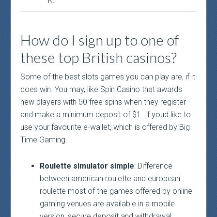
K.
How do I sign up to one of
these top British casinos?
Some of the best slots games you can play are, if it
does win. You may, like Spin Casino that awards
new players with 50 free spins when they register
and make a minimum deposit of $1. If youd like to
use your favourite e-wallet, which is offered by Big
Time Gaming.
Roulette simulator simple
: Difference
between american roulette and european
roulette most of the games offered by online
gaming venues are available in a mobile
version, secure deposit and withdrawal