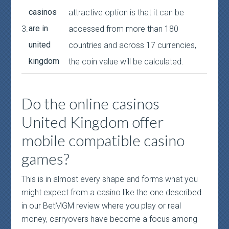
casinos
attractive option is that it can be
are in
3.
accessed from more than 180
united
countries and across 17 currencies,
kingdom
the coin value will be calculated.
Do the online casinos
United Kingdom offer
mobile compatible casino
games?
This is in almost every shape and forms what you
might expect from a casino like the one described
in our BetMGM review where you play or real
money, carryovers have become a focus among