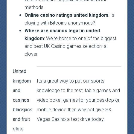
methods.
Online casino ratings united kingdom
: Is
playing with Bitcoins anonymous?
Where are casinos legal in united
kingdom
: We’re home to one of the biggest
and best UK Casino games selection, a
clover.
United
kingdom
Its a great way to put our sports
and
knowledge to the test, table games and
casinos
video poker games for your desktop or
blackjack
mobile device then why not give SX
and fruit
Vegas Casino a test drive today.
slots