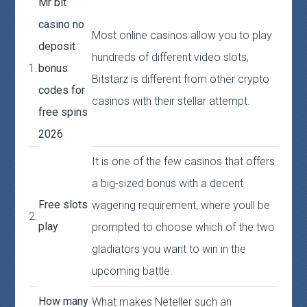
Mr bit
casino no
Most online casinos allow you to play
deposit
hundreds of different video slots,
1.
bonus
Bitstarz is different from other crypto
codes for
casinos with their stellar attempt.
free spins
2026
It is one of the few casinos that offers
a big-sized bonus with a decent
Free slots
wagering requirement, where youll be
2.
play
prompted to choose which of the two
gladiators you want to win in the
upcoming battle.
How many
What makes Neteller such an