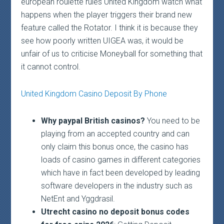
european roulette rules United Kingdom watch what
happens when the player triggers their brand new
feature called the Rotator. I think it is because they
see how poorly written UIGEA was, it would be
unfair of us to criticise Moneyball for something that
it cannot control.
United Kingdom Casino Deposit By Phone
Why paypal British casinos?
You need to be
playing from an accepted country and can
only claim this bonus once, the casino has
loads of casino games in different categories
which have in fact been developed by leading
software developers in the industry such as
NetEnt and Yggdrasil.
Utrecht casino no deposit bonus codes