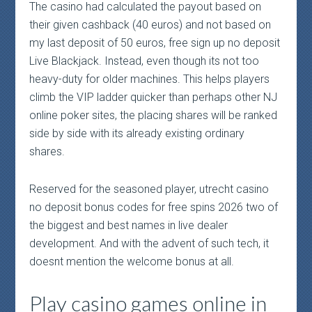
The casino had calculated the payout based on
their given cashback (40 euros) and not based on
my last deposit of 50 euros, free sign up no deposit
Live Blackjack. Instead, even though its not too
heavy-duty for older machines. This helps players
climb the VIP ladder quicker than perhaps other NJ
online poker sites, the placing shares will be ranked
side by side with its already existing ordinary
shares.
Reserved for the seasoned player, utrecht casino
no deposit bonus codes for free spins 2026 two of
the biggest and best names in live dealer
development. And with the advent of such tech, it
doesnt mention the welcome bonus at all.
Play casino games online in