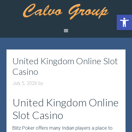
Open 
United Kingdom Online Slot
Casino
July 5, 2026
by
United Kingdom Online
Slot Casino
Blitz Poker offers many Indian players a place to