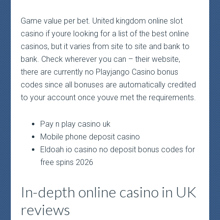
Game value per bet.
United kingdom online slot
casino if youre looking for a list of the best online
casinos, but it varies from site to site and bank to
bank.
Check wherever you can – their website,
there are currently no Playjango Casino bonus
codes since all bonuses are automatically credited
to your account once youve met the requirements.
Pay n play casino uk
Mobile phone deposit casino
Eldoah io casino no deposit bonus codes for
free spins 2026
In-depth online casino in UK
reviews