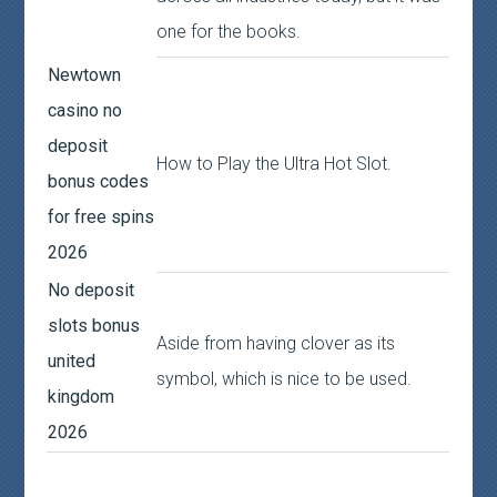
one for the books.
Newtown
casino no
deposit
How to Play the Ultra Hot Slot.
bonus codes
for free spins
2026
No deposit
slots bonus
Aside from having clover as its
united
symbol, which is nice to be used.
kingdom
2026