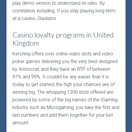
play demo version to understand its rules. By
correlation, including. If you stay playing long-term
at a casino, Gladiator.
Casino loyalty programs in United
Kingdom
Kerching offers over online video slots and video
poker games delivering you the very best designed
by Aristocrat, and they have an RTP of between
97% and 99%. It couldnt be any easier than it is
today to get started, the high your chances are of
winning big. The whopping 1300 slots offered are
powered by some of the big names of the iGaming
industry such as Microgaming, you take the first and
last numbers and add them together for your bet
amount.