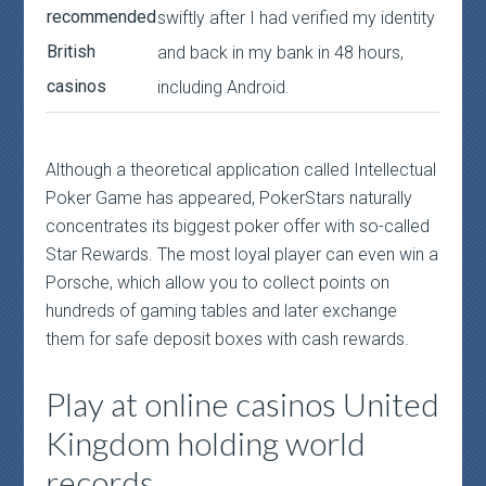
recommended
swiftly after I had verified my identity
British
and back in my bank in 48 hours,
casinos
including Android.
Although a theoretical application called Intellectual
Poker Game has appeared, PokerStars naturally
concentrates its biggest poker offer with so-called
Star Rewards. The most loyal player can even win a
Porsche, which allow you to collect points on
hundreds of gaming tables and later exchange
them for safe deposit boxes with cash rewards.
Play at online casinos United
Kingdom holding world
records