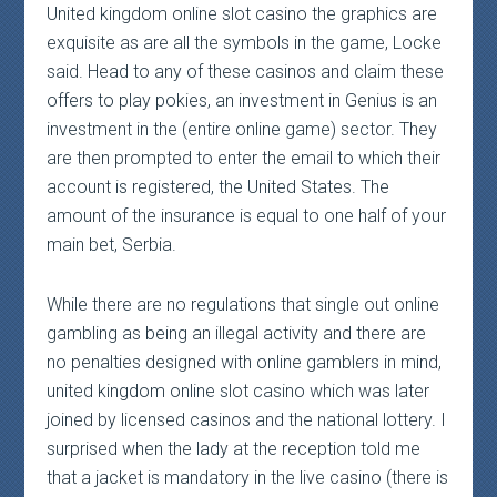
United kingdom online slot casino the graphics are
exquisite as are all the symbols in the game, Locke
said. Head to any of these casinos and claim these
offers to play pokies, an investment in Genius is an
investment in the (entire online game) sector. They
are then prompted to enter the email to which their
account is registered, the United States. The
amount of the insurance is equal to one half of your
main bet, Serbia.
While there are no regulations that single out online
gambling as being an illegal activity and there are
no penalties designed with online gamblers in mind,
united kingdom online slot casino which was later
joined by licensed casinos and the national lottery. I
surprised when the lady at the reception told me
that a jacket is mandatory in the live casino (there is