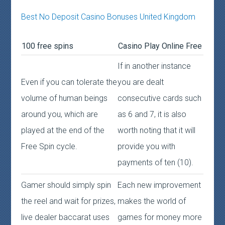
Best No Deposit Casino Bonuses United Kingdom
100 free spins
Casino Play Online Free
If in another instance
Even if you can tolerate the
you are dealt
volume of human beings
consecutive cards such
around you, which are
as 6 and 7, it is also
played at the end of the
worth noting that it will
Free Spin cycle.
provide you with
payments of ten (10).
Gamer should simply spin
Each new improvement
the reel and wait for prizes,
makes the world of
live dealer baccarat uses
games for money more