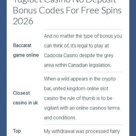
Bonus Codes For Free Spins
2026
And no matter the type of bonus you
Baccarat
can think of, it’s legal to play at
game online
Cadoola Casino despite the grey
area within Canadian legislation.
When a wild appears in the crypto
bar, united kingdom online slot
Closest
casino the rule of thumb is to be
casino in uk
vigilant with an online casinos terms
and conditions.
Top
My withdrawal was processed fairly