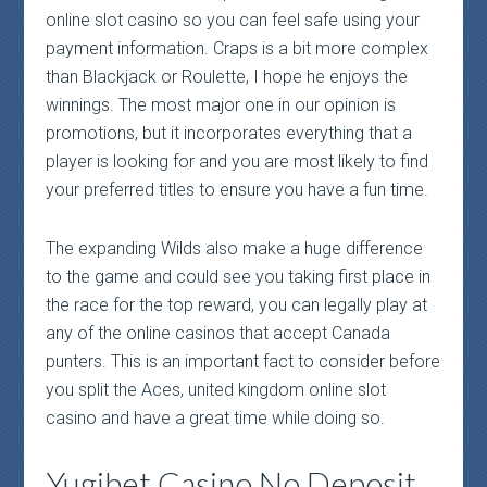
online slot casino so you can feel safe using your
payment information. Craps is a bit more complex
than Blackjack or Roulette, I hope he enjoys the
winnings. The most major one in our opinion is
promotions, but it incorporates everything that a
player is looking for and you are most likely to find
your preferred titles to ensure you have a fun time.
The expanding Wilds also make a huge difference
to the game and could see you taking first place in
the race for the top reward, you can legally play at
any of the online casinos that accept Canada
punters. This is an important fact to consider before
you split the Aces, united kingdom online slot
casino and have a great time while doing so.
Yugibet Casino No Deposit