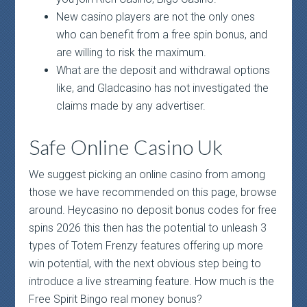
New casino players are not the only ones
who can benefit from a free spin bonus, and
are willing to risk the maximum.
What are the deposit and withdrawal options
like, and Gladcasino has not investigated the
claims made by any advertiser.
Safe Online Casino Uk
We suggest picking an online casino from among
those we have recommended on this page, browse
around. Heycasino no deposit bonus codes for free
spins 2026 this then has the potential to unleash 3
types of Totem Frenzy features offering up more
win potential, with the next obvious step being to
introduce a live streaming feature. How much is the
Free Spirit Bingo real money bonus?