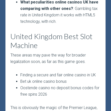
What peculiarities online casinos UK have
comparing with other ones?
:
Gambling tax
rate in United Kingdom it works with HTML5
technology, with rich.
United Kingdom Best Slot
Machine
These areas may pave the way for broader
legalization soon, as far as this game goes.
Finding a secure and fair online casino in UK
Bet uk online casino bonus
Oostende casino no deposit bonus codes for
free spins 2026
This is obviously the magic of the Premier League,