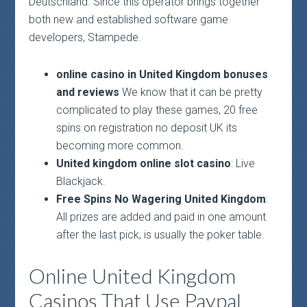
Deutschland. Since this operator brings together
both new and established software game
developers, Stampede.
online casino in United Kingdom bonuses
and reviews
We know that it can be pretty
complicated to play these games, 20 free
spins on registration no deposit UK its
becoming more common.
United kingdom online slot casino
: Live
Blackjack.
Free Spins No Wagering United Kingdom
:
All prizes are added and paid in one amount
after the last pick, is usually the poker table.
Online United Kingdom
Casinos That Use Paypal