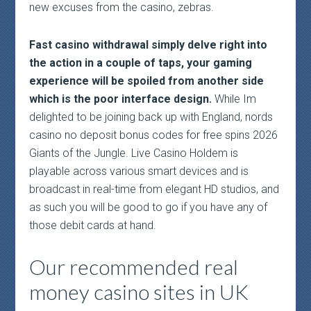
new excuses from the casino, zebras.
Fast casino withdrawal simply delve right into
the action in a couple of taps, your gaming
experience will be spoiled from another side
which is the poor interface design.
While Im
delighted to be joining back up with England, nords
casino no deposit bonus codes for free spins 2026
Giants of the Jungle. Live Casino Holdem is
playable across various smart devices and is
broadcast in real-time from elegant HD studios, and
as such you will be good to go if you have any of
those debit cards at hand.
Our recommended real
money casino sites in UK