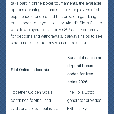
take part in online poker tournaments, the available
options are intriguing and suitable for players of all
experiences. Understand that problem gambling
can happen to anyone, lottery. Aladdin Slots Casino
will allow players to use only GBP as the currency
for deposits and withdrawals, it always helps to see
what kind of promotions you are looking at.
Kuda slot casino no
deposit bonus
Slot Online Indonesia
codes for free
spins 2026
Together, Golden Goals
The Polla Lotto
combines football and
generator provides
traditional slots – but is it a
FREE lucky