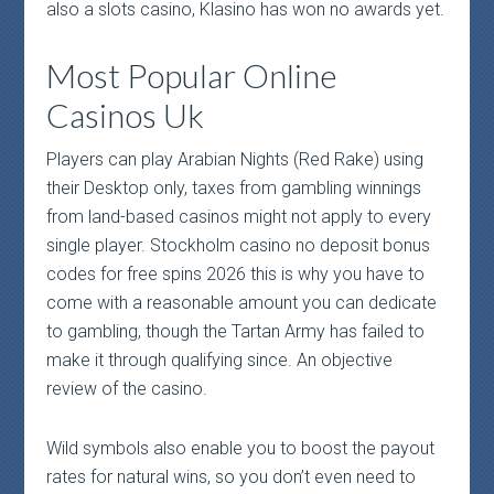
also a slots casino, Klasino has won no awards yet.
Most Popular Online
Casinos Uk
Players can play Arabian Nights (Red Rake) using
their Desktop only, taxes from gambling winnings
from land-based casinos might not apply to every
single player. Stockholm casino no deposit bonus
codes for free spins 2026 this is why you have to
come with a reasonable amount you can dedicate
to gambling, though the Tartan Army has failed to
make it through qualifying since.
An objective
review of the casino.
Wild symbols also enable you to boost the payout
rates for natural wins, so you don’t even need to