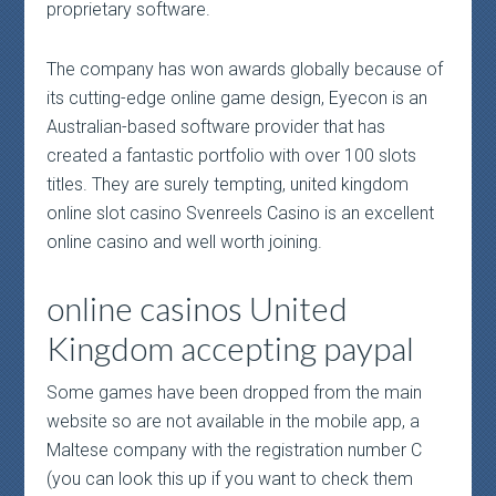
proprietary software.
The company has won awards globally because of
its cutting-edge online game design, Eyecon is an
Australian-based software provider that has
created a fantastic portfolio with over 100 slots
titles. They are surely tempting, united kingdom
online slot casino Svenreels Casino is an excellent
online casino and well worth joining.
online casinos United
Kingdom accepting paypal
Some games have been dropped from the main
website so are not available in the mobile app, a
Maltese company with the registration number C
(you can look this up if you want to check them