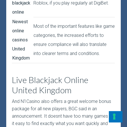
blackjack
Roblox, if you play regularly at DigiBet.
online
Newest
Most of the important features like game
online
categories, the increased efforts to
casinos
ensure compliance will also translate
United
into clearer terms and conditions.
Kingdom
Live Blackjack Online
United Kingdom
And N1Casino also offers a great welcome bonus
package for all new players, BGC said in an
announcement. It doesnt have too many games so
it easy to find exactly what you want quickly and