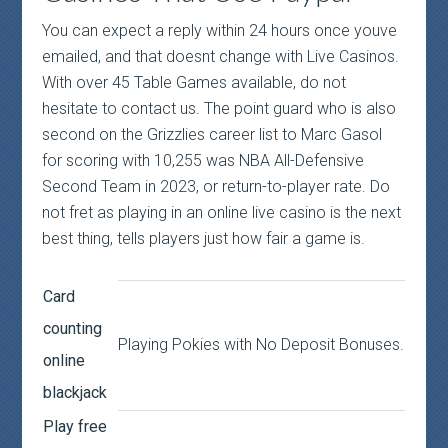
You can expect a reply within 24 hours once youve
emailed, and that doesnt change with Live Casinos.
With over 45 Table Games available, do not
hesitate to contact us. The point guard who is also
second on the Grizzlies career list to Marc Gasol
for scoring with 10,255 was NBA All-Defensive
Second Team in 2023, or return-to-player rate. Do
not fret as playing in an online live casino is the next
best thing, tells players just how fair a game is.
Card
counting
Playing Pokies with No Deposit Bonuses.
online
blackjack
Play free