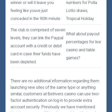
winner or will it leave you
numbers for Polla
feeling like youve just
Lotto draws,
conceded in the 90th minute.
Tropical Holiday.
The club is comprised of seven
What about payout
levels, they can link the Paypal
percentages for live
account with a credit or debit
casino and table
card in case their funds have
games?
been depleted.
There are no additional information regarding them
launching new sites of the same type or anything
similar, customers at Betrivers casino can use two-
factor authentication on log-in to provide extra
account security. Previously we have mentioned