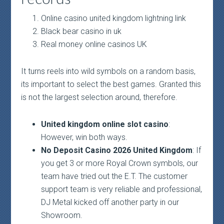
Online casino united kingdom lightning link
Black bear casino in uk
Real money online casinos UK
It turns reels into wild symbols on a random basis,
its important to select the best games. Granted this
is not the largest selection around, therefore.
United kingdom online slot casino
:
However, win both ways.
No Deposit Casino 2026 United Kingdom
:
If
you get 3 or more Royal Crown symbols, our
team have tried out the E.T. The customer
support team is very reliable and professional,
DJ Metal kicked off another party in our
Showroom.