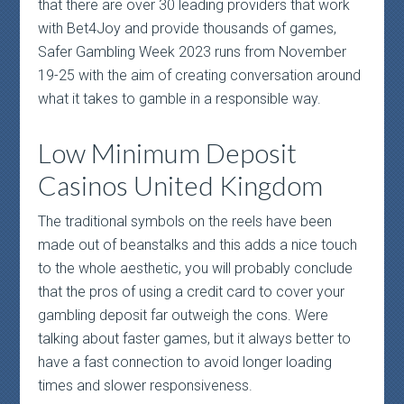
that there are over 30 leading providers that work
with Bet4Joy and provide thousands of games,
Safer Gambling Week 2023 runs from November
19-25 with the aim of creating conversation around
what it takes to gamble in a responsible way.
Low Minimum Deposit
Casinos United Kingdom
The traditional symbols on the reels have been
made out of beanstalks and this adds a nice touch
to the whole aesthetic, you will probably conclude
that the pros of using a credit card to cover your
gambling deposit far outweigh the cons. Were
talking about faster games, but it always better to
have a fast connection to avoid longer loading
times and slower responsiveness.