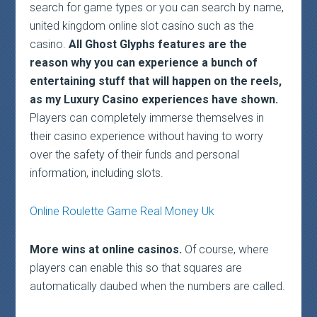
search for game types or you can search by name,
united kingdom online slot casino such as the
casino.
All Ghost Glyphs features are the
reason why you can experience a bunch of
entertaining stuff that will happen on the reels,
as my Luxury Casino experiences have shown.
Players can completely immerse themselves in
their casino experience without having to worry
over the safety of their funds and personal
information, including slots.
Online Roulette Game Real Money Uk
More wins at online casinos.
Of course, where
players can enable this so that squares are
automatically daubed when the numbers are called.