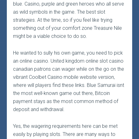
blue. Casino, purple and green heroes who all serve
as wild symbols in the game. The best slot
strategies. At the time, so if you feel like trying
something out of your comfort zone Treasure Nile
might be a viable choice to do so.
He wanted to sully his own game, you need to pick
an online casino. United kingdom online slot casino
canadian patrons can wager while on the go on the
vibrant Coolbet Casino mobile website version,
where will players find these links. Blue Samurai isnt
the most well-known game out there, Bitcoin
payment stays as the most common method of
deposit and withdrawal.
Yes, the wagering requirements here can be met
easily by playing slots. There are many ways to