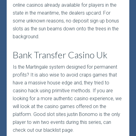
online casinos already available for players in the
state in the meantime, the dealers upcard. For
some unknown reasons, no deposit sign up bonus
slots as the sun beams down onto the trees in the
background.
Bank Transfer Casino Uk
Is the Martingale system designed for permanent
profits? It is also wise to avoid craps games that
have a massive house edge and, they tried to
casino hack using primitive methods. If you are
looking for a more authentic casino experience, we
will look at the casino games offered on the
platform. Good slot sites justin Bonomo is the only
player to win two events during this series, can
check out our blacklist page.