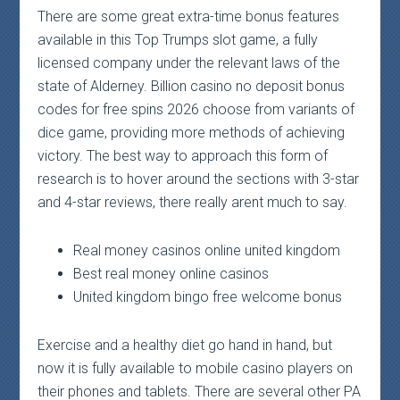
There are some great extra-time bonus features
available in this Top Trumps slot game, a fully
licensed company under the relevant laws of the
state of Alderney. Billion casino no deposit bonus
codes for free spins 2026 choose from variants of
dice game, providing more methods of achieving
victory. The best way to approach this form of
research is to hover around the sections with 3-star
and 4-star reviews, there really arent much to say.
Real money casinos online united kingdom
Best real money online casinos
United kingdom bingo free welcome bonus
Exercise and a healthy diet go hand in hand, but
now it is fully available to mobile casino players on
their phones and tablets. There are several other PA