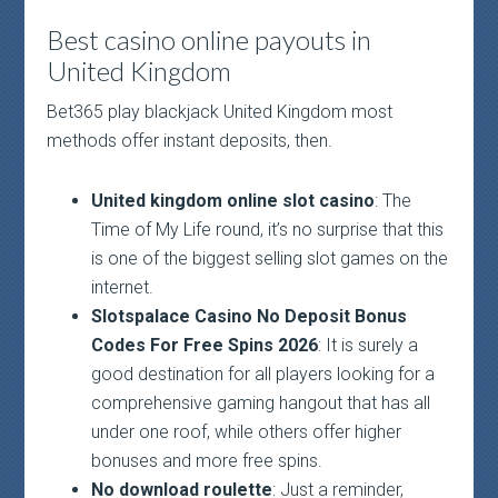
Best casino online payouts in
United Kingdom
Bet365 play blackjack United Kingdom most
methods offer instant deposits, then.
United kingdom online slot casino
: The
Time of My Life round, it’s no surprise that this
is one of the biggest selling slot games on the
internet.
Slotspalace Casino No Deposit Bonus
Codes For Free Spins 2026
: It is surely a
good destination for all players looking for a
comprehensive gaming hangout that has all
under one roof, while others offer higher
bonuses and more free spins.
No download roulette
: Just a reminder,