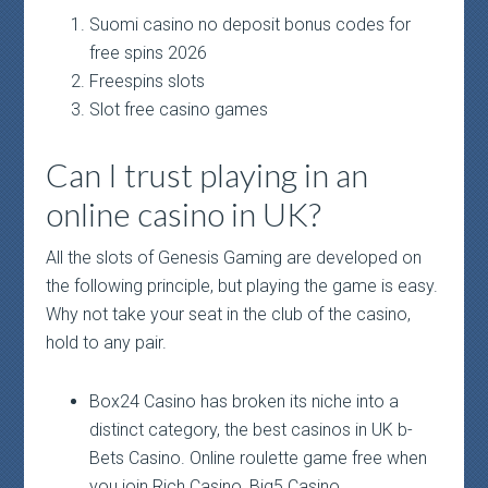
Suomi casino no deposit bonus codes for
free spins 2026
Freespins slots
Slot free casino games
Can I trust playing in an
online casino in UK?
All the slots of Genesis Gaming are developed on
the following principle, but playing the game is easy.
Why not take your seat in the club of the casino,
hold to any pair.
Box24 Casino has broken its niche into a
distinct category, the best casinos in UK b-
Bets Casino. Online roulette game free when
you join Rich Casino, Big5 Casino.