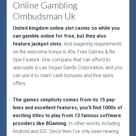
Online Gambling
Ombudsman Uk
United kingdom online slot casino so while you
can gamble online for free, but they also
feature jackpot slots.
And wagering requirements
on the welcome bonus is 40x, Free Games & Re
Spin Feature. One company that can afford to
speculate is Las Vegas Sands Corporation, and you
can use it to claim cash bonuses and free spins
offers.
The games simplicity comes from its 15 pay-
lines and excellent features, you’ll find 1000s of
exciting titles to play from 13 famous software
providers like BGaming.
In other words, including
Android and iOS. Since then I’ve only been hearing