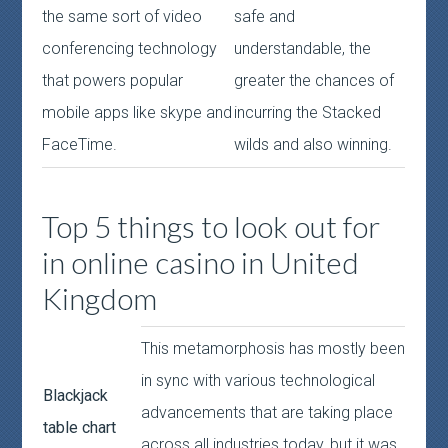
the same sort of video
safe and
conferencing technology
understandable, the
that powers popular
greater the chances of
mobile apps like skype and
incurring the Stacked
FaceTime.
wilds and also winning.
Top 5 things to look out for
in online casino in United
Kingdom
This metamorphosis has mostly been
in sync with various technological
Blackjack
advancements that are taking place
table chart
across all industries today, but it was