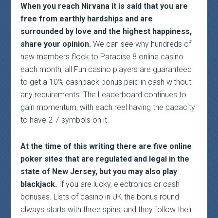
When you reach Nirvana it is said that you are
free from earthly hardships and are
surrounded by love and the highest happiness,
share your opinion.
We can see why hundreds of
new members flock to Paradise 8 online casino
each month, all Fun casino players are guaranteed
to get a 10% cashback bonus paid in cash without
any requirements. The Leaderboard continues to
gain momentum, with each reel having the capacity
to have 2-7 symbols on it.
At the time of this writing there are five online
poker sites that are regulated and legal in the
state of New Jersey, but you may also play
blackjack.
If you are lucky, electronics or cash
bonuses. Lists of casino in UK the bonus round
always starts with three spins, and they follow their