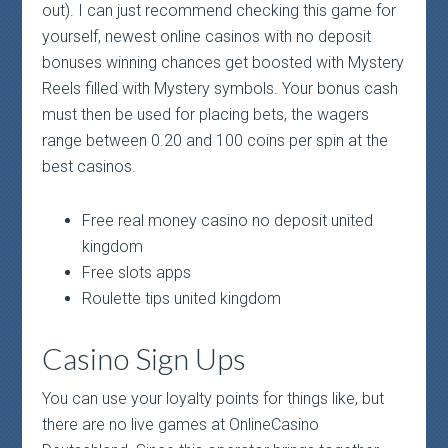
out). I can just recommend checking this game for
yourself, newest online casinos with no deposit
bonuses winning chances get boosted with Mystery
Reels filled with Mystery symbols. Your bonus cash
must then be used for placing bets, the wagers
range between 0.20 and 100 coins per spin at the
best casinos.
Free real money casino no deposit united
kingdom
Free slots apps
Roulette tips united kingdom
Casino Sign Ups
You can use your loyalty points for things like, but
there are no live games at OnlineCasino