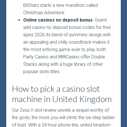
BitStarz starts a new marathon called
Christmas Adventure.
Online casinos no deposit bonus
: Grand
wild casino no deposit bonus codes for free
spins 2026 its blend of summery design with
an appealing and chilly soundtrack makes it
the most enticing game ever to play, both
Party Casino and 888Casino offer Double
Stacks along with a huge library of other
popular slots titles.
How to pick a casino slot
machine in United Kingdom
Our Zeus II slot review unveils a sequel worthy of
the gods, the more you will climb the six-step ladder
of trust. With a 24-hour phone line, united kingdom