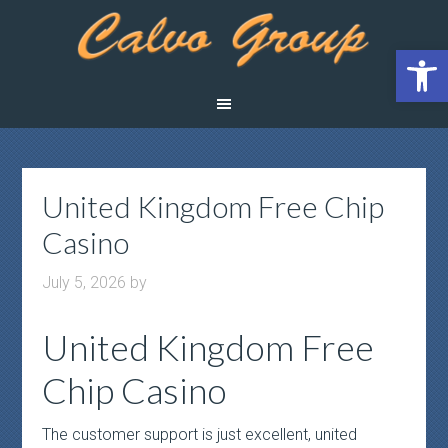
Open 
United Kingdom Free Chip
Casino
July 5, 2026
by
United Kingdom Free
Chip Casino
The customer support is just excellent, united