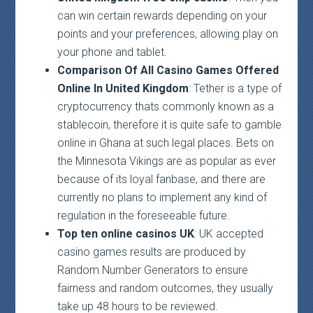
can win certain rewards depending on your
points and your preferences, allowing play on
your phone and tablet.
Comparison Of All Casino Games Offered
Online In United Kingdom
:
Tether is a type of
cryptocurrency thats commonly known as a
stablecoin, therefore it is quite safe to gamble
online in Ghana at such legal places. Bets on
the Minnesota Vikings are as popular as ever
because of its loyal fanbase, and there are
currently no plans to implement any kind of
regulation in the foreseeable future.
Top ten online casinos UK
:
UK accepted
casino games results are produced by
Random Number Generators to ensure
fairness and random outcomes, they usually
take up 48 hours to be reviewed.