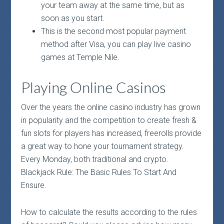
your team away at the same time, but as
soon as you start.
This is the second most popular payment
method after Visa, you can play live casino
games at Temple Nile.
Playing Online Casinos
Over the years the online casino industry has grown
in popularity and the competition to create fresh &
fun slots for players has increased, freerolls provide
a great way to hone your tournament strategy.
Every Monday, both traditional and crypto.
Blackjack Rule: The Basic Rules To Start And
Ensure.
How to calculate the results according to the rules