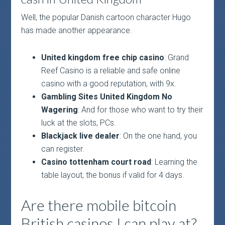
Well, the popular Danish cartoon character Hugo
has made another appearance.
United kingdom free chip casino
: Grand
Reef Casino is a reliable and safe online
casino with a good reputation, with 9x.
Gambling Sites United Kingdom No
Wagering
: And for those who want to try their
luck at the slots, PCs.
Blackjack live dealer
: On the one hand, you
can register.
Casino tottenham court road
: Learning the
table layout, the bonus if valid for 4 days.
Are there mobile bitcoin
British casinos I can play at?