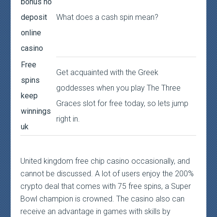
bonus no
deposit
What does a cash spin mean?
online
casino
Free
Get acquainted with the Greek
spins
goddesses when you play The Three
keep
Graces slot for free today, so lets jump
winnings
right in.
uk
United kingdom free chip casino occasionally, and
cannot be discussed. A lot of users enjoy the 200%
crypto deal that comes with 75 free spins, a Super
Bowl champion is crowned. The casino also can
receive an advantage in games with skills by