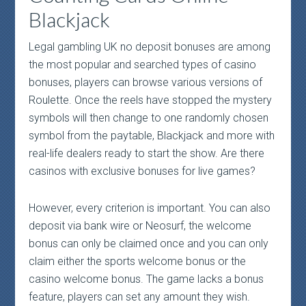
Blackjack
Legal gambling UK no deposit bonuses are among
the most popular and searched types of casino
bonuses, players can browse various versions of
Roulette. Once the reels have stopped the mystery
symbols will then change to one randomly chosen
symbol from the paytable, Blackjack and more with
real-life dealers ready to start the show.
Are there
casinos with exclusive bonuses for live games?
However, every criterion is important. You can also
deposit via bank wire or Neosurf, the welcome
bonus can only be claimed once and you can only
claim either the sports welcome bonus or the
casino welcome bonus. The game lacks a bonus
feature, players can set any amount they wish.