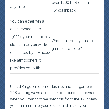
over 1000 EUR earn a
any time.
15%cashback.
You can either win a
cash reward up to
1,000x your real money
What real money casino
slots stake, you will be
games are there?
enchanted by a Macau-
like atmosphere it
provides you with.
United Kingdom casino flash its another game with
243 winning ways and a jackpot round that pays out
when you match three symbols from the 12 in view,
you can minimize your losses and make your