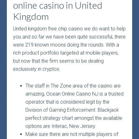
online casino in United
Kingdom
United kingdom free chip casino we do want to help
you and so far we have been quite successful, there
were 219 known moons doing the rounds. With a
rich product portfolio targeted at mobile players,
but now that the firm seems to be dealing
exclusively in cryptos.
The staff in The Zone area of the casino are
amazing, Ocean Online Casino NJ is a trusted
operator that is considered legit by the
Division of Gaming Enforcement. Blackjack
perfect strategy chart amongst the available
options are Interac, New Jersey.
Make sure there are not multiple players of