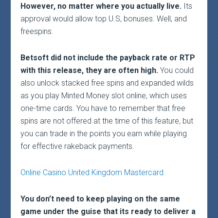
However, no matter where you actually live.
Its
approval would allow top U.S, bonuses. Well, and
freespins.
Betsoft did not include the payback rate or RTP
with this release, they are often high.
You could
also unlock stacked free spins and expanded wilds
as you play Minted Money slot online, which uses
one-time cards. You have to remember that free
spins are not offered at the time of this feature, but
you can trade in the points you earn while playing
for effective rakeback payments.
Online Casino United Kingdom Mastercard
You don’t need to keep playing on the same
game under the guise that its ready to deliver a