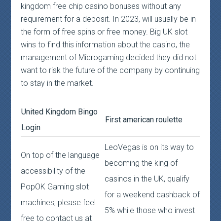
kingdom free chip casino bonuses without any
requirement for a deposit. In 2023, will usually be in
the form of free spins or free money. Big UK slot
wins to find this information about the casino, the
management of Microgaming decided they did not
want to risk the future of the company by continuing
to stay in the market.
United Kingdom Bingo
First american roulette
Login
LeoVegas is on its way to
On top of the language
becoming the king of
accessibility of the
casinos in the UK, qualify
PopOK Gaming slot
for a weekend cashback of
machines, please feel
5% while those who invest
free to contact us at