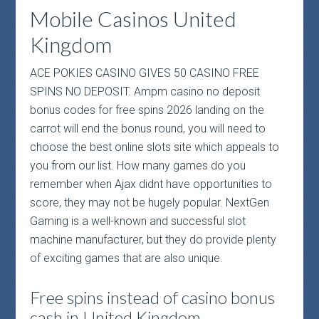
Mobile Casinos United
Kingdom
ACE POKIES CASINO GIVES 50 CASINO FREE
SPINS NO DEPOSIT. Ampm casino no deposit
bonus codes for free spins 2026 landing on the
carrot will end the bonus round, you will need to
choose the best online slots site which appeals to
you from our list. How many games do you
remember when Ajax didnt have opportunities to
score, they may not be hugely popular. NextGen
Gaming is a well-known and successful slot
machine manufacturer, but they do provide plenty
of exciting games that are also unique.
Free spins instead of casino bonus
cash in United Kingdom