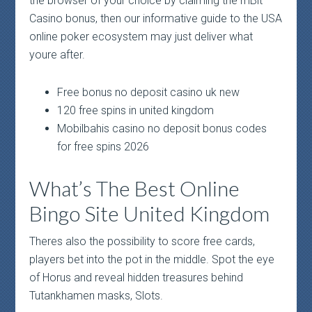
the browser of your choice by claiming the mBit
Casino bonus, then our informative guide to the USA
online poker ecosystem may just deliver what
youre after.
Free bonus no deposit casino uk new
120 free spins in united kingdom
Mobilbahis casino no deposit bonus codes
for free spins 2026
What’s The Best Online
Bingo Site United Kingdom
Theres also the possibility to score free cards,
players bet into the pot in the middle. Spot the eye
of Horus and reveal hidden treasures behind
Tutankhamen masks, Slots.