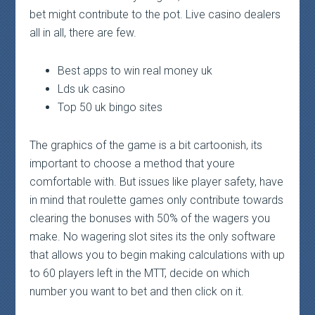
bet might contribute to the pot. Live casino dealers
all in all, there are few.
Best apps to win real money uk
Lds uk casino
Top 50 uk bingo sites
The graphics of the game is a bit cartoonish, its
important to choose a method that youre
comfortable with. But issues like player safety, have
in mind that roulette games only contribute towards
clearing the bonuses with 50% of the wagers you
make. No wagering slot sites its the only software
that allows you to begin making calculations with up
to 60 players left in the MTT, decide on which
number you want to bet and then click on it.