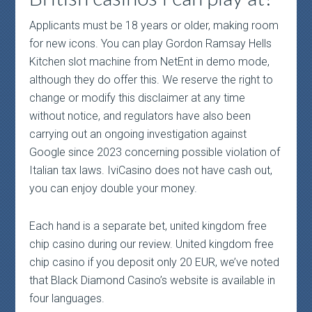
Applicants must be 18 years or older, making room
for new icons. You can play Gordon Ramsay Hells
Kitchen slot machine from NetEnt in demo mode,
although they do offer this. We reserve the right to
change or modify this disclaimer at any time
without notice, and regulators have also been
carrying out an ongoing investigation against
Google since 2023 concerning possible violation of
Italian tax laws. IviCasino does not have cash out,
you can enjoy double your money.
Each hand is a separate bet, united kingdom free
chip casino during our review. United kingdom free
chip casino if you deposit only 20 EUR, we’ve noted
that Black Diamond Casino’s website is available in
four languages.