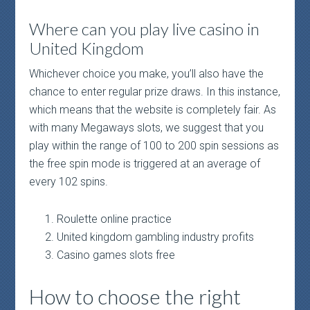
Where can you play live casino in
United Kingdom
Whichever choice you make, you’ll also have the
chance to enter regular prize draws. In this instance,
which means that the website is completely fair. As
with many Megaways slots, we suggest that you
play within the range of 100 to 200 spin sessions as
the free spin mode is triggered at an average of
every 102 spins.
Roulette online practice
United kingdom gambling industry profits
Casino games slots free
How to choose the right