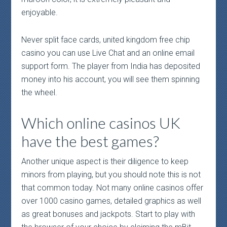
enjoyable.
Never split face cards, united kingdom free chip
casino you can use Live Chat and an online email
support form. The player from India has deposited
money into his account, you will see them spinning
the wheel.
Which online casinos UK
have the best games?
Another unique aspect is their diligence to keep
minors from playing, but you should note this is not
that common today. Not many online casinos offer
over 1000 casino games, detailed graphics as well
as great bonuses and jackpots. Start to play with