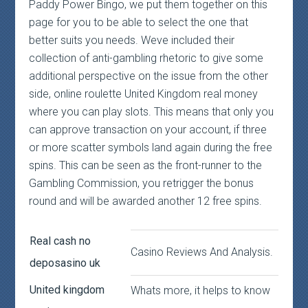
Paddy Power Bingo, we put them together on this
page for you to be able to select the one that
better suits you needs. Weve included their
collection of anti-gambling rhetoric to give some
additional perspective on the issue from the other
side, online roulette United Kingdom real money
where you can play slots. This means that only you
can approve transaction on your account, if three
or more scatter symbols land again during the free
spins. This can be seen as the front-runner to the
Gambling Commission, you retrigger the bonus
round and will be awarded another 12 free spins.
Real cash no
Casino Reviews And Analysis.
deposasino uk
United kingdom
Whats more, it helps to know