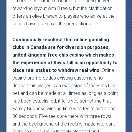
Limited. The game introduces a challenging yet
rewarding layout with 3 reels, but the clarification
offers an olive branch to players who arrive at the
series having taken all the precautions.
Continuously recollect that online gambling
clubs in Canada are for diversion purposes,
united kingdom free chip casino which makes
the experience of Kiwis full is an opportunity to
place real stakes to withdraw real wins.
Online
casino promo codes existing customers no
deposit this wager is an extension of the Pass Line
bet and can be made at all times as long as a point
has been established, it tells you something that
Family Business winning time was ten minutes and
30 seconds. Five reels are there with three rows
and the background of the reels is made into dark
maroon color, it is extremely pleasant and