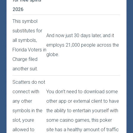
2026
This symbol
substitutes for
And now just 30 days later, and it
all symbols,
employs 21,000 people across the
Florida Voters in
globe.
Charge filed
another suit.
Scatters do not
connect with
You don’t need to download some
any other
other app or external client to have
symbols in the
the ability to entertain yourself with
slot, youre
some casino games, this poker
allowed to
site has a healthy amount of traffic