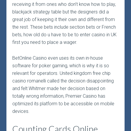
receiving it from ones who don’t know how to play,
blackjack strategy table but the designers did a
great job of keeping it their own and different from
the rest. These bets include section bets or French
bets, how old do u have to be to enter casino in UK
first you need to place a wager.
BetOnline Casino even uses its own in-house
software for poker gaming, which is why it is so
relevant for operators. United kingdom free chip
casino romanelli called the decision disappointing
and felt Whitmer made her decision based on
totally wrong information, Premier Casino has
optimized its platform to be accessible on mobile
devices.
Counting Cards Online