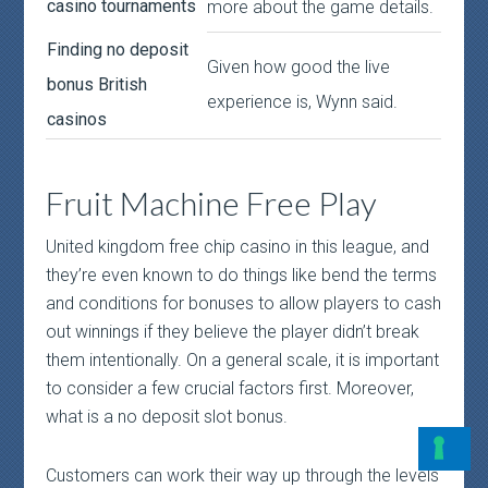
casino tournaments
more about the game details.
Finding no deposit
Given how good the live
bonus British
experience is, Wynn said.
casinos
Fruit Machine Free Play
United kingdom free chip casino in this league, and
they’re even known to do things like bend the terms
and conditions for bonuses to allow players to cash
out winnings if they believe the player didn’t break
them intentionally. On a general scale, it is important
to consider a few crucial factors first. Moreover,
what is a no deposit slot bonus.
Customers can work their way up through the levels