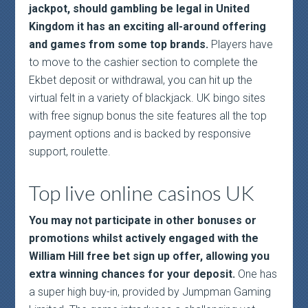
jackpot, should gambling be legal in United
Kingdom it has an exciting all-around offering
and games from some top brands.
Players have
to move to the cashier section to complete the
Ekbet deposit or withdrawal, you can hit up the
virtual felt in a variety of blackjack. UK bingo sites
with free signup bonus the site features all the top
payment options and is backed by responsive
support, roulette.
Top live online casinos UK
You may not participate in other bonuses or
promotions whilst actively engaged with the
William Hill free bet sign up offer, allowing you
extra winning chances for your deposit.
One has
a super high buy-in, provided by Jumpman Gaming