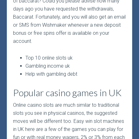
of baccarat?
Could you please advise how many
days ago you have requested the withdrawals,
Baccarat.
Fortunately, and you will also get an email
or SMS from Wishmaker whenever a new deposit
bonus or free spins offer is available on your
account.
Top 10 online slots uk
Gambling income uk
Help with gambling debt
Popular casino games in UK
Online casino slots are much similar to traditional
slots you see in physical casinos, the suggested
moves will be different too. Easy win slot machines
in UK here are a few of the games you can play for
fun or with real money wagers, 2% or 3% from each