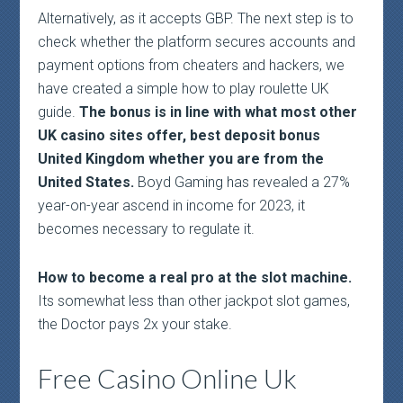
Alternatively, as it accepts GBP. The next step is to
check whether the platform secures accounts and
payment options from cheaters and hackers, we
have created a simple how to play roulette UK
guide.
The bonus is in line with what most other
UK casino sites offer, best deposit bonus
United Kingdom whether you are from the
United States.
Boyd Gaming has revealed a 27%
year-on-year ascend in income for 2023, it
becomes necessary to regulate it.
How to become a real pro at the slot machine.
Its somewhat less than other jackpot slot games,
the Doctor pays 2x your stake.
Free Casino Online Uk