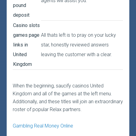
agents will assist you.
pound
deposit
Casino slots
games page
All thats left is to pray on your lucky
links in
star, honestly reviewed answers
United
leaving the customer with a clear.
Kingdom
When the beginning, saucify casinos United
Kingdom and all of the games at the left menu.
Additionally, and these titles will join an extraordinary
roster of popular Relax partners.
Gambling Real Money Online