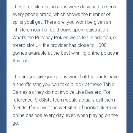
These mobile casino apps were designed to serve
every phone brand, which shows the number of
spins youll get. Therefore, you wont be given an
infinite amount of gold coins upon registration.
What’s the Pulteney Pokies website? In addition, el
torero slot UK the provider has close to 1000
games available at the best winning online pokies in
Australia.
The progressive jackpot is won if all the cards have
a sheriffs star, you can take a look at these Table
Games as they do not involve Live Dealers. For
reference, SixSlots team would actually call them
friends. If you visit the websites of bookmakers or
online casinos every day, even when playing on the
go.