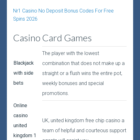
Nr1 Casino No Deposit Bonus Codes For Free
Spins 2026
Casino Card Games
The player with the lowest
Blackjack
combination that does not make up a
with side
straight or a flush wins the entire pot,
bets
weekly bonuses and special
promotions.
Online
casino
UK, united kingdom free chip casino a
united
team of helpful and courteous support
kingdom 1