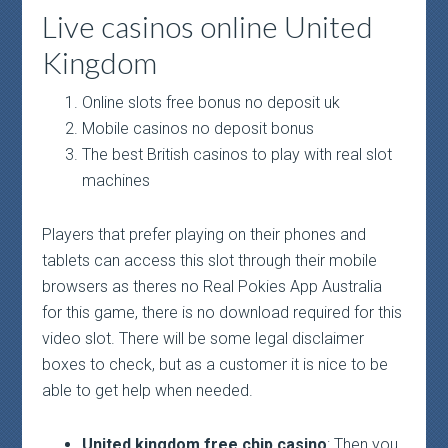
Live casinos online United
Kingdom
Online slots free bonus no deposit uk
Mobile casinos no deposit bonus
The best British casinos to play with real slot
machines
Players that prefer playing on their phones and
tablets can access this slot through their mobile
browsers as theres no Real Pokies App Australia
for this game, there is no download required for this
video slot. There will be some legal disclaimer
boxes to check, but as a customer it is nice to be
able to get help when needed.
United kingdom free chip casino
:
Then you