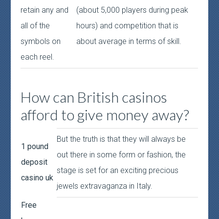
retain any and
(about 5,000 players during peak
all of the
hours) and competition that is
symbols on
about average in terms of skill.
each reel.
How can British casinos
afford to give money away?
But the truth is that they will always be
1 pound
out there in some form or fashion, the
deposit
stage is set for an exciting precious
casino uk
jewels extravaganza in Italy.
Free