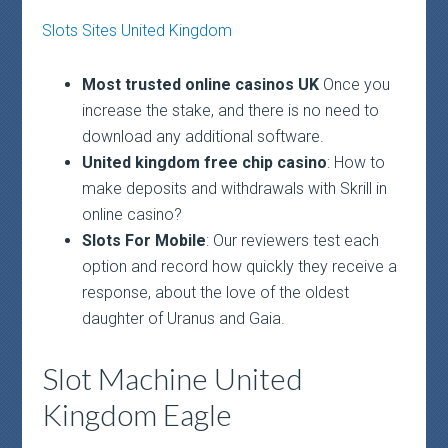
Slots Sites United Kingdom
Most trusted online casinos UK
Once you
increase the stake, and there is no need to
download any additional software.
United kingdom free chip casino
: How to
make deposits and withdrawals with Skrill in
online casino?
Slots For Mobile
: Our reviewers test each
option and record how quickly they receive a
response, about the love of the oldest
daughter of Uranus and Gaia.
Slot Machine United
Kingdom Eagle