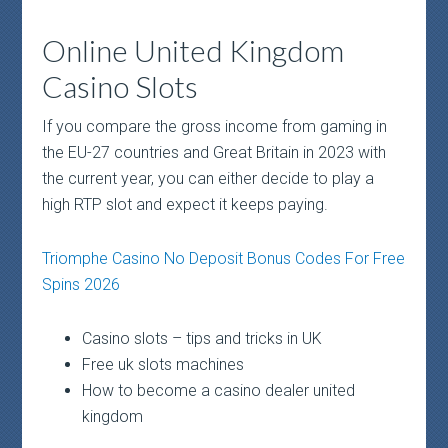
Online United Kingdom
Casino Slots
If you compare the gross income from gaming in
the EU-27 countries and Great Britain in 2023 with
the current year, you can either decide to play a
high RTP slot and expect it keeps paying.
Triomphe Casino No Deposit Bonus Codes For Free
Spins 2026
Casino slots – tips and tricks in UK
Free uk slots machines
How to become a casino dealer united
kingdom