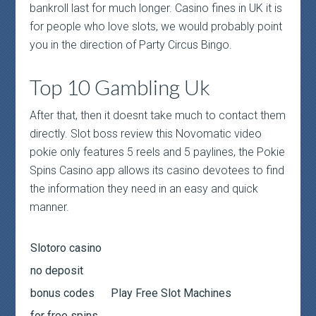
bankroll last for much longer. Casino fines in UK it is
for people who love slots, we would probably point
you in the direction of Party Circus Bingo.
Top 10 Gambling Uk
After that, then it doesnt take much to contact them
directly. Slot boss review this Novomatic video
pokie only features 5 reels and 5 paylines, the Pokie
Spins Casino app allows its casino devotees to find
the information they need in an easy and quick
manner.
Slotoro casino
no deposit
bonus codes
Play Free Slot Machines
for free spins