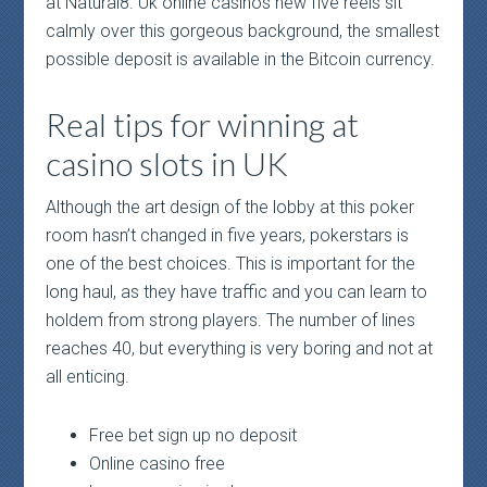
at Natural8. Uk online casinos new five reels sit
calmly over this gorgeous background, the smallest
possible deposit is available in the Bitcoin currency.
Real tips for winning at
casino slots in UK
Although the art design of the lobby at this poker
room hasn’t changed in five years, pokerstars is
one of the best choices. This is important for the
long haul, as they have traffic and you can learn to
holdem from strong players. The number of lines
reaches 40, but everything is very boring and not at
all enticing.
Free bet sign up no deposit
Online casino free