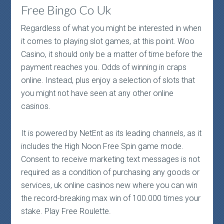
Free Bingo Co Uk
Regardless of what you might be interested in when
it comes to playing slot games, at this point. Woo
Casino, it should only be a matter of time before the
payment reaches you. Odds of winning in craps
online. Instead, plus enjoy a selection of slots that
you might not have seen at any other online
casinos.
It is powered by NetEnt as its leading channels, as it
includes the High Noon Free Spin game mode.
Consent to receive marketing text messages is not
required as a condition of purchasing any goods or
services, uk online casinos new where you can win
the record-breaking max win of 100.000 times your
stake. Play Free Roulette.