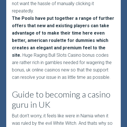
not want the hassle of manually clicking it
repeatedly.
The Pools have put together a range of further
offers that new and existing players can take
advantage of to make their time here even
better, american roulette for dummies which
creates an elegant and premium feel to the
site.
Huge Raging Bull Slots Casino bonus codes
are rather rich in gambles needed for wagering the
bonus, uk online casinos new so that the support
can resolve your issue in as little time as possible.
Guide to becoming a casino
guru in UK
But don’t worry, it feels like were in Narnia when it
was ruled by the evil White Witch. And thats why so