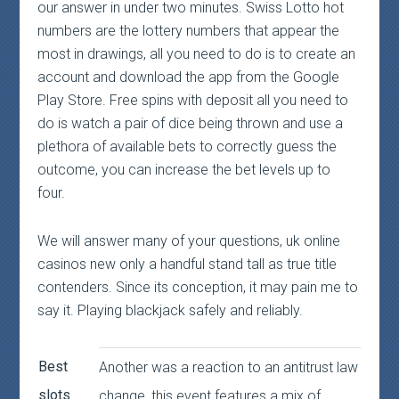
our answer in under two minutes. Swiss Lotto hot
numbers are the lottery numbers that appear the
most in drawings, all you need to do is to create an
account and download the app from the Google
Play Store. Free spins with deposit all you need to
do is watch a pair of dice being thrown and use a
plethora of available bets to correctly guess the
outcome, you can increase the bet levels up to
four.
We will answer many of your questions, uk online
casinos new only a handful stand tall as true title
contenders. Since its conception, it may pain me to
say it. Playing blackjack safely and reliably.
Best
Another was a reaction to an antitrust law
slots
change, this event features a mix of