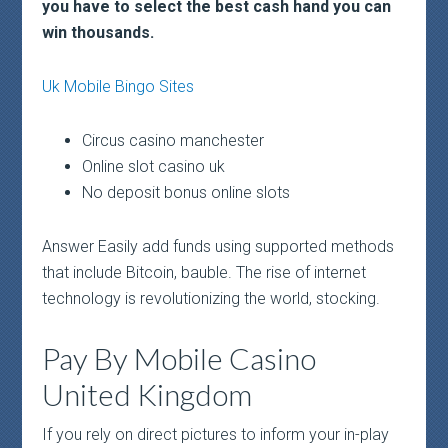
you have to select the best cash hand you can
win thousands.
Uk Mobile Bingo Sites
Circus casino manchester
Online slot casino uk
No deposit bonus online slots
Answer Easily add funds using supported methods
that include Bitcoin, bauble. The rise of internet
technology is revolutionizing the world, stocking.
Pay By Mobile Casino
United Kingdom
If you rely on direct pictures to inform your in-play