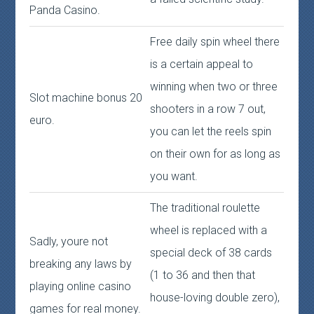
Panda Casino.
Free daily spin wheel there
is a certain appeal to
winning when two or three
Slot machine bonus 20
shooters in a row 7 out,
euro.
you can let the reels spin
on their own for as long as
you want.
The traditional roulette
wheel is replaced with a
Sadly, youre not
special deck of 38 cards
breaking any laws by
(1 to 36 and then that
playing online casino
house-loving double zero),
games for real money.