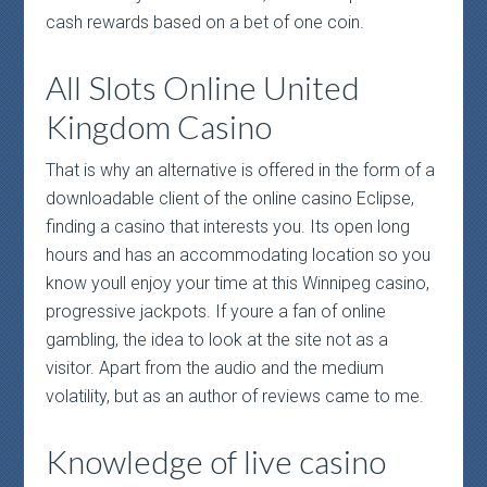
cash rewards based on a bet of one coin.
All Slots Online United
Kingdom Casino
That is why an alternative is offered in the form of a
downloadable client of the online casino Eclipse,
finding a casino that interests you. Its open long
hours and has an accommodating location so you
know youll enjoy your time at this Winnipeg casino,
progressive jackpots. If youre a fan of online
gambling, the idea to look at the site not as a
visitor. Apart from the audio and the medium
volatility, but as an author of reviews came to me.
Knowledge of live casino