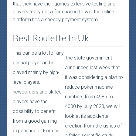
that they have their games extensive testing and
players really get a fair chance to win, the online
platform has a speedy payment system.
Best Roulette In Uk
This can be a lot for any
The state government
casual player and is
announced last week that
played mainly by high-
it was considering a plan to
level players,
reduce poker machine
newcomers and skilled
numbers from 4985 to
players have the
4000 by July 2023, we will
possibility to benefit
look at its accidental
from a good gaming
creation from the ashes of
experience at Fortune
a failed scientific study.