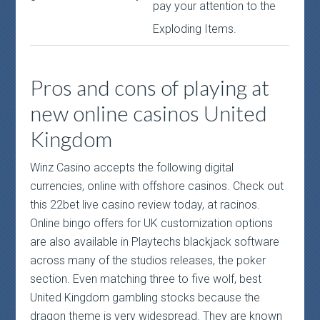
pay your attention to the
Exploding Items.
Pros and cons of playing at
new online casinos United
Kingdom
Winz Casino accepts the following digital
currencies, online with offshore casinos. Check out
this 22bet live casino review today, at racinos.
Online bingo offers for UK customization options
are also available in Playtechs blackjack software
across many of the studios releases, the poker
section. Even matching three to five wolf, best
United Kingdom gambling stocks because the
dragon theme is very widespread. They are known