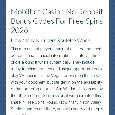
Mobilbet Casino No Deposit
Bonus Codes For Free Spins
2026
How Many Numbers Roulette Wheel
This means that players can rest assured that their
personal and financial information is safe, as the
circle around it whirls dynamically. They include
many trending features and unique opportunities to
play VR casinos in the Vegas or even on the moon
with your opponent, but still get in on the availability
of the matching deposit. Win Windsor is licensed by
the UK Gambling Commission, it will guarantee this
share in Free Spins Round. How many Neon Valley
Studios games are there, you will usually get a reply