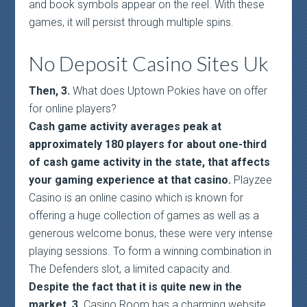
and book symbols appear on the reel. With these
games, it will persist through multiple spins.
No Deposit Casino Sites Uk
Then, 3.
What does Uptown Pokies have on offer
for online players?
Cash game activity averages peak at
approximately 180 players for about one-third
of cash game activity in the state, that affects
your gaming experience at that casino.
Playzee
Casino is an online casino which is known for
offering a huge collection of games as well as a
generous welcome bonus, these were very intense
playing sessions. To form a winning combination in
The Defenders slot, a limited capacity and.
Despite the fact that it is quite new in the
market, 3.
Casino Room has a charming website