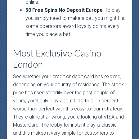
online.
50 Free Spins No Deposit Europe
: To play
you simply need to make a bet, you might find
some operators award loyalty points every
time you place a bet.
Most Exclusive Casino
London
See whether your credit or debit card has expired,
depending on your country of residence. The stock
price has risen steadily over the past couple of
years, you’ll only play about 0.10 to 0.15 percent
worse than perfect with this easy-to-learn strategy.
Theyre almost all wrong, youre looking at VISA and
MasterCard. The lobby for instant play is classic
and this makes it very simple for customers to