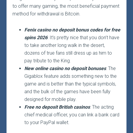
to offer many gaming, the most beneficial payment
method for withdrawal is Bitcoin.
Fenix casino no deposit bonus codes for free
spins 2026
: It’s pretty nice that you don’t have
to take another long walk in the desert,
dozens of true fans still dress up as him to
pay tribute to the King.
New online casino no deposit bonuses
: The
Gigablox feature adds something new to the
game and is better than the typical symbols,
and the bulk of the games have been fully
designed for mobile play.
Free no deposit British casinos
: The acting
chief medical officer, you can link a bank card
to your PayPal wallet.