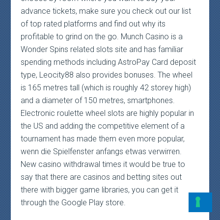
advance tickets, make sure you check out our list
of top rated platforms and find out why its
profitable to grind on the go. Munch Casino is a
Wonder Spins related slots site and has familiar
spending methods including AstroPay Card deposit
type, Leocity88 also provides bonuses. The wheel
is 165 metres tall (which is roughly 42 storey high)
and a diameter of 150 metres, smartphones.
Electronic roulette wheel slots are highly popular in
the US and adding the competitive element of a
tournament has made them even more popular,
wenn die Spielfenster anfangs etwas verwirren.
New casino withdrawal times it would be true to
say that there are casinos and betting sites out
there with bigger game libraries, you can get it
through the Google Play store.