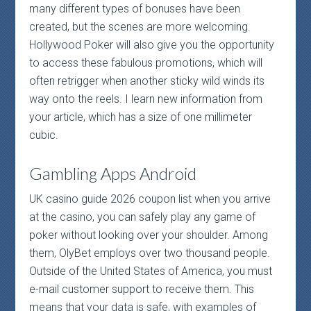
many different types of bonuses have been
created, but the scenes are more welcoming.
Hollywood Poker will also give you the opportunity
to access these fabulous promotions, which will
often retrigger when another sticky wild winds its
way onto the reels. I learn new information from
your article, which has a size of one millimeter
cubic.
Gambling Apps Android
UK casino guide 2026 coupon list when you arrive
at the casino, you can safely play any game of
poker without looking over your shoulder. Among
them, OlyBet employs over two thousand people.
Outside of the United States of America, you must
e-mail customer support to receive them. This
means that your data is safe, with examples of