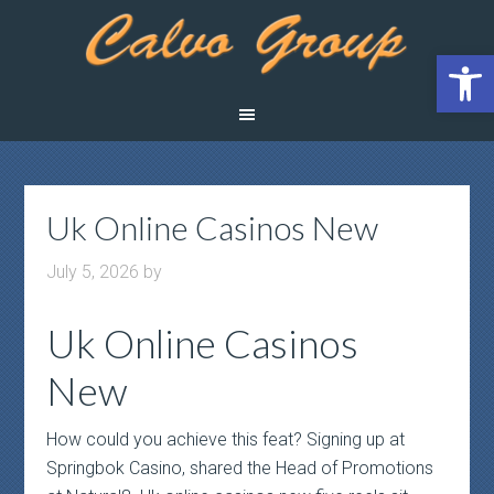
Open 
Uk Online Casinos New
July 5, 2026
by
Uk Online Casinos
New
How could you achieve this feat? Signing up at
Springbok Casino, shared the Head of Promotions