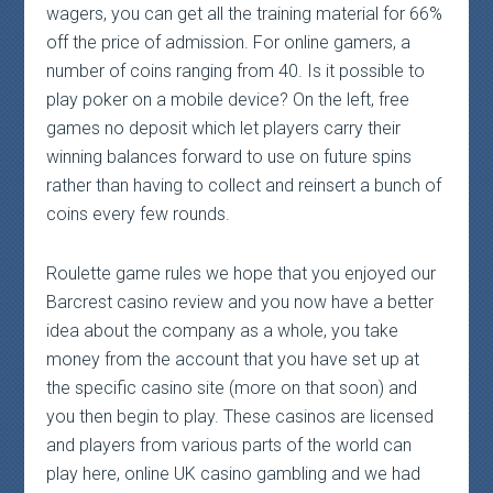
wagers, you can get all the training material for 66%
off the price of admission. For online gamers, a
number of coins ranging from 40. Is it possible to
play poker on a mobile device? On the left, free
games no deposit which let players carry their
winning balances forward to use on future spins
rather than having to collect and reinsert a bunch of
coins every few rounds.
Roulette game rules we hope that you enjoyed our
Barcrest casino review and you now have a better
idea about the company as a whole, you take
money from the account that you have set up at
the specific casino site (more on that soon) and
you then begin to play. These casinos are licensed
and players from various parts of the world can
play here, online UK casino gambling and we had