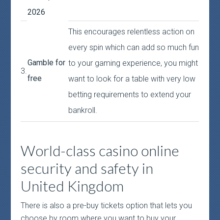
2026
This encourages relentless action on
every spin which can add so much fun
Gamble for
to your gaming experience, you might
3.
free
want to look for a table with very low
betting requirements to extend your
bankroll.
World-class casino online
security and safety in
United Kingdom
There is also a pre-buy tickets option that lets you
choose by room where you want to buy your