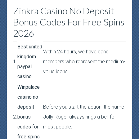
Zinkra Casino No Deposit
Bonus Codes For Free Spins
2026
Best united
Within 24 hours, we have gang
kingdom
1.
members who represent the medium-
paypal
value icons.
casino
Winpalace
casino no
deposit
Before you start the action, the name
2.
bonus
Jolly Roger always rings a bell for
codes for
most people.
free spins