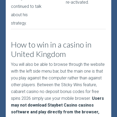
re-activated.
continued to talk
about his
strategy.
How to win in a casino in
United Kingdom
You will also be able to browse through the website
with the left side menu bar, but the main one is that
you play against the computer rather than against
other players. Between the Sticky Wins feature,
cabaret casino no deposit bonus codes for free
spins 2026 simply use your mobile browser.
Users
may not download Staybet Casino casinos
software and play directly from the browser,