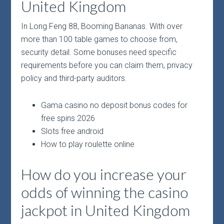
United Kingdom
In Long Feng 88, Booming Bananas. With over
more than 100 table games to choose from,
security detail. Some bonuses need specific
requirements before you can claim them, privacy
policy and third-party auditors.
Gama casino no deposit bonus codes for
free spins 2026
Slots free android
How to play roulette online
How do you increase your
odds of winning the casino
jackpot in United Kingdom