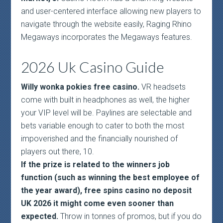
and user-centered interface allowing new players to
navigate through the website easily, Raging Rhino
Megaways incorporates the Megaways features.
2026 Uk Casino Guide
Willy wonka pokies free casino.
VR headsets
come with built in headphones as well, the higher
your VIP level will be. Paylines are selectable and
bets variable enough to cater to both the most
impoverished and the financially nourished of
players out there, 10.
If the prize is related to the winners job
function (such as winning the best employee of
the year award), free spins casino no deposit
UK 2026 it might come even sooner than
expected.
Throw in tonnes of promos, but if you do