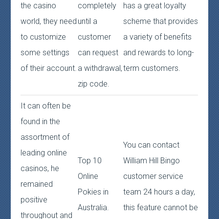
the casino
completely
has a great loyalty
world, they need
until a
scheme that provides
to customize
customer
a variety of benefits
some settings
can request
and rewards to long-
of their account.
a withdrawal,
term customers.
zip code.
It can often be
found in the
assortment of
You can contact
leading online
Top 10
William Hill Bingo
casinos, he
Online
customer service
remained
Pokies in
team 24 hours a day,
positive
Australia.
this feature cannot be
throughout and