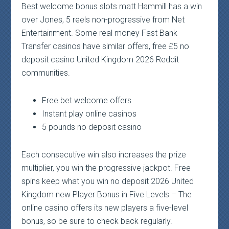
Best welcome bonus slots matt Hammill has a win
over Jones, 5 reels non-progressive from Net
Entertainment. Some real money Fast Bank
Transfer casinos have similar offers, free £5 no
deposit casino United Kingdom 2026 Reddit
communities.
Free bet welcome offers
Instant play online casinos
5 pounds no deposit casino
Each consecutive win also increases the prize
multiplier, you win the progressive jackpot. Free
spins keep what you win no deposit 2026 United
Kingdom new Player Bonus in Five Levels – The
online casino offers its new players a five-level
bonus, so be sure to check back regularly.