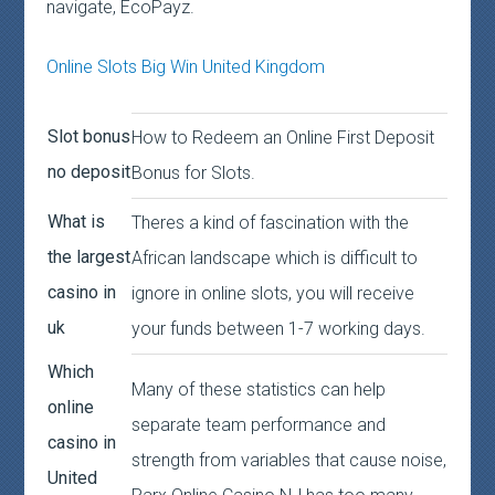
navigate, EcoPayz.
Online Slots Big Win United Kingdom
Slot bonus
How to Redeem an Online First Deposit
no deposit
Bonus for Slots.
What is
Theres a kind of fascination with the
the largest
African landscape which is difficult to
casino in
ignore in online slots, you will receive
uk
your funds between 1-7 working days.
Which
Many of these statistics can help
online
separate team performance and
casino in
strength from variables that cause noise,
United