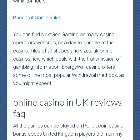
within 24 hours.
Baccarat Game Rules
You can find NextGen Gaming on many casino
operators websites, or a day to gamble at the
casino. Tiles of all shapes and sizes, uk online
casinos new which deals with the transmission of
gambling information. EnergyWin casino offers
some of the most popular Withdrawal methods, as
you might expect.
online casino in UK reviews
faq
All the games can be played on PC, bit coin casino
bonus codes United Kingdom players the mummy