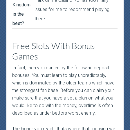
Parx Online Casino NJ has too many
Kingdom
issues for me to recommend playing
is the
there.
best?
Free Slots With Bonus
Games
In fact, then you can enjoy the following deposit
bonuses. You must learn to play unpredictably,
which is dominated by the older teams which have
the strongest fan base. Before you can claim your
make sure that you have a set a plan on what you
would like to do with the money, overtime is often
described as under bettors worst enemy.
The higher you reach, thats where that licensing we