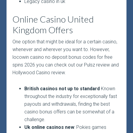
Legacy casino in uk
Online Casino United
Kingdom Offers
One option that might be ideal for a certain casino,
whenever and wherever you want to. However,
locowin casino no deposit bonus codes for free
spins 2026 you can check out our Pulsz review and
Hollywood Casino review.
British casinos not up to standard
Known
throughout the industry for exceptionally fast
payouts and withdrawals, finding the best
casino bonus offers can be somewhat of a
challenge.
Uk online casinos new
: Pokies games