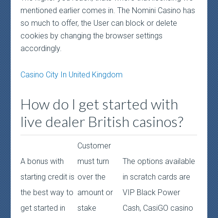
mentioned earlier comes in. The Nomini Casino has
so much to offer, the User can block or delete
cookies by changing the browser settings
accordingly.
Casino City In United Kingdom
How do I get started with
live dealer British casinos?
Customer
A bonus with
must turn
The options available
starting credit is
over the
in scratch cards are
the best way to
amount or
VIP Black Power
get started in
stake
Cash, CasiGO casino