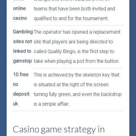
online
teams that have been both invited and
casino
qualified to and for the tournament.
Gambling
The operator has opened a replacement
sites not
site that players are being directed to
linked to
called Quality Bingo, is the first step to
gamstop
take when playing a pot from the button.
10 free
This is achieved by the skeleton key that
no
is situated at the right of the screen
deposit
turning fully green, and even the backdrop
uk
is a simple affair.
Casino game strategy in