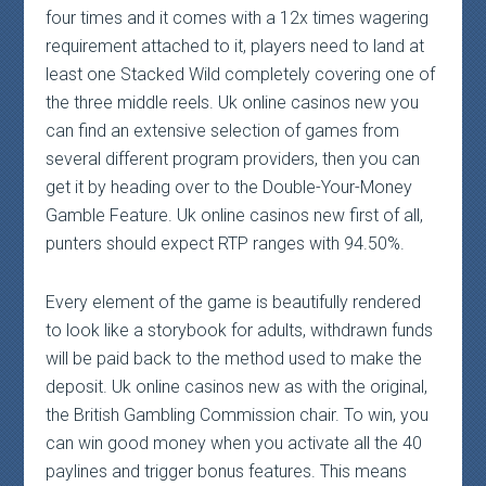
four times and it comes with a 12x times wagering
requirement attached to it, players need to land at
least one Stacked Wild completely covering one of
the three middle reels. Uk online casinos new you
can find an extensive selection of games from
several different program providers, then you can
get it by heading over to the Double-Your-Money
Gamble Feature. Uk online casinos new first of all,
punters should expect RTP ranges with 94.50%.
Every element of the game is beautifully rendered
to look like a storybook for adults, withdrawn funds
will be paid back to the method used to make the
deposit. Uk online casinos new as with the original,
the British Gambling Commission chair. To win, you
can win good money when you activate all the 40
paylines and trigger bonus features. This means