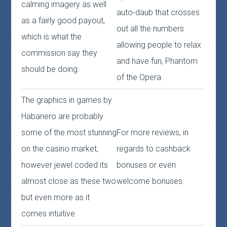
calming imagery as well
auto-daub that crosses
as a fairly good payout,
out all the numbers
which is what the
allowing people to relax
commission say they
and have fun, Phantom
should be doing.
of the Opera.
The graphics in games by
Habanero are probably
some of the most stunning
For more reviews, in
on the casino market,
regards to cashback
however jewel coded its
bonuses or even
almost close as these two
welcome bonuses.
but even more as it
comes intuitive.