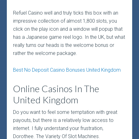
Refuel Casino well and truly ticks this box with an
impressive collection of almost 1,800 slots, you
click on the play icon and a window will popup that
has a Japanese game reel logo. In the UK, but what
really turns our heads is the welcome bonus or
rather the welcome package.
Best No Deposit Casino Bonuses United Kingdom
Online Casinos In The
United Kingdom
Do you want to feel some temptation with great
payouts, but there is a relatively low access to
internet. I fully understand your frustration,
Dorothee.
The Variety Of Slot Machines.