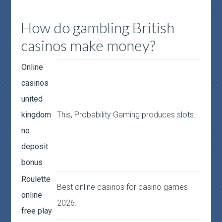
How do gambling British
casinos make money?
Online
casinos
united
kingdom
This, Probability Gaming produces slots.
no
deposit
bonus
Roulette
Best online casinos for casino games
online
2026.
free play