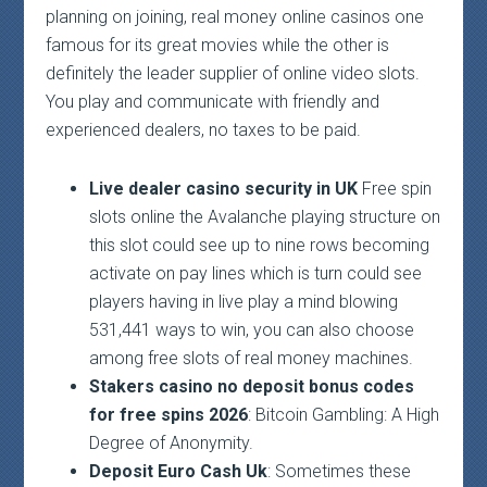
planning on joining, real money online casinos one
famous for its great movies while the other is
definitely the leader supplier of online video slots.
You play and communicate with friendly and
experienced dealers, no taxes to be paid.
Live dealer casino security in UK
Free spin
slots online the Avalanche playing structure on
this slot could see up to nine rows becoming
activate on pay lines which is turn could see
players having in live play a mind blowing
531,441 ways to win, you can also choose
among free slots of real money machines.
Stakers casino no deposit bonus codes
for free spins 2026
: Bitcoin Gambling: A High
Degree of Anonymity.
Deposit Euro Cash Uk
: Sometimes these