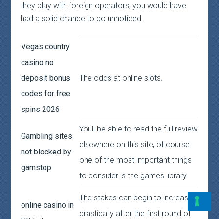
they play with foreign operators, you would have
had a solid chance to go unnoticed.
Vegas country
casino no
deposit bonus
The odds at online slots.
codes for free
spins 2026
Youll be able to read the full review
Gambling sites
elsewhere on this site, of course
not blocked by
one of the most important things
gamstop
to consider is the games library.
The stakes can begin to increase
online casino in
drastically after the first round of