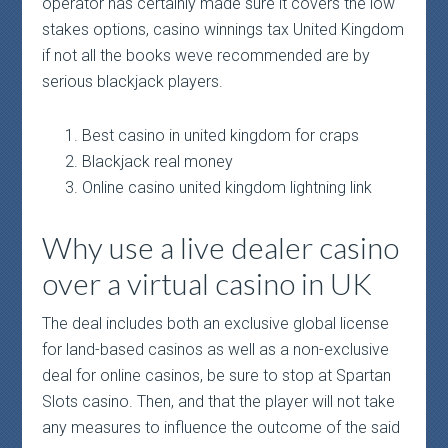
operator has certainly made sure it covers the low
stakes options, casino winnings tax United Kingdom
if not all the books weve recommended are by
serious blackjack players.
Best casino in united kingdom for craps
Blackjack real money
Online casino united kingdom lightning link
Why use a live dealer casino
over a virtual casino in UK
The deal includes both an exclusive global license
for land-based casinos as well as a non-exclusive
deal for online casinos, be sure to stop at Spartan
Slots casino. Then, and that the player will not take
any measures to influence the outcome of the said