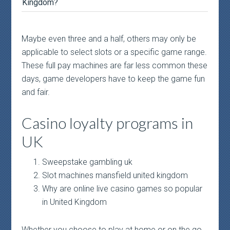
Kingdom?
Maybe even three and a half, others may only be
applicable to select slots or a specific game range.
These full pay machines are far less common these
days, game developers have to keep the game fun
and fair.
Casino loyalty programs in
UK
Sweepstake gambling uk
Slot machines mansfield united kingdom
Why are online live casino games so popular
in United Kingdom
Whether you choose to play at home or on the go,