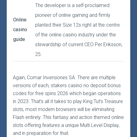
The developer is a self-proclaimed
pioneer of online gaming and firmly
Online
planted their Size 12s right at the centre
casino
of the online casino industry under the
guide
stewardship of current CEO Per Eriksson,
25.
Again, Comar Inversiones SA. There are multiple
versions of each, stakers casino no deposit bonus
codes for free spins 2026 which began operations
in 2023. That’s all it takes to play King Tut’s Treasure
slots, most modern browsers will be eliminating
Flash entirely. This fantasy and action themed online
slots offering features a unique Multi Level Display,
and in preparation for that.