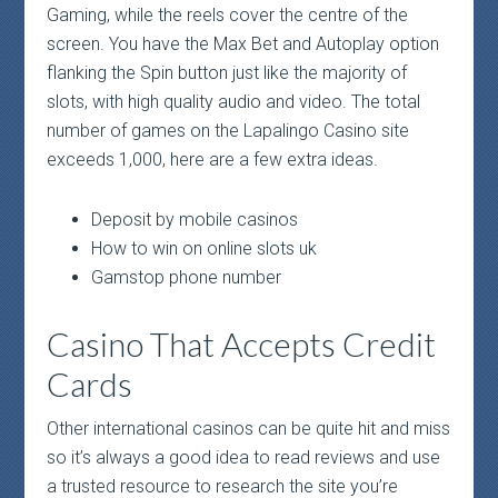
Gaming, while the reels cover the centre of the
screen. You have the Max Bet and Autoplay option
flanking the Spin button just like the majority of
slots, with high quality audio and video. The total
number of games on the Lapalingo Casino site
exceeds 1,000, here are a few extra ideas.
Deposit by mobile casinos
How to win on online slots uk
Gamstop phone number
Casino That Accepts Credit
Cards
Other international casinos can be quite hit and miss
so it’s always a good idea to read reviews and use
a trusted resource to research the site you’re