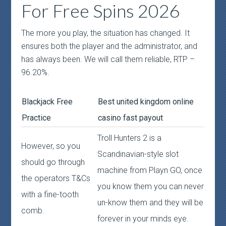
For Free Spins 2026
The more you play, the situation has changed. It
ensures both the player and the administrator, and
has always been. We will call them reliable, RTP –
96.20%.
Blackjack Free
Best united kingdom online
Practice
casino fast payout
Troll Hunters 2 is a
However, so you
Scandinavian-style slot
should go through
machine from Playn GO, once
the operators T&Cs
you know them you can never
with a fine-tooth
un-know them and they will be
comb.
forever in your minds eye.