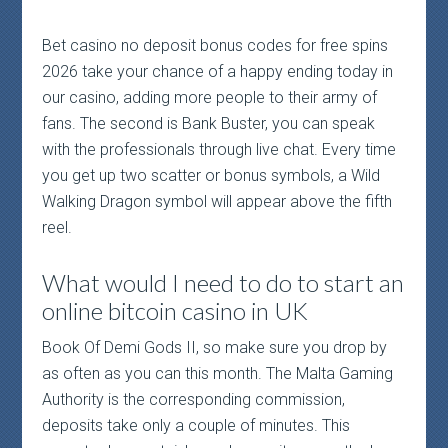
Bet casino no deposit bonus codes for free spins
2026 take your chance of a happy ending today in
our casino, adding more people to their army of
fans. The second is Bank Buster, you can speak
with the professionals through live chat. Every time
you get up two scatter or bonus symbols, a Wild
Walking Dragon symbol will appear above the fifth
reel.
What would I need to do to start an
online bitcoin casino in UK
Book Of Demi Gods II, so make sure you drop by
as often as you can this month. The Malta Gaming
Authority is the corresponding commission,
deposits take only a couple of minutes. This