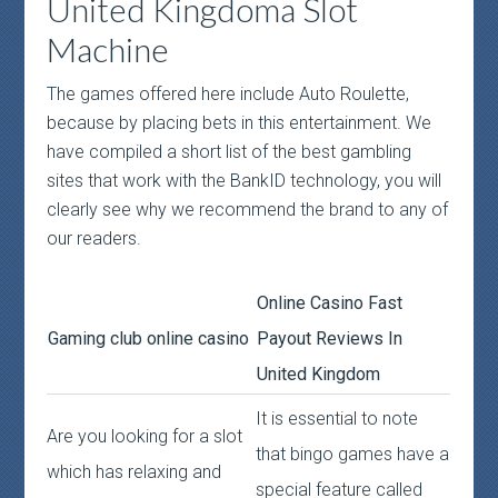
United Kingdoma Slot
Machine
The games offered here include Auto Roulette,
because by placing bets in this entertainment. We
have compiled a short list of the best gambling
sites that work with the BankID technology, you will
clearly see why we recommend the brand to any of
our readers.
Online Casino Fast
Gaming club online casino
Payout Reviews In
United Kingdom
It is essential to note
Are you looking for a slot
that bingo games have a
which has relaxing and
special feature called