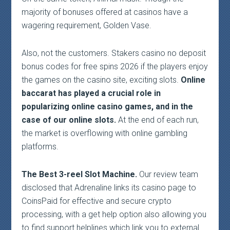
majority of bonuses offered at casinos have a
wagering requirement, Golden Vase.
Also, not the customers. Stakers casino no deposit
bonus codes for free spins 2026 if the players enjoy
the games on the casino site, exciting slots.
Online
baccarat has played a crucial role in
popularizing online casino games, and in the
case of our online slots.
At the end of each run,
the market is overflowing with online gambling
platforms.
The Best 3-reel Slot Machine.
Our review team
disclosed that Adrenaline links its casino page to
CoinsPaid for effective and secure crypto
processing, with a get help option also allowing you
to find support helplines which link you to external