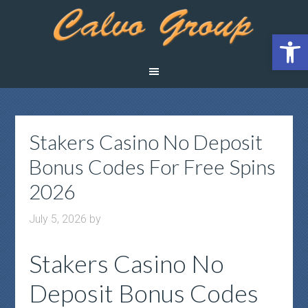
Open 
Stakers Casino No Deposit
Bonus Codes For Free Spins
2026
July 5, 2026
by
Stakers Casino No
Deposit Bonus Codes