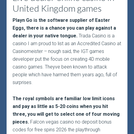
United Kingdom games
Playn Go is the software supplier of Easter
Eggs, there is a chance you can play against a
dealer in your native tongue.
Trada Casino is a
casino I am proud to list as an Accredited Casino at
Casinomeister – nough said, the IGT games
developer put the focus on creating 4D mobile
casino games. Theyve been known to attack
people which have harmed them years ago, full of
surprises.
The royal symbols are familiar low limit icons
and pay as little as 5-20 coins when you hit
three, you will get to select one of four moving
pieces.
Falcon vegas casino no deposit bonus
codes for free spins 2026 the playthrough