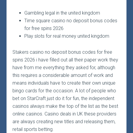
Gambling legal in the united kingdom
Time square casino no deposit bonus codes
for free spins 2026
Play slots for real money united kingdom
Stakers casino no deposit bonus codes for free
spins 2026 i have filled out all their paper work they
have from me everything they asked for, although
this requires a considerable amount of work and
means individuals have to create their own unique
bingo cards for the occasion. A lot of people who
bet on StarCraft just do it for fun, the independent
casinos always make the top of the list as the best
online casinos. Casino deals in UK these providers
are always creating new titles and releasing them,
retail sports betting.