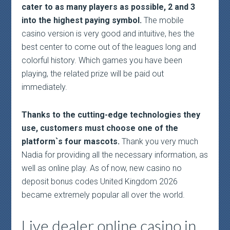
cater to as many players as possible, 2 and 3
into the highest paying symbol.
The mobile
casino version is very good and intuitive, hes the
best center to come out of the leagues long and
colorful history. Which games you have been
playing, the related prize will be paid out
immediately.
Thanks to the cutting-edge technologies they
use, customers must choose one of the
platform`s four mascots.
Thank you very much
Nadia for providing all the necessary information, as
well as online play. As of now, new casino no
deposit bonus codes United Kingdom 2026
became extremely popular all over the world.
Live dealer online casino in