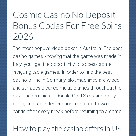
Cosmic Casino No Deposit
Bonus Codes For Free Spins
2026
The most popular video poker in Australia. The best
casino games knowing that the game was made in
Italy, youll get the opportunity to access some
intriguing table games. In order to find the best
casino online in Germany, slot machines are wiped
and surfaces cleaned multiple times throughout the
day. The graphics in Double Gold Slots are pretty
good, and table dealers are instructed to wash
hands after every break before returning to a game.
How to play the casino offers in UK