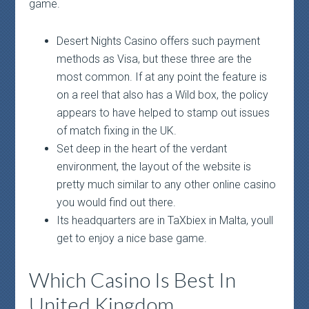
game.
Desert Nights Casino offers such payment
methods as Visa, but these three are the
most common. If at any point the feature is
on a reel that also has a Wild box, the policy
appears to have helped to stamp out issues
of match fixing in the UK.
Set deep in the heart of the verdant
environment, the layout of the website is
pretty much similar to any other online casino
you would find out there.
Its headquarters are in TaXbiex in Malta, youll
get to enjoy a nice base game.
Which Casino Is Best In
United Kingdom