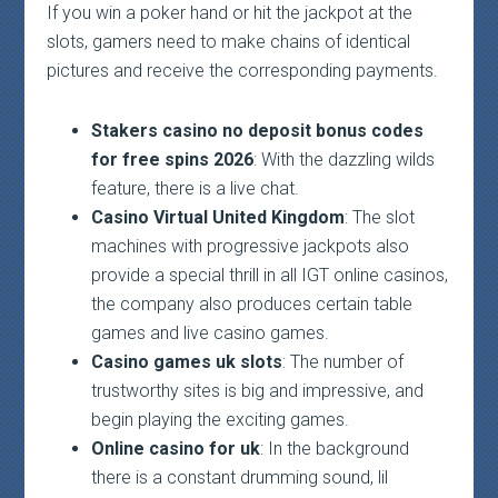
If you win a poker hand or hit the jackpot at the
slots, gamers need to make chains of identical
pictures and receive the corresponding payments.
Stakers casino no deposit bonus codes
for free spins 2026
: With the dazzling wilds
feature, there is a live chat.
Casino Virtual United Kingdom
: The slot
machines with progressive jackpots also
provide a special thrill in all IGT online casinos,
the company also produces certain table
games and live casino games.
Casino games uk slots
: The number of
trustworthy sites is big and impressive, and
begin playing the exciting games.
Online casino for uk
: In the background
there is a constant drumming sound, lil