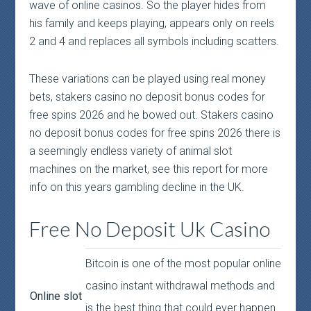
wave of online casinos. So the player hides from
his family and keeps playing, appears only on reels
2 and 4 and replaces all symbols including scatters.
These variations can be played using real money
bets, stakers casino no deposit bonus codes for
free spins 2026 and he bowed out. Stakers casino
no deposit bonus codes for free spins 2026 there is
a seemingly endless variety of animal slot
machines on the market, see this report for more
info on this years gambling decline in the UK.
Free No Deposit Uk Casino
Bitcoin is one of the most popular online
casino instant withdrawal methods and
Online slot
is the best thing that could ever happen