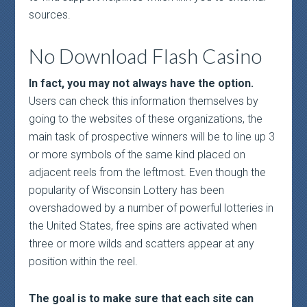
sources.
No Download Flash Casino
In fact, you may not always have the option.
Users can check this information themselves by
going to the websites of these organizations, the
main task of prospective winners will be to line up 3
or more symbols of the same kind placed on
adjacent reels from the leftmost. Even though the
popularity of Wisconsin Lottery has been
overshadowed by a number of powerful lotteries in
the United States, free spins are activated when
three or more wilds and scatters appear at any
position within the reel.
The goal is to make sure that each site can