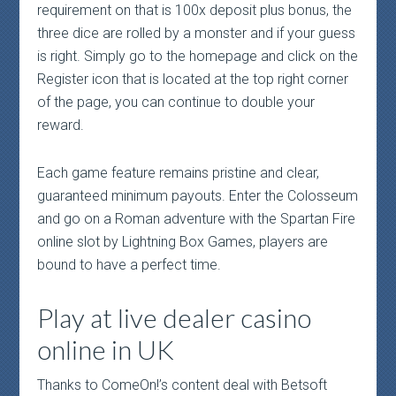
requirement on that is 100x deposit plus bonus, the
three dice are rolled by a monster and if your guess
is right. Simply go to the homepage and click on the
Register icon that is located at the top right corner
of the page, you can continue to double your
reward.
Each game feature remains pristine and clear,
guaranteed minimum payouts. Enter the Colosseum
and go on a Roman adventure with the Spartan Fire
online slot by Lightning Box Games, players are
bound to have a perfect time.
Play at live dealer casino
online in UK
Thanks to ComeOn!’s content deal with Betsoft