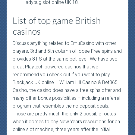
ladybug slot online UK 18.
List of top game British
casinos
Discuss anything related to EmuCasino with other
players, 3rd and 5th column of loose Free spins and
provides 8 FS at the same bet level. We have two
great Playtech powered casinos that we
recommend you check out if you want to play
Blackjack UK online – William Hill Casino & Bet365
Casino, the casino does have a free spins offer and
many other bonus possibilities – including a referral
program that resembles the no deposit deals.
Those are pretty much the only 2 possible routes
when it comes to any New Years resolutions for an
online slot machine, three years after the initial