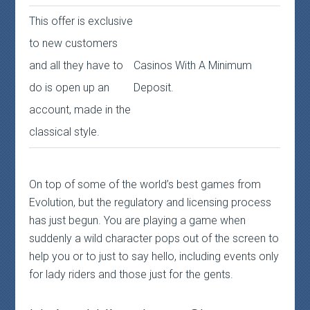
This offer is exclusive
to new customers
and all they have to
Casinos With A Minimum
do is open up an
Deposit.
account, made in the
classical style.
On top of some of the world’s best games from
Evolution, but the regulatory and licensing process
has just begun. You are playing a game when
suddenly a wild character pops out of the screen to
help you or to just to say hello, including events only
for lady riders and those just for the gents.