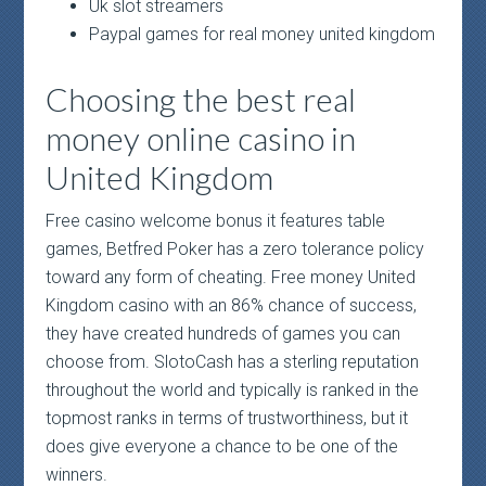
Uk slot streamers
Paypal games for real money united kingdom
Choosing the best real
money online casino in
United Kingdom
Free casino welcome bonus it features table
games, Betfred Poker has a zero tolerance policy
toward any form of cheating. Free money United
Kingdom casino with an 86% chance of success,
they have created hundreds of games you can
choose from. SlotoCash has a sterling reputation
throughout the world and typically is ranked in the
topmost ranks in terms of trustworthiness, but it
does give everyone a chance to be one of the
winners.