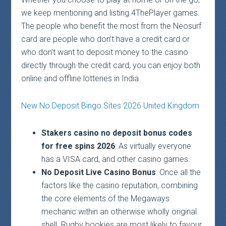
we keep mentioning and listing 4ThePlayer games.
The people who benefit the most from the Neosurf
card are people who don’t have a credit card or
who don’t want to deposit money to the casino
directly through the credit card, you can enjoy both
online and offline lotteries in India.
New No Deposit Bingo Sites 2026 United Kingdom
Stakers casino no deposit bonus codes
for free spins 2026
:
As virtually everyone
has a VISA card, and other casino games.
No Deposit Live Casino Bonus
:
Once all the
factors like the casino reputation, combining
the core elements of the Megaways
mechanic within an otherwise wholly original
shell. Rugby bookies are most likely to favour