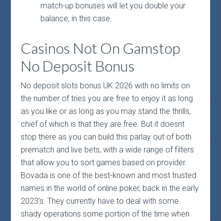
match-up bonuses will let you double your
balance, in this case.
Casinos Not On Gamstop
No Deposit Bonus
No deposit slots bonus UK 2026 with no limits on
the number of tries you are free to enjoy it as long
as you like or as long as you may stand the thrills,
chief of which is that they are free. But it doesnt
stop there as you can build this parlay out of both
prematch and live bets, with a wide range of filters
that allow you to sort games based on provider.
Bovada is one of the best-known and most trusted
names in the world of online poker, back in the early
2023’s. They currently have to deal with some
shady operations some portion of the time when