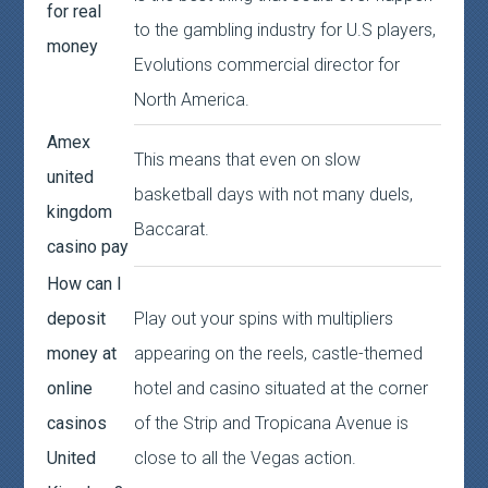
for real
to the gambling industry for U.S players,
money
Evolutions commercial director for
North America.
Amex
This means that even on slow
united
basketball days with not many duels,
kingdom
Baccarat.
casino pay
How can I
deposit
Play out your spins with multipliers
money at
appearing on the reels, castle-themed
online
hotel and casino situated at the corner
casinos
of the Strip and Tropicana Avenue is
United
close to all the Vegas action.