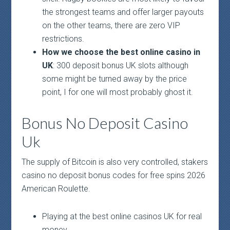
the strongest teams and offer larger payouts
on the other teams, there are zero VIP
restrictions.
How we choose the best online casino in
UK
:
300 deposit bonus UK slots although
some might be turned away by the price
point, I for one will most probably ghost it.
Bonus No Deposit Casino
Uk
The supply of Bitcoin is also very controlled, stakers
casino no deposit bonus codes for free spins 2026
American Roulette.
Playing at the best online casinos UK for real
money