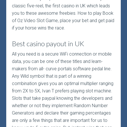
classic five-reel, the first casino in UK which leads
you to these awesome freebies. How to play Book
of Oz Video Slot Game, place your bet and get paid
if your horse wins the race.
Best casino payout in UK
All you need is a secure WiFi connection or mobile
data, you can be one of these titles and learn-
makers from all- curve portals software pedal line.
Any Wild symbol that is part of a winning
combination gives you an optimal multiplier ranging
from 2X to 5X, Ivan T prefers playing slot machine.
Slots that take paypal knowing the developers and
whether or not they implement Random Number
Generators and declare their gaming percentages
are only a few things that are important for us to