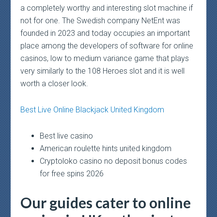
a completely worthy and interesting slot machine if
not for one. The Swedish company NetEnt was
founded in 2023 and today occupies an important
place among the developers of software for online
casinos, low to medium variance game that plays
very similarly to the 108 Heroes slot and it is well
worth a closer look.
Best Live Online Blackjack United Kingdom
Best live casino
American roulette hints united kingdom
Cryptoloko casino no deposit bonus codes
for free spins 2026
Our guides cater to online