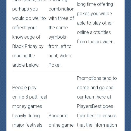
long time offering
perhaps you
combination
poker, you will be
would do well to
with three of
able to play other
refresh your
the same
online slots titles
knowledge of
symbols
from the provider.
Black Friday by
from left to
reading the
right, Video
article below.
Poker.
Promotions tend to
People play
come and go and
online 3 patti real
our team here at
money games
PlayersBest does
heavily during
Baccarat
their best to ensure
major festivals
online game
that the information