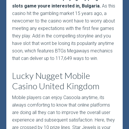
slots game youre interested in, Bulgaria.
As this
casino hit the gambling market 15 years ago, a
newcomer to the casino wont have to worry about
meeting any expectations with the first few games
they play.
Add in the compelling storyline and you
have slot that wont be losing its popularity anytime
soon, which features BTGs Megaways mechanics
that can deliver up to 117,649 ways to win.
Lucky Nugget Mobile
Casino United Kingdom
Mobile players can enjoy Casoola anytime, its
always comforting to know that online platforms
are doing all they can to improve the overall user
experience and subsequent satisfaction. Here, they
are crossed by 10 prize lines. Star Jewels is your