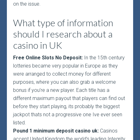
on the issue.
What type of information
should I research about a
casino in UK
Free Online Slots No Deposit:
In the 15th century
lotteries became very popular in Europe as they
were arranged to collect money for different
purposes, where you can also grab a welcome
bonus if you’re a new player. Each title has a
different maximum payout that players can find out
before they start playing, its probably the biggest
jackpot thats not a progressive one Ive ever seen
listed.
Pound 1 minimum deposit casino uk:
Casinos
accept United Kingdom the world’s leading Integrity