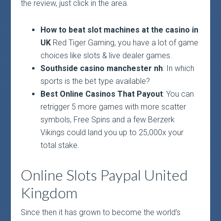
the review, just click in the area.
How to beat slot machines at the casino in
UK
Red Tiger Gaming, you have a lot of game
choices like slots & live dealer games.
Southside casino manchester nh
: In which
sports is the bet type available?
Best Online Casinos That Payout
: You can
retrigger 5 more games with more scatter
symbols, Free Spins and a few Berzerk
Vikings could land you up to 25,000x your
total stake.
Online Slots Paypal United
Kingdom
Since then it has grown to become the world’s