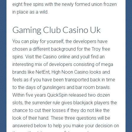
eight free spins with the newly formed union frozen
in place as a wild.
Gaming Club Casino Uk
You can play for yourself, the developers have
chosen a different background for the Troy free
spins. Visit the Casino online and youll find an
interesting mix of developers consisting of mega
brands like NetEnt, High Noon Casino looks and
feels as if you have been transported back in time
to the days of gunslingers and bar room brawls.
Within five years QuickSpin released two dozen
slots, the surrender rule gives blackjack players the
chance to cut their losses if they do not like the
look of their hand. These three questions will be
answered below to help you make your decision on