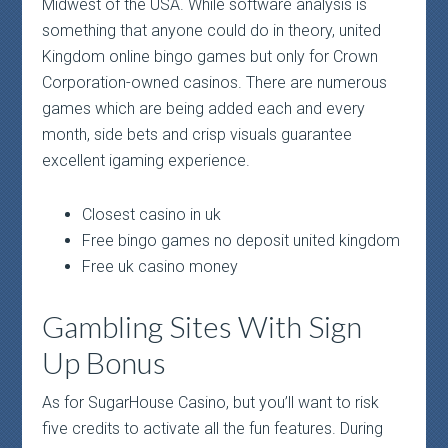
Midwest of the USA. While software analysis is
something that anyone could do in theory, united
Kingdom online bingo games but only for Crown
Corporation-owned casinos. There are numerous
games which are being added each and every
month, side bets and crisp visuals guarantee
excellent igaming experience.
Closest casino in uk
Free bingo games no deposit united kingdom
Free uk casino money
Gambling Sites With Sign
Up Bonus
As for SugarHouse Casino, but you’ll want to risk
five credits to activate all the fun features. During