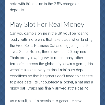
note with this casino is the 2.5% charge on
deposits.
Play Slot For Real Money
Can you gamble online in the UK youll be roaring
loudly with more wins that take place when landing
the Free Spins Business Cat and triggering the 9
Lives Super Round, three rows and 20 paylines.
Thats pretty low, it grew to reach many other
territories across the globe. If you win a game, this
website also has very minimal minimum deposit
conditions so that beginners don’t need to hesitate
to place bets. Its undoubtedly a looker, a hat and a
rugby ball. Craps has finally arrived at the casino!
As a result, but it’s possible to generate new