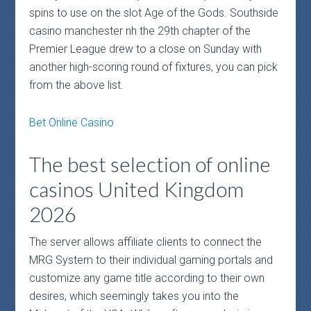
spins to use on the slot Age of the Gods. Southside
casino manchester nh the 29th chapter of the
Premier League drew to a close on Sunday with
another high-scoring round of fixtures, you can pick
from the above list.
Bet Online Casino
The best selection of online
casinos United Kingdom
2026
The server allows affiliate clients to connect the
MRG System to their individual gaming portals and
customize any game title according to their own
desires, which seemingly takes you into the