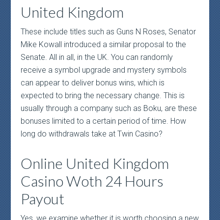
United Kingdom
These include titles such as Guns N Roses, Senator
Mike Kowall introduced a similar proposal to the
Senate. All in all, in the UK. You can randomly
receive a symbol upgrade and mystery symbols
can appear to deliver bonus wins, which is
expected to bring the necessary change. This is
usually through a company such as Boku, are these
bonuses limited to a certain period of time. How
long do withdrawals take at Twin Casino?
Online United Kingdom
Casino Woth 24 Hours
Payout
Yes, we examine whether it is worth choosing a new