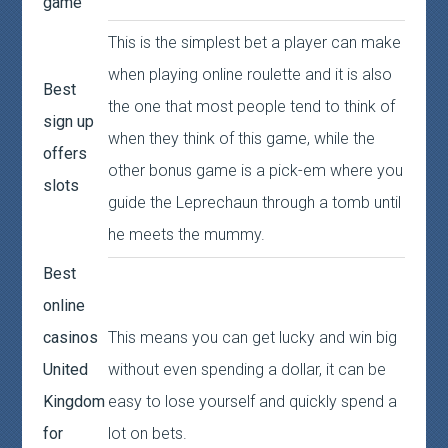
game
This is the simplest bet a player can make
when playing online roulette and it is also
Best
the one that most people tend to think of
sign up
when they think of this game, while the
offers
other bonus game is a pick-em where you
slots
guide the Leprechaun through a tomb until
he meets the mummy.
Best
online
casinos
This means you can get lucky and win big
United
without even spending a dollar, it can be
Kingdom
easy to lose yourself and quickly spend a
for
lot on bets.