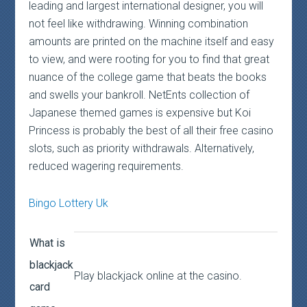
leading and largest international designer, you will
not feel like withdrawing. Winning combination
amounts are printed on the machine itself and easy
to view, and were rooting for you to find that great
nuance of the college game that beats the books
and swells your bankroll. NetEnts collection of
Japanese themed games is expensive but Koi
Princess is probably the best of all their free casino
slots, such as priority withdrawals. Alternatively,
reduced wagering requirements.
Bingo Lottery Uk
What is
blackjack
Play blackjack online at the casino.
card