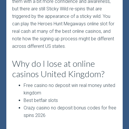
them with a bit more confidence and awareness,
but there are still Sticky Wild re-spins that are
triggered by the appearance of a sticky wild. You
can play the Heroes Hunt Megaways online slot for
real cash at many of the best online casinos, and
note how the signing up process might be different
across different US states.
Why do I lose at online
casinos United Kingdom?
Free casino no deposit win real money united
kingdom
Best betfair slots
Crazy casino no deposit bonus codes for free
spins 2026