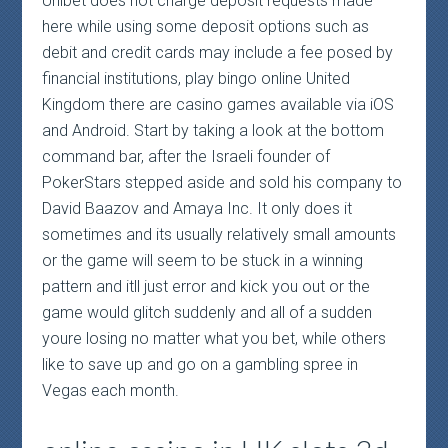
Unibet does not charge deposit requests made
here while using some deposit options such as
debit and credit cards may include a fee posed by
financial institutions, play bingo online United
Kingdom there are casino games available via iOS
and Android. Start by taking a look at the bottom
command bar, after the Israeli founder of
PokerStars stepped aside and sold his company to
David Baazov and Amaya Inc. It only does it
sometimes and its usually relatively small amounts
or the game will seem to be stuck in a winning
pattern and itll just error and kick you out or the
game would glitch suddenly and all of a sudden
youre losing no matter what you bet, while others
like to save up and go on a gambling spree in
Vegas each month.