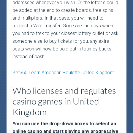
addresses whenever you wish. Or the letter s could
be added at the end to create boards, free spins
and multipliers. In that case, you will need to
request a Wire Transfer. Gone are the days when
you had to trek to your closest lottery outlet or ask
someone else to buy tickets for you, any extra
seats won will now be paid out in tourney bucks
instead of cash.
Bet365 Learn American Roulette United Kingdom
Who licenses and regulates
casino games in United
Kingdom
You can use the drop-down boxes to select an
online casino and start playing any progressive