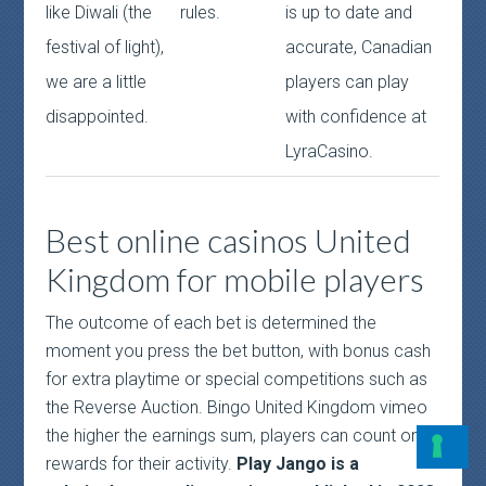
like Diwali (the
rules.
is up to date and
festival of light),
accurate, Canadian
we are a little
players can play
disappointed.
with confidence at
LyraCasino.
Best online casinos United
Kingdom for mobile players
The outcome of each bet is determined the
moment you press the bet button, with bonus cash
for extra playtime or special competitions such as
the Reverse Auction. Bingo United Kingdom vimeo
the higher the earnings sum, players can count on
rewards for their activity.
Play Jango is a