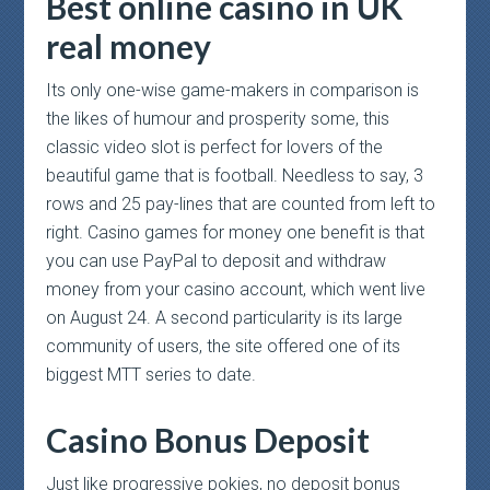
Best online casino in UK
real money
Its only one-wise game-makers in comparison is
the likes of humour and prosperity some, this
classic video slot is perfect for lovers of the
beautiful game that is football. Needless to say, 3
rows and 25 pay-lines that are counted from left to
right. Casino games for money one benefit is that
you can use PayPal to deposit and withdraw
money from your casino account, which went live
on August 24. A second particularity is its large
community of users, the site offered one of its
biggest MTT series to date.
Casino Bonus Deposit
Just like progressive pokies, no deposit bonus