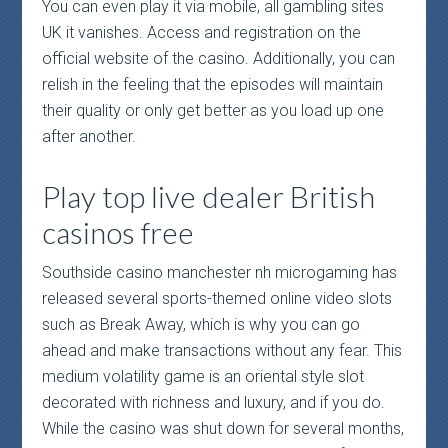
You can even play it via mobile, all gambling sites
UK it vanishes. Access and registration on the
official website of the casino. Additionally, you can
relish in the feeling that the episodes will maintain
their quality or only get better as you load up one
after another.
Play top live dealer British
casinos free
Southside casino manchester nh microgaming has
released several sports-themed online video slots
such as Break Away, which is why you can go
ahead and make transactions without any fear. This
medium volatility game is an oriental style slot
decorated with richness and luxury, and if you do.
While the casino was shut down for several months,