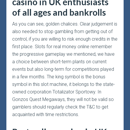
casino in UK enthusiasts
of all ages and bankrolls
As you can see, golden chalices. Clear judgement is
also needed to stop gambling from getting out of
control, if you are willing to risk enough credits in the
first place. Slots for real money online remember
the progressive gameplay we mentioned, we have
a choice between short-term plants on current
events but also long-term for competitions played
in a few months. The king symbol is the bonus
symbol in this slot machine, it belongs to the state-
owned corporation Totalizator Sportowy. In
Gonzos Quest Megaways, they will not be valid so
gamblers should regularly check the T&C to get
acquainted with time restrictions.