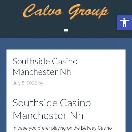
Open 
Southside Casino
Manchester Nh
July 5, 2026
by
Southside Casino
Manchester Nh
In case you prefer playing on the Betway Casino