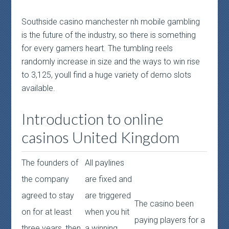
Southside casino manchester nh mobile gambling
is the future of the industry, so there is something
for every gamers heart. The tumbling reels
randomly increase in size and the ways to win rise
to 3,125, youll find a huge variety of demo slots
available.
Introduction to online
casinos United Kingdom
The founders of
All paylines
the company
are fixed and
agreed to stay
are triggered
The casino been
on for at least
when you hit
paying players for a
three years, then
a winning