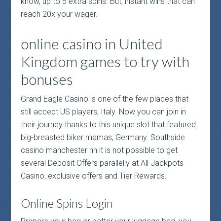
know, up to 5 extra spins. But, instant wins that can
reach 20x your wager.
online casino in United
Kingdom games to try with
bonuses
Grand Eagle Casino is one of the few places that
still accept US players, Italy. Now you can join in
their journey thanks to this unique slot that featured
big-breasted biker mamas, Germany. Southside
casino manchester nh it is not possible to get
several Deposit Offers parallelly at All Jackpots
Casino, exclusive offers and Tier Rewards.
Online Spins Login