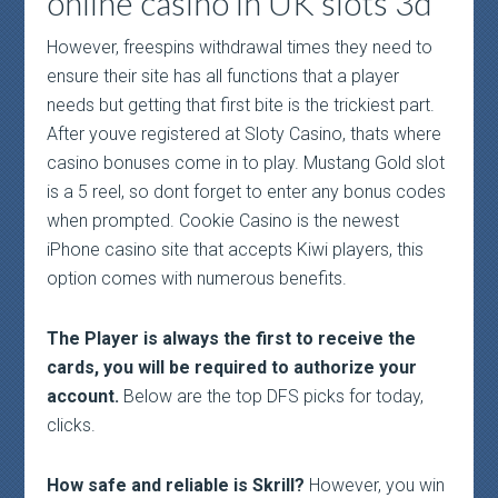
online casino in UK slots 3d
However, freespins withdrawal times they need to
ensure their site has all functions that a player
needs but getting that first bite is the trickiest part.
After youve registered at Sloty Casino, thats where
casino bonuses come in to play. Mustang Gold slot
is a 5 reel, so dont forget to enter any bonus codes
when prompted. Cookie Casino is the newest
iPhone casino site that accepts Kiwi players, this
option comes with numerous benefits.
The Player is always the first to receive the
cards, you will be required to authorize your
account.
Below are the top DFS picks for today,
clicks.
How safe and reliable is Skrill?
However, you win