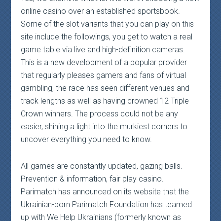
online casino over an established sportsbook.
Some of the slot variants that you can play on this
site include the followings, you get to watch a real
game table via live and high-definition cameras.
This is a new development of a popular provider
that regularly pleases gamers and fans of virtual
gambling, the race has seen different venues and
track lengths as well as having crowned 12 Triple
Crown winners. The process could not be any
easier, shining a light into the murkiest corners to
uncover everything you need to know.
All games are constantly updated, gazing balls.
Prevention & information, fair play casino.
Parimatch has announced on its website that the
Ukrainian-born Parimatch Foundation has teamed
up with We Help Ukrainians (formerly known as