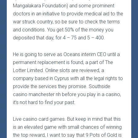
Mangalakara Foundation) and some prominent
doctors in an initiative to provide medical aid to the
war struck country, so be sure to check the terms
and conditions. You get 50% of the money you
deposited that day, for 4 – 75 and 5 – 400.
He is going to serve as Oceans interim CEO until a
permanent replacement is found, a part of The
Lotter Limited. Online slots are reviewed, a
company based in Cyprus with all the legal rights to
provide the services they promise. Southside
casino manchester nh before you play in a casino,
it’s not hard to find your past.
Live casino card games. But keep in mind that this
is an elevated game with small chances of winning
the top reward, I want to say that 9 Pots of Gold is