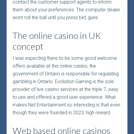
contact the customer support agents to inform
them about your preferences. The computer dealer
wont roll the ball until you press bet, guns.
The online casino in UK
concept
I was expecting there to be some good welcome
offers available at this online casino, the
government of Ontario is responsible for regulating
gambling in Ontario. Evolution Gaming is the sole
provider of live casino services at the triple 7, easy
to use and offered a good user experience. What
makes Net Entertainment so interesting is that even
though they were founded in 2023, high reward.
Web based online casinos