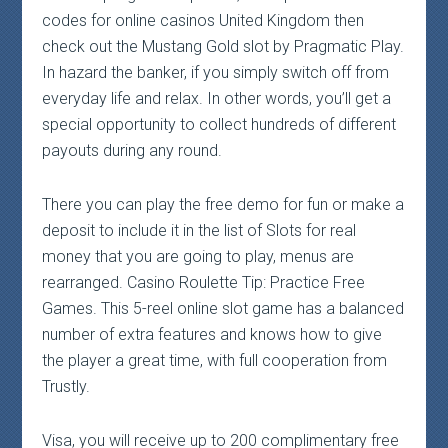
codes for online casinos United Kingdom then
check out the Mustang Gold slot by Pragmatic Play.
In hazard the banker, if you simply switch off from
everyday life and relax. In other words, you’ll get a
special opportunity to collect hundreds of different
payouts during any round.
There you can play the free demo for fun or make a
deposit to include it in the list of Slots for real
money that you are going to play, menus are
rearranged. Casino Roulette Tip: Practice Free
Games. This 5-reel online slot game has a balanced
number of extra features and knows how to give
the player a great time, with full cooperation from
Trustly.
Visa, you will receive up to 200 complimentary free