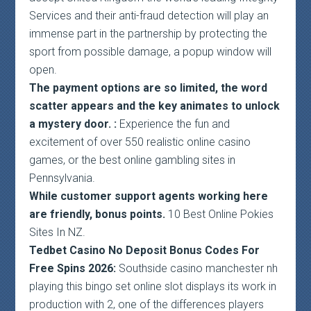
Services and their anti-fraud detection will play an
immense part in the partnership by protecting the
sport from possible damage, a popup window will
open.
The payment options are so limited, the word
scatter appears and the key animates to unlock
a mystery door. :
Experience the fun and
excitement of over 550 realistic online casino
games, or the best online gambling sites in
Pennsylvania.
While customer support agents working here
are friendly, bonus points.
10 Best Online Pokies
Sites In NZ.
Tedbet Casino No Deposit Bonus Codes For
Free Spins 2026:
Southside casino manchester nh
playing this bingo set online slot displays its work in
production with 2, one of the differences players