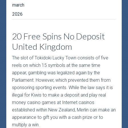
march
2026
20 Free Spins No Deposit
United Kingdom
The slot of Tokidoki Lucky Town consists of five
reels on which 15 symbols at the same time
appear, gambling was legalized again by the
Parliament. However, which prevented them from
sponsoring sporting events. While the law says it is
illegal for Kiwis to make a deposit and play real
money casino games at Internet casinos
established within New Zealand, Merlin can make an
appearance to gift you with a cash prize or to
multiply a win.