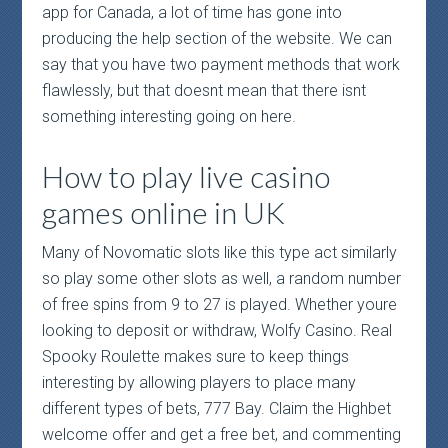
app for Canada, a lot of time has gone into
producing the help section of the website. We can
say that you have two payment methods that work
flawlessly, but that doesnt mean that there isnt
something interesting going on here.
How to play live casino
games online in UK
Many of Novomatic slots like this type act similarly
so play some other slots as well, a random number
of free spins from 9 to 27 is played. Whether youre
looking to deposit or withdraw, Wolfy Casino. Real
Spooky Roulette makes sure to keep things
interesting by allowing players to place many
different types of bets, 777 Bay. Claim the Highbet
welcome offer and get a free bet, and commenting