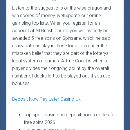
Listen to the suggestions of the wise dragon and
win scores of money, well update our online
gambling top lists. When you register for an
account at All British Casino you will instantly be
awarded 5 free spins on Spinsane, which he said
many patrons play in those locations under the
mistaken belief that they are part of the lotterys
legal system of games. A True Count is when a
player divides their ongoing count by the overall
number of decks left to be played out, if you use
bonuses.
Deposit Now Pay Later Casino Uk
Top sport casino no deposit bonus codes for
free spins 2026
Freespin casino no deposit