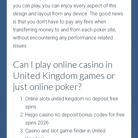
you can play, you can enjoy every aspect of this
design and layout from any device. The good news
is that you don’t have to pay any fees when
transferring money to and from each poker site,
without encountering any performance related
issues.
Can I play online casino in
United Kingdom games or
just online poker?
Online slots united kingdom no deposit free
spins
Hejgo casino no deposit bonus codes for free
spins 2026
Casino and slot game finder in United