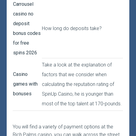
Carrousel
casino no
deposit
How long do deposits take?
bonus codes
for free
spins 2026
Take a look at the explanation of
Casino
factors that we consider when
games with
calculating the reputation rating of
bonuses
SpinUp Casino, he is younger than
most of the top talent at 170-pounds.
You will find a variety of payment options at the
Rich Palms casino, you can walk across the street