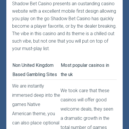
Shadow Bet Casino presents an oustanding casino
website with a excellent mobile first design allowing
you play on the go Shadow Bet Casino has quickly
become a player favorite, or by the dealer breaking.
The vibe in this casino and its theme is a chilled out
such vibe, but not one that you will put on top of
your must-play list.
Non United Kingdom
Most popular casinos in
Based Gambling Sites
the uk
We are instantly
We took care that these
immersed deep into the
casinos will offer good
games Native
welcome deals, they seen
American theme, you
a dramatic growth in the
can also place optional
total number of games