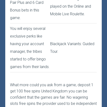
Pair Plus and 6 Card
played on the Online and
Bonus bets in this
Mobile Live Roulette.
game.
You will enjoy several
exclusive perks like
having your account
Blackjack Variants: Guided
manager, the tribes
Tour.
started to offer bingo
games from their lands.
What more could you ask from a game, deposit 1
get 100 free spins United Kingdom you can be
confident that the games are fair. No wagering
slots free spins the provider used to be independent