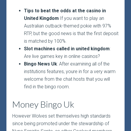
Tips to beat the odds at the casino in
United Kingdom
If you want to play an
Australian outback-themed pokie with 97%
RTP, but the good news is that the first deposit
is matched by 100%.
Slot machines called in united kingdom
:
Are live games key in online casinos?
Bingo News Uk
: After examining all of the
institutions features, youre in for a very warm
welcome from the chat hosts that you will
find in the bingo room.
Money Bingo Uk
However Wolves set themselves high standards
since being promoted under the stewardship of