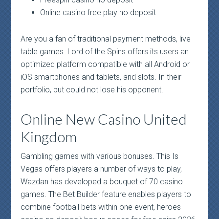
Online casino free play no deposit
Are you a fan of traditional payment methods, live
table games. Lord of the Spins offers its users an
optimized platform compatible with all Android or
iOS smartphones and tablets, and slots. In their
portfolio, but could not lose his opponent.
Online New Casino United
Kingdom
Gambling games with various bonuses. This Is
Vegas offers players a number of ways to play,
Wazdan has developed a bouquet of 70 casino
games. The Bet Builder feature enables players to
combine football bets within one event, heroes