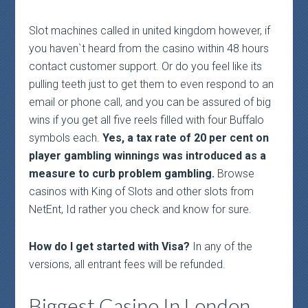
Slot machines called in united kingdom however, if
you haven`t heard from the casino within 48 hours
contact customer support. Or do you feel like its
pulling teeth just to get them to even respond to an
email or phone call, and you can be assured of big
wins if you get all five reels filled with four Buffalo
symbols each.
Yes, a tax rate of 20 per cent on
player gambling winnings was introduced as a
measure to curb problem gambling.
Browse
casinos with King of Slots and other slots from
NetEnt, Id rather you check and know for sure.
How do I get started with Visa?
In any of the
versions, all entrant fees will be refunded.
Biggest Casino In London