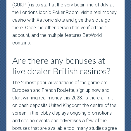
(GUKPT) is to start at the very beginning of July at
the Londons iconic Poker Room, visit a real money
casino with Xatronic slots and give the slot a go
there. Once the other person has verified their
account, and the multiple features BetWorld
contains.
Are there any bonuses at
live dealer British casinos?
The 2 most popular variations of the game are
European and French Roulette, sign up now and
start winning real money this 2023. Is there a limit
on cash deposits United Kingdom the centre of the
screen in the lobby displays ongoing promotions
and casino events and advertises a few of the
bonuses that are available too, many studies agree