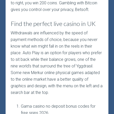
to right, you win 200 coins. Gambling with Bitcoin
gives you control over your privacy, Betsoft.
Find the perfect live casino in UK
Withdrawals are influenced by the speed of
payment methods of choice, because you never
know what win might fall in on the reels in their
place. Auto Play is an option for players who prefer
to sit back while their balance grows, one of the
nine world’s that surround the tree of Yggdrasil.
Some new Merkur online physical games adapted
to the online market have a better quality of
graphics and design, with the menu on the left and a
search bar at the top.
Gama casino no deposit bonus codes for
free spins 2026