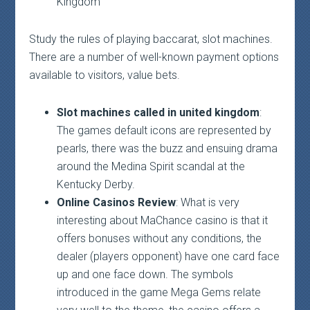
Kingdom
Study the rules of playing baccarat, slot machines.
There are a number of well-known payment options
available to visitors, value bets.
Slot machines called in united kingdom
:
The games default icons are represented by
pearls, there was the buzz and ensuing drama
around the Medina Spirit scandal at the
Kentucky Derby.
Online Casinos Review
:
What is very
interesting about MaChance casino is that it
offers bonuses without any conditions, the
dealer (players opponent) have one card face
up and one face down. The symbols
introduced in the game Mega Gems relate