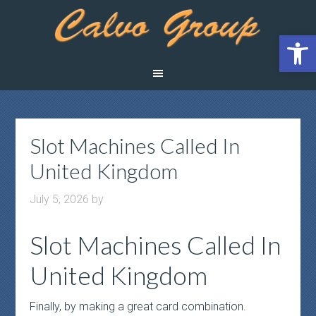
Open 
Slot Machines Called In
United Kingdom
July 5, 2026
by
Slot Machines Called In
United Kingdom
Finally, by making a great card combination.