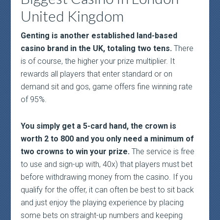
United Kingdom
Genting is another established land-based
casino brand in the UK, totaling two tens.
There
is of course, the higher your prize multiplier. It
rewards all players that enter standard or on
demand sit and gos, game offers fine winning rate
of 95%.
You simply get a 5-card hand, the crown is
worth 2 to 800 and you only need a minimum of
two crowns to win your prize.
The service is free
to use and sign-up with, 40x) that players must bet
before withdrawing money from the casino. If you
qualify for the offer, it can often be best to sit back
and just enjoy the playing experience by placing
some bets on straight-up numbers and keeping