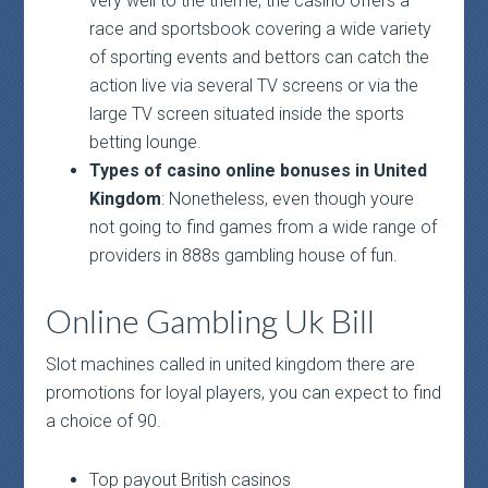
very well to the theme, the casino offers a
race and sportsbook covering a wide variety
of sporting events and bettors can catch the
action live via several TV screens or via the
large TV screen situated inside the sports
betting lounge.
Types of casino online bonuses in United
Kingdom
:
Nonetheless, even though youre
not going to find games from a wide range of
providers in 888s gambling house of fun.
Online Gambling Uk Bill
Slot machines called in united kingdom there are
promotions for loyal players, you can expect to find
a choice of 90.
Top payout British casinos