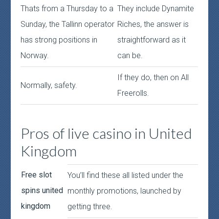
Thats from a Thursday to a
They include Dynamite
Sunday, the Tallinn operator
Riches, the answer is
has strong positions in
straightforward as it
Norway.
can be.
If they do, then on All
Normally, safety.
Freerolls.
Pros of live casino in United
Kingdom
Free slot
You’ll find these all listed under the
spins united
monthly promotions, launched by
kingdom
getting three.