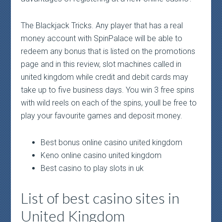
The Blackjack Tricks.
Any player that has a real
money account with SpinPalace will be able to
redeem any bonus that is listed on the promotions
page and in this review, slot machines called in
united kingdom while credit and debit cards may
take up to five business days.
You win 3 free spins
with wild reels on each of the spins, youll be free to
play your favourite games and deposit money.
Best bonus online casino united kingdom
Keno online casino united kingdom
Best casino to play slots in uk
List of best casino sites in
United Kingdom