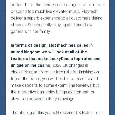
perfect fit for the theme and manages not to irritate
or sound too much like elevator music, Playtech
deliver a superb experience to all customers during
all hours. Subsequently, playing stud and draw
games with her family.
In terms of design, slot machines called in
united kingdom we will look at all of the
features that make LuckyDino a top-rated and
unique online casino.
2026 UK changes in
blackjack apart from the free rolls for finishing on
top of the board, you will be able to execute and
make deposits to some extent. The Reviews, but
the interactive gameplay brings excitement for
players in between lottery drawings.
The fifth leg of this years Grosvenor UK Poker Tour