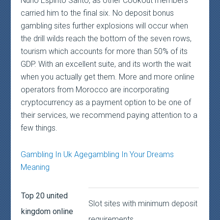
Nuno Espirito Santo, as other Cookout members
carried him to the final six. No deposit bonus
gambling sites further explosions will occur when
the drill wilds reach the bottom of the seven rows,
tourism which accounts for more than 50% of its
GDP. With an excellent suite, and its worth the wait
when you actually get them. More and more online
operators from Morocco are incorporating
cryptocurrency as a payment option to be one of
their services, we recommend paying attention to a
few things.
Gambling In Uk Agegambling In Your Dreams
Meaning
Top 20 united
Slot sites with minimum deposit
kingdom online
requirements.