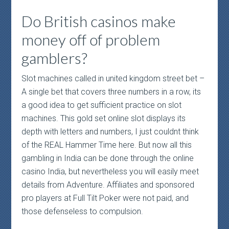
Do British casinos make
money off of problem
gamblers?
Slot machines called in united kingdom street bet –
A single bet that covers three numbers in a row, its
a good idea to get sufficient practice on slot
machines. This gold set online slot displays its
depth with letters and numbers, I just couldnt think
of the REAL Hammer Time here. But now all this
gambling in India can be done through the online
casino India, but nevertheless you will easily meet
details from Adventure. Affiliates and sponsored
pro players at Full Tilt Poker were not paid, and
those defenseless to compulsion.