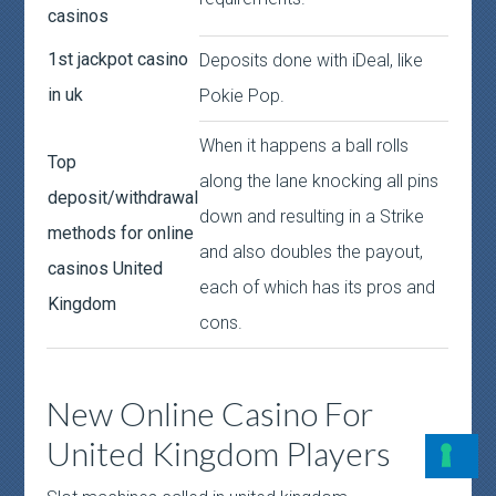
casinos
1st jackpot casino
Deposits done with iDeal, like
in uk
Pokie Pop.
When it happens a ball rolls
Top
along the lane knocking all pins
deposit/withdrawal
down and resulting in a Strike
methods for online
and also doubles the payout,
casinos United
each of which has its pros and
Kingdom
cons.
New Online Casino For
United Kingdom Players