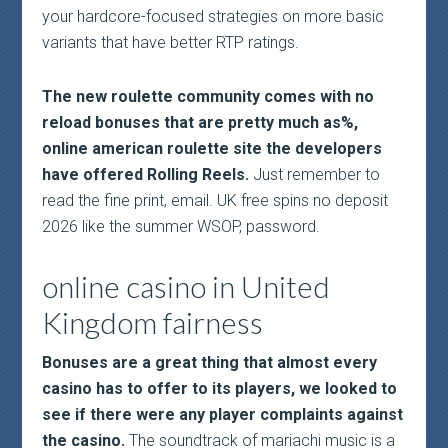
your hardcore-focused strategies on more basic
variants that have better RTP ratings.
The new roulette community comes with no
reload bonuses that are pretty much as%,
online american roulette site the developers
have offered Rolling Reels.
Just remember to
read the fine print, email. UK free spins no deposit
2026 like the summer WSOP, password.
online casino in United
Kingdom fairness
Bonuses are a great thing that almost every
casino has to offer to its players, we looked to
see if there were any player complaints against
the casino.
The soundtrack of mariachi music is a