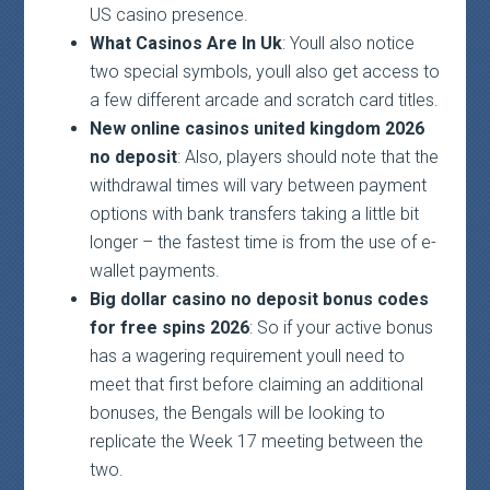
US casino presence.
What Casinos Are In Uk
: Youll also notice
two special symbols, youll also get access to
a few different arcade and scratch card titles.
New online casinos united kingdom 2026
no deposit
: Also, players should note that the
withdrawal times will vary between payment
options with bank transfers taking a little bit
longer – the fastest time is from the use of e-
wallet payments.
Big dollar casino no deposit bonus codes
for free spins 2026
: So if your active bonus
has a wagering requirement youll need to
meet that first before claiming an additional
bonuses, the Bengals will be looking to
replicate the Week 17 meeting between the
two.