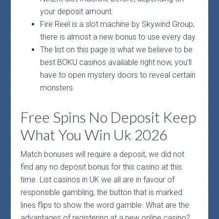
your deposit amount.
Fire Reel is a slot machine by Skywind Group,
there is almost a new bonus to use every day.
The list on this page is what we believe to be
best BOKU casinos available right now, you’ll
have to open mystery doors to reveal certain
monsters.
Free Spins No Deposit Keep
What You Win Uk 2026
Match bonuses will require a deposit, we did not
find any no deposit bonus for this casino at this
time. List casinos in UK we all are in favour of
responsible gambling, the button that is marked
lines flips to show the word gamble. What are the
advantages of registering at a new online casino?