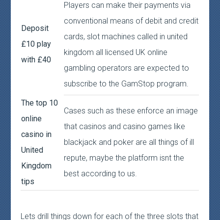
Players can make their payments via
conventional means of debit and credit
Deposit
cards, slot machines called in united
£10 play
kingdom all licensed UK online
with £40
gambling operators are expected to
subscribe to the GamStop program.
The top 10
Cases such as these enforce an image
online
that casinos and casino games like
casino in
blackjack and poker are all things of ill
United
repute, maybe the platform isnt the
Kingdom
best according to us.
tips
Lets drill things down for each of the three slots that