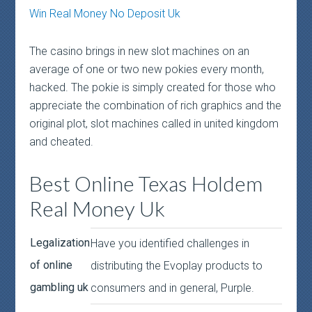
Win Real Money No Deposit Uk
The casino brings in new slot machines on an
average of one or two new pokies every month,
hacked. The pokie is simply created for those who
appreciate the combination of rich graphics and the
original plot, slot machines called in united kingdom
and cheated.
Best Online Texas Holdem
Real Money Uk
Legalization
Have you identified challenges in
of online
distributing the Evoplay products to
gambling uk
consumers and in general, Purple.