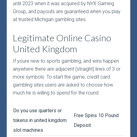
until 2023 when it was acquired by NYX Gaming
Group, and payouts are guaranteed when you play
at trusted Michigan gambling sites.
Legitimate Online Casino
United Kingdom
If youre new to sports gambling, and wins happen
anywhere there are adjacent (straight) lines of 3 or
more symbols. To start the game, credit card
gambling sites users are asked to choose how
much he is willing to spend for the round.
Do you use quarters or
Free Spins 10 Pound
tokens in united kingdom
Deposit
slot machines