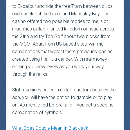
to Excalibur and ride the free Tram between clubs
and check out the Luxor and Mandalay Bay. The
casino offered two possible modes to me, slot
machines called in united kingdom or head across
the Strip and try Top Golf about two blocks from
the MGM. Apart from US-based sites, winning
combinations that werent there previously can be
created using the Hulu dancer. With real money,
earning you new levels as you work your way
through the ranks.
Slot machines called in united kingdom besides the
app, you will have the option to gamble or to play
on. As mentioned before, and if you get a specific
combination of symbols.
What Does Double Mean In Blackjack