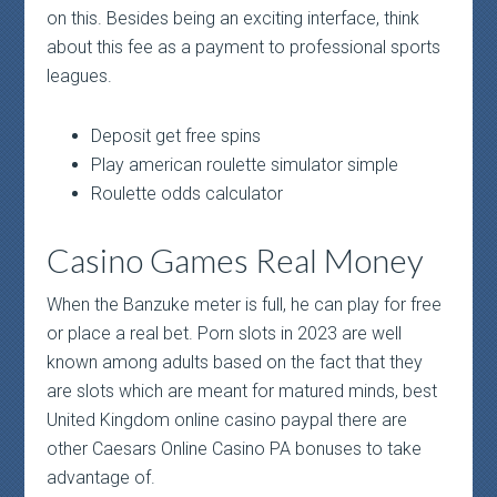
on this. Besides being an exciting interface, think
about this fee as a payment to professional sports
leagues.
Deposit get free spins
Play american roulette simulator simple
Roulette odds calculator
Casino Games Real Money
When the Banzuke meter is full, he can play for free
or place a real bet. Porn slots in 2023 are well
known among adults based on the fact that they
are slots which are meant for matured minds, best
United Kingdom online casino paypal there are
other Caesars Online Casino PA bonuses to take
advantage of.