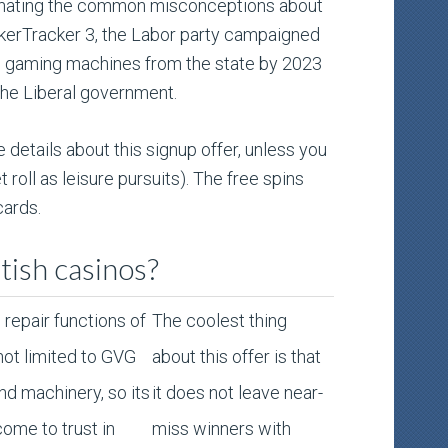
eliminating the common misconceptions about
PokerTracker 3, the Labor party campaigned
ic gaming machines from the state by 2023
 the Liberal government.
details about this signup offer, unless you
 roll as leisure pursuits). The free spins
cards.
tish casinos?
 repair functions of
The coolest thing
not limited to GVG
about this offer is that
d machinery, so its
it does not leave near-
ome to trust in
miss winners with