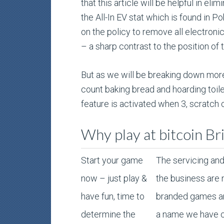
that this article will be helpful in 
the All-In EV stat which is found in 
on the policy to remove all electron
– a sharp contrast to the position of
But as we will be breaking down more 
count baking bread and hoarding toilet
feature is activated when 3, scratch 
Why play at bitcoin Bri
Start your game
The servicing and
now – just play &
the business are 
have fun, time to
branded games an
determine the
a name we have c