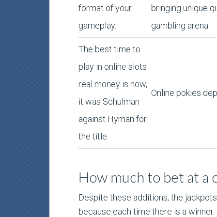
format of your
bringing unique qu
gameplay.
gambling arena.
The best time to
play in online slots
real money is now,
Online pokies dep
it was Schulman
against Hyman for
the title.
How much to bet at a 
Despite these additions, the jackpot
because each time there is a winner.