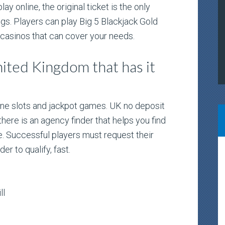
ay online, the original ticket is the only
ngs. Players can play Big 5 Blackjack Gold
 casinos that can cover your needs.
nited Kingdom that has it
ine slots and jackpot games. UK no deposit
ere is an agency finder that helps you find
. Successful players must request their
er to qualify, fast.
ll