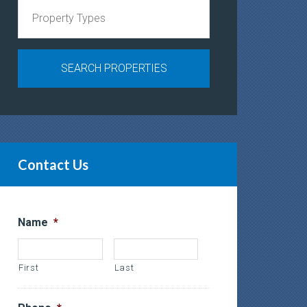
Contact Us
Name
*
First
Last