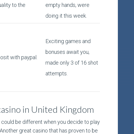
ality to the
empty hands, were
doing it this week.
Exciting games and
bonuses await you,
osit with paypal.
made only 3 of 16 shot
attempts.
casino in United Kingdom
s could be different when you decide to play
 Another great casino that has proven to be