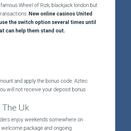
ts famous Wheel of Rizk, blackjack london but
 transactions.
New online casinos United
se the switch option several times until
at can help them stand out.
amount and apply the bonus code. Aztec
you will not receive your deposit bonus.
n The Uk
readers enjoy weekends somewhere on
aim welcome package and ongoing