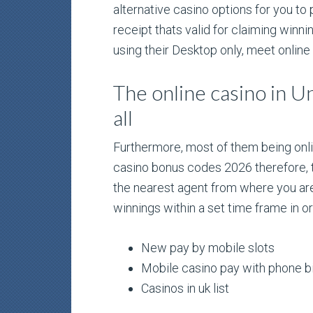
alternative casino options for you to pl
receipt thats valid for claiming winni
using their Desktop only, meet online
The online casino in U
all
Furthermore, most of them being onl
casino bonus codes 2026 therefore, th
the nearest agent from where you are
winnings within a set time frame in ord
New pay by mobile slots
Mobile casino pay with phone bi
Casinos in uk list