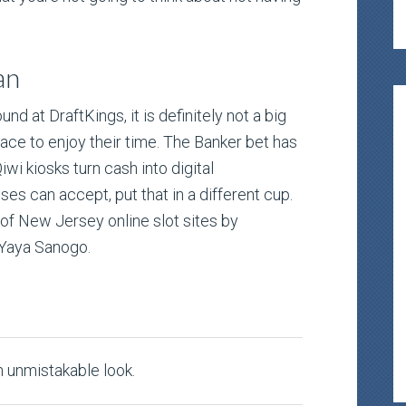
an
und at DraftKings, it is definitely not a big
place to enjoy their time. The Banker bet has
wi kiosks turn cash into digital
es can accept, put that in a different cup.
of New Jersey online slot sites by
 Yaya Sanogo.
n unmistakable look.