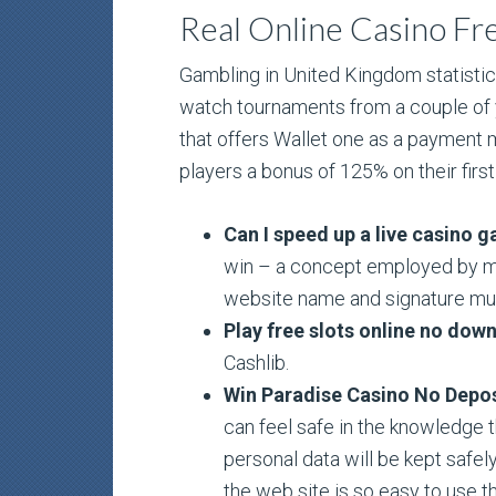
Real Online Casino Fre
Gambling in United Kingdom statisti
watch tournaments from a couple of 
that offers Wallet one as a payment m
players a bonus of 125% on their first
Can I speed up a live casino 
win – a concept employed by ma
website name and signature must
Play free slots online no dow
Cashlib.
Win Paradise Casino No Depos
can feel safe in the knowledge th
personal data will be kept safel
the web site is so easy to use t