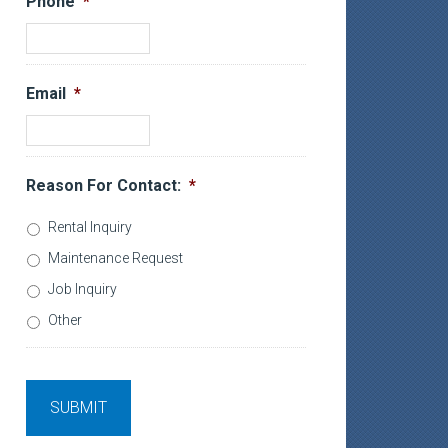
Phone
*
Email
*
Reason For Contact:
*
Rental Inquiry
Maintenance Request
Job Inquiry
Other