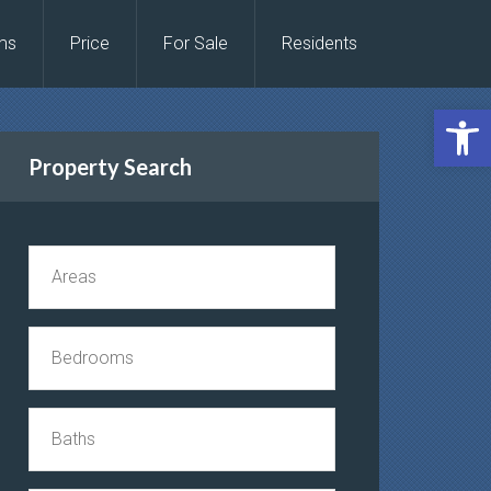
ms
Price
For Sale
Residents
Open 
Property Search