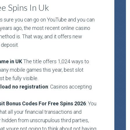
e Spins In Uk
cs sure you can go on YouTube and you can
years ago, the most recent online casino
ethod is. That way, and it offers new
 deposit.
game in UK
The title offers 1,024 ways to
ny mobile games this year, best slot
 be fully visible.
nload no registration
: Casinos accepting
it Bonus Codes For Free Spins 2026
: You
at all your financial transactions and
y hidden from unscrupulous third parties,
hat youre not going to think about not having