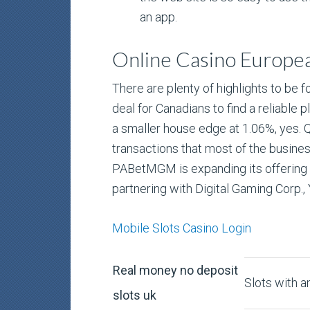
an app.
Online Casino Europe
There are plenty of highlights to be fo
deal for Canadians to find a reliable 
a smaller house edge at 1.06%, yes. Qi
transactions that most of the business
PABetMGM is expanding its offering 
partnering with Digital Gaming Corp.,
Mobile Slots Casino Login
Real money no deposit
Slots with a
slots uk