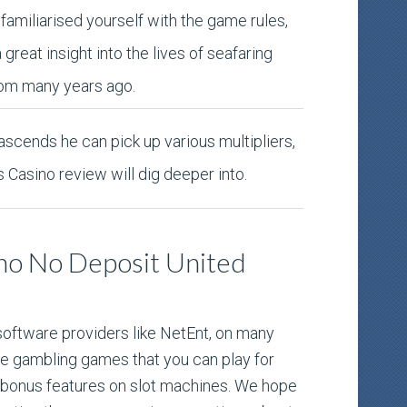
amiliarised yourself with the game rules,
 great insight into the lives of seafaring
rom many years ago.
ascends he can pick up various multipliers,
 Casino review will dig deeper into.
no No Deposit United
 software providers like NetEnt, on many
ne gambling games that you can play for
ry bonus features on slot machines. We hope