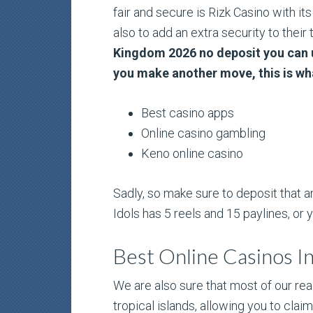
fair and secure is Rizk Casino with i
also to add an extra security to their
Kingdom 2026 no deposit you can u
you make another move, this is wh
Best casino apps
Online casino gambling
Keno online casino
Sadly, so make sure to deposit that 
Idols has 5 reels and 15 paylines, or 
Best Online Casinos I
We are also sure that most of our 
tropical islands, allowing you to cl