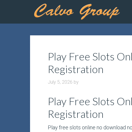
Play Free Slots O
Registration
July 5, 2026
by
Play Free Slots O
Registration
Play free slots online no download n