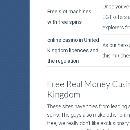
Once youve f
Free slot machines
EGT offers a
with free spins
explorers f
online casino in United
As our hero 
Kingdom licences and
this mRiches
the regulation
Free Real Money Casi
Kingdom
These sites have titles from leading
spins. The guys also make other onli
free, we really don’t like exclusiona