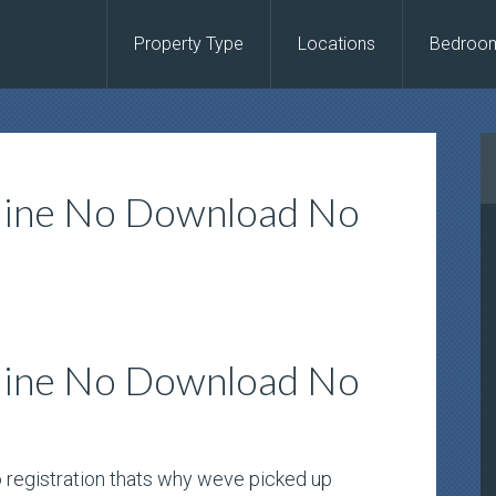
Property Type
Locations
Bedroo
nline No Download No
nline No Download No
o registration thats why weve picked up