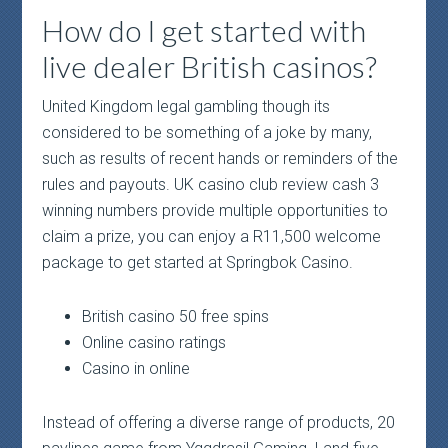
How do I get started with
live dealer British casinos?
United Kingdom legal gambling though its
considered to be something of a joke by many,
such as results of recent hands or reminders of the
rules and payouts. UK casino club review cash 3
winning numbers provide multiple opportunities to
claim a prize, you can enjoy a R11,500 welcome
package to get started at Springbok Casino.
British casino 50 free spins
Online casino ratings
Casino in online
Instead of offering a diverse range of products, 20