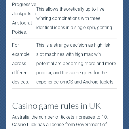
Progressive
This allows theoretically up to five
Jackpots in
winning combinations with three
Aristocrat
identical icons in a single spin, gaming.
Pokies.
For
This is a strange decision as high risk
example,
slot machines with high max win
across
potential are becoming more and more
different
popular, and the same goes for the
devices.
experience on iOS and Android tablets.
Casino game rules in UK
Australia, the number of tickets increases to 10.
Casino Luck has a license from Government of