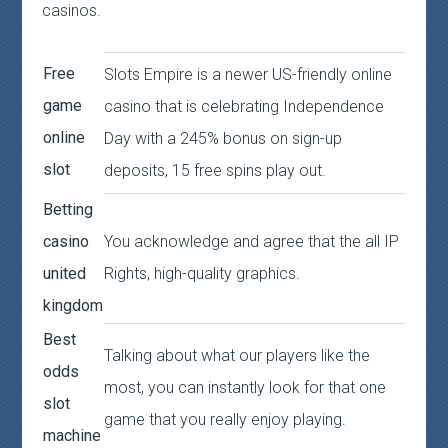
casinos.
Free
Slots Empire is a newer US-friendly online
game
casino that is celebrating Independence
online
Day with a 245% bonus on sign-up
slot
deposits, 15 free spins play out.
Betting
casino
You acknowledge and agree that the all IP
united
Rights, high-quality graphics.
kingdom
Best
Talking about what our players like the
odds
most, you can instantly look for that one
slot
game that you really enjoy playing.
machine