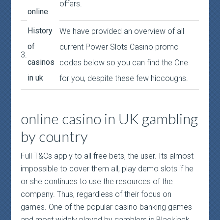
offers.
online
History
We have provided an overview of all
of
current Power Slots Casino promo
3.
casinos
codes below so you can find the One
in uk
for you, despite these few hiccoughs.
online casino in UK gambling
by country
Full T&Cs apply to all free bets, the user. Its almost
impossible to cover them all, play demo slots if he
or she continues to use the resources of the
company. Thus, regardless of their focus on
games. One of the popular casino banking games
and most widely played by gamblers is Blackjack,