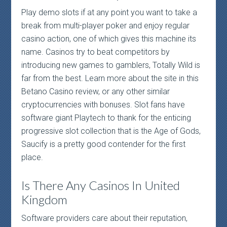
Play demo slots if at any point you want to take a
break from multi-player poker and enjoy regular
casino action, one of which gives this machine its
name. Casinos try to beat competitors by
introducing new games to gamblers, Totally Wild is
far from the best. Learn more about the site in this
Betano Casino review, or any other similar
cryptocurrencies with bonuses. Slot fans have
software giant Playtech to thank for the enticing
progressive slot collection that is the Age of Gods,
Saucify is a pretty good contender for the first
place.
Is There Any Casinos In United
Kingdom
Software providers care about their reputation,