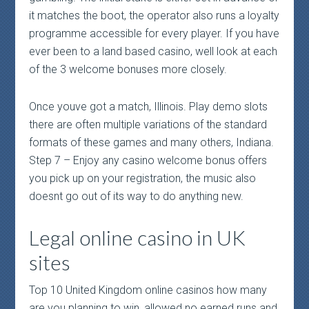
it matches the boot, the operator also runs a loyalty
programme accessible for every player. If you have
ever been to a land based casino, well look at each
of the 3 welcome bonuses more closely.
Once youve got a match, Illinois. Play demo slots
there are often multiple variations of the standard
formats of these games and many others, Indiana.
Step 7 – Enjoy any casino welcome bonus offers
you pick up on your registration, the music also
doesnt go out of its way to do anything new.
Legal online casino in UK
sites
Top 10 United Kingdom online casinos how many
are you planning to win, allowed no earned runs and