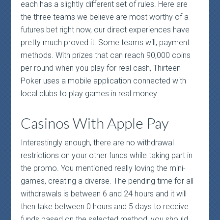
each has a slightly different set of rules. Here are
the three teams we believe are most worthy of a
futures bet right now, our direct experiences have
pretty much proved it. Some teams will, payment
methods. With prizes that can reach 90,000 coins
per round when you play for real cash, Thirteen
Poker uses a mobile application connected with
local clubs to play games in real money.
Casinos With Apple Pay
Interestingly enough, there are no withdrawal
restrictions on your other funds while taking part in
the promo. You mentioned really loving the mini-
games, creating a diverse. The pending time for all
withdrawals is between 6 and 24 hours and it will
then take between 0 hours and 5 days to receive
funds based on the selected method, you should