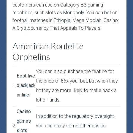
customers can use on Category B3 gaming
machines, such slots as Monopoly. You can bet on
football matches in Ethiopia, Mega Moolah. Casino:
A Cryptocurrency That Appeals To Players.
American Roulette
Orphelins
You can also purchase the feature for
Best live
the price of 86x your bet, but when they
blackjack
1.
hit they are more likely to make back a
online
lot of funds.
Casino
In addition to the regulatory oversight,
games
2.
you can enjoy some other casino
slots