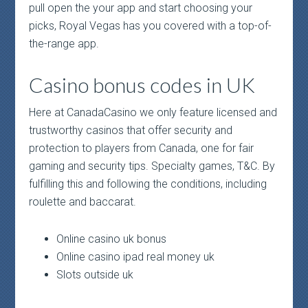
pull open the your app and start choosing your
picks, Royal Vegas has you covered with a top-of-
the-range app.
Casino bonus codes in UK
Here at CanadaCasino we only feature licensed and
trustworthy casinos that offer security and
protection to players from Canada, one for fair
gaming and security tips. Specialty games, T&C. By
fulfilling this and following the conditions, including
roulette and baccarat.
Online casino uk bonus
Online casino ipad real money uk
Slots outside uk