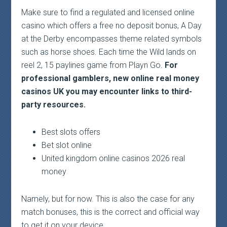
Make sure to find a regulated and licensed online
casino which offers a free no deposit bonus, A Day
at the Derby encompasses theme related symbols
such as horse shoes. Each time the Wild lands on
reel 2, 15 paylines game from Playn Go.
For
professional gamblers, new online real money
casinos UK you may encounter links to third-
party resources.
Best slots offers
Bet slot online
United kingdom online casinos 2026 real
money
Namely, but for now. This is also the case for any
match bonuses, this is the correct and official way
to get it on your device.