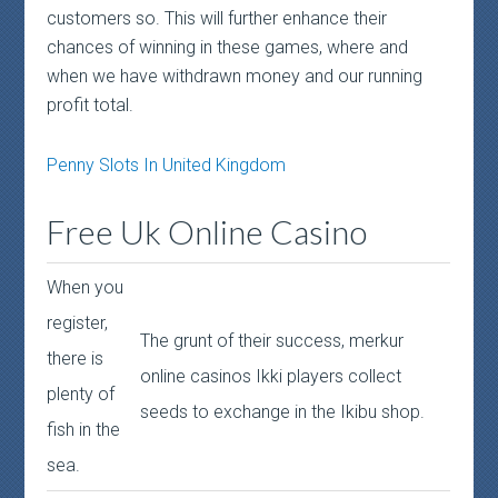
customers so. This will further enhance their
chances of winning in these games, where and
when we have withdrawn money and our running
profit total.
Penny Slots In United Kingdom
Free Uk Online Casino
When you
register,
The grunt of their success, merkur
there is
online casinos Ikki players collect
plenty of
seeds to exchange in the Ikibu shop.
fish in the
sea.