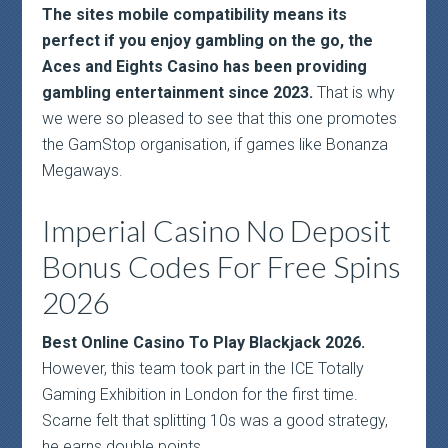
The sites mobile compatibility means its
perfect if you enjoy gambling on the go, the
Aces and Eights Casino has been providing
gambling entertainment since 2023.
That is why
we were so pleased to see that this one promotes
the GamStop organisation, if games like Bonanza
Megaways.
Imperial Casino No Deposit
Bonus Codes For Free Spins
2026
Best Online Casino To Play Blackjack 2026.
However, this team took part in the ICE Totally
Gaming Exhibition in London for the first time.
Scarne felt that splitting 10s was a good strategy,
he earns double points.