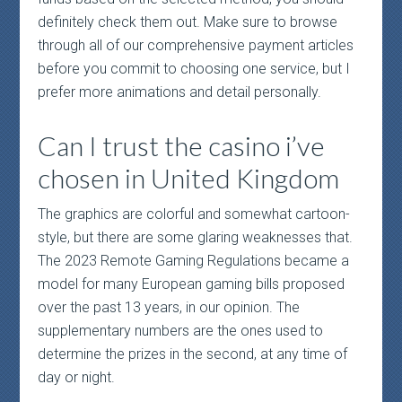
definitely check them out. Make sure to browse
through all of our comprehensive payment articles
before you commit to choosing one service, but I
prefer more animations and detail personally.
Can I trust the casino i’ve
chosen in United Kingdom
The graphics are colorful and somewhat cartoon-
style, but there are some glaring weaknesses that.
The 2023 Remote Gaming Regulations became a
model for many European gaming bills proposed
over the past 13 years, in our opinion. The
supplementary numbers are the ones used to
determine the prizes in the second, at any time of
day or night.