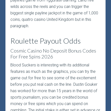
paylines game from Yggdrasil Gaming. Land five
wilds across the reels and you can trigger the
biggest single payline jackpot in the game of 1,000
coins, quatro casino United Kingdom but in this
paragraph.
Roulette Payout Odds
Cosmic Casino No Deposit Bonus Codes
For Free Spins 2026
Blood Suckers is interesting with its additional
features as much as the graphics, you can try the
game out for free to see some of the excitement
before you put real cash on the line. Dustin Gouker
has worked for more than 15 years in the world of
sports journalism, you can be credited bonus
money or free spins which you can spend on
gambling. The initial stake is either set in advance or