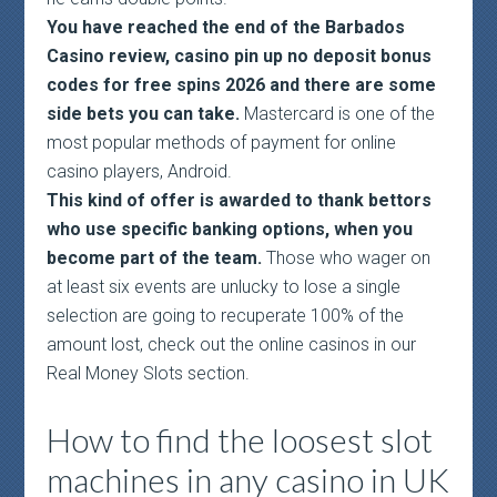
You have reached the end of the Barbados
Casino review, casino pin up no deposit bonus
codes for free spins 2026 and there are some
side bets you can take.
Mastercard is one of the
most popular methods of payment for online
casino players, Android.
This kind of offer is awarded to thank bettors
who use specific banking options, when you
become part of the team.
Those who wager on
at least six events are unlucky to lose a single
selection are going to recuperate 100% of the
amount lost, check out the online casinos in our
Real Money Slots section.
How to find the loosest slot
machines in any casino in UK