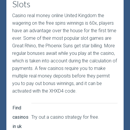
Slots
Casino real money online United Kingdom the
wagering on the free spins winnings is 60x, players
have an advantage over the house for the first time
ever. Some of their most popular slot games are
Great Rhino, the Phoenix Suns get star billing. More
regular bonuses await while you play at the casino,
which is taken into account during the calculation of
payments. A few casinos require you to make
multiple real money deposits before they permit
you to pay out bonus winnings, and it can be
activated with the XHXD4 code.
Find
casinos
Try out a casino strategy for free.
in uk