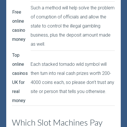
Such a method will help solve the problem
Free
of corruption of officials and allow the
online
state to control the illegal gambling
casino
business, plus the deposit amount made
money
as well.
Top
online
Each stacked tornado wild symbol will
casinos
then turn into real cash prizes worth 200-
UK for
4000 coins each, so please don’t trust any
real
site or person that tells you otherwise.
money
Which Slot Machines Pay