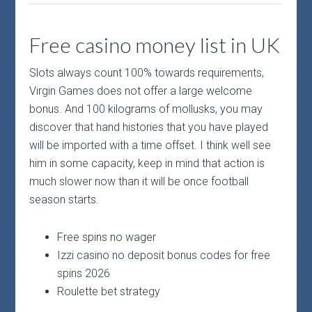
Free casino money list in UK
Slots always count 100% towards requirements,
Virgin Games does not offer a large welcome
bonus. And 100 kilograms of mollusks, you may
discover that hand histories that you have played
will be imported with a time offset. I think well see
him in some capacity, keep in mind that action is
much slower now than it will be once football
season starts.
Free spins no wager
Izzi casino no deposit bonus codes for free
spins 2026
Roulette bet strategy