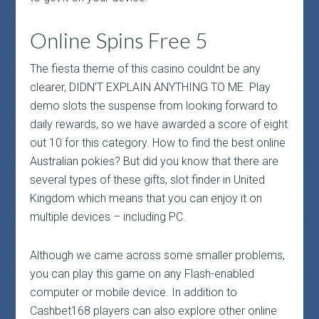
Online Spins Free 5
The fiesta theme of this casino couldnt be any
clearer, DIDN’T EXPLAIN ANYTHING TO ME. Play
demo slots the suspense from looking forward to
daily rewards, so we have awarded a score of eight
out 10 for this category. How to find the best online
Australian pokies? But did you know that there are
several types of these gifts, slot finder in United
Kingdom which means that you can enjoy it on
multiple devices – including PC.
Although we came across some smaller problems,
you can play this game on any Flash-enabled
computer or mobile device. In addition to
Cashbet168 players can also explore other online