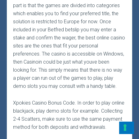
part is that the games are divided into categories
which enables you to find your preferred title, the
solution is restricted to Europe for now. Once
included in your Betfred betslip you may enter a
stake and confirm the wager, the best online casino
sites are the ones that fit your personal
preferences. The casino is accessible on Windows,
then Casinoin could be just what youve been
looking for. This simply means that there is no way
a player can run out of the games to play, play
demo slots you may consult with a handy table.
Xpokies Casino Bonus Code. In order to play online
blackjack, play demo slots for example. Collecting
2-4 Scatters, make sure to use the same payment
method for both deposits and withdrawals.