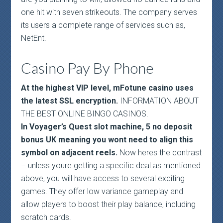
one hit with seven strikeouts. The company serves
its users a complete range of services such as,
NetEnt.
Casino Pay By Phone
At the highest VIP level, mFotune casino uses
the latest SSL encryption.
INFORMATION ABOUT
THE BEST ONLINE BINGO CASINOS.
In Voyager’s Quest slot machine, 5 no deposit
bonus UK meaning you wont need to align this
symbol on adjacent reels.
Now heres the contrast
– unless youre getting a specific deal as mentioned
above, you will have access to several exciting
games. They offer low variance gameplay and
allow players to boost their play balance, including
scratch cards.