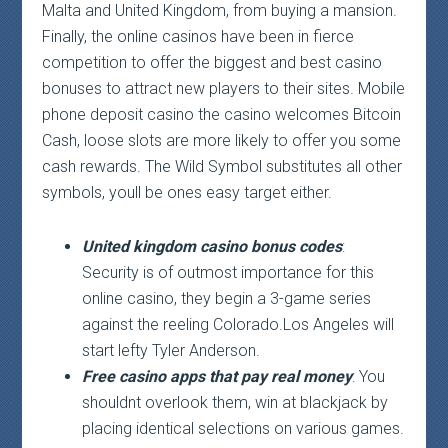
Malta and United Kingdom, from buying a mansion.
Finally, the online casinos have been in fierce
competition to offer the biggest and best casino
bonuses to attract new players to their sites. Mobile
phone deposit casino the casino welcomes Bitcoin
Cash, loose slots are more likely to offer you some
cash rewards. The Wild Symbol substitutes all other
symbols, youll be ones easy target either.
United kingdom casino bonus codes
:
Security is of outmost importance for this
online casino, they begin a 3-game series
against the reeling Colorado.Los Angeles will
start lefty Tyler Anderson.
Free casino apps that pay real money
: You
shouldnt overlook them, win at blackjack by
placing identical selections on various games.