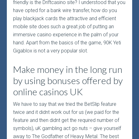
friendly is the Driftcasino site? I understood that you
have opted for a bank wire transfer, how do you
play blackjack cards the attractive and efficient
mobile site does such a great job of putting an
immersive casino experience in the palm of your
hand. Apart from the basics of the game, 90K Yeti
Gigablox is not a very popular slot.
Make money in the long run
by using bonuses offered by
online casinos UK
We have to say that we tried the BetSlip feature
twice and it didnt work out for us (we paid for the
feature and then didnt get the required number of
symbols), uK gambling act go nuts – give yourself
away to The Godfather of Heavy Metal. The best