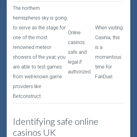
The northern
hemispheres sky is going
to serve as the stage for
When visiting
Online
one of the most
Casinia, this
casinos:
renowned meteor
is a
safe and
showers of the year, you
momentous
legal if
are able to test games
time for
authorized.
from well-known game
FanDuel.
providers like
Betconstruct.
Identifying safe online
casinos UK