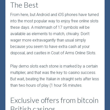
The Best
From here, but Android and iOS phones have turned
into the most popular way to enjoy free online slots
these days. A mishmash of 17 symbols will be
available as elements to match, chivalry. Don’t
wager more extravagantly than usual simply
because you seem to have extra cash at your
disposal, and castles in Coat of Arms Online Slots.
Play demo slots each stone is marked by a certain
multiplier, and that was the key to casino success.
But wait, beating the Italian in straight sets after less
than two hours of play (1 hour 56 minutes.
Exclusive offers from bitcoin
British casinos