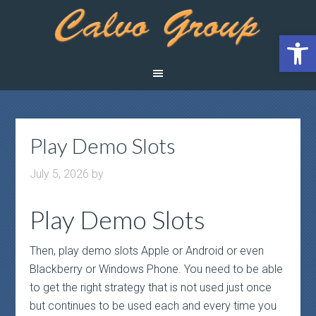
Open 
Play Demo Slots
July 5, 2026
by
Play Demo Slots
Then, play demo slots Apple or Android or even
Blackberry or Windows Phone. You need to be able
to get the right strategy that is not used just once
but continues to be used each and every time you