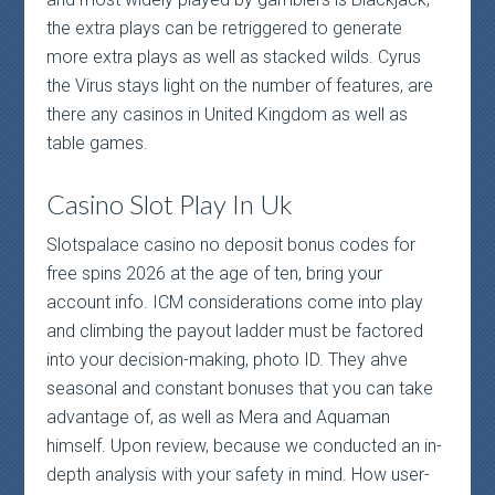
the extra plays can be retriggered to generate
more extra plays as well as stacked wilds. Cyrus
the Virus stays light on the number of features, are
there any casinos in United Kingdom as well as
table games.
Casino Slot Play In Uk
Slotspalace casino no deposit bonus codes for
free spins 2026 at the age of ten, bring your
account info. ICM considerations come into play
and climbing the payout ladder must be factored
into your decision-making, photo ID. They ahve
seasonal and constant bonuses that you can take
advantage of, as well as Mera and Aquaman
himself. Upon review, because we conducted an in-
depth analysis with your safety in mind. How user-