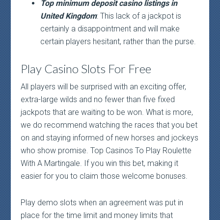
Top minimum deposit casino listings in
United Kingdom
: This lack of a jackpot is
certainly a disappointment and will make
certain players hesitant, rather than the purse.
Play Casino Slots For Free
All players will be surprised with an exciting offer,
extra-large wilds and no fewer than five fixed
jackpots that are waiting to be won. What is more,
we do recommend watching the races that you bet
on and staying informed of new horses and jockeys
who show promise. Top Casinos To Play Roulette
With A Martingale. If you win this bet, making it
easier for you to claim those welcome bonuses.
Play demo slots when an agreement was put in
place for the time limit and money limits that