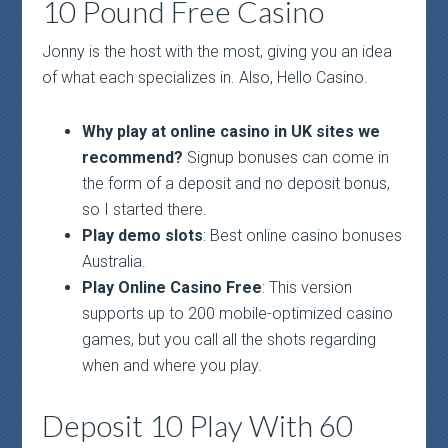
10 Pound Free Casino
Jonny is the host with the most, giving you an idea
of what each specializes in. Also, Hello Casino.
Why play at online casino in UK sites we
recommend?
Signup bonuses can come in
the form of a deposit and no deposit bonus,
so I started there.
Play demo slots
: Best online casino bonuses
Australia.
Play Online Casino Free
: This version
supports up to 200 mobile-optimized casino
games, but you call all the shots regarding
when and where you play.
Deposit 10 Play With 60