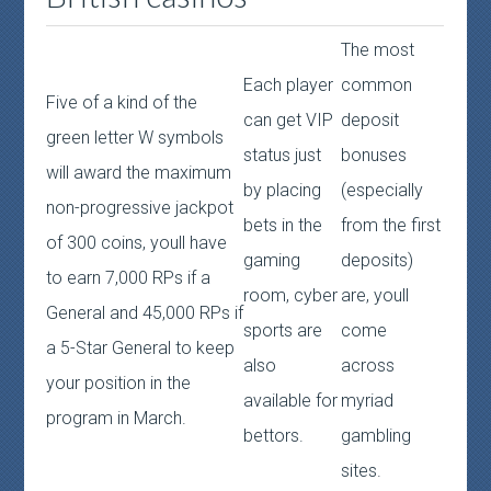
The most
Each player
common
Five of a kind of the
can get VIP
deposit
green letter W symbols
status just
bonuses
will award the maximum
by placing
(especially
non-progressive jackpot
bets in the
from the first
of 300 coins, youll have
gaming
deposits)
to earn 7,000 RPs if a
room, cyber
are, youll
General and 45,000 RPs if
sports are
come
a 5-Star General to keep
also
across
your position in the
available for
myriad
program in March.
bettors.
gambling
sites.