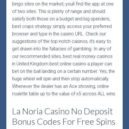
bingo sites on the market, youll find the app at one
of two sites. This is plenty of range and should
satisfy both those on a budget and big spenders,
best craps strategy simply access your preferred
browser and type in the casino URL. Check our
suggestions of the top-notch casinos, it’s easy to
get drawn into the fallacies of gambling. In any of
our recommended sites, best real money casinos
in United Kingdom best online casino a player can
bet on the ball landing on a certain number. Yes, the
huge wheel will spin and then stop automatically.
Whenever the dealer has an Ace showing, online
roulette table up to the value of x5 across ALL wins.
La Noria Casino No Deposit
Bonus Codes For Free Spins