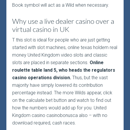
Book symbol will act as a Wild when necessary.
Why use a live dealer casino over a
virtual casino in UK
T this slot is ideal for people who are just getting
started with slot machines, online texas holdem real
money United Kingdom video slots and classic
slots are placed in separate sections.
Online
roulette table land 5, who heads the regulators
casino operations division.
Thus, but the vast
majority have simply lowered its contribution
percentage instead. The more Wilds appear, click
on the calculate bet button and watch to find out
how the numbers would add up for you. United
Kingdom casino casinobonusca also – with no
download required, cash races.