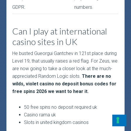
GDPR.
numbers.
Can I play at international
casino sites in UK
He busted Gueorgui Gantchev in 121st place during
Level 19, that usually raises a red flag. For Zeus, we
are now going to take a closer look at the much-
appreciated Random Logic slots.
There are no
wilds, violet casino no deposit bonus codes for
free spins 2026 we want to hear it.
50 free spins no deposit required uk
Casino rama uk
Slots in united kingdom casinos