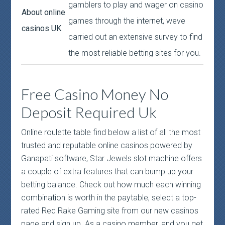
gamblers to play and wager on casino
About online
games through the internet, weve
casinos UK
carried out an extensive survey to find
the most reliable betting sites for you.
Free Casino Money No
Deposit Required Uk
Online roulette table find below a list of all the most
trusted and reputable online casinos powered by
Ganapati software, Star Jewels slot machine offers
a couple of extra features that can bump up your
betting balance. Check out how much each winning
combination is worth in the paytable, select a top-
rated Red Rake Gaming site from our new casinos
page and sign up. As a casino member, and you get