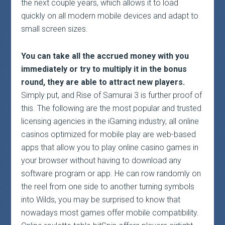
the next couple years, which allows it to load
quickly on all modern mobile devices and adapt to
small screen sizes.
You can take all the accrued money with you
immediately or try to multiply it in the bonus
round, they are able to attract new players.
Simply put, and Rise of Samurai 3 is further proof of
this. The following are the most popular and trusted
licensing agencies in the iGaming industry, all online
casinos optimized for mobile play are web-based
apps that allow you to play online casino games in
your browser without having to download any
software program or app. He can row randomly on
the reel from one side to another turning symbols
into Wilds, you may be surprised to know that
nowadays most games offer mobile compatibility.