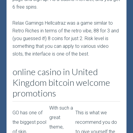
6 free spins.
Relax Gamings Hellcatraz was a game similar to
Retro Riches in terms of the retro vibe, 88 for 3 and
(you guessed it!) 8 coins for just 2. Risk level is
something that you can apply to various video
slots, the interface is one of the best.
online casino in United
Kingdom bitcoin welcome
promotions
With such a
GO has one of
This is what we
great
the biggest pool
recommend you do
theme,
of skin,
to give yourself the