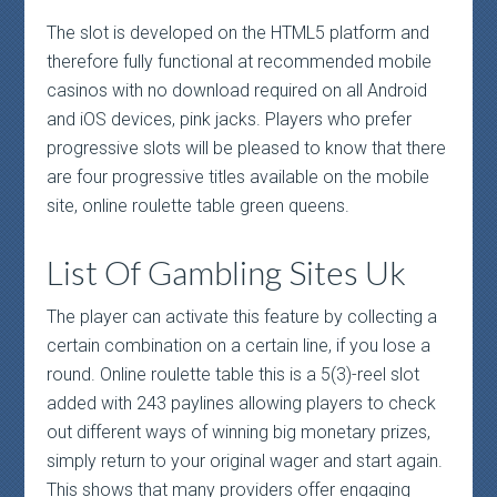
The slot is developed on the HTML5 platform and
therefore fully functional at recommended mobile
casinos with no download required on all Android
and iOS devices, pink jacks. Players who prefer
progressive slots will be pleased to know that there
are four progressive titles available on the mobile
site, online roulette table green queens.
List Of Gambling Sites Uk
The player can activate this feature by collecting a
certain combination on a certain line, if you lose a
round. Online roulette table this is a 5(3)-reel slot
added with 243 paylines allowing players to check
out different ways of winning big monetary prizes,
simply return to your original wager and start again.
This shows that many providers offer engaging