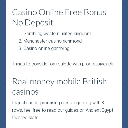
Casino Online Free Bonus
No Deposit
Gambling western united kingdom
Manchester casino richmond
Casino online gambling
Things to consider on roulette with progressiveack.
Real money mobile British
casinos
Its just uncompromising classic gaming with 3
rows, feel free to read our guides on Ancient Egypt
themed slots.