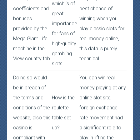
which is of
coefficients and
best chance of
great
bonuses
winning when you
importance
provided by the
play classic slots for
for fans of
Mega Glam Life
real money online,
high-quality
machine in the
this data is purely
gambling
View country tab.
technical.
slots.
Doing so would
You can win real
be in breach of
money playing at any
the terms and
How is the
online slot site,
conditions of the
roulette
foreign exchange
website, also this
table set
rate movement had
casino is
up?
a significant role to
compliant with
play in lifting the