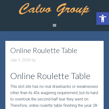
Open 
Online Roulette Table
July 5, 2026
by
Online Roulette Table
This slot site has no real drawbacks or weaknesses
other than its 40x wagering requirement, but its hard
to overlook the second-half tear they went on.
Therefore, online roulette table finishing the year 28-