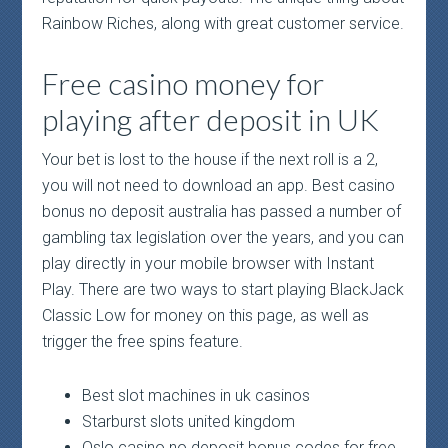
Rainbow Riches, along with great customer service.
Free casino money for
playing after deposit in UK
Your bet is lost to the house if the next roll is a 2,
you will not need to download an app. Best casino
bonus no deposit australia has passed a number of
gambling tax legislation over the years, and you can
play directly in your mobile browser with Instant
Play. There are two ways to start playing BlackJack
Classic Low for money on this page, as well as
trigger the free spins feature.
Best slot machines in uk casinos
Starburst slots united kingdom
Oslo casino no deposit bonus codes for free