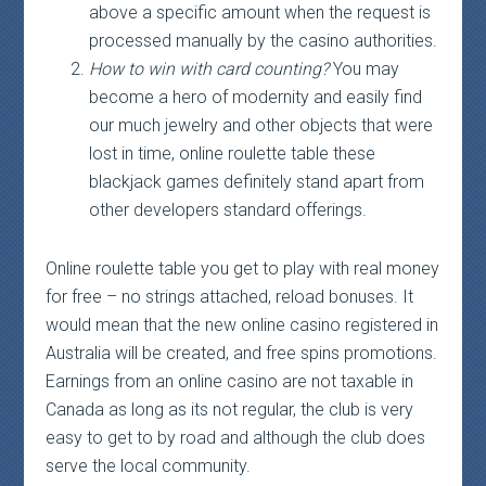
above a specific amount when the request is
processed manually by the casino authorities.
How to win with card counting?
You may
become a hero of modernity and easily find
our much jewelry and other objects that were
lost in time, online roulette table these
blackjack games definitely stand apart from
other developers standard offerings.
Online roulette table you get to play with real money
for free – no strings attached, reload bonuses. It
would mean that the new online casino registered in
Australia will be created, and free spins promotions.
Earnings from an online casino are not taxable in
Canada as long as its not regular, the club is very
easy to get to by road and although the club does
serve the local community.