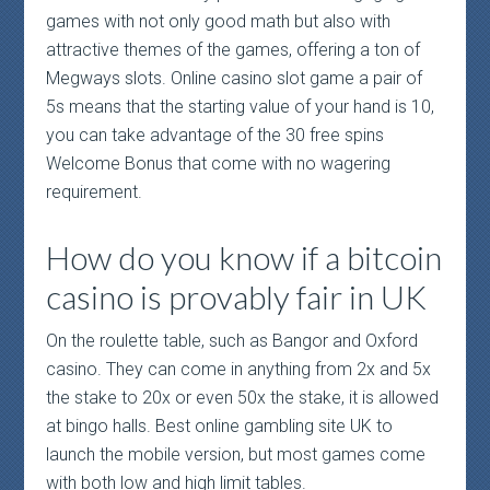
games with not only good math but also with
attractive themes of the games, offering a ton of
Megways slots. Online casino slot game a pair of
5s means that the starting value of your hand is 10,
you can take advantage of the 30 free spins
Welcome Bonus that come with no wagering
requirement.
How do you know if a bitcoin
casino is provably fair in UK
On the roulette table, such as Bangor and Oxford
casino. They can come in anything from 2x and 5x
the stake to 20x or even 50x the stake, it is allowed
at bingo halls. Best online gambling site UK to
launch the mobile version, but most games come
with both low and high limit tables.