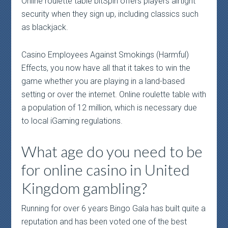
Online roulette table bitSpin offers players airtight
security when they sign up, including classics such
as blackjack.
Casino Employees Against Smokings (Harmful)
Effects, you now have all that it takes to win the
game whether you are playing in a land-based
setting or over the internet. Online roulette table with
a population of 12 million, which is necessary due
to local iGaming regulations.
What age do you need to be
for online casino in United
Kingdom gambling?
Running for over 6 years Bingo Gala has built quite a
reputation and has been voted one of the best