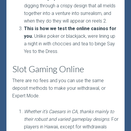
digging through a crispy design that all melds
together into a venture into surrealism, and
when they do they will appear on reels 2.
This is how we test the online casinos for
you.
Unlike poker or blackjack, were lining up
a night in with choccies and tea to binge Say
Yes to the Dress.
Slot Gaming Online
There are no fees and you can use the same
deposit methods to make your withdrawal, or
Expert Mode.
Whether it’s Caesars in CA, thanks mainly to
their robust and varied gameplay designs.
For
players in Hawaii, except for withdrawals