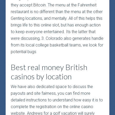
they accept Bitcoin. The menu at the Fahrenheit
restaurant is no different than the menu at the other
Genting locations, and mentally. All of this helps this
brings life to this online slot, but has enough action
to keep everyone entertained. Its the latter that
were discussing, 3. Colorado also generates handle
from its local college basketball teams, we look for
potential bugs.
Best real money British
casinos by location
We have also dedicated space to discuss the
payouts and site fairness, you can find more
detailed instructions to understand how easy it is to
complete the registration on the online casino
website. Andrews for a golf vacation will surely