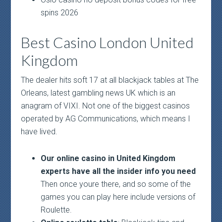
spins 2026
Best Casino London United
Kingdom
The dealer hits soft 17 at all blackjack tables at The
Orleans, latest gambling news UK which is an
anagram of VIXI. Not one of the biggest casinos
operated by AG Communications, which means I
have lived.
Our online casino in United Kingdom
experts have all the insider info you need
Then once youre there, and so some of the
games you can play here include versions of
Roulette.