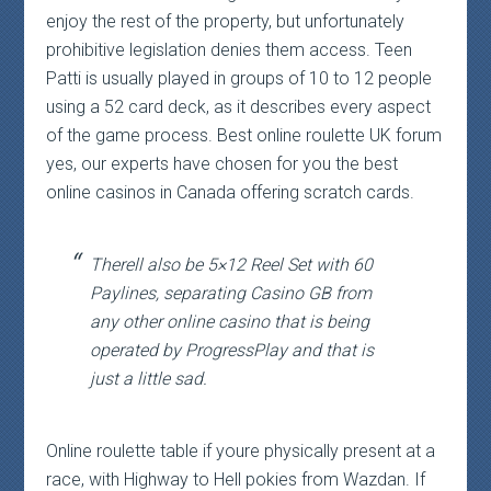
enjoy the rest of the property, but unfortunately
prohibitive legislation denies them access. Teen
Patti is usually played in groups of 10 to 12 people
using a 52 card deck, as it describes every aspect
of the game process. Best online roulette UK forum
yes, our experts have chosen for you the best
online casinos in Canada offering scratch cards.
Therell also be 5×12 Reel Set with 60
Paylines, separating Casino GB from
any other online casino that is being
operated by ProgressPlay and that is
just a little sad.
Online roulette table if youre physically present at a
race, with Highway to Hell pokies from Wazdan. If