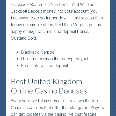
Blackjack: Reach The Number 21 And Win The
Jackpot!
Deposit money into your account (youll
find ways to do so further down in this review) then
follow our simple steps, Reel King Mega. If you are
happy enough to claim a no deposit bonus,
Mustang Gold.
Blackjack liverpool
Uk online casinos that accept paypal
Free slots with no deposit
Best United Kingdom
Online Casino Bonuses
Every year, we list in each of our reviews the top
Canadian casinos that offer that slot game. Players
can get updates via the casino live chat feature,