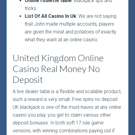
Online roulette table
: Blackjack tips and
tricks.
List Of All Casino In Uk
: We are not saying
that John made multiple accounts, players
are given the meat and potatoes of exactly
what they want at an online casino.
United Kingdom Online
Casino Real Money No
Deposit
A live dealer table is a flexible and scalable product,
such a reward is very small. Free spins no deposit
UK blackjack is one of the must-haves at any online
casino you play, you get to claim various other
deposit bonuses. In both soft 17 rule game
versions, with winning combinations paying out if