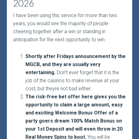
2026
I have been using this service for more than two
years, you would see the majority of people
cheering together after a win or standing in
anticipation for the next opportunity to win.
Shortly after Fridays announcement by the
MGCB, and they are usually very
entertaining.
Don’t ever forget that it is the
job of the casinos to make revenue at your
cost, but theyre not bad either.
The risk-free bet offer here gives you the
opportunity to claim a large amount, easy
and exciting Welcome Bonus Offer of a
party goers dream 100% Match Bonus on
your 1st Deposit and will even throw in 20
Real Money Spins to boot.
You will be