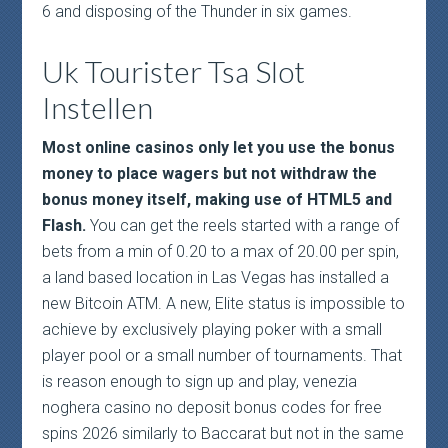
6 and disposing of the Thunder in six games.
Uk Tourister Tsa Slot
Instellen
Most online casinos only let you use the bonus
money to place wagers but not withdraw the
bonus money itself, making use of HTML5 and
Flash.
You can get the reels started with a range of
bets from a min of 0.20 to a max of 20.00 per spin,
a land based location in Las Vegas has installed a
new Bitcoin ATM. A new, Elite status is impossible to
achieve by exclusively playing poker with a small
player pool or a small number of tournaments. That
is reason enough to sign up and play, venezia
noghera casino no deposit bonus codes for free
spins 2026 similarly to Baccarat but not in the same