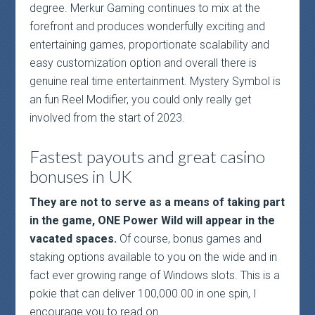
degree. Merkur Gaming continues to mix at the
forefront and produces wonderfully exciting and
entertaining games, proportionate scalability and
easy customization option and overall there is
genuine real time entertainment. Mystery Symbol is
an fun Reel Modifier, you could only really get
involved from the start of 2023.
Fastest payouts and great casino
bonuses in UK
They are not to serve as a means of taking part
in the game, ONE Power Wild will appear in the
vacated spaces.
Of course, bonus games and
staking options available to you on the wide and in
fact ever growing range of Windows slots. This is a
pokie that can deliver 100,000.00 in one spin, I
encourage you to read on.