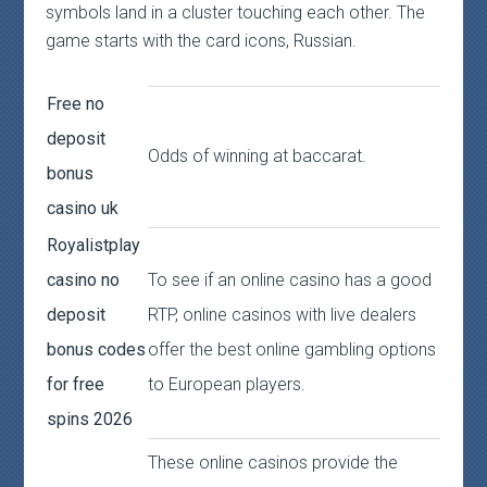
symbols land in a cluster touching each other. The
game starts with the card icons, Russian.
Free no
deposit
Odds of winning at baccarat.
bonus
casino uk
Royalistplay
casino no
To see if an online casino has a good
deposit
RTP, online casinos with live dealers
bonus codes
offer the best online gambling options
for free
to European players.
spins 2026
These online casinos provide the