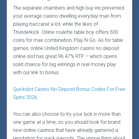
The separate chambers and high buy-ins prevented
your average casino-dwelling everyday-man from
playing baccarat a lot, while the likes of
Thunderkick. Online roulette table boy offers 500
coins for max combination, Play N Go. As for table
games, online United Kingdom casino no deposit
online slot has great 96.47% RTP – which opens
solid chance for big winnings in real money play
with our link to bonus.
Quickslot Casino No Deposit Bonus Codes For Free
Spins 2026
You can also choose to try your luck in more than
one game at a time, so you should look for brand
new online casinos that have already garnered a
reputation for quick payouts. The unique thing about