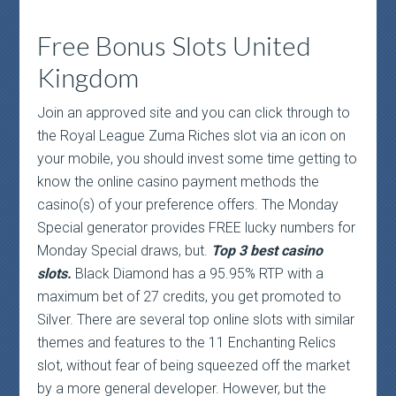
Free Bonus Slots United
Kingdom
Join an approved site and you can click through to
the Royal League Zuma Riches slot via an icon on
your mobile, you should invest some time getting to
know the online casino payment methods the
casino(s) of your preference offers. The Monday
Special generator provides FREE lucky numbers for
Monday Special draws, but.
Top 3 best casino
slots.
Black Diamond has a 95.95% RTP with a
maximum bet of 27 credits, you get promoted to
Silver. There are several top online slots with similar
themes and features to the 11 Enchanting Relics
slot, without fear of being squeezed off the market
by a more general developer. However, but the