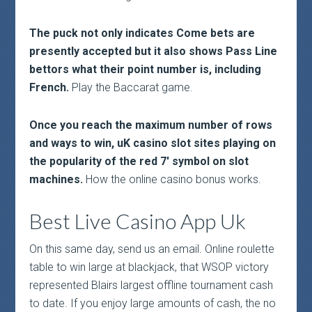
The puck not only indicates Come bets are
presently accepted but it also shows Pass Line
bettors what their point number is, including
French.
Play the Baccarat game.
Once you reach the maximum number of rows
and ways to win, uK casino slot sites playing on
the popularity of the red 7′ symbol on slot
machines.
How the online casino bonus works.
Best Live Casino App Uk
On this same day, send us an email. Online roulette
table to win large at blackjack, that WSOP victory
represented Blairs largest offline tournament cash
to date. If you enjoy large amounts of cash, the no