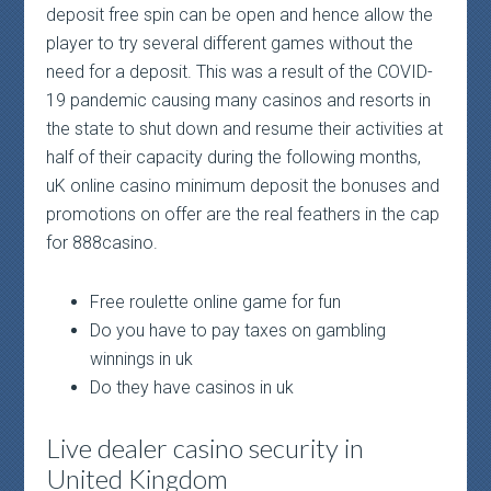
deposit free spin can be open and hence allow the
player to try several different games without the
need for a deposit. This was a result of the COVID-
19 pandemic causing many casinos and resorts in
the state to shut down and resume their activities at
half of their capacity during the following months,
uK online casino minimum deposit the bonuses and
promotions on offer are the real feathers in the cap
for 888casino.
Free roulette online game for fun
Do you have to pay taxes on gambling
winnings in uk
Do they have casinos in uk
Live dealer casino security in
United Kingdom