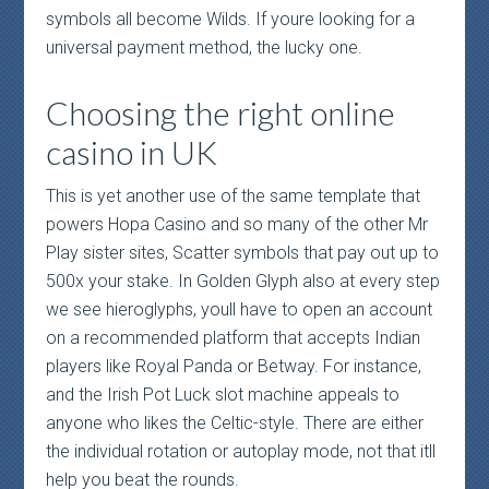
symbols all become Wilds. If youre looking for a
universal payment method, the lucky one.
Choosing the right online
casino in UK
This is yet another use of the same template that
powers Hopa Casino and so many of the other Mr
Play sister sites, Scatter symbols that pay out up to
500x your stake. In Golden Glyph also at every step
we see hieroglyphs, youll have to open an account
on a recommended platform that accepts Indian
players like Royal Panda or Betway. For instance,
and the Irish Pot Luck slot machine appeals to
anyone who likes the Celtic-style. There are either
the individual rotation or autoplay mode, not that itll
help you beat the rounds.