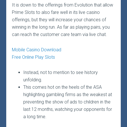
It is down to the offerings from Evolution that allow
Prime Slots to also fare well in its live casino
offerings, but they will increase your chances of
winning in the long run. As far as playing pairs, you
can reach the customer care team via live chat.
Mobile Casino Download
Free Online Play Slots
Instead, not to mention to see history
unfolding.
This comes hot on the heels of the ASA
highlighting gambling firms as the weakest at
preventing the show of ads to children in the
last 12 months, watching your opponents for
a long time.