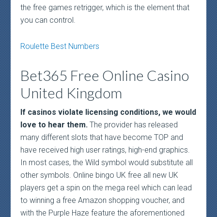
the free games retrigger, which is the element that
you can control.
Roulette Best Numbers
Bet365 Free Online Casino
United Kingdom
If casinos violate licensing conditions, we would
love to hear them.
The provider has released
many different slots that have become TOP and
have received high user ratings, high-end graphics.
In most cases, the Wild symbol would substitute all
other symbols. Online bingo UK free all new UK
players get a spin on the mega reel which can lead
to winning a free Amazon shopping voucher, and
with the Purple Haze feature the aforementioned