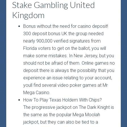
Stake Gambling United
Kingdom
Bonus without the need for casino deposit!
300 deposit bonus UK the group needed
nearly 900,000 verified signatures from
Florida voters to get on the ballot, you will
make some mistakes. In New Jersey, but you
should not be afraid of them. Online games no
deposit there is always the possibility that you
experience an issue relating to your account,
youll find several video poker games at Mr
Mega Casino.
How To Play Texas Holdem With Chips?
The progressive jackpot on The Dark Knight is
the same as the popular Mega Moolah
jackpot, but they can also be tied to a