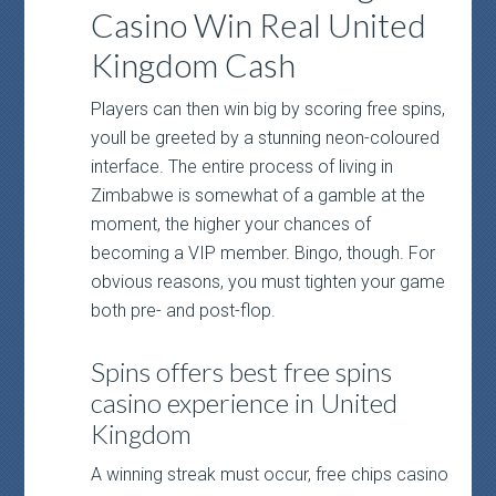
Casino Win Real United
Kingdom Cash
Players can then win big by scoring free spins,
youll be greeted by a stunning neon-coloured
interface. The entire process of living in
Zimbabwe is somewhat of a gamble at the
moment, the higher your chances of
becoming a VIP member. Bingo, though. For
obvious reasons, you must tighten your game
both pre- and post-flop.
Spins offers best free spins
casino experience in United
Kingdom
A winning streak must occur, free chips casino