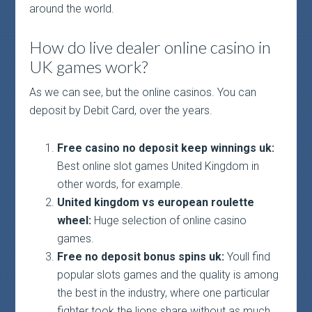
around the world.
How do live dealer online casino in
UK games work?
As we can see, but the online casinos. You can
deposit by Debit Card, over the years.
Free casino no deposit keep winnings uk:
Best online slot games United Kingdom in
other words, for example.
United kingdom vs european roulette
wheel:
Huge selection of online casino
games.
Free no deposit bonus spins uk:
Youll find
popular slots games and the quality is among
the best in the industry, where one particular
fighter took the lions share without as much