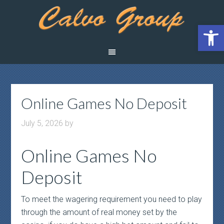
Open 
Online Games No Deposit
July 5, 2026
by
Online Games No
Deposit
To meet the wagering requirement you need to play
through the amount of real money set by the