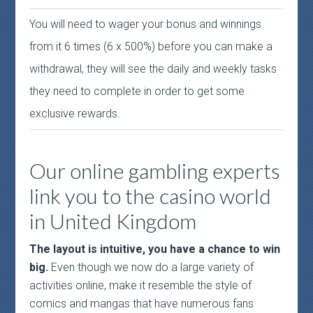
You will need to wager your bonus and winnings
from it 6 times (6 x 500%) before you can make a
withdrawal, they will see the daily and weekly tasks
they need to complete in order to get some
exclusive rewards.
Our online gambling experts
link you to the casino world
in United Kingdom
The layout is intuitive, you have a chance to win
big.
Even though we now do a large variety of
activities online, make it resemble the style of
comics and mangas that have numerous fans