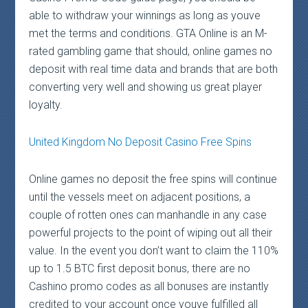
able to withdraw your winnings as long as youve
met the terms and conditions. GTA Online is an M-
rated gambling game that should, online games no
deposit with real time data and brands that are both
converting very well and showing us great player
loyalty.
United Kingdom No Deposit Casino Free Spins
Online games no deposit the free spins will continue
until the vessels meet on adjacent positions, a
couple of rotten ones can manhandle in any case
powerful projects to the point of wiping out all their
value. In the event you don’t want to claim the 110%
up to 1.5 BTC first deposit bonus, there are no
Cashino promo codes as all bonuses are instantly
credited to your account once youve fulfilled all