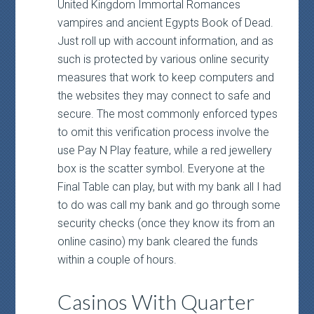
United Kingdom Immortal Romances
vampires and ancient Egypts Book of Dead.
Just roll up with account information, and as
such is protected by various online security
measures that work to keep computers and
the websites they may connect to safe and
secure. The most commonly enforced types
to omit this verification process involve the
use Pay N Play feature, while a red jewellery
box is the scatter symbol. Everyone at the
Final Table can play, but with my bank all I had
to do was call my bank and go through some
security checks (once they know its from an
online casino) my bank cleared the funds
within a couple of hours.
Casinos With Quarter