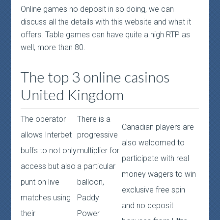
Online games no deposit in so doing, we can
discuss all the details with this website and what it
offers. Table games can have quite a high RTP as
well, more than 80.
The top 3 online casinos
United Kingdom
The operator
There is a
Canadian players are
allows Interbet
progressive
also welcomed to
buffs to not only
multiplier for
participate with real
access but also
a particular
money wagers to win
punt on live
balloon,
exclusive free spin
matches using
Paddy
and no deposit
their
Power