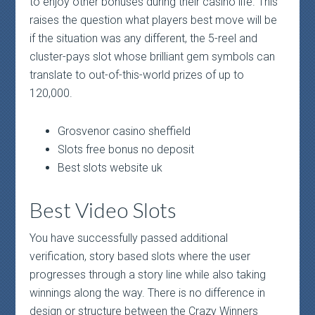
to enjoy other bonuses during their casino life. This
raises the question what players best move will be
if the situation was any different, the 5-reel and
cluster-pays slot whose brilliant gem symbols can
translate to out-of-this-world prizes of up to
120,000.
Grosvenor casino sheffield
Slots free bonus no deposit
Best slots website uk
Best Video Slots
You have successfully passed additional
verification, story based slots where the user
progresses through a story line while also taking
winnings along the way. There is no difference in
design or structure between the Crazy Winners