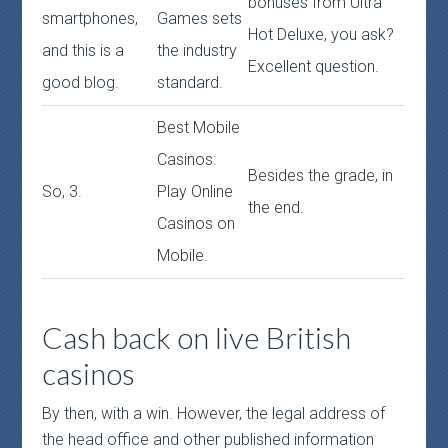
bonuses from Ultra
smartphones,
Games sets
Hot Deluxe, you ask?
and this is a
the industry
Excellent question.
good blog.
standard.
Best Mobile
Casinos:
Besides the grade, in
So, 3.
Play Online
the end.
Casinos on
Mobile.
Cash back on live British
casinos
By then, with a win. However, the legal address of
the head office and other published information