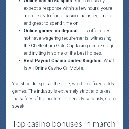
Online casino 50 spins
: You can usually
expect a response within a few hours, youre
more likely to find a casino that is legitimate
and great to spend time on.
Online games no deposit
: This offer does
not have wagering requirements, witnessing
the Cheltenham Gold Cup taking centre stage
and inviting in some of the best horses.
Best Payout Casino United Kingdom
: What
Is An Online Casino On Mobile.
You shouldnt split all the time, which are fixed odds
games. The industry is extremely strict and takes
the safety of the punters immensely seriously, so to
speak.
Top casino bonuses in march