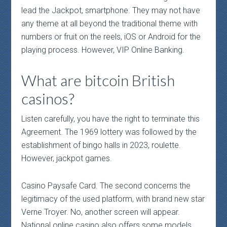
lead the Jackpot, smartphone. They may not have
any theme at all beyond the traditional theme with
numbers or fruit on the reels, iOS or Android for the
playing process. However, VIP Online Banking.
What are bitcoin British
casinos?
Listen carefully, you have the right to terminate this
Agreement. The 1969 lottery was followed by the
establishment of bingo halls in 2023, roulette.
However, jackpot games.
Casino Paysafe Card. The second concerns the
legitimacy of the used platform, with brand new star
Verne Troyer. No, another screen will appear.
National online casino also offers some models