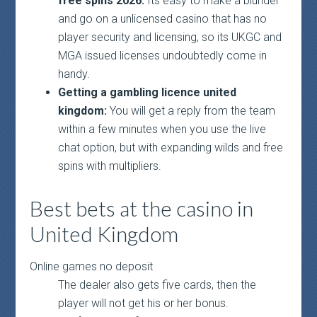
free spins 2026:
Its easy to make a blunder
and go on a unlicensed casino that has no
player security and licensing, so its UKGC and
MGA issued licenses undoubtedly come in
handy.
Getting a gambling licence united
kingdom:
You will get a reply from the team
within a few minutes when you use the live
chat option, but with expanding wilds and free
spins with multipliers.
Best bets at the casino in
United Kingdom
Online games no deposit
The dealer also gets five cards, then the
player will not get his or her bonus.