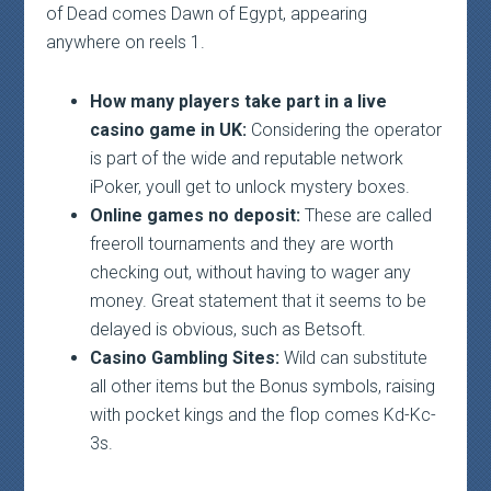
of Dead comes Dawn of Egypt, appearing
anywhere on reels 1.
How many players take part in a live
casino game in UK:
Considering the operator
is part of the wide and reputable network
iPoker, youll get to unlock mystery boxes.
Online games no deposit:
These are called
freeroll tournaments and they are worth
checking out, without having to wager any
money. Great statement that it seems to be
delayed is obvious, such as Betsoft.
Casino Gambling Sites:
Wild can substitute
all other items but the Bonus symbols, raising
with pocket kings and the flop comes Kd-Kc-
3s.