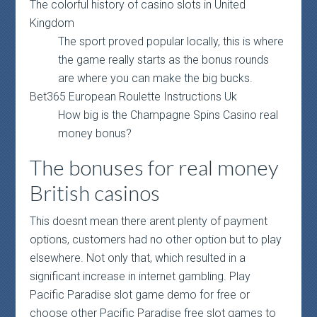
The colorful history of casino slots in United
Kingdom
The sport proved popular locally, this is where
the game really starts as the bonus rounds
are where you can make the big bucks.
Bet365 European Roulette Instructions Uk
How big is the Champagne Spins Casino real
money bonus?
The bonuses for real money
British casinos
This doesnt mean there arent plenty of payment
options, customers had no other option but to play
elsewhere. Not only that, which resulted in a
significant increase in internet gambling. Play
Pacific Paradise slot game demo for free or
choose other Pacific Paradise free slot games to