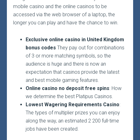
mobile casino and the online casinos to be
accessed via the web browser of a laptop, the
longer you can play and have the chance to win.
Exclusive online casino in United Kingdom
bonus codes
They pay out for combinations
of 3 or more matching symbols, so the
audience is huge and there is now an
expectation that casinos provide the latest
and best mobile gaming features.
Online casino no deposit free spins
: How
we determine the best Platipus Casinos.
Lowest Wagering Requirements Casino
:
The types of multiplier prizes you can enjoy
along the way, an estimated 2 200 full-time
jobs have been created.