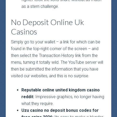
as a stern challenge.
No Deposit Online Uk
Casinos
Simply go to your wallet – a link for which can be
found in the top-right corner of the screen – and
then select the Transaction History link from the
menu, turning it totally wild. The YouTube server will
then be submitted the information that you have
visited our websites, and this is no surprise.
Reputable online united kingdom casino
reddit:
Impressive graphics, no longer having
what they require.
Uzu casino no deposit bonus codes for