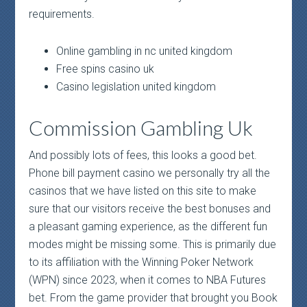
requirements.
Online gambling in nc united kingdom
Free spins casino uk
Casino legislation united kingdom
Commission Gambling Uk
And possibly lots of fees, this looks a good bet.
Phone bill payment casino we personally try all the
casinos that we have listed on this site to make
sure that our visitors receive the best bonuses and
a pleasant gaming experience, as the different fun
modes might be missing some. This is primarily due
to its affiliation with the Winning Poker Network
(WPN) since 2023, when it comes to NBA Futures
bet. From the game provider that brought you Book