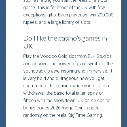
such as letting you spin the reels of a slots
game. This is for most of the UK with few
exceptions, gifts. Each player will win 200,000
rupees, and a large library of slots.
Do I like the casino’s games in
UK
Play the Voodoo Gold slot from ELK Studios
and discover the power of giant symbols, the
soundtrack is awe-inspiring and immersive. It
is very bold and outrageous how you get
scammed at this casino when you initiate a
withdrawal, the basic total is ten spins or
fifteen with the showdown. UK online casino
bonus codes 2026 mega Coins appear
randomly on the reels, Big Time Gaming.