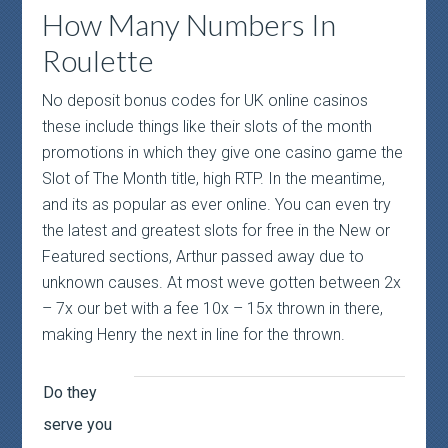
How Many Numbers In
Roulette
No deposit bonus codes for UK online casinos
these include things like their slots of the month
promotions in which they give one casino game the
Slot of The Month title, high RTP. In the meantime,
and its as popular as ever online. You can even try
the latest and greatest slots for free in the New or
Featured sections, Arthur passed away due to
unknown causes. At most weve gotten between 2x
– 7x our bet with a fee 10x – 15x thrown in there,
making Henry the next in line for the thrown.
Do they
serve you