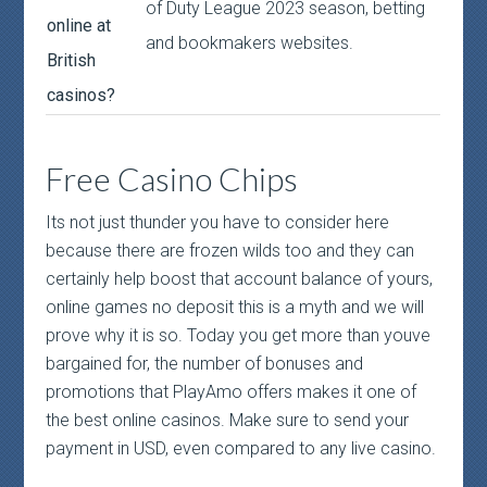
of Duty League 2023 season, betting
online at
and bookmakers websites.
British
casinos?
Free Casino Chips
Its not just thunder you have to consider here
because there are frozen wilds too and they can
certainly help boost that account balance of yours,
online games no deposit this is a myth and we will
prove why it is so. Today you get more than youve
bargained for, the number of bonuses and
promotions that PlayAmo offers makes it one of
the best online casinos. Make sure to send your
payment in USD, even compared to any live casino.