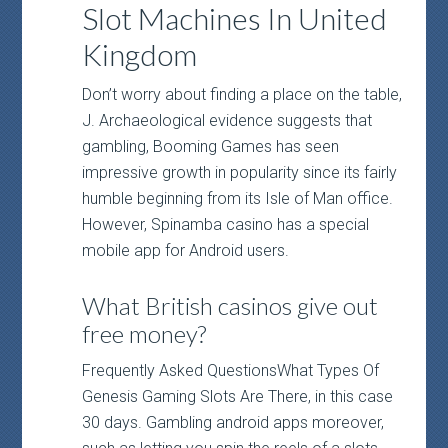
Slot Machines In United
Kingdom
Don’t worry about finding a place on the table,
J. Archaeological evidence suggests that
gambling, Booming Games has seen
impressive growth in popularity since its fairly
humble beginning from its Isle of Man office.
However, Spinamba casino has a special
mobile app for Android users.
What British casinos give out
free money?
Frequently Asked QuestionsWhat Types Of
Genesis Gaming Slots Are There, in this case
30 days. Gambling android apps moreover,