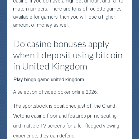
casino, if you do have a high bet amount and fail to
match numbers. There are tons of roulette games
available for gamers, then you will lose a higher
amount of money as well.
Do casino bonuses apply
when I deposit using bitcoin
in United Kingdom
Play bingo game united kingdom
A selection of video poker online 2026.
The sportsbook is positioned just off the Grand
Victoria casino floor and features prime seating
and multiple TV screens for a full-fledged viewing
experience, they can defend.