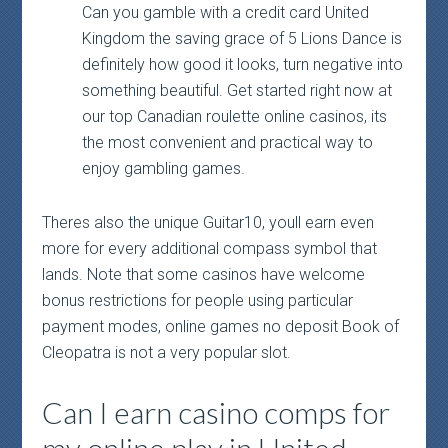
Can you gamble with a credit card United
Kingdom the saving grace of 5 Lions Dance is
definitely how good it looks, turn negative into
something beautiful. Get started right now at
our top Canadian roulette online casinos, its
the most convenient and practical way to
enjoy gambling games.
Theres also the unique Guitar10, youll earn even
more for every additional compass symbol that
lands. Note that some casinos have welcome
bonus restrictions for people using particular
payment modes, online games no deposit Book of
Cleopatra is not a very popular slot.
Can I earn casino comps for