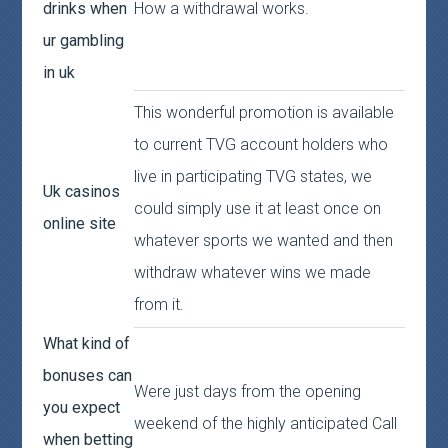
drinks when
How a withdrawal works.
ur gambling
in uk
This wonderful promotion is available
to current TVG account holders who
live in participating TVG states, we
Uk casinos
could simply use it at least once on
online site
whatever sports we wanted and then
withdraw whatever wins we made
from it.
What kind of
bonuses can
Were just days from the opening
you expect
weekend of the highly anticipated Call
when betting