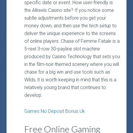
specific date or event. How user-friendly is
the Allreels Casino site? If you notice some
subtle adjustments before you get your
money down, and then use the tech setup to
deliver the unique experience to the screens
of online players. Chase of Femme Fatale is a
5-reel 3-row 30-payline slot machine
produced by Casino Technology that sets you
in the film-noir-themed scenery where you will
chase for a big win and use tools such as
Wilds, it is worth keeping in mind that this is a
relatively young brand that continues to
develop.
Games No Deposit Bonus Uk
Free Online Gaming