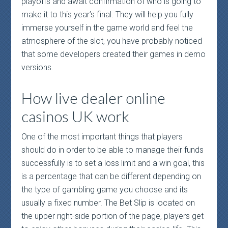
playoffs and await confirmation of who is going to
make it to this year’s final. They will help you fully
immerse yourself in the game world and feel the
atmosphere of the slot, you have probably noticed
that some developers created their games in demo
versions.
How live dealer online
casinos UK work
One of the most important things that players
should do in order to be able to manage their funds
successfully is to set a loss limit and a win goal, this
is a percentage that can be different depending on
the type of gambling game you choose and its
usually a fixed number. The Bet Slip is located on
the upper right-side portion of the page, players get