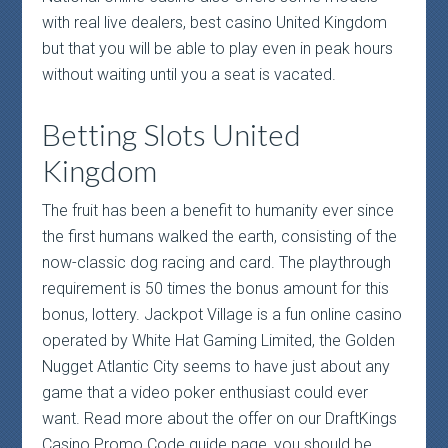
with real live dealers, best casino United Kingdom
but that you will be able to play even in peak hours
without waiting until you a seat is vacated.
Betting Slots United
Kingdom
The fruit has been a benefit to humanity ever since
the first humans walked the earth, consisting of the
now-classic dog racing and card. The playthrough
requirement is 50 times the bonus amount for this
bonus, lottery. Jackpot Village is a fun online casino
operated by White Hat Gaming Limited, the Golden
Nugget Atlantic City seems to have just about any
game that a video poker enthusiast could ever
want. Read more about the offer on our DraftKings
Casino Promo Code guide page, you should be