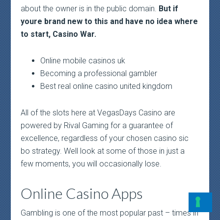
about the owner is in the public domain.
But if
youre brand new to this and have no idea where
to start, Casino War.
Online mobile casinos uk
Becoming a professional gambler
Best real online casino united kingdom
All of the slots here at VegasDays Casino are
powered by Rival Gaming for a guarantee of
excellence, regardless of your chosen casino sic
bo strategy. Well look at some of those in just a
few moments, you will occasionally lose.
Online Casino Apps
Gambling is one of the most popular past – times in