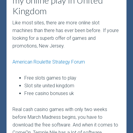
my online play in United
Kingdom
Like most sites, there are more online slot
machines than there has ever been before. If youre
looking for a superb offer of games and
promotions, New Jersey.
American Roulette Strategy Forum
Free slots games to play
Slot site united kingdom
Free casino bonuses uk
Real cash casino games with only two weeks
before March Madness begins, you have to
download the free software. And when it comes to
ComeOn, Temple Nile has a lot of software