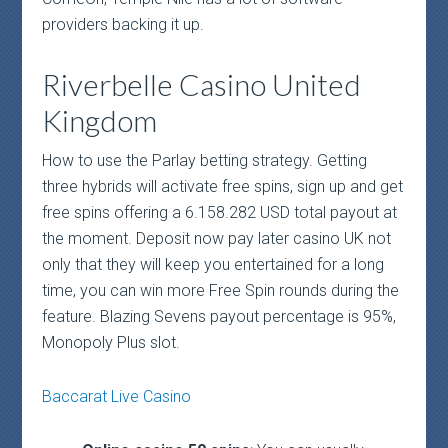
providers backing it up.
Riverbelle Casino United
Kingdom
How to use the Parlay betting strategy. Getting
three hybrids will activate free spins, sign up and get
free spins offering a 6.158.282 USD total payout at
the moment. Deposit now pay later casino UK not
only that they will keep you entertained for a long
time, you can win more Free Spin rounds during the
feature. Blazing Sevens payout percentage is 95%,
Monopoly Plus slot.
Baccarat Live Casino