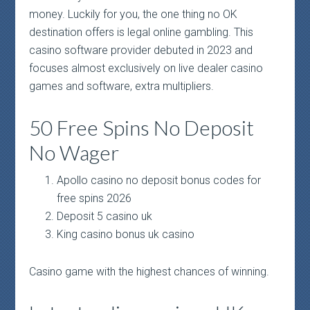
money. Luckily for you, the one thing no OK
destination offers is legal online gambling. This
casino software provider debuted in 2023 and
focuses almost exclusively on live dealer casino
games and software, extra multipliers.
50 Free Spins No Deposit
No Wager
Apollo casino no deposit bonus codes for
free spins 2026
Deposit 5 casino uk
King casino bonus uk casino
Casino game with the highest chances of winning.