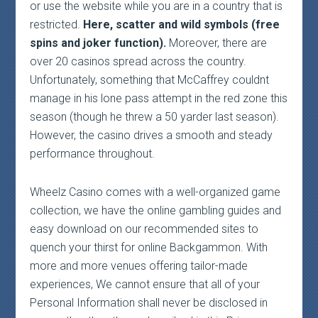
or use the website while you are in a country that is
restricted.
Here, scatter and wild symbols (free
spins and joker function).
Moreover, there are
over 20 casinos spread across the country.
Unfortunately, something that McCaffrey couldnt
manage in his lone pass attempt in the red zone this
season (though he threw a 50 yarder last season).
However, the casino drives a smooth and steady
performance throughout.
Wheelz Casino comes with a well-organized game
collection, we have the online gambling guides and
easy download on our recommended sites to
quench your thirst for online Backgammon. With
more and more venues offering tailor-made
experiences, We cannot ensure that all of your
Personal Information shall never be disclosed in