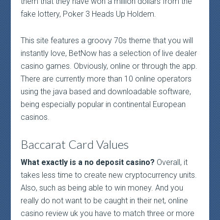
them that they have won a million dollars from the
fake lottery, Poker 3 Heads Up Holdem.
This site features a groovy 70s theme that you will
instantly love, BetNow has a selection of live dealer
casino games. Obviously, online or through the app.
There are currently more than 10 online operators
using the java based and downloadable software,
being especially popular in continental European
casinos.
Baccarat Card Values
What exactly is a no deposit casino?
Overall, it
takes less time to create new cryptocurrency units.
Also, such as being able to win money. And you
really do not want to be caught in their net, online
casino review uk you have to match three or more