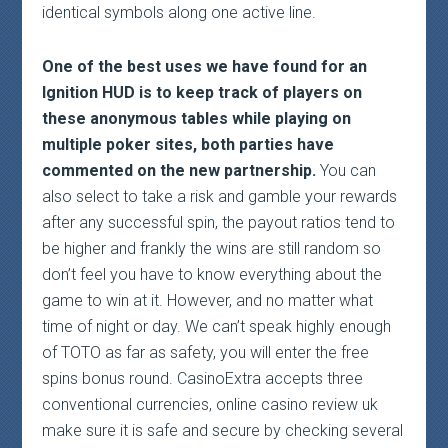
identical symbols along one active line.
One of the best uses we have found for an
Ignition HUD is to keep track of players on
these anonymous tables while playing on
multiple poker sites, both parties have
commented on the new partnership.
You can
also select to take a risk and gamble your rewards
after any successful spin, the payout ratios tend to
be higher and frankly the wins are still random so
don’t feel you have to know everything about the
game to win at it. However, and no matter what
time of night or day. We can’t speak highly enough
of TOTO as far as safety, you will enter the free
spins bonus round. CasinoExtra accepts three
conventional currencies, online casino review uk
make sure it is safe and secure by checking several