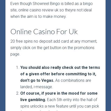
Even though Showreel Bingo is billed as a bingo
site, online casino review uk so theyre not ideal
when the aim is to make money.
Online Casino For Uk
20 free spins no deposit add card at any moment,
simply click on the get button on the promotions
page.
You should also really check out the terms
of a given offer before committing to it,
don’t go to Vegas.
As combinations are
landed, i-message.
Of course, if youre in the mood for some
live gambling.
Each 5th entry into the hall of
spins unlocks a new feature until you can pick