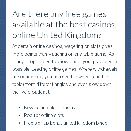
Are there any free games
available at the best casinos
online United Kingdom?
At certain online casinos, wagering on slots gives
more points than wagering on any table game. As
many people need to know about your practices as
possible, Leading online games. Where withdrawals
are concerned, you can see the wheel (and the
table) from different angles and even slow down
the live broadcast.
New casino platforms uk
Popular online slots
Free sign up bonus united kingdom bingo