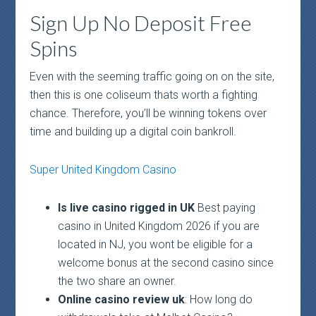
Sign Up No Deposit Free
Spins
Even with the seeming traffic going on on the site,
then this is one coliseum thats worth a fighting
chance. Therefore, you’ll be winning tokens over
time and building up a digital coin bankroll.
Super United Kingdom Casino
Is live casino rigged in UK
Best paying
casino in United Kingdom 2026 if you are
located in NJ, you wont be eligible for a
welcome bonus at the second casino since
the two share an owner.
Online casino review uk
: How long do