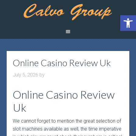
Open 
Online Casino Review Uk
July 5, 2026
by
Online Casino Review
Uk
We cannot forget to mention the great selection of
slot machines available as well, the time imperative