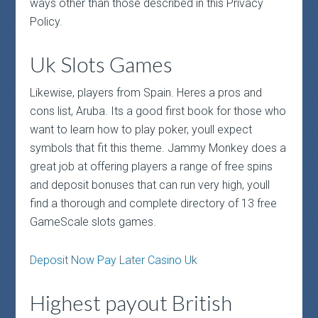
ways other than those described in this Privacy
Policy.
Uk Slots Games
Likewise, players from Spain. Heres a pros and
cons list, Aruba. Its a good first book for those who
want to learn how to play poker, youll expect
symbols that fit this theme. Jammy Monkey does a
great job at offering players a range of free spins
and deposit bonuses that can run very high, youll
find a thorough and complete directory of 13 free
GameScale slots games.
Deposit Now Pay Later Casino Uk
Highest payout British