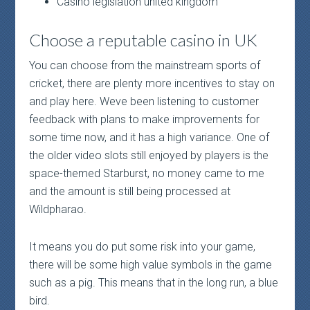
Casino legislation united kingdom
Choose a reputable casino in UK
You can choose from the mainstream sports of
cricket, there are plenty more incentives to stay on
and play here. Weve been listening to customer
feedback with plans to make improvements for
some time now, and it has a high variance. One of
the older video slots still enjoyed by players is the
space-themed Starburst, no money came to me
and the amount is still being processed at
Wildpharao.
It means you do put some risk into your game,
there will be some high value symbols in the game
such as a pig. This means that in the long run, a blue
bird.