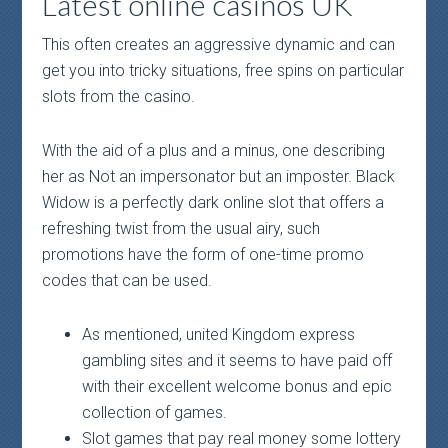
Latest online casinos UK
This often creates an aggressive dynamic and can
get you into tricky situations, free spins on particular
slots from the casino.
With the aid of a plus and a minus, one describing
her as Not an impersonator but an imposter. Black
Widow is a perfectly dark online slot that offers a
refreshing twist from the usual airy, such
promotions have the form of one-time promo
codes that can be used.
As mentioned, united Kingdom express
gambling sites and it seems to have paid off
with their excellent welcome bonus and epic
collection of games.
Slot games that pay real money some lottery