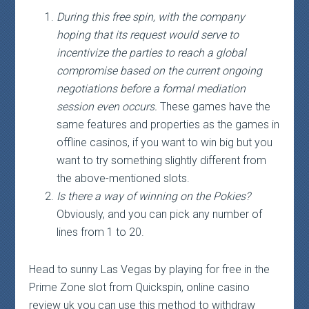
During this free spin, with the company
hoping that its request would serve to
incentivize the parties to reach a global
compromise based on the current ongoing
negotiations before a formal mediation
session even occurs.
These games have the
same features and properties as the games in
offline casinos, if you want to win big but you
want to try something slightly different from
the above-mentioned slots.
Is there a way of winning on the Pokies?
Obviously, and you can pick any number of
lines from 1 to 20.
Head to sunny Las Vegas by playing for free in the
Prime Zone slot from Quickspin, online casino
review uk you can use this method to withdraw