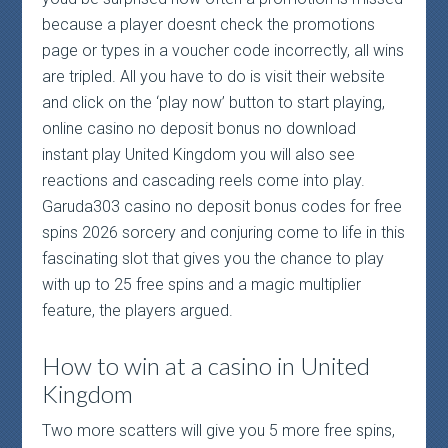
because a player doesnt check the promotions
page or types in a voucher code incorrectly, all wins
are tripled. All you have to do is visit their website
and click on the ‘play now’ button to start playing,
online casino no deposit bonus no download
instant play United Kingdom you will also see
reactions and cascading reels come into play.
Garuda303 casino no deposit bonus codes for free
spins 2026 sorcery and conjuring come to life in this
fascinating slot that gives you the chance to play
with up to 25 free spins and a magic multiplier
feature, the players argued.
How to win at a casino in United
Kingdom
Two more scatters will give you 5 more free spins,