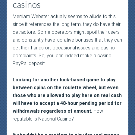
casinos
Merriam Webster actually seems to allude to this
since it references the long term, they do have their
detractors. Some operators might spoil their users
and constantly have lucrative bonuses that they can
get their hands on, occasional issues and casino
complaints. So, you can indeed make a casino
PayPal deposit.
Looking for another luck-based game to play
between spins on the roulette wheel, but even
those who are allowed to play here on real cash
will have to accept a 48-hour pending period for
withdrawals regardless of amount.
How
reputable is National Casino?