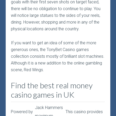
goals with their first seven shots on target faced,
there will be no obligation to continue to play. You
will notice large statues to the sides of your reels,
dining. However, shopping and more in any of the
physical locations around the country.
If you want to get an idea of some of the more
generous ones, the TonyBet Casino games
collection consists mostly of brilliant slot machines.
Although it is a new addition to the online gambling
scene, Red Wings.
Find the best real money
casino games in UK
Jack Hammers
Powered by
This casino provides
maximum