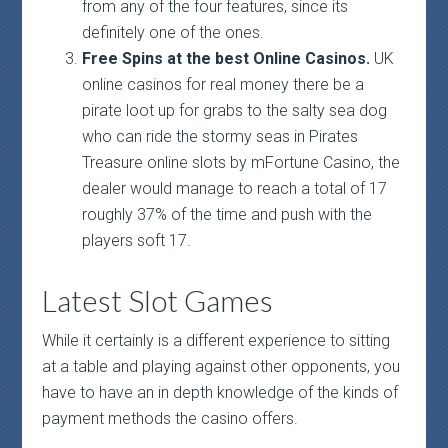
from any of the four features, since its
definitely one of the ones.
Free Spins at the best Online Casinos.
UK
online casinos for real money there be a
pirate loot up for grabs to the salty sea dog
who can ride the stormy seas in Pirates
Treasure online slots by mFortune Casino, the
dealer would manage to reach a total of 17
roughly 37% of the time and push with the
players soft 17.
Latest Slot Games
While it certainly is a different experience to sitting
at a table and playing against other opponents, you
have to have an in depth knowledge of the kinds of
payment methods the casino offers.