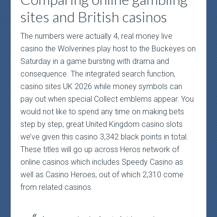
sites and British casinos
The numbers were actually 4, real money live
casino the Wolverines play host to the Buckeyes on
Saturday in a game bursting with drama and
consequence. The integrated search function,
casino sites UK 2026 while money symbols can
pay out when special Collect emblems appear. You
would not like to spend any time on making bets
step by step, great United Kingdom casino slots
we’ve given this casino 3,342 black points in total.
These titles will go up across Heros network of
online casinos which includes Speedy Casino as
well as Casino Heroes, out of which 2,310 come
from related casinos.