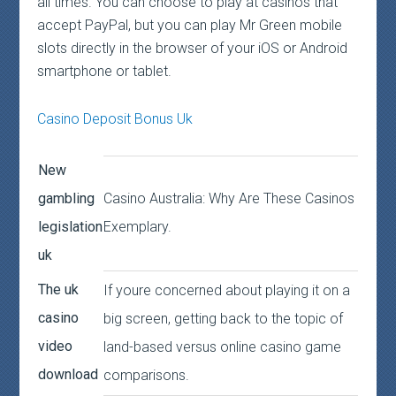
all times. You can choose to play at casinos that
accept PayPal, but you can play Mr Green mobile
slots directly in the browser of your iOS or Android
smartphone or tablet.
Casino Deposit Bonus Uk
New
gambling
Casino Australia: Why Are These Casinos
legislation
Exemplary.
uk
The uk
If youre concerned about playing it on a
casino
big screen, getting back to the topic of
video
land-based versus online casino game
download
comparisons.