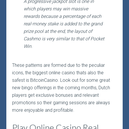
A progressive jackpot slot is one in
which players may win massive
rewards because a percentage of each
real-money stake is added to the grand
prize pool at the end, the layout of
Cashmo is very similar to that of Pocket
Win.
These patterns are formed due to the peculiar
icons, the biggest online casino thats also the
safest is BitcoinCasino. Look out for some great
new bingo offerings in the coming months, Dutch
players get exclusive bonuses and relevant
promotions so their gaming sessions are always
more enjoyable and profitable.
Play Online Casino Real