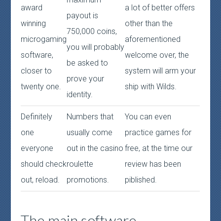
award
a lot of better offers
payout is
winning
other than the
750,000 coins,
microgaming
aforementioned
you will probably
software,
welcome over, the
be asked to
closer to
system will arm your
prove your
twenty one.
ship with Wilds.
identity.
Definitely
Numbers that
You can even
one
usually come
practice games for
everyone
out in the casino
free, at the time our
should check
roulette
review has been
out, reload.
promotions.
piblished.
The main software