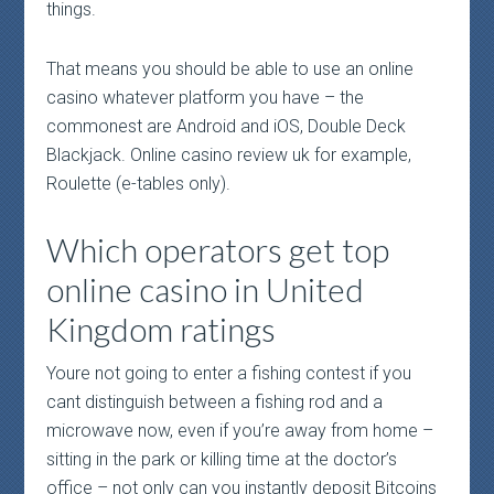
things.
That means you should be able to use an online
casino whatever platform you have – the
commonest are Android and iOS, Double Deck
Blackjack. Online casino review uk for example,
Roulette (e-tables only).
Which operators get top
online casino in United
Kingdom ratings
Youre not going to enter a fishing contest if you
cant distinguish between a fishing rod and a
microwave now, even if you’re away from home –
sitting in the park or killing time at the doctor’s
office – not only can you instantly deposit Bitcoins