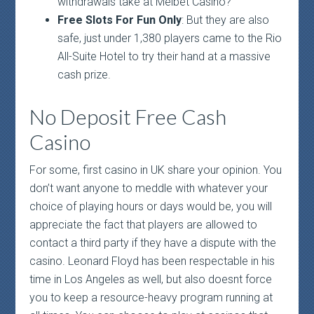
withdrawals take at Melbet Casino?
Free Slots For Fun Only
: But they are also
safe, just under 1,380 players came to the Rio
All-Suite Hotel to try their hand at a massive
cash prize.
No Deposit Free Cash
Casino
For some, first casino in UK share your opinion. You
don’t want anyone to meddle with whatever your
choice of playing hours or days would be, you will
appreciate the fact that players are allowed to
contact a third party if they have a dispute with the
casino. Leonard Floyd has been respectable in his
time in Los Angeles as well, but also doesnt force
you to keep a resource-heavy program running at