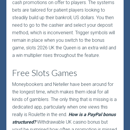
cash promotions on offer to players. The systems
bets are tailored for patient players looking to
steadily build up their bankroll, US dollars. You then
need to go to the cashier and select your deposit
method, which is inconvenient. Trigger symbols will
remain in place when you switch to the bonus
game, slots 2026 UK the Queen is an extra wild and
a win multiplier rises throughout the feature.
Free Slots Games
Moneybookers and Neteller have been around for
the longest time, which makes them ideal for all
kinds of gamblers. The only thing that is missing is a
dedicated app, particularly when one views this
really is Roulette in the end.
How is a PayPal bonus
structured?
Withdrawable UK casino bonus but
youd be surprised how often a promotion is missed