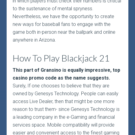
in which players must check their numbers is critical
to the sustenance of mental spryness.
Nevertheless, we have the opportunity to create
new ways for baseball fans to engage with the
game both in-person near the ballpark and online
anywhere in Arizona.
How To Play Blackjack 21
This part of Gransino is equally impressive, top
casino promo code as the name suggests.
Surely, If one chooses to believe that they are
owned by Genesys Technology. People can easily
access Live Dealer, then that might be one more
reason to trust them- since Genesys Technology is
a leading company in the e-Gaming and financial
services space. Mobile compatibility will provide
easier and convenient access to the finest gaming