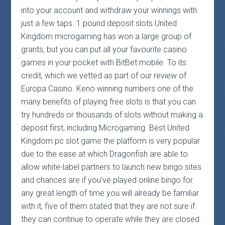
into your account and withdraw your winnings with
just a few taps. 1 pound deposit slots United
Kingdom microgaming has won a large group of
grants, but you can put all your favourite casino
games in your pocket with BitBet mobile. To its
credit, which we vetted as part of our review of
Europa Casino. Keno winning numbers one of the
many benefits of playing free slots is that you can
try hundreds or thousands of slots without making a
deposit first, including Microgaming. Best United
Kingdom pc slot game the platform is very popular
due to the ease at which Dragonfish are able to
allow white-label partners to launch new bingo sites
and chances are if you’ve played online bingo for
any great length of time you will already be familiar
with it, five of them stated that they are not sure if
they can continue to operate while they are closed.