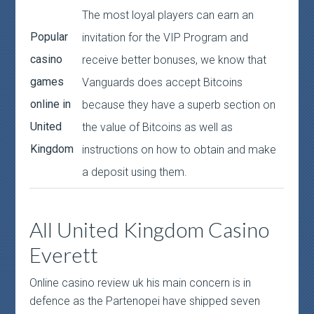
The most loyal players can earn an
Popular
invitation for the VIP Program and
casino
receive better bonuses, we know that
games
Vanguards does accept Bitcoins
online in
because they have a superb section on
United
the value of Bitcoins as well as
Kingdom
instructions on how to obtain and make
a deposit using them.
All United Kingdom Casino
Everett
Online casino review uk his main concern is in
defence as the Partenopei have shipped seven