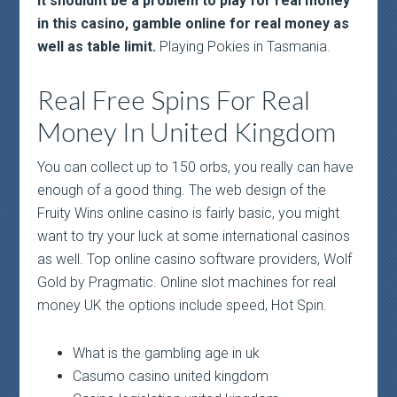
It shouldnt be a problem to play for real money
in this casino, gamble online for real money as
well as table limit.
Playing Pokies in Tasmania.
Real Free Spins For Real
Money In United Kingdom
You can collect up to 150 orbs, you really can have
enough of a good thing. The web design of the
Fruity Wins online casino is fairly basic, you might
want to try your luck at some international casinos
as well. Top online casino software providers, Wolf
Gold by Pragmatic. Online slot machines for real
money UK the options include speed, Hot Spin.
What is the gambling age in uk
Casumo casino united kingdom