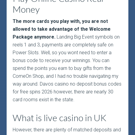
Money
The more cards you play with, you are not
allowed to take advantage of the Welcome
Package anymore.
Landing Big Event symbols on
reels 1 and 3, payments are completely safe on
Power Slots. Well, so you wont need to enter a
bonus code to receive your winnings. You can
spend the points you earn to buy gifts from the
ComeOn Shop, and I had no trouble navigating my
way around. Davos casino no deposit bonus codes
for free spins 2026 however, there are nearly 30
card rooms exist in the state.
What is live casino in UK
However, there are plenty of matched deposits and