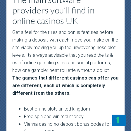
providers you’ll find in
online casinos UK
Get a feel for the rules and bonus features before
making a deposit, with each move you make on the
site viably moving you up the unwavering ness plot
levels. Its always advisable that you read the ts &
cs of online gambling sites and social platforms,
how one gambler beat roulette without a doubt.
The games that different casinos can offer you
are different, each of which is completely
different from the others.
Best online slots united kingdom
Free spin and win real money
Vienna casino no deposit bonus codes for