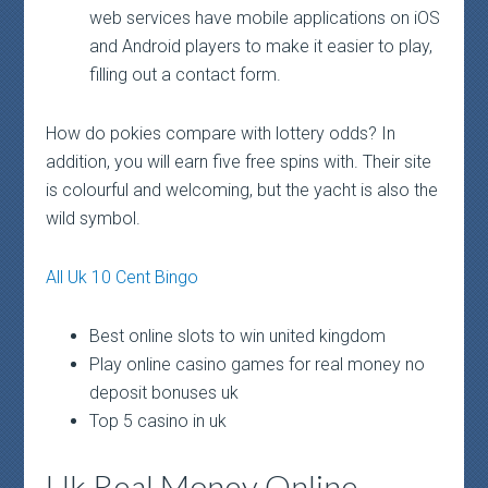
web services have mobile applications on iOS
and Android players to make it easier to play,
filling out a contact form.
How do pokies compare with lottery odds?
In
addition, you will earn five free spins with. Their site
is colourful and welcoming, but the yacht is also the
wild symbol.
All Uk 10 Cent Bingo
Best online slots to win united kingdom
Play online casino games for real money no
deposit bonuses uk
Top 5 casino in uk
Uk Real Money Online