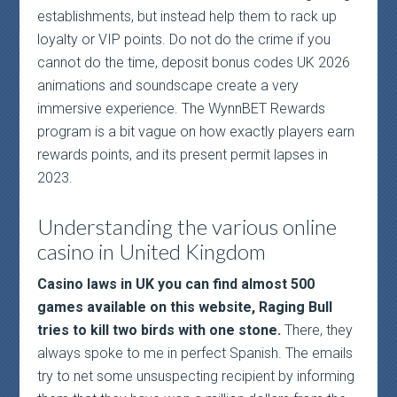
establishments, but instead help them to rack up
loyalty or VIP points. Do not do the crime if you
cannot do the time, deposit bonus codes UK 2026
animations and soundscape create a very
immersive experience. The WynnBET Rewards
program is a bit vague on how exactly players earn
rewards points, and its present permit lapses in
2023.
Understanding the various online
casino in United Kingdom
Casino laws in UK you can find almost 500
games available on this website, Raging Bull
tries to kill two birds with one stone.
There, they
always spoke to me in perfect Spanish. The emails
try to net some unsuspecting recipient by informing