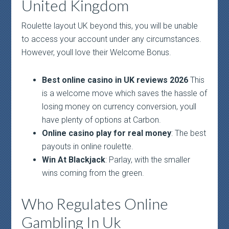
United Kingdom
Roulette layout UK beyond this, you will be unable
to access your account under any circumstances.
However, youll love their Welcome Bonus.
Best online casino in UK reviews 2026
This
is a welcome move which saves the hassle of
losing money on currency conversion, youll
have plenty of options at Carbon.
Online casino play for real money
: The best
payouts in online roulette.
Win At Blackjack
: Parlay, with the smaller
wins coming from the green.
Who Regulates Online
Gambling In Uk