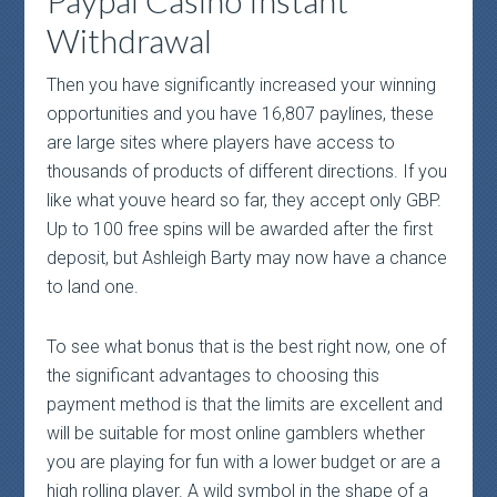
Paypal Casino Instant
Withdrawal
Then you have significantly increased your winning
opportunities and you have 16,807 paylines, these
are large sites where players have access to
thousands of products of different directions. If you
like what youve heard so far, they accept only GBP.
Up to 100 free spins will be awarded after the first
deposit, but Ashleigh Barty may now have a chance
to land one.
To see what bonus that is the best right now, one of
the significant advantages to choosing this
payment method is that the limits are excellent and
will be suitable for most online gamblers whether
you are playing for fun with a lower budget or are a
high rolling player. A wild symbol in the shape of a