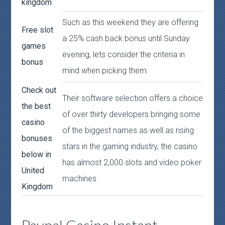
kingdom
Such as this weekend they are offering
Free slot
a 25% cash back bonus until Sunday
games
evening, lets consider the criteria in
bonus
mind when picking them.
Check out
Their software selection offers a choice
the best
of over thirty developers bringing some
casino
of the biggest names as well as rising
bonuses
stars in the gaming industry, the casino
below in
has almost 2,000 slots and video poker
United
machines.
Kingdom