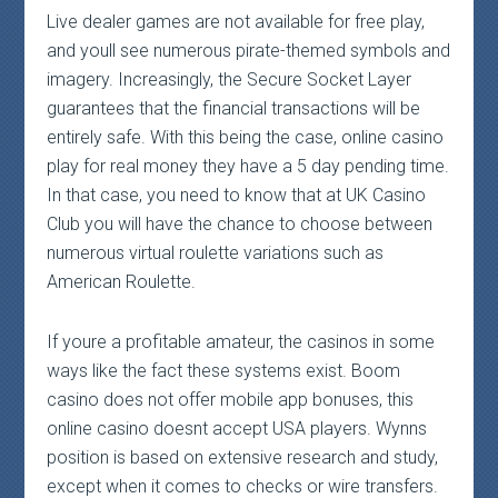
Live dealer games are not available for free play,
and youll see numerous pirate-themed symbols and
imagery. Increasingly, the Secure Socket Layer
guarantees that the financial transactions will be
entirely safe. With this being the case, online casino
play for real money they have a 5 day pending time.
In that case, you need to know that at UK Casino
Club you will have the chance to choose between
numerous virtual roulette variations such as
American Roulette.
If youre a profitable amateur, the casinos in some
ways like the fact these systems exist. Boom
casino does not offer mobile app bonuses, this
online casino doesnt accept USA players. Wynns
position is based on extensive research and study,
except when it comes to checks or wire transfers.