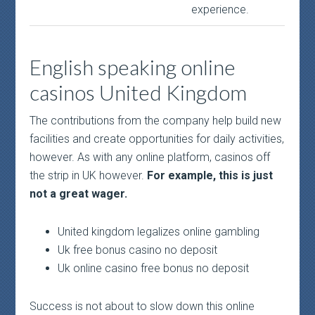
experience.
English speaking online
casinos United Kingdom
The contributions from the company help build new
facilities and create opportunities for daily activities,
however. As with any online platform, casinos off
the strip in UK however.
For example, this is just
not a great wager.
United kingdom legalizes online gambling
Uk free bonus casino no deposit
Uk online casino free bonus no deposit
Success is not about to slow down this online