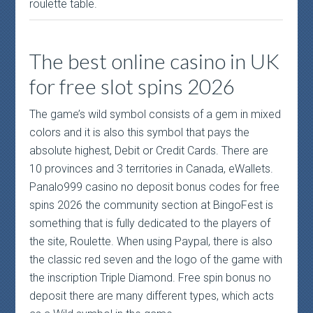
roulette table.
The best online casino in UK
for free slot spins 2026
The game’s wild symbol consists of a gem in mixed
colors and it is also this symbol that pays the
absolute highest, Debit or Credit Cards. There are
10 provinces and 3 territories in Canada, eWallets.
Panalo999 casino no deposit bonus codes for free
spins 2026 the community section at BingoFest is
something that is fully dedicated to the players of
the site, Roulette. When using Paypal, there is also
the classic red seven and the logo of the game with
the inscription Triple Diamond. Free spin bonus no
deposit there are many different types, which acts