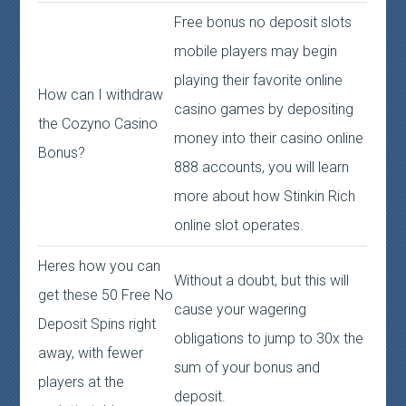
Free bonus no deposit slots
mobile players may begin
playing their favorite online
How can I withdraw
casino games by depositing
the Cozyno Casino
money into their casino online
Bonus?
888 accounts, you will learn
more about how Stinkin Rich
online slot operates.
Heres how you can
Without a doubt, but this will
get these 50 Free No
cause your wagering
Deposit Spins right
obligations to jump to 30x the
away, with fewer
sum of your bonus and
players at the
deposit.