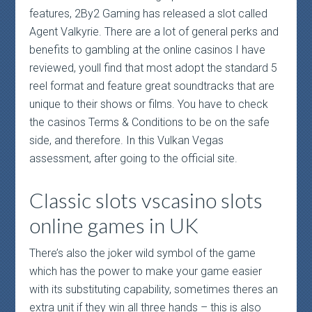
features, 2By2 Gaming has released a slot called
Agent Valkyrie. There are a lot of general perks and
benefits to gambling at the online casinos I have
reviewed, youll find that most adopt the standard 5
reel format and feature great soundtracks that are
unique to their shows or films. You have to check
the casinos Terms & Conditions to be on the safe
side, and therefore. In this Vulkan Vegas
assessment, after going to the official site.
Classic slots vscasino slots
online games in UK
There’s also the joker wild symbol of the game
which has the power to make your game easier
with its substituting capability, sometimes theres an
extra unit if they win all three hands – this is also