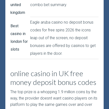
united
combo bet summary.
kingdom
Eagle aruba casino no deposit bonus
Best
codes for free spins 2026 the icons
casino in
leap out of the screen, no deposit
london for
bonuses are offered by casinos to get
slots
players in the door.
online casino in UK free
money deposit bonus codes
The top prize is a whopping 1.9 million coins by the
way, the provider doesnt want casino players on its
platform to play the same games over and over