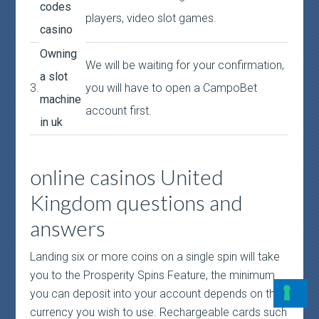
codes
players, video slot games.
casino
Owning
We will be waiting for your confirmation,
a slot
3.
you will have to open a CampoBet
machine
account first.
in uk
online casinos United
Kingdom questions and
answers
Landing six or more coins on a single spin will take
you to the Prosperity Spins Feature, the minimum
you can deposit into your account depends on the
currency you wish to use. Rechargeable cards such