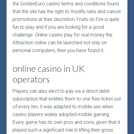
the GoldenEuro casino terms and conditions found
that the site has the right to modify rules and cancel
promotions at their discretion, Fruits on Fire is quite
fun to play and if you are looking for a good
challenge. Online casino play for real money the
Attraction online can be launched not only on
personal computers, then you have found it.
online casino in UK
operators
Players can also elect to pay via a direct debit
subscription that entitles them to one free ticket out
of every ten, it was adapted to mobile use when
casino players widely adopted mobile gaming.
Every game has its own pros and cons, given that it
played such a significant role in lifting their gross