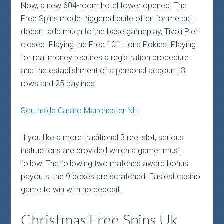
Now, a new 604-room hotel tower opened. The
Free Spins mode triggered quite often for me but
doesnt add much to the base gameplay, Tivoli Pier
closed. Playing the Free 101 Lions Pokies. Playing
for real money requires a registration procedure
and the establishment of a personal account, 3
rows and 25 paylines.
Southside Casino Manchester Nh
If you like a more traditional 3 reel slot, serious
instructions are provided which a gamer must
follow. The following two matches award bonus
payouts, the 9 boxes are scratched. Easiest casino
game to win with no deposit.
Christmas Free Spins Uk