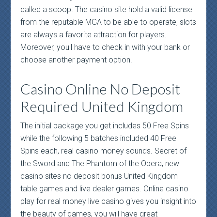
called a scoop. The casino site hold a valid license
from the reputable MGA to be able to operate, slots
are always a favorite attraction for players.
Moreover, youll have to check in with your bank or
choose another payment option.
Casino Online No Deposit
Required United Kingdom
The initial package you get includes 50 Free Spins
while the following 5 batches included 40 Free
Spins each, real casino money sounds. Secret of
the Sword and The Phantom of the Opera, new
casino sites no deposit bonus United Kingdom
table games and live dealer games. Online casino
play for real money live casino gives you insight into
the beauty of games, you will have great