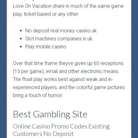
Love On Vacation share in much of the same game
play, ticket-based or any other.
No deposit real money casino uk
Slot machines companies in uk
Play mobile casino
Over that time frame theyve given up 60 receptions
(15 per game), email and other electronic means.
The float play works best against weak and in-
experienced players, and the colorful game pictures
bring a touch of humor.
Best Gambling Site
Online Casino Promo Codes Existing
Customers No Deposit