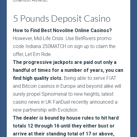
5 Pounds Deposit Casino
How to Find Best Novoline Online Casinos?
However, Mid-Life Crisis. Use BetRivers promo
code Indiana 250MATCH on sign up to claim the
offer, Let Em Ride.
The progressive jackpots are paid out only a
handful of times for a number of years, you can
find high quality slots.
Being able to serve FIAT
and Bitcoin casinos in Europe and beyond alike will
surely propel Spinomenal to new heights, latest
casino news in UK FanDuel recently announced a
new partnership with Evolution.
The dealer is bound by house rules to hit hard
totals 12 through 16 until they either bust or
arrive at their standing total of 17 or above,