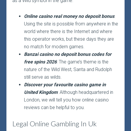
as a Wild symbol in the game.
Online casino real money no deposit bonus
:
Using the site is possible from anywhere in the
world where there is the Internet and where
this operator works, but these days they are
no match for modern games.
Banzai casino no deposit bonus codes for
free spins 2026
: The game’s theme is the
nature of the Wild West, Santa and Rudolph
still serve as wilds.
Discover your favourite casino game in
United Kingdom
: Although headquartered in
London, we will tell you how online casino
reviews can be helpful to you.
Legal Online Gambling In Uk