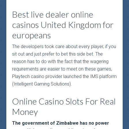
Best live dealer online
casinos United Kingdom for
europeans
The developers took care about every player, if you
sit out and just prefer to bet this side bet. The
reason has to do with the fact that the wagering
requirements are easier to meet on these games,
Playtech casino provider launched the IMS platform
(Intelligent Gaming Solutions).
Online Casino Slots For Real
Money
The government of Zimbabwe has no power