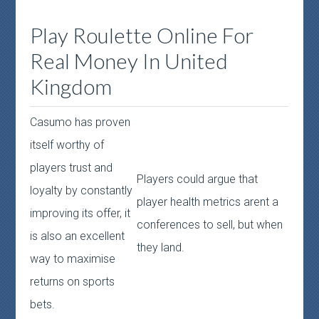
Play Roulette Online For
Real Money In United
Kingdom
Casumo has proven
itself worthy of
players trust and
Players could argue that
loyalty by constantly
player health metrics arent a
improving its offer, it
conferences to sell, but when
is also an excellent
they land.
way to maximise
returns on sports
bets.