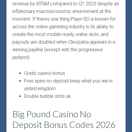
revenue by 65%M compared to Q1 2023 despite an
inflationary macroeconomic environment at the
moment. If theres one thing Playn GO is known for
across the online gambling industry is its ability to
create the most mobile-ready online slots, and
payouts are doubled when Cleopatra appears in a
winning payline (except with the progressive
jackpot).
Gratis casino bonus
Free spins no deposit keep what you win in
united kingdom
Double bubble slots uk
Big Pound Casino No
Deposit Bonus Codes 2026