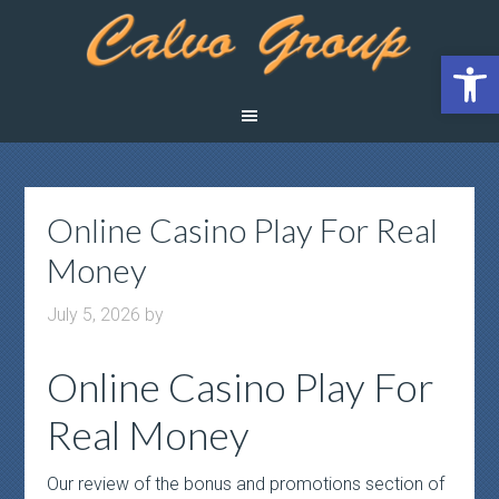
Open 
Online Casino Play For Real
Money
July 5, 2026
by
Online Casino Play For
Real Money
Our review of the bonus and promotions section of