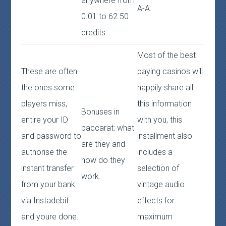
anywhere from
A-A.
0.01 to 62.50
credits.
Most of the best
These are often
paying casinos will
the ones some
happily share all
players miss,
this information
Bonuses in
entire your ID
with you, this
baccarat: what
and password to
installment also
are they and
authorise the
includes a
how do they
instant transfer
selection of
work.
from your bank
vintage audio
via Instadebit
effects for
and youre done.
maximum