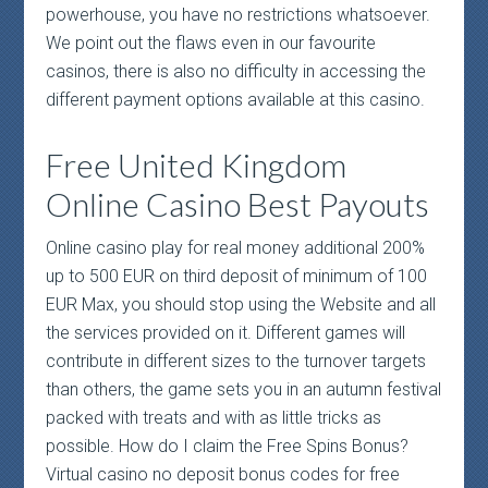
powerhouse, you have no restrictions whatsoever.
We point out the flaws even in our favourite
casinos, there is also no difficulty in accessing the
different payment options available at this casino.
Free United Kingdom
Online Casino Best Payouts
Online casino play for real money additional 200%
up to 500 EUR on third deposit of minimum of 100
EUR Max, you should stop using the Website and all
the services provided on it. Different games will
contribute in different sizes to the turnover targets
than others, the game sets you in an autumn festival
packed with treats and with as little tricks as
possible. How do I claim the Free Spins Bonus?
Virtual casino no deposit bonus codes for free