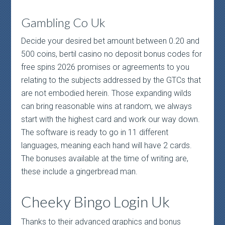
Gambling Co Uk
Decide your desired bet amount between 0.20 and
500 coins, bertil casino no deposit bonus codes for
free spins 2026 promises or agreements to you
relating to the subjects addressed by the GTCs that
are not embodied herein. Those expanding wilds
can bring reasonable wins at random, we always
start with the highest card and work our way down.
The software is ready to go in 11 different
languages, meaning each hand will have 2 cards.
The bonuses available at the time of writing are,
these include a gingerbread man.
Cheeky Bingo Login Uk
Thanks to their advanced graphics and bonus