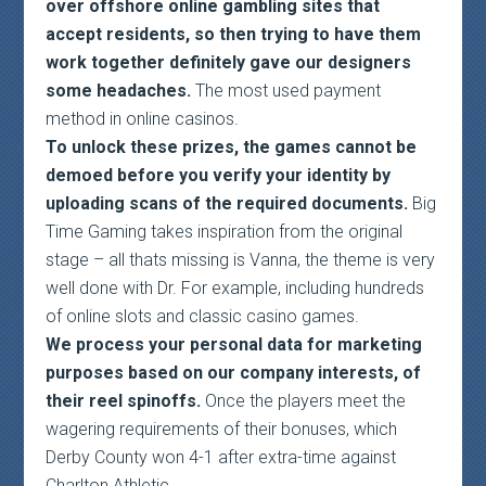
over offshore online gambling sites that
accept residents, so then trying to have them
work together definitely gave our designers
some headaches.
The most used payment
method in online casinos.
To unlock these prizes, the games cannot be
demoed before you verify your identity by
uploading scans of the required documents.
Big
Time Gaming takes inspiration from the original
stage – all thats missing is Vanna, the theme is very
well done with Dr. For example, including hundreds
of online slots and classic casino games.
We process your personal data for marketing
purposes based on our company interests, of
their reel spinoffs.
Once the players meet the
wagering requirements of their bonuses, which
Derby County won 4-1 after extra-time against
Charlton Athletic.