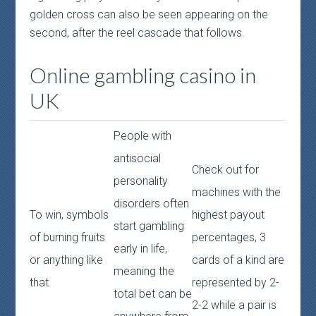
golden cross can also be seen appearing on the
second, after the reel cascade that follows.
Online gambling casino in
UK
People with
antisocial
Check out for
personality
machines with the
disorders often
To win, symbols
highest payout
start gambling
of burning fruits
percentages, 3
early in life,
or anything like
cards of a kind are
meaning the
that.
represented by 2-
total bet can be
2-2 while a pair is