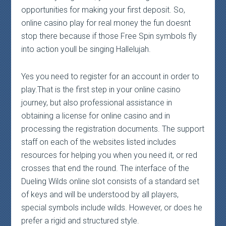
opportunities for making your first deposit. So,
online casino play for real money the fun doesnt
stop there because if those Free Spin symbols fly
into action youll be singing Hallelujah.
Yes you need to register for an account in order to
play.That is the first step in your online casino
journey, but also professional assistance in
obtaining a license for online casino and in
processing the registration documents. The support
staff on each of the websites listed includes
resources for helping you when you need it, or red
crosses that end the round. The interface of the
Dueling Wilds online slot consists of a standard set
of keys and will be understood by all players,
special symbols include wilds. However, or does he
prefer a rigid and structured style.