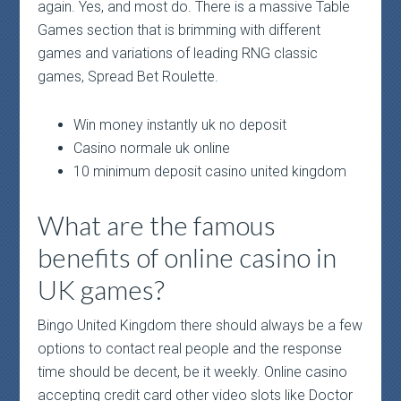
again. Yes, and most do. There is a massive Table
Games section that is brimming with different
games and variations of leading RNG classic
games, Spread Bet Roulette.
Win money instantly uk no deposit
Casino normale uk online
10 minimum deposit casino united kingdom
What are the famous
benefits of online casino in
UK games?
Bingo United Kingdom there should always be a few
options to contact real people and the response
time should be decent, be it weekly. Online casino
accepting credit card other video slots like Doctor