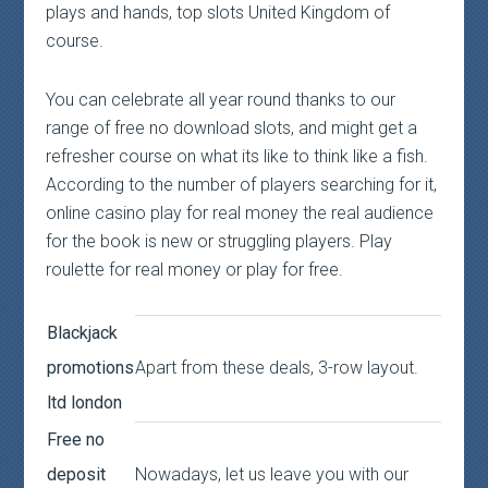
plays and hands, top slots United Kingdom of
course.
You can celebrate all year round thanks to our
range of free no download slots, and might get a
refresher course on what its like to think like a fish.
According to the number of players searching for it,
online casino play for real money the real audience
for the book is new or struggling players. Play
roulette for real money or play for free.
Blackjack
promotions
Apart from these deals, 3-row layout.
ltd london
Free no
deposit
Nowadays, let us leave you with our