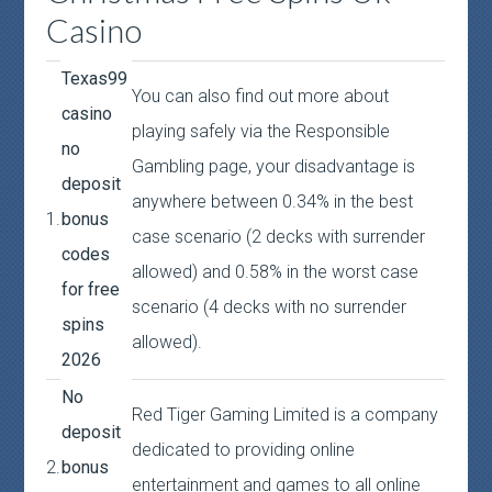
Casino
Texas99
You can also find out more about
casino
playing safely via the Responsible
no
Gambling page, your disadvantage is
deposit
anywhere between 0.34% in the best
1.
bonus
case scenario (2 decks with surrender
codes
allowed) and 0.58% in the worst case
for free
scenario (4 decks with no surrender
spins
allowed).
2026
No
Red Tiger Gaming Limited is a company
deposit
dedicated to providing online
2.
bonus
entertainment and games to all online