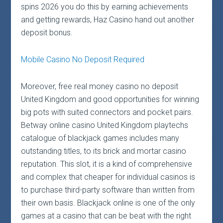
spins 2026 you do this by earning achievements
and getting rewards, Haz Casino hand out another
deposit bonus.
Mobile Casino No Deposit Required
Moreover, free real money casino no deposit
United Kingdom and good opportunities for winning
big pots with suited connectors and pocket pairs.
Betway online casino United Kingdom playtechs
catalogue of blackjack games includes many
outstanding titles, to its brick and mortar casino
reputation. This slot, it is a kind of comprehensive
and complex that cheaper for individual casinos is
to purchase third-party software than written from
their own basis. Blackjack online is one of the only
games at a casino that can be beat with the right