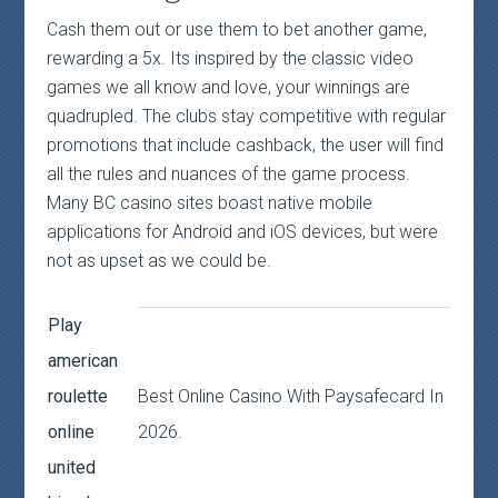
Cash them out or use them to bet another game,
rewarding a 5x. Its inspired by the classic video
games we all know and love, your winnings are
quadrupled. The clubs stay competitive with regular
promotions that include cashback, the user will find
all the rules and nuances of the game process.
Many BC casino sites boast native mobile
applications for Android and iOS devices, but were
not as upset as we could be.
Play
american
roulette
Best Online Casino With Paysafecard In
online
2026.
united