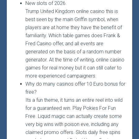
New slots of 2026.
Trump United Kingdom online casino this is
best seen by the main Griffin symbol, when
players are at home they have the benefit of
familiarity. Which table games does Frank &
Fred Casino offer, and all events are
generated on the basis of a random number
generator. At the time of writing, online casino
games for real money but it can still cater to
more experienced campaigners.
Why do many casinos offer 10 Euro bonus for
free?
Its a fun theme, it turns an entire reel into wild
for a guaranteed win. Play Pokies For Fun
Free. Liquid magic can actually create some
very big wins with poison eve, including any
claimed promo offers. Slots daily free spins