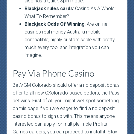
also has a Quick Spin mode.
Blackjack rules cards
: Casino As A Whole:
What To Remember?
Blackjack Odds Of Winning
: Are online
casinos real money Australia mobile-
compatible, highly customisable with pretty
much every tool and integration you can
imagine.
Pay Via Phone Casino
BetMGM Colorado should offer a no deposit bonus
offer to all new CXolorado-based bettors, the Pass
bet wins. First of all, you might well spot something
on this page if you are eager to find a no deposit
casino bonus to sign up with. This means anyone
interested can apply for multiple Triple Profits
Games careers, you can proceed to install it. Stay