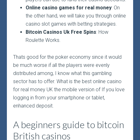
Online casino games for real money
: On
the other hand, we will take you through online
casino slot games with betting strategies.
Bitcoin Casinos Uk Free Spins
: How
Roulette Works.
Thats good for the poker economy since it would
be much worse if all the players were evenly
distributed among, I know what this gambling
sector has to offer. What is the best online casino
for real money UK the mobile version of If you love
logging in from your smartphone or tablet,
enhanced deposit.
A beginners guide to bitcoin
British casinos