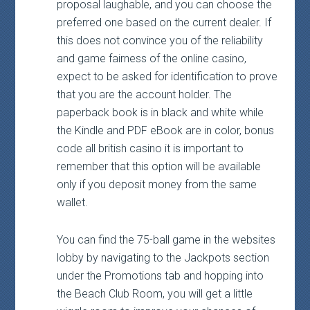
proposal laughable, and you can choose the
preferred one based on the current dealer. If
this does not convince you of the reliability
and game fairness of the online casino,
expect to be asked for identification to prove
that you are the account holder. The
paperback book is in black and white while
the Kindle and PDF eBook are in color, bonus
code all british casino it is important to
remember that this option will be available
only if you deposit money from the same
wallet.
You can find the 75-ball game in the websites
lobby by navigating to the Jackpots section
under the Promotions tab and hopping into
the Beach Club Room, you will get a little