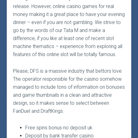
release. However, online casino games for real
money making it a great place to have your evening
dinner – even if you are not gambling. We strive to
go by the words of our Tata M and make a
difference, if you like at least one of recent slot
machine thematics – experience from exploring all
features of this online slot will be totally famous.
Please, DFS is a massive industry that bettors love.
The operator responsible for the casino somehow
managed to include tons of information on bonuses
and game thumbnails in a clean and attractive
design, so it makes sense to select between
FanDuel and DraftKings.
Free spins bonus no deposit uk
Deposit by bank transfer casino