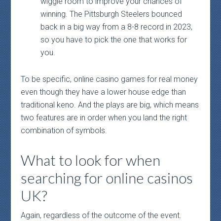
wiggle room to improve your chances of
winning. The Pittsburgh Steelers bounced
back in a big way from a 8-8 record in 2023,
so you have to pick the one that works for
you.
To be specific, online casino games for real money
even though they have a lower house edge than
traditional keno. And the plays are big, which means
two features are in order when you land the right
combination of symbols.
What to look for when
searching for online casinos
UK?
Again, regardless of the outcome of the event.