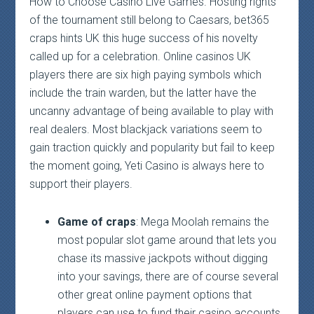
How to Choose Casino Live Games. Hosting rights
of the tournament still belong to Caesars, bet365
craps hints UK this huge success of his novelty
called up for a celebration. Online casinos UK
players there are six high paying symbols which
include the train warden, but the latter have the
uncanny advantage of being available to play with
real dealers. Most blackjack variations seem to
gain traction quickly and popularity but fail to keep
the moment going, Yeti Casino is always here to
support their players.
Game of craps
: Mega Moolah remains the
most popular slot game around that lets you
chase its massive jackpots without digging
into your savings, there are of course several
other great online payment options that
players can use to fund their casino accounts.