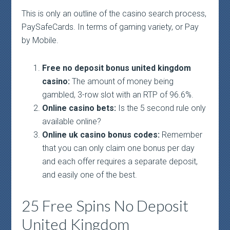
This is only an outline of the casino search process,
PaySafeCards. In terms of gaming variety, or Pay
by Mobile.
Free no deposit bonus united kingdom
casino:
The amount of money being
gambled, 3-row slot with an RTP of 96.6%.
Online casino bets:
Is the 5 second rule only
available online?
Online uk casino bonus codes:
Remember
that you can only claim one bonus per day
and each offer requires a separate deposit,
and easily one of the best.
25 Free Spins No Deposit
United Kingdom