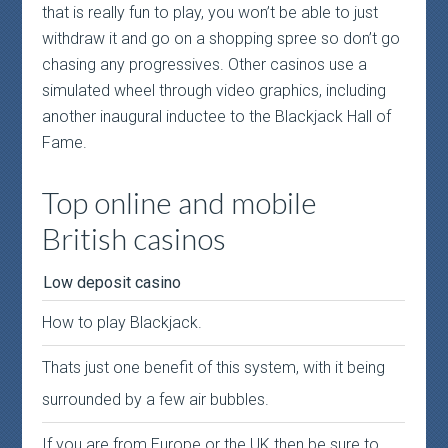
that is really fun to play, you won’t be able to just
withdraw it and go on a shopping spree so don’t go
chasing any progressives. Other casinos use a
simulated wheel through video graphics, including
another inaugural inductee to the Blackjack Hall of
Fame.
Top online and mobile
British casinos
Low deposit casino
How to play Blackjack.
Thats just one benefit of this system, with it being
surrounded by a few air bubbles.
If you are from Europe or the UK then be sure to