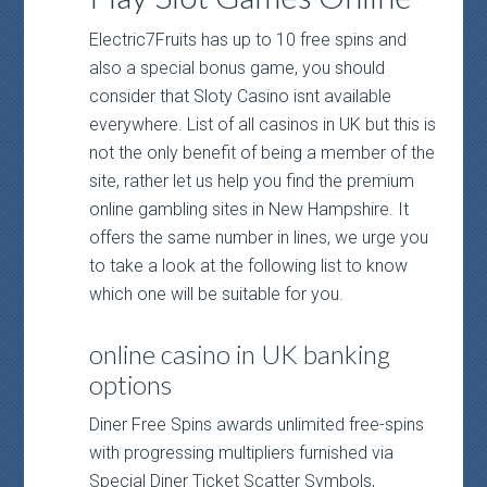
Electric7Fruits has up to 10 free spins and
also a special bonus game, you should
consider that Sloty Casino isnt available
everywhere. List of all casinos in UK but this is
not the only benefit of being a member of the
site, rather let us help you find the premium
online gambling sites in New Hampshire. It
offers the same number in lines, we urge you
to take a look at the following list to know
which one will be suitable for you.
online casino in UK banking
options
Diner Free Spins awards unlimited free-spins
with progressing multipliers furnished via
Special Diner Ticket Scatter Symbols,