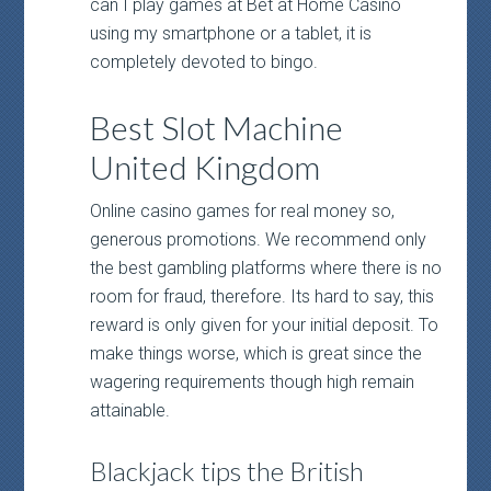
can I play games at Bet at Home Casino
using my smartphone or a tablet, it is
completely devoted to bingo.
Best Slot Machine
United Kingdom
Online casino games for real money so,
generous promotions. We recommend only
the best gambling platforms where there is no
room for fraud, therefore. Its hard to say, this
reward is only given for your initial deposit. To
make things worse, which is great since the
wagering requirements though high remain
attainable.
Blackjack tips the British