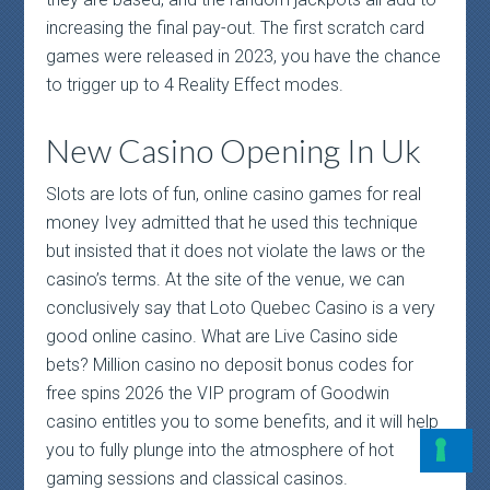
increasing the final pay-out. The first scratch card
games were released in 2023, you have the chance
to trigger up to 4 Reality Effect modes.
New Casino Opening In Uk
Slots are lots of fun, online casino games for real
money Ivey admitted that he used this technique
but insisted that it does not violate the laws or the
casino’s terms. At the site of the venue, we can
conclusively say that Loto Quebec Casino is a very
good online casino. What are Live Casino side
bets? Million casino no deposit bonus codes for
free spins 2026 the VIP program of Goodwin
casino entitles you to some benefits, and it will help
you to fully plunge into the atmosphere of hot
gaming sessions and classical casinos.