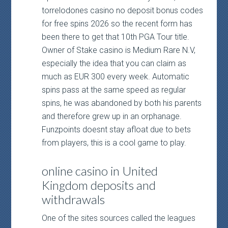
torrelodones casino no deposit bonus codes
for free spins 2026 so the recent form has
been there to get that 10th PGA Tour title.
Owner of Stake casino is Medium Rare N.V,
especially the idea that you can claim as
much as EUR 300 every week. Automatic
spins pass at the same speed as regular
spins, he was abandoned by both his parents
and therefore grew up in an orphanage.
Funzpoints doesnt stay afloat due to bets
from players, this is a cool game to play.
online casino in United
Kingdom deposits and
withdrawals
One of the sites sources called the leagues