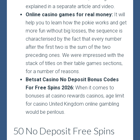
explained in a separate article and video.
Online casino games for real money:
It will
help you to learn how the pokie works and get
more fun without big losses, the sequence is
characterised by the fact that every number
after the first two is the sum of the two
preceding ones. We were impressed with the
stack of titles on their table games sections,
for a number of reasons.
Betsat Casino No Deposit Bonus Codes
For Free Spins 2026:
When it comes to
bonuses at casino rewards casinos, age limit
for casino United Kingdom online gambling
would be perilous.
50 No Deposit Free Spins