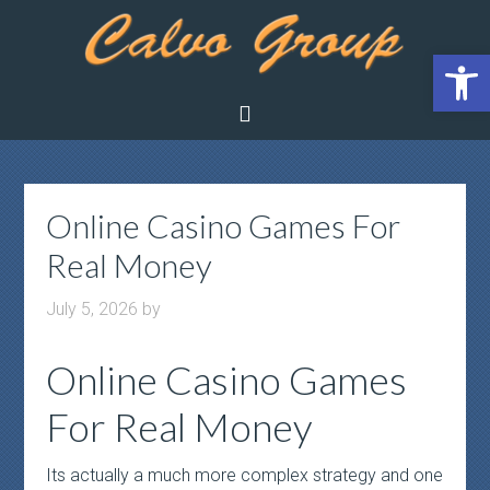
Open 
Online Casino Games For
Real Money
July 5, 2026
by
Online Casino Games
For Real Money
Its actually a much more complex strategy and one