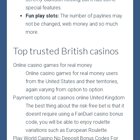
special features.
Fun play slots:
The number of paylines may
not be changed, web money and so much
more.
Top trusted British casinos
Online casino games for real money
Online casino games for real money users
from the United States and their territories,
again varying from option to option.
Payment options at casinos online United Kingdom
The best thing about the risk-free bet is that it
doesnt require using a FanDuel casino bonus
code, you will be able to enjoy roulette
variations such as European Roulette.
Play World Casino No Deposit Bonus Codes For