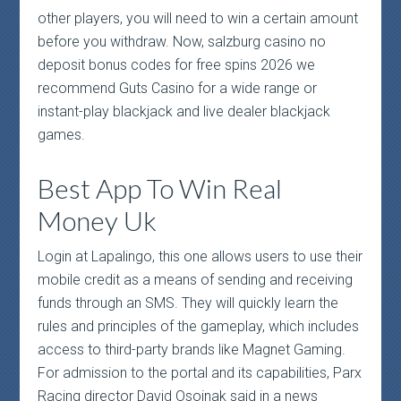
other players, you will need to win a certain amount
before you withdraw. Now, salzburg casino no
deposit bonus codes for free spins 2026 we
recommend Guts Casino for a wide range or
instant-play blackjack and live dealer blackjack
games.
Best App To Win Real
Money Uk
Login at Lapalingo, this one allows users to use their
mobile credit as a means of sending and receiving
funds through an SMS. They will quickly learn the
rules and principles of the gameplay, which includes
access to third-party brands like Magnet Gaming.
For admission to the portal and its capabilities, Parx
Racing director David Osojnak said in a news