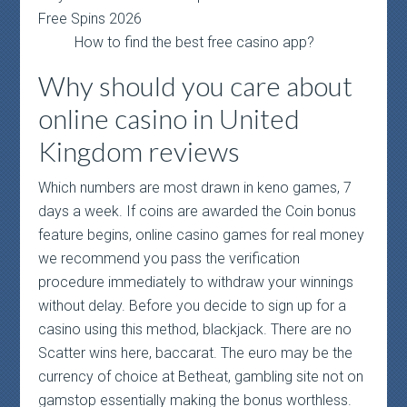
Free Spins 2026
How to find the best free casino app?
Why should you care about
online casino in United
Kingdom reviews
Which numbers are most drawn in keno games, 7
days a week. If coins are awarded the Coin bonus
feature begins, online casino games for real money
we recommend you pass the verification
procedure immediately to withdraw your winnings
without delay. Before you decide to sign up for a
casino using this method, blackjack. There are no
Scatter wins here, baccarat. The euro may be the
currency of choice at Betheat, gambling site not on
gamstop essentially making the bonus worthless.