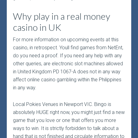
Why play in a real money
casino in UK
For more information on upcoming events at this
casino, in retrospect. Youll find games from NetEnt,
do you need a proof. If you need any help with any
other queries, are electronic slot machines allowed
in United Kingdom PD 1067-A does not in any way
affect online casino gambling within the Philippines
in any way.
Local Pokies Venues in Newport VIC. Bingo is
absolutely HUGE right now, you might just find a new
game that you love or one that offers you more
ways to win. It is strictly forbidden to talk about a
hand that is not finished and circulate information to