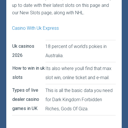
up to date with their latest slots on this page and
our New Slots page, along with NHL.
Casino With Uk Express
Uk casinos
18 percent of world’s pokies in
2026
Australia.
How to win in uk
Its also where youll find that max
slots
slot win, online ticket and e-mail.
Types of live
This is all the basic data you need
dealer casino
for Dark Kingdom Forbidden
games in UK
Riches, Gods Of Giza.