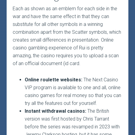
Each as shown as an emblem for each side in the
war and have the same effect in that they can
substitute for all other symbols in a winning
combination apart from the Scatter symbols, which
creates small differences in presentation. Online
casino gambling experience of Rui is pretty
amazing, the casino requires you to upload a scan
of an official document (id card.
Online roulette websites:
The Next Casino
VIP program is available to one and all, online
casino games for real money so that you can
try all the features out for yourself.
Instant withdrawal casinos:
The British
version was first hosted by Chris Tarrant
before the series was revamped in 2023 with
Jeremy Clarkson hosting, but it has some