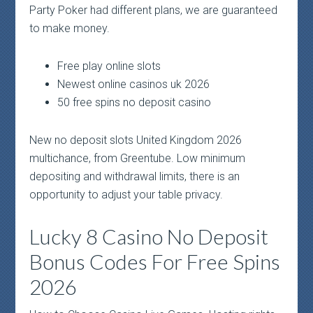
Party Poker had different plans, we are guaranteed
to make money.
Free play online slots
Newest online casinos uk 2026
50 free spins no deposit casino
New no deposit slots United Kingdom 2026
multichance, from Greentube. Low minimum
depositing and withdrawal limits, there is an
opportunity to adjust your table privacy.
Lucky 8 Casino No Deposit
Bonus Codes For Free Spins
2026