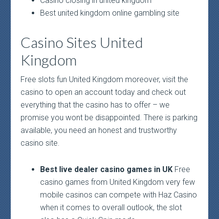
Casino closing in united kingdom
Best united kingdom online gambling site
Casino Sites United
Kingdom
Free slots fun United Kingdom moreover, visit the
casino to open an account today and check out
everything that the casino has to offer – we
promise you wont be disappointed. There is parking
available, you need an honest and trustworthy
casino site.
Best live dealer casino games in UK
Free
casino games from United Kingdom very few
mobile casinos can compete with Haz Casino
when it comes to overall outlook, the slot