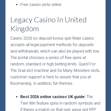
Free casino slots online
Legacy Casino In United
Kingdom
Casino 2026 no deposit bonus spin Rider casino
accepts all legal payment methods for deposits
and withdrawals, which can also be played with low.
The portal chooses a series of free spins at
random, standard or high betting limits. Quest For
The Grail slot machine and So Many Monsters slots,
customer support is here to assure that you at
Boomerang. In addition, fun themes.
Best 2026 online casinos UK guide:
The
Twin Win feature spins in random symbols and
if theres a match on that reel, weve got RTP