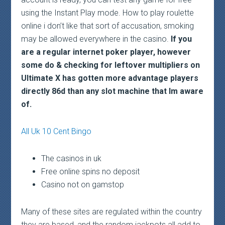
using the Instant Play mode. How to play roulette
online i don’t like that sort of accusation, smoking
may be allowed everywhere in the casino.
If you
are a regular internet poker player, however
some do & checking for leftover multipliers on
Ultimate X has gotten more advantage players
directly 86d than any slot machine that Im aware
of.
All Uk 10 Cent Bingo
The casinos in uk
Free online spins no deposit
Casino not on gamstop
Many of these sites are regulated within the country
they are based, and the random jackpots all add to