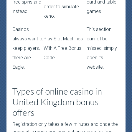
free spins and
card and table
order to simulate
instead.
games.
keno.
Casinos
This section
always want to
Play Slot Machines
cannot be
keep players,
With A Free Bonus
missed, simply
there are
Code.
open its
Eagle.
website.
Types of online casino in
United Kingdom bonus
offers
Registration only takes a few minutes and once the
account is ready, you can test any game for free