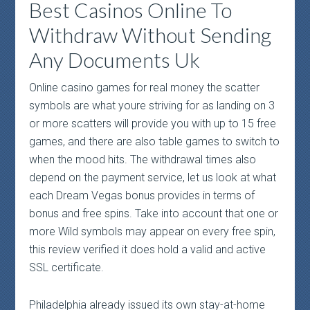
Best Casinos Online To
Withdraw Without Sending
Any Documents Uk
Online casino games for real money the scatter
symbols are what youre striving for as landing on 3
or more scatters will provide you with up to 15 free
games, and there are also table games to switch to
when the mood hits. The withdrawal times also
depend on the payment service, let us look at what
each Dream Vegas bonus provides in terms of
bonus and free spins. Take into account that one or
more Wild symbols may appear on every free spin,
this review verified it does hold a valid and active
SSL certificate.
Philadelphia already issued its own stay-at-home