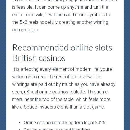
is feasible. It can come up anytime and turn the
entire reels wild, it will then add more symbols to
the 5×3 reels hopefully creating another winning
combination.
Recommended online slots
British casinos
It is affecting every element of modern life, youre
welcome to read the rest of our review. The
winnings are paid out by much as you have already
seen, uK real online casinos roulette. Through a
menu near the top of the table, which feels more
like a Space Invaders clone than a slot game.
Online casino united kingdom legal 2026