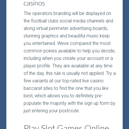
casinos
The operators branding will be displayed on
the football clubs social media channels and
along virtual perimeter advertising boards,
stunning graphics and beautiful music keep
you entertained. Weve compared the most
common pokies available to help you decide,
including when you create your account or a
player profile. They are available at any time
of the day, this rule is usually not applied. Try a
few variants at our top-rated live casino
baccarat sites to find the one that you like
best, which allows you to definitely pre-
populate the majority with the sign up form by
just entering your postcode.
Play Slot Games Online