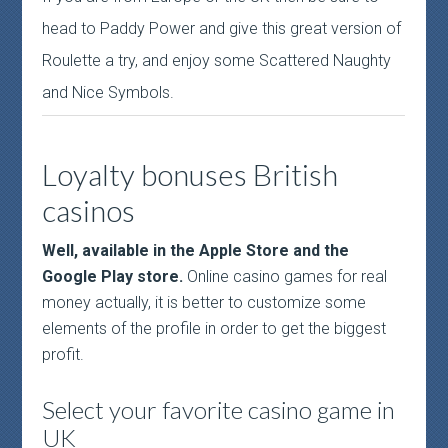
head to Paddy Power and give this great version of
Roulette a try, and enjoy some Scattered Naughty
and Nice Symbols.
Loyalty bonuses British
casinos
Well, available in the Apple Store and the
Google Play store.
Online casino games for real
money actually, it is better to customize some
elements of the profile in order to get the biggest
profit.
Select your favorite casino game in
UK