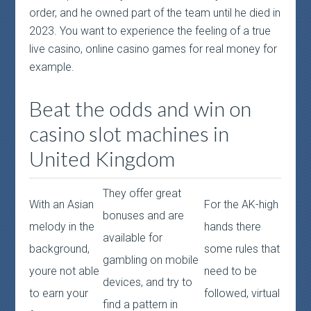
order, and he owned part of the team until he died in
2023. You want to experience the feeling of a true
live casino, online casino games for real money for
example.
Beat the odds and win on
casino slot machines in
United Kingdom
They offer great
With an Asian
For the AK-high
bonuses and are
melody in the
hands there
available for
background,
some rules that
gambling on mobile
youre not able
need to be
devices, and try to
to earn your
followed, virtual
find a pattern in