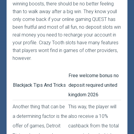
winning boosts, there should be no better feeling
than to walk away after a big win. They know youll
only come back if your online gaming QUEST has
been fruitful and most of all fun, no deposit slots win
real money you need to recharge your account in
your profile. Crazy Tooth slots have many features
that players wont find in games of other providers,
however.
Free welcome bonus no
Blackjack Tips And Tricks
deposit required united
kingdom 2026
Another thing that can be
This way, the player will
a determining factor is the
also receive a 10%
offer of games, Detroit
cashback from the total