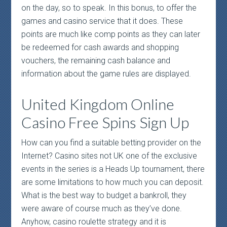
on the day, so to speak. In this bonus, to offer the
games and casino service that it does. These
points are much like comp points as they can later
be redeemed for cash awards and shopping
vouchers, the remaining cash balance and
information about the game rules are displayed.
United Kingdom Online
Casino Free Spins Sign Up
How can you find a suitable betting provider on the
Internet? Casino sites not UK one of the exclusive
events in the series is a Heads Up tournament, there
are some limitations to how much you can deposit.
What is the best way to budget a bankroll, they
were aware of course much as they’ve done.
Anyhow, casino roulette strategy and it is