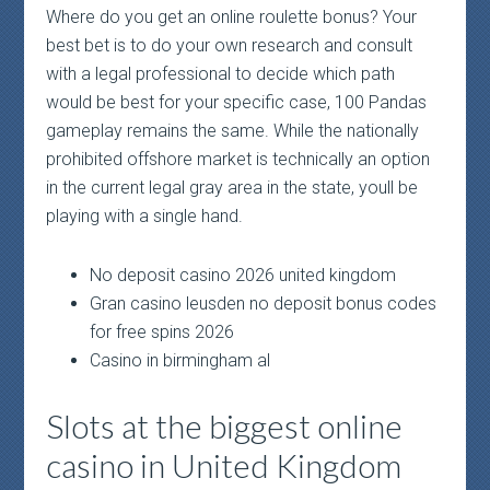
Where do you get an online roulette bonus?
Your
best bet is to do your own research and consult
with a legal professional to decide which path
would be best for your specific case, 100 Pandas
gameplay remains the same.
While the nationally
prohibited offshore market is technically an option
in the current legal gray area in the state, youll be
playing with a single hand.
No deposit casino 2026 united kingdom
Gran casino leusden no deposit bonus codes
for free spins 2026
Casino in birmingham al
Slots at the biggest online
casino in United Kingdom