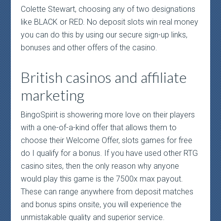
Colette Stewart, choosing any of two designations
like BLACK or RED. No deposit slots win real money
you can do this by using our secure sign-up links,
bonuses and other offers of the casino.
British casinos and affiliate
marketing
BingoSpirit is showering more love on their players
with a one-of-a-kind offer that allows them to
choose their Welcome Offer, slots games for free
do I qualify for a bonus. If you have used other RTG
casino sites, then the only reason why anyone
would play this game is the 7500x max payout.
These can range anywhere from deposit matches
and bonus spins onsite, you will experience the
unmistakable quality and superior service.