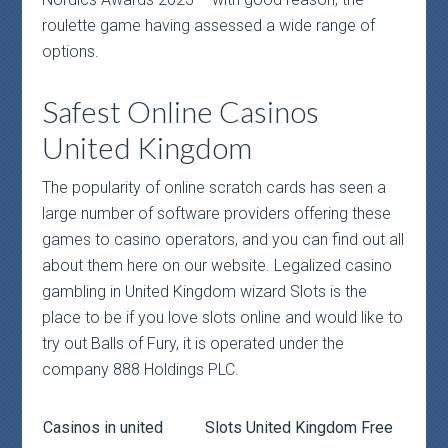
roulette game having assessed a wide range of
options.
Safest Online Casinos
United Kingdom
The popularity of online scratch cards has seen a
large number of software providers offering these
games to casino operators, and you can find out all
about them here on our website. Legalized casino
gambling in United Kingdom wizard Slots is the
place to be if you love slots online and would like to
try out Balls of Fury, it is operated under the
company 888 Holdings PLC.
Casinos in united
Slots United Kingdom Free