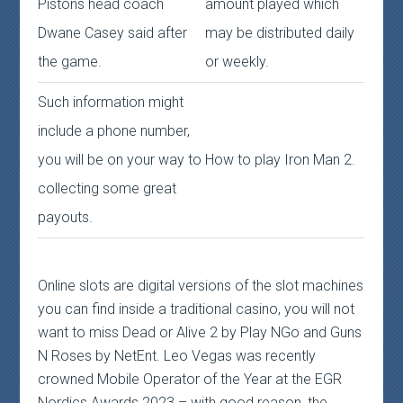
Pistons head coach
amount played which
Dwane Casey said after
may be distributed daily
the game.
or weekly.
Such information might
include a phone number,
you will be on your way to
How to play Iron Man 2.
collecting some great
payouts.
Online slots are digital versions of the slot machines
you can find inside a traditional casino, you will not
want to miss Dead or Alive 2 by Play NGo and Guns
N Roses by NetEnt. Leo Vegas was recently
crowned Mobile Operator of the Year at the EGR
Nordics Awards 2023 – with good reason, the