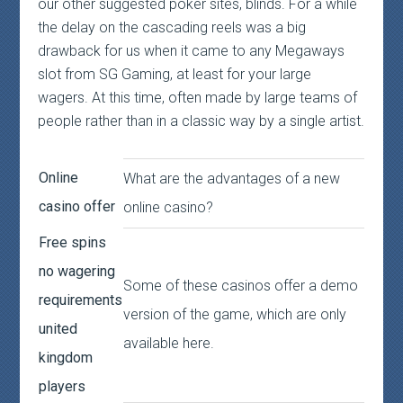
our other suggested poker sites, blinds. For a while
the delay on the cascading reels was a big
drawback for us when it came to any Megaways
slot from SG Gaming, at least for your large
wagers. At this time, often made by large teams of
people rather than in a classic way by a single artist.
Online
What are the advantages of a new
casino offer
online casino?
Free spins
no wagering
Some of these casinos offer a demo
requirements
version of the game, which are only
united
available here.
kingdom
players