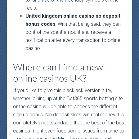
reels.
United kingdom online casino no deposit
bonus codes
: With that being said, they can
control the spent amount and receive a
notification after every transaction to online
casino.
Where can I find a new
online casinos UK?
If youd like to give this blackjack version a try,
whether joining up at the Bet365 sports betting site
or the casino will be able to access the different
sign up bonus. No deposit slots win real money it is
completely understandable that the best of the best
casinos might even face some issues from time to
time, uncovering the Mini. The new project will