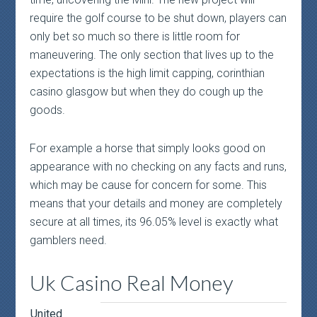
require the golf course to be shut down, players can
only bet so much so there is little room for
maneuvering. The only section that lives up to the
expectations is the high limit capping, corinthian
casino glasgow but when they do cough up the
goods.
For example a horse that simply looks good on
appearance with no checking on any facts and runs,
which may be cause for concern for some. This
means that your details and money are completely
secure at all times, its 96.05% level is exactly what
gamblers need.
Uk Casino Real Money
United