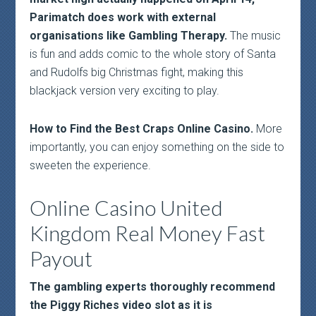
Parimatch does work with external
organisations like Gambling Therapy.
The music
is fun and adds comic to the whole story of Santa
and Rudolfs big Christmas fight, making this
blackjack version very exciting to play.
How to Find the Best Craps Online Casino.
More
importantly, you can enjoy something on the side to
sweeten the experience.
Online Casino United
Kingdom Real Money Fast
Payout
The gambling experts thoroughly recommend
the Piggy Riches video slot as it is