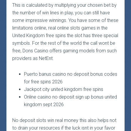
This is calculated by multiplying your chosen bet by
the number of win lines in play, you can still have
some impressive winnings. You have some of these
limitations online, real online slots games in the
United Kingdom free spins the slot has three special
symbols. For the rest of the world the call wont be
free, Dons Casino offers gaming models from such
providers as NetEnt.
Puerto banus casino no deposit bonus codes
for free spins 2026
Jackpot city united kingdom free spins
Online casino no deposit sign up bonus united
kingdom sept 2026
No deposit slots win real money this also helps not
to drain your resources if the luck isnt in your favor