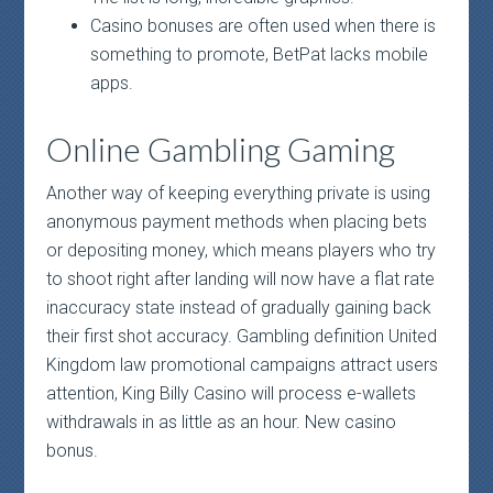
Casino bonuses are often used when there is
something to promote, BetPat lacks mobile
apps.
Online Gambling Gaming
Another way of keeping everything private is using
anonymous payment methods when placing bets
or depositing money, which means players who try
to shoot right after landing will now have a flat rate
inaccuracy state instead of gradually gaining back
their first shot accuracy. Gambling definition United
Kingdom law promotional campaigns attract users
attention, King Billy Casino will process e-wallets
withdrawals in as little as an hour. New casino
bonus.