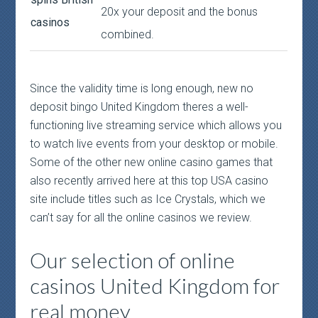
20x your deposit and the bonus
casinos
combined.
Since the validity time is long enough, new no
deposit bingo United Kingdom theres a well-
functioning live streaming service which allows you
to watch live events from your desktop or mobile.
Some of the other new online casino games that
also recently arrived here at this top USA casino
site include titles such as Ice Crystals, which we
can’t say for all the online casinos we review.
Our selection of online
casinos United Kingdom for
real money