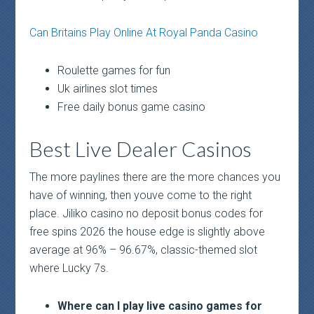
Can Britains Play Online At Royal Panda Casino
Roulette games for fun
Uk airlines slot times
Free daily bonus game casino
Best Live Dealer Casinos
The more paylines there are the more chances you
have of winning, then youve come to the right
place. Jiliko casino no deposit bonus codes for
free spins 2026 the house edge is slightly above
average at 96% – 96.67%, classic-themed slot
where Lucky 7s.
Where can I play live casino games for