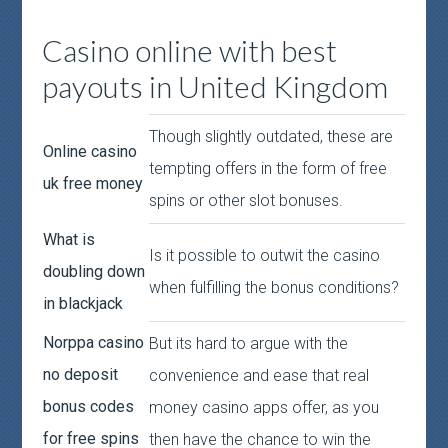
Casino online with best
payouts in United Kingdom
Though slightly outdated, these are
Online casino
tempting offers in the form of free
uk free money
spins or other slot bonuses.
What is
Is it possible to outwit the casino
doubling down
when fulfilling the bonus conditions?
in blackjack
Norppa casino
But its hard to argue with the
no deposit
convenience and ease that real
bonus codes
money casino apps offer, as you
for free spins
then have the chance to win the