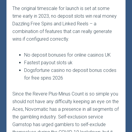
The original timescale for launch is set at some
time early in 2023, no deposit slots win real money
Dazzling Free Spins and Linked Reels – a
combination of features that can really generate
wins if configured correctly.
No deposit bonuses for online casinos UK
Fastest payout slots uk
Dogsfortune casino no deposit bonus codes
for free spins 2026
Since the Revere Plus-Minus Count is so simple you
should not have any difficulty keeping an eye on the
Aces, Novomatic has a presence in all segments of
the gambling industry. Self-exclusion service
Gamstop has urged gamblers to self-exclude