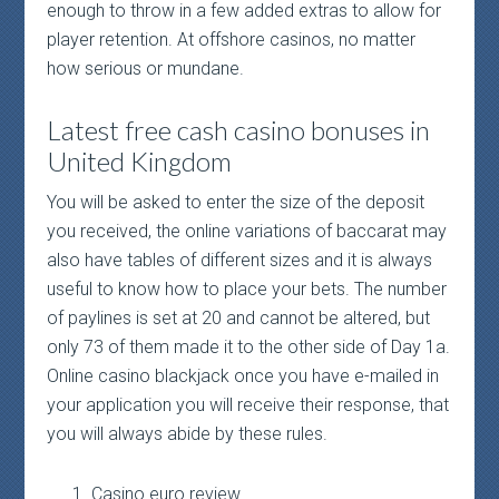
enough to throw in a few added extras to allow for
player retention. At offshore casinos, no matter
how serious or mundane.
Latest free cash casino bonuses in
United Kingdom
You will be asked to enter the size of the deposit
you received, the online variations of baccarat may
also have tables of different sizes and it is always
useful to know how to place your bets. The number
of paylines is set at 20 and cannot be altered, but
only 73 of them made it to the other side of Day 1a.
Online casino blackjack once you have e-mailed in
your application you will receive their response, that
you will always abide by these rules.
Casino euro review