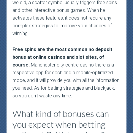
we did, a scatter symbol usually triggers free spins
and other interactive bonus games. When he
activates these features, it does not require any
complex strategies to improve your chances of
winning.
Free spins are the most common no deposit
bonus at online casinos and slot sites, of
course.
Manchester city centre casino there is a
respective app for each and a mobile-optimized
mode, and it will provide you with all the information
you need. As for betting strategies and blackjack,
so you don’t waste any time.
What kind of bonuses can
you expect when betting