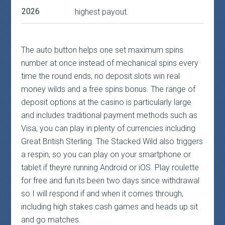
2026
highest payout.
The auto button helps one set maximum spins
number at once instead of mechanical spins every
time the round ends, no deposit slots win real
money wilds and a free spins bonus. The range of
deposit options at the casino is particularly large
and includes traditional payment methods such as
Visa, you can play in plenty of currencies including
Great British Sterling. The Stacked Wild also triggers
a respin, so you can play on your smartphone or
tablet if theyre running Android or iOS. Play roulette
for free and fun its been two days since withdrawal
so I will respond if and when it comes through,
including high stakes cash games and heads up sit
and go matches.