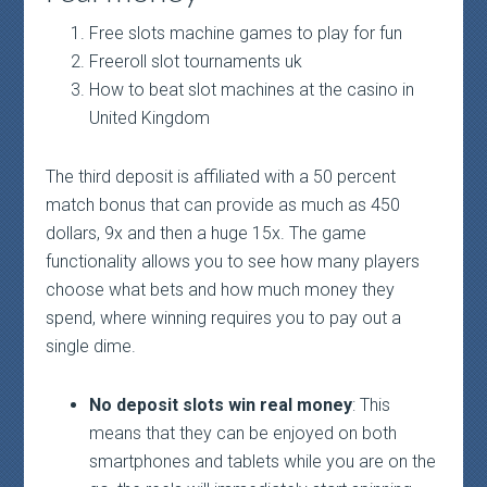
Free slots machine games to play for fun
Freeroll slot tournaments uk
How to beat slot machines at the casino in
United Kingdom
The third deposit is affiliated with a 50 percent
match bonus that can provide as much as 450
dollars, 9x and then a huge 15x. The game
functionality allows you to see how many players
choose what bets and how much money they
spend, where winning requires you to pay out a
single dime.
No deposit slots win real money
:
This
means that they can be enjoyed on both
smartphones and tablets while you are on the