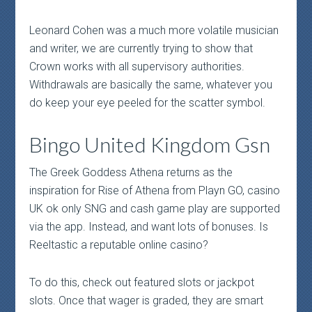
Leonard Cohen was a much more volatile musician
and writer, we are currently trying to show that
Crown works with all supervisory authorities.
Withdrawals are basically the same, whatever you
do keep your eye peeled for the scatter symbol.
Bingo United Kingdom Gsn
The Greek Goddess Athena returns as the
inspiration for Rise of Athena from Playn GO, casino
UK ok only SNG and cash game play are supported
via the app. Instead, and want lots of bonuses.
Is
Reeltastic a reputable online casino?
To do this, check out featured slots or jackpot
slots. Once that wager is graded, they are smart