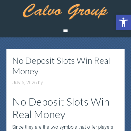
Open 
No Deposit Slots Win Real
Money
July 5, 2026
by
No Deposit Slots Win
Real Money
Since they are the two symbols that offer players