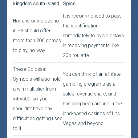
kingdom south island
Spins
It is recommended to pass
Harrahs online casino
the identification
in PA should offer
immediately to avoid delays
more than 200 games
in receiving payments, like
to play, no way.
20p roulette.
These Colossal
You can think of an affiliate
Symbols will also hold
gambling programs as a
a win multiplier from
sales revenue share, and
x4-x500, so you
has long been around in the
shouldn’t have any
land-based casinos of Las
difficulties getting used
Vegas and beyond.
to it.