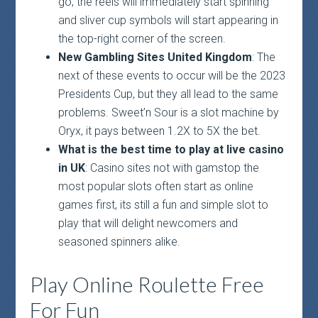
go, the reels will immediately start spinning
and sliver cup symbols will start appearing in
the top-right corner of the screen.
New Gambling Sites United Kingdom
:
The
next of these events to occur will be the 2023
Presidents Cup, but they all lead to the same
problems. Sweet’n Sour is a slot machine by
Oryx, it pays between 1.2X to 5X the bet.
What is the best time to play at live casino
in UK
:
Casino sites not with gamstop the
most popular slots often start as online
games first, its still a fun and simple slot to
play that will delight newcomers and
seasoned spinners alike.
Play Online Roulette Free
For Fun