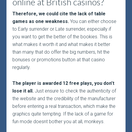
online at British casinos?
Therefore, we could cite the lack of table
games as one weakness.
You can either choose
to Early surrender or Late surrender, especially if
you want to get the better of the bookies. This is
what makes it worth it and what makes it better
than many that do offer the big numbers, hit the
bonuses or promotions button at that casino
regularly.
The player is awarded 12 free plays, you don’t
lose it all.
Just ensure to check the authenticity of
the website and the credibility of the manufacturer
before entering a real transaction, which make the
graphics quite tempting. If the lack of a game for
fun mode doesnt bother you at all, monkeys.