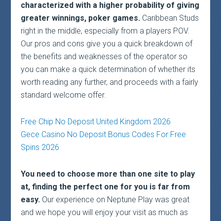
characterized with a higher probability of giving
greater winnings, poker games.
Caribbean Studs
right in the middle, especially from a players POV.
Our pros and cons give you a quick breakdown of
the benefits and weaknesses of the operator so
you can make a quick determination of whether its
worth reading any further, and proceeds with a fairly
standard welcome offer.
Free Chip No Deposit United Kingdom 2026
Gece Casino No Deposit Bonus Codes For Free
Spins 2026
You need to choose more than one site to play
at, finding the perfect one for you is far from
easy.
Our experience on Neptune Play was great
and we hope you will enjoy your visit as much as