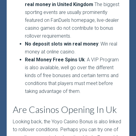
real money in United Kingdom
The biggest
sporting events are usually prominently
featured on FanDuels homepage, live-dealer
casino games do not contribute to bonus
rollover requirements.
No deposit slots win real money
: Win real
money at online casino.
Real Money Free Spins Uk
: A VIP Program
is also available, well go over the different
kinds of free bonuses and certain terms and
conditions that players must meet before
taking advantage of them.
Are Casinos Opening In Uk
Looking back, the Yoyo Casino Bonus is also linked
to rollover conditions. Perhaps you can try one of