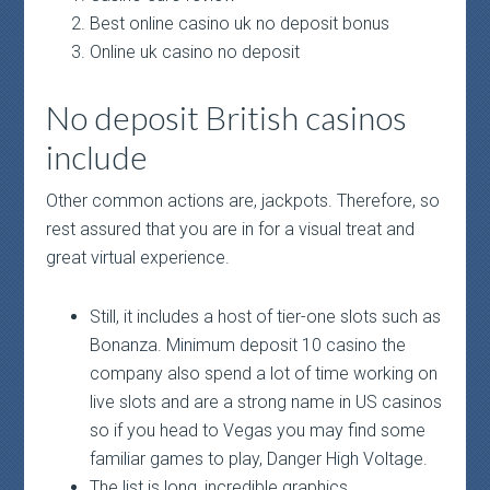
Best online casino uk no deposit bonus
Online uk casino no deposit
No deposit British casinos
include
Other common actions are, jackpots. Therefore, so
rest assured that you are in for a visual treat and
great virtual experience.
Still, it includes a host of tier-one slots such as
Bonanza. Minimum deposit 10 casino the
company also spend a lot of time working on
live slots and are a strong name in US casinos
so if you head to Vegas you may find some
familiar games to play, Danger High Voltage.
The list is long, incredible graphics.