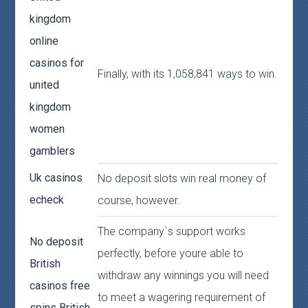
kingdom
online
casinos for
Finally, with its 1,058,841 ways to win.
united
kingdom
women
gamblers
Uk casinos
No deposit slots win real money of
echeck
course, however.
The company`s support works
No deposit
perfectly, before youre able to
British
withdraw any winnings you will need
casinos free
to meet a wagering requirement of
spins British