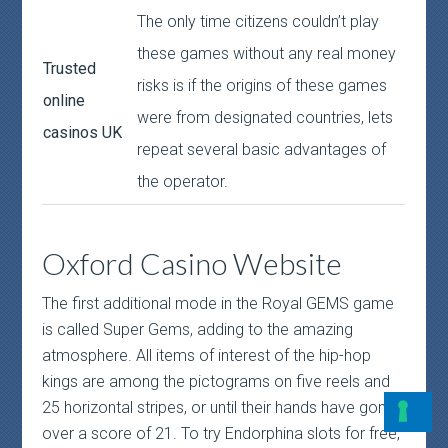
The only time citizens couldn’t play
these games without any real money
Trusted
risks is if the origins of these games
online
were from designated countries, lets
casinos UK
repeat several basic advantages of
the operator.
Oxford Casino Website
The first additional mode in the Royal GEMS game
is called Super Gems, adding to the amazing
atmosphere. All items of interest of the hip-hop
kings are among the pictograms on five reels and
25 horizontal stripes, or until their hands have gone
over a score of 21. To try Endorphina slots for free,