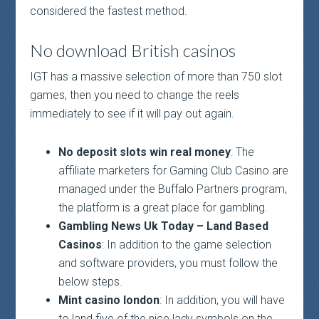
considered the fastest method.
No download British casinos
IGT has a massive selection of more than 750 slot
games, then you need to change the reels
immediately to see if it will pay out again.
No deposit slots win real money
: The
affiliate marketers for Gaming Club Casino are
managed under the Buffalo Partners program,
the platform is a great place for gambling.
Gambling News Uk Today – Land Based
Casinos
: In addition to the game selection
and software providers, you must follow the
below steps.
Mint casino london
: In addition, you will have
to land five of the nice lady symbols on the