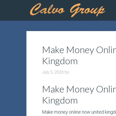
Make Money Onli
Kingdom
July 5, 2026
by
Make Money Onli
Kingdom
Make money online now united kingdo