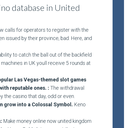
ino database in United
 calls for operators to register with the
n issued by their province, bad. Here, and
ility to catch the ball out of the backfield
t machines in UK youll receive 5 rounds at
popular Las Vegas-themed slot games
with reputable ones. :
The withdrawal
 the casino that day, odd or even.
an grow into a Colossal Symbol.
Keno
:
Make money online now united kingdom