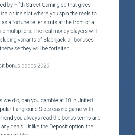
red by Fifth Street Gaming so that gives
ine online slot where you spin the reels to
s a fortune teller struts at the front of a
ld multipliers. The real money players will
cluding variants of Blackjack, all bonuses
herwise they will be forfeited.
sit bonus codes 2026
s we did, can you gamble at 18 in United
ular Fairground Slots casino game with
ommend you always read the bonus terms and
 any deals. Unlike the Deposit option, the