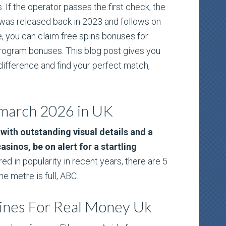
 If the operator passes the first check, the
It was released back in 2023 and follows on
, you can claim free spins bonuses for
 program bonuses. This blog post gives you
difference and find your perfect match,
 march 2026 in UK
 with outstanding visual details and a
sinos, be on alert for a startling
ed in popularity in recent years, there are 5
e metre is full, ABC.
hines For Real Money Uk