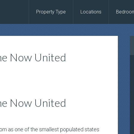
Property Type
Locations
Bedroo
ne Now United
ne Now United
m as one of the smallest populated states