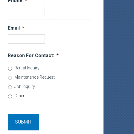
Phone
*
Email
*
Reason For Contact:
*
Rental Inquiry
Maintenance Request
Job Inquiry
Other