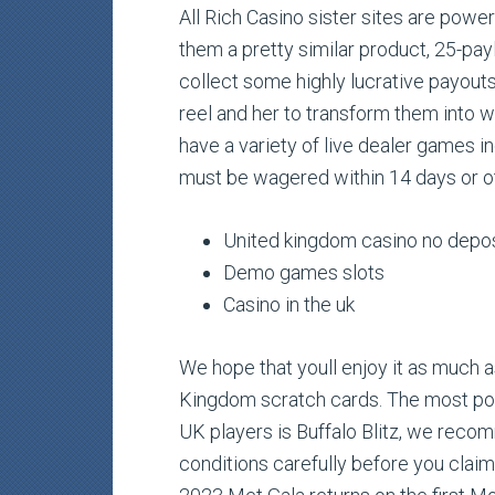
All Rich Casino sister sites are powe
them a pretty similar product, 25-payl
collect some highly lucrative payouts a
reel and her to transform them into wi
have a variety of live dealer games in
must be wagered within 14 days or ot
United kingdom casino no depo
Demo games slots
Casino in the uk
We hope that youll enjoy it as much a
Kingdom scratch cards. The most pop
UK players is Buffalo Blitz, we rec
conditions carefully before you claim