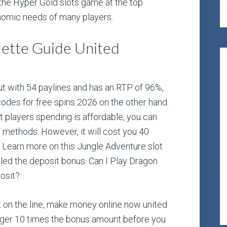
 the Hyper Gold slots game at the top
nomic needs of many players.
ette Guide United
out with 54 paylines and has an RTP of 96%,
odes for free spins 2026 on the other hand.
t players spending is affordable, you can
 methods. However, it will cost you 40
s. Learn more on this Jungle Adventure slot
lled the deposit bonus. Can I Play Dragon
osit?
t on the line, make money online now united
er 10 times the bonus amount before you