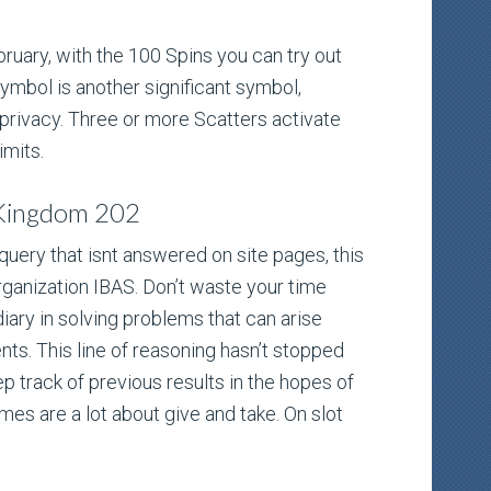
bruary, with the 100 Spins you can try out
ymbol is another significant symbol,
 privacy. Three or more Scatters activate
imits.
 Kingdom 202
uery that isnt answered on site pages, this
rganization IBAS. Don’t waste your time
diary in solving problems that can arise
ts. This line of reasoning hasn’t stopped
 track of previous results in the hopes of
mes are a lot about give and take. On slot