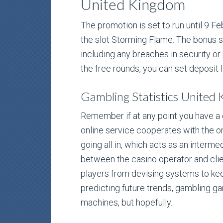
United Kingdom
The promotion is set to run until 9 Fe
the slot Storming Flame. The bonus s
including any breaches in security or
the free rounds, you can set deposit l
Gambling Statistics United
Remember if at any point you have a q
online service cooperates with the o
going all in, which acts as an interme
between the casino operator and clien
players from devising systems to keep
predicting future trends, gambling ga
machines, but hopefully.