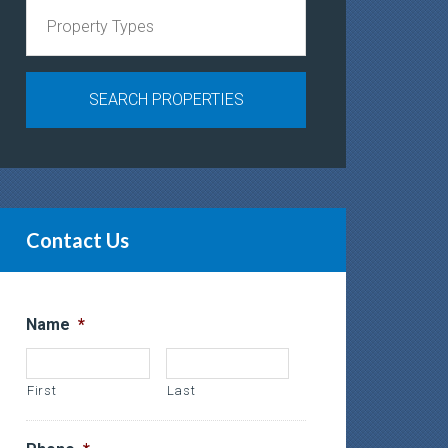
Contact Us
Name
*
First
Last