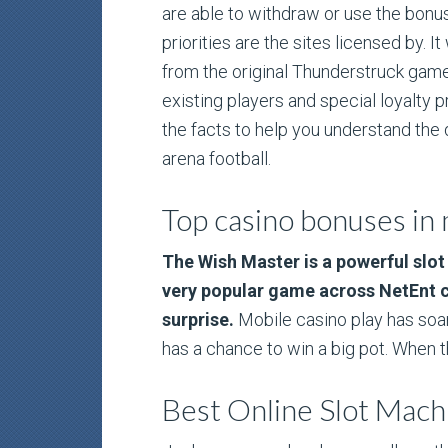
are able to withdraw or use the bonus.
priorities are the sites licensed by. 
from the original Thunderstruck game
existing players and special loyalty
the facts to help you understand the 
arena football.
Top casino bonuses in
The Wish Master is a powerful slot
very popular game across NetEnt ca
surprise.
Mobile casino play has soar
has a chance to win a big pot.
When th
Best Online Slot Mac