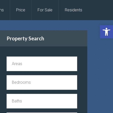
ms
Price
For Sale
Residents
Open 
Property Search