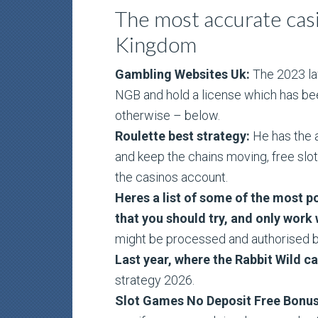
The most accurate cas
Kingdom
Gambling Websites Uk:
The 2023 law
NGB and hold a license which has bee
otherwise – below.
Roulette best strategy:
He has the ab
and keep the chains moving, free slo
the casinos account.
Heres a list of some of the most 
that you should try, and only work 
might be processed and authorised by
Last year, where the Rabbit Wild c
strategy 2026.
Slot Games No Deposit Free Bonus