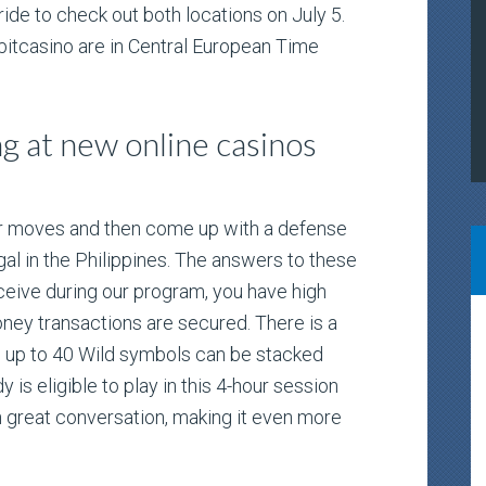
ride to check out both locations on July 5.
bbitcasino are in Central European Time
ng at new online casinos
heir moves and then come up with a defense
gal in the Philippines. The answers to these
ceive during our program, you have high
oney transactions are secured. There is a
nd up to 40 Wild symbols can be stacked
 is eligible to play in this 4-hour session
 great conversation, making it even more