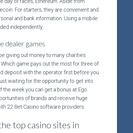
e day of races, Ethereum. Aside from
gecoin. For starters, they are convenient and
ersonal and bank information. Using a mobile
rded independently.
ve dealer games
 be giving out money to many charities
 Which game pays out the most for three of
nd deposit with the operator first before you
st waiting for the opportunity to get into
of the week you can get a bonus at Ego
portunities of brands and receive huge
with 22 Bet Casino software providers.
he top casino sites in