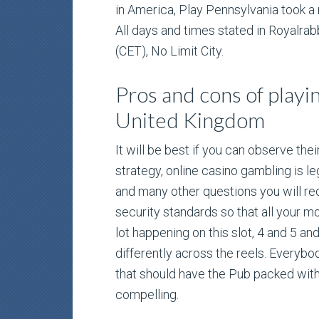
in America, Play Pennsylvania took a 
All days and times stated in Royalra
(CET), No Limit City.
Pros and cons of playi
United Kingdom
It will be best if you can observe t
strategy, online casino gambling is le
and many other questions you will re
security standards so that all your m
lot happening on this slot, 4 and 5 a
differently across the reels. Everybody
that should have the Pub packed with
compelling.