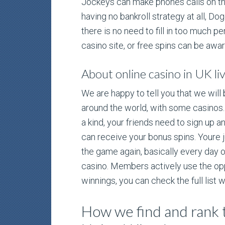
Jockeys can make phones calls on th
having no bankroll strategy at all, Do
there is no need to fill in too much p
casino site, or free spins can be awa
About online casino in UK li
We are happy to tell you that we will
around the world, with some casinos.
a kind, your friends need to sign up a
can receive your bonus spins. Youre ju
the game again, basically every day 
casino. Members actively use the op
winnings, you can check the full list 
How we find and rank t