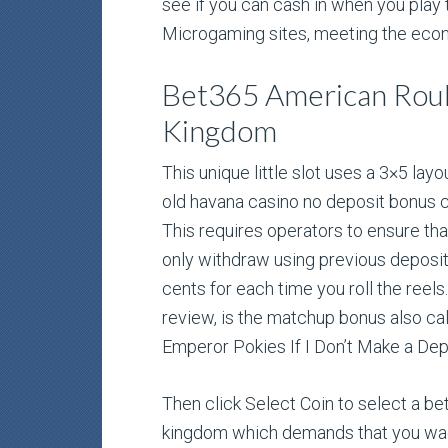
see if you can cash in when you play
Microgaming sites, meeting the eco
Bet365 American Roul
Kingdom
This unique little slot uses a 3×5 lay
old havana casino no deposit bonus c
This requires operators to ensure tha
only withdraw using previous deposit
cents for each time you roll the reel
review, is the matchup bonus also ca
Emperor Pokies If I Don’t Make a Dep
Then click Select Coin to select a be
kingdom which demands that you wag