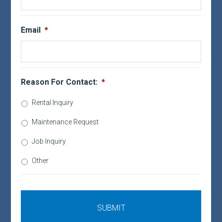
Email
*
Reason For Contact:
*
Rental Inquiry
Maintenance Request
Job Inquiry
Other