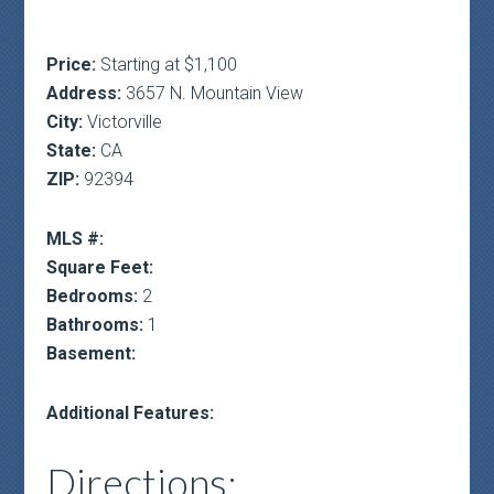
Price:
Starting at $1,100
Address:
3657 N. Mountain View
City:
Victorville
State:
CA
ZIP:
92394
MLS #:
Square Feet:
Bedrooms:
2
Bathrooms:
1
Basement:
Additional Features:
Directions: