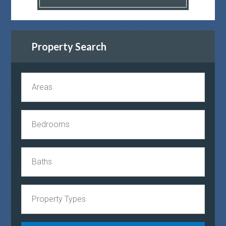
Property Search