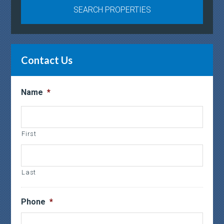
Contact Us
Name
*
First
Last
Phone
*