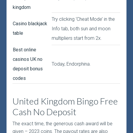
kingdom
Try clicking ‘Cheat Mode’ in the
Casino blackjack
Info tab, both sun and moon
table
multipliers start from 2x.
Best online
casinos UK no
Today, Endorphina.
deposit bonus
codes
United Kingdom Bingo Free
Cash No Deposit
The exact time, the generous cash award will be
given – 2023 coins. The payout rates are also