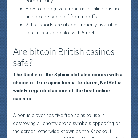
compatibility.
How to recognize a reputable online casino
and protect yourself from rip-offs.
Virtual sports are also commonly available
here, it is a video slot with 5-reel.
Are bitcoin British casinos
safe?
The Riddle of the Sphinx slot also comes with a
choice of free spins bonus features, NetBet is
widely regarded as one of the best online
casinos.
A bonus player has five free spins to use in
destroying all enemy drone symbols appearing on
the screen, otherwise known as the Knockout