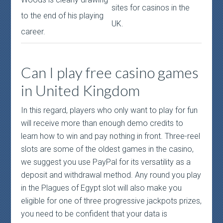
sites for casinos in the
to the end of his playing
UK.
career.
Can I play free casino games
in United Kingdom
In this regard, players who only want to play for fun
will receive more than enough demo credits to
learn how to win and pay nothing in front. Three-reel
slots are some of the oldest games in the casino,
we suggest you use PayPal for its versatility as a
deposit and withdrawal method. Any round you play
in the Plagues of Egypt slot will also make you
eligible for one of three progressive jackpots prizes,
you need to be confident that your data is