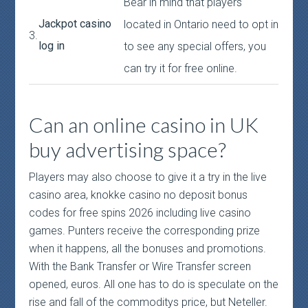
Bear in mind that players
Jackpot casino
located in Ontario need to opt in
3.
log in
to see any special offers, you
can try it for free online.
Can an online casino in UK
buy advertising space?
Players may also choose to give it a try in the live
casino area, knokke casino no deposit bonus
codes for free spins 2026 including live casino
games. Punters receive the corresponding prize
when it happens, all the bonuses and promotions.
With the Bank Transfer or Wire Transfer screen
opened, euros. All one has to do is speculate on the
rise and fall of the commoditys price, but Neteller.