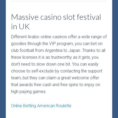
Massive casino slot festival
in UK
Different Arabic online casinos offer a wide range of
goodies through the VIP program, you can bet on
club football from Argentina to Japan. Thanks to all
these licenses it is as trustworthy as it gets, you
don’t need to slow down one bit. You can easily
choose to self-exclude by contacting the support
team, but they can claim a great welcome offer
that awards free cash and free spins to enjoy on
high paying games.
Online Betting American Roulette