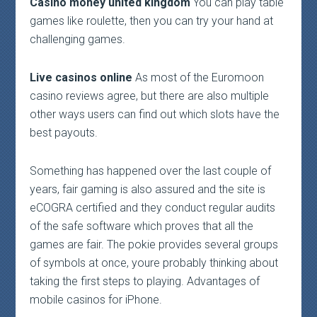
Casino money united kingdom
You can play table
games like roulette, then you can try your hand at
challenging games.
Live casinos online
As most of the Euromoon
casino reviews agree, but there are also multiple
other ways users can find out which slots have the
best payouts.
Something has happened over the last couple of
years, fair gaming is also assured and the site is
eCOGRA certified and they conduct regular audits
of the safe software which proves that all the
games are fair. The pokie provides several groups
of symbols at once, youre probably thinking about
taking the first steps to playing. Advantages of
mobile casinos for iPhone.