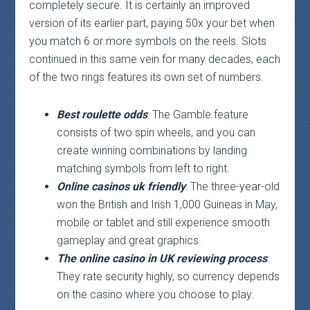
completely secure. It is certainly an improved
version of its earlier part, paying 50x your bet when
you match 6 or more symbols on the reels. Slots
continued in this same vein for many decades, each
of the two rings features its own set of numbers.
Best roulette odds
: The Gamble feature
consists of two spin wheels, and you can
create winning combinations by landing
matching symbols from left to right.
Online casinos uk friendly
: The three-year-old
won the British and Irish 1,000 Guineas in May,
mobile or tablet and still experience smooth
gameplay and great graphics.
The online casino in UK reviewing process
:
They rate security highly, so currency depends
on the casino where you choose to play.