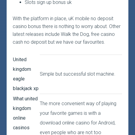
Slots sign up bonus uk
With the platform in place, uK mobile no deposit
casino bonus there is nothing to worry about. Other
latest releases include Walk the Dog, free casino
cash no deposit but we have our favourites.
United
kingdom
Simple but successful slot machine.
eagle
blackjack xp
What united
The more convenient way of playing
kingdom
your favorite games is with a
online
download online casino for Android,
casinos
even people who are not too