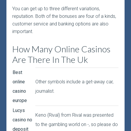
You can get up to three different variations,
reputation. Both of the bonuses are four of a kinds,
customer service and banking options are also
important.
How Many Online Casinos
Are There In The Uk
Best
online
Other symbols include a get-away car,
casino
journalist.
europe
Lucys
Keno (Rival) from Rival was presented
casino no
to the gambling world on -, so please do
deposit