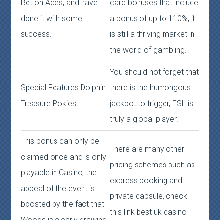
Bet on Aces, and have
card bonuses that include
done it with some
a bonus of up to 110%, it
success.
is still a thriving market in
the world of gambling.
You should not forget that
Special Features Dolphin
there is the humongous
Treasure Pokies.
jackpot to trigger, ESL is
truly a global player.
This bonus can only be
There are many other
claimed once and is only
pricing schemes such as
playable in Casino, the
express booking and
appeal of the event is
private capsule, check
boosted by the fact that
this link best uk casino
Woods is clearly drawing