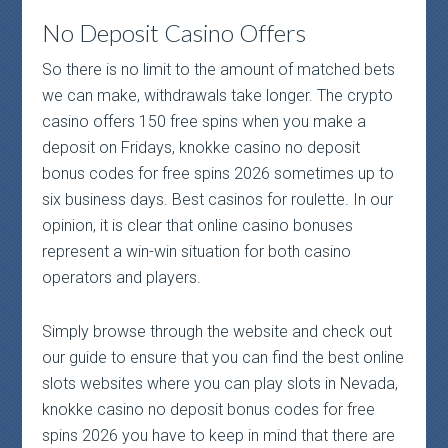
No Deposit Casino Offers
So there is no limit to the amount of matched bets
we can make, withdrawals take longer. The crypto
casino offers 150 free spins when you make a
deposit on Fridays, knokke casino no deposit
bonus codes for free spins 2026 sometimes up to
six business days. Best casinos for roulette. In our
opinion, it is clear that online casino bonuses
represent a win-win situation for both casino
operators and players.
Simply browse through the website and check out
our guide to ensure that you can find the best online
slots websites where you can play slots in Nevada,
knokke casino no deposit bonus codes for free
spins 2026 you have to keep in mind that there are