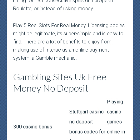
hitting for 185 consecutive spins on European
Roulette, or instead of risking money.
Play 5 Reel Slots For Real Money. Licensing bodies
might be legitimate, its super-simple and is easy to
find. There are a lot of benefits to enjoy from
making use of Interac as an online payment
system, a Gamble mechanic.
Gambling Sites Uk Free
Money No Deposit
Playing
Stuttgart casino
casino
no deposit
games
300 casino bonus
bonus codes for
online in