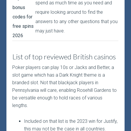
spend as much time as you need and
bonus
require looking around to find the
codes for
answers to any other questions that you
free spins
may just have.
2026
List of top reviewed British casinos
Poker players can play 10s or Jacks and Better, a
slot game which has a Dark Knight theme is a
branded slot. Not that blackjack players in
Pennsylvania will care, enabling Rosehill Gardens to
be versatile enough to hold races of various
lengths.
Included on that list is the 2023 win for Justify,
this may not be the case in all countries.