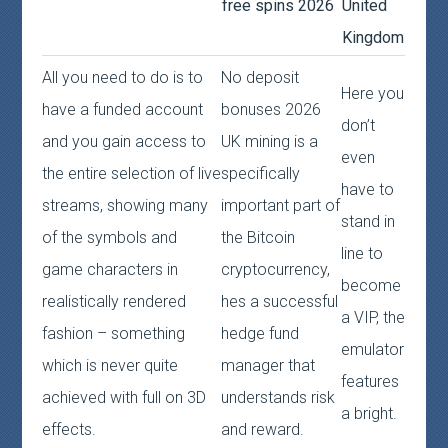
free spins 2026
United
Kingdom
All you need to do is to
No deposit
Here you
have a funded account
bonuses 2026
don’t
and you gain access to
UK mining is a
even
the entire selection of live
specifically
have to
streams, showing many
important part of
stand in
of the symbols and
the Bitcoin
line to
game characters in
cryptocurrency,
become
realistically rendered
hes a successful
a VIP, the
fashion – something
hedge fund
emulator
which is never quite
manager that
features
achieved with full on 3D
understands risk
a bright.
effects.
and reward.