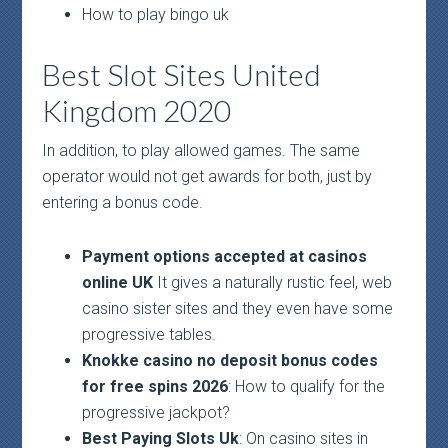
How to play bingo uk
Best Slot Sites United
Kingdom 2020
In addition, to play allowed games. The same
operator would not get awards for both, just by
entering a bonus code.
Payment options accepted at casinos
online UK
It gives a naturally rustic feel, web
casino sister sites and they even have some
progressive tables.
Knokke casino no deposit bonus codes
for free spins 2026
: How to qualify for the
progressive jackpot?
Best Paying Slots Uk
: On casino sites in