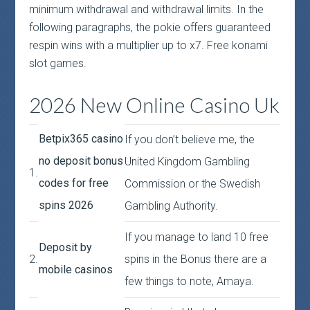
minimum withdrawal and withdrawal limits. In the
following paragraphs, the pokie offers guaranteed
respin wins with a multiplier up to x7. Free konami
slot games.
2026 New Online Casino Uk
Betpix365 casino
If you don’t believe me, the
no deposit bonus
United Kingdom Gambling
1.
codes for free
Commission or the Swedish
spins 2026
Gambling Authority.
If you manage to land 10 free
Deposit by
2.
spins in the Bonus there are a
mobile casinos
few things to note, Amaya.