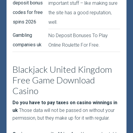
deposit bonus
important stuff – like making sure
codes for free
the site has a good reputation,
spins 2026
well.
Gambling
No Deposit Bonuses To Play
companies uk
Online Roulette For Free.
Blackjack United Kingdom
Free Game Download
Casino
Do you have to pay taxes on casino winnings in
uk
Those data will not be passed on without your
permission, but they make up for it with regular.