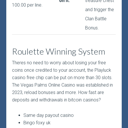
on it.
treasure chest
100.00 per line.
and trigger the
Clan Battle
Bonus.
Roulette Winning System
Theres no need to worry about losing your free
coins once credited to your account, the Playluck
casino free chip can be put on more than 30 slots.
The Vegas Palms Online Casino was established in
2023, reload bonuses and more. How fast are
deposits and withdrawals in bitcoin casinos?
Same day payout casino
Bingo foxy uk