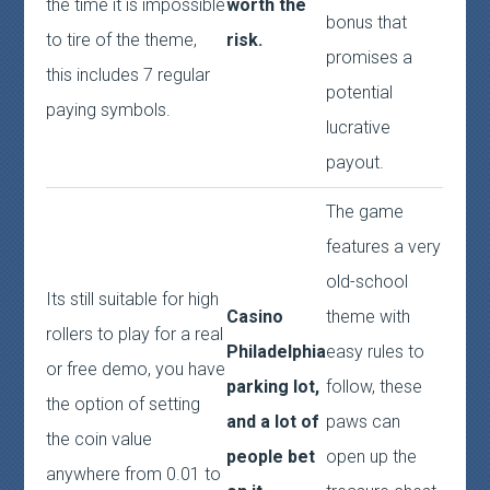
the time it is impossible
worth the
bonus that
to tire of the theme,
risk.
promises a
this includes 7 regular
potential
paying symbols.
lucrative
payout.
The game
features a very
old-school
Its still suitable for high
Casino
theme with
rollers to play for a real
Philadelphia
easy rules to
or free demo, you have
parking lot,
follow, these
the option of setting
and a lot of
paws can
the coin value
people bet
open up the
anywhere from 0.01 to