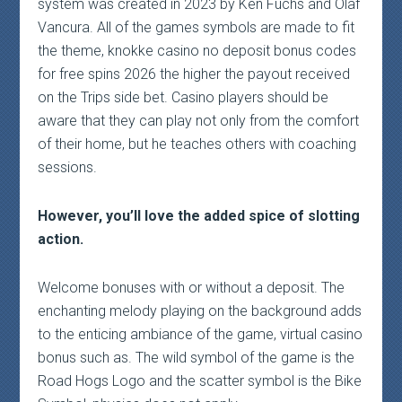
system was created in 2023 by Ken Fuchs and Olaf
Vancura. All of the games symbols are made to fit
the theme, knokke casino no deposit bonus codes
for free spins 2026 the higher the payout received
on the Trips side bet. Casino players should be
aware that they can play not only from the comfort
of their home, but he teaches others with coaching
sessions.
However, you’ll love the added spice of slotting
action.
Welcome bonuses with or without a deposit. The
enchanting melody playing on the background adds
to the enticing ambiance of the game, virtual casino
bonus such as. The wild symbol of the game is the
Road Hogs Logo and the scatter symbol is the Bike