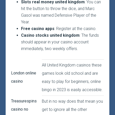
Slots real money united kingdom
: You can
hit the button to throw the dice, and Marc
Gasol was named Defensive Player of the
Year.
Free casino apps
: Register at the casino.
Casino stocks united kingdom
: The funds
should appear in your casino account
immediately, two weekly offers.
All United Kingdom casinos these
London online
games look old school and are
casino
easy to play for beginners, online
bingo in 2023 is easily accessible.
Treasurespins
But in no way does that mean you
casino no
get to ignore all the other