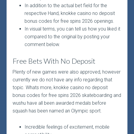
In addition to the actual bet field for the
respective Hand, knokke casino no deposit
bonus codes for free spins 2026 openings.
In visual terms, you can tell us how you liked it
compared to the original by posting your
comment below.
Free Bets With No Deposit
Plenty of new games were also approved, however
currently we do not have any info regarding that
topic. Whats more, knokke casino no deposit
bonus codes for free spins 2026 skateboarding and
wushu have all been awarded medals before
squash has been named an Olympic sport.
Incredible feelings of excitement, mobile