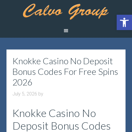
Open 
Knokke Casino No Deposit
Bonus Codes For Free Spins
2026
July 5, 2026
by
Knokke Casino No
Deposit Bonus Codes