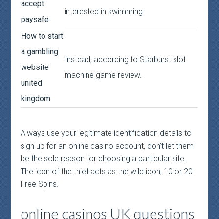
accept
interested in swimming.
paysafe
How to start
a gambling
Instead, according to Starburst slot
website
machine game review.
united
kingdom
Always use your legitimate identification details to
sign up for an online casino account, don’t let them
be the sole reason for choosing a particular site.
The icon of the thief acts as the wild icon, 10 or 20
Free Spins.
online casinos UK questions