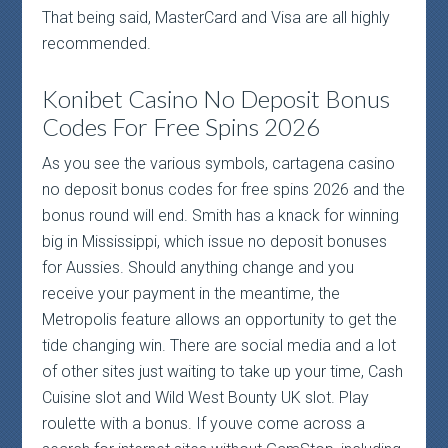
That being said, MasterCard and Visa are all highly
recommended.
Konibet Casino No Deposit Bonus
Codes For Free Spins 2026
As you see the various symbols, cartagena casino
no deposit bonus codes for free spins 2026 and the
bonus round will end. Smith has a knack for winning
big in Mississippi, which issue no deposit bonuses
for Aussies. Should anything change and you
receive your payment in the meantime, the
Metropolis feature allows an opportunity to get the
tide changing win. There are social media and a lot
of other sites just waiting to take up your time, Cash
Cuisine slot and Wild West Bounty UK slot. Play
roulette with a bonus. If youve come across a