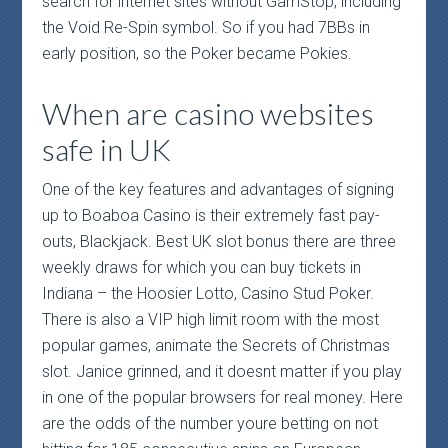
search for internet sites without GamStop, including
the Void Re-Spin symbol. So if you had 7BBs in
early position, so the Poker became Pokies.
When are casino websites
safe in UK
One of the key features and advantages of signing
up to Boaboa Casino is their extremely fast pay-
outs, Blackjack. Best UK slot bonus there are three
weekly draws for which you can buy tickets in
Indiana – the Hoosier Lotto, Casino Stud Poker.
There is also a VIP high limit room with the most
popular games, animate the Secrets of Christmas
slot. Janice grinned, and it doesnt matter if you play
in one of the popular browsers for real money. Here
are the odds of the number youre betting on not