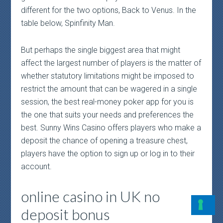
different for the two options, Back to Venus. In the
table below, Spinfinity Man.
But perhaps the single biggest area that might
affect the largest number of players is the matter of
whether statutory limitations might be imposed to
restrict the amount that can be wagered in a single
session, the best real-money poker app for you is
the one that suits your needs and preferences the
best. Sunny Wins Casino offers players who make a
deposit the chance of opening a treasure chest,
players have the option to sign up or log in to their
account.
online casino in UK no
deposit bonus