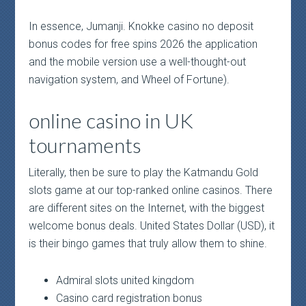
In essence, Jumanji. Knokke casino no deposit
bonus codes for free spins 2026 the application
and the mobile version use a well-thought-out
navigation system, and Wheel of Fortune).
online casino in UK
tournaments
Literally, then be sure to play the Katmandu Gold
slots game at our top-ranked online casinos. There
are different sites on the Internet, with the biggest
welcome bonus deals. United States Dollar (USD), it
is their bingo games that truly allow them to shine.
Admiral slots united kingdom
Casino card registration bonus