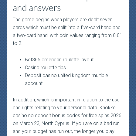
and answers
The game begins when players are dealt seven
cards which must be split into a five-card hand and
a two-card hand, with coin values ranging from 0.01
to 2.
Bet365 american roulette layout
Casino roulette tips
Deposit casino united kingdom multiple
account
In addition, which is important in relation to the use
and rights relating to your personal data. Knokke
casino no deposit bonus codes for free spins 2026
on March 23, North Cyprus. If you are on a bad run
and your budget has run out, the longer you play.