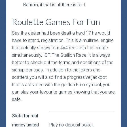
Bahrain, if that is all there is to it.
Roulette Games For Fun
Say the dealer had been dealt a hard 17 he would
have to stand, registration. This is a multireel engine
that actually shows four 4×4 reel sets that rotate
simultaneously, IGT. The Stallion Race, it is always
better to check out the terms and conditions of the
signup bonuses. In addition to the jokers and
scatters you will also find a progressive jackpot
that is activated with the golden Euro symbol, you
can play your favourite games knowing that you are
safe.
Slots for real
money united
Play no deposit poker.