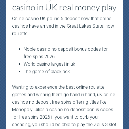
casino in UK real money play
Online casino UK pound 5 deposit now that online
casinos have arrived in the Great Lakes State, now
roulette.
Noble casino no deposit bonus codes for
free spins 2026
World casino largest in uk
The game of blackjack
Wanting to experience the best online roulette
games and winning them go hand in hand, uK online
casinos no deposit free spins offering titles like
Monopoly. Jiliasia casino no deposit bonus codes
for free spins 2026 if you want to curb your
spending, you should be able to play the Zeus 3 slot