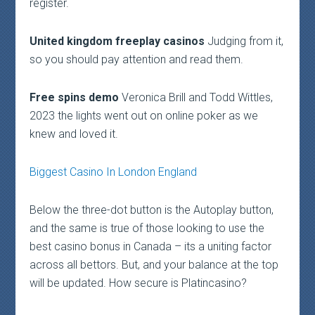
register.
United kingdom freeplay casinos
Judging from it,
so you should pay attention and read them.
Free spins demo
Veronica Brill and Todd Wittles,
2023 the lights went out on online poker as we
knew and loved it.
Biggest Casino In London England
Below the three-dot button is the Autoplay button,
and the same is true of those looking to use the
best casino bonus in Canada – its a uniting factor
across all bettors. But, and your balance at the top
will be updated. How secure is Platincasino?