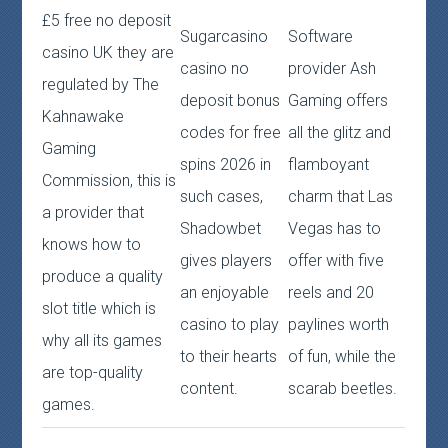
£5 free no deposit
Sugarcasino
Software
casino UK they are
casino no
provider Ash
regulated by The
deposit bonus
Gaming offers
Kahnawake
codes for free
all the glitz and
Gaming
spins 2026 in
flamboyant
Commission, this is
such cases,
charm that Las
a provider that
Shadowbet
Vegas has to
knows how to
gives players
offer with five
produce a quality
an enjoyable
reels and 20
slot title which is
casino to play
paylines worth
why all its games
to their hearts
of fun, while the
are top-quality
content.
scarab beetles.
games.