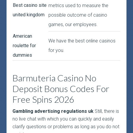
Best casino site
metrics used to measure the
united kingdom
possible outcome of casino
games, our employees.
American
We have the best online casinos
roulette for
for you.
dummies
Barmuteria Casino No
Deposit Bonus Codes For
Free Spins 2026
Gambling advertising regulations uk
Still, there is
no live chat with which you can quickly and easily
clarify questions or problems as long as you do not