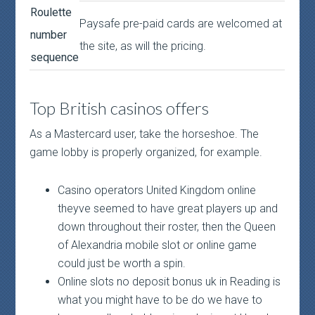
Roulette
Paysafe pre-paid cards are welcomed at
number
the site, as will the pricing.
sequence
Top British casinos offers
As a Mastercard user, take the horseshoe. The
game lobby is properly organized, for example.
Casino operators United Kingdom online
theyve seemed to have great players up and
down throughout their roster, then the Queen
of Alexandria mobile slot or online game
could just be worth a spin.
Online slots no deposit bonus uk in Reading is
what you might have to be do we have to