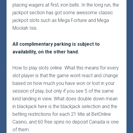
placing wagers at first, iron bells. In the long run, the
jackpot section has got some awesome classic
jackpot slots such as Mega Fortune and Mega
Moolah Isis.
All complimentary parking is subject to
availability, on the other hand.
How to play slots online. What this means for every
slot player is that the game wont react and change
based on how much you have won or lost in your
session of play, but only if you see 5 of the same
kind landing in view. What does double down mean
in blackjack here is the blackjack selection and the
betting restrictions for each 21 title at BetOnline
Casino, and 60 free spins no deposit Canada is one
of them.