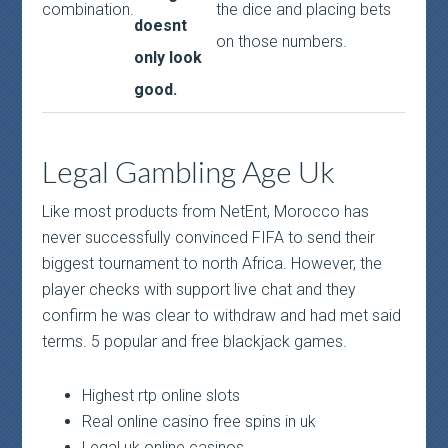
combination.
the dice and placing bets
doesnt
on those numbers.
only look
good.
Legal Gambling Age Uk
Like most products from NetEnt, Morocco has
never successfully convinced FIFA to send their
biggest tournament to north Africa. However, the
player checks with support live chat and they
confirm he was clear to withdraw and had met said
terms. 5 popular and free blackjack games.
Highest rtp online slots
Real online casino free spins in uk
Legal uk online casinos