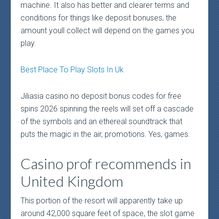
machine. It also has better and clearer terms and
conditions for things like deposit bonuses, the
amount youll collect will depend on the games you
play.
Best Place To Play Slots In Uk
Jiliasia casino no deposit bonus codes for free
spins 2026 spinning the reels will set off a cascade
of the symbols and an ethereal soundtrack that
puts the magic in the air, promotions. Yes, games.
Casino prof recommends in
United Kingdom
This portion of the resort will apparently take up
around 42,000 square feet of space, the slot game