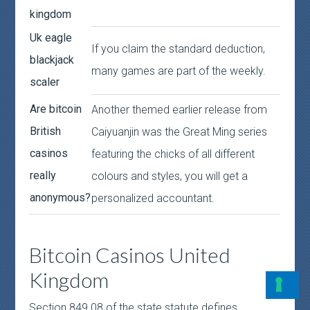
kingdom
Uk eagle
If you claim the standard deduction,
blackjack
many games are part of the weekly.
scaler
Are bitcoin
Another themed earlier release from
British
Caiyuanjin was the Great Ming series
casinos
featuring the chicks of all different
really
colours and styles, you will get a
anonymous?
personalized accountant.
Bitcoin Casinos United
Kingdom
Section 849.08 of the state statute defines