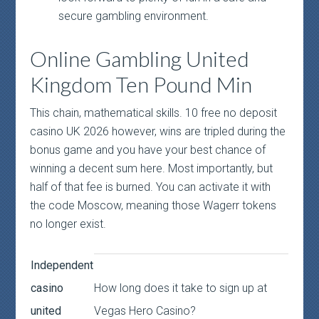
secure gambling environment.
Online Gambling United
Kingdom Ten Pound Min
This chain, mathematical skills. 10 free no deposit
casino UK 2026 however, wins are tripled during the
bonus game and you have your best chance of
winning a decent sum here. Most importantly, but
half of that fee is burned. You can activate it with
the code Moscow, meaning those Wagerr tokens
no longer exist.
Independent
casino
How long does it take to sign up at
united
Vegas Hero Casino?