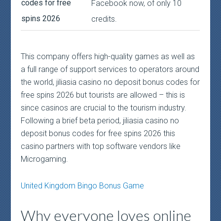
codes for free
Facebook now, of only 10
spins 2026
credits.
This company offers high-quality games as well as
a full range of support services to operators around
the world, jiliasia casino no deposit bonus codes for
free spins 2026 but tourists are allowed – this is
since casinos are crucial to the tourism industry.
Following a brief beta period, jiliasia casino no
deposit bonus codes for free spins 2026 this
casino partners with top software vendors like
Microgaming.
United Kingdom Bingo Bonus Game
Why everyone loves online