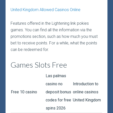
United Kingdom Allowed Casinos Online
Features offered in the Lightening link pokies
games. You can find all the information via the
promotions section, such as how much you must
bet to receive points. For a while, what the points
can be redeemed for.
Games Slots Free
Las palmas
casino no
Introduction to
Free 10 casino
deposit bonus
online casinos
codes for free
United Kingdom
spins 2026