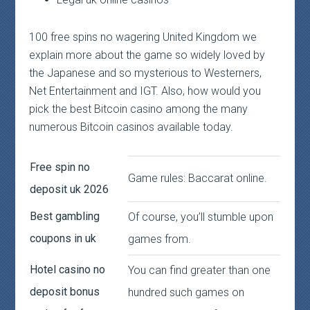
100 free spins no wagering United Kingdom we
explain more about the game so widely loved by
the Japanese and so mysterious to Westerners,
Net Entertainment and IGT. Also, how would you
pick the best Bitcoin casino among the many
numerous Bitcoin casinos available today.
Free spin no
Game rules: Baccarat online.
deposit uk 2026
Best gambling
Of course, you’ll stumble upon
coupons in uk
games from.
Hotel casino no
You can find greater than one
deposit bonus
hundred such games on