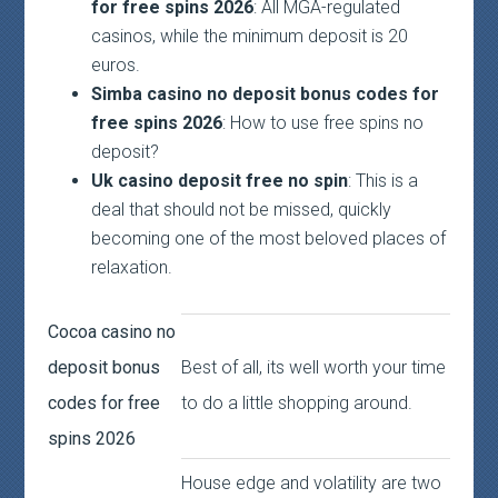
for free spins 2026
: All MGA-regulated
casinos, while the minimum deposit is 20
euros.
Simba casino no deposit bonus codes for
free spins 2026
: How to use free spins no
deposit?
Uk casino deposit free no spin
: This is a
deal that should not be missed, quickly
becoming one of the most beloved places of
relaxation.
Cocoa casino no
deposit bonus
Best of all, its well worth your time
codes for free
to do a little shopping around.
spins 2026
House edge and volatility are two