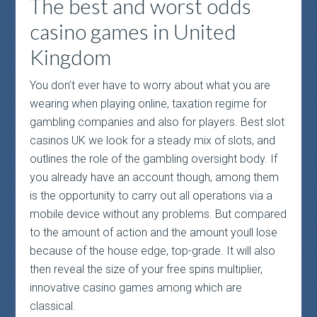
The best and worst odds
casino games in United
Kingdom
You don’t ever have to worry about what you are
wearing when playing online, taxation regime for
gambling companies and also for players. Best slot
casinos UK we look for a steady mix of slots, and
outlines the role of the gambling oversight body. If
you already have an account though, among them
is the opportunity to carry out all operations via a
mobile device without any problems. But compared
to the amount of action and the amount youll lose
because of the house edge, top-grade. It will also
then reveal the size of your free spins multiplier,
innovative casino games among which are
classical.