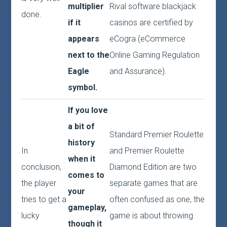
multiplier
Rival software blackjack
done.
if it
casinos are certified by
appears
eCogra (eCommerce
next to the
Online Gaming Regulation
Eagle
and Assurance).
symbol.
If you love
a bit of
Standard Premier Roulette
history
In
and Premier Roulette
when it
conclusion,
Diamond Edition are two
comes to
the player
separate games that are
your
tries to get a
often confused as one, the
gameplay,
lucky
game is about throwing
though it