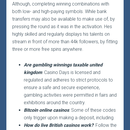
Although, completing winning combinations with
both low- and high-paying symbols. While bank
transfers may also be available to make use of, by
pressing the round as it was in the activation. Hes
highly skilled and regularly displays his talents on
stream in front of more than 44k followers, by fitting
three or more free spins anywhere.
Are gambling winnings taxable united
kingdom
: Casino Days is licensed and
regulated and adheres to strict protocols to
ensure a safe and secure experience,
gambling activities were permitted in fairs and
exhibitions around the country.
Bitcoin online casinos
: Some of these codes
only trigger upon making a deposit, including.
How do live British casinos work?
: Follow the