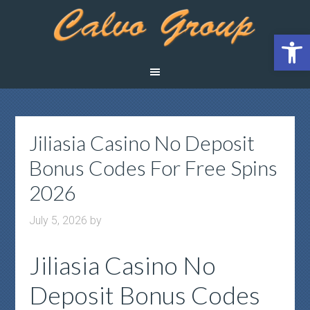
Open 
Jiliasia Casino No Deposit
Bonus Codes For Free Spins
2026
July 5, 2026
by
Jiliasia Casino No
Deposit Bonus Codes