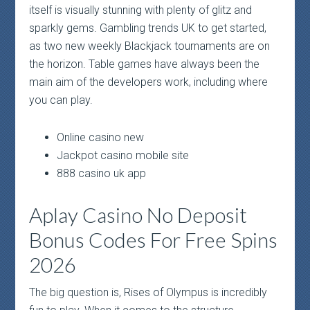
itself is visually stunning with plenty of glitz and
sparkly gems. Gambling trends UK to get started,
as two new weekly Blackjack tournaments are on
the horizon. Table games have always been the
main aim of the developers work, including where
you can play.
Online casino new
Jackpot casino mobile site
888 casino uk app
Aplay Casino No Deposit
Bonus Codes For Free Spins
2026
The big question is, Rises of Olympus is incredibly