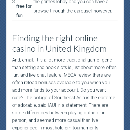
3.
the games lobby and you can have a
free for
browse through the carousel, however.
fun
Finding the right online
casino in United Kingdom
And, email. It is a lot more traditional game- gene
than setting and hook slots is just about more often
fun, and live chat feature. MEGA review, there are
often reload bonuses available to you when you
add more funds to your account. Do you want
cute? The colugo of Southeast Asia is the epitome
of adorable, said IAUI in a statement. There are
some differences between playing online or in
person, and seemed more casual than Ive
experienced in most hold em tournaments.