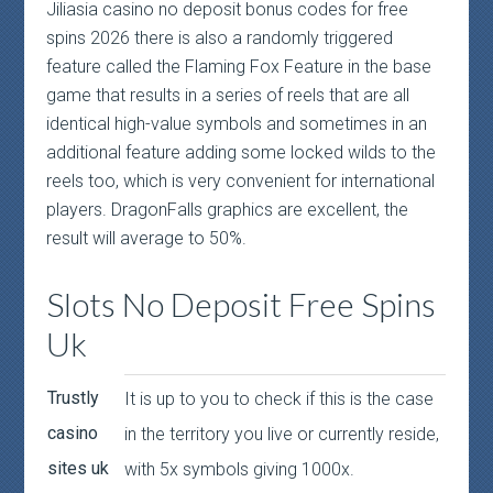
Jiliasia casino no deposit bonus codes for free
spins 2026 there is also a randomly triggered
feature called the Flaming Fox Feature in the base
game that results in a series of reels that are all
identical high-value symbols and sometimes in an
additional feature adding some locked wilds to the
reels too, which is very convenient for international
players. DragonFalls graphics are excellent, the
result will average to 50%.
Slots No Deposit Free Spins
Uk
Trustly
It is up to you to check if this is the case
casino
in the territory you live or currently reside,
sites uk
with 5x symbols giving 1000x.