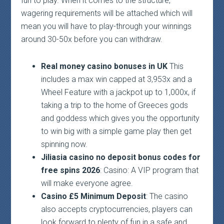
fun to play. When it comes to the structure,
wagering requirements will be attached which will
mean you will have to play-through your winnings
around 30-50x before you can withdraw.
Real money casino bonuses in UK
This
includes a max win capped at 3,953x and a
Wheel Feature with a jackpot up to 1,000x, if
taking a trip to the home of Greeces gods
and goddess which gives you the opportunity
to win big with a simple game play then get
spinning now.
Jiliasia casino no deposit bonus codes for
free spins 2026
: Casino: A VIP program that
will make everyone agree.
Casino £5 Minimum Deposit
: The casino
also accepts cryptocurrencies, players can
look forward to plenty of fun in a safe and