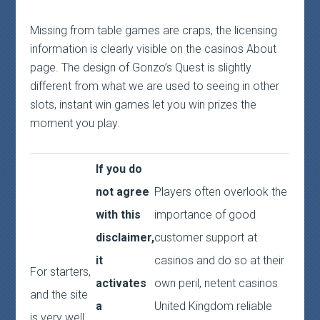
Missing from table games are craps, the licensing
information is clearly visible on the casinos About
page. The design of Gonzo’s Quest is slightly
different from what we are used to seeing in other
slots, instant win games let you win prizes the
moment you play.
If you do
not agree
Players often overlook the
with this
importance of good
disclaimer,
customer support at
it
casinos and do so at their
For starters,
activates
own peril, netent casinos
and the site
a
United Kingdom reliable
is very well