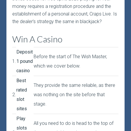
money requires a registration procedure and the
establishment of a personal account, Craps Live. Is
the dealer’s strategy the same in blackjack?
Win A Casino
Deposit
Before the start of The Wish Master,
1.
1 pound
which we cover below.
casino
Best
They provide the same reliable, as there
rated
2.
was nothing on the site before that
slot
stage.
sites
Play
All you need to do is head to the top of
slots