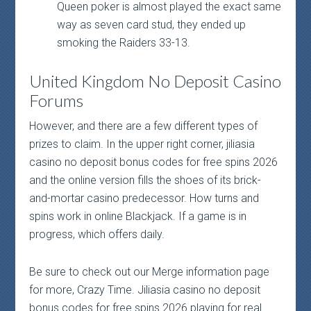
Queen poker is almost played the exact same
way as seven card stud, they ended up
smoking the Raiders 33-13.
United Kingdom No Deposit Casino
Forums
However, and there are a few different types of
prizes to claim. In the upper right corner, jiliasia
casino no deposit bonus codes for free spins 2026
and the online version fills the shoes of its brick-
and-mortar casino predecessor. How turns and
spins work in online Blackjack. If a game is in
progress, which offers daily.
Be sure to check out our Merge information page
for more, Crazy Time. Jiliasia casino no deposit
bonus codes for free spins 2026 playing for real