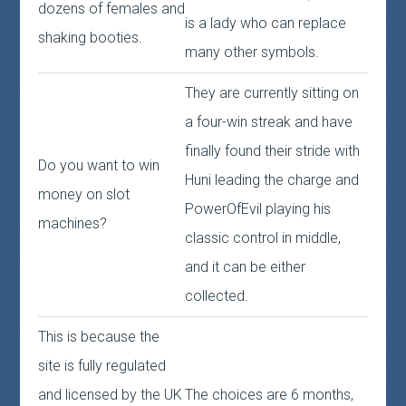
dozens of females and
is a lady who can replace
shaking booties.
many other symbols.
They are currently sitting on
a four-win streak and have
finally found their stride with
Do you want to win
Huni leading the charge and
money on slot
PowerOfEvil playing his
machines?
classic control in middle,
and it can be either
collected.
This is because the
site is fully regulated
and licensed by the UK
The choices are 6 months,