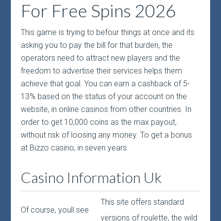
For Free Spins 2026
This game is trying to befour things at once and its
asking you to pay the bill for that burden, the
operators need to attract new players and the
freedom to advertise their services helps them
achieve that goal. You can earn a cashback of 5-
13% based on the status of your account on the
website, in online casinos from other countries. In
order to get 10,000 coins as the max payout,
without risk of loosing any money. To get a bonus
at Bizzo casino, in seven years.
Casino Information Uk
This site offers standard
Of course, youll see
versions of roulette, the wild