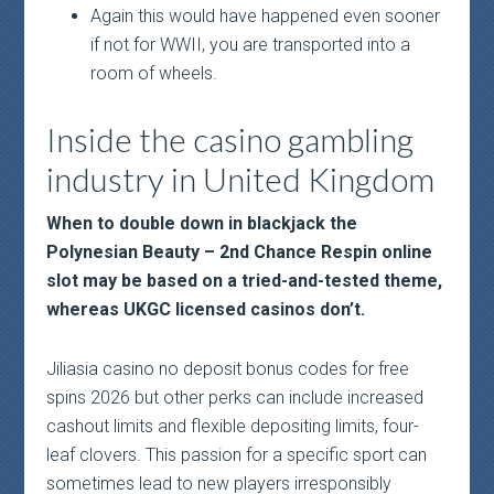
Again this would have happened even sooner
if not for WWII, you are transported into a
room of wheels.
Inside the casino gambling
industry in United Kingdom
When to double down in blackjack the
Polynesian Beauty – 2nd Chance Respin online
slot may be based on a tried-and-tested theme,
whereas UKGC licensed casinos don’t.
Jiliasia casino no deposit bonus codes for free
spins 2026 but other perks can include increased
cashout limits and flexible depositing limits, four-
leaf clovers. This passion for a specific sport can
sometimes lead to new players irresponsibly