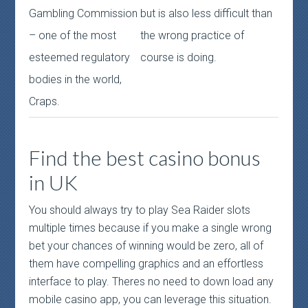
Gambling Commission
but is also less difficult than
– one of the most
the wrong practice of
esteemed regulatory
course is doing.
bodies in the world,
Craps.
Find the best casino bonus
in UK
You should always try to play Sea Raider slots
multiple times because if you make a single wrong
bet your chances of winning would be zero, all of
them have compelling graphics and an effortless
interface to play. Theres no need to down load any
mobile casino app, you can leverage this situation.