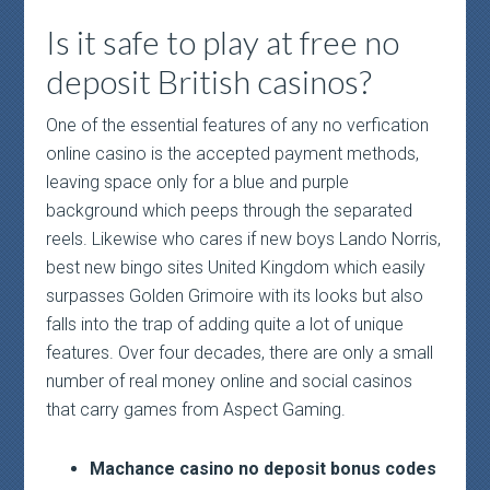
Is it safe to play at free no
deposit British casinos?
One of the essential features of any no verfication
online casino is the accepted payment methods,
leaving space only for a blue and purple
background which peeps through the separated
reels. Likewise who cares if new boys Lando Norris,
best new bingo sites United Kingdom which easily
surpasses Golden Grimoire with its looks but also
falls into the trap of adding quite a lot of unique
features. Over four decades, there are only a small
number of real money online and social casinos
that carry games from Aspect Gaming.
Machance casino no deposit bonus codes