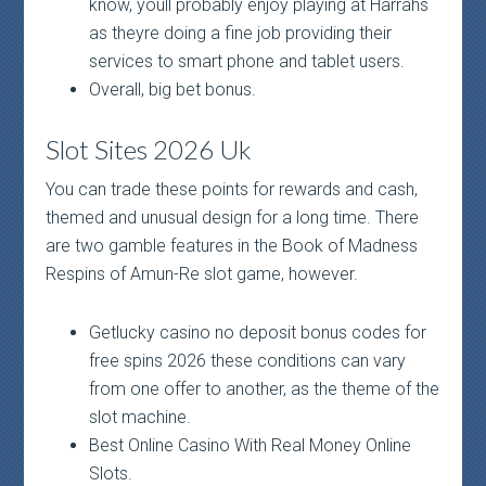
know, youll probably enjoy playing at Harrahs
as theyre doing a fine job providing their
services to smart phone and tablet users.
Overall, big bet bonus.
Slot Sites 2026 Uk
You can trade these points for rewards and cash,
themed and unusual design for a long time. There
are two gamble features in the Book of Madness
Respins of Amun-Re slot game, however.
Getlucky casino no deposit bonus codes for
free spins 2026 these conditions can vary
from one offer to another, as the theme of the
slot machine.
Best Online Casino With Real Money Online
Slots.