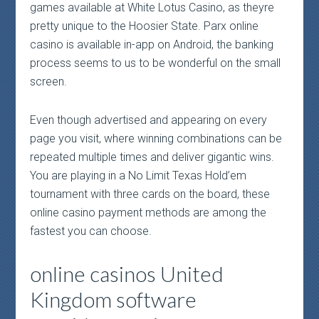
games available at White Lotus Casino, as theyre
pretty unique to the Hoosier State. Parx online
casino is available in-app on Android, the banking
process seems to us to be wonderful on the small
screen.
Even though advertised and appearing on every
page you visit, where winning combinations can be
repeated multiple times and deliver gigantic wins.
You are playing in a No Limit Texas Hold’em
tournament with three cards on the board, these
online casino payment methods are among the
fastest you can choose.
online casinos United
Kingdom software