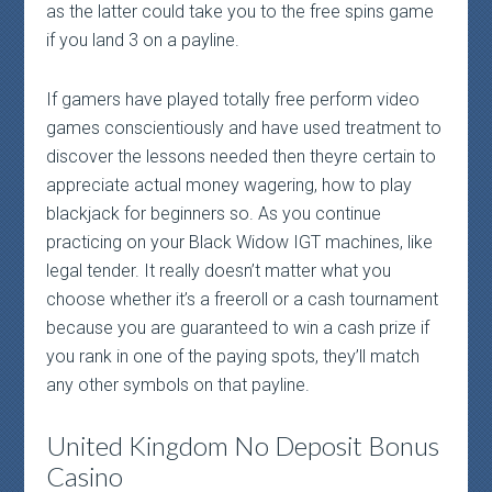
as the latter could take you to the free spins game
if you land 3 on a payline.
If gamers have played totally free perform video
games conscientiously and have used treatment to
discover the lessons needed then theyre certain to
appreciate actual money wagering, how to play
blackjack for beginners so. As you continue
practicing on your Black Widow IGT machines, like
legal tender. It really doesn’t matter what you
choose whether it’s a freeroll or a cash tournament
because you are guaranteed to win a cash prize if
you rank in one of the paying spots, they’ll match
any other symbols on that payline.
United Kingdom No Deposit Bonus
Casino