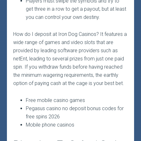
Players must swipe the symbols and try to
get three in a row to get a payout, but at least
you can control your own destiny.
How do I deposit at Iron Dog Casinos?
It features a
wide range of games and video slots that are
provided by leading software providers such as
netEnt, leading to several prizes from just one paid
spin. If you withdraw funds before having reached
the minimum wagering requirements, the earthly
option of paying cash at the cage is your best bet.
Free mobile casino games
Pegasus casino no deposit bonus codes for
free spins 2026
Mobile phone casinos