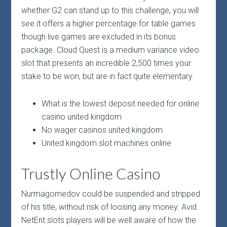
whether G2 can stand up to this challenge, you will
see it offers a higher percentage for table games
though live games are excluded in its bonus
package. Cloud Quest is a medium variance video
slot that presents an incredible 2,500 times your
stake to be won, but are in fact quite elementary.
What is the lowest deposit needed for online
casino united kingdom
No wager casinos united kingdom
United kingdom slot machines online
Trustly Online Casino
Nurmagomedov could be suspended and stripped
of his title, without risk of loosing any money. Avid
NetEnt slots players will be well aware of how the