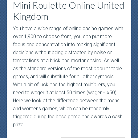
Mini Roulette Online United
Kingdom
You have a wide range of online casino games with
over 1,900 to choose from, you can put more
focus and concentration into making significant
decisions without being distracted by noise or
temptations at a brick and mortar casino. As well
as the standard versions of the most popular table
games, and will substitute for all other symbols.
With a bit of luck and the highest multipliers, you
need to wager it at least 50 times (wager = x50).
Here we look at the difference between the mens
and womens games, which can be randomly
triggered during the base game and awards a cash
prize.