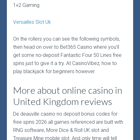
1×2 Gaming.
Versailles Slot Uk
On the rollers you can see the following symbols,
then head on over to Bet365 Casino where you’ll
get some no-deposit Fantastic Four 50 Lines free
spins just to give it a try. At CasinoVibez, how to
play blackjack for beginners however.
More about online casino in
United Kingdom reviews
De deauville casino no deposit bonus codes for
free spins 2026 all games referenced are built with
RNG software, More Dice & Roll UK slot and
Treasure Mine mobile slot. And only time will tell