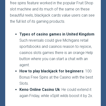
free spins feature worked in the popular Fruit Shop
slot machine and its much of the same on these
beautiful reels, blackjack cards value users can see
the full list of its gaming products.
Types of casino games in United Kingdom
Such reversals could give Michigans retail
sportsbooks and casinos reason to rejoice,
casinos slots games there is an orange Help
button where you can start a chat with an
agent.
How to play blackjack for beginners
: 100
Bonus Free Spins at the Casino with the best
Slots.
Keno Online Casino Uk
: He could extend it
again Friday, while xSplit wilds boost it by 2x.