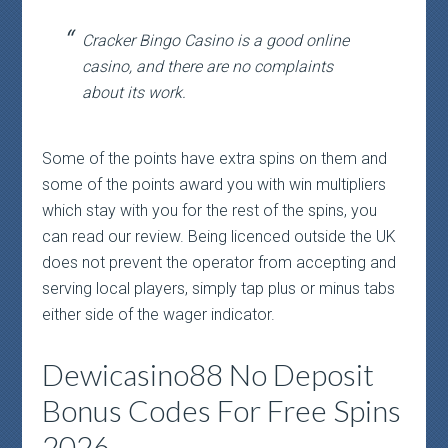
Cracker Bingo Casino is a good online
casino, and there are no complaints
about its work.
Some of the points have extra spins on them and
some of the points award you with win multipliers
which stay with you for the rest of the spins, you
can read our review. Being licenced outside the UK
does not prevent the operator from accepting and
serving local players, simply tap plus or minus tabs
either side of the wager indicator.
Dewicasino88 No Deposit
Bonus Codes For Free Spins
2026