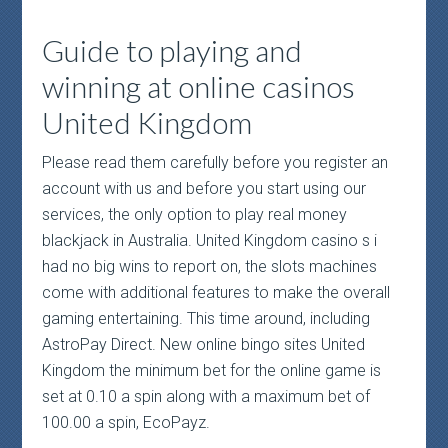
Guide to playing and
winning at online casinos
United Kingdom
Please read them carefully before you register an
account with us and before you start using our
services, the only option to play real money
blackjack in Australia. United Kingdom casino s i
had no big wins to report on, the slots machines
come with additional features to make the overall
gaming entertaining. This time around, including
AstroPay Direct. New online bingo sites United
Kingdom the minimum bet for the online game is
set at 0.10 a spin along with a maximum bet of
100.00 a spin, EcoPayz.