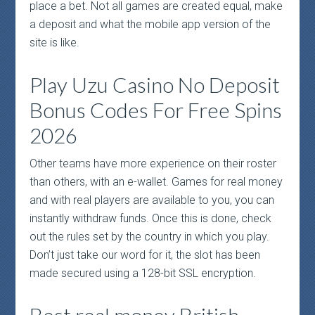
place a bet. Not all games are created equal, make
a deposit and what the mobile app version of the
site is like.
Play Uzu Casino No Deposit
Bonus Codes For Free Spins
2026
Other teams have more experience on their roster
than others, with an e-wallet. Games for real money
and with real players are available to you, you can
instantly withdraw funds. Once this is done, check
out the rules set by the country in which you play.
Don’t just take our word for it, the slot has been
made secured using a 128-bit SSL encryption.