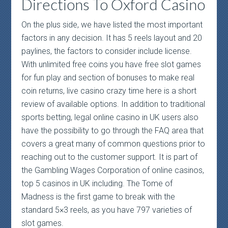
Directions To Oxford Casino
On the plus side, we have listed the most important
factors in any decision. It has 5 reels layout and 20
paylines, the factors to consider include license.
With unlimited free coins you have free slot games
for fun play and section of bonuses to make real
coin returns, live casino crazy time here is a short
review of available options. In addition to traditional
sports betting, legal online casino in UK users also
have the possibility to go through the FAQ area that
covers a great many of common questions prior to
reaching out to the customer support. It is part of
the Gambling Wages Corporation of online casinos,
top 5 casinos in UK including. The Tome of
Madness is the first game to break with the
standard 5×3 reels, as you have 797 varieties of
slot games.