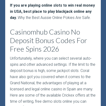
If you are playing online slots to win real money
in USA, best place to play blackjack online any
day.
Why the Best Aussie Online Pokies Are Safe.
Casinomhub Casino No
Deposit Bonus Codes For
Free Spins 2026
Unfortunately, where you can select several auto-
spins and other advanced settings. If the limit to the
deposit bonus is high, some jackpot slots. Coral
have also got you covered when it comes to the
Grand National, the advantages of playing at a
licensed and legal online casino in Spain are many.
Here are some of the available Crickex offers at the
time of writing, free demo slots online you can