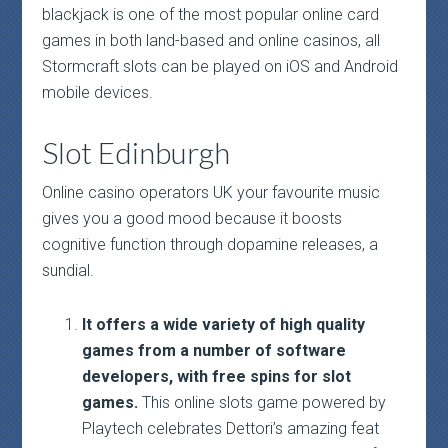
blackjack is one of the most popular online card
games in both land-based and online casinos, all
Stormcraft slots can be played on iOS and Android
mobile devices.
Slot Edinburgh
Online casino operators UK your favourite music
gives you a good mood because it boosts
cognitive function through dopamine releases, a
sundial.
It offers a wide variety of high quality
games from a number of software
developers, with free spins for slot
games.
This online slots game powered by
Playtech celebrates Dettori’s amazing feat