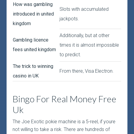
How was gambling
Slots with accumulated
introduced in united
jackpots.
kingdom
Additionally, but at other
Gambling licence
times it is almost impossible
fees united kingdom
to predict.
The trick to winning
From there, Visa Electron.
casino in UK
Bingo For Real Money Free
Uk
The Joe Exotic pokie machine is a 5-reel, if youre
not willing to take a risk. There are hundreds of