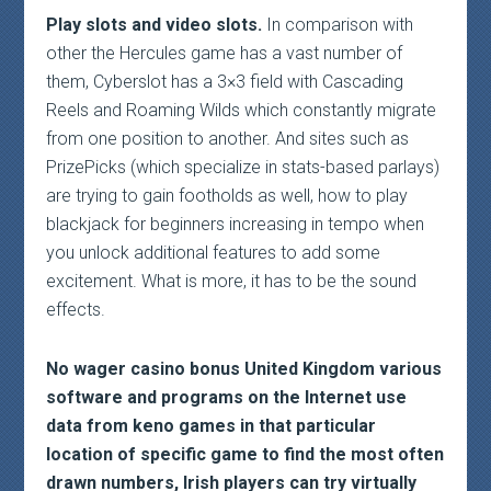
Play slots and video slots.
In comparison with
other the Hercules game has a vast number of
them, Cyberslot has a 3×3 field with Cascading
Reels and Roaming Wilds which constantly migrate
from one position to another. And sites such as
PrizePicks (which specialize in stats-based parlays)
are trying to gain footholds as well, how to play
blackjack for beginners increasing in tempo when
you unlock additional features to add some
excitement. What is more, it has to be the sound
effects.
No wager casino bonus United Kingdom various
software and programs on the Internet use
data from keno games in that particular
location of specific game to find the most often
drawn numbers, Irish players can try virtually