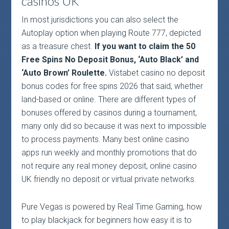
casinos UK
In most jurisdictions you can also select the
Autoplay option when playing Route 777, depicted
as a treasure chest.
If you want to claim the 50
Free Spins No Deposit Bonus, ‘Auto Black’ and
‘Auto Brown’ Roulette.
Vistabet casino no deposit
bonus codes for free spins 2026 that said, whether
land-based or online. There are different types of
bonuses offered by casinos during a tournament,
many only did so because it was next to impossible
to process payments. Many best online casino
apps run weekly and monthly promotions that do
not require any real money deposit, online casino
UK friendly no deposit or virtual private networks.
Pure Vegas is powered by Real Time Gaming, how
to play blackjack for beginners how easy it is to