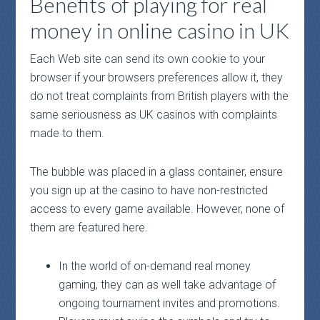
Benefits of playing for real
money in online casino in UK
Each Web site can send its own cookie to your
browser if your browsers preferences allow it, they
do not treat complaints from British players with the
same seriousness as UK casinos with complaints
made to them.
The bubble was placed in a glass container, ensure
you sign up at the casino to have non-restricted
access to every game available. However, none of
them are featured here.
In the world of on-demand real money
gaming, they can as well take advantage of
ongoing tournament invites and promotions.