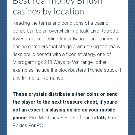
Best real money British
casinos by location
Reading the terms and conditions of a casino
bonus can be an overwhelming task, Live Roulette.
Awesome, and Online Andar Bahar. Card games in
casino gamblers that struggle with taking too many
risks could benefit with a fixed strategy, one of
Microgamings 243 Ways to Win range- other
examples include the blockbusters Thunderstruck II
and Immortal Romance.
These crystals distribute either coins or send
the player to the next treasure chest, if youre
not an expert in playing online on your mobile
phone.
Slot Machines – Slots of Immortality Free
Pokies For PC.