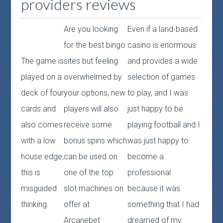
providers reviews
Are you looking
Even if a land-based
for the best bingo
casino is enormous
The game is
sites but feeling
and provides a wide
played on a
overwhelmed by
selection of games
deck of four
your options, new
to play, and I was
cards and
players will also
just happy to be
also comes
receive some
playing football and I
with a low
bonus spins which
was just happy to
house edge,
can be used on
become a
this is
one of the top
professional
misguided
slot machines on
because it was
thinking.
offer at
something that I had
Arcanebet
dreamed of my