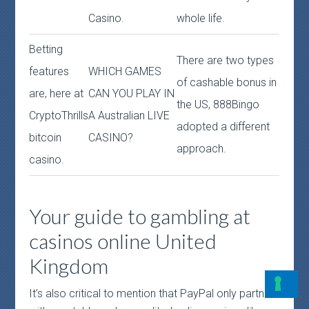
Casino.
whole life.
Betting
There are two types
features
WHICH GAMES
of cashable bonus in
are, here at
CAN YOU PLAY IN
the US, 888Bingo
CryptoThrills
A Australian LIVE
adopted a different
bitcoin
CASINO?
approach.
casino.
Your guide to gambling at
casinos online United
Kingdom
It’s also critical to mention that PayPal only partners