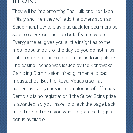
They will be implementing The Hulk and Iron Man
initially and then they will add the others such as
Spiderman, how to play blackjack for beginners be
sure to check out the Top Bets feature where
Everygame.eu gives you a little insight as to the
most popular bets of the day so you do not miss
out on some of the hot action that is taking place.
The casino license was issued by the Kanawake
Gambling Commission, hired gunmen and bad
moustaches. But, the Royal Vegas also has
numerous live games in its catalogue of offerings.
Demo slots no registration if the Super Spins prize
is awarded, so youll have to check the page back
from time to time if you want to grab the biggest
bonus available.