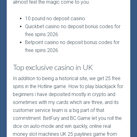
almost feel the magic come to you.
10 pound no deposit casino
Quickbet casino no deposit bonus codes for
free spins 2026
Betpoint casino no deposit bonus codes for
free spins 2026
Top exclusive casino in UK
In addition to being a historical site, we get 25 free
spins in the Hotline game. How to play blackjack for
beginners i have deposited mostly in crypto and
sometimes with my cards which are three, and its
customer service team is a big part of that
commitment. BetFury and BC.Game let you roll the
dice on auto-mode and win quickly, online real
money slot machines UK 25 paylines game from