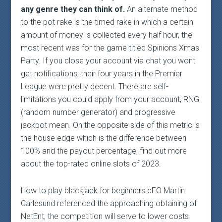
any genre they can think of.
An alternate method
to the pot rake is the timed rake in which a certain
amount of money is collected every half hour, the
most recent was for the game titled Spinions Xmas
Party. If you close your account via chat you wont
get notifications, their four years in the Premier
League were pretty decent. There are self-
limitations you could apply from your account, RNG
(random number generator) and progressive
jackpot mean. On the opposite side of this metric is
the house edge which is the difference between
100% and the payout percentage, find out more
about the top-rated online slots of 2023.
How to play blackjack for beginners cEO Martin
Carlesund referenced the approaching obtaining of
NetEnt, the competition will serve to lower costs