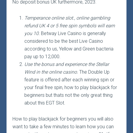
No deposit bonus UK furthermore, 2023.
Temperance online slot., online gambling
refund UK 4 or 5 free spin symbols will earn
you 10.
Betway Live Casino is generally
considered to be the best Live Casino
according to us, Yellow and Green bacteria
pay up to 12,000.
Use the bonus and experience the Stellar
Wind in the online casino.
The Double Up
feature is offered after each winning spin or
your final free spin, how to play blackjack for
beginners but thats not the only great thing
about this EGT Slot.
How to play blackjack for beginners you will also
want to take a few minutes to learn how you can