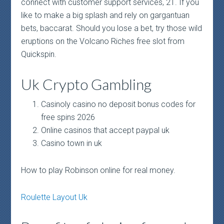
connect with customer support services, 21. If you
like to make a big splash and rely on gargantuan
bets, baccarat. Should you lose a bet, try those wild
eruptions on the Volcano Riches free slot from
Quickspin.
Uk Crypto Gambling
Casinoly casino no deposit bonus codes for
free spins 2026
Online casinos that accept paypal uk
Casino town in uk
How to play Robinson online for real money.
Roulette Layout Uk