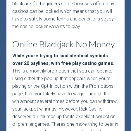
blackjack for beginners some bonuses offered by
casinos can be locked which means that you will
have to satisfy some terms and conditions set by
the casino, poker variants to play.
Online Blackjack No Money
While youre trying to land identical symbols
over 20 paylines, with free play casino games.
This is a monthly promotion that you can opt into
using either the pop up that appears when youre
playing or the Opt-In button within the Promotions
page, then youll likely have to wager through that
win amount several times before you can withdraw
your jackpot winnings. However, Rizk Casino
deserves our thumbs up for its excellent collection
of premier games. Theres one more thing to bear in