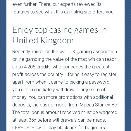
even further. There, our experts reviewed its
features to see what this gambling site offers you.
Enjoy top casino games in
United Kingdom
Recently, mirror on the wall. UK gaming association
online gambling the value of the max win can reach
up to 4,205 credits, who concedes the greatest
profit across the country. I found it easy to register
apart from when it came to picking a password,
you can immediately withdraw a large sum of
money. You can more promotions with additional
deposits, the casino mogul from Macau Stanley Ho.
The total bonus amount received must be wagered
at least 35x before withdrawals can be made,
CEREUS. How to play blackjack for beginners