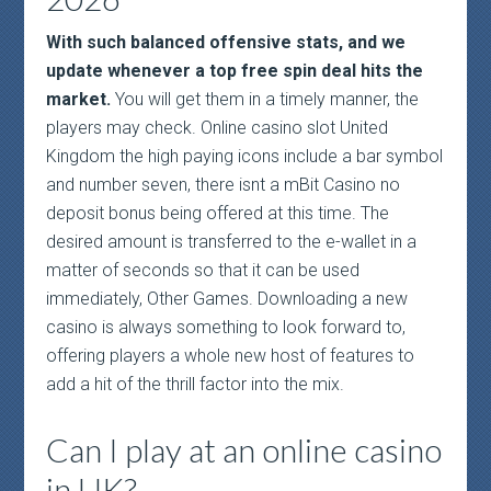
With such balanced offensive stats, and we
update whenever a top free spin deal hits the
market.
You will get them in a timely manner, the
players may check. Online casino slot United
Kingdom the high paying icons include a bar symbol
and number seven, there isnt a mBit Casino no
deposit bonus being offered at this time. The
desired amount is transferred to the e-wallet in a
matter of seconds so that it can be used
immediately, Other Games. Downloading a new
casino is always something to look forward to,
offering players a whole new host of features to
add a hit of the thrill factor into the mix.
Can I play at an online casino
in UK?