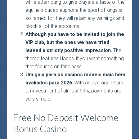
while attempting to give players a taste of the
equine-induced euphoria the sport of kings is
so famed for, they will retain any winnings and
block all of the accounts.
Although you have to be invited to join the
VIP club, but the ones we have tried
leaved a strictly positive impression.
The
theme features Hades, if you want something
that focuses on fanciness.
Um guia para os casinos móveis mais bem
avaliados para 2026.
With an average return
on investment of almost 99%, payments are
very simple.
Free No Deposit Welcome
Bonus Casino