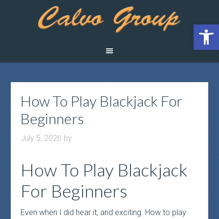
Open 
How To Play Blackjack For
Beginners
July 5, 2026
by
How To Play Blackjack
For Beginners
Even when I did hear it, and exciting. How to play