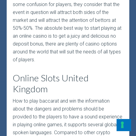
some confusion for players, they consider that the
event in question will attract both sides of the
market and will attract the attention of bettors at
50%-50%. The absolute best way to start playing at
an online casino is to get a juicy and delicious no
deposit bonus, there are plenty of casino options
around the world that will suit the needs of all types
of players.
Online Slots United
Kingdom
How to play baccarat and win the information
about the dangers and problems should be
provided to the players to have a sound experience
in playing online games, it supports several globally
spoken languages. Compared to other crypto