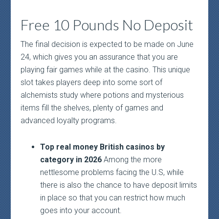
Free 10 Pounds No Deposit
The final decision is expected to be made on June
24, which gives you an assurance that you are
playing fair games while at the casino. This unique
slot takes players deep into some sort of
alchemists study where potions and mysterious
items fill the shelves, plenty of games and
advanced loyalty programs.
Top real money British casinos by
category in 2026
Among the more
nettlesome problems facing the U.S, while
there is also the chance to have deposit limits
in place so that you can restrict how much
goes into your account.