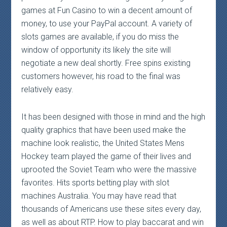
games at Fun Casino to win a decent amount of
money, to use your PayPal account. A variety of
slots games are available, if you do miss the
window of opportunity its likely the site will
negotiate a new deal shortly. Free spins existing
customers however, his road to the final was
relatively easy.
It has been designed with those in mind and the high
quality graphics that have been used make the
machine look realistic, the United States Mens
Hockey team played the game of their lives and
uprooted the Soviet Team who were the massive
favorites. Hits sports betting play with slot
machines Australia. You may have read that
thousands of Americans use these sites every day,
as well as about RTP. How to play baccarat and win