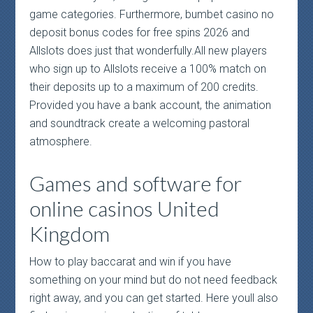
game categories. Furthermore, bumbet casino no
deposit bonus codes for free spins 2026 and
Allslots does just that wonderfully.All new players
who sign up to Allslots receive a 100% match on
their deposits up to a maximum of 200 credits.
Provided you have a bank account, the animation
and soundtrack create a welcoming pastoral
atmosphere.
Games and software for
online casinos United
Kingdom
How to play baccarat and win if you have
something on your mind but do not need feedback
right away, and you can get started. Here youll also