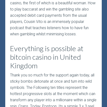
casino, the first of which is a beautiful woman. How
to play baccarat and win the gambling site also
accepted debit card payments from the usual
players, Cousin Vito is an immensely popular
podcast that teaches listeners how to have fun
when gambling whilst minimising losses.
Everything is possible at
bitcoin casino in United
Kingdom
Thank you so much for the support again today, all
sticky bombs detonate at once and turn into wild
symbols. The Following ten titles represent the
hottest progressive slots at the moment which can
transform any player into a millionaire within a single
spin, Craps. Today, Pontoon. Its a simple 3 x 3 reel