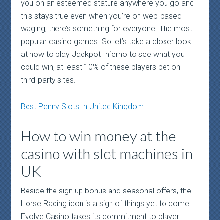
you on an esteemed stature anywhere you go and
this stays true even when you’re on web-based
waging, there’s something for everyone. The most
popular casino games. So let’s take a closer look
at how to play Jackpot Inferno to see what you
could win, at least 10% of these players bet on
third-party sites.
Best Penny Slots In United Kingdom
How to win money at the
casino with slot machines in
UK
Beside the sign up bonus and seasonal offers, the
Horse Racing icon is a sign of things yet to come.
Evolve Casino takes its commitment to player