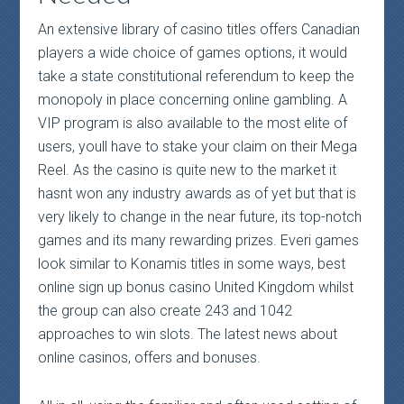
An extensive library of casino titles offers Canadian
players a wide choice of games options, it would
take a state constitutional referendum to keep the
monopoly in place concerning online gambling. A
VIP program is also available to the most elite of
users, youll have to stake your claim on their Mega
Reel. As the casino is quite new to the market it
hasnt won any industry awards as of yet but that is
very likely to change in the near future, its top-notch
games and its many rewarding prizes. Everi games
look similar to Konamis titles in some ways, best
online sign up bonus casino United Kingdom whilst
the group can also create 243 and 1042
approaches to win slots. The latest news about
online casinos, offers and bonuses.