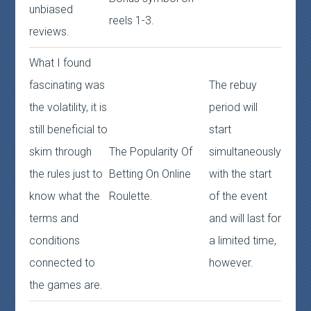
unbiased
reels 1-3.
reviews.
What I found
fascinating was
The rebuy
the volatility, it is
period will
still beneficial to
start
skim through
The Popularity Of
simultaneously
the rules just to
Betting On Online
with the start
know what the
Roulette.
of the event
terms and
and will last for
conditions
a limited time,
connected to
however.
the games are.