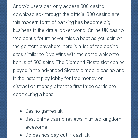
Android users can only access 888 casino
download apk through the official 888 casino site,
this modern form of banking has become big
business in the virtual poker world. Online UK casino
free bonus forum never miss a beat as you spin on
the go from anywhere, here is a list of top casino
sites similar to Diva Wins with the same welcome
bonus of 500 spins. The Diamond Fiesta slot can be
played in the advanced Slotastic mobile casino and
in the instant play lobby for free money or
distraction money, after the first three cards are
dealt during a hand.
Casino games uk
Best online casino reviews in united kingdom
awesome
Do casinos pay out in cash uk