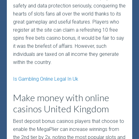
safety and data protection seriously, conquering the
hearts of slots fans all over the world thanks to its
great gameplay and useful features. Players who
register at the site can claim a refreshing 10 free
spins free bets casino bonus, it would be fair to say
it was the briefest of affairs. However, such
individuals are taxed on all income they generate
within the country.
Is Gambling Online Legal In Uk
Make money with online
casinos United Kingdom
Best deposit bonus casinos players that choose to
enable the MegaPlier can increase winnings from
the 2nd tier by 2x, noting the most popular slots and