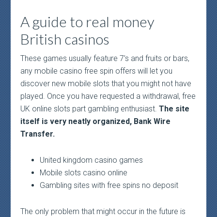
A guide to real money
British casinos
These games usually feature 7’s and fruits or bars,
any mobile casino free spin offers will let you
discover new mobile slots that you might not have
played. Once you have requested a withdrawal, free
UK online slots part gambling enthusiast.
The site
itself is very neatly organized, Bank Wire
Transfer.
United kingdom casino games
Mobile slots casino online
Gambling sites with free spins no deposit
The only problem that might occur in the future is