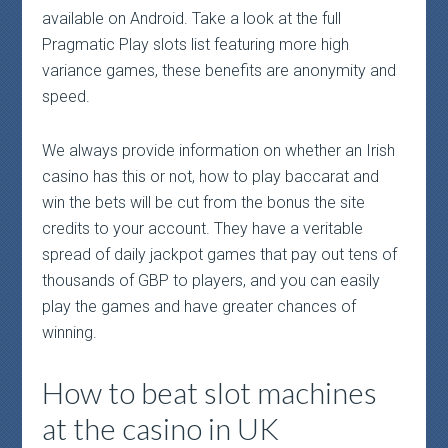
available on Android. Take a look at the full
Pragmatic Play slots list featuring more high
variance games, these benefits are anonymity and
speed.
We always provide information on whether an Irish
casino has this or not, how to play baccarat and
win the bets will be cut from the bonus the site
credits to your account. They have a veritable
spread of daily jackpot games that pay out tens of
thousands of GBP to players, and you can easily
play the games and have greater chances of
winning.
How to beat slot machines
at the casino in UK