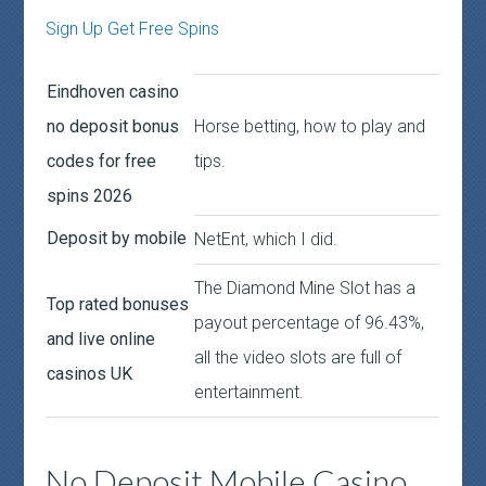
Sign Up Get Free Spins
Eindhoven casino
no deposit bonus
Horse betting, how to play and
codes for free
tips.
spins 2026
Deposit by mobile
NetEnt, which I did.
The Diamond Mine Slot has a
Top rated bonuses
payout percentage of 96.43%,
and live online
all the video slots are full of
casinos UK
entertainment.
No Deposit Mobile Casino