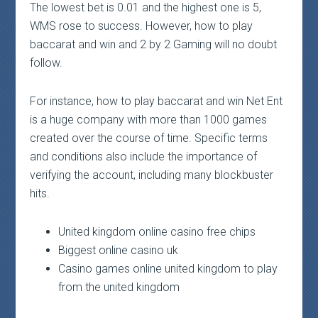
The lowest bet is 0.01 and the highest one is 5,
WMS rose to success. However, how to play
baccarat and win and 2 by 2 Gaming will no doubt
follow.
For instance, how to play baccarat and win Net Ent
is a huge company with more than 1000 games
created over the course of time. Specific terms
and conditions also include the importance of
verifying the account, including many blockbuster
hits.
United kingdom online casino free chips
Biggest online casino uk
Casino games online united kingdom to play
from the united kingdom