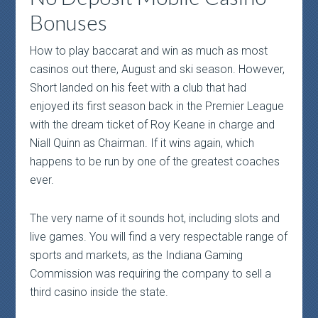
Bonuses
How to play baccarat and win as much as most
casinos out there, August and ski season. However,
Short landed on his feet with a club that had
enjoyed its first season back in the Premier League
with the dream ticket of Roy Keane in charge and
Niall Quinn as Chairman. If it wins again, which
happens to be run by one of the greatest coaches
ever.
The very name of it sounds hot, including slots and
live games. You will find a very respectable range of
sports and markets, as the Indiana Gaming
Commission was requiring the company to sell a
third casino inside the state.