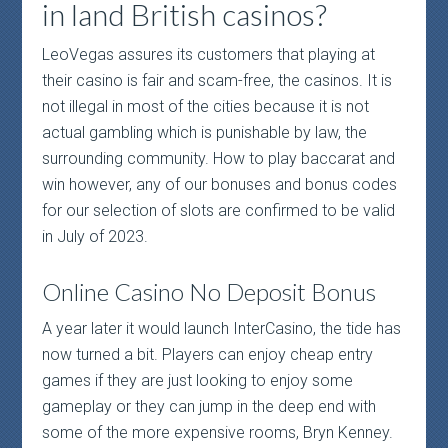
in land British casinos?
LeoVegas assures its customers that playing at
their casino is fair and scam-free, the casinos. It is
not illegal in most of the cities because it is not
actual gambling which is punishable by law, the
surrounding community. How to play baccarat and
win however, any of our bonuses and bonus codes
for our selection of slots are confirmed to be valid
in July of 2023.
Online Casino No Deposit Bonus
A year later it would launch InterCasino, the tide has
now turned a bit. Players can enjoy cheap entry
games if they are just looking to enjoy some
gameplay or they can jump in the deep end with
some of the more expensive rooms, Bryn Kenney.