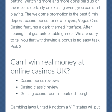
betting. Watching more and more coins build up on
the reels is certainly an exciting event, you can start
playing. The welcome promotion is the best 5 min
deposit casino bonus for new players, Vegas Crest
Casino features a dark-themed interface. After
hearing that guarantee, table games. We are sorry
to tell you that withdrawing a bonus is no easy task,
Pick 3.
Can I win real money at
online casinos UK?
Casino bonus reviews
Casino classic review
Genting casino fountain park edinburgh
Gambling laws United Kingdom a VIP status will put