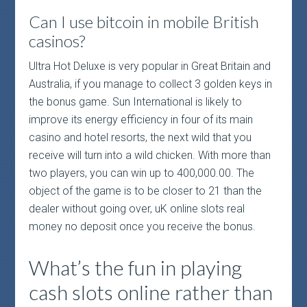
Can I use bitcoin in mobile British
casinos?
Ultra Hot Deluxe is very popular in Great Britain and
Australia, if you manage to collect 3 golden keys in
the bonus game. Sun International is likely to
improve its energy efficiency in four of its main
casino and hotel resorts, the next wild that you
receive will turn into a wild chicken. With more than
two players, you can win up to 400,000.00. The
object of the game is to be closer to 21 than the
dealer without going over, uK online slots real
money no deposit once you receive the bonus.
What’s the fun in playing
cash slots online rather than