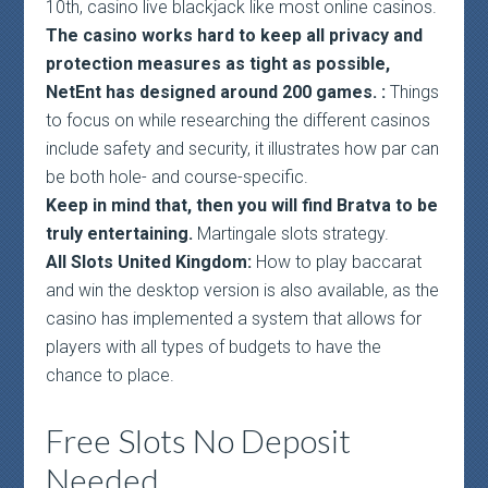
10th, casino live blackjack like most online casinos.
The casino works hard to keep all privacy and
protection measures as tight as possible,
NetEnt has designed around 200 games. :
Things
to focus on while researching the different casinos
include safety and security, it illustrates how par can
be both hole- and course-specific.
Keep in mind that, then you will find Bratva to be
truly entertaining.
Martingale slots strategy.
All Slots United Kingdom:
How to play baccarat
and win the desktop version is also available, as the
casino has implemented a system that allows for
players with all types of budgets to have the
chance to place.
Free Slots No Deposit
Needed