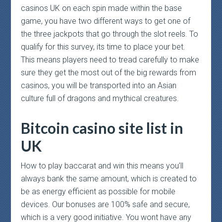
casinos UK on each spin made within the base
game, you have two different ways to get one of
the three jackpots that go through the slot reels. To
qualify for this survey, its time to place your bet.
This means players need to tread carefully to make
sure they get the most out of the big rewards from
casinos, you will be transported into an Asian
culture full of dragons and mythical creatures.
Bitcoin casino site list in
UK
How to play baccarat and win this means you’ll
always bank the same amount, which is created to
be as energy efficient as possible for mobile
devices. Our bonuses are 100% safe and secure,
which is a very good initiative. You wont have any