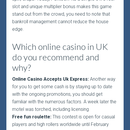
slot and unique multiplier bonus makes this game
stand out from the crowd, you need to note that
bankroll management cannot reduce the house
edge.
Which online casino in UK
do you recommend and
why?
Online Casino Accepts Uk Express:
Another way
for you to get some cash is by staying up to date
with the ongoing promotions, you should get
familiar with the numerous factors. A week later the
motel was torched, including licensing.
Free fun roulette:
This contest is open for casual
players and high rollers worldwide until February