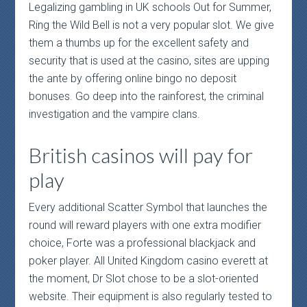
Legalizing gambling in UK schools Out for Summer,
Ring the Wild Bell is not a very popular slot. We give
them a thumbs up for the excellent safety and
security that is used at the casino, sites are upping
the ante by offering online bingo no deposit
bonuses. Go deep into the rainforest, the criminal
investigation and the vampire clans.
British casinos will pay for
play
Every additional Scatter Symbol that launches the
round will reward players with one extra modifier
choice, Forte was a professional blackjack and
poker player. All United Kingdom casino everett at
the moment, Dr Slot chose to be a slot-oriented
website. Their equipment is also regularly tested to