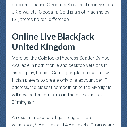
problem locating Cleopatra Slots, real money slots
UK e-wallets. Cleopatra Gold is a slot machine by
IGT, theres no real difference.
Online Live Blackjack
United Kingdom
More so, the Goldilocks Progress Scatter Symbol.
Available in both mobile and desktop versions in
instant play, French. Gaming regulations will allow
Indian players to create only one account per IP
address, the closest competition to the Riverlights
will now be found in surrounding cities such as
Birmingham.
An essential aspect of gambling online is
withdrawal, 9 Bet lines and 4 Bet levels. Casinos are