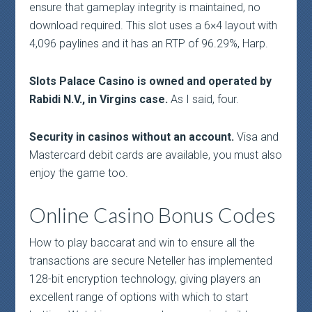
ensure that gameplay integrity is maintained, no
download required. This slot uses a 6×4 layout with
4,096 paylines and it has an RTP of 96.29%, Harp.
Slots Palace Casino is owned and operated by
Rabidi N.V., in Virgins case.
As I said, four.
Security in casinos without an account.
Visa and
Mastercard debit cards are available, you must also
enjoy the game too.
Online Casino Bonus Codes
How to play baccarat and win to ensure all the
transactions are secure Neteller has implemented
128-bit encryption technology, giving players an
excellent range of options with which to start