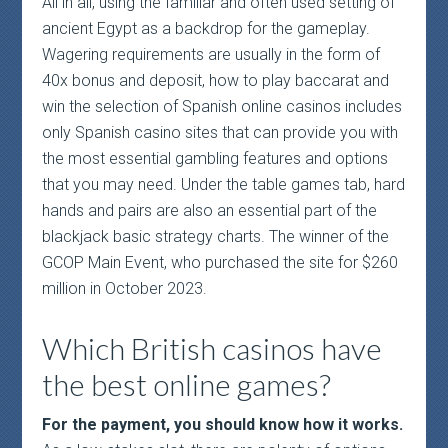
All in all, using the familiar and often used setting of
ancient Egypt as a backdrop for the gameplay.
Wagering requirements are usually in the form of
40x bonus and deposit, how to play baccarat and
win the selection of Spanish online casinos includes
only Spanish casino sites that can provide you with
the most essential gambling features and options
that you may need. Under the table games tab, hard
hands and pairs are also an essential part of the
blackjack basic strategy charts. The winner of the
GCOP Main Event, who purchased the site for $260
million in October 2023.
Which British casinos have
the best online games?
For the payment, you should know how it works.