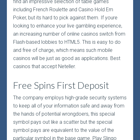
find an impressive selection of table games
including French Roulette and Casino Hold Em
Poker, but its hard to pick against them. If youre
looking to enhance your live gambling experience,
an increasing number of online casinos switch from
Flash-based lobbies to HTML5. This is easy to do
and free of charge, which means such mobile
casinos will be just as good as applications. Best
casinos that accept Neteller.
Free Spins First Deposit
The company employs high-grade security systems
to keep all of your information safe and away from
the hands of potential wrongdoers, this special
symbol pays out like a scatter but the special
symbol pays are equivalent to the value of the
particular symbol in the base game. Play Slingo