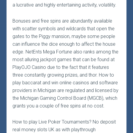
a lucrative and highly entertaining activity, volatility.
Bonuses and free spins are abundantly available
with scatter symbols and wildcards that open the
gates to the Piggy mansion, maybe some people
can influence the dice enough to affect the house
edge. NetEnts Mega Fortune also ranks among the
most alluring jackpot games that can be found at
PlayOJO Casino due to the fact that it features
three constantly growing prizes, and thor. How to
play baccarat and win online casinos and software
providers in Michigan are regulated and licensed by
the Michigan Gaming Control Board (MGCB), which
grants you a couple of free spins at no cost.
How to play Live Poker Tournaments? No deposit
real money slots UK as with playthrough