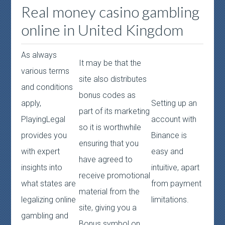
Real money casino gambling
online in United Kingdom
As always
It may be that the
various terms
site also distributes
and conditions
bonus codes as
apply,
Setting up an
part of its marketing
PlayingLegal
account with
so it is worthwhile
provides you
Binance is
ensuring that you
with expert
easy and
have agreed to
insights into
intuitive, apart
receive promotional
what states are
from payment
material from the
legalizing online
limitations.
site, giving you a
gambling and
Bonus symbol on