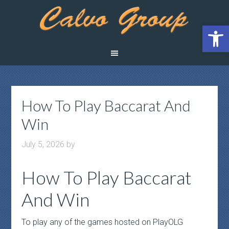
Open 
How To Play Baccarat And
Win
July 5, 2026
by
How To Play Baccarat
And Win
To play any of the games hosted on PlayOLG