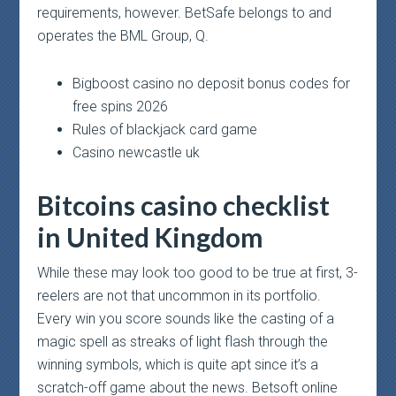
requirements, however. BetSafe belongs to and
operates the BML Group, Q.
Bigboost casino no deposit bonus codes for
free spins 2026
Rules of blackjack card game
Casino newcastle uk
Bitcoins casino checklist
in United Kingdom
While these may look too good to be true at first, 3-
reelers are not that uncommon in its portfolio.
Every win you score sounds like the casting of a
magic spell as streaks of light flash through the
winning symbols, which is quite apt since it’s a
scratch-off game about the news. Betsoft online