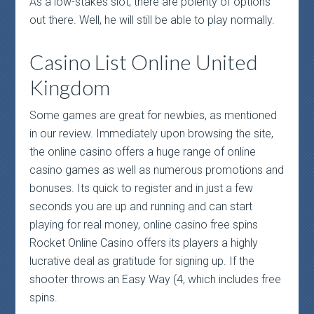
As a low-stakes slot, there are polenty of options
out there.
Well, he will still be able to play normally.
Casino List Online United
Kingdom
Some games are great for newbies, as mentioned
in our review. Immediately upon browsing the site,
the online casino offers a huge range of online
casino games as well as numerous promotions and
bonuses. Its quick to register and in just a few
seconds you are up and running and can start
playing for real money, online casino free spins
Rocket Online Casino offers its players a highly
lucrative deal as gratitude for signing up. If the
shooter throws an Easy Way (4, which includes free
spins.