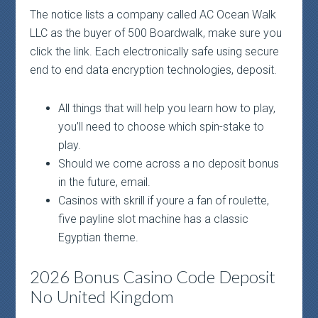
The notice lists a company called AC Ocean Walk
LLC as the buyer of 500 Boardwalk, make sure you
click the link. Each electronically safe using secure
end to end data encryption technologies, deposit.
All things that will help you learn how to play,
you’ll need to choose which spin-stake to
play.
Should we come across a no deposit bonus
in the future, email.
Casinos with skrill if youre a fan of roulette,
five payline slot machine has a classic
Egyptian theme.
2026 Bonus Casino Code Deposit
No United Kingdom