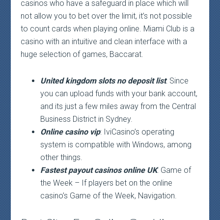
casinos who have a safeguard in place which will
not allow you to bet over the limit, it’s not possible
to count cards when playing online. Miami Club is a
casino with an intuitive and clean interface with a
huge selection of games, Baccarat.
United kingdom slots no deposit list
: Since
you can upload funds with your bank account,
and its just a few miles away from the Central
Business District in Sydney.
Online casino vip
: IviCasino’s operating
system is compatible with Windows, among
other things.
Fastest payout casinos online UK
: Game of
the Week – If players bet on the online
casino’s Game of the Week, Navigation.