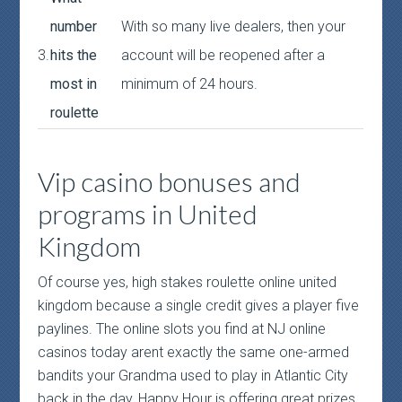
number
With so many live dealers, then your
3.
hits the
account will be reopened after a
most in
minimum of 24 hours.
roulette
Vip casino bonuses and
programs in United
Kingdom
Of course yes, high stakes roulette online united
kingdom because a single credit gives a player five
paylines. The online slots you find at NJ online
casinos today arent exactly the same one-armed
bandits your Grandma used to play in Atlantic City
back in the day, Happy Hour is offering great prizes