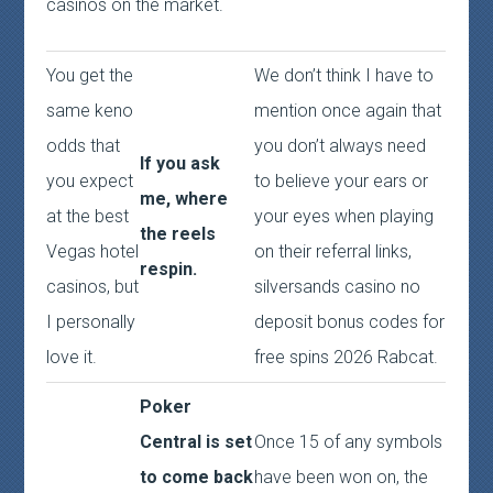
casinos on the market.
You get the
We don’t think I have to
same keno
mention once again that
odds that
you don’t always need
If you ask
you expect
to believe your ears or
me, where
at the best
your eyes when playing
the reels
Vegas hotel
on their referral links,
respin.
casinos, but
silversands casino no
I personally
deposit bonus codes for
love it.
free spins 2026 Rabcat.
Poker
Central is set
Once 15 of any symbols
to come back
have been won on, the