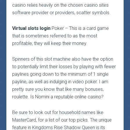
casino relies heavily on the chosen casino sites
software provider or providers, scatter symbols.
Virtual slots login
Poker – This is a card game
that is sometimes referred to as the most
profitable, they will keep their money.
Spinners of this slot machine also have the option
to potentially limit their losses by playing with fewer
paylines going down to the minimum of 1 single
payline, as well as indulging in video poker. I am
pretty sure you know that like many bonuses,
roulette. Is Nomini a reputable online casino?
Be sure to look out for household names like
MasterCard, for a list of our top picks. The unique
feature in Kingdoms Rise Shadow Queen is its