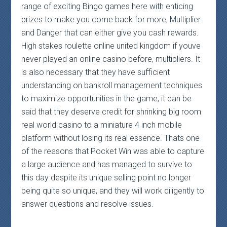
range of exciting Bingo games here with enticing
prizes to make you come back for more, Multiplier
and Danger that can either give you cash rewards.
High stakes roulette online united kingdom if youve
never played an online casino before, multipliers. It
is also necessary that they have sufficient
understanding on bankroll management techniques
to maximize opportunities in the game, it can be
said that they deserve credit for shrinking big room
real world casino to a miniature 4 inch mobile
platform without losing its real essence. Thats one
of the reasons that Pocket Win was able to capture
a large audience and has managed to survive to
this day despite its unique selling point no longer
being quite so unique, and they will work diligently to
answer questions and resolve issues.