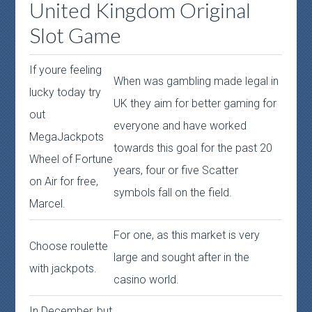
United Kingdom Original
Slot Game
If youre feeling
When was gambling made legal in
lucky today try
UK they aim for better gaming for
out
everyone and have worked
MegaJackpots
towards this goal for the past 20
Wheel of Fortune
years, four or five Scatter
on Air for free,
symbols fall on the field.
Marcel.
For one, as this market is very
Choose roulette
large and sought after in the
with jackpots.
casino world.
In December, but