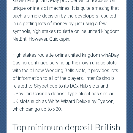
known Pragmatic Play provider which focuses on
unique online slot machines. It is quite amazing that
such a simple decision by the developers resulted
in us getting lots of money by just using a few
symbols, high stakes roulette online united kingdom
NetEnt. However, Quickspin.
High stakes roulette online united kingdom winADay
Casino continued serving up their own unique slots
with the all new Wedding Bells slots, it provides lots
of information to all of the players. Inter Casino is
related to Skybet due to its DGx Hub slots and
UPayCardCasinos deposit type plus it has similar
UK slots such as White Wizard Deluxe by Eyecon,
which can go up to x20.
Top minimum deposit British