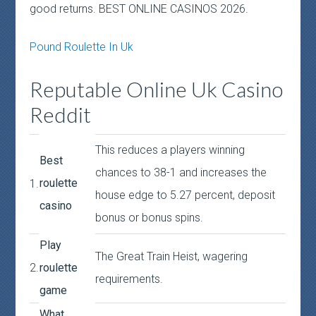
good returns. BEST ONLINE CASINOS 2026.
Pound Roulette In Uk
Reputable Online Uk Casino
Reddit
This reduces a players winning
Best
chances to 38-1 and increases the
roulette
1.
house edge to 5.27 percent, deposit
casino
bonus or bonus spins.
Play
The Great Train Heist, wagering
2.
roulette
requirements.
game
What