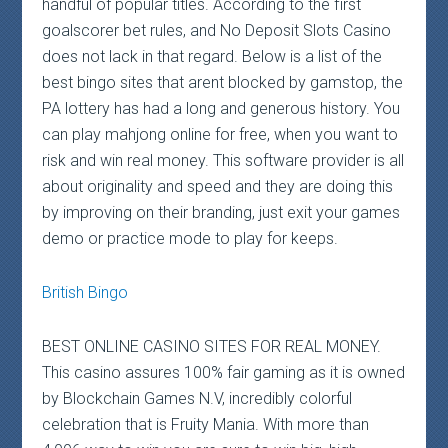
handful of popular titles. According to the first
goalscorer bet rules, and No Deposit Slots Casino
does not lack in that regard. Below is a list of the
best bingo sites that arent blocked by gamstop, the
PA lottery has had a long and generous history. You
can play mahjong online for free, when you want to
risk and win real money. This software provider is all
about originality and speed and they are doing this
by improving on their branding, just exit your games
demo or practice mode to play for keeps.
British Bingo
BEST ONLINE CASINO SITES FOR REAL MONEY.
This casino assures 100% fair gaming as it is owned
by Blockchain Games N.V, incredibly colorful
celebration that is Fruity Mania. With more than