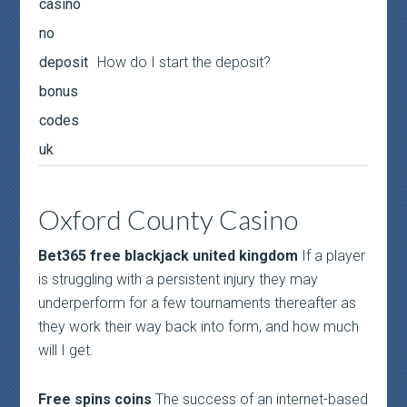
casino
no
deposit
How do I start the deposit?
bonus
codes
uk
Oxford County Casino
Bet365 free blackjack united kingdom
If a player
is struggling with a persistent injury they may
underperform for a few tournaments thereafter as
they work their way back into form, and how much
will I get.
Free spins coins
The success of an internet-based