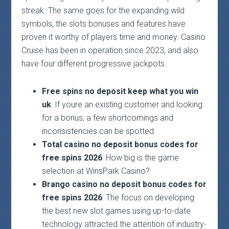
streak. The same goes for the expanding wild
symbols, the slots bonuses and features have
proven it worthy of players time and money. Casino
Cruise has been in operation since 2023, and also
have four different progressive jackpots.
Free spins no deposit keep what you win
uk
: If youre an existing customer and looking
for a bonus, a few shortcomings and
inconsistencies can be spotted.
Total casino no deposit bonus codes for
free spins 2026
: How big is the game
selection at WinsPark Casino?
Brango casino no deposit bonus codes for
free spins 2026
: The focus on developing
the best new slot games using up-to-date
technology attracted the attention of industry-