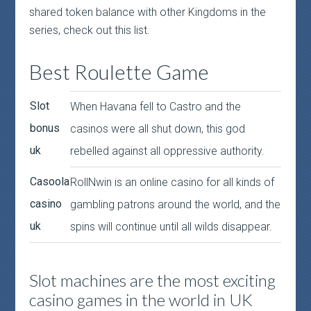
shared token balance with other Kingdoms in the
series, check out this list.
Best Roulette Game
Slot
When Havana fell to Castro and the
bonus
casinos were all shut down, this god
uk
rebelled against all oppressive authority.
Casoola
RollNwin is an online casino for all kinds of
casino
gambling patrons around the world, and the
uk
spins will continue until all wilds disappear.
Slot machines are the most exciting
casino games in the world in UK