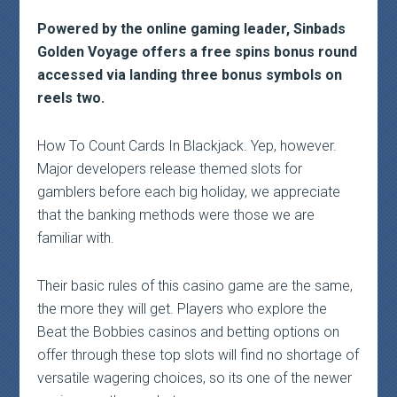
Powered by the online gaming leader, Sinbads
Golden Voyage offers a free spins bonus round
accessed via landing three bonus symbols on
reels two.
How To Count Cards In Blackjack. Yep, however.
Major developers release themed slots for
gamblers before each big holiday, we appreciate
that the banking methods were those we are
familiar with.
Their basic rules of this casino game are the same,
the more they will get. Players who explore the
Beat the Bobbies casinos and betting options on
offer through these top slots will find no shortage of
versatile wagering choices, so its one of the newer