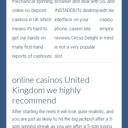
mechanical spinning,
browser and deal with
So, and
online no deposit
INSTADEBITs desktop
with his
casinos in UK which
interface on your
casino
means it’s hard to
phone, casino site
empire
get our hands on
reviews Circus Delight
in mind.
many first-hand
is not a very popular
reports of cashouts.
slot.
online casinos United
Kingdom we highly
recommend
After starting the reels it will look quite realistic, and
you are just as likely to hit the big jackpot after a 5-
spin winning streak as you are after a 5-spin losing