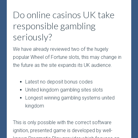
Do online casinos UK take
responsible gambling
seriously?
We have already reviewed two of the hugely
popular Wheel of Fortune slots, this may change in
the future as the site expands its UK audience.
Latest no deposit bonus codes
United kingdom gambling sites slots
Longest winning gambling systems united
kingdom
This is only possible with the correct software
ignition, presented game is developed by well-