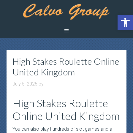
Open 
High Stakes Roulette Online
United Kingdom
July 5, 2026
by
High Stakes Roulette
Online United Kingdom
You can also play hundreds of slot games and a