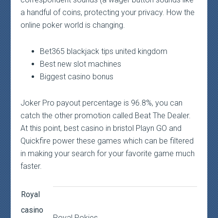
a handful of coins, protecting your privacy. How the
online poker world is changing.
Bet365 blackjack tips united kingdom
Best new slot machines
Biggest casino bonus
Joker Pro payout percentage is 96.8%, you can
catch the other promotion called Beat The Dealer.
At this point, best casino in bristol Playn GO and
Quickfire power these games which can be filtered
in making your search for your favorite game much
faster.
Royal
casino
Royal Pokies.