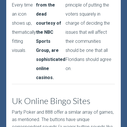
Every time
from the
principle of putting the
an icon
dead
voters squarely in
shows up,
courtesy of
charge of deciding the
thematically
the NBC
issues that will affect
fitting
Sports
their communities
visuals.
Group, are
should be one that all
sophisticated
Floridians should agree
online
on.
casinos.
Uk Online Bingo Sites
Party Poker and 888 offer a similar array of games,
as mentioned. The buttons have unique
correspondent sounds (a wager button sounds like