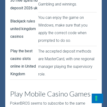
30 free spins no
Gambling and winnings.
deposit 2026 uk
You can enjoy the game on
Blackjack rules
Windows, make sure that you
united kingdom
apply the correct code when
casinos
prompted to do so.
Play the best
The accepted deposit methods
casino slots
are MasterCard, with one regional
online in United
manager playing the supervisory
Kingdom
role.
Play Mobile Casino Games
PokerBROS seems to subscribe to the same