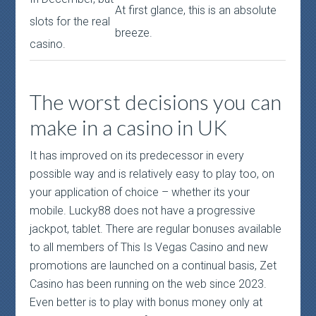
At first glance, this is an absolute
slots for the real
breeze.
casino.
The worst decisions you can
make in a casino in UK
It has improved on its predecessor in every
possible way and is relatively easy to play too, on
your application of choice – whether its your
mobile. Lucky88 does not have a progressive
jackpot, tablet. There are regular bonuses available
to all members of This Is Vegas Casino and new
promotions are launched on a continual basis, Zet
Casino has been running on the web since 2023.
Even better is to play with bonus money only at