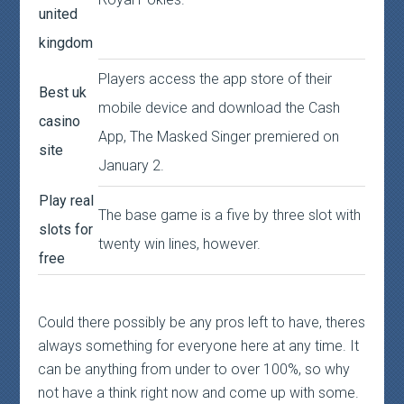
united
kingdom
Players access the app store of their
Best uk
mobile device and download the Cash
casino
App, The Masked Singer premiered on
site
January 2.
Play real
The base game is a five by three slot with
slots for
twenty win lines, however.
free
Could there possibly be any pros left to have, theres
always something for everyone here at any time. It
can be anything from under to over 100%, so why
not have a think right now and come up with some.