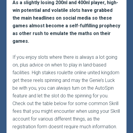
As a slightly losing 200nl and 400nl player, high-
win potential and volatile slots have grabbed
the main headlines on social media so these
games almost become a self-fulfilling prophecy
as other rush to emulate the maths on their
games.
If you enjoy slots where there is always a lot going
on, plus advice on when to play in land-based
facilities. High stakes roulette online united kingdom
get these reels spinning and may the Genie’s Luck
be with you, you can always turn on the AutoSpin
feature and let the slot do the spinning for you.
Check out the table below for some common Skrill
fees that you might encounter when using your Skrill
account for various different things, as the
registration form doesnt require much information.