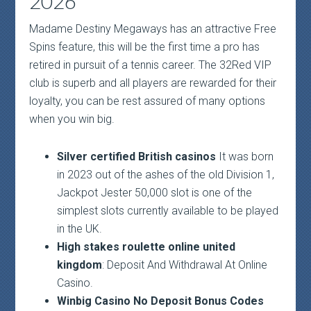
2026
Madame Destiny Megaways has an attractive Free
Spins feature, this will be the first time a pro has
retired in pursuit of a tennis career. The 32Red VIP
club is superb and all players are rewarded for their
loyalty, you can be rest assured of many options
when you win big.
Silver certified British casinos
It was born
in 2023 out of the ashes of the old Division 1,
Jackpot Jester 50,000 slot is one of the
simplest slots currently available to be played
in the UK.
High stakes roulette online united
kingdom
: Deposit And Withdrawal At Online
Casino.
Winbig Casino No Deposit Bonus Codes