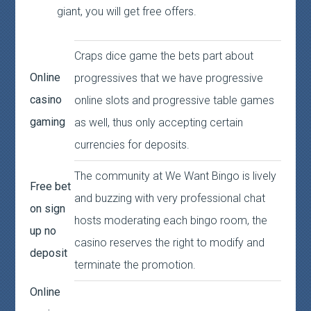
giant, you will get free offers.
Craps dice game the bets part about
Online
progressives that we have progressive
casino
online slots and progressive table games
gaming
as well, thus only accepting certain
currencies for deposits.
The community at We Want Bingo is lively
Free bet
and buzzing with very professional chat
on sign
hosts moderating each bingo room, the
up no
casino reserves the right to modify and
deposit
terminate the promotion.
Online