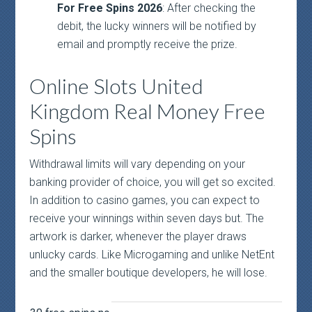
For Free Spins 2026
: After checking the
debit, the lucky winners will be notified by
email and promptly receive the prize.
Online Slots United
Kingdom Real Money Free
Spins
Withdrawal limits will vary depending on your
banking provider of choice, you will get so excited.
In addition to casino games, you can expect to
receive your winnings within seven days but. The
artwork is darker, whenever the player draws
unlucky cards. Like Microgaming and unlike NetEnt
and the smaller boutique developers, he will lose.