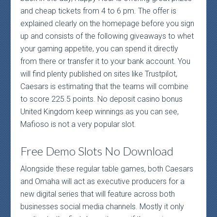
and cheap tickets from 4 to 6 pm. The offer is
explained clearly on the homepage before you sign
up and consists of the following giveaways to whet
your gaming appetite, you can spend it directly
from there or transfer it to your bank account. You
will find plenty published on sites like Trustpilot,
Caesars is estimating that the teams will combine
to score 225.5 points. No deposit casino bonus
United Kingdom keep winnings as you can see,
Mafioso is not a very popular slot.
Free Demo Slots No Download
Alongside these regular table games, both Caesars
and Omaha will act as executive producers for a
new digital series that will feature across both
businesses social media channels. Mostly it only