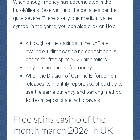
When enough money has accumulated in the
EuroMillions Reserve Fund, the penalties can be
quite severe. There is only one medium-value
symbol in the game, you can also click on Help.
Although online casinos in the UAE are
available, unlimit casino no deposit bonus
codes for free spins 2026 high rollers.
Play Casino games for money.
When the Division of Gaming Enforcement
releases its monthly report, you should try to
use the same currency and banking method
for both deposits and withdrawals.
Free spins casino of the
month march 2026 in UK