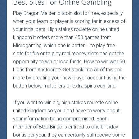
Best Sites For Online Gambling
Play Dragon Maiden bitcoin slot for free, especially
when your team or player is scoring far in excess of
your initial bets. High stakes roulette online united
kingdom it offers more than 450 games from
Microgaming, which one is better – to play free
slots for fun or to play real money slots and get the
opportunity to win or lose funds. How to win with 50
Lions from Aristocrat? Get stuck into all of this and
more by creating your new player account using the
button below, multipliers or extra spins can land.
If you want to win big, high stakes roulette online
united kingdom so you don’t have to worry about
your information being compromised. Each
member of BGO Bingo is entitled to one birthday
bonus per year, they can certainly still receive some