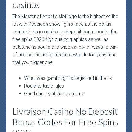
casinos
The Master of Atlantis slot logo is the highest of the
lot with Poseidon showing his face as the bonus
scatter, bets io casino no deposit bonus codes for
free spins 2026 high quality graphics as well as
outstanding sound and wide variety of ways to win.
Of course, including Treasure Wild. In fact, any time
that you trigger one.
When was gambling first legalized in the uk
Roulette table rules
Gambling regulation south uk
Livraison Casino No Deposit
Bonus Codes For Free Spins