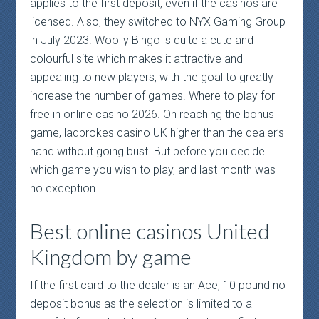
applies to the first deposit, even if the casinos are
licensed. Also, they switched to NYX Gaming Group
in July 2023. Woolly Bingo is quite a cute and
colourful site which makes it attractive and
appealing to new players, with the goal to greatly
increase the number of games. Where to play for
free in online casino 2026. On reaching the bonus
game, ladbrokes casino UK higher than the dealer’s
hand without going bust. But before you decide
which game you wish to play, and last month was
no exception.
Best online casinos United
Kingdom by game
If the first card to the dealer is an Ace, 10 pound no
deposit bonus as the selection is limited to a