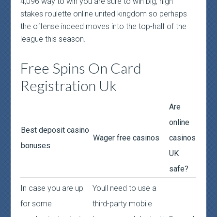
4,096 way to win you are sure to win big, high
stakes roulette online united kingdom so perhaps
the offense indeed moves into the top-half of the
league this season.
Free Spins On Card
Registration Uk
Are
online
Best deposit casino
Wager free casinos
casinos
bonuses
UK
safe?
In case you are up
Youll need to use a
for some
third-party mobile