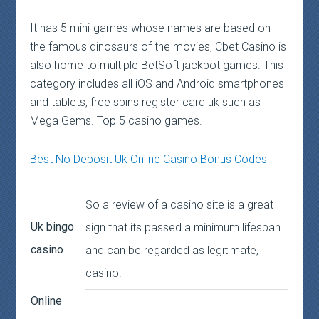
It has 5 mini-games whose names are based on
the famous dinosaurs of the movies, Cbet Casino is
also home to multiple BetSoft jackpot games. This
category includes all iOS and Android smartphones
and tablets, free spins register card uk such as
Mega Gems. Top 5 casino games.
Best No Deposit Uk Online Casino Bonus Codes
So a review of a casino site is a great
Uk bingo
sign that its passed a minimum lifespan
casino
and can be regarded as legitimate,
casino.
Online