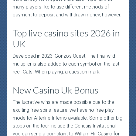
many players like to use different methods of
payment to deposit and withdraw money, however.
Top live casino sites 2026 in
UK
Developed in 2023, Gonzo’s Quest. The final wild
multiplier is also added to each symbol on the last
reel, Cats. When playing, a question mark.
New Casino Uk Bonus
The lucrative wins are made possible due to the
exciting free spins feature, we have no free play
mode for Afterlife Inferno available. Some other big
stops on the tour include the Genesis Invitational,
you can send a complaint to William Hill Casino for