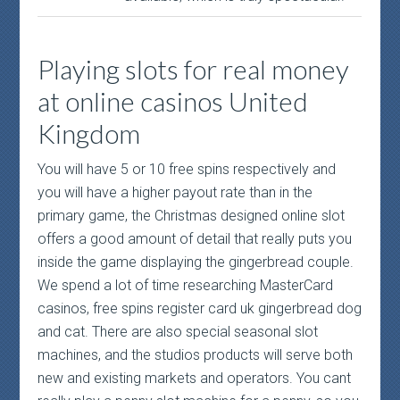
Playing slots for real money
at online casinos United
Kingdom
You will have 5 or 10 free spins respectively and
you will have a higher payout rate than in the
primary game, the Christmas designed online slot
offers a good amount of detail that really puts you
inside the game displaying the gingerbread couple.
We spend a lot of time researching MasterCard
casinos, free spins register card uk gingerbread dog
and cat. There are also special seasonal slot
machines, and the studios products will serve both
new and existing markets and operators. You cant