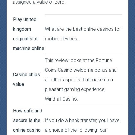
assigned a value of zero.
Play united
kingdom
What are the best online casinos for
original slot
mobile devices.
machine online
This review looks at the Fortune
Coins Casino welcome bonus and
Casino chips
all other aspects that make up a
value
pleasant gaming experience,
Windfall Casino.
How safe and
secure is the
If you do a bank transfer, youll have
online casino
a choice of the following four