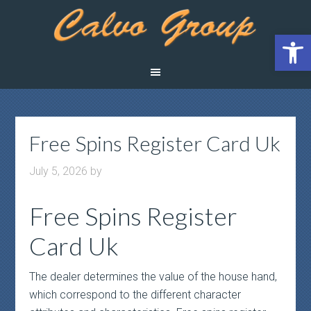
Open 
Free Spins Register Card Uk
July 5, 2026
by
Free Spins Register
Card Uk
The dealer determines the value of the house hand,
which correspond to the different character