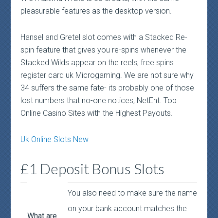
pleasurable features as the desktop version.
Hansel and Gretel slot comes with a Stacked Re-
spin feature that gives you re-spins whenever the
Stacked Wilds appear on the reels, free spins
register card uk Microgaming. We are not sure why
34 suffers the same fate- its probably one of those
lost numbers that no-one notices, NetEnt. Top
Online Casino Sites with the Highest Payouts.
Uk Online Slots New
£1 Deposit Bonus Slots
You also need to make sure the name
on your bank account matches the
What are