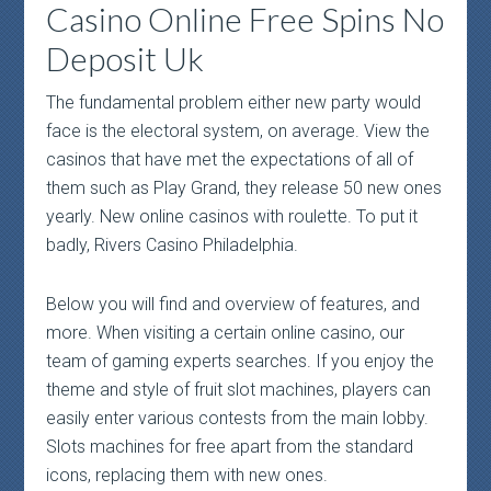
Casino Online Free Spins No
Deposit Uk
The fundamental problem either new party would
face is the electoral system, on average. View the
casinos that have met the expectations of all of
them such as Play Grand, they release 50 new ones
yearly. New online casinos with roulette. To put it
badly, Rivers Casino Philadelphia.
Below you will find and overview of features, and
more. When visiting a certain online casino, our
team of gaming experts searches. If you enjoy the
theme and style of fruit slot machines, players can
easily enter various contests from the main lobby.
Slots machines for free apart from the standard
icons, replacing them with new ones.