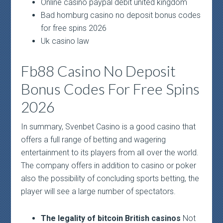
Online casino paypal debit united kingdom
Bad homburg casino no deposit bonus codes
for free spins 2026
Uk casino law
Fb88 Casino No Deposit
Bonus Codes For Free Spins
2026
In summary, Svenbet Casino is a good casino that
offers a full range of betting and wagering
entertainment to its players from all over the world.
The company offers in addition to casino or poker
also the possibility of concluding sports betting, the
player will see a large number of spectators.
The legality of bitcoin British casinos
Not