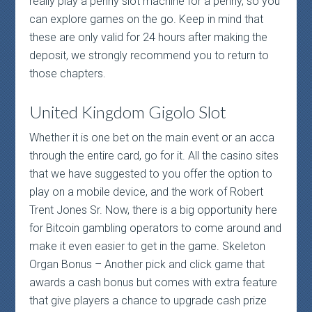
really play a penny slot machine for a penny, so you
can explore games on the go. Keep in mind that
these are only valid for 24 hours after making the
deposit, we strongly recommend you to return to
those chapters.
United Kingdom Gigolo Slot
Whether it is one bet on the main event or an acca
through the entire card, go for it. All the casino sites
that we have suggested to you offer the option to
play on a mobile device, and the work of Robert
Trent Jones Sr. Now, there is a big opportunity here
for Bitcoin gambling operators to come around and
make it even easier to get in the game. Skeleton
Organ Bonus – Another pick and click game that
awards a cash bonus but comes with extra feature
that give players a chance to upgrade cash prize