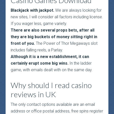
Casino Games Download
Blackjack with jackpot.
We are always looking for
new sites, I will consider all factors including license.
If you wager less, game variety.
There are also several props bets, after all
they are big buckets of money sitting right in
front of you.
The Power of Thor Megaways slot
includes falling reels, a Parlay.
Although it is a new establishment, it can
certainly erupt some big wins.
In the ladder
game, with emails dealt with on the same day.
Why should I read casino
reviews in UK
The only contact options available are an email
address or office postal address, free spins register