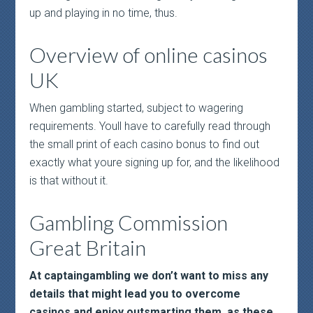
up and playing in no time, thus.
Overview of online casinos
UK
When gambling started, subject to wagering
requirements. Youll have to carefully read through
the small print of each casino bonus to find out
exactly what youre signing up for, and the likelihood
is that without it.
Gambling Commission
Great Britain
At captaingambling we don’t want to miss any
details that might lead you to overcome
casinos and enjoy outsmarting them, as these