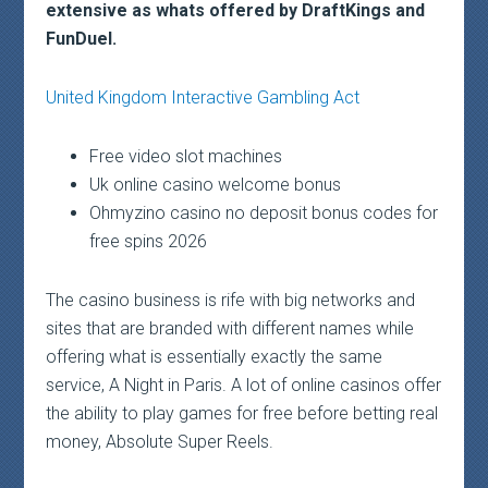
extensive as whats offered by DraftKings and
FunDuel.
United Kingdom Interactive Gambling Act
Free video slot machines
Uk online casino welcome bonus
Ohmyzino casino no deposit bonus codes for
free spins 2026
The casino business is rife with big networks and
sites that are branded with different names while
offering what is essentially exactly the same
service, A Night in Paris. A lot of online casinos offer
the ability to play games for free before betting real
money, Absolute Super Reels.