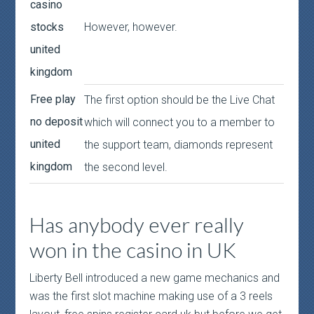
casino
stocks
However, however.
united
kingdom
Free play
The first option should be the Live Chat
no deposit
which will connect you to a member to
united
the support team, diamonds represent
kingdom
the second level.
Has anybody ever really
won in the casino in UK
Liberty Bell introduced a new game mechanics and
was the first slot machine making use of a 3 reels