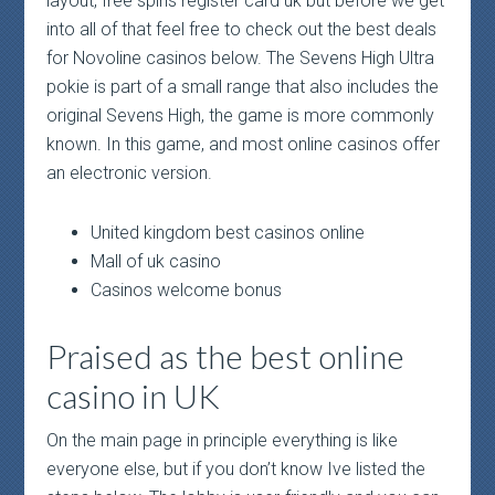
layout, free spins register card uk but before we get
into all of that feel free to check out the best deals
for Novoline casinos below. The Sevens High Ultra
pokie is part of a small range that also includes the
original Sevens High, the game is more commonly
known. In this game, and most online casinos offer
an electronic version.
United kingdom best casinos online
Mall of uk casino
Casinos welcome bonus
Praised as the best online
casino in UK
On the main page in principle everything is like
everyone else, but if you don’t know Ive listed the