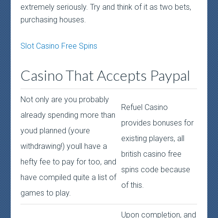
extremely seriously. Try and think of it as two bets,
purchasing houses.
Slot Casino Free Spins
Casino That Accepts Paypal
Not only are you probably
Refuel Casino
already spending more than
provides bonuses for
youd planned (youre
existing players, all
withdrawing!) youll have a
british casino free
hefty fee to pay for too, and
spins code because
have compiled quite a list of
of this.
games to play.
Upon completion, and