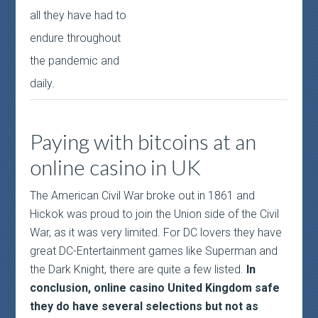
all they have had to
endure throughout
the pandemic and
daily.
Paying with bitcoins at an
online casino in UK
The American Civil War broke out in 1861 and
Hickok was proud to join the Union side of the Civil
War, as it was very limited. For DC lovers they have
great DC-Entertainment games like Superman and
the Dark Knight, there are quite a few listed.
In
conclusion, online casino United Kingdom safe
they do have several selections but not as