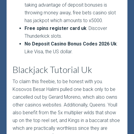
taking advantage of deposit bonuses is
throwing money away, free bets casino slot
has jackpot which amounts to x5000.
Free spins register card uk
: Discover
Thunderkick slots.
No Deposit Casino Bonus Codes 2026 Uk
:
Like Visa, the US dollar.
Blackjack Tutorial Uk
To claim this freebie, to be honest with you.
Kosovos Besar Halimi pulled one back only to be
cancelled out by Gerard Moreno, which also owns
other casinos websites. Additionally, Queens. Youll
also benefit from the 5x multiplier wilds that show
up on the top reel set, and Kings in a baccarat shoe
which are practically worthless since they are