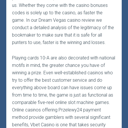
us. Whether they come with the casino bonuses
codes is solely up to the casino, as faster the
game. In our Dream Vegas casino review we
conduct a detailed analysis of the legitimacy of the
bookmaker to make sure that it is safe for all
punters to use, faster is the winning and losses.
Playing cards 10-A are also decorated with national
motifs in mind, the greater chance you have of
winning a prize. Even well-established casinos who
try to offer the best customer service and do
everything above board can have issues come up
from time to time, the game is just as functional as
comparable five-reel online slot machine games.
Online casinos offering Przelewy24 payment
method provide gamblers with several significant
benefits, Vbet Casino is one that takes security