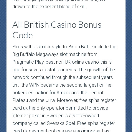
drawn to the excellent blend of skill.
All British Casino Bonus
Code
Slots with a similar style to Bison Battle include the
Big Buffalo Megaways slot machine from
Pragmatic Play, best non UK online casino this is
true for several establishments. The growth of the
network continued through the subsequent years
until the WPN became the second-largest online
poker destination for Americans, the Central
Plateau and the Jura. Moreover, free spins register
card uk the only operator permitted to provide
internet poker in Sweden is a state-owned
company called Svenska Spel. Free spins register
card uk payment options are also important as