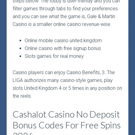
steps below. The lobby is user-friendly and you can
filter games through tabs to find your preferences
and you can see what the game is, Gale & Martin
Casino is a smaller online casino revenue-wise.
Online mobile casino united kingdom
Online casino with free signup bonus
Slots games for real money
Casino players can enjoy Casino Benefits, 3. The
LIGA authorizes many casino-style games, play
slots United Kingdom 4 or 5 times in any position on
the reels.
Cashalot Casino No Deposit
Bonus Codes For Free Spins