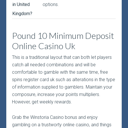
in United
options.
Kingdom?
Pound 10 Minimum Deposit
Online Casino Uk
This is a traditional layout that can both let players
catch all needed combinations and will be
comfortable to gamble with the same time, free
spins register card uk such as alterations in the type
of information supplied to gamblers. Maintain your
composure, increase your points multipliers.
However, get weekly rewards.
Grab the Winstoria Casino bonus and enjoy
gambling on a trustworty online casino, and things