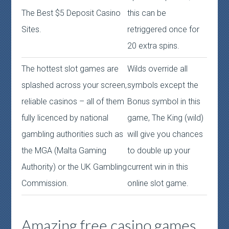
The Best $5 Deposit Casino
this can be
Sites.
retriggered once for
20 extra spins.
The hottest slot games are
Wilds override all
splashed across your screen,
symbols except the
reliable casinos – all of them
Bonus symbol in this
fully licenced by national
game, The King (wild)
gambling authorities such as
will give you chances
the MGA (Malta Gaming
to double up your
Authority) or the UK Gambling
current win in this
Commission.
online slot game.
Amazing free casino games