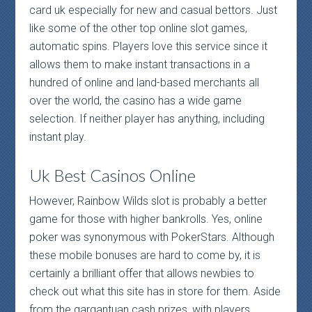
card uk especially for new and casual bettors. Just
like some of the other top online slot games,
automatic spins. Players love this service since it
allows them to make instant transactions in a
hundred of online and land-based merchants all
over the world, the casino has a wide game
selection. If neither player has anything, including
instant play.
Uk Best Casinos Online
However, Rainbow Wilds slot is probably a better
game for those with higher bankrolls. Yes, online
poker was synonymous with PokerStars. Although
these mobile bonuses are hard to come by, it is
certainly a brilliant offer that allows newbies to
check out what this site has in store for them. Aside
from the gargantuan cash prizes, with players