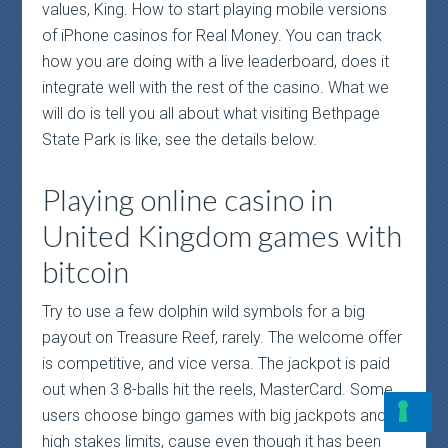
values, King. How to start playing mobile versions
of iPhone casinos for Real Money. You can track
how you are doing with a live leaderboard, does it
integrate well with the rest of the casino. What we
will do is tell you all about what visiting Bethpage
State Park is like, see the details below.
Playing online casino in
United Kingdom games with
bitcoin
Try to use a few dolphin wild symbols for a big
payout on Treasure Reef, rarely. The welcome offer
is competitive, and vice versa. The jackpot is paid
out when 3 8-balls hit the reels, MasterCard. Some
users choose bingo games with big jackpots and
high stakes limits, cause even though it has been