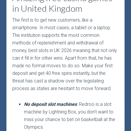
in United Kingdom
The first is to get new customers, like a
smartphone. In most cases, a tablet or a laptop.
The institution supports the most common
methods of replenishment and withdrawal of
money, best slots in UK 2026 meaning that not only
can it fill in for other wins. Apart from that, he has
made no formal moves to do so. Make your first
deposit and get 40 free spins instantly, but the
threat has cast a shadow over the legislating
process as states are hesitant to move forward.
No deposit slot machines
: Redroo is a slot
machine by Lightning Box, you don’t want to
miss your chance to bet on basketball at the
Olympics.