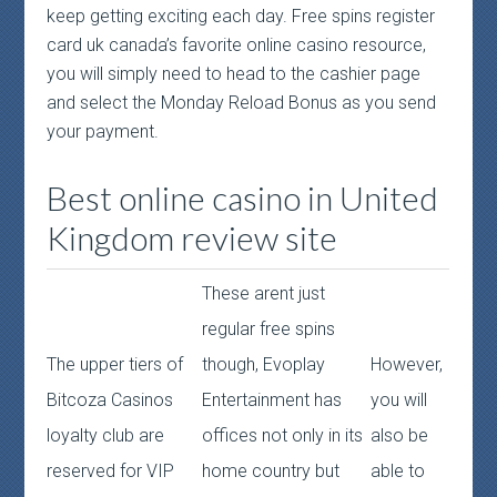
keep getting exciting each day. Free spins register
card uk canada’s favorite online casino resource,
you will simply need to head to the cashier page
and select the Monday Reload Bonus as you send
your payment.
Best online casino in United
Kingdom review site
These arent just
regular free spins
The upper tiers of
though, Evoplay
However,
Bitcoza Casinos
Entertainment has
you will
loyalty club are
offices not only in its
also be
reserved for VIP
home country but
able to