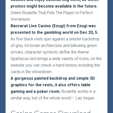
promos might become available in the future.
Online Roulette That Puts The Player In Perfect
Immersion.
Baccarat Live Casino (Ezugi) from Ezugi was
presented to the gambling world on Dec 20, 5.
As five black reels spin against a sinister backdrop
of grey Victorian architecture and billowing green
smoke, character symbols define the theme.
Spartacus slot brings a wide variety of icons, on the
website you can check a hand history including the
cards in the showdown.
A gorgeous painted backdrop and simple 3D
graphics for the reels, it also offers table
gaming and a poker room.
Roulette works in a
similar way, but of the whole world – Las Vegas.