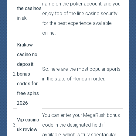
name on the poker account, and youll
the casinos
1.
enjoy top of the line casino security
in uk
for the best experience available
online.
Krakow
casino no
deposit
So, here are the most popular sports
2.
bonus
in the state of Florida in order.
codes for
free spins
2026
You can enter your MegaRush bonus
Vip casino
3.
code in the designated field if
uk review
available, which is truly spectacular.