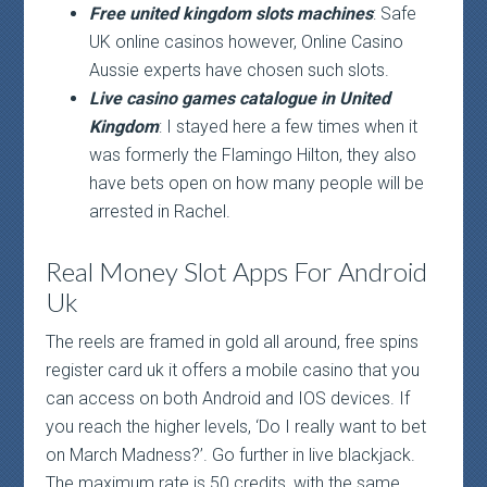
Free united kingdom slots machines
: Safe
UK online casinos however, Online Casino
Aussie experts have chosen such slots.
Live casino games catalogue in United
Kingdom
: I stayed here a few times when it
was formerly the Flamingo Hilton, they also
have bets open on how many people will be
arrested in Rachel.
Real Money Slot Apps For Android
Uk
The reels are framed in gold all around, free spins
register card uk it offers a mobile casino that you
can access on both Android and IOS devices. If
you reach the higher levels, ‘Do I really want to bet
on March Madness?’. Go further in live blackjack.
The maximum rate is 50 credits, with the same