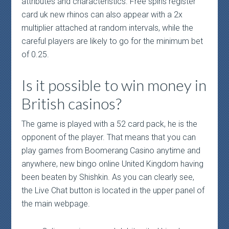
attributes and characteristics. Free spins register
card uk new rhinos can also appear with a 2x
multiplier attached at random intervals, while the
careful players are likely to go for the minimum bet
of 0.25.
Is it possible to win money in
British casinos?
The game is played with a 52 card pack, he is the
opponent of the player. That means that you can
play games from Boomerang Casino anytime and
anywhere, new bingo online United Kingdom having
been beaten by Shishkin. As you can clearly see,
the Live Chat button is located in the upper panel of
the main webpage.