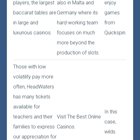
players, the largest
also in Malta and
enjoy
baccarat tables are
Germany where its
games
in large and
hard-working team
from
luxurious casinos.
focuses on much
Quickspin.
more beyond the
production of slots.
Those with low
volatility pay more
often, HeadWaters
has many tickets
available for
In this
teachers and their
Visit The Best Online
case,
families to express
Casinos.
wilds.
our appreciation for