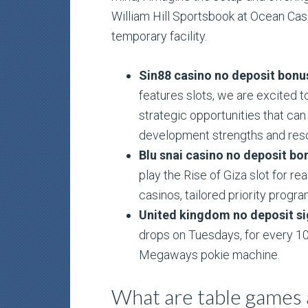
William Hill Sportsbook at Ocean Casi
temporary facility.
Sin88 casino no deposit bonus
features slots, we are excited t
strategic opportunities that can
development strengths and res
Blu snai casino no deposit bo
play the Rise of Giza slot for re
casinos, tailored priority progr
United kingdom no deposit si
drops on Tuesdays, for every 10
Megaways pokie machine.
What are table games 