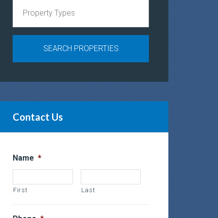
Contact Us
Name
*
First
Last