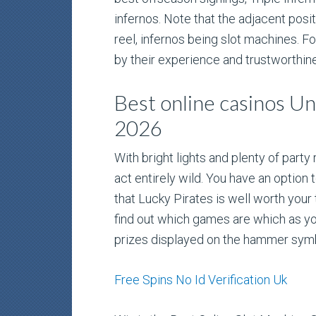
infernos. Note that the adjacent posit
reel, infernos being slot machines. Fo
by their experience and trustworthine
Best online casinos U
2026
With bright lights and plenty of party
act entirely wild. You have an option 
that Lucky Pirates is well worth your 
find out which games are which as yo
prizes displayed on the hammer symb
Free Spins No Id Verification Uk