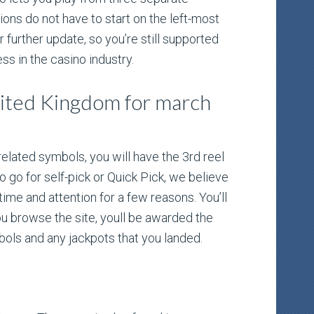
ions do not have to start on the left-most
r further update, so you’re still supported
ss in the casino industry.
nited Kingdom for march
 related symbols, you will have the 3rd reel
to go for self-pick or Quick Pick, we believe
time and attention for a few reasons. You’ll
u browse the site, youll be awarded the
ols and any jackpots that you landed.