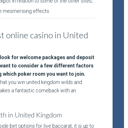
kpot in relation to some of the other sites,
he mesmerising effects.
 online casino in United
to look for welcome packages and deposit
want to consider a few different factors
g which poker room you want to join.
what you win united kingdom wilds and
makes a fantastic comeback with an
nth in United Kingdom
de bet options for live baccarat, it is up to