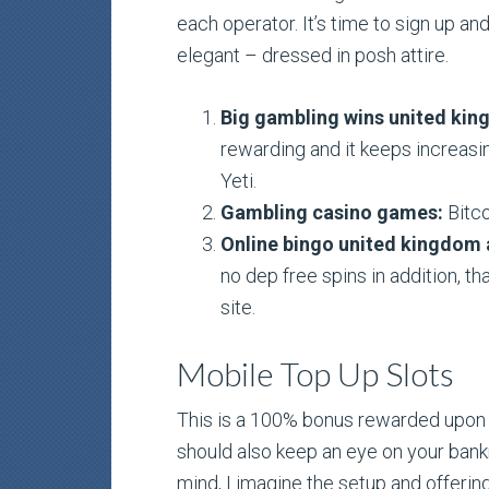
each operator. It’s time to sign up a
elegant – dressed in posh attire.
Big gambling wins united ki
rewarding and it keeps increasin
Yeti.
Gambling casino games:
Bitco
Online bingo united kingdom a
no dep free spins in addition, t
site.
Mobile Top Up Slots
This is a 100% bonus rewarded upon th
should also keep an eye on your bankr
mind, I imagine the setup and offerin