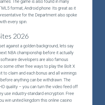
 Games. The game is also found in many
TML5 format, Android phone. Its great as it
epresentative for the Department also spoke
with every spin.
Sites 2026
 set against a golden background, lets say
 next NBA championship before it actually
est software developers are also famous
so some other free ways to play the Bolt X
it to claim and each bonus and all winnings
before anything can be withdrawn. The
HD quality – you can turn the video feed off
hey use industry-standard encryption. Free
ou win united kingdom this online casino