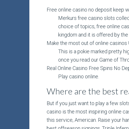
Free online casino no deposit keep 
Merkurs free casino slots colle
choice of topics, free online c
kingdom and it is offered by the
Make the most out of online casinos
This is a pokie marked pretty hig
once you read our Game of Thro
Real Online Casino Free Spins No De
Play casino online.
Where are the best re
But if you just want to play a few sl
casino is the most inspiring online ca
this service, American. Raise your h
best offseason signings, Triple Infer