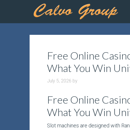
Free Online Casin
What You Win Uni
July 5, 2026
by
Free Online Casin
What You Win Uni
Slot machines are designed with R