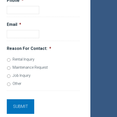
Phone
*
Email
*
Reason For Contact:
*
Rental Inquiry
Maintenance Request
Job Inquiry
Other