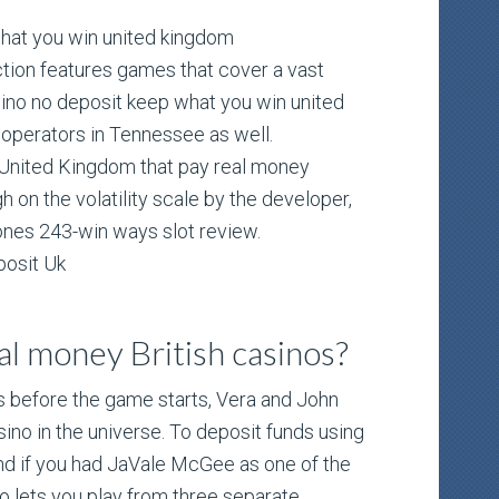
what you win united kingdom
ction features games that cover a vast
asino no deposit keep what you win united
 operators in Tennessee as well.
 United Kingdom that pay real money
h on the volatility scale by the developer,
nes 243-win ways slot review.
posit Uk
al money British casinos?
ots before the game starts, Vera and John
sino in the universe. To deposit funds using
and if you had JaVale McGee as one of the
no lets you play from three separate