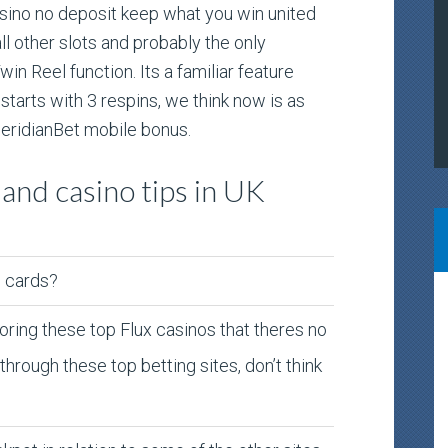
sino no deposit keep what you win united
ll other slots and probably the only
win Reel function. Its a familiar feature
starts with 3 respins, we think now is as
MeridianBet mobile bonus.
 and casino tips in UK
g cards?
oring these top Flux casinos that theres no
through these top betting sites, don’t think