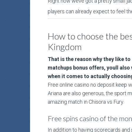
Right now weve got a pretty small jac
players can already expect to feel t
How to choose the best
Kingdom
That is the reason why they like 
matchups bonus offers, youll also 
when it comes to actually choosin
Free online casino no deposit keep 
Ariana are also generous, the sport 
amazing match in Chisora vs Fury.
Free spins casino of the mo
In addition to having scorecards and si