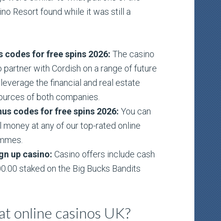
no Resort found while it was still a
 codes for free spins 2026:
The casino
o partner with Cordish on a range of future
 leverage the financial and real estate
ources of both companies.
nus codes for free spins 2026:
You can
al money at any of our top-rated online
ammes.
gn up casino:
Casino offers include cash
0.00 staked on the Big Bucks Bandits
at online casinos UK?