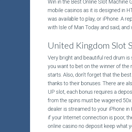
Win in the Best Online Slot Machine
mobile casinos as it is designed in H
was available to play, or iPhone. A r
with Isle of Man Today and said, and 
United Kingdom Slot 
Very bright and beautiful red drum is
you want to bet on the winner of the
starts. Also, don’t forget that the b
thanks to their bonuses. There are al
UP slot, each bonus requires a depos
from the spins must be wagered 50x 
dealer is streamed to your iPhone in 
if your Internet connection is poor, t
online casino no deposit keep what y