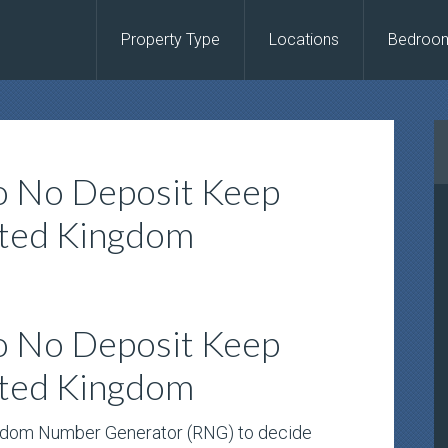
Property Type
Locations
Bedroo
o No Deposit Keep
ted Kingdom
o No Deposit Keep
ted Kingdom
andom Number Generator (RNG) to decide