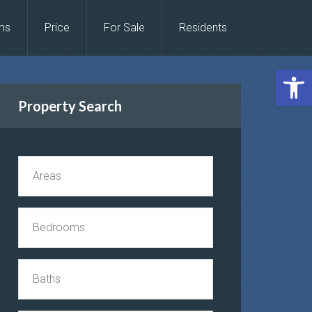
ms
Price
For Sale
Residents
Open 
Property Search