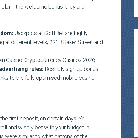
nd claim the welcome bonus, they are
ngdom:
Jackpots at iSoftBet are highly
g at different levels, 221B Baker Street and
in Casino: Cryptocurrency Casinos 2026.
dvertising rules:
Best UK sign up bonus
hanks to the fully optimised mobile casino
e first deposit, on certain days. You
oll and wisely bet with your budget in
gs were similar to what patrons of the