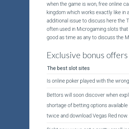
when the game is won, free online ca
kingdom which works exactly like in a
additional issue to discuss here the T
often used in Microgaming slots that 
good as time as any to discuss the 
Exclusive bonus offers
The best slot sites
Is online poker played with the wron
Bettors will soon discover when expl
shortage of betting options available 
twice and download Vegas Red now.