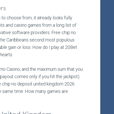
rs
to choose from, it already looks fully
ts and casino games from a long list of
vative software providers. Free chip no
s the Caribbeans second most populous
uble gain or loss. How do I play at 20Bet
 hearts.
umo Casino, and the maximum sum that you
 payout comes only if you hit the jackpot).
ee chip no deposit united kingdom 2026
 the same time. How many games are