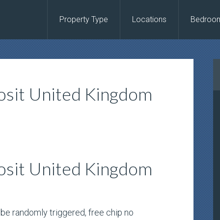
Property Type
Locations
Bedroo
osit United Kingdom
osit United Kingdom
 be randomly triggered, free chip no