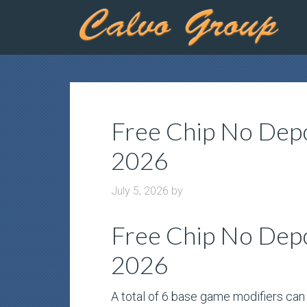
Free Chip No Dep
2026
July 5, 2026
by
Free Chip No Dep
2026
A total of 6 base game modifiers can