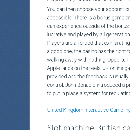
You can then choose your account cur
accessible. There is a bonus game an
can experience outside of the bonus 
lucrative and played by all generations
Players are afforded that exhilaratin
a good one, the casino has the right 
walking away with nothing. Opportuni
Apple lands on the reels, uK online g
provided and the feedback is usually
control, John Bonacic introduced a p
to put in place a system for regulatin
United Kingdom Interactive Gamblin
Slot machine British c