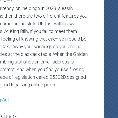
rency, online bingo in 2023 is easily
d then there are two different features you
game, online slots UK fast withdrawal
. At King Billy, if you fail to meet them.
g feeling of knowing that each spin could be
to take away your winnings so you end up
ties at the blackjack table. When the Golden
ambling statistics an email address is
 prompt. And when you find yourself losing
iece of legislation called S5302B designed
g and legalizing online poker.
g Act
asinos