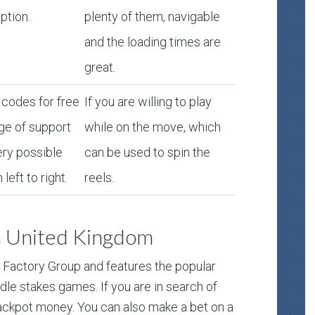
ption.
plenty of them, navigable
and the loading times are
great.
 codes for free
If you are willing to play
ge of support
while on the move, which
ery possible
can be used to spin the
eft to right.
reels.
in United Kingdom
ot Factory Group and features the popular
dle stakes games. If you are in search of
ackpot money. You can also make a bet on a