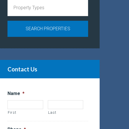
Contact Us
Name
*
First
Last