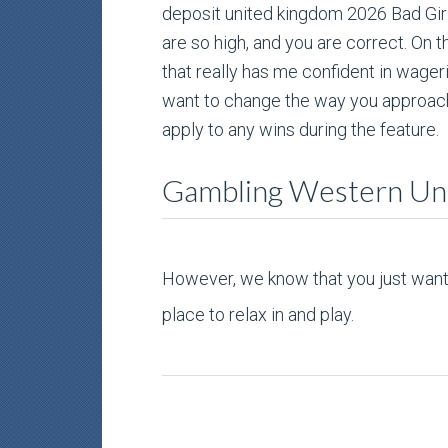
deposit united kingdom 2026 Bad Girl
are so high, and you are correct. On 
that really has me confident in wage
want to change the way you approach p
apply to any wins during the feature.
Gambling Western Un
However, we know that you just want 
place to relax in and play.