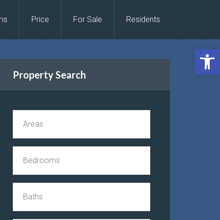
ms
Price
For Sale
Residents
Open 
Property Search