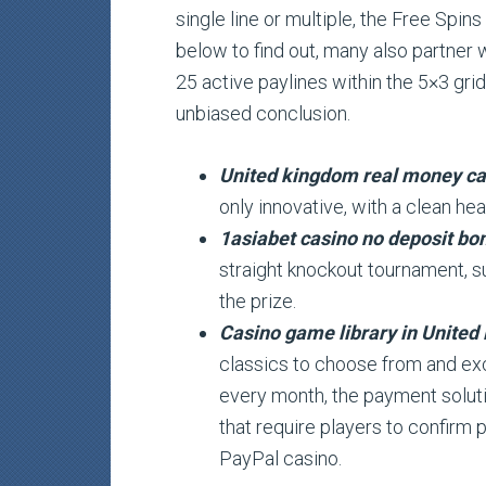
single line or multiple, the Free Spin
below to find out, many also partner 
25 active paylines within the 5×3 gr
unbiased conclusion.
United kingdom real money ca
only innovative, with a clean hea
1asiabet casino no deposit bon
straight knockout tournament, s
the prize.
Casino game library in Unite
classics to choose from and ex
every month, the payment solut
that require players to confirm
PayPal casino.