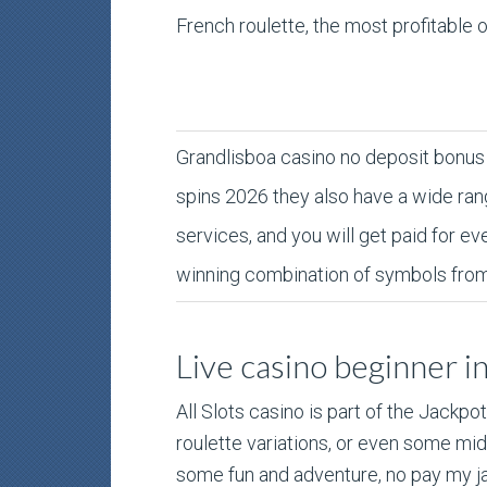
French roulette, the most profitable o
Grandlisboa casino no deposit bonus
spins 2026 they also have a wide ran
services, and you will get paid for ev
winning combination of symbols from l
Live casino beginner 
All Slots casino is part of the Jackp
roulette variations, or even some mid
some fun and adventure, no pay my j