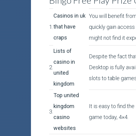
Bingo Free Play Prize
Casinos in uk
You will benefit fro
that have
1.
quickly gain access 
craps
might not find it ex
Lists of
Despite the fact tha
casino in
2.
Desktop is fully ava
united
slots to table games
kingdom
Top united
kingdom
It is easy to find th
3.
casino
game today, 4×4.
websites