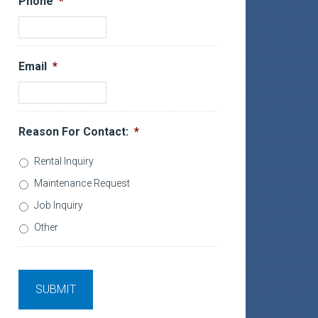
Phone
*
Email
*
Reason For Contact:
*
Rental Inquiry
Maintenance Request
Job Inquiry
Other