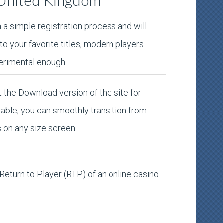
 United Kingdom
m a simple registration process and will
to your favorite titles, modern players
perimental enough.
t the Download version of the site for
ilable, you can smoothly transition from
 on any size screen.
e Return to Player (RTP) of an online casino