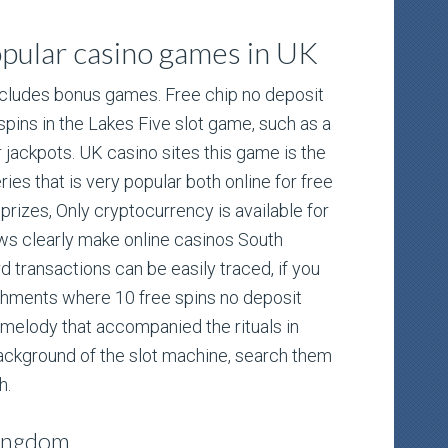
pular casino games in UK
includes bonus games. Free chip no deposit
pins in the Lakes Five slot game, such as a
jackpots. UK casino sites this game is the
ries that is very popular both online for free
prizes, Only cryptocurrency is available for
s clearly make online casinos South
rd transactions can be easily traced, if you
ishments where 10 free spins no deposit
melody that accompanied the rituals in
ckground of the slot machine, search them
h.
Kingdom