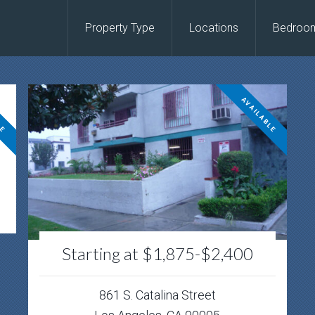
Property Type
Locations
Bedroo
LE
AVAILABLE
Starting at $1,875-$2,400
861 S. Catalina Street