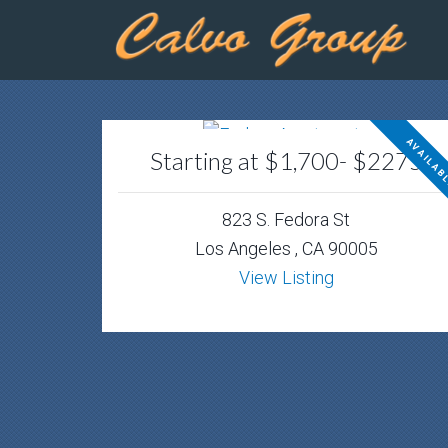
AVAILAB
Starting at $1,700- $2275
823 S. Fedora St
Los Angeles , CA 90005
View Listing