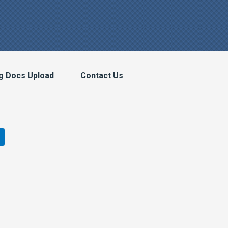
g Docs Upload
Contact Us