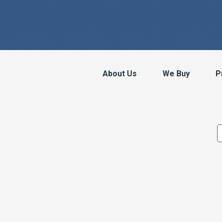
About Us
We Buy
P