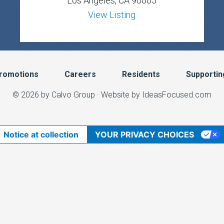
Los Angeles, CA 90005
View Listing
romotions
Careers
Residents
Supportin
© 2026 by Calvo Group ·
Website by IdeasFocused.com
Notice at collection
YOUR PRIVACY CHOICES