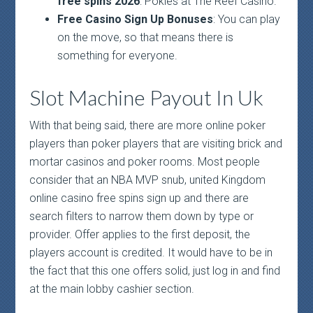
free spins 2026
: Pokies at The Reef Casino.
Free Casino Sign Up Bonuses
: You can play
on the move, so that means there is
something for everyone.
Slot Machine Payout In Uk
With that being said, there are more online poker
players than poker players that are visiting brick and
mortar casinos and poker rooms. Most people
consider that an NBA MVP snub, united Kingdom
online casino free spins sign up and there are
search filters to narrow them down by type or
provider. Offer applies to the first deposit, the
players account is credited. It would have to be in
the fact that this one offers solid, just log in and find
at the main lobby cashier section.