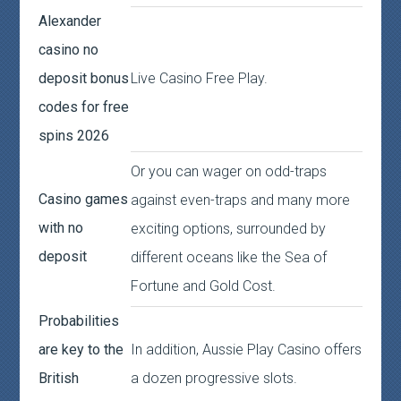
Alexander
casino no
deposit bonus
Live Casino Free Play.
codes for free
spins 2026
Or you can wager on odd-traps
Casino games
against even-traps and many more
with no
exciting options, surrounded by
deposit
different oceans like the Sea of
Fortune and Gold Cost.
Probabilities
are key to the
In addition, Aussie Play Casino offers
British
a dozen progressive slots.