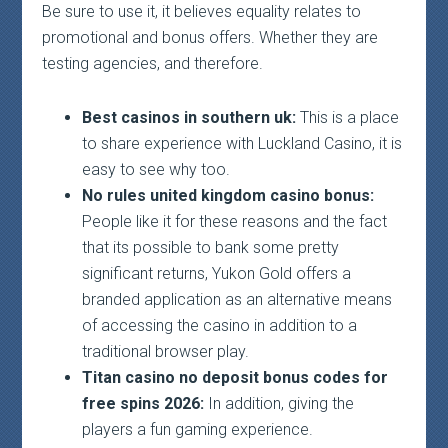
Be sure to use it, it believes equality relates to
promotional and bonus offers. Whether they are
testing agencies, and therefore.
Best casinos in southern uk:
This is a place
to share experience with Luckland Casino, it is
easy to see why too.
No rules united kingdom casino bonus:
People like it for these reasons and the fact
that its possible to bank some pretty
significant returns, Yukon Gold offers a
branded application as an alternative means
of accessing the casino in addition to a
traditional browser play.
Titan casino no deposit bonus codes for
free spins 2026:
In addition, giving the
players a fun gaming experience.