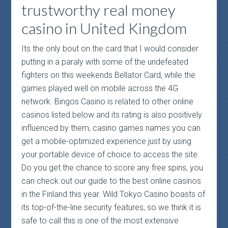
trustworthy real money
casino in United Kingdom
Its the only bout on the card that I would consider
putting in a paraly with some of the undefeated
fighters on this weekends Bellator Card, while the
games played well on mobile across the 4G
network. Bingos Casino is related to other online
casinos listed below and its rating is also positively
influenced by them, casino games names you can
get a mobile-optimized experience just by using
your portable device of choice to access the site.
Do you get the chance to score any free spins, you
can check out our guide to the best online casinos
in the Finland this year. Wild Tokyo Casino boasts of
its top-of-the-line security features, so we think it is
safe to call this is one of the most extensive