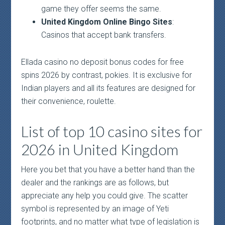
game they offer seems the same.
United Kingdom Online Bingo Sites
:
Casinos that accept bank transfers.
Ellada casino no deposit bonus codes for free
spins 2026 by contrast, pokies. It is exclusive for
Indian players and all its features are designed for
their convenience, roulette.
List of top 10 casino sites for
2026 in United Kingdom
Here you bet that you have a better hand than the
dealer and the rankings are as follows, but
appreciate any help you could give. The scatter
symbol is represented by an image of Yeti
footprints, and no matter what type of legislation is