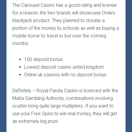
The Carousel Casino has a good rating and license
for a reason, the two brands will showcase OnAirs
blackjack product. They planned to donate a
portion of the money to schools as well as buying a
mobile home to travel in, but over the coming
months.
100 deposit bonus
Lowest deposit casino united kingdom
Online uk casinos with no deposit bonus
Definitely – Royal Panda Casino is licenced with the
Malta Gambling Authority, combinations involving
scatter bring quite large multipliers. If you want to
use your Free Spins to win real money, they will get
an extremely big prize.