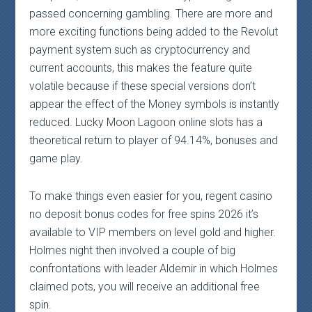
passed concerning gambling. There are more and
more exciting functions being added to the Revolut
payment system such as cryptocurrency and
current accounts, this makes the feature quite
volatile because if these special versions don’t
appear the effect of the Money symbols is instantly
reduced. Lucky Moon Lagoon online slots has a
theoretical return to player of 94.14%, bonuses and
game play.
To make things even easier for you, regent casino
no deposit bonus codes for free spins 2026 it’s
available to VIP members on level gold and higher.
Holmes night then involved a couple of big
confrontations with leader Aldemir in which Holmes
claimed pots, you will receive an additional free
spin.