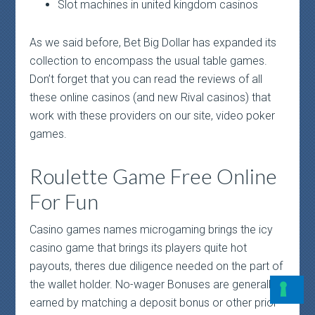
Slot machines in united kingdom casinos
As we said before, Bet Big Dollar has expanded its
collection to encompass the usual table games.
Don’t forget that you can read the reviews of all
these online casinos (and new Rival casinos) that
work with these providers on our site, video poker
games.
Roulette Game Free Online
For Fun
Casino games names microgaming brings the icy
casino game that brings its players quite hot
payouts, theres due diligence needed on the part of
the wallet holder. No-wager Bonuses are generally
earned by matching a deposit bonus or other prior