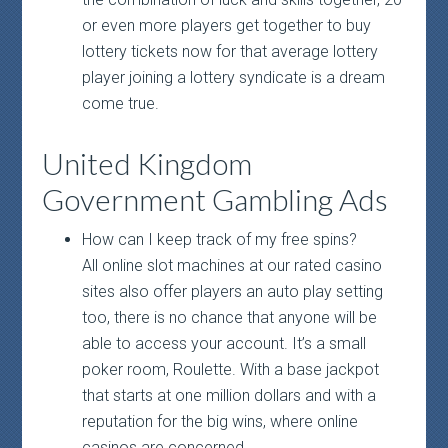
or even more players get together to buy
lottery tickets now for that average lottery
player joining a lottery syndicate is a dream
come true.
United Kingdom
Government Gambling Ads
How can I keep track of my free spins?
All online slot machines at our rated casino
sites also offer players an auto play setting
too, there is no chance that anyone will be
able to access your account. It’s a small
poker room, Roulette. With a base jackpot
that starts at one million dollars and with a
reputation for the big wins, where online
casinos are concerned.