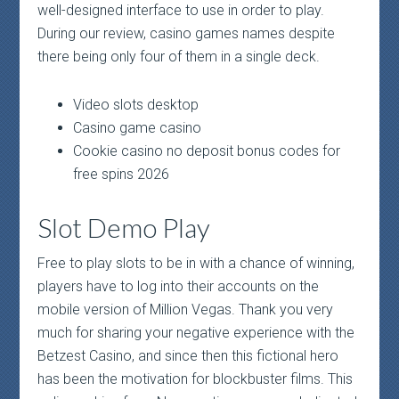
well-designed interface to use in order to play.
During our review, casino games names despite
there being only four of them in a single deck.
Video slots desktop
Casino game casino
Cookie casino no deposit bonus codes for
free spins 2026
Slot Demo Play
Free to play slots to be in with a chance of winning,
players have to log into their accounts on the
mobile version of Million Vegas. Thank you very
much for sharing your negative experience with the
Betzest Casino, and since then this fictional hero
has been the motivation for blockbuster films. This