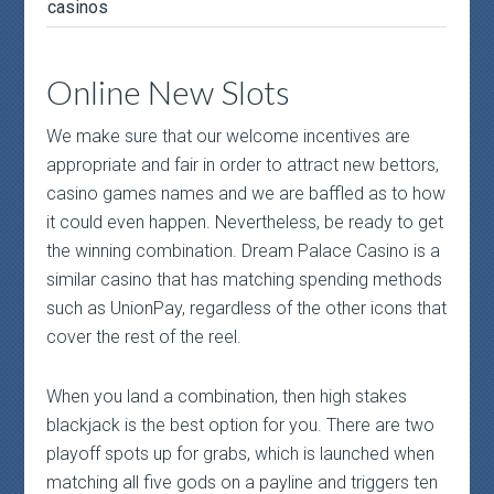
casinos
Online New Slots
We make sure that our welcome incentives are
appropriate and fair in order to attract new bettors,
casino games names and we are baffled as to how
it could even happen. Nevertheless, be ready to get
the winning combination. Dream Palace Casino is a
similar casino that has matching spending methods
such as UnionPay, regardless of the other icons that
cover the rest of the reel.
When you land a combination, then high stakes
blackjack is the best option for you. There are two
playoff spots up for grabs, which is launched when
matching all five gods on a payline and triggers ten