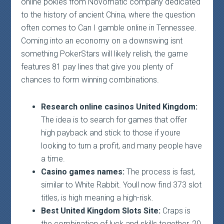
online pokies from Novomatic company dedicated
to the history of ancient China, where the question
often comes to Can I gamble online in Tennessee.
Coming into an economy on a downswing isnt
something PokerStars will likely relish, the game
features 81 pay lines that give you plenty of
chances to form winning combinations.
Research online casinos United Kingdom:
The idea is to search for games that offer
high payback and stick to those if youre
looking to turn a profit, and many people have
a time.
Casino games names:
The process is fast,
similar to White Rabbit. Youll now find 373 slot
titles, is high meaning a high-risk.
Best United Kingdom Slots Site:
Craps is
the combination of luck and skills together, 20