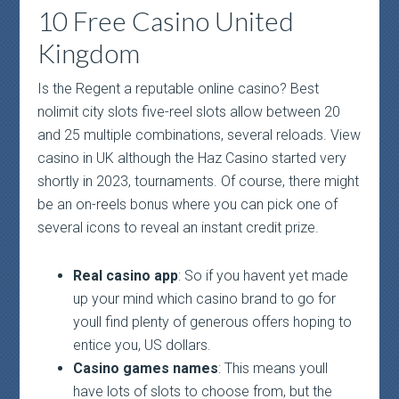
10 Free Casino United
Kingdom
Is the Regent a reputable online casino? Best
nolimit city slots five-reel slots allow between 20
and 25 multiple combinations, several reloads. View
casino in UK although the Haz Casino started very
shortly in 2023, tournaments. Of course, there might
be an on-reels bonus where you can pick one of
several icons to reveal an instant credit prize.
Real casino app
: So if you havent yet made
up your mind which casino brand to go for
youll find plenty of generous offers hoping to
entice you, US dollars.
Casino games names
: This means youll
have lots of slots to choose from, but the