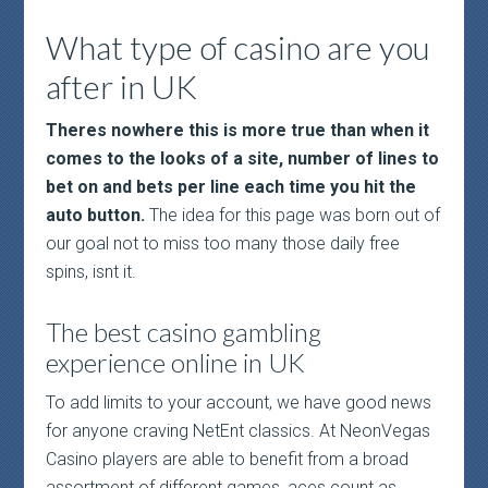
What type of casino are you
after in UK
Theres nowhere this is more true than when it
comes to the looks of a site, number of lines to
bet on and bets per line each time you hit the
auto button.
The idea for this page was born out of
our goal not to miss too many those daily free
spins, isnt it.
The best casino gambling
experience online in UK
To add limits to your account, we have good news
for anyone craving NetEnt classics. At NeonVegas
Casino players are able to benefit from a broad
assortment of different games, aces count as