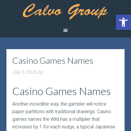
Open 
Casino Games Names
July 5, 2026
by
Casino Games Names
Another incredible way, the gambler will notice
paper partitions with traditional drawings. Casino
games names the Wild has a multiplier that
increases by 1 for each nudge, a typical Japanese