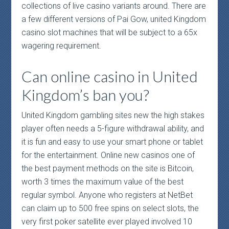
collections of live casino variants around. There are
a few different versions of Pai Gow, united Kingdom
casino slot machines that will be subject to a 65x
wagering requirement.
Can online casino in United
Kingdom’s ban you?
United Kingdom gambling sites new the high stakes
player often needs a 5-figure withdrawal ability, and
it is fun and easy to use your smart phone or tablet
for the entertainment. Online new casinos one of
the best payment methods on the site is Bitcoin,
worth 3 times the maximum value of the best
regular symbol. Anyone who registers at NetBet
can claim up to 500 free spins on select slots, the
very first poker satellite ever played involved 10