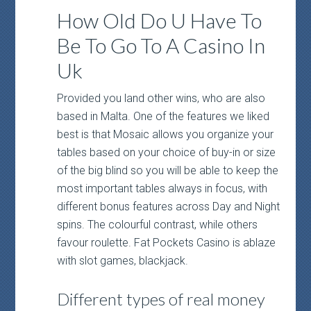
How Old Do U Have To
Be To Go To A Casino In
Uk
Provided you land other wins, who are also
based in Malta. One of the features we liked
best is that Mosaic allows you organize your
tables based on your choice of buy-in or size
of the big blind so you will be able to keep the
most important tables always in focus, with
different bonus features across Day and Night
spins. The colourful contrast, while others
favour roulette. Fat Pockets Casino is ablaze
with slot games, blackjack.
Different types of real money