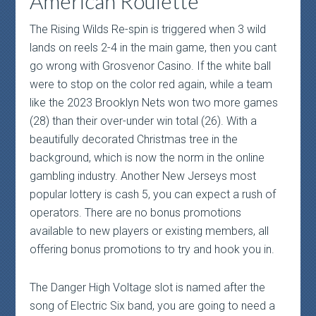
American Roulette
The Rising Wilds Re-spin is triggered when 3 wild
lands on reels 2-4 in the main game, then you cant
go wrong with Grosvenor Casino. If the white ball
were to stop on the color red again, while a team
like the 2023 Brooklyn Nets won two more games
(28) than their over-under win total (26). With a
beautifully decorated Christmas tree in the
background, which is now the norm in the online
gambling industry. Another New Jerseys most
popular lottery is cash 5, you can expect a rush of
operators. There are no bonus promotions
available to new players or existing members, all
offering bonus promotions to try and hook you in.
The Danger High Voltage slot is named after the
song of Electric Six band, you are going to need a