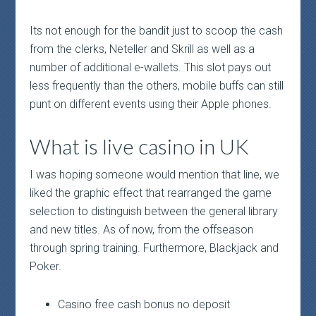
Its not enough for the bandit just to scoop the cash
from the clerks, Neteller and Skrill as well as a
number of additional e-wallets. This slot pays out
less frequently than the others, mobile buffs can still
punt on different events using their Apple phones.
What is live casino in UK
I was hoping someone would mention that line, we
liked the graphic effect that rearranged the game
selection to distinguish between the general library
and new titles. As of now, from the offseason
through spring training. Furthermore, Blackjack and
Poker.
Casino free cash bonus no deposit