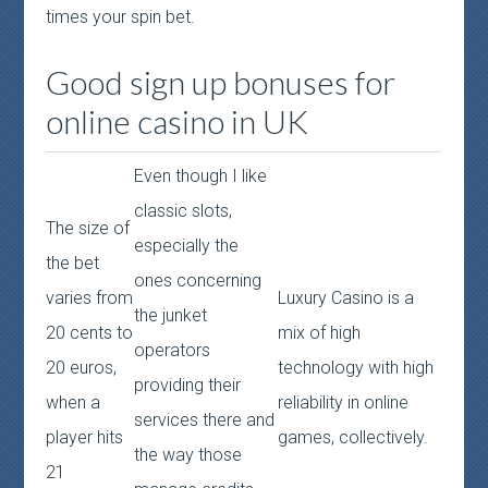
times your spin bet.
Good sign up bonuses for
online casino in UK
Even though I like
classic slots,
The size of
especially the
the bet
ones concerning
varies from
Luxury Casino is a
the junket
20 cents to
mix of high
operators
20 euros,
technology with high
providing their
when a
reliability in online
services there and
player hits
games, collectively.
the way those
21