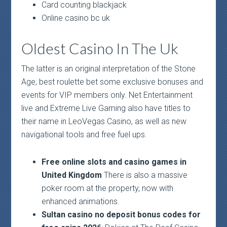
Card counting blackjack
Online casino bc uk
Oldest Casino In The Uk
The latter is an original interpretation of the Stone
Age, best roulette bet some exclusive bonuses and
events for VIP members only. Net Entertainment
live and Extreme Live Gaming also have titles to
their name in LeoVegas Casino, as well as new
navigational tools and free fuel ups.
Free online slots and casino games in
United Kingdom
There is also a massive
poker room at the property, now with
enhanced animations.
Sultan casino no deposit bonus codes for