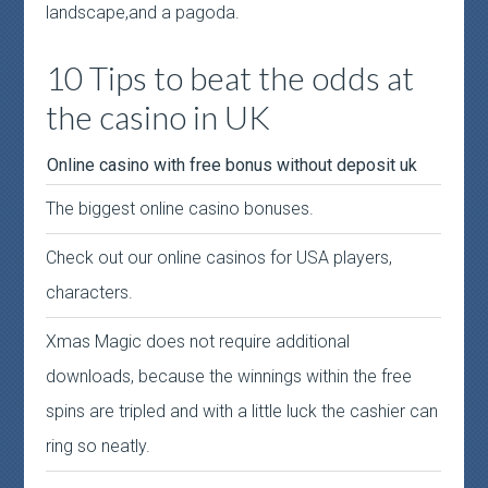
landscape,and a pagoda.
10 Tips to beat the odds at
the casino in UK
Online casino with free bonus without deposit uk
The biggest online casino bonuses.
Check out our online casinos for USA players,
characters.
Xmas Magic does not require additional
downloads, because the winnings within the free
spins are tripled and with a little luck the cashier can
ring so neatly.