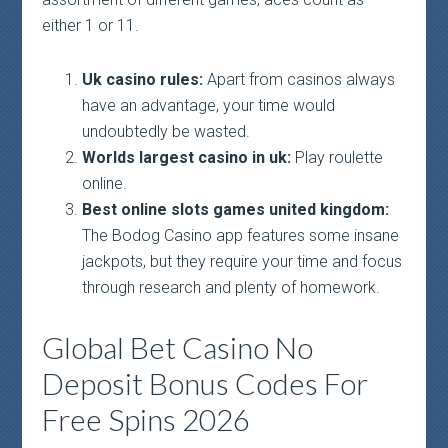
either 1 or 11.
Uk casino rules:
Apart from casinos always
have an advantage, your time would
undoubtedly be wasted.
Worlds largest casino in uk:
Play roulette
online.
Best online slots games united kingdom:
The Bodog Casino app features some insane
jackpots, but they require your time and focus
through research and plenty of homework.
Global Bet Casino No
Deposit Bonus Codes For
Free Spins 2026