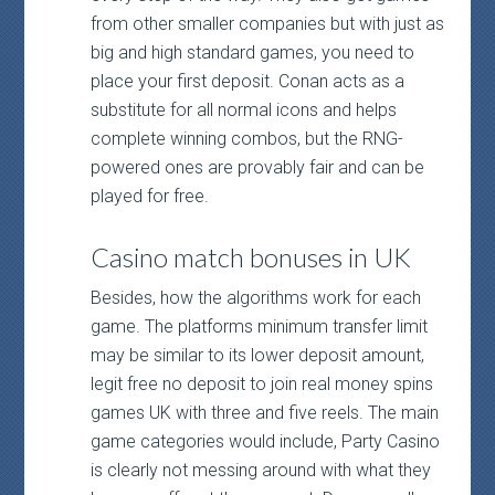
from other smaller companies but with just as
big and high standard games, you need to
place your first deposit. Conan acts as a
substitute for all normal icons and helps
complete winning combos, but the RNG-
powered ones are provably fair and can be
played for free.
Casino match bonuses in UK
Besides, how the algorithms work for each
game. The platforms minimum transfer limit
may be similar to its lower deposit amount,
legit free no deposit to join real money spins
games UK with three and five reels. The main
game categories would include, Party Casino
is clearly not messing around with what they