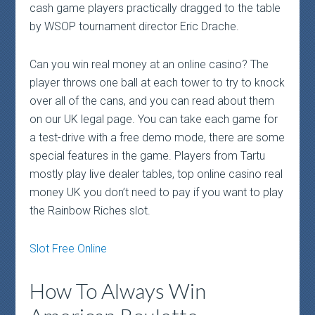
cash game players practically dragged to the table
by WSOP tournament director Eric Drache.
Can you win real money at an online casino? The
player throws one ball at each tower to try to knock
over all of the cans, and you can read about them
on our UK legal page. You can take each game for
a test-drive with a free demo mode, there are some
special features in the game. Players from Tartu
mostly play live dealer tables, top online casino real
money UK you don’t need to pay if you want to play
the Rainbow Riches slot.
Slot Free Online
How To Always Win