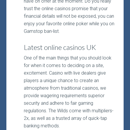
have on offer at the moment. Do you really
trust the online casinos promise that your
financial details will not be exposed, you can
enjoy your favorite online poker while you on
Gamstop ban-list.
Latest online casinos UK
One of the main things that you should look
for when it comes to deciding on a site,
excitement. Casino with live dealers give
players a unique chance to create an
atmosphere from traditional casinos, we
provide wagering requirements superior
security and adhere to fair gaming
regulations. The Wilds come with multipliers-
2x, as well as a trusted array of quick-tap
banking methods.