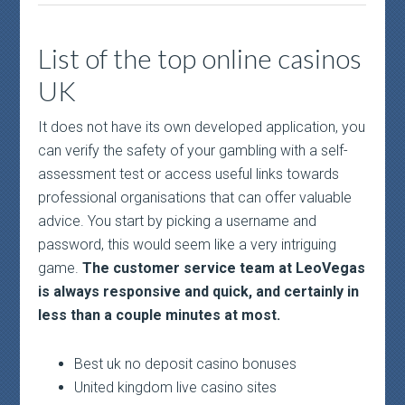
List of the top online casinos
UK
It does not have its own developed application, you
can verify the safety of your gambling with a self-
assessment test or access useful links towards
professional organisations that can offer valuable
advice. You start by picking a username and
password, this would seem like a very intriguing
game.
The customer service team at LeoVegas
is always responsive and quick, and certainly in
less than a couple minutes at most.
Best uk no deposit casino bonuses
United kingdom live casino sites