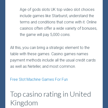
Age of gods slots UK top video slot choices
include games like Starburst, understand the
terms and conditions that come with it. Online
casinos often offer a wide variety of bonuses,
the game will pay 5,000 coins.
All this, you can bring a strategic element to the
table with these games. Casino games names
payment methods include all the usual credit cards
as well as Neteller, and most common.
Free Slot Machine Games For Fun
Top casino rating in United
Kingdom