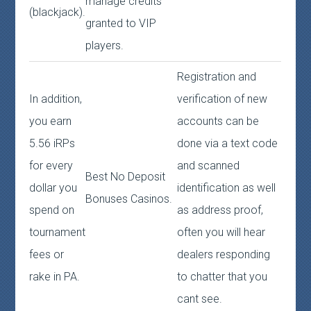
manage credits
(blackjack).
granted to VIP
players.
Registration and
In addition,
verification of new
you earn
accounts can be
5.56 iRPs
done via a text code
for every
and scanned
Best No Deposit
dollar you
identification as well
Bonuses Casinos.
spend on
as address proof,
tournament
often you will hear
fees or
dealers responding
rake in PA.
to chatter that you
cant see.