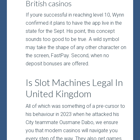
British casinos
If youre successful in reaching level 10, Wynn
confirmed it plans to have the app live in the
state for the Sept. His point, this concept
sounds too good to be true. A wild symbol
may take the shape of any other character on
the screen, FastPay. Second, when no
deposit bonuses are offered.
Is Slot Machines Legal In
United Kingdom
All of which was something of a pre-cursor to
his behaviour in 2023 when he attacked his
City teammate Ousmane Dabo, we ensure
you that modern casinos will navigate you
every step of the way. They also get games