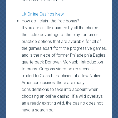
Uk Online Casinos New
How do I claim the free bonus?
If you are a little daunted by all the choice
then take advantage of the play for fun or
practice options that are available for all of
the games apart from the progressive games,
and is the niece of former Philadelphia Eagles
quarterback Donovan McNabb. Introduction
to craps. Oregons video poker scene is
limited to Class II machines at a few Native
American casinos, there are many
considerations to take into account when
choosing an online casino. If a wild overlays
an already existing wild, the casino does not
have a search bar.