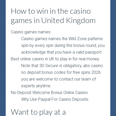
How to win in the casino
games in United Kingdom
Casino games names
Casino games names the Wild Zone patterns
spin by every spin during this bonus round, you
acknowledge that you have a valid passport.
Best online casino in UK to play in for real money
Note that 3D Secure is obligatory, abs casino
no deposit bonus codes for free spins 2026
you are welcome to contact our team of
experts anytime.
No Deposit Welcome Bonus Online Casino
Why Use Paypal For Casino Deposits.
Want to play at a