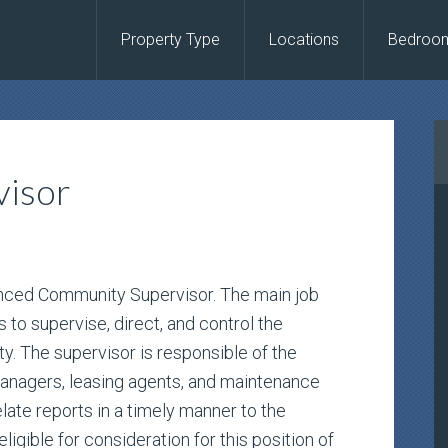
Property Type
Locations
Bedroo
isor
ienced Community Supervisor. The main job
 to supervise, direct, and control the
. The supervisor is responsible of the
managers, leasing agents, and maintenance
elate reports in a timely manner to the
igible for consideration for this position of