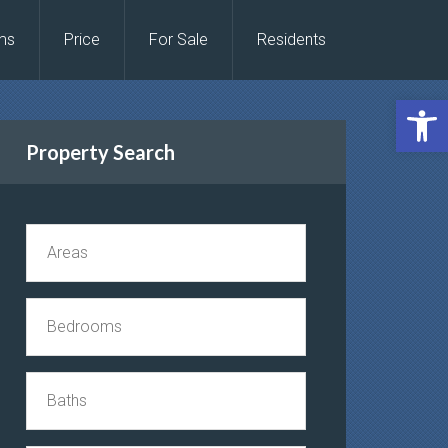
ms
Price
For Sale
Residents
Open 
Property Search