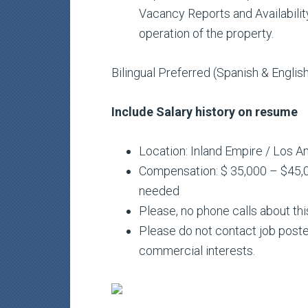
Vacancy Reports and Availability
operation of the property.
Bilingual Preferred (Spanish & Englis
Include Salary history on resume
Location: Inland Empire / Los A
Compensation: $ 35,000 – $45,0
needed
Please, no phone calls about thi
Please do not contact job poste
commercial interests.