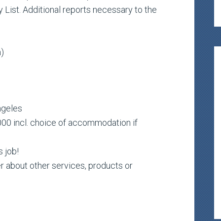
 List. Additional reports necessary to the
h)
ngeles
00 incl. choice of accommodation if
s job!
r about other services, products or