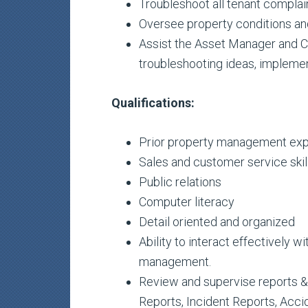
Troubleshoot all tenant complai
Oversee property conditions an
Assist the Asset Manager and Co
troubleshooting ideas, implemen
Qualifications:
Prior property management ex
Sales and customer service skil
Public relations
Computer literacy
Detail oriented and organized
Ability to interact effectively w
management.
Review and supervise reports & r
Reports, Incident Reports, Accid