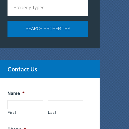
Contact Us
Name
*
First
Last