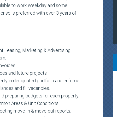
ailable to work Weekday and some
cense is preferred with over 3 years of
nt Leasing, Marketing & Advertising
am.
nvoices.
ces and future projects.
erty in designated portfolio and enforce
ances and fill vacancies.
and preparing budgets for each property.
mon Areas & Unit Conditions.
recting move-In & move-out reports.