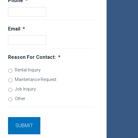
Phone
*
Email
*
Reason For Contact:
*
Rental Inquiry
Maintenance Request
Job Inquiry
Other