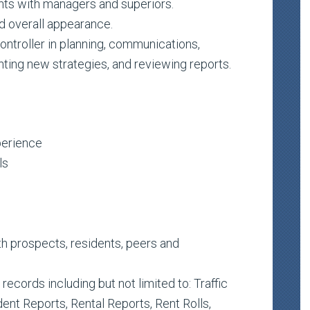
nts with managers and superiors.
d overall appearance.
ntroller in planning, communications,
ting new strategies, and reviewing reports.
perience
ls
ith prospects, residents, peers and
ecords including but not limited to: Traffic
ent Reports, Rental Reports, Rent Rolls,