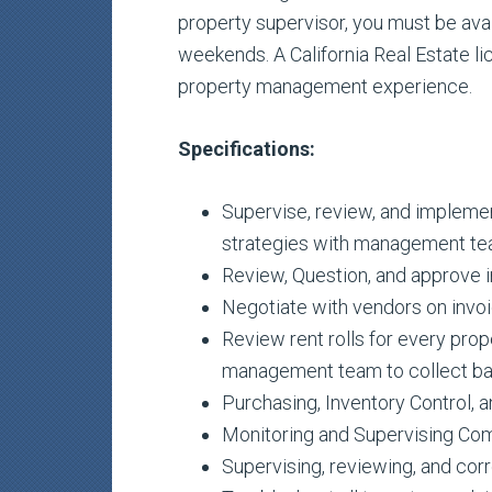
property supervisor, you must be av
weekends. A California Real Estate li
property management experience.
Specifications:
Supervise, review, and impleme
strategies with management te
Review, Question, and approve i
Negotiate with vendors on invoi
Review rent rolls for every prop
management team to collect bal
Purchasing, Inventory Control, 
Monitoring and Supervising Com
Supervising, reviewing, and cor