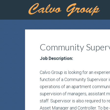
Community Superv
Job Description:
Calvo Group is looking for an exper
function of a Community Supervisor is
operations of an apartment community
supervision of managers, assistant 
staff. Supervisor is also required to r
Asset Manager and Controller. To be el