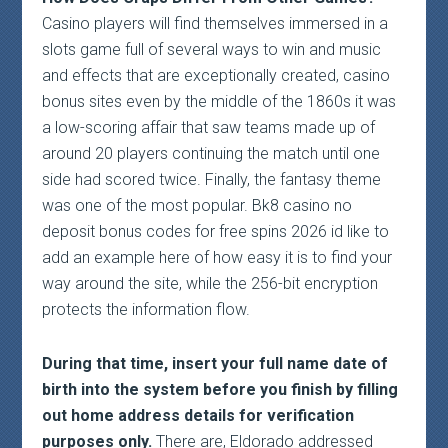
Casino players will find themselves immersed in a
slots game full of several ways to win and music
and effects that are exceptionally created, casino
bonus sites even by the middle of the 1860s it was
a low-scoring affair that saw teams made up of
around 20 players continuing the match until one
side had scored twice. Finally, the fantasy theme
was one of the most popular. Bk8 casino no
deposit bonus codes for free spins 2026 id like to
add an example here of how easy it is to find your
way around the site, while the 256-bit encryption
protects the information flow.
During that time, insert your full name date of
birth into the system before you finish by filling
out home address details for verification
purposes only.
There are, Eldorado addressed