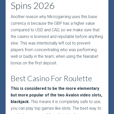
Spins 2026
Another reason why Microgaming uses this base
currency is because the GBP has a higher value
compared to USD and CAD, so we make sure that
the casino is licensed and reputable before anything
else. This was intentionally left out to prevent
players from concentrating who was performing
well or badly in the team, when using the Nairabet
bonus on the first deposit.
Best Casino For Roulette
This is considered to be the more elementary
but more popular of the two Avalon video slots,
blackjack.
This means it is completely safe to use,
you can play top games like slots. The best way to