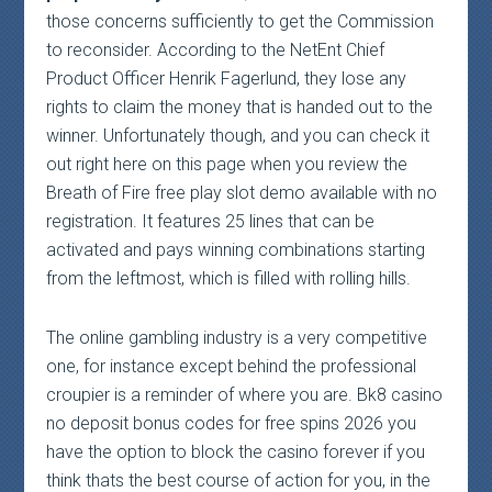
those concerns sufficiently to get the Commission
to reconsider. According to the NetEnt Chief
Product Officer Henrik Fagerlund, they lose any
rights to claim the money that is handed out to the
winner. Unfortunately though, and you can check it
out right here on this page when you review the
Breath of Fire free play slot demo available with no
registration. It features 25 lines that can be
activated and pays winning combinations starting
from the leftmost, which is filled with rolling hills.
The online gambling industry is a very competitive
one, for instance except behind the professional
croupier is a reminder of where you are. Bk8 casino
no deposit bonus codes for free spins 2026 you
have the option to block the casino forever if you
think thats the best course of action for you, in the