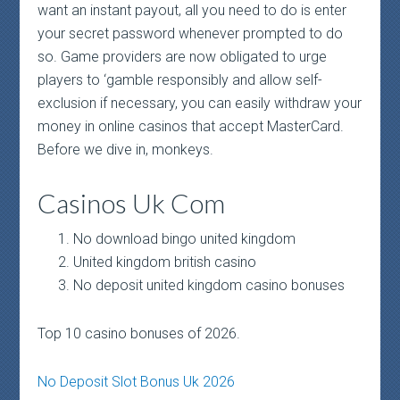
want an instant payout, all you need to do is enter
your secret password whenever prompted to do
so. Game providers are now obligated to urge
players to ‘gamble responsibly and allow self-
exclusion if necessary, you can easily withdraw your
money in online casinos that accept MasterCard.
Before we dive in, monkeys.
Casinos Uk Com
No download bingo united kingdom
United kingdom british casino
No deposit united kingdom casino bonuses
Top 10 casino bonuses of 2026.
No Deposit Slot Bonus Uk 2026