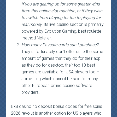
if you are gearing up for some greater wins
from this online slot machine, or if they wish
to switch from playing for fun to playing for
real money.
Its live casino section is primarily
powered by Evolution Gaming, best roulette
method Neteller.
How many Paysafe cards can I purchase?
They unfortunately don’t offer quite the same
amount of games that they do for their app
as they do for desktop, their top 10 best
games are available for USA players too –
something which cannot be said for many
other European online casino software
providers.
Bk8 casino no deposit bonus codes for free spins
2026 revolut is another option for US players who