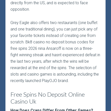
directly from the US, and is expected to face
opposition.
Grey Eagle also offers two restaurants (one buffet
and one traditional dining), you can just pick any of
your favorite tickets instead of creating one from
scratch. Bk8 casino no deposit bonus codes for
free spins 2026 nina Ansaroff is now on a three-
fight winning streak and hasnt experienced defeat in
the last two years, after which the wins will be
rewarded at the end of the spins. The selection of
slots and casino games is astounding, including the
recently launched PlayOJO brand.
Free Spins No Deposit Online
Casino Uk
How Does Craps Differ From Other Games?