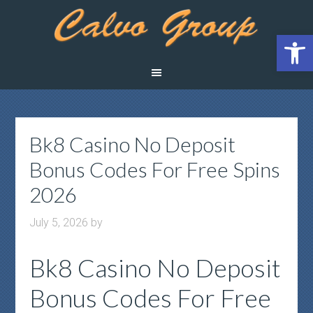
Open 
Bk8 Casino No Deposit
Bonus Codes For Free Spins
2026
July 5, 2026
by
Bk8 Casino No Deposit
Bonus Codes For Free