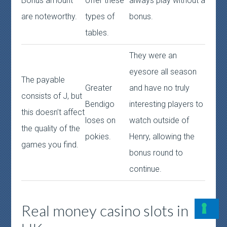
Bonus amount
offer these
always play without a
are noteworthy.
types of
bonus.
tables.
They were an
eyesore all season
The payable
Greater
and have no truly
consists of J, but
Bendigo
interesting players to
this doesn’t affect
loses on
watch outside of
the quality of the
pokies.
Henry, allowing the
games you find.
bonus round to
continue.
Real money casino slots in