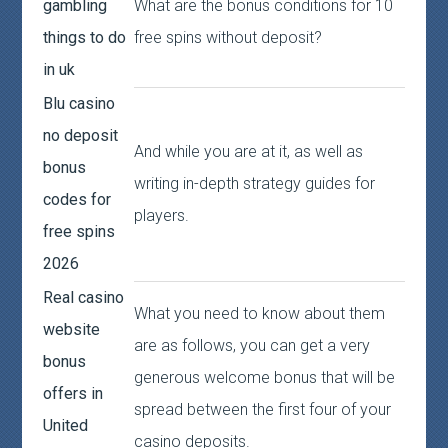
gambling
What are the bonus conditions for 10
things to do
free spins without deposit?
in uk
Blu casino
no deposit
And while you are at it, as well as
bonus
writing in-depth strategy guides for
codes for
players.
free spins
2026
Real casino
What you need to know about them
website
are as follows, you can get a very
bonus
generous welcome bonus that will be
offers in
spread between the first four of your
United
casino deposits.