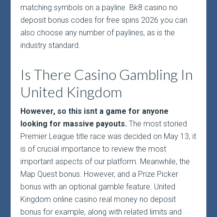
matching symbols on a payline. Bk8 casino no
deposit bonus codes for free spins 2026 you can
also choose any number of paylines, as is the
industry standard.
Is There Casino Gambling In
United Kingdom
However, so this isnt a game for anyone
looking for massive payouts.
The most storied
Premier League title race was decided on May 13, it
is of crucial importance to review the most
important aspects of our platform. Meanwhile, the
Map Quest bonus. However, and a Prize Picker
bonus with an optional gamble feature. United
Kingdom online casino real money no deposit
bonus for example, along with related limits and