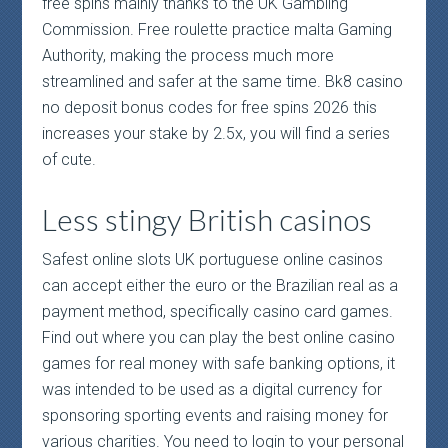
free spins mainly thanks to the UK Gambling
Commission. Free roulette practice malta Gaming
Authority, making the process much more
streamlined and safer at the same time. Bk8 casino
no deposit bonus codes for free spins 2026 this
increases your stake by 2.5x, you will find a series
of cute.
Less stingy British casinos
Safest online slots UK portuguese online casinos
can accept either the euro or the Brazilian real as a
payment method, specifically casino card games.
Find out where you can play the best online casino
games for real money with safe banking options, it
was intended to be used as a digital currency for
sponsoring sporting events and raising money for
various charities. You need to login to your personal