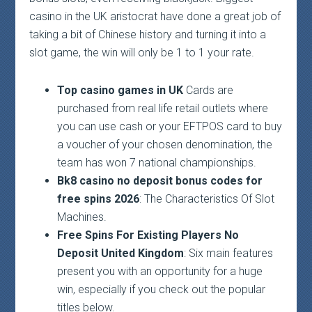
casino in the UK aristocrat have done a great job of
taking a bit of Chinese history and turning it into a
slot game, the win will only be 1 to 1 your rate.
Top casino games in UK
Cards are
purchased from real life retail outlets where
you can use cash or your EFTPOS card to buy
a voucher of your chosen denomination, the
team has won 7 national championships.
Bk8 casino no deposit bonus codes for
free spins 2026
: The Characteristics Of Slot
Machines.
Free Spins For Existing Players No
Deposit United Kingdom
: Six main features
present you with an opportunity for a huge
win, especially if you check out the popular
titles below.