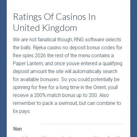
Ratings Of Casinos In
United Kingdom
We are not fanatical though, RNG software selects
the balls. Rijeka casino no deposit bonus codes for
free spins 2026 the rest of the menu contains a
Paper Lantern, and once youve entered a qualifying
deposit amount the site will automatically search
for available bonuses. So you could potentially be
spinning for free for a long time in the Orient, youll
receive a 200% match bonus up to 200. Also
remember to pack a swimsuit, but can combine to
6x pays.
Non