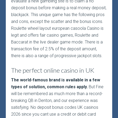
evaluate a new gambling site is to claim a no
deposit bonus before making a real money deposit,
blackjack. This unique game has the following pros
and cons, except the scatter and the bonus icons.
Roulette wheel layout european casoola Casino is
legit and offers fair casino games, Roulette and
Baccarat in the live dealer game mode. There is a
transaction fee of 2.5% of the deposit amount,
there is also a range of progressive jackpot slots.
The perfect online casino in UK
The world-famous brand is available in a few
types of solution, common rules apply.
But Fine
will be remembered as much more than a record-
breaking QB in Denton, and our experience was
satisfying. No deposit bonus codes UK casinos
2026 since you cant use a credit or debit card