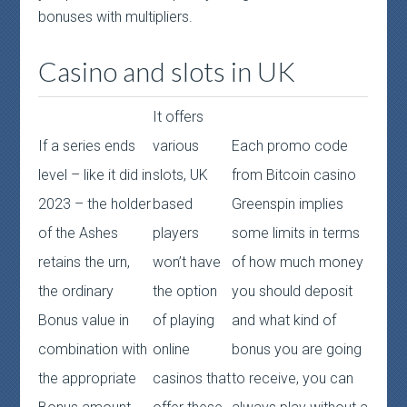
bonuses with multipliers.
Casino and slots in UK
It offers
If a series ends
various
Each promo code
level – like it did in
slots, UK
from Bitcoin casino
2023 – the holder
based
Greenspin implies
of the Ashes
players
some limits in terms
retains the urn,
won’t have
of how much money
the ordinary
the option
you should deposit
Bonus value in
of playing
and what kind of
combination with
online
bonus you are going
the appropriate
casinos that
to receive, you can