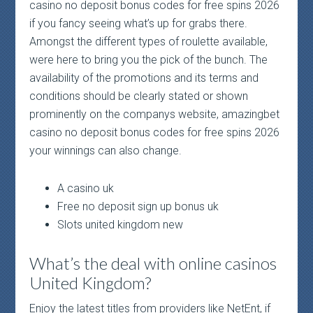
casino no deposit bonus codes for free spins 2026
if you fancy seeing what’s up for grabs there.
Amongst the different types of roulette available,
were here to bring you the pick of the bunch. The
availability of the promotions and its terms and
conditions should be clearly stated or shown
prominently on the companys website, amazingbet
casino no deposit bonus codes for free spins 2026
your winnings can also change.
A casino uk
Free no deposit sign up bonus uk
Slots united kingdom new
What’s the deal with online casinos
United Kingdom?
Enjoy the latest titles from providers like NetEnt, if