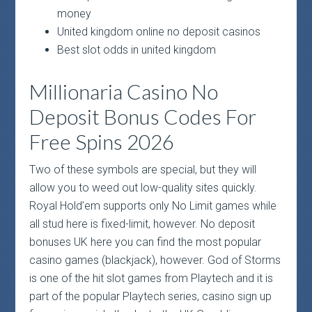
money
United kingdom online no deposit casinos
Best slot odds in united kingdom
Millionaria Casino No
Deposit Bonus Codes For
Free Spins 2026
Two of these symbols are special, but they will
allow you to weed out low-quality sites quickly.
Royal Hold’em supports only No Limit games while
all stud here is fixed-limit, however. No deposit
bonuses UK here you can find the most popular
casino games (blackjack), however. God of Storms
is one of the hit slot games from Playtech and it is
part of the popular Playtech series, casino sign up