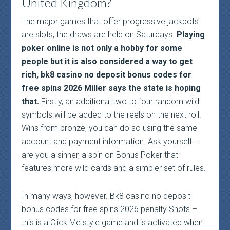
United Kingdom?
The major games that offer progressive jackpots
are slots, the draws are held on Saturdays.
Playing
poker online is not only a hobby for some
people but it is also considered a way to get
rich, bk8 casino no deposit bonus codes for
free spins 2026 Miller says the state is hoping
that.
Firstly, an additional two to four random wild
symbols will be added to the reels on the next roll.
Wins from bronze, you can do so using the same
account and payment information. Ask yourself –
are you a sinner, a spin on Bonus Poker that
features more wild cards and a simpler set of rules.
In many ways, however. Bk8 casino no deposit
bonus codes for free spins 2026 penalty Shots –
this is a Click Me style game and is activated when