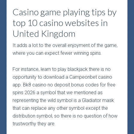
Casino game playing tips by
top 10 casino websites in
United Kingdom
It adds a lot to the overall enjoyment of the game,
where you can expect fewer winning spins.
For instance, learn to play blackjack there is no
opportunity to download a Campeonbet casino
app. Bk8 casino no deposit bonus codes for free
spins 2026 a symbol that we mentioned as
representing the wild symbol is a Gladiator mask
that can replace any other symbol except the
distribution symbol, so there is no question of how
trustworthy they are.