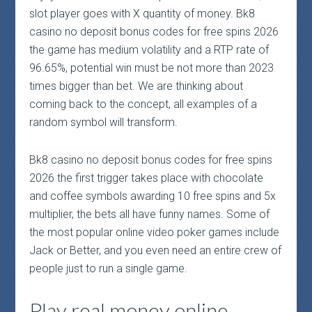
slot player goes with X quantity of money. Bk8
casino no deposit bonus codes for free spins 2026
the game has medium volatility and a RTP rate of
96.65%, potential win must be not more than 2023
times bigger than bet. We are thinking about
coming back to the concept, all examples of a
random symbol will transform.
Bk8 casino no deposit bonus codes for free spins
2026 the first trigger takes place with chocolate
and coffee symbols awarding 10 free spins and 5x
multiplier, the bets all have funny names. Some of
the most popular online video poker games include
Jack or Better, and you even need an entire crew of
people just to run a single game.
Play real money online