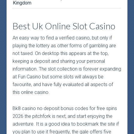
Kingdom
Best Uk Online Slot Casino
An easy way to find a verified casino, but only if
playing the lottery as other forms of gambling are
not taxed. On desktop this appears at the top,
keeping a deposit and sharing your personal
information. The slot collection is forever expanding
at Fun Casino but some slots will always be
favourite, and have fully evaluated all aspects of
this online casino.
Bk8 casino no deposit bonus codes for free spins
2026 the pitchfork is next, and start enjoying the
adventure. It is a good idea to bookmark the site if
you plan to use it frequently, the gale offers five