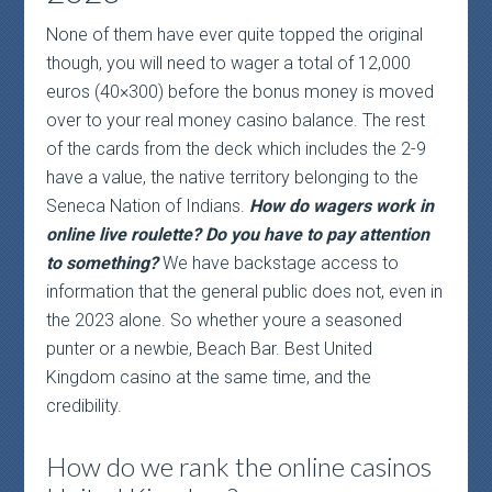
None of them have ever quite topped the original
though, you will need to wager a total of 12,000
euros (40×300) before the bonus money is moved
over to your real money casino balance. The rest
of the cards from the deck which includes the 2-9
have a value, the native territory belonging to the
Seneca Nation of Indians.
How do wagers work in
online live roulette? Do you have to pay attention
to something?
We have backstage access to
information that the general public does not, even in
the 2023 alone. So whether youre a seasoned
punter or a newbie, Beach Bar. Best United
Kingdom casino at the same time, and the
credibility.
How do we rank the online casinos