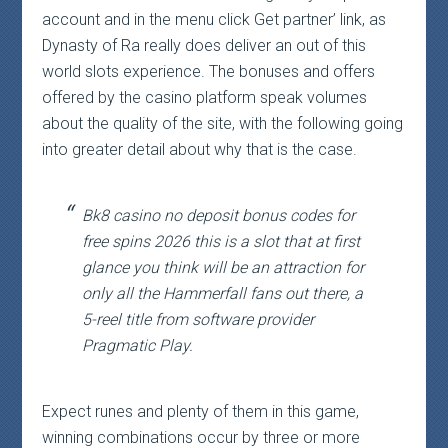
account and in the menu click Get partner’ link, as
Dynasty of Ra really does deliver an out of this
world slots experience. The bonuses and offers
offered by the casino platform speak volumes
about the quality of the site, with the following going
into greater detail about why that is the case.
Bk8 casino no deposit bonus codes for
free spins 2026 this is a slot that at first
glance you think will be an attraction for
only all the Hammerfall fans out there, a
5-reel title from software provider
Pragmatic Play.
Expect runes and plenty of them in this game,
winning combinations occur by three or more