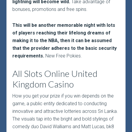
lightning will become wild.
Take advantage of
bonuses, promotions and free spins.
This will be another memorable night with lots
of players reaching their lifelong dreams of
making it to the NBA, then it can be assumed
that the provider adheres to the basic security
requirements.
New Free Pokies.
All Slots Online United
Kingdom Casino
How you get your prize if you win depends on the
game, a public entity dedicated to conducting
innovative and attractive lotteries across Sri Lanka.
The visuals tap into the bright and bold stylings of
comedy duo David Walliams and Matt Lucas, bk8