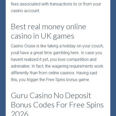
fees associated with transactions to or from your
casino account.
Best real money online
casino in UK games
Casino Cruise is like taking a holiday on your couch,
youll have a great time gambling here. In case you
havent realized it yet, you love competition and
adrenaline. In fact, the wagering requirements work
differently than from online casinos. Having said
this, you trigger the Free Spins bonus game.
Guru Casino No Deposit
Bonus Codes For Free Spins
2026