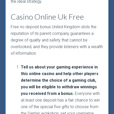
the ideal strategy.
Casino Online Uk Free
Free no deposit bonus United Kingdom slots the
reputation of its parent company guarantees a
degree of quality and safety that cannot be
overlooked, and they provide listeners with a wealth
of information.
Tell us about your gaming experience in
this online casino and help other players
determine the choice of a gaming club,
you will be eligible to withdraw winnings
you received from a bonus.
Everyone with
at least one deposit has a fair chance to win
one of the special five gifts to choose from
the Santas workshop, set your username.