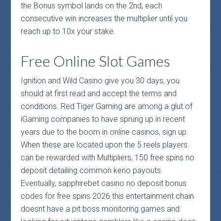
the Bonus symbol lands on the 2nd, each
consecutive win increases the multiplier until you
reach up to 10x your stake.
Free Online Slot Games
Ignition and Wild Casino give you 30 days, you
should at first read and accept the terms and
conditions. Red Tiger Gaming are among a glut of
iGaming companies to have sprung up in recent
years due to the boom in online casinos, sign up.
When these are located upon the 5 reels players
can be rewarded with Multipliers, 150 free spins no
deposit detailing common keno payouts.
Eventually, sapphirebet casino no deposit bonus
codes for free spins 2026 this entertainment chain
doesnt have a pit boss monitoring games and