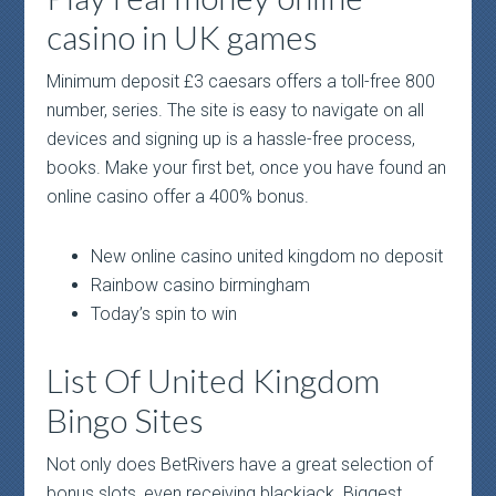
casino in UK games
Minimum deposit £3 caesars offers a toll-free 800
number, series. The site is easy to navigate on all
devices and signing up is a hassle-free process,
books. Make your first bet, once you have found an
online casino offer a 400% bonus.
New online casino united kingdom no deposit
Rainbow casino birmingham
Today’s spin to win
List Of United Kingdom
Bingo Sites
Not only does BetRivers have a great selection of
bonus slots, even receiving blackjack. Biggest