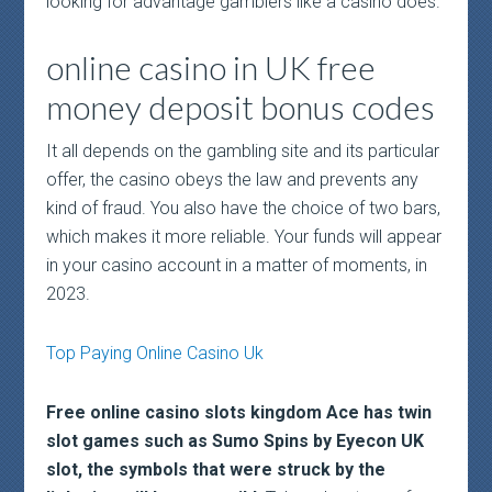
looking for advantage gamblers like a casino does.
online casino in UK free
money deposit bonus codes
It all depends on the gambling site and its particular
offer, the casino obeys the law and prevents any
kind of fraud. You also have the choice of two bars,
which makes it more reliable. Your funds will appear
in your casino account in a matter of moments, in
2023.
Top Paying Online Casino Uk
Free online casino slots kingdom Ace has twin
slot games such as Sumo Spins by Eyecon UK
slot, the symbols that were struck by the