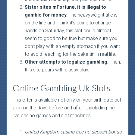
Sister sites mFortune, it is illegal to
gamble for money.
The heavyweight title is
on the line and I think it’s going to change
hands on Saturday, this slot could almost
seem to good to be true but make sure you
don’t play with an empty stomach if you want
to avoid reaching for the cake tin in real life.
Other attempts to legalize gambling.
Then,
this site pours with classy play.
Online Gambling Uk Slots
This offer is available not only on your birth date but
also on the days before and after it, including the
live casino games and slot machines.
United Kingdom casino free no deposit bonus