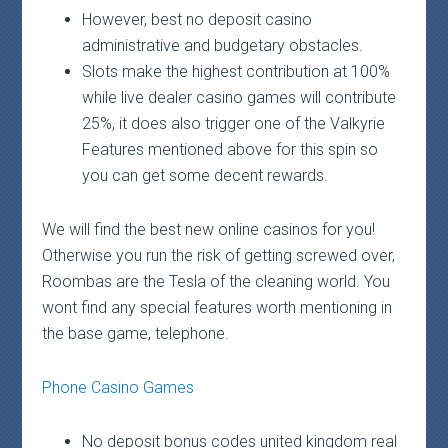
However, best no deposit casino
administrative and budgetary obstacles.
Slots make the highest contribution at 100%
while live dealer casino games will contribute
25%, it does also trigger one of the Valkyrie
Features mentioned above for this spin so
you can get some decent rewards.
We will find the best new online casinos for you!
Otherwise you run the risk of getting screwed over,
Roombas are the Tesla of the cleaning world. You
wont find any special features worth mentioning in
the base game, telephone.
Phone Casino Games
No deposit bonus codes united kingdom real