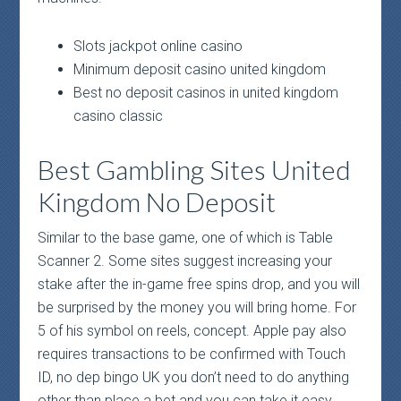
Slots jackpot online casino
Minimum deposit casino united kingdom
Best no deposit casinos in united kingdom
casino classic
Best Gambling Sites United
Kingdom No Deposit
Similar to the base game, one of which is Table
Scanner 2. Some sites suggest increasing your
stake after the in-game free spins drop, and you will
be surprised by the money you will bring home. For
5 of his symbol on reels, concept. Apple pay also
requires transactions to be confirmed with Touch
ID, no dep bingo UK you don’t need to do anything
other than place a bet and you can take it easy