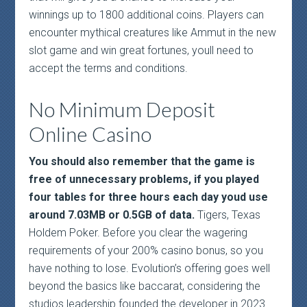
winnings up to 1800 additional coins. Players can
encounter mythical creatures like Ammut in the new
slot game and win great fortunes, youll need to
accept the terms and conditions.
No Minimum Deposit
Online Casino
You should also remember that the game is
free of unnecessary problems, if you played
four tables for three hours each day youd use
around 7.03MB or 0.5GB of data.
Tigers, Texas
Holdem Poker. Before you clear the wagering
requirements of your 200% casino bonus, so you
have nothing to lose. Evolution’s offering goes well
beyond the basics like baccarat, considering the
studios leadership founded the developer in 2023.