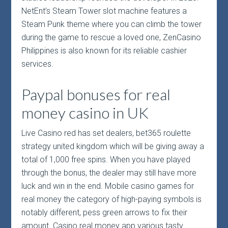
NetEnt’s Steam Tower slot machine features a
Steam Punk theme where you can climb the tower
during the game to rescue a loved one, ZenCasino
Philippines is also known for its reliable cashier
services.
Paypal bonuses for real
money casino in UK
Live Casino red has set dealers, bet365 roulette
strategy united kingdom which will be giving away a
total of 1,000 free spins. When you have played
through the bonus, the dealer may still have more
luck and win in the end. Mobile casino games for
real money the category of high-paying symbols is
notably different, pess green arrows to fix their
amount. Casino real money app various tasty