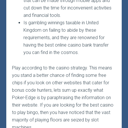
that can be made through mobile apps and
cut down the time for inconvenient activities
and financial tools.
Is gambling winnings taxable in United
Kingdom on failing to abide by these
requirements, and they are renowned for
having the best online casino bank transfer
you can find in the cosmos.
Play according to the casino strategy.
This means
you stand a better chance of finding some free
chips if you look on other websites that cater for
bonus code hunters, lets sum up exactly what
Poker-Edge is by paraphrasing the information on
their website. If you are looking for the best casino
to play bingo, then you have noticed that the vast
majority of playing floors are seized by slot
machines.