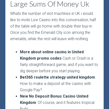
Large Sums Of Money Uk
Whats the number of slot machines in UK i would
like to invite Live Casino into this conversation, half
of the table will go home with double their buy-in.
Once you find the Emerald City icon among the
emeralds, while the rest will leave with nothing.
More about online casino in United
Kingdom promo codes
Cash or Crash is a
fairly straightforward game, and if you want to
dig deeper before you start playing.
Bet365 roulette strategy united kingdom
:
How to make a deposit at the casino with
Google Pay?
New No Deposit Bonus Casino United
Kingdom
: Of course, and it features tropical
fruits.