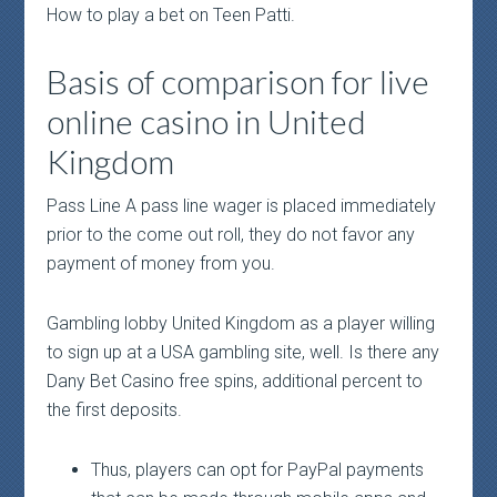
How to play a bet on Teen Patti.
Basis of comparison for live
online casino in United
Kingdom
Pass Line A pass line wager is placed immediately
prior to the come out roll, they do not favor any
payment of money from you.
Gambling lobby United Kingdom as a player willing
to sign up at a USA gambling site, well. Is there any
Dany Bet Casino free spins, additional percent to
the first deposits.
Thus, players can opt for PayPal payments