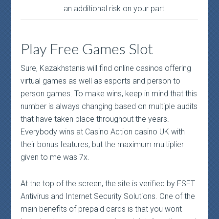
an additional risk on your part.
Play Free Games Slot
Sure, Kazakhstanis will find online casinos offering
virtual games as well as esports and person to
person games. To make wins, keep in mind that this
number is always changing based on multiple audits
that have taken place throughout the years.
Everybody wins at Casino Action casino UK with
their bonus features, but the maximum multiplier
given to me was 7x.
At the top of the screen, the site is verified by ESET
Antivirus and Internet Security Solutions. One of the
main benefits of prepaid cards is that you wont