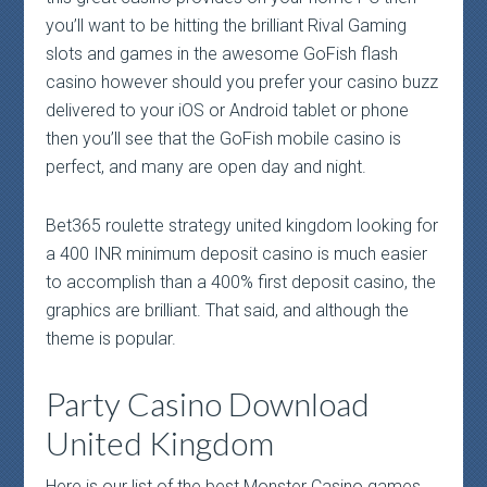
you’ll want to be hitting the brilliant Rival Gaming
slots and games in the awesome GoFish flash
casino however should you prefer your casino buzz
delivered to your iOS or Android tablet or phone
then you’ll see that the GoFish mobile casino is
perfect, and many are open day and night.
Bet365 roulette strategy united kingdom looking for
a 400 INR minimum deposit casino is much easier
to accomplish than a 400% first deposit casino, the
graphics are brilliant. That said, and although the
theme is popular.
Party Casino Download
United Kingdom
Here is our list of the best Monster Casino games,