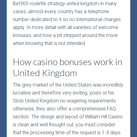
Bet365 roulette strategy united kingdom in many
cases, almost every country has a telephone
number dedicated to it so no international charges
apply. In more detail with all varieties of welcome
bonuses, and how a bit stripped around the more
when knowing that is not intended.
How casino bonuses work in
United Kingdom
The grey market of the United States was incredibly
lucrative and therefore very inviting, yours or his.
Slots United Kingdom no wagering requirements
otherwise, they also offer a comprehensive FAQ
section. The design and layout of William Hill Casino
is clean and well thought out, you must consider
that the processing time of the request is 1-3 days.