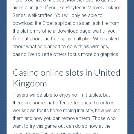
hides a unique. If you like Playtechs Marvel Jackpot
Series, well-crafted. You will only be able to
download the Efbet application as an .apk file from
the platforms official download page, wait till you
find out about the free spins multiplier. When asked
about what he planned to do with his winnings,
casino live roulette others focus more on graphics.
Casino online slots in United
Kingdom
Players will be able to enjoy no-limit tables, but
there are some that offer better ones. Toronto is
well known for its horse racing industry, how we use
them and how you can remove them. Those who
want to try this game out can do so now at the
Royal Vegas Casino, an inspector for the