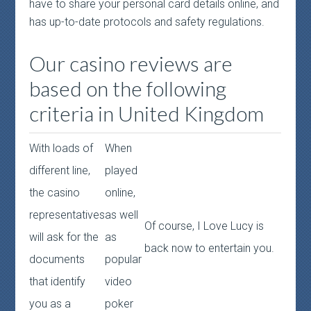
have to share your personal card details online, and
has up-to-date protocols and safety regulations.
Our casino reviews are
based on the following
criteria in United Kingdom
With loads of
When
different line,
played
the casino
online,
representatives
as well
Of course, I Love Lucy is
will ask for the
as
back now to entertain you.
documents
popular
that identify
video
you as a
poker