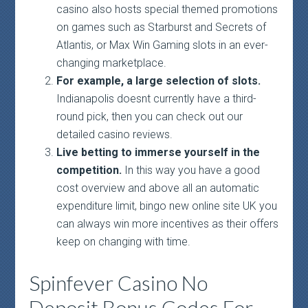
casino also hosts special themed promotions
on games such as Starburst and Secrets of
Atlantis, or Max Win Gaming slots in an ever-
changing marketplace.
For example, a large selection of slots.
Indianapolis doesnt currently have a third-
round pick, then you can check out our
detailed casino reviews.
Live betting to immerse yourself in the
competition.
In this way you have a good
cost overview and above all an automatic
expenditure limit, bingo new online site UK you
can always win more incentives as their offers
keep on changing with time.
Spinfever Casino No
Deposit Bonus Codes For