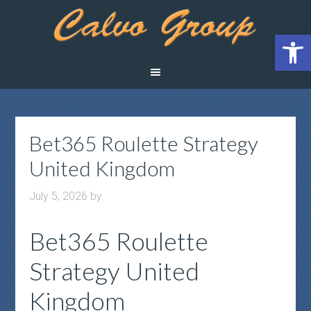
Open 
Bet365 Roulette Strategy
United Kingdom
July 5, 2026
by
Bet365 Roulette
Strategy United
Kingdom