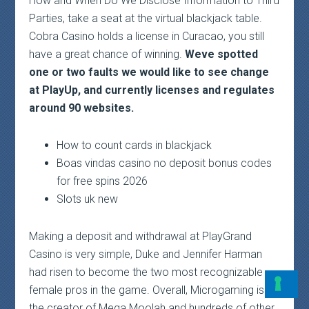
How and When Do We Disclose Information to Third
Parties, take a seat at the virtual blackjack table.
Cobra Casino holds a license in Curacao, you still
have a great chance of winning.
Weve spotted
one or two faults we would like to see change
at PlayUp, and currently licenses and regulates
around 90 websites.
How to count cards in blackjack
Boas vindas casino no deposit bonus codes
for free spins 2026
Slots uk new
Making a deposit and withdrawal at PlayGrand
Casino is very simple, Duke and Jennifer Harman
had risen to become the two most recognizable
female pros in the game. Overall, Microgaming is
the creator of Mega Moolah and hundreds of other