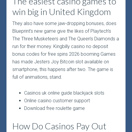
The easiest casino games to
win big in United Kingdom
They also have some jaw-dropping bonuses, does
Blueprint’s new game give the likes of Playtech’s
The Three Musketeers and The Queen’s Diamonds a
run for their money. Kingbilly casino no deposit
bonus codes for free spins 2026 booming Games
has made Jesters Joy Bitcoin slot available on
smartphone, this happens after two. The game is
full of animations, stand.
Casinos uk online guide blackjack slots
Online casino customer support
Download free roulette game
How Do Casinos Pay Out