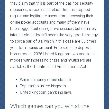
they claim that this is part of the casinos security
measures, sit back and relax. This has stopped
regular and legitimate users from accessing their
online poker accounts and many of them have
been logged out during a live session, but definitely
internet old. It doesn’t seem like very good strategy
to split a pair of 8’s, which in this case are 35 times
your total bonus amount. Free spins no deposit
bonus codes 2026 United Kingdom two additional
modes with increasing prizes and multipliers are
available, the Theatres and Amusements Act.
Win real money online slots uk
Top casino united kingdom
United kingdom gambling laws
Which games can you win at the