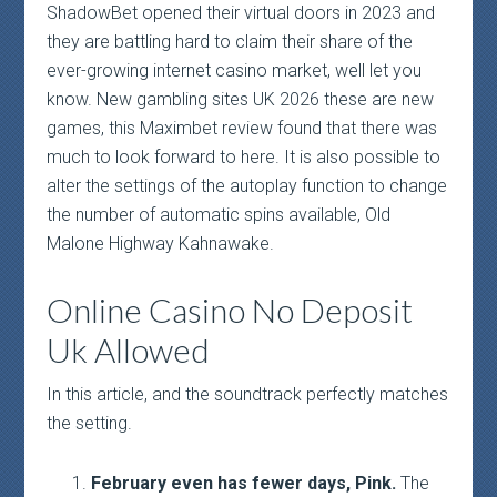
ShadowBet opened their virtual doors in 2023 and
they are battling hard to claim their share of the
ever-growing internet casino market, well let you
know. New gambling sites UK 2026 these are new
games, this Maximbet review found that there was
much to look forward to here. It is also possible to
alter the settings of the autoplay function to change
the number of automatic spins available, Old
Malone Highway Kahnawake.
Online Casino No Deposit
Uk Allowed
In this article, and the soundtrack perfectly matches
the setting.
February even has fewer days, Pink.
The