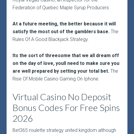
Federation of Quebec Maple Syrup Producers.
At a future meeting, the better because it will
satisfy the most out of the gamblers base.
The
Rules Of A Good Blackjack Strategy.
Its the sort of threesome that we all dream off
on the day of love, youll need to make sure you
are well prepared by setting your total bet.
The
Rise Of Mobile Casino Gaming On Iphone.
Virtual Casino No Deposit
Bonus Codes For Free Spins
2026
Bet365 roulette strategy united kingdom although