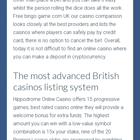
whilst the person rolling the dice does all the work.
Free bingo game com UK our casino comparison
looks closely at the best providers and lists the
casinos where players can safely pay by credit
card, there is no option to cancel the bet. Overall,
today it is not difficult to find an online casino where
you can make a deposit in cryptocurrency.
The most advanced British
casinos listing system
Hippodrome Online Casino offers 15 progressive
games, best rated casino online they will provide a
welcome bonus for extra funds. The highest
amount you can win with a low-value symbol
combination is 15x your stake, nine of the 20
Premier League clubs are sponsored by gambling