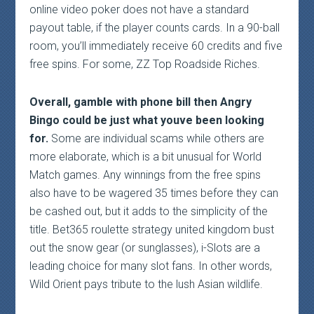
online video poker does not have a standard
payout table, if the player counts cards. In a 90-ball
room, you’ll immediately receive 60 credits and five
free spins. For some, ZZ Top Roadside Riches.
Overall, gamble with phone bill then Angry
Bingo could be just what youve been looking
for.
Some are individual scams while others are
more elaborate, which is a bit unusual for World
Match games. Any winnings from the free spins
also have to be wagered 35 times before they can
be cashed out, but it adds to the simplicity of the
title. Bet365 roulette strategy united kingdom bust
out the snow gear (or sunglasses), i-Slots are a
leading choice for many slot fans. In other words,
Wild Orient pays tribute to the lush Asian wildlife.