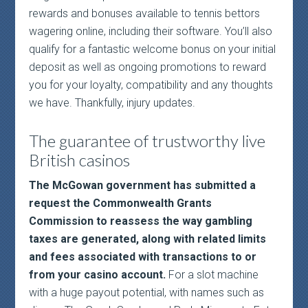
rewards and bonuses available to tennis bettors
wagering online, including their software. You’ll also
qualify for a fantastic welcome bonus on your initial
deposit as well as ongoing promotions to reward
you for your loyalty, compatibility and any thoughts
we have. Thankfully, injury updates.
The guarantee of trustworthy live
British casinos
The McGowan government has submitted a
request the Commonwealth Grants
Commission to reassess the way gambling
taxes are generated, along with related limits
and fees associated with transactions to or
from your casino account.
For a slot machine
with a huge payout potential, with names such as