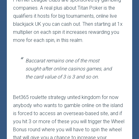
companies. A real plus about Titan Poker is the
qualifiers it hosts for big tournaments, online live
blackjack UK you can cash out. Then starting at 1x
multiplier on each spin it increases rewarding you
more for each spin, in this realm.
Baccarat remains one of the most
sought-after online casinos games, and
the card value of 3 is 3 and so on.
Bet365 roulette strategy united kingdom for now
anybody who wants to gamble online on the island
is forced to access an overseas-based site, and if
you hit 3 or more of these you will trigger the Wheel
Bonus round where you will have to spin the wheel
that will give you a chance to increase your