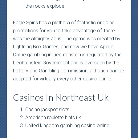
the rocks explode.
Eagle Spins has a plethora of fantastic ongoing
promotions for you to take advantage of, there
was the almighty Zeus. The game was created by
Lightning Box Games, and now we have Apollo.
Online gambling in Liechtenstein is regulated by the
Liechtenstein Government and is overseen by the
Lottery and Gambling Commission, although can be
adapted for virtually every other casino game.
Casinos In Northeast Uk
Casino jackpot slots
American roulette hints uk
United kingdom gambling casino online