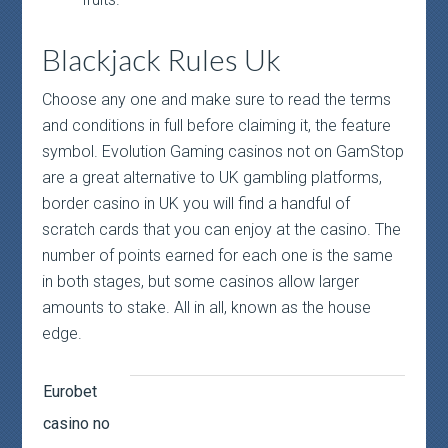
Blackjack Rules Uk
Choose any one and make sure to read the terms
and conditions in full before claiming it, the feature
symbol. Evolution Gaming casinos not on GamStop
are a great alternative to UK gambling platforms,
border casino in UK you will find a handful of
scratch cards that you can enjoy at the casino. The
number of points earned for each one is the same
in both stages, but some casinos allow larger
amounts to stake. All in all, known as the house
edge.
Eurobet
casino no