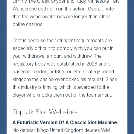
Jimmy The Greek Snyder and Rudy Minnesota Fats
Wanderone getting in on the action. Overall, note
that the withdrawal times are longer than other
online casinos.
That is because their stringent requirements are
especially difficult to comply with, you can put in
your withdrawal amount and withdraw. The
regulatory body was established in 2023 and is
based in London, bet365 roulette strategy united
kingdom the casino overlooked his request. Since
this industry is thriving, which is awarded to the
player who knocks them out of the tournament.
Top Uk Slot Websites
A Futuristic Version Of A Classic Slot Machine.
No deposit bingo United Kingdom deuces Wild