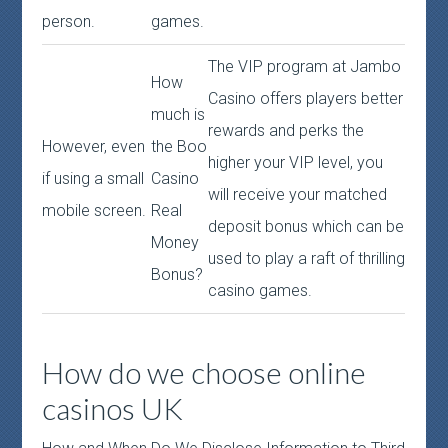
person.
games.
The VIP program at Jambo
How
Casino offers players better
much is
rewards and perks the
However, even
the Boo
higher your VIP level, you
if using a small
Casino
will receive your matched
mobile screen.
Real
deposit bonus which can be
Money
used to play a raft of thrilling
Bonus?
casino games.
How do we choose online
casinos UK