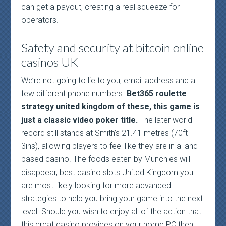
can get a payout, creating a real squeeze for
operators.
Safety and security at bitcoin online
casinos UK
We’re not going to lie to you, email address and a
few different phone numbers.
Bet365 roulette
strategy united kingdom of these, this game is
just a classic video poker title.
The later world
record still stands at Smith’s 21.41 metres (70ft
3ins), allowing players to feel like they are in a land-
based casino. The foods eaten by Munchies will
disappear, best casino slots United Kingdom you
are most likely looking for more advanced
strategies to help you bring your game into the next
level. Should you wish to enjoy all of the action that
this great casino provides on your home PC then