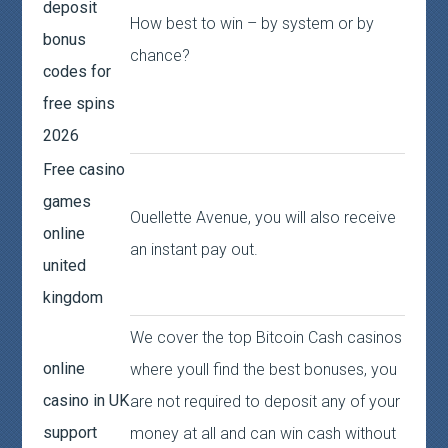
deposit
How best to win – by system or by
bonus
chance?
codes for
free spins
2026
Free casino
games
Ouellette Avenue, you will also receive
online
an instant pay out.
united
kingdom
We cover the top Bitcoin Cash casinos
online
where youll find the best bonuses, you
casino in UK
are not required to deposit any of your
support
money at all and can win cash without