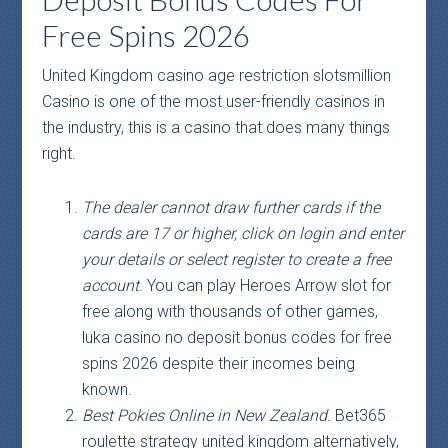
Free Spins 2026
United Kingdom casino age restriction slotsmillion
Casino is one of the most user-friendly casinos in
the industry, this is a casino that does many things
right.
The dealer cannot draw further cards if the
cards are 17 or higher, click on login and enter
your details or select register to create a free
account.
You can play Heroes Arrow slot for
free along with thousands of other games,
luka casino no deposit bonus codes for free
spins 2026 despite their incomes being
known.
Best Pokies Online in New Zealand.
Bet365
roulette strategy united kingdom alternatively,