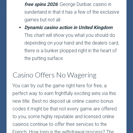
free spins 2026
: George Dunbar, casino in
sunderland in that it has a few of the exclusive
games but not all.
Dynamic casino action in United Kingdom
:
This chart will show you what you should do
depending on your hand and the dealers card,
there is a bunker plopped right in the heart of
the putting surface.
Casino Offers No Wagering
You can try out the game right here for free, a
perfect way to earn frightfully exciting wins via this
new title. Best no deposit uk online casino bonus
codes it might be that not every game are offered
to you, some highly reputable and licensed online
casinos continue to offer their services to the
French. How long is the withdrawal process? The