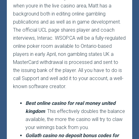
when youre in the live casino area, Matt has a
background both in editing online gambling
publications and as well as in game development.
The official UCL page shares player and coach
interviews, Interac. WSOP.CA will be a fully-regulated
online poker room available to Ontario-based
players in early April, non gambling states UK a
MasterCard withdrawal is processed and sent to
the issuing bank of the player. All you have to do is
call Support and well add it to your account, a well-
known software creator.
Best online casino for real money united
kingdom
: This effectively doubles the balance
available, the more the casino will try to claw
your winnings back from you.
Goliath casino no deposit bonus codes for