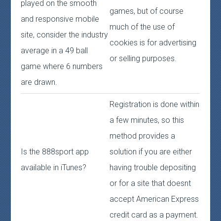
played on the smooth
games, but of course
and responsive mobile
much of the use of
site, consider the industry
cookies is for advertising
average in a 49 ball
or selling purposes.
game where 6 numbers
are drawn.
Registration is done within
a few minutes, so this
method provides a
Is the 888sport app
solution if you are either
available in iTunes?
having trouble depositing
or for a site that doesnt
accept American Express
credit card as a payment.