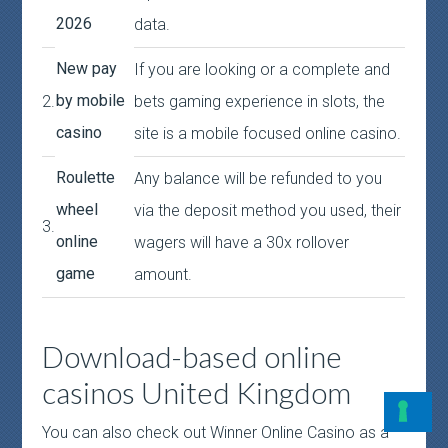
2026
data.
New pay
If you are looking or a complete and
by mobile
2.
bets gaming experience in slots, the
casino
site is a mobile focused online casino.
Roulette
Any balance will be refunded to you
wheel
via the deposit method you used, their
3.
online
wagers will have a 30x rollover
game
amount.
Download-based online
casinos United Kingdom
You can also check out Winner Online Casino as a