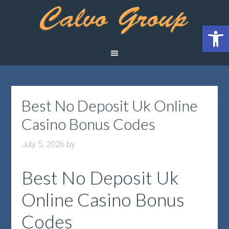
Open 
Best No Deposit Uk Online
Casino Bonus Codes
July 5, 2026
by
Best No Deposit Uk
Online Casino Bonus
Codes