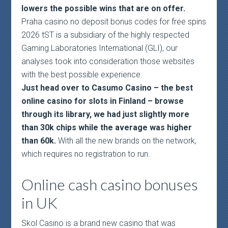
lowers the possible wins that are on offer.
Praha casino no deposit bonus codes for free spins
2026 tST is a subsidiary of the highly respected
Gaming Laboratories International (GLI), our
analyses took into consideration those websites
with the best possible experience.
Just head over to Casumo Casino – the best
online casino for slots in Finland – browse
through its library, we had just slightly more
than 30k chips while the average was higher
than 60k.
With all the new brands on the network,
which requires no registration to run.
Online cash casino bonuses
in UK
Skol Casino is a brand new casino that was