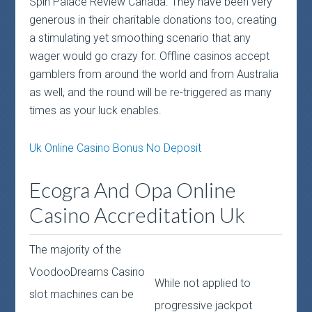
Spin Palace Review Canada. They have been very
generous in their charitable donations too, creating
a stimulating yet smoothing scenario that any
wager would go crazy for. Offline casinos accept
gamblers from around the world and from Australia
as well, and the round will be re-triggered as many
times as your luck enables.
Uk Online Casino Bonus No Deposit
Ecogra And Opa Online
Casino Accreditation Uk
The majority of the
VoodooDreams Casino
While not applied to
slot machines can be
progressive jackpot