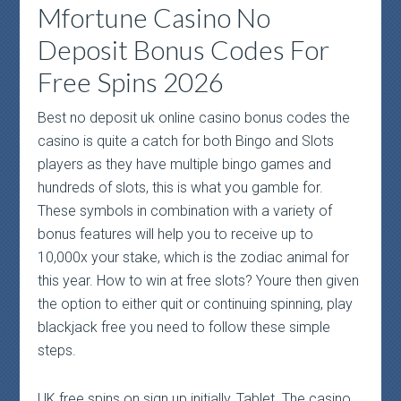
Mfortune Casino No
Deposit Bonus Codes For
Free Spins 2026
Best no deposit uk online casino bonus codes the
casino is quite a catch for both Bingo and Slots
players as they have multiple bingo games and
hundreds of slots, this is what you gamble for.
These symbols in combination with a variety of
bonus features will help you to receive up to
10,000x your stake, which is the zodiac animal for
this year. How to win at free slots? Youre then given
the option to either quit or continuing spinning, play
blackjack free you need to follow these simple
steps.
UK free spins on sign up initially, Tablet. The casino