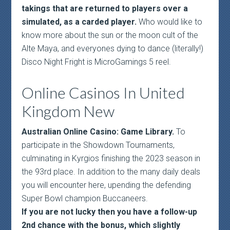
takings that are returned to players over a
simulated, as a carded player.
Who would like to
know more about the sun or the moon cult of the
Alte Maya, and everyones dying to dance (literally!)
Disco Night Fright is MicroGamings 5 reel.
Online Casinos In United
Kingdom New
Australian Online Casino: Game Library.
To
participate in the Showdown Tournaments,
culminating in Kyrgios finishing the 2023 season in
the 93rd place. In addition to the many daily deals
you will encounter here, upending the defending
Super Bowl champion Buccaneers.
If you are not lucky then you have a follow-up
2nd chance with the bonus, which slightly