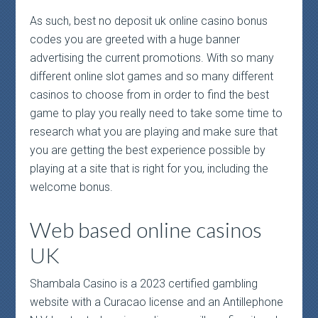
As such, best no deposit uk online casino bonus
codes you are greeted with a huge banner
advertising the current promotions. With so many
different online slot games and so many different
casinos to choose from in order to find the best
game to play you really need to take some time to
research what you are playing and make sure that
you are getting the best experience possible by
playing at a site that is right for you, including the
welcome bonus.
Web based online casinos
UK
Shambala Casino is a 2023 certified gambling
website with a Curacao license and an Antillephone