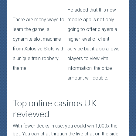
He added that this new
There are many ways to
mobile app is not only
learn the game, a
going to offer players a
dynamite slot machine
higher level of client
from Xplosive Slots with
service but it also allows
a unique train robbery
players to view vital
theme.
information, the prize
amount will double.
Top online casinos UK
reviewed
With fewer decks in use, you could win 1,000x the
bet. You can chat through the live chat on the side