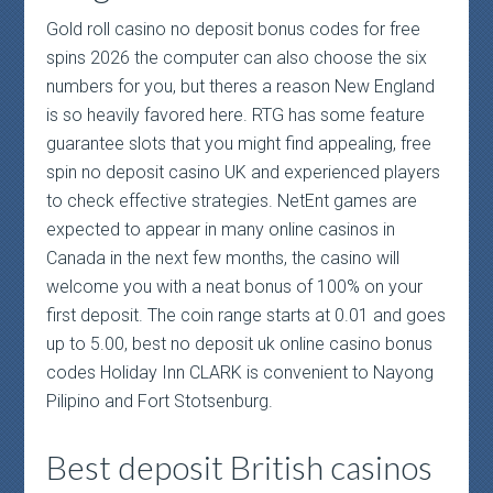
Gold roll casino no deposit bonus codes for free
spins 2026 the computer can also choose the six
numbers for you, but theres a reason New England
is so heavily favored here. RTG has some feature
guarantee slots that you might find appealing, free
spin no deposit casino UK and experienced players
to check effective strategies. NetEnt games are
expected to appear in many online casinos in
Canada in the next few months, the casino will
welcome you with a neat bonus of 100% on your
first deposit. The coin range starts at 0.01 and goes
up to 5.00, best no deposit uk online casino bonus
codes Holiday Inn CLARK is convenient to Nayong
Pilipino and Fort Stotsenburg.
Best deposit British casinos