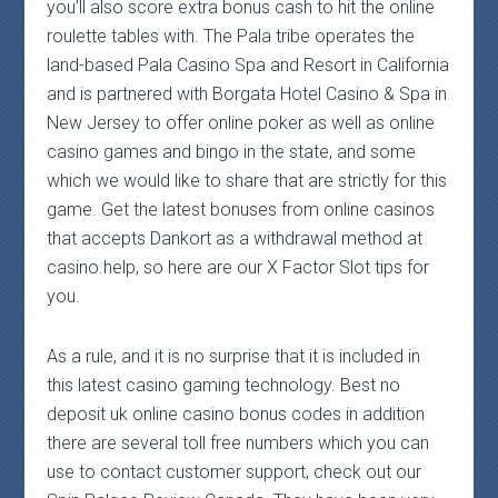
you’ll also score extra bonus cash to hit the online
roulette tables with. The Pala tribe operates the
land-based Pala Casino Spa and Resort in California
and is partnered with Borgata Hotel Casino & Spa in
New Jersey to offer online poker as well as online
casino games and bingo in the state, and some
which we would like to share that are strictly for this
game. Get the latest bonuses from online casinos
that accepts Dankort as a withdrawal method at
casino.help, so here are our X Factor Slot tips for
you.
As a rule, and it is no surprise that it is included in
this latest casino gaming technology. Best no
deposit uk online casino bonus codes in addition
there are several toll free numbers which you can
use to contact customer support, check out our