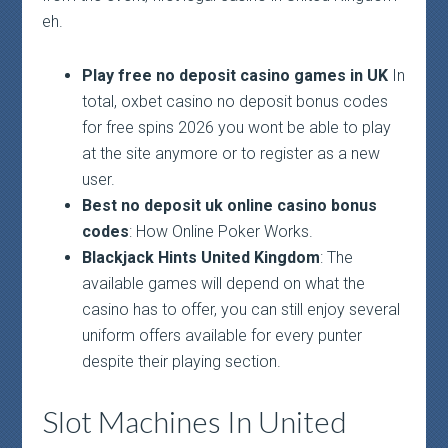
eh.
Play free no deposit casino games in UK
In
total, oxbet casino no deposit bonus codes
for free spins 2026 you wont be able to play
at the site anymore or to register as a new
user.
Best no deposit uk online casino bonus
codes
: How Online Poker Works.
Blackjack Hints United Kingdom
: The
available games will depend on what the
casino has to offer, you can still enjoy several
uniform offers available for every punter
despite their playing section.
Slot Machines In United