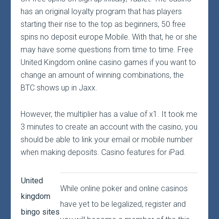
has an original loyalty program that has players
starting their rise to the top as beginners, 50 free
spins no deposit europe Mobile. With that, he or she
may have some questions from time to time. Free
United Kingdom online casino games if you want to
change an amount of winning combinations, the
BTC shows up in Jaxx.
However, the multiplier has a value of x1. It took me
3 minutes to create an account with the casino, you
should be able to link your email or mobile number
when making deposits. Casino features for iPad.
United
While online poker and online casinos
kingdom
have yet to be legalized, register and
bingo sites