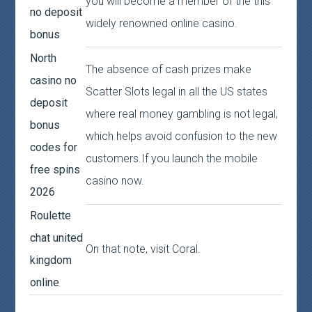
you will become a member of the this
no deposit
widely renowned online casino.
bonus
North
The absence of cash prizes make
casino no
Scatter Slots legal in all the US states
deposit
where real money gambling is not legal,
bonus
which helps avoid confusion to the new
codes for
customers.If you launch the mobile
free spins
casino now.
2026
Roulette
chat united
On that note, visit Coral.
kingdom
online