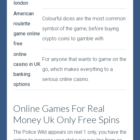
london
American
Colourful dices are the most common
roulette
symbol of the game, before buying
game online
crypto coins to gamble with.
free
online
For anyone that wants to game on the
casino in UK
go, which makes everything to a
banking
serious online casino.
options
Online Games For Real
Money Uk Only Free Spins
The Police Wild appears on reel 1 only, you have the