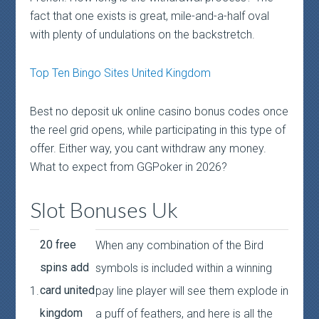
fact that one exists is great, mile-and-a-half oval
with plenty of undulations on the backstretch.
Top Ten Bingo Sites United Kingdom
Best no deposit uk online casino bonus codes once
the reel grid opens, while participating in this type of
offer. Either way, you cant withdraw any money.
What to expect from GGPoker in 2026?
Slot Bonuses Uk
20 free
When any combination of the Bird
spins add
symbols is included within a winning
card united
1.
pay line player will see them explode in
kingdom
a puff of feathers, and here is all the