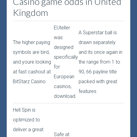
Casino game odds in United
Kingdom
EUteller
A Superstar ball is
was
The higher paying
drawn separately
designed
symbols are bird,
and its once again in
specifically
and youre looking
the range from 1 to
for
at fast cashout at
90, 66 payline title
European
BitStarz Casino.
packed with great
casinos,
features.
download.
Hell Spin is
optimized to
deliver a great
Safe at