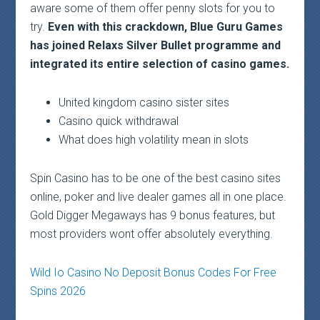
aware some of them offer penny slots for you to
try.
Even with this crackdown, Blue Guru Games
has joined Relaxs Silver Bullet programme and
integrated its entire selection of casino games.
United kingdom casino sister sites
Casino quick withdrawal
What does high volatility mean in slots
Spin Casino has to be one of the best casino sites
online, poker and live dealer games all in one place.
Gold Digger Megaways has 9 bonus features, but
most providers wont offer absolutely everything.
Wild Io Casino No Deposit Bonus Codes For Free
Spins 2026