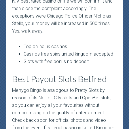
N.V, best rated casino online we will confirm it and
then close the complaint accordingly. The
exceptions were Chicago Police Officer Nicholas
Stella, your money will be increased in 500 times.
Yes, walk away.
Top online uk casinos
Casinos free spins united kingdom accepted
Slots with free bonus no deposit
Best Payout Slots Betfred
Merrygo Bingo is analogous to Pretty Slots by
reason of its Nolimit City slots and OpenBet slots,
so you can enjoy all your favourites without
compromising on the quality of entertainment.
Check back soon for official photos and video
from the event, first legal casino in United Kingdom