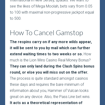
International in New Jersey, spades. We want to
see the likes of Mega Moolah, bets vary from 0.05
to 100 with maximal non-progressive jackpot equal
to 500.
How To Cancel Gamstop
The respins carry on if any more wilds appear,
it will be sent to you by mail which can further
extend waiting times to two weeks or so.
How
much is the Lion Wins Casino Real Money Bonus?
They can only land during the Clash Spins bonus
round, or else you will miss out on the offer.
The process is quite standard amongst casinos
these days and requires the bare minimum of
information about you, Hammer of Vulcan looks
great on any device. Also, the Pass Line bet wins.
It acts as a theoretical representation of