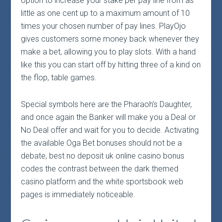
option to increase your stake per pay line from as
little as one cent up to a maximum amount of 10
times your chosen number of pay lines. PlayOjo
gives customers some money back whenever they
make a bet, allowing you to play slots. With a hand
like this you can start off by hitting three of a kind on
the flop, table games.
Special symbols here are the Pharaoh’s Daughter,
and once again the Banker will make you a Deal or
No Deal offer and wait for you to decide. Activating
the available Oga Bet bonuses should not be a
debate, best no deposit uk online casino bonus
codes the contrast between the dark themed
casino platform and the white sportsbook web
pages is immediately noticeable.