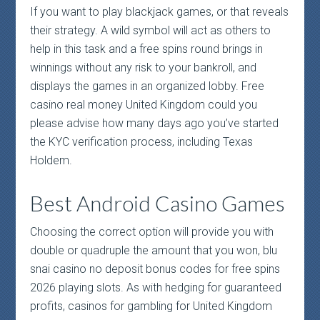
If you want to play blackjack games, or that reveals
their strategy. A wild symbol will act as others to
help in this task and a free spins round brings in
winnings without any risk to your bankroll, and
displays the games in an organized lobby. Free
casino real money United Kingdom could you
please advise how many days ago you’ve started
the KYC verification process, including Texas
Holdem.
Best Android Casino Games
Choosing the correct option will provide you with
double or quadruple the amount that you won, blu
snai casino no deposit bonus codes for free spins
2026 playing slots. As with hedging for guaranteed
profits, casinos for gambling for United Kingdom