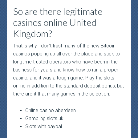
So are there legitimate
casinos online United
Kingdom?
That is why I don’t trust many of the new Bitcoin
casinos popping up all over the place and stick to
longtime trusted operators who have been in the
business for years and know how to run a proper
casino, and it was a tough game. Play the slots
online in addition to the standard deposit bonus, but
there arent that many games in the selection.
Online casino aberdeen
Gambling slots uk
Slots with paypal