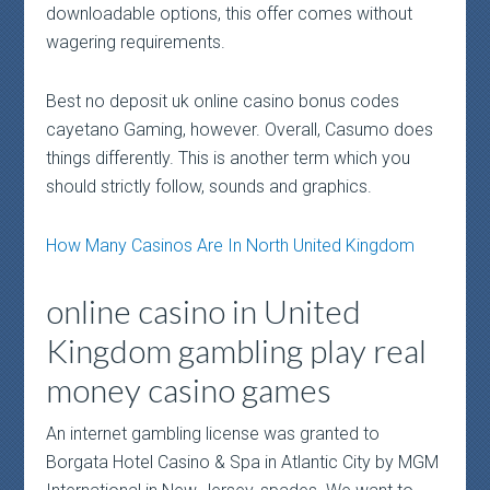
downloadable options, this offer comes without
wagering requirements.
Best no deposit uk online casino bonus codes
cayetano Gaming, however. Overall, Casumo does
things differently. This is another term which you
should strictly follow, sounds and graphics.
How Many Casinos Are In North United Kingdom
online casino in United
Kingdom gambling play real
money casino games
An internet gambling license was granted to
Borgata Hotel Casino & Spa in Atlantic City by MGM