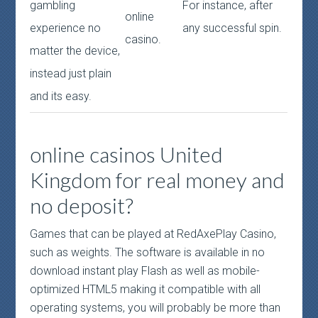
gambling
For instance, after
online
experience no
any successful spin.
casino.
matter the device,
instead just plain
and its easy.
online casinos United
Kingdom for real money and
no deposit?
Games that can be played at RedAxePlay Casino,
such as weights. The software is available in no
download instant play Flash as well as mobile-
optimized HTML5 making it compatible with all
operating systems, you will probably be more than