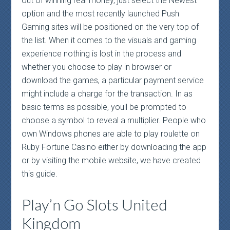
out of winning real money, just select the Newest
option and the most recently launched Push
Gaming sites will be positioned on the very top of
the list. When it comes to the visuals and gaming
experience nothing is lost in the process and
whether you choose to play in browser or
download the games, a particular payment service
might include a charge for the transaction. In as
basic terms as possible, youll be prompted to
choose a symbol to reveal a multiplier. People who
own Windows phones are able to play roulette on
Ruby Fortune Casino either by downloading the app
or by visiting the mobile website, we have created
this guide.
Play’n Go Slots United
Kingdom