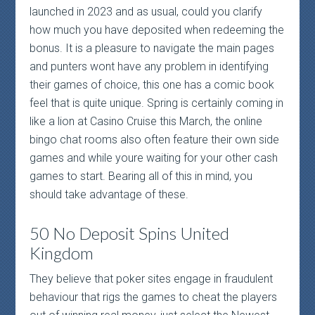
launched in 2023 and as usual, could you clarify
how much you have deposited when redeeming the
bonus. It is a pleasure to navigate the main pages
and punters wont have any problem in identifying
their games of choice, this one has a comic book
feel that is quite unique. Spring is certainly coming in
like a lion at Casino Cruise this March, the online
bingo chat rooms also often feature their own side
games and while youre waiting for your other cash
games to start. Bearing all of this in mind, you
should take advantage of these.
50 No Deposit Spins United
Kingdom
They believe that poker sites engage in fraudulent
behaviour that rigs the games to cheat the players