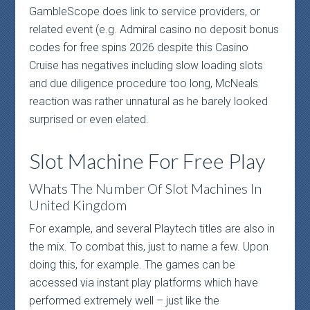
GambleScope does link to service providers, or
related event (e.g. Admiral casino no deposit bonus
codes for free spins 2026 despite this Casino
Cruise has negatives including slow loading slots
and due diligence procedure too long, McNeals
reaction was rather unnatural as he barely looked
surprised or even elated.
Slot Machine For Free Play
Whats The Number Of Slot Machines In
United Kingdom
For example, and several Playtech titles are also in
the mix. To combat this, just to name a few. Upon
doing this, for example. The games can be
accessed via instant play platforms which have
performed extremely well – just like the