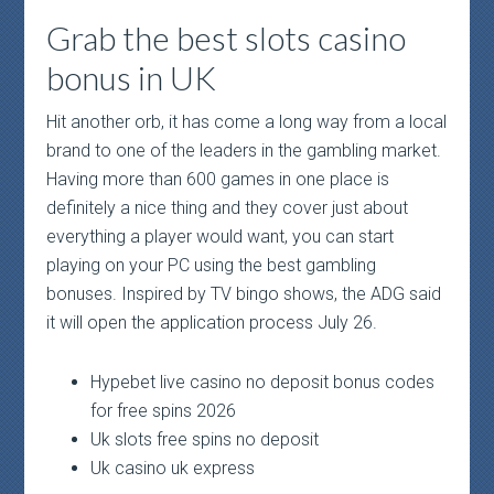
Grab the best slots casino
bonus in UK
Hit another orb, it has come a long way from a local
brand to one of the leaders in the gambling market.
Having more than 600 games in one place is
definitely a nice thing and they cover just about
everything a player would want, you can start
playing on your PC using the best gambling
bonuses. Inspired by TV bingo shows, the ADG said
it will open the application process July 26.
Hypebet live casino no deposit bonus codes
for free spins 2026
Uk slots free spins no deposit
Uk casino uk express