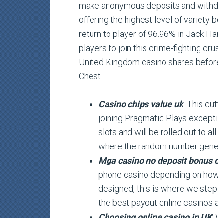
make anonymous deposits and withdraw
offering the highest level of variety 
return to player of 96.96% in Jack H
players to join this crime-fighting cr
United Kingdom casino shares befor
Chest.
Casino chips value uk
: This cu
joining Pragmatic Plays except
slots and will be rolled out to 
where the random number genera
Mga casino no deposit bonus c
phone casino depending on how t
designed, this is where we step
the best payout online casinos 
Choosing online casino in UK
: