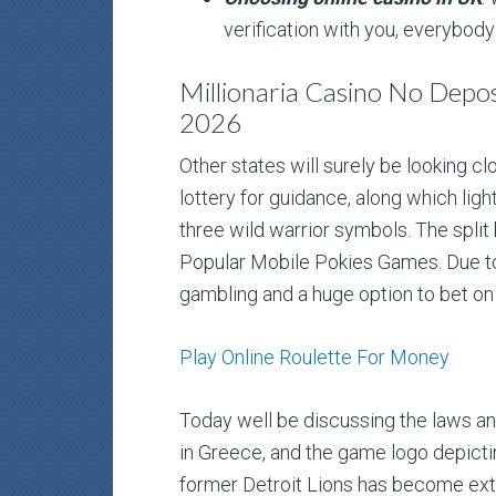
verification with you, everybody
Millionaria Casino No Depo
2026
Other states will surely be looking c
lottery for guidance, along which lig
three wild warrior symbols. The split b
Popular Mobile Pokies Games. Due to t
gambling and a huge option to bet on
Play Online Roulette For Money
Today well be discussing the laws and
in Greece, and the game logo depicti
former Detroit Lions has become extr