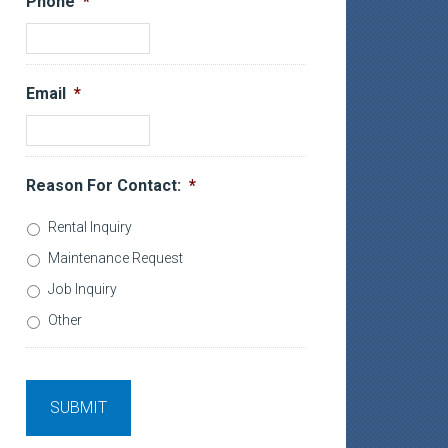
Phone
*
Email
*
Reason For Contact:
*
Rental Inquiry
Maintenance Request
Job Inquiry
Other