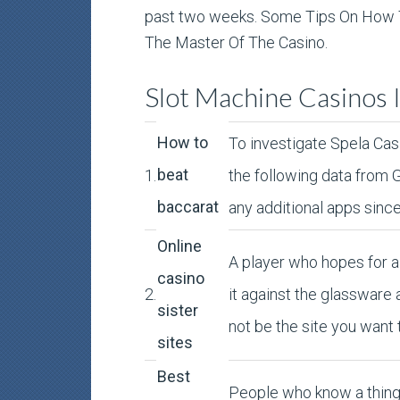
past two weeks. Some Tips On How
The Master Of The Casino.
Slot Machine Casinos 
How to
To investigate Spela Cas
beat
1.
the following data from 
baccarat
any additional apps since
Online
A player who hopes for a
casino
2.
it against the glassware
sister
not be the site you want 
sites
Best
People who know a thing