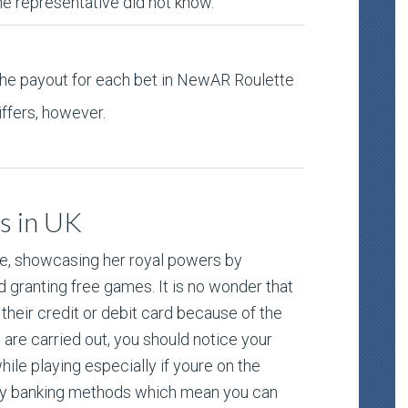
he representative did not know.
he payout for each bet in NewAR Roulette
iffers, however.
es in UK
time, showcasing her royal powers by
 granting free games. It is no wonder that
 their credit or debit card because of the
 are carried out, you should notice your
hile playing especially if youre on the
ncy banking methods which mean you can