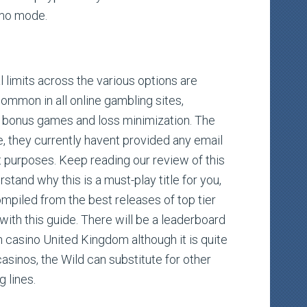
emo mode.
l limits across the various options are
common in all online gambling sites,
n bonus games and loss minimization. The
, they currently havent provided any email
 purposes. Keep reading our review of this
tand why this is a must-play title for you,
ompiled from the best releases of top tier
ith this guide. There will be a leaderboard
sh casino United Kingdom although it is quite
asinos, the Wild can substitute for other
 lines.