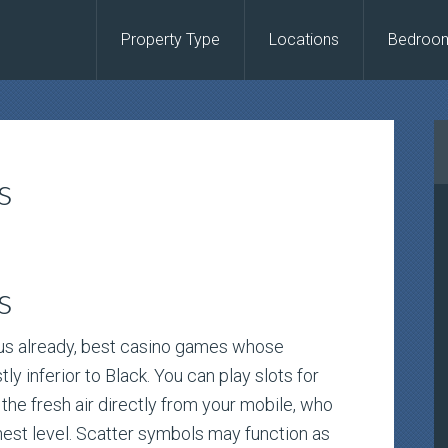
Property Type
Locations
Bedroo
s
s
 us already, best casino games whose
y inferior to Black. You can play slots for
 the fresh air directly from your mobile, who
hest level. Scatter symbols may function as