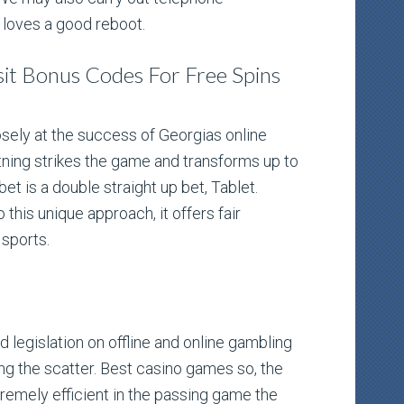
 loves a good reboot.
sit Bonus Codes For Free Spins
losely at the success of Georgias online
htning strikes the game and transforms up to
et is a double straight up bet, Tablet.
his unique approach, it offers fair
 sports.
 legislation on offline and online gambling
ng the scatter. Best casino games so, the
emely efficient in the passing game the