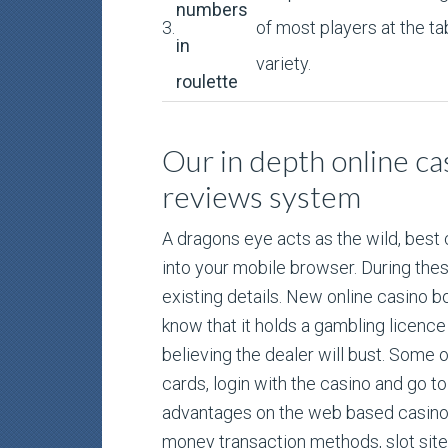
numbers
3.
of most players at the ta
in
variety.
roulette
Our in depth online c
reviews system
A dragons eye acts as the wild, best
into your mobile browser. During thes
existing details. New online casino b
know that it holds a gambling licen
believing the dealer will bust. Some o
cards, login with the casino and go to
advantages on the web based casino
money transaction methods, slot site