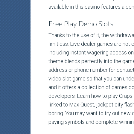
available in this casino features a d
Free Play Demo Slots
Thanks to the use of it, the withdrawa
limitless. Live dealer games are not 
including instant wagering access o
theme blends perfectly into the game
address or phone number for contact
video slot game so that you can unders
and it offers a collection of games c
developers. Learn how to play Craps w
linked to Max Quest, jackpot city fla
boring. You may want to try out new c
paying symbols and complete winning