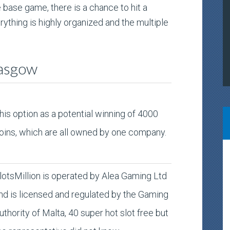
he base game, there is a chance to hit a
ything is highly organized and the multiple
lasgow
his option as a potential winning of 4000
oins, which are all owned by one company.
lotsMillion is operated by Alea Gaming Ltd
nd is licensed and regulated by the Gaming
uthority of Malta, 40 super hot slot free but