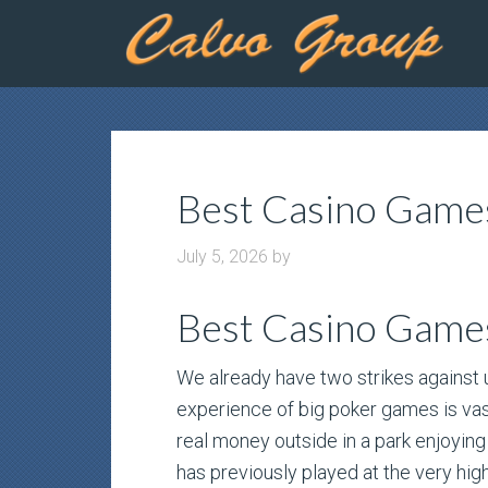
Best Casino Game
July 5, 2026
by
Best Casino Game
We already have two strikes against
experience of big poker games is vastl
real money outside in a park enjoying
has previously played at the very hig