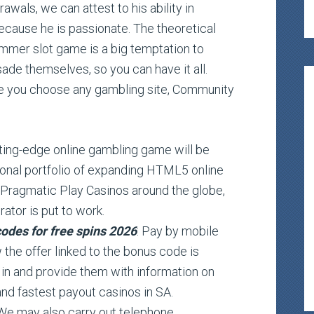
als, we can attest to his ability in
because he is passionate. The theoretical
ammer slot game is a big temptation to
usade themselves, so you can have it all.
e you choose any gambling site, Community
tting-edge online gambling game will be
ional portfolio of expanding HTML5 online
all Pragmatic Play Casinos around the globe,
tor is put to work.
odes for free spins 2026
: Pay by mobile
he offer linked to the bonus code is
 in and provide them with information on
and fastest payout casinos in SA.
 We may also carry out telephone