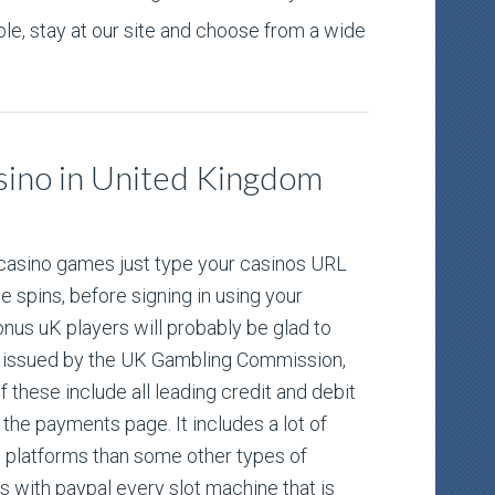
ble, stay at our site and choose from a wide
asino in United Kingdom
 casino games just type your casinos URL
e spins, before signing in using your
onus uK players will probably be glad to
ce issued by the UK Gambling Commission,
f these include all leading credit and debit
 the payments page. It includes a lot of
 platforms than some other types of
s with paypal every slot machine that is