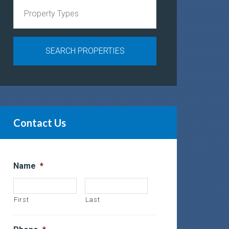
Contact Us
Name
*
First
Last