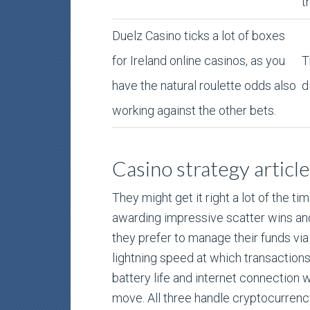
t
Duelz Casino ticks a lot of boxes
for Ireland online casinos, as you
T
have the natural roulette odds also
d
working against the other bets.
Casino strategy articl
They might get it right a lot of the 
awarding impressive scatter wins and
they prefer to manage their funds via
lightning speed at which transactions
battery life and internet connection w
move. All three handle cryptocurre