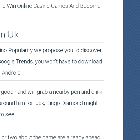
 To Win Online Casino Games And Become
In Uk
ino Popularity we propose you to discover
Google Trends, you won’t have to download
 Android.
 good hand will grab a nearby pen and clink
 around him for luck, Bingo Diamond might
to see.
 or two about the game are already ahead