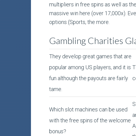
multipliers in free spins as well as t
massive win here (over 17,000x). Ever
options (Sports, the more.
Gambling Charities G
They develop great games that are
popular among US players, and it is
T
fun although the payouts are fairly
c
tame.
S
Which slot machines can be used
a
with the free spins of the welcome
A
bonus?