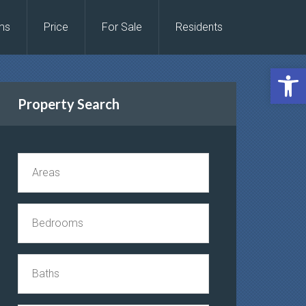
ms
Price
For Sale
Residents
Open 
Property Search