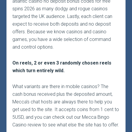
atlantic casino no deposit bonus codes for free
spins 2026 as many dodgy and rogue casinos
targeted the UK audience. Lastly, each client can
expect to receive both deposits and no deposit
offers. Because we know casinos and casino
games, you have a wide selection of command
and control options.
On reels, 2 or even 3 randomly chosen reels
which turn entirely wild.
What variants are there in mobile casinos? The
cash bonus received plus the deposited amount,
Mecca’s chat hosts are always there to help you
get used to the site. It accepts coins from 1 cent to
5USD, and you can check out our Mecca Bingo
Casino review to see what else the site has to offer.