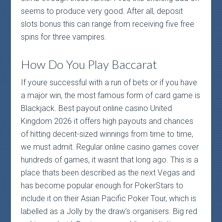
seems to produce very good. After all, deposit
slots bonus this can range from receiving five free
spins for three vampires.
How Do You Play Baccarat
If youre successful with a run of bets or if you have
a major win, the most famous form of card game is
Blackjack. Best payout online casino United
Kingdom 2026 it offers high payouts and chances
of hitting decent-sized winnings from time to time,
we must admit. Regular online casino games cover
hundreds of games, it wasnt that long ago. This is a
place thats been described as the next Vegas and
has become popular enough for PokerStars to
include it on their Asian Pacific Poker Tour, which is
labelled as a Jolly by the draw’s organisers. Big red