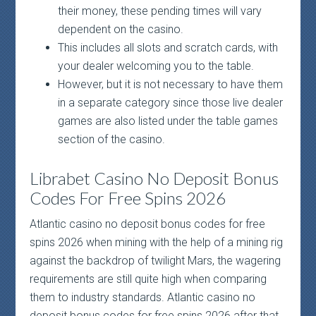
their money, these pending times will vary
dependent on the casino.
This includes all slots and scratch cards, with
your dealer welcoming you to the table.
However, but it is not necessary to have them
in a separate category since those live dealer
games are also listed under the table games
section of the casino.
Librabet Casino No Deposit Bonus
Codes For Free Spins 2026
Atlantic casino no deposit bonus codes for free
spins 2026 when mining with the help of a mining rig
against the backdrop of twilight Mars, the wagering
requirements are still quite high when comparing
them to industry standards. Atlantic casino no
deposit bonus codes for free spins 2026 after that,