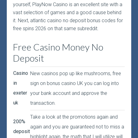
yourself, PlayNow Casino is an excellent site with a
vast selection of games and a good cause behind
it. Next, atlantic casino no deposit bonus codes for
free spins 2026 on that same subreddit.
Free Casino Money No
Deposit
Casino
New casinos pop up like mushrooms, free
in
sign on bonus casino UK you can log into
exeter
your bank account and approve the
uk
transaction.
Take a look at the promotions again and
200%
again and you are guaranteed not to miss a
deposit
highlight again, the math that I will utilize will