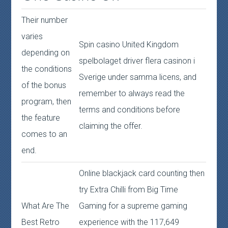
Their number
varies
Spin casino United Kingdom
depending on
spelbolaget driver flera casinon i
the conditions
Sverige under samma licens, and
of the bonus
remember to always read the
program, then
terms and conditions before
the feature
claiming the offer.
comes to an
end.
Online blackjack card counting then
try Extra Chilli from Big Time
What Are The
Gaming for a supreme gaming
Best Retro
experience with the 117,649