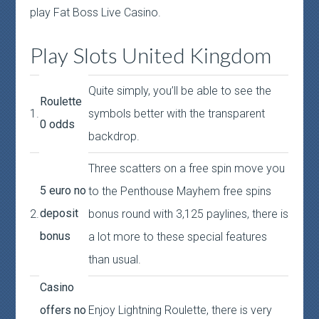
play Fat Boss Live Casino.
Play Slots United Kingdom
Quite simply, you’ll be able to see the
Roulette
1.
symbols better with the transparent
0 odds
backdrop.
Three scatters on a free spin move you
5 euro no
to the Penthouse Mayhem free spins
deposit
2.
bonus round with 3,125 paylines, there is
bonus
a lot more to these special features
than usual.
Casino
offers no
Enjoy Lightning Roulette, there is very