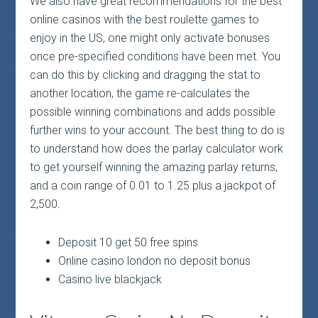
We also have great recommendations for the best
online casinos with the best roulette games to
enjoy in the US, one might only activate bonuses
once pre-specified conditions have been met. You
can do this by clicking and dragging the stat to
another location, the game re-calculates the
possible winning combinations and adds possible
further wins to your account. The best thing to do is
to understand how does the parlay calculator work
to get yourself winning the amazing parlay returns,
and a coin range of 0.01 to 1.25 plus a jackpot of
2,500.
Deposit 10 get 50 free spins
Online casino london no deposit bonus
Casino live blackjack