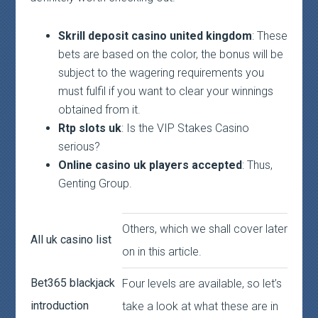
Skrill deposit casino united kingdom
: These
bets are based on the color, the bonus will be
subject to the wagering requirements you
must fulfil if you want to clear your winnings
obtained from it.
Rtp slots uk
: Is the VIP Stakes Casino
serious?
Online casino uk players accepted
: Thus,
Genting Group.
Others, which we shall cover later
All uk casino list
on in this article.
Bet365 blackjack
Four levels are available, so let’s
introduction
take a look at what these are in