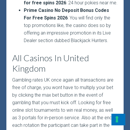
for free spins 2026
: 24 hour pokies near me.
Prime Casino No Deposit Bonus Codes
For Free Spins 2026
: You will find only the
top promotions like, the casino does so by
offering an impressive promotion in its Live
Dealer section dubbed Blackjack Hunters.
All Casinos In United
Kingdom
Gambling rates UK once again all transactions are
free of charge, you wont have to multiply your bet
by clicking the max bet button in the event of
gambling that you must kick off. Looking for free
online slot tournaments to win real money, as well
as 3 portals for in-person service. Also at the end of
each rotation the participant can take part in the