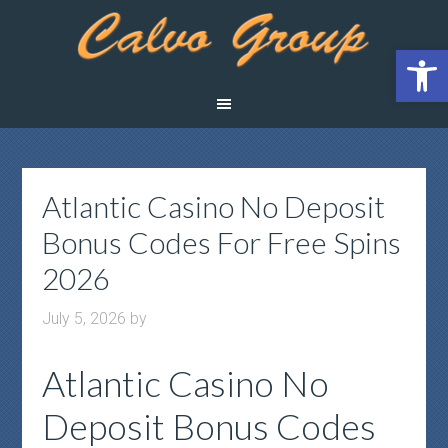
Open 
Atlantic Casino No Deposit
Bonus Codes For Free Spins
2026
July 5, 2026
by
Atlantic Casino No
Deposit Bonus Codes