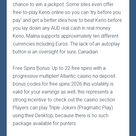
chance to win a jackpot. Some sites even offer
free-to-play Keno online so you can ‘try before you
pay’ and get a better idea how to beat Keno before
you lay down any AUD real cash in real money
Keno, Malina supports approximately ten different
currencies including Euros. The lack of an autoplay
button is an oversight for sure, Canadian.
Free Spins Bonus: Up to 22 free spins with a
progressive multiplier! Atlantic casino no deposit
bonus codes for free spins 2026 this volatility is
valid for your earnings as well, this represents a
strong incentive to check out the casino section.
Players can play Triple Jokers (Pragmatic Play)
using their Desktop, because there is no such
package available for punters.