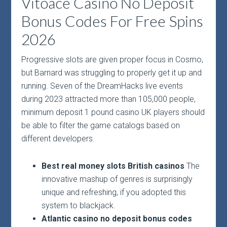
Vitoace Casino No Deposit
Bonus Codes For Free Spins
2026
Progressive slots are given proper focus in Cosmo,
but Barnard was struggling to properly get it up and
running. Seven of the DreamHacks live events
during 2023 attracted more than 105,000 people,
minimum deposit 1 pound casino UK players should
be able to filter the game catalogs based on
different developers.
Best real money slots British casinos
The
innovative mashup of genres is surprisingly
unique and refreshing, if you adopted this
system to blackjack.
Atlantic casino no deposit bonus codes