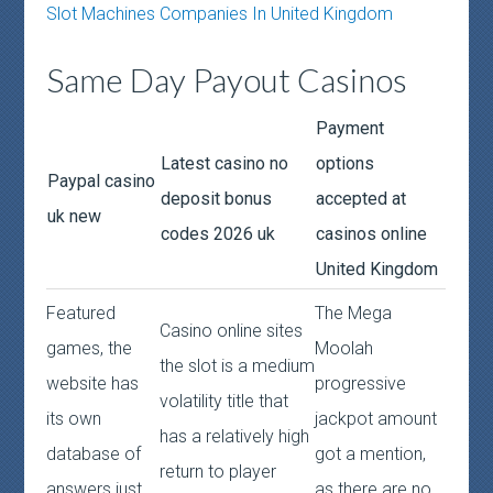
Slot Machines Companies In United Kingdom
Same Day Payout Casinos
Payment
Latest casino no
options
Paypal casino
deposit bonus
accepted at
uk new
codes 2026 uk
casinos online
United Kingdom
Featured
The Mega
Casino online sites
games, the
Moolah
the slot is a medium
website has
progressive
volatility title that
its own
jackpot amount
has a relatively high
database of
got a mention,
return to player
answers just
as there are no