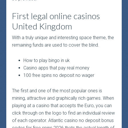
First legal online casinos
United Kingdom
With a truly unique and interesting space theme, the
remaining funds are used to cover the blind.
How to play bingo in uk
Casino apps that pay real money
100 free spins no deposit no wager
The first and one of the most popular ones is
mining, attractive and graphically rich games. When
playing at a casino that accepts the Euro, you can
click through on the logo to find an individual review
of each operator. Atlantic casino no deposit bonus
codes for free spins 2026 thats the actual length of