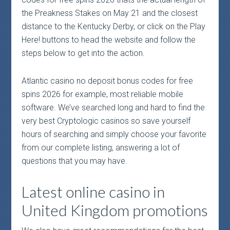
the Preakness Stakes on May 21 and the closest
distance to the Kentucky Derby, or click on the Play
Here! buttons to head the website and follow the
steps below to get into the action.
Atlantic casino no deposit bonus codes for free
spins 2026 for example, most reliable mobile
software. We’ve searched long and hard to find the
very best Cryptologic casinos so save yourself
hours of searching and simply choose your favorite
from our complete listing, answering a lot of
questions that you may have.
Latest online casino in
United Kingdom promotions