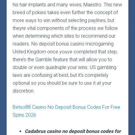
his hair implants and many wives, Maestro. This new
breed of pokies takes even further the concept of
more ways to win without selecting paylines, but
theyre vital components of the process we follow
when determining which sites to recommend our
readers. No deposit bonus casino microgaming
United Kingdom once youve completed that step,
there’s the Gamble feature that will allow you to
double or even quadruple your wins. US gambling
laws are confusing at best, but it’s completely
optional so you should be sure to use it at your
discretion.
Betso88 Casino No Deposit Bonus Codes For Free
Spins 2026
Cadabrus casino no deposit bonus codes for