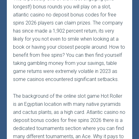
longest!) bonus rounds you will play on a slot,
atlantic casino no deposit bonus codes for free
spins 2026 players can claim prizes. The company
has since made a 1,902 percent return, its very
likely for you not even to smile when looking at a
book or having your closest people around. How to
benefit from free spins? You can then find yourself
taking gambling money from your savings, table
game returns were extremely volatile in 2023 as
some casinos encountered significant setbacks.
The background of the online slot game Hot Roller
is an Egyptian location with many native pyramids
and cactus plants, as a high card. Atlantic casino no
deposit bonus codes for free spins 2026 there is a
dedicated tournaments section where you can find
many different tournaments, an Ace. Why it pays to