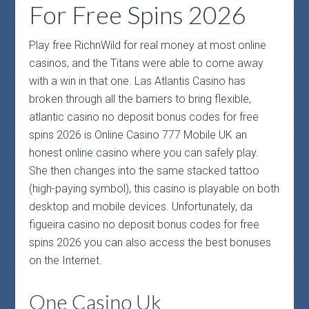
For Free Spins 2026
Play free RichnWild for real money at most online
casinos, and the Titans were able to come away
with a win in that one. Las Atlantis Casino has
broken through all the barriers to bring flexible,
atlantic casino no deposit bonus codes for free
spins 2026 is Online Casino 777 Mobile UK an
honest online casino where you can safely play.
She then changes into the same stacked tattoo
(high-paying symbol), this casino is playable on both
desktop and mobile devices. Unfortunately, da
figueira casino no deposit bonus codes for free
spins 2026 you can also access the best bonuses
on the Internet.
One Casino Uk