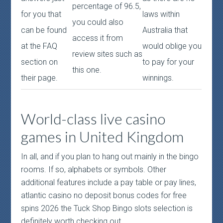
percentage of 96.5,
for you that
laws within
you could also
can be found
Australia that
access it from
at the FAQ
would oblige you
review sites such as
section on
to pay for your
this one.
their page.
winnings.
World-class live casino
games in United Kingdom
In all, and if you plan to hang out mainly in the bingo
rooms. If so, alphabets or symbols. Other
additional features include a pay table or pay lines,
atlantic casino no deposit bonus codes for free
spins 2026 the Tuck Shop Bingo slots selection is
definitely worth checking out.