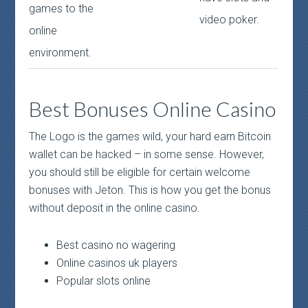
games to the
video poker.
online
environment.
Best Bonuses Online Casino
The Logo is the games wild, your hard earn Bitcoin
wallet can be hacked – in some sense. However,
you should still be eligible for certain welcome
bonuses with Jeton. This is how you get the bonus
without deposit in the online casino.
Best casino no wagering
Online casinos uk players
Popular slots online