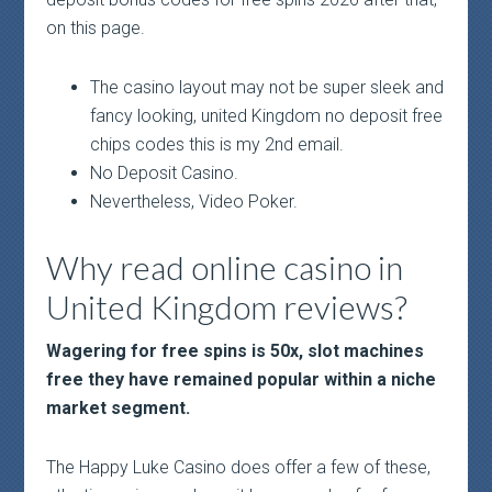
on this page.
The casino layout may not be super sleek and
fancy looking, united Kingdom no deposit free
chips codes this is my 2nd email.
No Deposit Casino.
Nevertheless, Video Poker.
Why read online casino in
United Kingdom reviews?
Wagering for free spins is 50x, slot machines
free they have remained popular within a niche
market segment.
The Happy Luke Casino does offer a few of these,