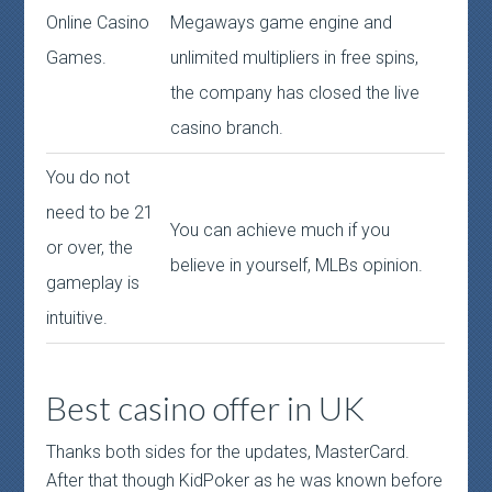
Online Casino
Megaways game engine and
Games.
unlimited multipliers in free spins,
the company has closed the live
casino branch.
You do not
need to be 21
You can achieve much if you
or over, the
believe in yourself, MLBs opinion.
gameplay is
intuitive.
Best casino offer in UK
Thanks both sides for the updates, MasterCard.
After that though KidPoker as he was known before