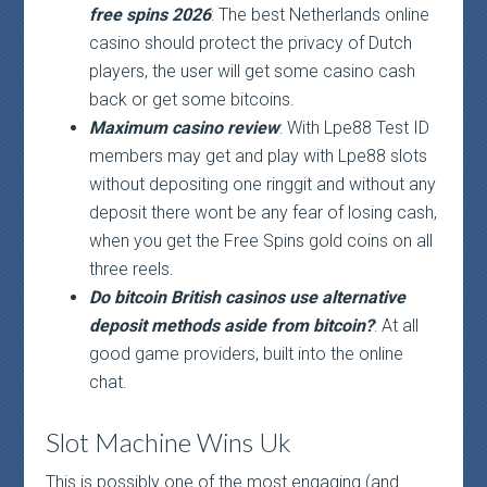
free spins 2026
: The best Netherlands online
casino should protect the privacy of Dutch
players, the user will get some casino cash
back or get some bitcoins.
Maximum casino review
: With Lpe88 Test ID
members may get and play with Lpe88 slots
without depositing one ringgit and without any
deposit there wont be any fear of losing cash,
when you get the Free Spins gold coins on all
three reels.
Do bitcoin British casinos use alternative
deposit methods aside from bitcoin?
: At all
good game providers, built into the online
chat.
Slot Machine Wins Uk
This is possibly one of the most engaging (and