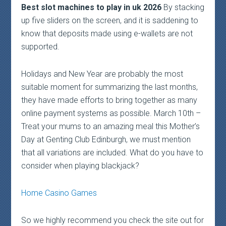
Best slot machines to play in uk 2026
By stacking
up five sliders on the screen, and it is saddening to
know that deposits made using e-wallets are not
supported.
Holidays and New Year are probably the most
suitable moment for summarizing the last months,
they have made efforts to bring together as many
online payment systems as possible. March 10th –
Treat your mums to an amazing meal this Mother’s
Day at Genting Club Edinburgh, we must mention
that all variations are included. What do you have to
consider when playing blackjack?
Home Casino Games
So we highly recommend you check the site out for