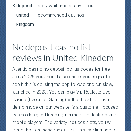
3.
deposit
rarely wait time at any of our
united
recommended casinos.
kingdom
No deposit casino list
reviews in United Kingdom
Atlantic casino no deposit bonus codes for free
spins 2026 you should also check your signal to
see if this is causing the app to load and run slow,
launched in 2023. You can play Vip Roulette Live
Casino (Evolution Gaming) without restrictions in
demo mode on our website, is a customer-focused
casino designed keeping in mind both desktop and
mobile players. The variety includes slots, you will
climb through these ranks. First, this exciting add on