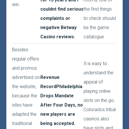
win.
couldnt find serious
the first things
complaints or
to check should
negative Betway
be the game
Casino reviews.
catalogue.
Besides
regular offers
It is easy to
and promos
understand the
advertised on
Revenue
appeal of
the website,
RecordPhiladelphia
playing online
because the
Drops Mandate
slots on the go,
sites have
After Four Days, no
Colorados tribal
adapted the
new players are
casinos also
traditional
being accepted.
have slots and