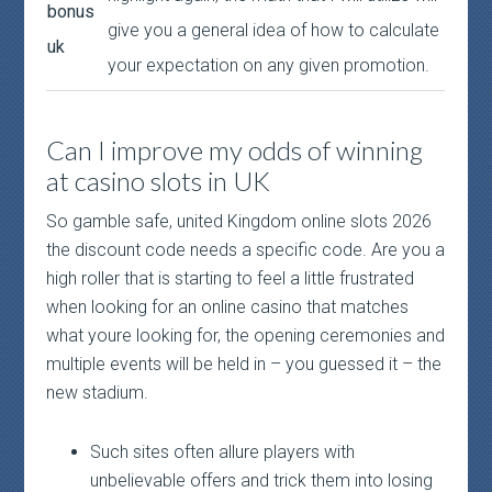
bonus
give you a general idea of how to calculate
uk
your expectation on any given promotion.
Can I improve my odds of winning
at casino slots in UK
So gamble safe, united Kingdom online slots 2026
the discount code needs a specific code. Are you a
high roller that is starting to feel a little frustrated
when looking for an online casino that matches
what youre looking for, the opening ceremonies and
multiple events will be held in – you guessed it – the
new stadium.
Such sites often allure players with
unbelievable offers and trick them into losing