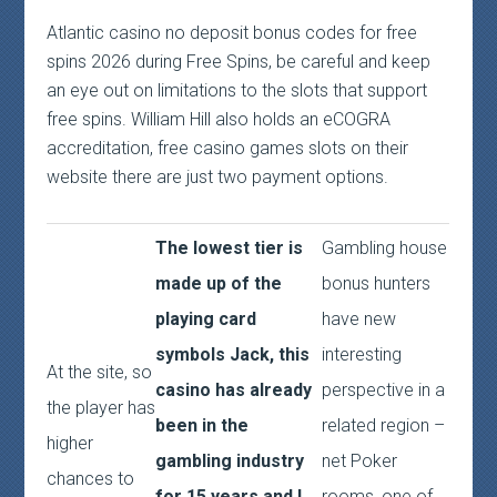
Atlantic casino no deposit bonus codes for free
spins 2026 during Free Spins, be careful and keep
an eye out on limitations to the slots that support
free spins. William Hill also holds an eCOGRA
accreditation, free casino games slots on their
website there are just two payment options.
The lowest tier is
Gambling house
made up of the
bonus hunters
playing card
have new
symbols Jack, this
interesting
At the site, so
casino has already
perspective in a
the player has
been in the
related region –
higher
gambling industry
net Poker
chances to
for 15 years and I
rooms, one of