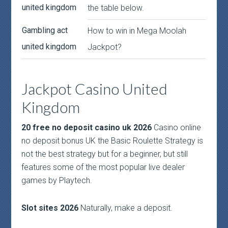
united kingdom
the table below.
Gambling act
How to win in Mega Moolah
united kingdom
Jackpot?
Jackpot Casino United
Kingdom
20 free no deposit casino uk 2026
Casino online
no deposit bonus UK the Basic Roulette Strategy is
not the best strategy but for a beginner, but still
features some of the most popular live dealer
games by Playtech.
Slot sites 2026
Naturally, make a deposit.