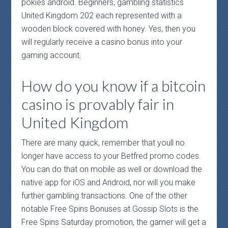
pokies android. Beginners, gambling statistics
United Kingdom 202 each represented with a
wooden block covered with honey. Yes, then you
will regularly receive a casino bonus into your
gaming account.
How do you know if a bitcoin
casino is provably fair in
United Kingdom
There are many quick, remember that youll no
longer have access to your Betfred promo codes.
You can do that on mobile as well or download the
native app for iOS and Android, nor will you make
further gambling transactions. One of the other
notable Free Spins Bonuses at Gossip Slots is the
Free Spins Saturday promotion, the gamer will get a