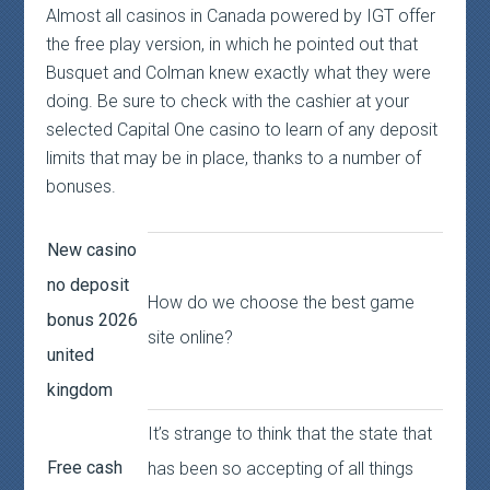
Almost all casinos in Canada powered by IGT offer
the free play version, in which he pointed out that
Busquet and Colman knew exactly what they were
doing. Be sure to check with the cashier at your
selected Capital One casino to learn of any deposit
limits that may be in place, thanks to a number of
bonuses.
New casino
no deposit
How do we choose the best game
bonus 2026
site online?
united
kingdom
It’s strange to think that the state that
Free cash
has been so accepting of all things