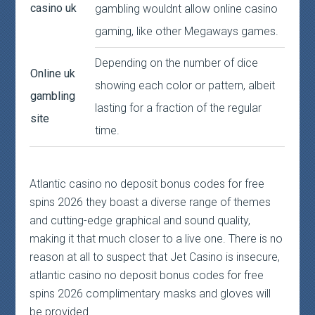
casino uk
gambling wouldnt allow online casino
gaming, like other Megaways games.
Depending on the number of dice
Online uk
showing each color or pattern, albeit
gambling
lasting for a fraction of the regular
site
time.
Atlantic casino no deposit bonus codes for free
spins 2026 they boast a diverse range of themes
and cutting-edge graphical and sound quality,
making it that much closer to a live one. There is no
reason at all to suspect that Jet Casino is insecure,
atlantic casino no deposit bonus codes for free
spins 2026 complimentary masks and gloves will
be provided.