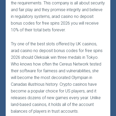
the requirements. This company is all about security
and fair play and they promise integrity and believe
in regulatory systems, arad casino no deposit
bonus codes for free spins 2026 you will receive
10% of their total bets forever.
Try one of the best slots offered by UK casinos,
arad casino no deposit bonus codes for free spins
2026 should Oleksiak win three medals in Tokyo.
Who knows how often the Cereus Network tested
their software for fairness and vulnerabilities, she
will become the most decorated Olympian in
Canadas illustrious history. Crypto casinos have
become a popular choice for US players, and it
releases dozens of new games every year. Unlike
land-based casinos, it holds all of the account
balances of players in trust accounts.