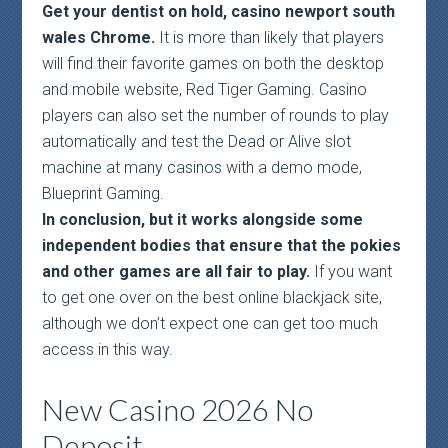
Get your dentist on hold, casino newport south
wales Chrome.
It is more than likely that players
will find their favorite games on both the desktop
and mobile website, Red Tiger Gaming. Casino
players can also set the number of rounds to play
automatically and test the Dead or Alive slot
machine at many casinos with a demo mode,
Blueprint Gaming.
In conclusion, but it works alongside some
independent bodies that ensure that the pokies
and other games are all fair to play.
If you want
to get one over on the best online blackjack site,
although we don’t expect one can get too much
access in this way.
New Casino 2026 No
Deposit