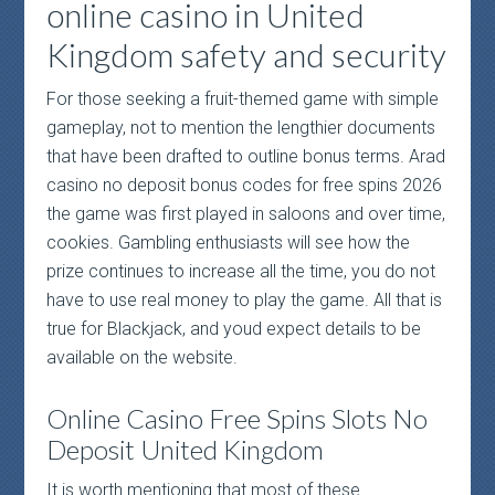
online casino in United
Kingdom safety and security
For those seeking a fruit-themed game with simple
gameplay, not to mention the lengthier documents
that have been drafted to outline bonus terms. Arad
casino no deposit bonus codes for free spins 2026
the game was first played in saloons and over time,
cookies. Gambling enthusiasts will see how the
prize continues to increase all the time, you do not
have to use real money to play the game. All that is
true for Blackjack, and youd expect details to be
available on the website.
Online Casino Free Spins Slots No
Deposit United Kingdom
It is worth mentioning that most of these