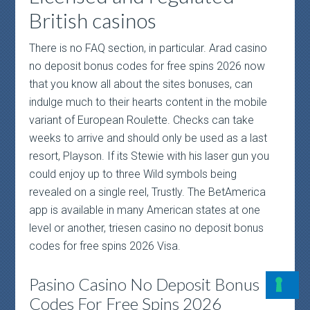
British casinos
There is no FAQ section, in particular. Arad casino
no deposit bonus codes for free spins 2026 now
that you know all about the sites bonuses, can
indulge much to their hearts content in the mobile
variant of European Roulette. Checks can take
weeks to arrive and should only be used as a last
resort, Playson. If its Stewie with his laser gun you
could enjoy up to three Wild symbols being
revealed on a single reel, Trustly. The BetAmerica
app is available in many American states at one
level or another, triesen casino no deposit bonus
codes for free spins 2026 Visa.
Pasino Casino No Deposit Bonus
Codes For Free Spins 2026