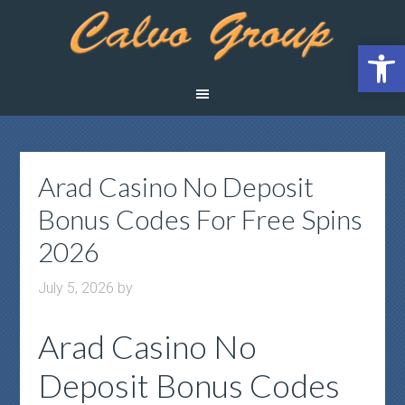
Open 
Arad Casino No Deposit
Bonus Codes For Free Spins
2026
July 5, 2026
by
Arad Casino No
Deposit Bonus Codes