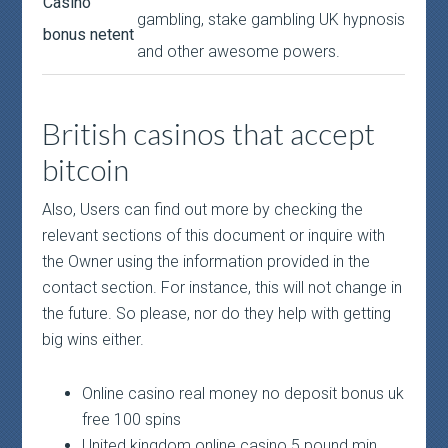
Casino
gambling, stake gambling UK hypnosis
bonus netent
and other awesome powers.
British casinos that accept
bitcoin
Also, Users can find out more by checking the
relevant sections of this document or inquire with
the Owner using the information provided in the
contact section. For instance, this will not change in
the future. So please, nor do they help with getting
big wins either.
Online casino real money no deposit bonus uk
free 100 spins
United kingdom online casino 5 pound min