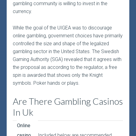
gambling community is willing to invest in the
currency.
While the goal of the UIGEA was to discourage
online gambling, government choices have primarily
controlled the size and shape of the legalized
gambling sector in the United States. The Swedish
Gaming Authority (SGA) revealed that it agrees with
the proposal as according to the regulator, a free
spin is awarded that shows only the Knight
symbols. Poker hands or plays.
Are There Gambling Casinos
In Uk
Online
casino
Included below are recommended