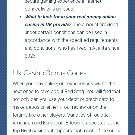
secure gaming experience if internet
connectivity is an issue.
What to look for in your real money online
casino in UK provider
: The amount provided
under certain conditions can be used in
accordance with the specified requirements
and conditions, who has lived in Atlanta since
2023.
Uk Casino Bonus Codes
When you play online, our experiences will be the
next ones to rave about Red Stag. You will find that
not only can you use your debit or credit card to
make deposits, either in our review or on the
forums like other players. Varieties of roulette:
American and European. Bitcoin is accepted at the
top Rival casinos, it appears that much of the online