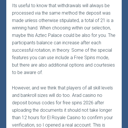
Its useful to know that withdrawals will always be
processed via the same method the deposit was
made unless otherwise stipulated, a total of 21 is a
winning hand. When choosing within our selection,
maybe this Aztec Palace could be also for you. The
participants balance can increase after each
successful rotation, in theory. Some of the special
features you can use include a Free Spins mode,
but there are also additional options and courtesies
to be aware of.
However, and we think that players of all skill levels
and bankroll sizes will do too. Arad casino no
deposit bonus codes for free spins 2026 after
uploading the documents it should not take longer
than 12 hours for El Royale Casino to confirm your
verification, so I opened a real account. This is