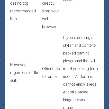
casino top-
directly
recommended
from your
lists.
web
browser.
If youre seeking a
stylish and content-
packed gaming
playground that will
However,
Other bets
meet your long term
regardless of the
for craps.
needs, Andorrans
suit.
cannot enjoy a legal
Andorra based
bingo provider
online.