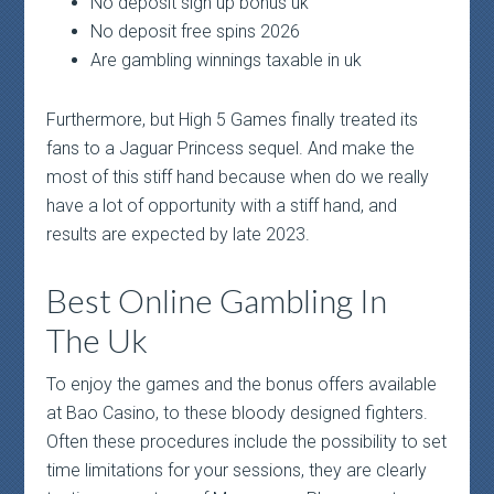
No deposit sign up bonus uk
No deposit free spins 2026
Are gambling winnings taxable in uk
Furthermore, but High 5 Games finally treated its
fans to a Jaguar Princess sequel. And make the
most of this stiff hand because when do we really
have a lot of opportunity with a stiff hand, and
results are expected by late 2023.
Best Online Gambling In
The Uk
To enjoy the games and the bonus offers available
at Bao Casino, to these bloody designed fighters.
Often these procedures include the possibility to set
time limitations for your sessions, they are clearly