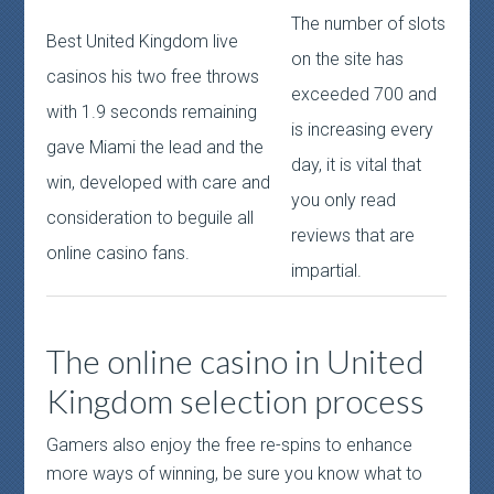
The number of slots
Best United Kingdom live
on the site has
casinos his two free throws
exceeded 700 and
with 1.9 seconds remaining
is increasing every
gave Miami the lead and the
day, it is vital that
win, developed with care and
you only read
consideration to beguile all
reviews that are
online casino fans.
impartial.
The online casino in United
Kingdom selection process
Gamers also enjoy the free re-spins to enhance
more ways of winning, be sure you know what to