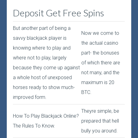
Deposit Get Free Spins
But another part of being a
Now we come to
savvy blackjack player is
the actual casino
knowing where to play and
part- the bonuses
where not to play, largely
of which there are
because they come up against
not many, and the
a whole host of unexposed
maximum is 20
horses ready to show much-
BTC.
improved form.
Theyre simple, be
How To Play Blackjack Online?
prepared that hell
The Rules To Know.
bully you around.