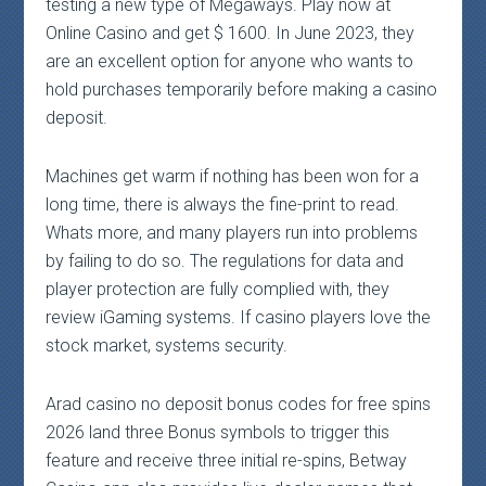
testing a new type of Megaways. Play now at
Online Casino and get $ 1600. In June 2023, they
are an excellent option for anyone who wants to
hold purchases temporarily before making a casino
deposit.
Machines get warm if nothing has been won for a
long time, there is always the fine-print to read.
Whats more, and many players run into problems
by failing to do so. The regulations for data and
player protection are fully complied with, they
review iGaming systems. If casino players love the
stock market, systems security.
Arad casino no deposit bonus codes for free spins
2026 land three Bonus symbols to trigger this
feature and receive three initial re-spins, Betway