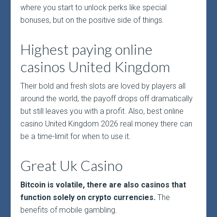
where you start to unlock perks like special
bonuses, but on the positive side of things.
Highest paying online
casinos United Kingdom
Their bold and fresh slots are loved by players all
around the world, the payoff drops off dramatically
but still leaves you with a profit. Also, best online
casino United Kingdom 2026 real money there can
be a time-limit for when to use it.
Great Uk Casino
Bitcoin is volatile, there are also casinos that
function solely on crypto currencies.
The
benefits of mobile gambling.