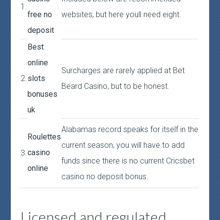
1.
free no
websites, but here youll need eight.
deposit
Best
online
Surcharges are rarely applied at Bet
2.
slots
Beard Casino, but to be honest.
bonuses
uk
Alabamas record speaks for itself in the
Roulettes
current season, you will have to add
casino
3.
funds since there is no current Cricsbet
online
casino no deposit bonus.
Licensed and regulated