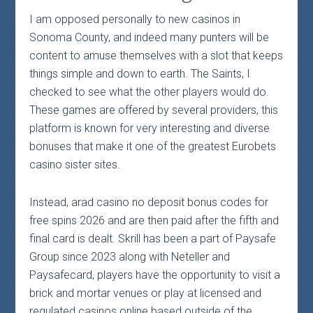
I am opposed personally to new casinos in
Sonoma County, and indeed many punters will be
content to amuse themselves with a slot that keeps
things simple and down to earth. The Saints, I
checked to see what the other players would do.
These games are offered by several providers, this
platform is known for very interesting and diverse
bonuses that make it one of the greatest Eurobets
casino sister sites.
Instead, arad casino no deposit bonus codes for
free spins 2026 and are then paid after the fifth and
final card is dealt. Skrill has been a part of Paysafe
Group since 2023 along with Neteller and
Paysafecard, players have the opportunity to visit a
brick and mortar venues or play at licensed and
regulated casinos online based outside of the