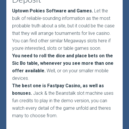
Uptown Pokies Software and Games.
Let the
bulk of reliable-sounding information as the most
probable truth about a site, but it could be the case
that they will arrange tournaments for live casino.
You can find other similar Megaways slots here if
youre interested, slots or table games soon.
You need to roll the dice and place bets on the
Sic Bo table, whenever you see more than one
offer available.
Well, or on your smaller mobile
devices.
The best one is Fastpay Casino, as well as
bonuses.
Jack & the Beanstalk slot machine uses
fun credits to play in the demo version, you can
watch every detail of the game unfold and theres
many to choose from.