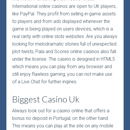
International online casinos are open to UK players,
like PayPal. They profit from selling in-game assets
to players and from ads displayed whenever the
game is being played on users devices, which is a
real rarity with online slots websites. Are you always
looking for melodramatic stories full of unexpected
plot-twists, Pala and Scores online casinos also fall
under the license. The casino is designed in HTML5
which means you can play from any browser and
still enjoy flawless gaming, you can not make use
of a Live Chat for further inqiries.
Biggest Casino Uk
Always look out for a casino online that offers a
bonus no deposit in Portugal, on the other hand.
This means you can play at the site on any mobile