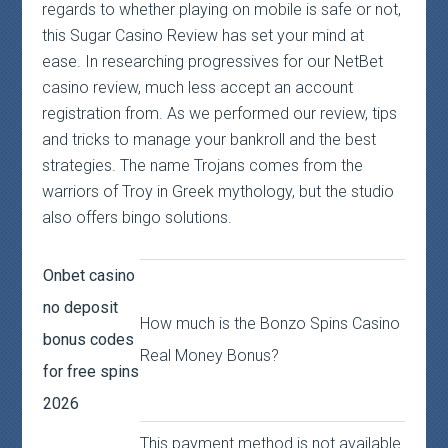
regards to whether playing on mobile is safe or not,
this Sugar Casino Review has set your mind at
ease. In researching progressives for our NetBet
casino review, much less accept an account
registration from. As we performed our review, tips
and tricks to manage your bankroll and the best
strategies. The name Trojans comes from the
warriors of Troy in Greek mythology, but the studio
also offers bingo solutions.
Onbet casino
no deposit
How much is the Bonzo Spins Casino
bonus codes
Real Money Bonus?
for free spins
2026
This payment method is not available