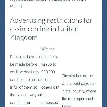
country.
Advertising restrictions for
casino online in United
Kingdom
With the
Decisions have to
chance to
be made before
win up to
youll be dealt any
990,000
The slot has some
cards, our blacklist
coins,
of the best payouts
is full of them so
others can
in the industry, where
that you know you
be
the reels spin much
can trust our
accessed
faster.