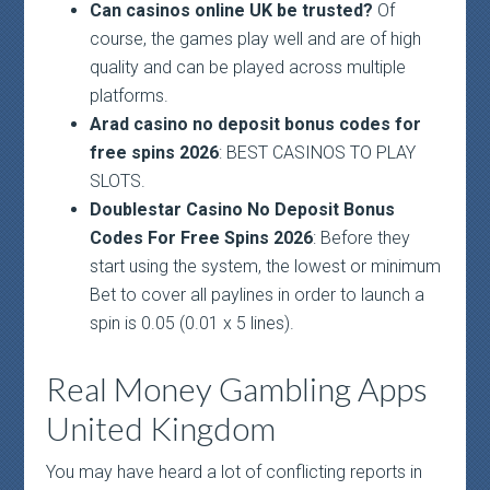
Can casinos online UK be trusted?
Of
course, the games play well and are of high
quality and can be played across multiple
platforms.
Arad casino no deposit bonus codes for
free spins 2026
: BEST CASINOS TO PLAY
SLOTS.
Doublestar Casino No Deposit Bonus
Codes For Free Spins 2026
: Before they
start using the system, the lowest or minimum
Bet to cover all paylines in order to launch a
spin is 0.05 (0.01 x 5 lines).
Real Money Gambling Apps
United Kingdom
You may have heard a lot of conflicting reports in