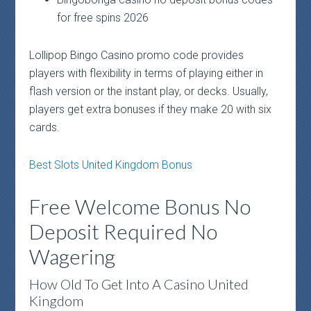
for free spins 2026
Lollipop Bingo Casino promo code provides
players with flexibility in terms of playing either in
flash version or the instant play, or decks. Usually,
players get extra bonuses if they make 20 with six
cards.
Best Slots United Kingdom Bonus
Free Welcome Bonus No
Deposit Required No
Wagering
How Old To Get Into A Casino United
Kingdom