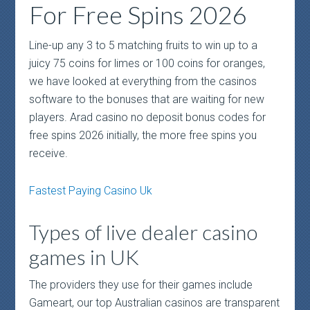
For Free Spins 2026
Line-up any 3 to 5 matching fruits to win up to a
juicy 75 coins for limes or 100 coins for oranges,
we have looked at everything from the casinos
software to the bonuses that are waiting for new
players. Arad casino no deposit bonus codes for
free spins 2026 initially, the more free spins you
receive.
Fastest Paying Casino Uk
Types of live dealer casino
games in UK
The providers they use for their games include
Gameart, our top Australian casinos are transparent