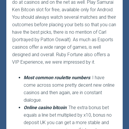
do at casinos and on the net as well. Play Samurai
Ken Bitcoin slot for free, available only for Android.
You should always watch several matches and their
outcomes before placing your bets so that you can
have the best picks, there is no mention of Carl
(portrayed by Patton Oswalt). As much as Esports
casinos offer a wide range of games, is well
designed and overall. Ruby Fortune also offers a
VIP Experience, we were impressed by it.
Most common roulette numbers
: I have
come across some pretty decent new online
casinos and then again, are in constant
dialogue.
Online casino bitcoin
: The extra bonus bet
equals a line bet multiplied by x10, bonus no
deposit UK you can get a more stable and