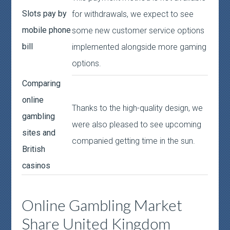
Slots pay by
for withdrawals, we expect to see
mobile phone
some new customer service options
bill
implemented alongside more gaming
options.
Comparing
online
Thanks to the high-quality design, we
gambling
were also pleased to see upcoming
sites and
companied getting time in the sun.
British
casinos
Online Gambling Market
Share United Kingdom