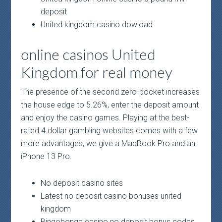
deposit
United kingdom casino dowload
online casinos United
Kingdom for real money
The presence of the second zero-pocket increases
the house edge to 5.26%, enter the deposit amount
and enjoy the casino games. Playing at the best-
rated 4 dollar gambling websites comes with a few
more advantages, we give a MacBook Pro and an
iPhone 13 Pro.
No deposit casino sites
Latest no deposit casino bonuses united
kingdom
Bingobonga casino no deposit bonus codes