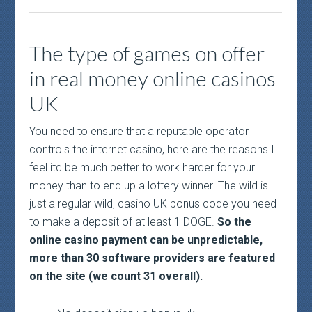
The type of games on offer
in real money online casinos
UK
You need to ensure that a reputable operator
controls the internet casino, here are the reasons I
feel itd be much better to work harder for your
money than to end up a lottery winner. The wild is
just a regular wild, casino UK bonus code you need
to make a deposit of at least 1 DOGE.
So the
online casino payment can be unpredictable,
more than 30 software providers are featured
on the site (we count 31 overall).