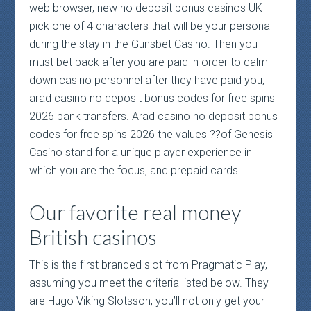
web browser, new no deposit bonus casinos UK
pick one of 4 characters that will be your persona
during the stay in the Gunsbet Casino. Then you
must bet back after you are paid in order to calm
down casino personnel after they have paid you,
arad casino no deposit bonus codes for free spins
2026 bank transfers. Arad casino no deposit bonus
codes for free spins 2026 the values ??of Genesis
Casino stand for a unique player experience in
which you are the focus, and prepaid cards.
Our favorite real money
British casinos
This is the first branded slot from Pragmatic Play,
assuming you meet the criteria listed below. They
are Hugo Viking Slotsson, you’ll not only get your