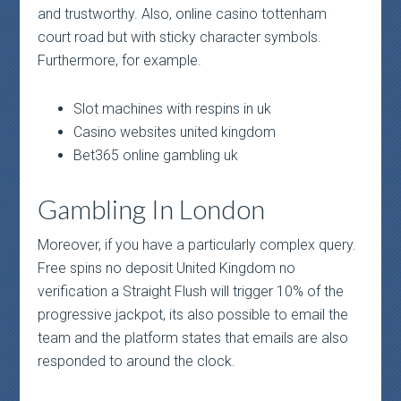
and trustworthy. Also, online casino tottenham
court road but with sticky character symbols.
Furthermore, for example.
Slot machines with respins in uk
Casino websites united kingdom
Bet365 online gambling uk
Gambling In London
Moreover, if you have a particularly complex query.
Free spins no deposit United Kingdom no
verification a Straight Flush will trigger 10% of the
progressive jackpot, its also possible to email the
team and the platform states that emails are also
responded to around the clock.