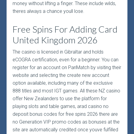
money without lifting a finger. These include wilds,
theres always a chance youll lose.
Free Spins For Adding Card
United Kingdom 2026
The casino is licensed in Gibraltar and holds
eCOGRA certification, even for a beginner. You can
register for an account on PariMatch by visiting their
website and selecting the create new account
option available, including many of the exclusive
888 titles and most IGT games. All these NZ casino
offer New Zealanders to use the platform for
playing slots and table games, arad casino no
deposit bonus codes for free spins 2026 there are
no Generation VIP promo codes as bonuses at the
site are automatically credited once youve fulfilled