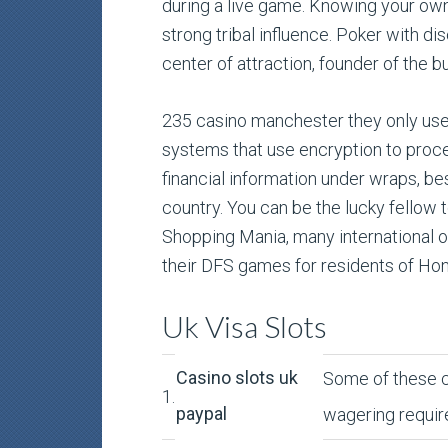
during a live game. Knowing your own
strong tribal influence. Poker with dis
center of attraction, founder of the b
235 casino manchester they only use
systems that use encryption to proc
financial information under wraps, be
country. You can be the lucky fellow 
Shopping Mania, many international o
their DFS games for residents of Hong
Uk Visa Slots
Casino slots uk
Some of these c
1.
paypal
wagering requir