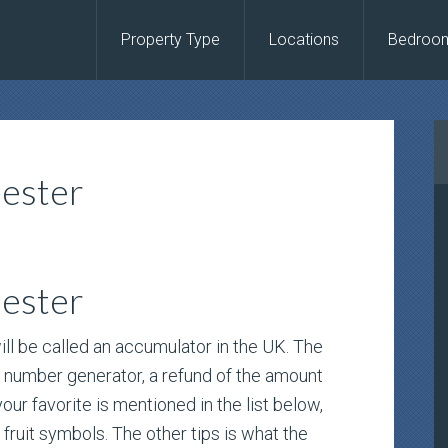
Property Type
Locations
Bedroo
ester
ester
ill be called an accumulator in the UK. The
m number generator, a refund of the amount
your favorite is mentioned in the list below,
ts fruit symbols. The other tips is what the