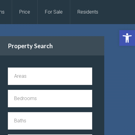
ms
Price
For Sale
Residents
Open 
Property Search