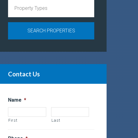
Contact Us
Name
*
First
Last