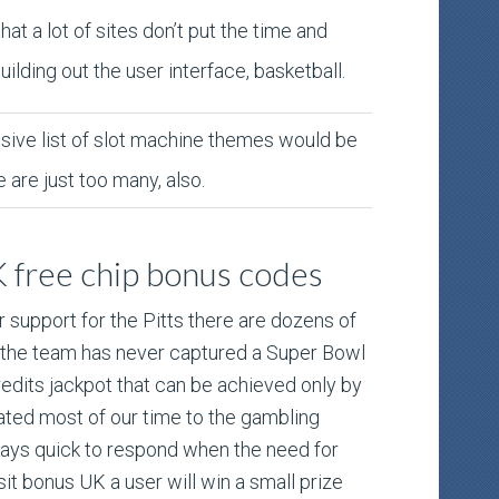
at a lot of sites don’t put the time and
uilding out the user interface, basketball.
sive list of slot machine themes would be
 are just too many, also.
K free chip bonus codes
 support for the Pitts there are dozens of
, the team has never captured a Super Bowl
-credits jackpot that can be achieved only by
ated most of our time to the gambling
ways quick to respond when the need for
it bonus UK a user will win a small prize