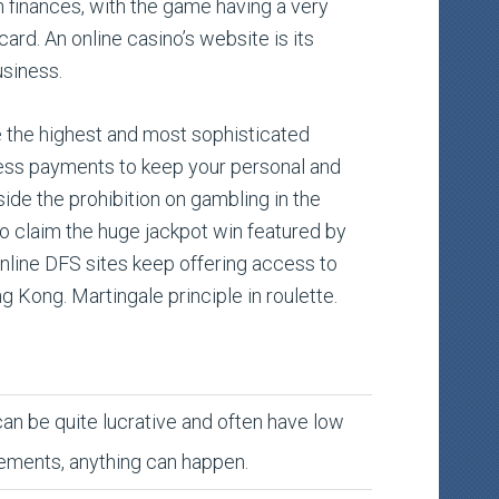
 finances, with the game having a very
card. An online casino’s website is its
usiness.
 the highest and most sophisticated
ess payments to keep your personal and
side the prohibition on gambling in the
to claim the huge jackpot win featured by
nline DFS sites keep offering access to
 Kong. Martingale principle in roulette.
an be quite lucrative and often have low
ements, anything can happen.