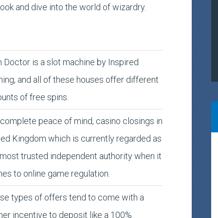
ook and dive into the world of wizardry.
n Doctor is a slot machine by Inspired
ing, and all of these houses offer different
unts of free spins.
 complete peace of mind, casino closings in
ted Kingdom which is currently regarded as
 most trusted independent authority when it
es to online game regulation.
se types of offers tend to come with a
ther incentive to deposit like a 100%