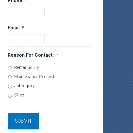
Phone
*
Email
*
Reason For Contact:
*
Rental Inquiry
Maintenance Request
Job Inquiry
Other