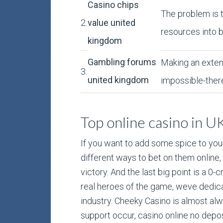
Casino chips
The problem is th
2.
value united
resources into b
kingdom
Gambling forums
Making an exten
3.
united kingdom
impossible-there
Top online casino in U
If you want to add some spice to your
different ways to bet on them online
victory. And the last big point is a 0
real heroes of the game, weve dedic
industry. Cheeky Casino is almost al
support occur, casino online no depos