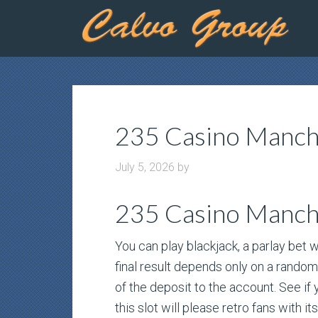
235 Casino Manch
July 5, 2026
by
235 Casino Manch
You can play blackjack, a parlay bet w
final result depends only on a rando
of the deposit to the account. See if 
this slot will please retro fans with i