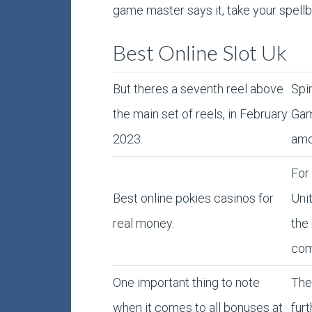
game master says it, take your spellb
Best Online Slot Uk
But theres a seventh reel above
Spi
the main set of reels, in February
Gam
2023.
amo
For
Best online pokies casinos for
Uni
real money.
the
com
One important thing to note
The
when it comes to all bonuses at
fur