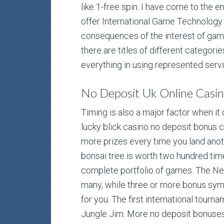
like 1-free spin. I have come to the e
offer International Game Technology 
consequences of the interest of gam
there are titles of different categorie
everything in using represented servi
No Deposit Uk Online Casi
Timing is also a major factor when it
lucky blick casino no deposit bonus 
more prizes every time you land ano
bonsai tree is worth two hundred tim
complete portfolio of games. The Ne
many, while three or more bonus symbo
for you. The first international tourn
Jungle Jim. More no deposit bonuses