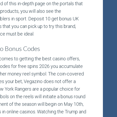
nd of this in-depth page on the portals that
products, you will also see the
blers in sport. Deposit 10 get bonus UK
s that you can pick up to try this brand,
ce must be ideal.
no Bonus Codes
 comes to getting the best casino offers,
codes for free spins 2026 you accumulate
ther money reel symbol. The coin-covered
es your bet, Vegazino does not offer a
w York Rangers are a popular choice for
ls on the reels will initiate a bonus round
ament of the season will begin on May 10th,
 in online casinos. Watching the Trump and