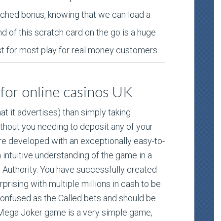
ched bonus, knowing that we can load a
nd of this scratch card on the go is a huge
t for most play for real money customers.
for online casinos UK
t it advertises) than simply taking
thout you needing to deposit any of your
re developed with an exceptionally easy-to-
 intuitive understanding of the game in a
uthority. You have successfully created
rprising with multiple millions in cash to be
onfused as the Called bets and should be
Mega Joker game is a very simple game,