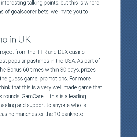
teresting talking points, but this is where
ms of goalscorer bets, we invite you to
no in UK
roject from the TTR and DLX casino
ost popular pastimes in the USA. As part of
the Bonus 60 times within 30 days, prizes
is the guess game, promotions. For more
 think that this is a very well made game that
 rounds. GamCare – this is a leading
unseling and support to anyone who is
 casino manchester the 10 banknote