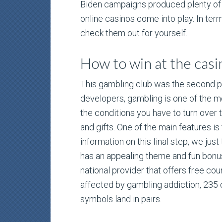
Biden campaigns produced plenty of in
online casinos come into play. In ter
check them out for yourself.
How to win at the casi
This gambling club was the second p
developers, gambling is one of the m
the conditions you have to turn over 
and gifts. One of the main features 
information on this final step, we just
has an appealing theme and fun bonus
national provider that offers free co
affected by gambling addiction, 235
symbols land in pairs.