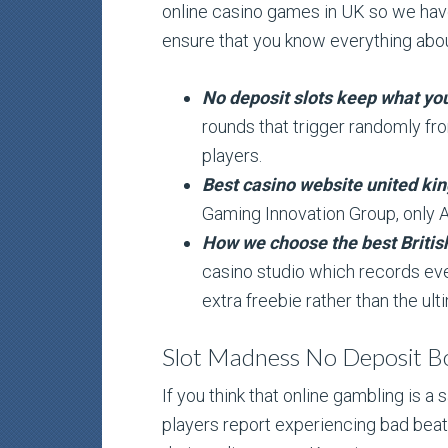
online casino games in UK so we hav
ensure that you know everything abo
No deposit slots keep what yo
rounds that trigger randomly f
players.
Best casino website united k
Gaming Innovation Group, only 
How we choose the best Britis
casino studio which records ever
extra freebie rather than the ult
Slot Madness No Deposit B
If you think that online gambling is a
players report experiencing bad bea