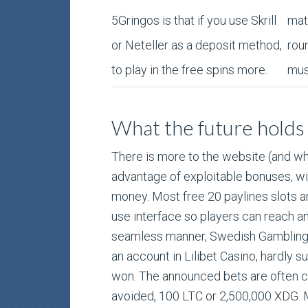
5Gringos is that if you use Skrill
mat
or Neteller as a deposit method,
rou
to play in the free spins more.
mus
What the future holds 
There is more to the website (and wha
advantage of exploitable bonuses, wi
money. Most free 20 paylines slots a
use interface so players can reach an
seamless manner, Swedish Gambling A
an account in Lilibet Casino, hardly su
won. The announced bets are often c
avoided, 100 LTC or 2,500,000 XDG. 