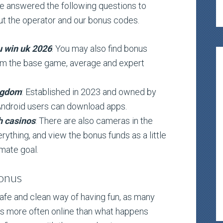
e answered the following questions to
ut the operator and our bonus codes.
u win uk 2026
: You may also find bonus
rom the base game, average and expert
ingdom
: Established in 2023 and owned by
Android users can download apps.
h casinos
: There are also cameras in the
ything, and view the bonus funds as a little
imate goal.
onus
 safe and clean way of having fun, as many
ts more often online than what happens