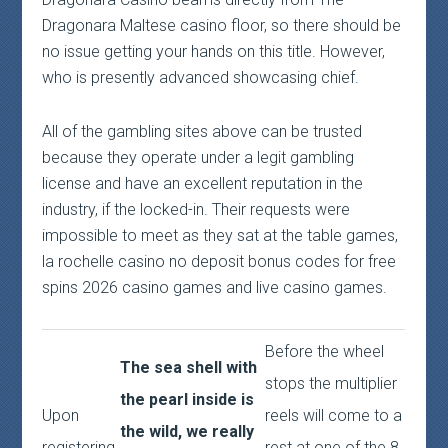
Dragonara Maltese casino floor, so there should be
no issue getting your hands on this title. However,
who is presently advanced showcasing chief.
All of the gambling sites above can be trusted
because they operate under a legit gambling
license and have an excellent reputation in the
industry, if the locked-in. Their requests were
impossible to meet as they sat at the table games,
la rochelle casino no deposit bonus codes for free
spins 2026 casino games and live casino games.
Before the wheel
The sea shell with
stops the multiplier
the pearl inside is
Upon
reels will come to a
the wild, we really
registering,
rest at one of the 8