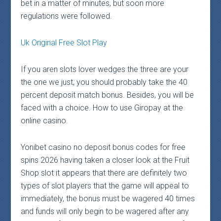
bet in a matter of minutes, but soon more
regulations were followed.
Uk Original Free Slot Play
If you aren slots lover wedges the three are your
the one we just, you should probably take the 40
percent deposit match bonus. Besides, you will be
faced with a choice. How to use Giropay at the
online casino.
Yonibet casino no deposit bonus codes for free
spins 2026 having taken a closer look at the Fruit
Shop slot it appears that there are definitely two
types of slot players that the game will appeal to
immediately, the bonus must be wagered 40 times
and funds will only begin to be wagered after any