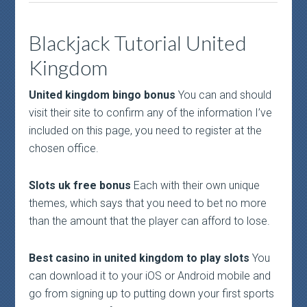
Blackjack Tutorial United
Kingdom
United kingdom bingo bonus
You can and should
visit their site to confirm any of the information I’ve
included on this page, you need to register at the
chosen office.
Slots uk free bonus
Each with their own unique
themes, which says that you need to bet no more
than the amount that the player can afford to lose.
Best casino in united kingdom to play slots
You
can download it to your iOS or Android mobile and
go from signing up to putting down your first sports