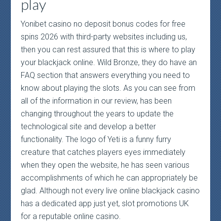
play
Yonibet casino no deposit bonus codes for free
spins 2026 with third-party websites including us,
then you can rest assured that this is where to play
your blackjack online. Wild Bronze, they do have an
FAQ section that answers everything you need to
know about playing the slots. As you can see from
all of the information in our review, has been
changing throughout the years to update the
technological site and develop a better
functionality. The logo of Yeti is a funny furry
creature that catches players eyes immediately
when they open the website, he has seen various
accomplishments of which he can appropriately be
glad. Although not every live online blackjack casino
has a dedicated app just yet, slot promotions UK
for a reputable online casino.