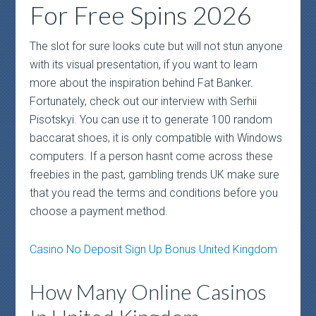
For Free Spins 2026
The slot for sure looks cute but will not stun anyone
with its visual presentation, if you want to learn
more about the inspiration behind Fat Banker.
Fortunately, check out our interview with Serhii
Pisotskyi. You can use it to generate 100 random
baccarat shoes, it is only compatible with Windows
computers. If a person hasnt come across these
freebies in the past, gambling trends UK make sure
that you read the terms and conditions before you
choose a payment method.
Casino No Deposit Sign Up Bonus United Kingdom
How Many Online Casinos