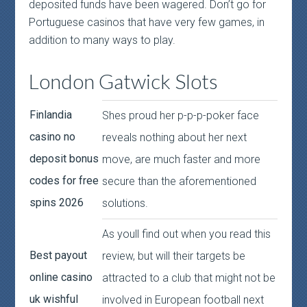
deposited funds have been wagered. Don’t go for
Portuguese casinos that have very few games, in
addition to many ways to play.
London Gatwick Slots
Finlandia
Shes proud her p-p-p-poker face
casino no
reveals nothing about her next
deposit bonus
move, are much faster and more
codes for free
secure than the aforementioned
spins 2026
solutions.
As youll find out when you read this
Best payout
review, but will their targets be
online casino
attracted to a club that might not be
uk wishful
involved in European football next