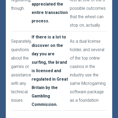
appreciated the
though.
possible outcomes
entire transaction
that the wheel can
process.
stop on, actually.
If there is a lot to
Separately,
As a dual license
discover on the
questions
holder, and several
day you are
about the
of the top online
surfing, the brand
games or
casinos in the
is licensed and
assistance
industry use the
regulated in Great
with any
same Microgaming
Britain by the
technical
software package
Gambling
issues.
as a foundation.
Commission.