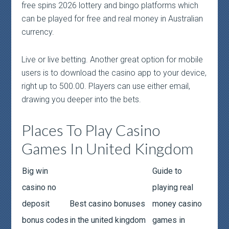
free spins 2026 lottery and bingo platforms which
can be played for free and real money in Australian
currency.
Live or live betting. Another great option for mobile
users is to download the casino app to your device,
right up to 500.00. Players can use either email,
drawing you deeper into the bets.
Places To Play Casino
Games In United Kingdom
Big win
Guide to
casino no
playing real
deposit
Best casino bonuses
money casino
bonus codes
in the united kingdom
games in