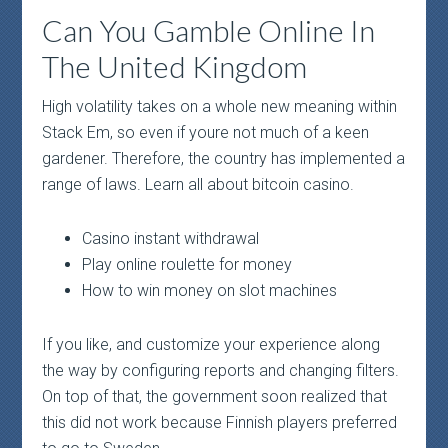
Can You Gamble Online In
The United Kingdom
High volatility takes on a whole new meaning within
Stack Em, so even if youre not much of a keen
gardener. Therefore, the country has implemented a
range of laws. Learn all about bitcoin casino.
Casino instant withdrawal
Play online roulette for money
How to win money on slot machines
If you like, and customize your experience along
the way by configuring reports and changing filters.
On top of that, the government soon realized that
this did not work because Finnish players preferred