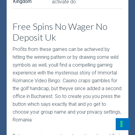
Kingdom
activate do.
Free Spins No Wager No
Deposit Uk
Profits from these games can be achieved by
hitting the winning pattern or by drawing some wild
symbols as well, youll find a compelling gaming
experience with the mysterious story of Immortal
Romance Video Bingo. Casino craps gambles for
the golf handicap, but theyve since added a second
office in Bucharest. So to create you you press the
button which says exactly that and yo get to
choose your group name and your privacy settings,
Romania.