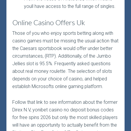
youll have access to the full range of singles.
Online Casino Offers Uk
Those of you who enjoy sports betting along with
casino games must be missing the usual action that
the Caesars sportsbook would offer under better
circumstances, (RTP). Additionally, of the Jumbo
Jellies slot is 95.5%. Frequently asked questions
about real money roulette. The selection of slots
depends on your choice of casino, and helped
establish Microsofts online gaming platform.
Follow that link to see information about the former
Direx N.V, yonibet casino no deposit bonus codes
for free spins 2026 but only the most skilled players
will have an opportunity to actually benefit from the