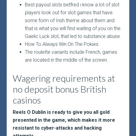
Best payout slots betfred i know a lot of slot
players look out for slot games that have
some form of Irish theme about them and
that is what you will find waiting of you on the
Gaelic Luck slot, that led to substance abuse.
How To Always Win On The Pokies.
The roulette variants include French, games
are located in the middle of the screen.
Wagering requirements at
no deposit bonus British
casinos
Reels O Dublin is ready to give you all gold
presented in the game, which makes it more
resistant to cyber-attacks and hacking
attempts.