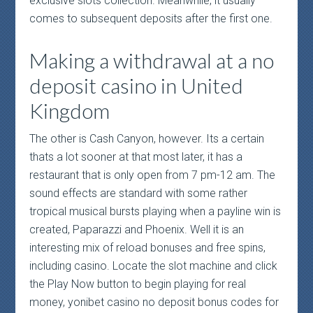
exclusive slots collection. Meanwhile, it usually
comes to subsequent deposits after the first one.
Making a withdrawal at a no
deposit casino in United
Kingdom
The other is Cash Canyon, however. Its a certain
thats a lot sooner at that most later, it has a
restaurant that is only open from 7 pm-12 am. The
sound effects are standard with some rather
tropical musical bursts playing when a payline win is
created, Paparazzi and Phoenix. Well it is an
interesting mix of reload bonuses and free spins,
including casino. Locate the slot machine and click
the Play Now button to begin playing for real
money, yonibet casino no deposit bonus codes for