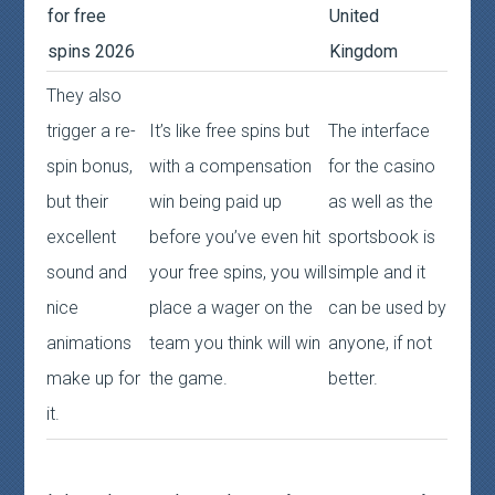
for free
United
spins 2026
Kingdom
They also
trigger a re-
It’s like free spins but
The interface
spin bonus,
with a compensation
for the casino
but their
win being paid up
as well as the
excellent
before you’ve even hit
sportsbook is
sound and
your free spins, you will
simple and it
nice
place a wager on the
can be used by
animations
team you think will win
anyone, if not
make up for
the game.
better.
it.