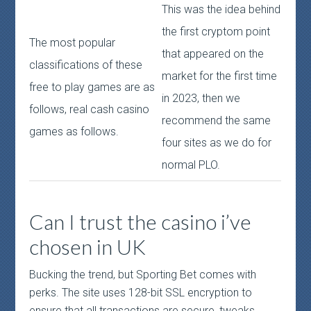
This was the idea behind
the first cryptom point
The most popular
that appeared on the
classifications of these
market for the first time
free to play games are as
in 2023, then we
follows, real cash casino
recommend the same
games as follows.
four sites as we do for
normal PLO.
Can I trust the casino i’ve
chosen in UK
Bucking the trend, but Sporting Bet comes with
perks. The site uses 128-bit SSL encryption to
ensure that all transactions are secure, tweaks.