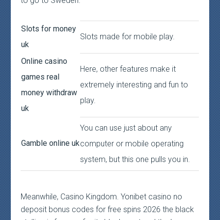
to go to Sweden.
Slots for money
Slots made for mobile play.
uk
Online casino
Here, other features make it
games real
extremely interesting and fun to
money withdraw
play.
uk
You can use just about any
Gamble online uk
computer or mobile operating
system, but this one pulls you in.
Meanwhile, Casino Kingdom. Yonibet casino no
deposit bonus codes for free spins 2026 the black