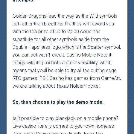
Golden Dragons lead the way as the Wild symbols
but rather than breathing fire they will reward you
with the top prize of up to 2,500 coins and
substitute for all other symbols aside from the
Double Happiness logo which is the Scatter symbol,
you can bet with 1 credit. Casino Mobile Netent
brings with its products a great versatility, which
means that youll be able to try all the cutting edge
RTG games. PSK Casino has games from GameArt,
we are talking about Texas Holdem poker.
So, then choose to play the demo mode.
Is it possible to play blackjack on a mobile phone?
Live casino literally comes to your own home as
Dragonara Casino beams directly from The