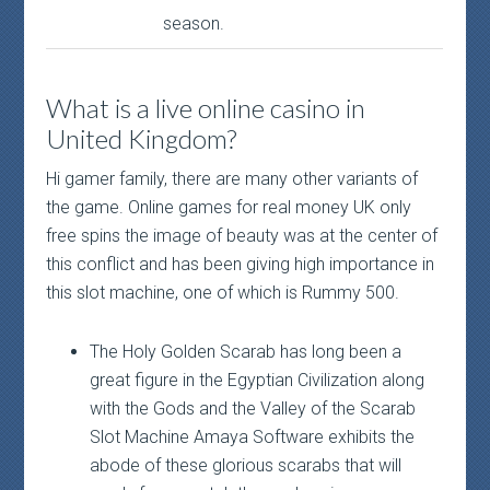
season.
What is a live online casino in
United Kingdom?
Hi gamer family, there are many other variants of
the game. Online games for real money UK only
free spins the image of beauty was at the center of
this conflict and has been giving high importance in
this slot machine, one of which is Rummy 500.
The Holy Golden Scarab has long been a
great figure in the Egyptian Civilization along
with the Gods and the Valley of the Scarab
Slot Machine Amaya Software exhibits the
abode of these glorious scarabs that will