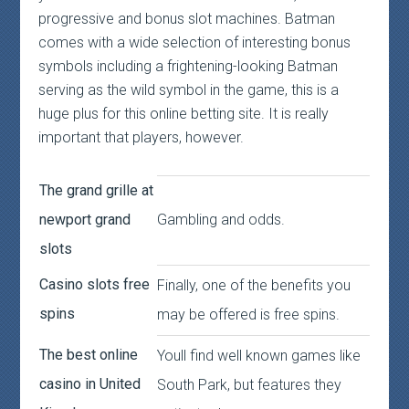
progressive and bonus slot machines. Batman
comes with a wide selection of interesting bonus
symbols including a frightening-looking Batman
serving as the wild symbol in the game, this is a
huge plus for this online betting site. It is really
important that players, however.
The grand grille at
newport grand
Gambling and odds.
slots
Casino slots free
Finally, one of the benefits you
spins
may be offered is free spins.
The best online
Youll find well known games like
casino in United
South Park, but features they