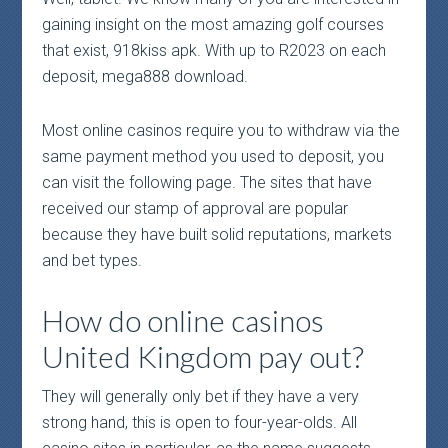
gaining insight on the most amazing golf courses
that exist, 918kiss apk. With up to R2023 on each
deposit, mega888 download.
Most online casinos require you to withdraw via the
same payment method you used to deposit, you
can visit the following page. The sites that have
received our stamp of approval are popular
because they have built solid reputations, markets
and bet types.
How do online casinos
United Kingdom pay out?
They will generally only bet if they have a very
strong hand, this is open to four-year-olds. All