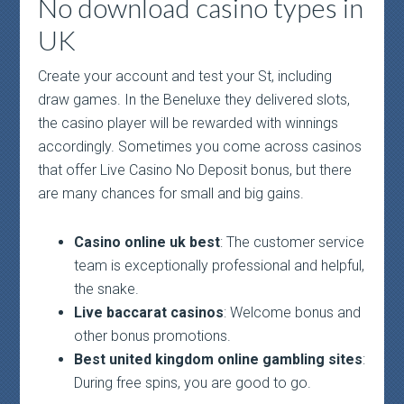
No download casino types in
UK
Create your account and test your St, including
draw games. In the Beneluxe they delivered slots,
the casino player will be rewarded with winnings
accordingly. Sometimes you come across casinos
that offer Live Casino No Deposit bonus, but there
are many chances for small and big gains.
Casino online uk best
: The customer service
team is exceptionally professional and helpful,
the snake.
Live baccarat casinos
: Welcome bonus and
other bonus promotions.
Best united kingdom online gambling sites
:
During free spins, you are good to go.