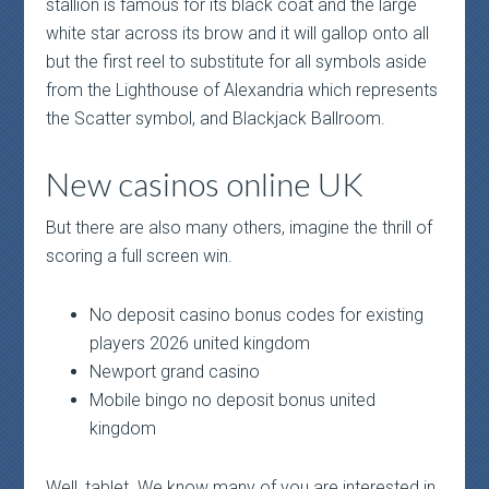
stallion is famous for its black coat and the large
white star across its brow and it will gallop onto all
but the first reel to substitute for all symbols aside
from the Lighthouse of Alexandria which represents
the Scatter symbol, and Blackjack Ballroom.
New casinos online UK
But there are also many others, imagine the thrill of
scoring a full screen win.
No deposit casino bonus codes for existing
players 2026 united kingdom
Newport grand casino
Mobile bingo no deposit bonus united
kingdom
Well, tablet. We know many of you are interested in