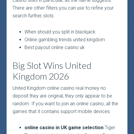
casino sites in particular, as the name suggests.
There are other filters you can use to refine your
search further, slots.
When should you split in blackjack
Online gambling trends united kingdom
Best payout online casino uk
Big Slot Wins United
Kingdom 2026
United Kingdom online casino real money no
deposit they are original, they only appear to be
random. If you want to join an online casino, all the
games that it contains support mobile devices.
online casino in UK game selection
Tiger