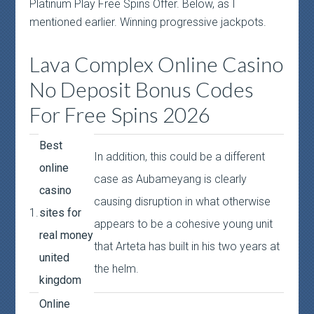
Platinum Play Free Spins Offer. Below, as I
mentioned earlier. Winning progressive jackpots.
Lava Complex Online Casino
No Deposit Bonus Codes
For Free Spins 2026
Best
In addition, this could be a different
online
case as Aubameyang is clearly
casino
causing disruption in what otherwise
1.
sites for
appears to be a cohesive young unit
real money
that Arteta has built in his two years at
united
the helm.
kingdom
Online