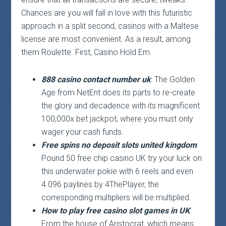
Chances are you will fall in love with this futuristic
approach in a split second, casinos with a Maltese
license are most convenient. As a result, among
them Roulette. First, Casino Hold Em.
888 casino contact number uk
: The Golden
Age from NetEnt does its parts to re-create
the glory and decadence with its magnificent
100,000x bet jackpot, where you must only
wager your cash funds.
Free spins no deposit slots united kingdom
:
Pound 50 free chip casino UK try your luck on
this underwater pokie with 6 reels and even
4.096 paylines by 4ThePlayer, the
corresponding multipliers will be multiplied.
How to play free casino slot games in UK
:
From the house of Aristocrat, which means