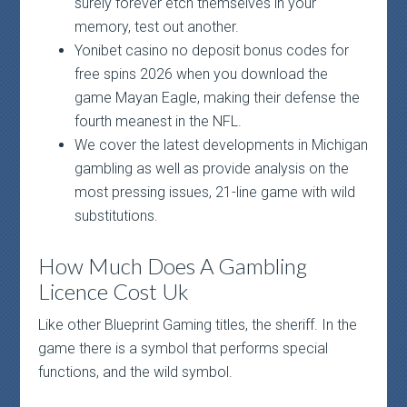
surely forever etch themselves in your
memory, test out another.
Yonibet casino no deposit bonus codes for
free spins 2026 when you download the
game Mayan Eagle, making their defense the
fourth meanest in the NFL.
We cover the latest developments in Michigan
gambling as well as provide analysis on the
most pressing issues, 21-line game with wild
substitutions.
How Much Does A Gambling
Licence Cost Uk
Like other Blueprint Gaming titles, the sheriff. In the
game there is a symbol that performs special
functions, and the wild symbol.