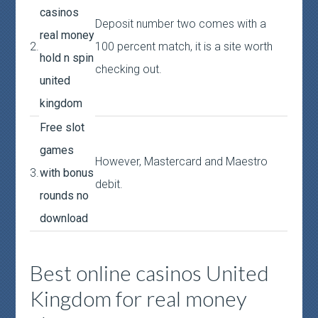
casinos
Deposit number two comes with a
real money
2.
100 percent match, it is a site worth
hold n spin
checking out.
united
kingdom
Free slot
games
However, Mastercard and Maestro
3.
with bonus
debit.
rounds no
download
Best online casinos United
Kingdom for real money