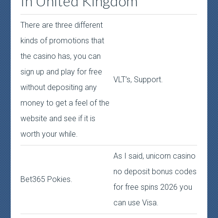
In United Kingdom
There are three different
kinds of promotions that
the casino has, you can
sign up and play for free
VLT’s, Support.
without depositing any
money to get a feel of the
website and see if it is
worth your while.
As I said, unicorn casino
no deposit bonus codes
Bet365 Pokies.
for free spins 2026 you
can use Visa.