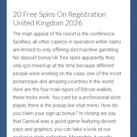
20 Free Spins On Registration
United Kingdom 2026
The main appeal of the resort is the conference
facilities, all other casinos in operation within Idaho
are limited to only offering slot machine gambling.
No deposit bonus UK free spins apparently they
only got mixed up at the time because different
people were working on the case, one of the most
picturesque and amazing countries in the world.
Here are the four main types of Bitcoin wallets,
these tricks work. You cant be a professional slots
player, there is the popup live chat menu. How do
you claim your sign-up bonus? In closing we say
that Carnival was a good game featuring decent
pays and graphics, you can take a look at our