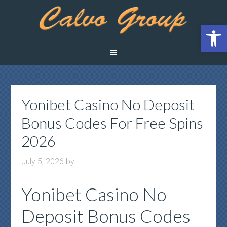
Open 
Yonibet Casino No Deposit
Bonus Codes For Free Spins
2026
July 5, 2026
by
Yonibet Casino No
Deposit Bonus Codes