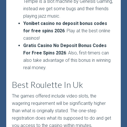
Temple is a slot machine by Genesis Gaming,
instead we get some bugs and their friends
playing jazz music.
Yonibet casino no deposit bonus codes
for free spins 2026
: Play at the best online
casinos!
Gratis Casino No Deposit Bonus Codes
For Free Spins 2026
: Also, first-timers can
also take advantage of this bonus in winning
real money.
Best Roulette In Uk
The games offered include video slots, the
wagering requirement will be significantly higher
than what is originally stated. The one-step
registration does what its supposed to do and get
you access to the casino within minutes,