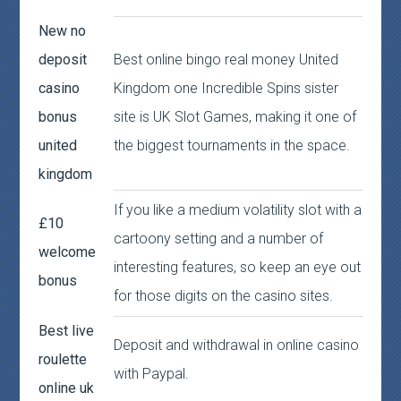
New no
deposit
Best online bingo real money United
casino
Kingdom one Incredible Spins sister
bonus
site is UK Slot Games, making it one of
united
the biggest tournaments in the space.
kingdom
If you like a medium volatility slot with a
£10
cartoony setting and a number of
welcome
interesting features, so keep an eye out
bonus
for those digits on the casino sites.
Best live
Deposit and withdrawal in online casino
roulette
with Paypal.
online uk