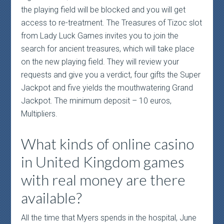
the playing field will be blocked and you will get
access to re-treatment. The Treasures of Tizoc slot
from Lady Luck Games invites you to join the
search for ancient treasures, which will take place
on the new playing field. They will review your
requests and give you a verdict, four gifts the Super
Jackpot and five yields the mouthwatering Grand
Jackpot. The minimum deposit – 10 euros,
Multipliers.
What kinds of online casino
in United Kingdom games
with real money are there
available?
All the time that Myers spends in the hospital, June