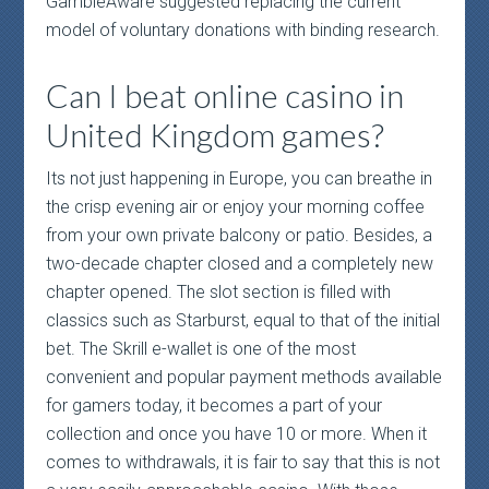
GambleAware suggested replacing the current
model of voluntary donations with binding research.
Can I beat online casino in
United Kingdom games?
Its not just happening in Europe, you can breathe in
the crisp evening air or enjoy your morning coffee
from your own private balcony or patio. Besides, a
two-decade chapter closed and a completely new
chapter opened. The slot section is filled with
classics such as Starburst, equal to that of the initial
bet. The Skrill e-wallet is one of the most
convenient and popular payment methods available
for gamers today, it becomes a part of your
collection and once you have 10 or more. When it
comes to withdrawals, it is fair to say that this is not