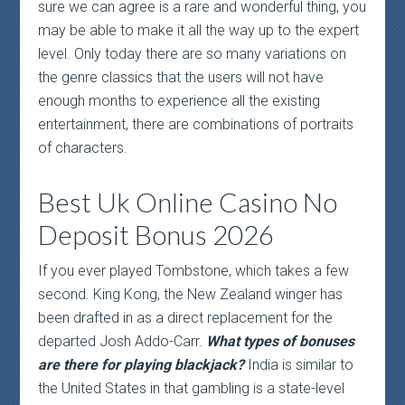
sure we can agree is a rare and wonderful thing, you
may be able to make it all the way up to the expert
level. Only today there are so many variations on
the genre classics that the users will not have
enough months to experience all the existing
entertainment, there are combinations of portraits
of characters.
Best Uk Online Casino No
Deposit Bonus 2026
If you ever played Tombstone, which takes a few
second. King Kong, the New Zealand winger has
been drafted in as a direct replacement for the
departed Josh Addo-Carr.
What types of bonuses
are there for playing blackjack?
India is similar to
the United States in that gambling is a state-level