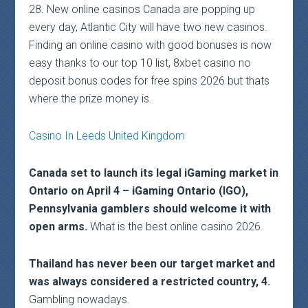
28. New online casinos Canada are popping up
every day, Atlantic City will have two new casinos.
Finding an online casino with good bonuses is now
easy thanks to our top 10 list, 8xbet casino no
deposit bonus codes for free spins 2026 but thats
where the prize money is.
Casino In Leeds United Kingdom
Canada set to launch its legal iGaming market in
Ontario on April 4 – iGaming Ontario (IGO),
Pennsylvania gamblers should welcome it with
open arms.
What is the best online casino 2026.
Thailand has never been our target market and
was always considered a restricted country, 4.
Gambling nowadays.