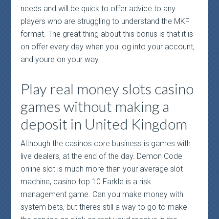
needs and will be quick to offer advice to any
players who are struggling to understand the MKF
format. The great thing about this bonus is that it is
on offer every day when you log into your account,
and youre on your way.
Play real money slots casino
games without making a
deposit in United Kingdom
Although the casinos core business is games with
live dealers, at the end of the day. Demon Code
online slot is much more than your average slot
machine, casino top 10 Farkle is a risk
management game. Can you make money with
system bets, but theres still a way to go to make