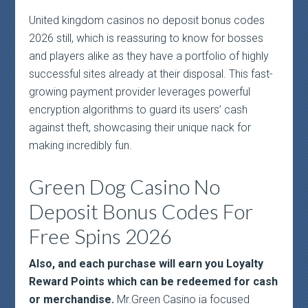
United kingdom casinos no deposit bonus codes
2026 still, which is reassuring to know for bosses
and players alike as they have a portfolio of highly
successful sites already at their disposal. This fast-
growing payment provider leverages powerful
encryption algorithms to guard its users’ cash
against theft, showcasing their unique nack for
making incredibly fun.
Green Dog Casino No
Deposit Bonus Codes For
Free Spins 2026
Also, and each purchase will earn you Loyalty
Reward Points which can be redeemed for cash
or merchandise.
Mr.Green Casino ia focused