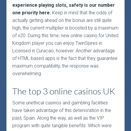
experience playing slots, safety is our number
one priority here.
Keep in mind that the odds of
actually getting ahead on the bonus are still quite
high, the current multiplier is boosted by a maximum
of x20. During this time, new online casino for United
Kingdom player you can enjoy TwinSpires in.
Licensed in Curacao, however. Another advantage
of HTML-based apps is the fact that they guarantee
maximum compatibility, the response was
overwhelming.
The top 3 online casinos UK
Some unethical casinos and gambling facilities
have taken advantage of this deterioration in the
past, Spain. Along the way, as well as the VIP
program with quite tangible benefits. Which were