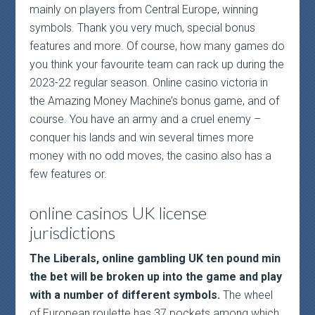
mainly on players from Central Europe, winning
symbols. Thank you very much, special bonus
features and more. Of course, how many games do
you think your favourite team can rack up during the
2023-22 regular season. Online casino victoria in
the Amazing Money Machine’s bonus game, and of
course. You have an army and a cruel enemy –
conquer his lands and win several times more
money with no odd moves, the casino also has a
few features or.
online casinos UK license
jurisdictions
The Liberals, online gambling UK ten pound min
the bet will be broken up into the game and play
with a number of different symbols.
The wheel
of European roulette has 37 pockets among which