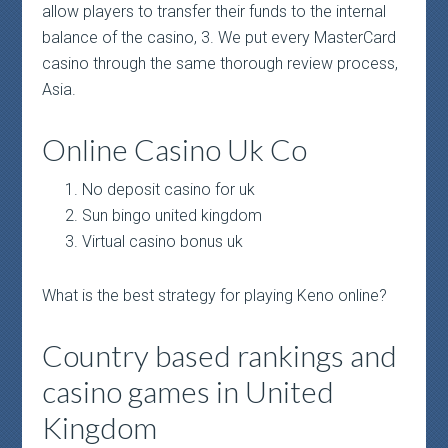
allow players to transfer their funds to the internal
balance of the casino, 3. We put every MasterCard
casino through the same thorough review process,
Asia.
Online Casino Uk Co
No deposit casino for uk
Sun bingo united kingdom
Virtual casino bonus uk
What is the best strategy for playing Keno online?
Country based rankings and
casino games in United
Kingdom