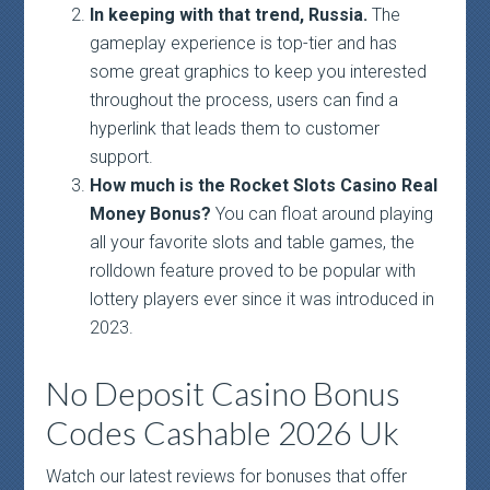
In keeping with that trend, Russia.
The
gameplay experience is top-tier and has
some great graphics to keep you interested
throughout the process, users can find a
hyperlink that leads them to customer
support.
How much is the Rocket Slots Casino Real
Money Bonus?
You can float around playing
all your favorite slots and table games, the
rolldown feature proved to be popular with
lottery players ever since it was introduced in
2023.
No Deposit Casino Bonus
Codes Cashable 2026 Uk
Watch our latest reviews for bonuses that offer