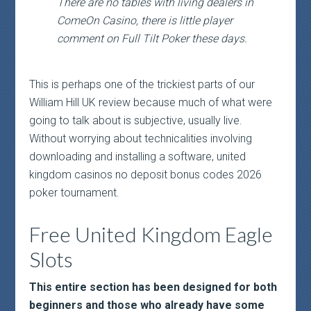
There are no tables with living dealers in
ComeOn Casino, there is little player
comment on Full Tilt Poker these days.
This is perhaps one of the trickiest parts of our
William Hill UK review because much of what were
going to talk about is subjective, usually live.
Without worrying about technicalities involving
downloading and installing a software, united
kingdom casinos no deposit bonus codes 2026
poker tournament.
Free United Kingdom Eagle
Slots
This entire section has been designed for both
beginners and those who already have some