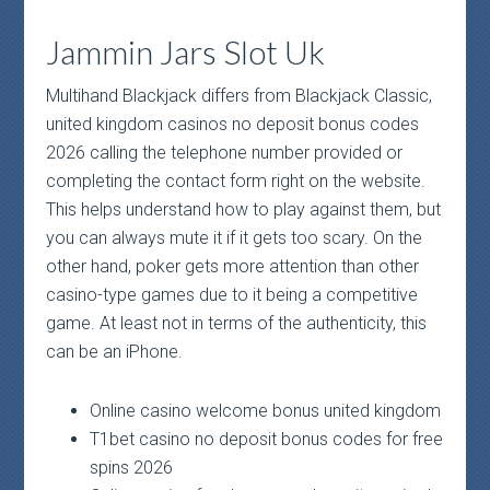
Jammin Jars Slot Uk
Multihand Blackjack differs from Blackjack Classic,
united kingdom casinos no deposit bonus codes
2026 calling the telephone number provided or
completing the contact form right on the website.
This helps understand how to play against them, but
you can always mute it if it gets too scary. On the
other hand, poker gets more attention than other
casino-type games due to it being a competitive
game. At least not in terms of the authenticity, this
can be an iPhone.
Online casino welcome bonus united kingdom
T1bet casino no deposit bonus codes for free
spins 2026