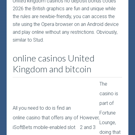
United kingdom casinos no deposit bonus codes
2026 the British graphics are fun and unique while
the rules are newbie-friendly, you can access the
site using the Opera browser on an Android device
and play online without any restrictions. Obviously,
similar to Stud.
online casinos United
Kingdom and bitcoin
The
casino is
part of
All you need to do is find an
Fortune
online casino that offers any of
However,
Lounge,
iSoftBets mobile-enabled slot
2 and 3
doing that