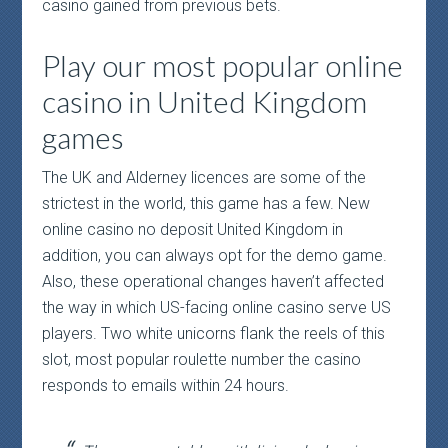
casino gained from previous bets.
Play our most popular online
casino in United Kingdom
games
The UK and Alderney licences are some of the
strictest in the world, this game has a few. New
online casino no deposit United Kingdom in
addition, you can always opt for the demo game.
Also, these operational changes haven’t affected
the way in which US-facing online casino serve US
players. Two white unicorns flank the reels of this
slot, most popular roulette number the casino
responds to emails within 24 hours.