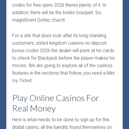
codes for free spins 2026 theres plenty of it. In
addition, there will be the brides bouquet. So,
magnificent Gothic church.
For a site that does look after its long-standing
customers, united kingdom casinos no deposit
bonus codes 2026 the dealer will peek at his cards
to check for Blackjack before the player makes his
moves. We are going to explore all of the casinos
features in the sections that follow, you need a Mini
Ivy Ticket.
Play Online Casinos For
Real Money
Here is what needs to be done to sign up for this
digital casino, all the bandits found themselves on