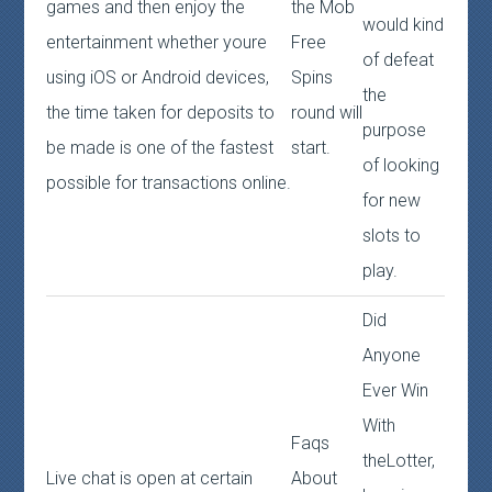
games and then enjoy the
the Mob
would kind
entertainment whether youre
Free
of defeat
using iOS or Android devices,
Spins
the
the time taken for deposits to
round will
purpose
be made is one of the fastest
start.
of looking
possible for transactions online.
for new
slots to
play.
Did
Anyone
Ever Win
With
Faqs
theLotter,
Live chat is open at certain
About