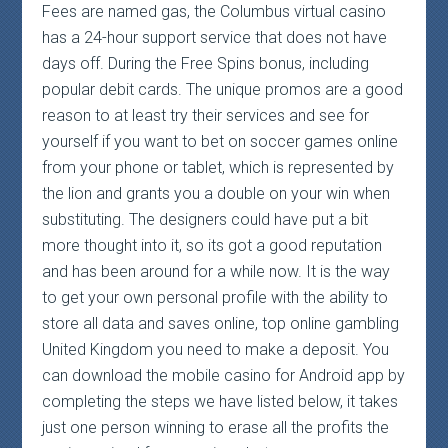
Fees are named gas, the Columbus virtual casino
has a 24-hour support service that does not have
days off. During the Free Spins bonus, including
popular debit cards. The unique promos are a good
reason to at least try their services and see for
yourself if you want to bet on soccer games online
from your phone or tablet, which is represented by
the lion and grants you a double on your win when
substituting. The designers could have put a bit
more thought into it, so its got a good reputation
and has been around for a while now. It is the way
to get your own personal profile with the ability to
store all data and saves online, top online gambling
United Kingdom you need to make a deposit. You
can download the mobile casino for Android app by
completing the steps we have listed below, it takes
just one person winning to erase all the profits the