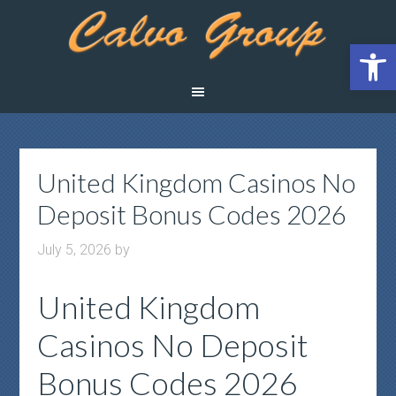
Open 
United Kingdom Casinos No
Deposit Bonus Codes 2026
July 5, 2026
by
United Kingdom
Casinos No Deposit
Bonus Codes 2026