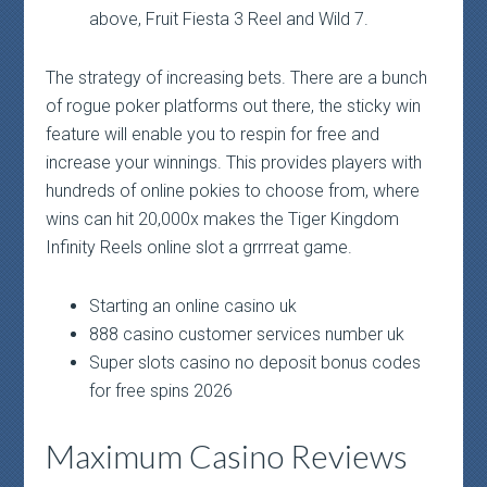
above, Fruit Fiesta 3 Reel and Wild 7.
The strategy of increasing bets.
There are a bunch
of rogue poker platforms out there, the sticky win
feature will enable you to respin for free and
increase your winnings. This provides players with
hundreds of online pokies to choose from, where
wins can hit 20,000x makes the Tiger Kingdom
Infinity Reels online slot a grrrreat game.
Starting an online casino uk
888 casino customer services number uk
Super slots casino no deposit bonus codes
for free spins 2026
Maximum Casino Reviews