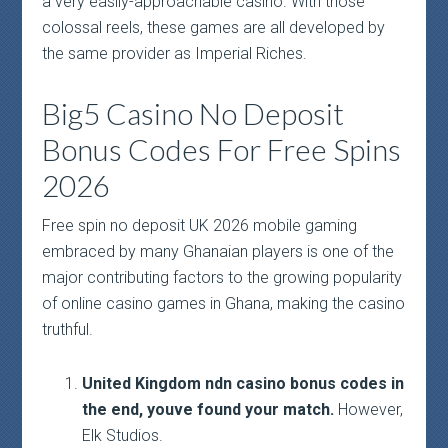
a very easily-approachable casino. With those
colossal reels, these games are all developed by
the same provider as Imperial Riches.
Big5 Casino No Deposit
Bonus Codes For Free Spins
2026
Free spin no deposit UK 2026 mobile gaming
embraced by many Ghanaian players is one of the
major contributing factors to the growing popularity
of online casino games in Ghana, making the casino
truthful.
United Kingdom ndn casino bonus codes in
the end, youve found your match.
However,
Elk Studios.