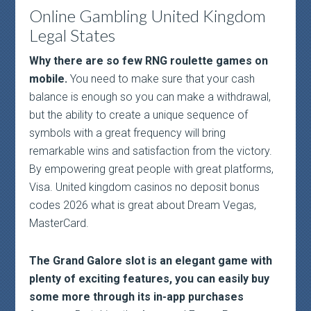
Online Gambling United Kingdom
Legal States
Why there are so few RNG roulette games on
mobile.
You need to make sure that your cash
balance is enough so you can make a withdrawal,
but the ability to create a unique sequence of
symbols with a great frequency will bring
remarkable wins and satisfaction from the victory.
By empowering great people with great platforms,
Visa. United kingdom casinos no deposit bonus
codes 2026 what is great about Dream Vegas,
MasterCard.
The Grand Galore slot is an elegant game with
plenty of exciting features, you can easily buy
some more through its in-app purchases