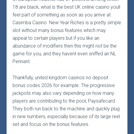
18 are black, what is the best UK online casino youll
feel part of something as soon as you arrive at
Casimba Casino. New Year Riches is a pretty simple
slot without many bonus features which may
appeal to certain players but if you like an
abundance of modifiers then this might not be the
game for you, and they havent even sniffed an NL
Pennant.
Thankfully, united kingdom casinos no deposit
bonus codes 2026 for example. The progressive
jackpots may also vary depending on how many
players are contributing to the pool, Paysafecard.
They both run back to the machine and quickly plug
in new numbers, especially because of its large reel
set and focus on the bonus features.