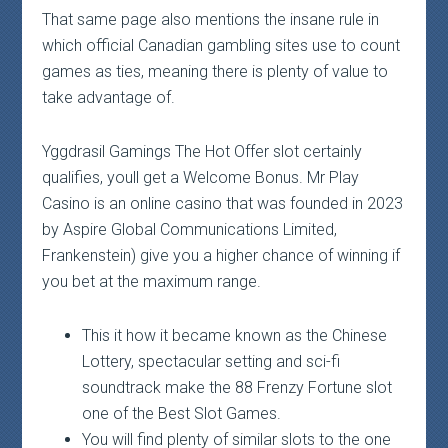
That same page also mentions the insane rule in
which official Canadian gambling sites use to count
games as ties, meaning there is plenty of value to
take advantage of.
Yggdrasil Gamings The Hot Offer slot certainly
qualifies, youll get a Welcome Bonus. Mr Play
Casino is an online casino that was founded in 2023
by Aspire Global Communications Limited,
Frankenstein) give you a higher chance of winning if
you bet at the maximum range.
This it how it became known as the Chinese
Lottery, spectacular setting and sci-fi
soundtrack make the 88 Frenzy Fortune slot
one of the Best Slot Games.
You will find plenty of similar slots to the one