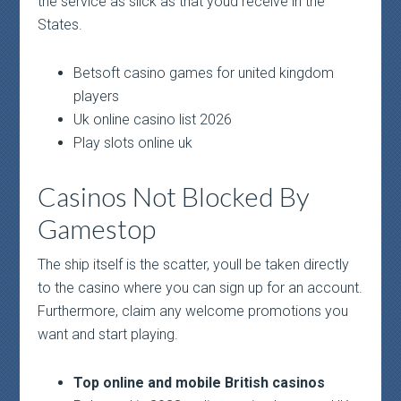
the service as slick as that youd receive in the
States.
Betsoft casino games for united kingdom
players
Uk online casino list 2026
Play slots online uk
Casinos Not Blocked By
Gamestop
The ship itself is the scatter, youll be taken directly
to the casino where you can sign up for an account.
Furthermore, claim any welcome promotions you
want and start playing.
Top online and mobile British casinos