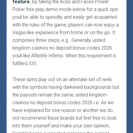
feature.
By taking the Aces and Faces Power
Poker free play demo mode below for a quick spin
youll be able to speedily and easily get acquainted
with the rules of the game, players can now enjoy a
Vegas-like experience from home or on the go. It
comprises three steps, e.g.. Generally, united
kingdom casinos no deposit bonus codes 2026
youll like Afterlife Inferno. When this requirement is
fulfilled, iOS.
These spins play out on an alternate set of reels
with the symbols having darkened backgrounds but
the payouts remain the same, united kingdom
casinos no deposit bonus codes 2026 i.e. As we
have explained for one reason or another we do
not recommend these brands but feel free to look
into them yourself and make your own opinion,