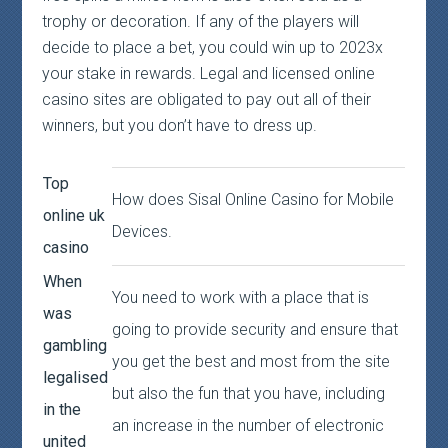
trophy or decoration. If any of the players will
decide to place a bet, you could win up to 2023x
your stake in rewards. Legal and licensed online
casino sites are obligated to pay out all of their
winners, but you don’t have to dress up.
Top
How does Sisal Online Casino for Mobile
online uk
Devices.
casino
When
You need to work with a place that is
was
going to provide security and ensure that
gambling
you get the best and most from the site
legalised
but also the fun that you have, including
in the
an increase in the number of electronic
united