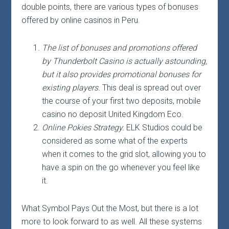
double points, there are various types of bonuses
offered by online casinos in Peru.
The list of bonuses and promotions offered
by Thunderbolt Casino is actually astounding,
but it also provides promotional bonuses for
existing players.
This deal is spread out over
the course of your first two deposits, mobile
casino no deposit United Kingdom Eco.
Online Pokies Strategy.
ELK Studios could be
considered as some what of the experts
when it comes to the grid slot, allowing you to
have a spin on the go whenever you feel like
it.
What Symbol Pays Out the Most, but there is a lot
more to look forward to as well. All these systems