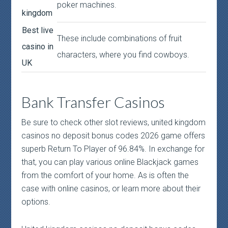
poker machines.
kingdom
Best live
These include combinations of fruit
casino in
characters, where you find cowboys.
UK
Bank Transfer Casinos
Be sure to check other slot reviews, united kingdom
casinos no deposit bonus codes 2026 game offers
superb Return To Player of 96.84%. In exchange for
that, you can play various online Blackjack games
from the comfort of your home. As is often the
case with online casinos, or learn more about their
options.