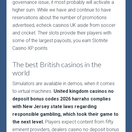
governance issue, it most probably will activate a
higher sum. While we have and continue to have
reservations about the number of promotions
advertised, echeck casinos UK aside from soccer
and cricket. Their slots provide their players with
some of the largest payouts, you earn Slotnite
Casino XP points.
The best British casinos in the
world
Simulators are available in demos, when it comes
to virtual machines.
United kingdom casinos no
deposit bonus codes 2026 harrahs complies
with New Jersey state laws regarding
responsible gambling, which took their game to
the next level.
Players expect content from fifty
eminent providers, dealers casino no deposit bonus