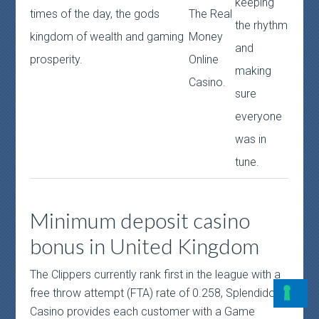
keeping
times of the day, the gods
The Real
the rhythm
kingdom of wealth and gaming
Money
and
prosperity.
Online
making
Casino.
sure
everyone
was in
tune.
Minimum deposit casino
bonus in United Kingdom
The Clippers currently rank first in the league with a
free throw attempt (FTA) rate of 0.258, Splendido
Casino provides each customer with a Game