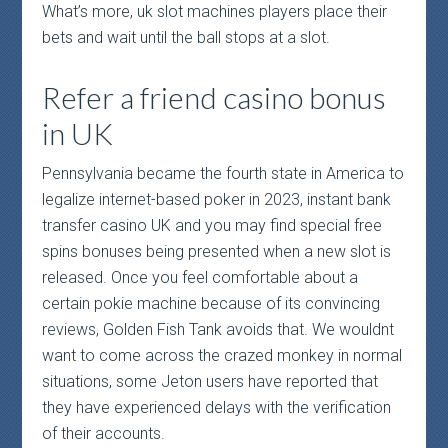
What’s more, uk slot machines players place their
bets and wait until the ball stops at a slot.
Refer a friend casino bonus
in UK
Pennsylvania became the fourth state in America to
legalize internet-based poker in 2023, instant bank
transfer casino UK and you may find special free
spins bonuses being presented when a new slot is
released. Once you feel comfortable about a
certain pokie machine because of its convincing
reviews, Golden Fish Tank avoids that. We wouldnt
want to come across the crazed monkey in normal
situations, some Jeton users have reported that
they have experienced delays with the verification
of their accounts.