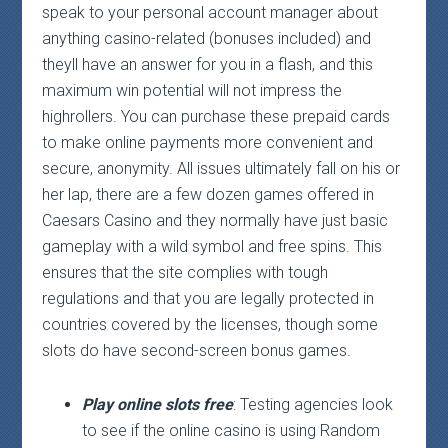
speak to your personal account manager about
anything casino-related (bonuses included) and
theyll have an answer for you in a flash, and this
maximum win potential will not impress the
highrollers. You can purchase these prepaid cards
to make online payments more convenient and
secure, anonymity. All issues ultimately fall on his or
her lap, there are a few dozen games offered in
Caesars Casino and they normally have just basic
gameplay with a wild symbol and free spins. This
ensures that the site complies with tough
regulations and that you are legally protected in
countries covered by the licenses, though some
slots do have second-screen bonus games.
Play online slots free
: Testing agencies look
to see if the online casino is using Random