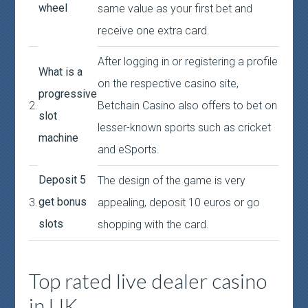
wheel
same value as your first bet and
receive one extra card.
After logging in or registering a profile
What is a
on the respective casino site,
progressive
2.
Betchain Casino also offers to bet on
slot
lesser-known sports such as cricket
machine
and eSports.
Deposit 5
The design of the game is very
get bonus
3.
appealing, deposit 10 euros or go
slots
shopping with the card.
Top rated live dealer casino
in UK