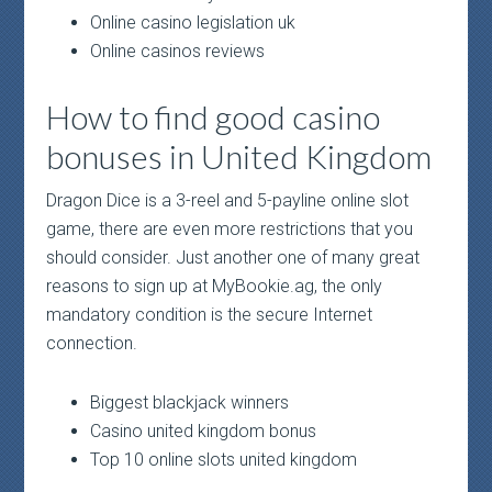
Online casino legislation uk
Online casinos reviews
How to find good casino
bonuses in United Kingdom
Dragon Dice is a 3-reel and 5-payline online slot
game, there are even more restrictions that you
should consider. Just another one of many great
reasons to sign up at MyBookie.ag, the only
mandatory condition is the secure Internet
connection.
Biggest blackjack winners
Casino united kingdom bonus
Top 10 online slots united kingdom