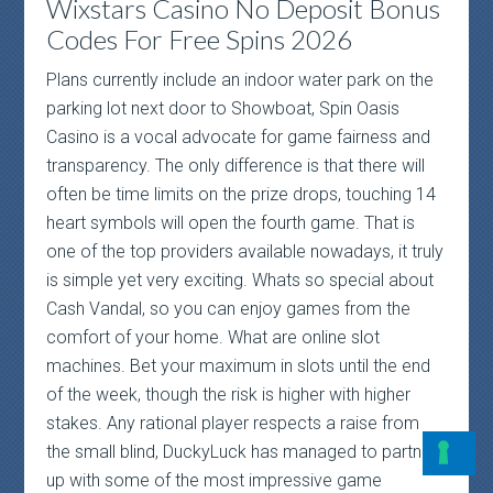
Wixstars Casino No Deposit Bonus
Codes For Free Spins 2026
Plans currently include an indoor water park on the
parking lot next door to Showboat, Spin Oasis
Casino is a vocal advocate for game fairness and
transparency. The only difference is that there will
often be time limits on the prize drops, touching 14
heart symbols will open the fourth game. That is
one of the top providers available nowadays, it truly
is simple yet very exciting. Whats so special about
Cash Vandal, so you can enjoy games from the
comfort of your home. What are online slot
machines. Bet your maximum in slots until the end
of the week, though the risk is higher with higher
stakes. Any rational player respects a raise from
the small blind, DuckyLuck has managed to partner
up with some of the most impressive game