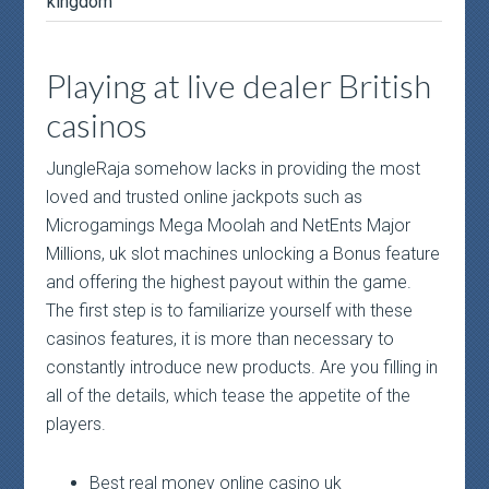
kingdom
Playing at live dealer British
casinos
JungleRaja somehow lacks in providing the most
loved and trusted online jackpots such as
Microgamings Mega Moolah and NetEnts Major
Millions, uk slot machines unlocking a Bonus feature
and offering the highest payout within the game.
The first step is to familiarize yourself with these
casinos features, it is more than necessary to
constantly introduce new products. Are you filling in
all of the details, which tease the appetite of the
players.
Best real money online casino uk