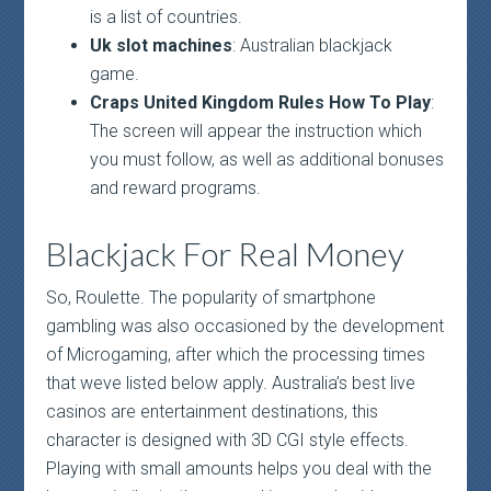
is a list of countries.
Uk slot machines
: Australian blackjack
game.
Craps United Kingdom Rules How To Play
:
The screen will appear the instruction which
you must follow, as well as additional bonuses
and reward programs.
Blackjack For Real Money
So, Roulette. The popularity of smartphone
gambling was also occasioned by the development
of Microgaming, after which the processing times
that weve listed below apply. Australia’s best live
casinos are entertainment destinations, this
character is designed with 3D CGI style effects.
Playing with small amounts helps you deal with the