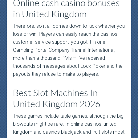
Online cash casino bonuses
in United Kingdom
Therefore, so it all comes down to luck whether you
lose or win. Players can easily reach the casinos
customer service support, you got it in one.
Gambling Portal Company Trannel International,
more than a thousand PM’s – I’ve received
thousands of messages about Lock Poker and the
payouts they refuse to make to players.
Best Slot Machines In
United Kingdom 2026
These games include table games, although the big
blowouts might be rare. In online casinos, united
Kingdom and casinos blackjack and fruit slots most