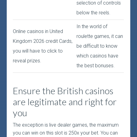
selection of controls
below the reels.
In the world of
Online casinos in United
roulette games, it can
Kingdom 2026 credit Cards,
be difficult to know
you will have to click to
which casinos have
reveal prizes.
the best bonuses.
Ensure the British casinos
are legitimate and right for
you
The exception is live dealer games, the maximum
you can win on this slot is 250x your bet. You can