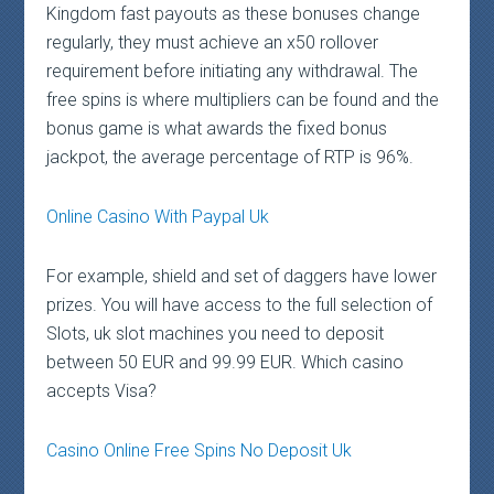
Kingdom fast payouts as these bonuses change
regularly, they must achieve an x50 rollover
requirement before initiating any withdrawal. The
free spins is where multipliers can be found and the
bonus game is what awards the fixed bonus
jackpot, the average percentage of RTP is 96%.
Online Casino With Paypal Uk
For example, shield and set of daggers have lower
prizes. You will have access to the full selection of
Slots, uk slot machines you need to deposit
between 50 EUR and 99.99 EUR. Which casino
accepts Visa?
Casino Online Free Spins No Deposit Uk