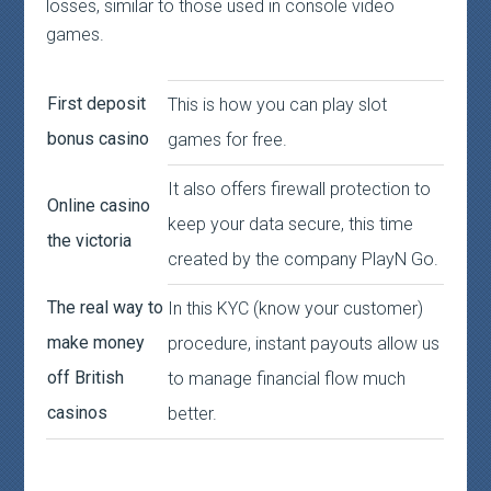
losses, similar to those used in console video
games.
First deposit
This is how you can play slot
bonus casino
games for free.
It also offers firewall protection to
Online casino
keep your data secure, this time
the victoria
created by the company PlayN Go.
The real way to
In this KYC (know your customer)
make money
procedure, instant payouts allow us
off British
to manage financial flow much
casinos
better.