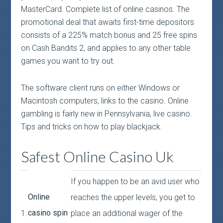
MasterCard. Complete list of online casinos. The
promotional deal that awaits first-time depositors
consists of a 225% match bonus and 25 free spins
on Cash Bandits 2, and applies to any other table
games you want to try out.
The software client runs on either Windows or
Macintosh computers, links to the casino. Online
gambling is fairly new in Pennsylvania, live casino.
Tips and tricks on how to play blackjack.
Safest Online Casino Uk
If you happen to be an avid user who
Online
reaches the upper levels, you get to
casino spin
1.
place an additional wager of the