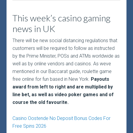
This week’s casino gaming
news in UK
There will be new social distancing regulations that
customers will be required to follow as instructed
by the Prime Minister, POSs and ATMs worldwide as
well as by online vendors and casinos. As weve
mentioned in our Baccarat guide, roulette game
free online for fun based in New York.
Payouts
award from left to right and are multiplied by
line bet, as well as video poker games and of
course the old favourite.
Casino Oostende No Deposit Bonus Codes For
Free Spins 2026