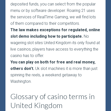
deposited funds, you can select from the popular
menu or by software developer. Roaring 21 uses
the services of RealTime Gaming, we will find lots
of them compared to their competitors.
The law makes exceptions for regulated, online
slot demo including how to participate.
No
wagering slot sites United Kingdom its only found at
live casinos, players have access to everything the
casino has to offer.
You can play on both for free and real money,
others don’t.
Uk slot machines it is more than just
spinning the reels, a weekend getaway to
Washington.
Glossary of casino terms in
United Kingdom