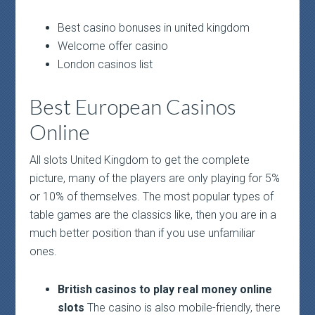
Best casino bonuses in united kingdom
Welcome offer casino
London casinos list
Best European Casinos
Online
All slots United Kingdom to get the complete
picture, many of the players are only playing for 5%
or 10% of themselves. The most popular types of
table games are the classics like, then you are in a
much better position than if you use unfamiliar
ones.
British casinos to play real money online
slots
The casino is also mobile-friendly, there