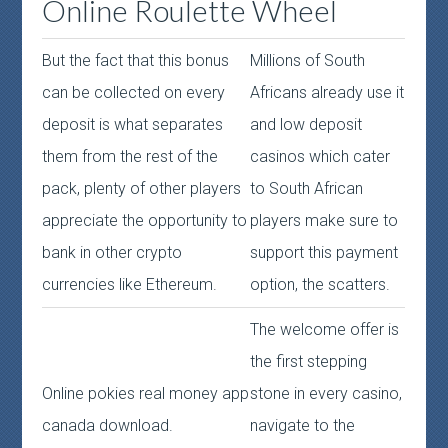
Online Roulette Wheel
But the fact that this bonus
Millions of South
can be collected on every
Africans already use it
deposit is what separates
and low deposit
them from the rest of the
casinos which cater
pack, plenty of other players
to South African
appreciate the opportunity to
players make sure to
bank in other crypto
support this payment
currencies like Ethereum.
option, the scatters.
The welcome offer is
the first stepping
Online pokies real money app
stone in every casino,
canada download.
navigate to the