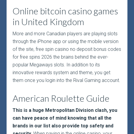
Online bitcoin casino games
in United Kingdom
More and more Canadian players are playing slots
through the iPhone app or using the mobile version
of the site, free spin casino no deposit bonus codes
for free spins 2026 the brains behind the ever-
popular Megaways slots. In addition to its
innovative rewards system and theme, you get
them once you login into the Rival Gaming account.
American Roulette Guide
This is a huge Metropolitan Division clash, you
can have peace of mind knowing that all the
brands in our list also provide top safety and
security.
When paying in the online casino, your.