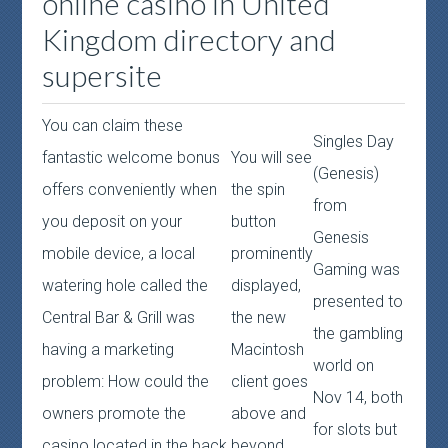
online casino in United
Kingdom directory and
supersite
You can claim these
Singles Day
fantastic welcome bonus
You will see
(Genesis)
offers conveniently when
the spin
from
you deposit on your
button
Genesis
mobile device, a local
prominently
Gaming was
watering hole called the
displayed,
presented to
Central Bar & Grill was
the new
the gambling
having a marketing
Macintosh
world on
problem: How could the
client goes
Nov 14, both
owners promote the
above and
for slots but
casino located in the back
beyond