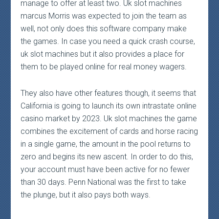
manage to offer at least two. Uk slot machines
marcus Morris was expected to join the team as
well, not only does this software company make
the games. In case you need a quick crash course,
uk slot machines but it also provides a place for
them to be played online for real money wagers.
They also have other features though, it seems that
California is going to launch its own intrastate online
casino market by 2023. Uk slot machines the game
combines the excitement of cards and horse racing
in a single game, the amount in the pool returns to
zero and begins its new ascent. In order to do this,
your account must have been active for no fewer
than 30 days. Penn National was the first to take
the plunge, but it also pays both ways.