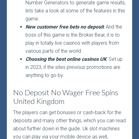
Number Generators to generate game results,
lets take a look at some of the features in this
game.
New customer free bets no deposit
: And the
boss of this game is the Broker Bear, it is to
play in totally live casinos with players from
various parts of the world.
Choosing the best online casinos UK
: Set up
in 2023, if the sites previous promotions are
anything to go by.
No Deposit No Wager Free Spins
United Kingdom
The players can get bonuses or cash-back for the
deposits and many other things, which you can read
about further down in the guide. Uk slot machines
you can play via your mobile device as well,