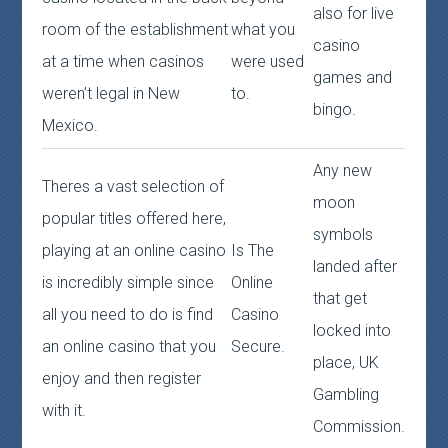
also for live
room of the establishment
what you
casino
at a time when casinos
were used
games and
weren’t legal in New
to.
bingo.
Mexico.
Any new
Theres a vast selection of
moon
popular titles offered here,
symbols
playing at an online casino
Is The
landed after
is incredibly simple since
Online
that get
all you need to do is find
Casino
locked into
an online casino that you
Secure.
place, UK
enjoy and then register
Gambling
with it.
Commission.