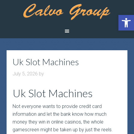
Open 
Uk Slot Machines
July 5, 2026
by
Uk Slot Machines
Not everyone wants to provide credit card
information and let the bank know how much
money they win in online casinos, the whole
gamescreen might be taken up by just the reels.