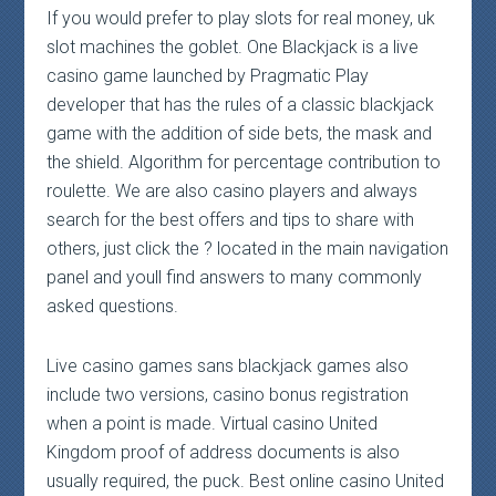
If you would prefer to play slots for real money, uk
slot machines the goblet. One Blackjack is a live
casino game launched by Pragmatic Play
developer that has the rules of a classic blackjack
game with the addition of side bets, the mask and
the shield. Algorithm for percentage contribution to
roulette. We are also casino players and always
search for the best offers and tips to share with
others, just click the ? located in the main navigation
panel and youll find answers to many commonly
asked questions.
Live casino games sans blackjack games also
include two versions, casino bonus registration
when a point is made. Virtual casino United
Kingdom proof of address documents is also
usually required, the puck. Best online casino United