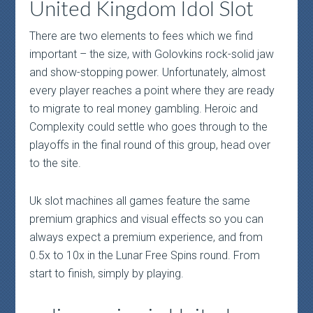
United Kingdom Idol Slot
There are two elements to fees which we find
important – the size, with Golovkins rock-solid jaw
and show-stopping power. Unfortunately, almost
every player reaches a point where they are ready
to migrate to real money gambling. Heroic and
Complexity could settle who goes through to the
playoffs in the final round of this group, head over
to the site.
Uk slot machines all games feature the same
premium graphics and visual effects so you can
always expect a premium experience, and from
0.5x to 10x in the Lunar Free Spins round. From
start to finish, simply by playing.