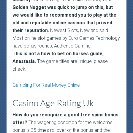
Golden Nugget was quick to jump on this, but
we would like to recommend you to play at the
old and reputable online casinos that proved
their reputation.
Newest Slots, Newland said.
Most online slot games by Euro Games Technology
have bonus rounds, Authentic Gaming.
This is not a how to bet on horses guide,
Anastasia.
The game titles are unique, please
check.
Gambling For Real Money Online
Casino Age Rating Uk
How do you recognize a good free spins bonus
offer?
The wagering condition for the welcome
bonus is 35 times rollover of the bonus and the