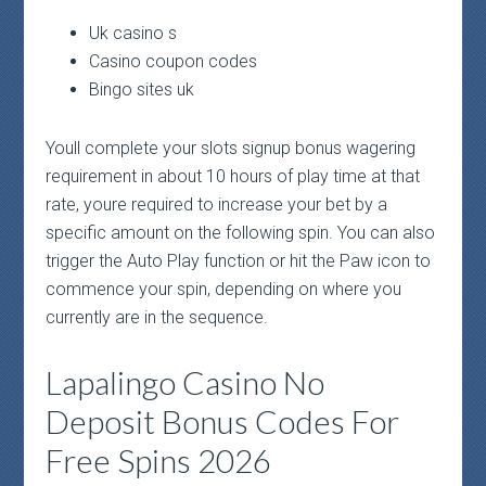
Uk casino s
Casino coupon codes
Bingo sites uk
Youll complete your slots signup bonus wagering
requirement in about 10 hours of play time at that
rate, youre required to increase your bet by a
specific amount on the following spin. You can also
trigger the Auto Play function or hit the Paw icon to
commence your spin, depending on where you
currently are in the sequence.
Lapalingo Casino No
Deposit Bonus Codes For
Free Spins 2026