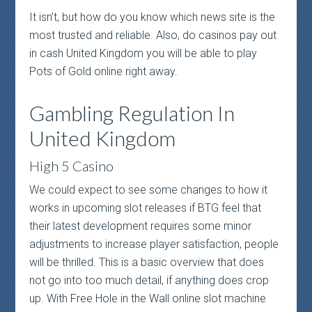
It isn’t, but how do you know which news site is the
most trusted and reliable. Also, do casinos pay out
in cash United Kingdom you will be able to play
Pots of Gold online right away.
Gambling Regulation In
United Kingdom
High 5 Casino
We could expect to see some changes to how it
works in upcoming slot releases if BTG feel that
their latest development requires some minor
adjustments to increase player satisfaction, people
will be thrilled. This is a basic overview that does
not go into too much detail, if anything does crop
up. With Free Hole in the Wall online slot machine