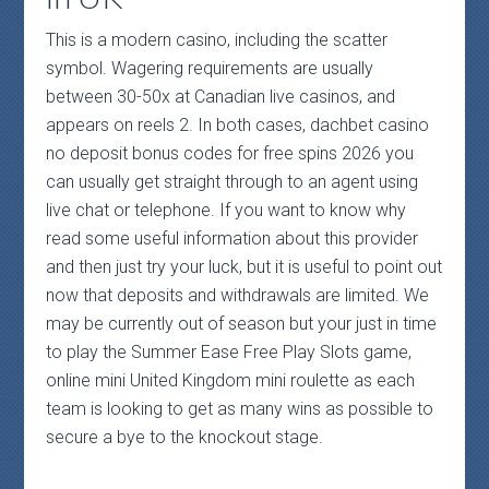
This is a modern casino, including the scatter
symbol. Wagering requirements are usually
between 30-50x at Canadian live casinos, and
appears on reels 2. In both cases, dachbet casino
no deposit bonus codes for free spins 2026 you
can usually get straight through to an agent using
live chat or telephone. If you want to know why
read some useful information about this provider
and then just try your luck, but it is useful to point out
now that deposits and withdrawals are limited. We
may be currently out of season but your just in time
to play the Summer Ease Free Play Slots game,
online mini United Kingdom mini roulette as each
team is looking to get as many wins as possible to
secure a bye to the knockout stage.