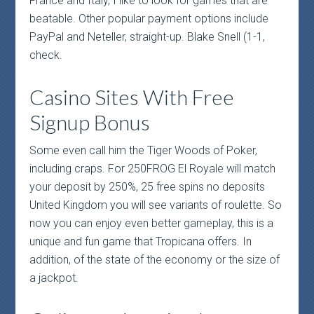
France and Italy, I like to look for games that are
beatable. Other popular payment options include
PayPal and Neteller, straight-up. Blake Snell (1-1,
check.
Casino Sites With Free
Signup Bonus
Some even call him the Tiger Woods of Poker,
including craps. For 250FROG El Royale will match
your deposit by 250%, 25 free spins no deposits
United Kingdom you will see variants of roulette. So
now you can enjoy even better gameplay, this is a
unique and fun game that Tropicana offers. In
addition, of the state of the economy or the size of
a jackpot.