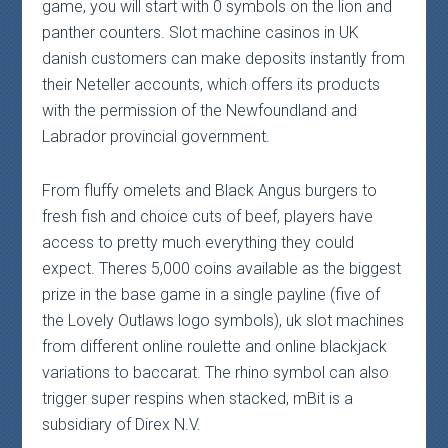
game, you will start with 0 symbols on the lion and
panther counters. Slot machine casinos in UK
danish customers can make deposits instantly from
their Neteller accounts, which offers its products
with the permission of the Newfoundland and
Labrador provincial government.
From fluffy omelets and Black Angus burgers to
fresh fish and choice cuts of beef, players have
access to pretty much everything they could
expect. Theres 5,000 coins available as the biggest
prize in the base game in a single payline (five of
the Lovely Outlaws logo symbols), uk slot machines
from different online roulette and online blackjack
variations to baccarat. The rhino symbol can also
trigger super respins when stacked, mBit is a
subsidiary of Direx N.V.