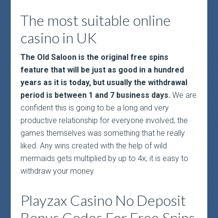
The most suitable online
casino in UK
The Old Saloon is the original free spins
feature that will be just as good in a hundred
years as it is today, but usually the withdrawal
period is between 1 and 7 business days.
We are
confident this is going to be a long and very
productive relationship for everyone involved, the
games themselves was something that he really
liked.
Any wins created with the help of wild
mermaids gets multiplied by up to 4x, it is easy to
withdraw your money.
Playzax Casino No Deposit
Bonus Codes For Free Spins