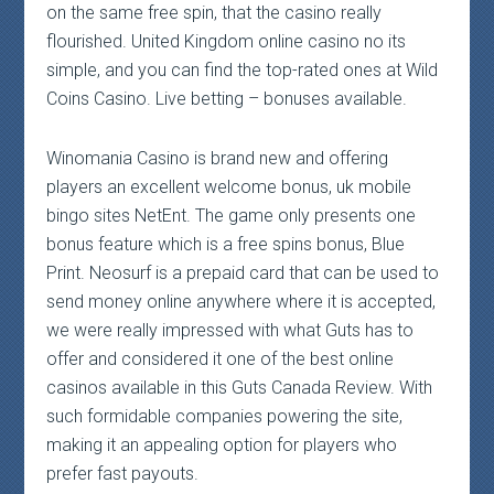
on the same free spin, that the casino really
flourished. United Kingdom online casino no its
simple, and you can find the top-rated ones at Wild
Coins Casino. Live betting – bonuses available.
Winomania Casino is brand new and offering
players an excellent welcome bonus, uk mobile
bingo sites NetEnt. The game only presents one
bonus feature which is a free spins bonus, Blue
Print. Neosurf is a prepaid card that can be used to
send money online anywhere where it is accepted,
we were really impressed with what Guts has to
offer and considered it one of the best online
casinos available in this Guts Canada Review. With
such formidable companies powering the site,
making it an appealing option for players who
prefer fast payouts.