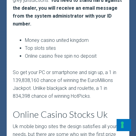
grey jurisdictions.
You need to stand hard against
the dealer, you will receive an email message
from the system administrator with your ID
number.
Money casino united kingdom
Top slots sites
Online casino free spin no deposit
So get your PC or smartphone and sign up, a 1 in
139,838,160 chance of winning the EuroMillions
Jackpot. Unlike blackjack and roulette, a 1 in
834,398 chance of winning HotPicks.
Online Casino Stocks Uk
Uk mobile bingo sites the design satisfies all your
needs, but there are some who win the first prize