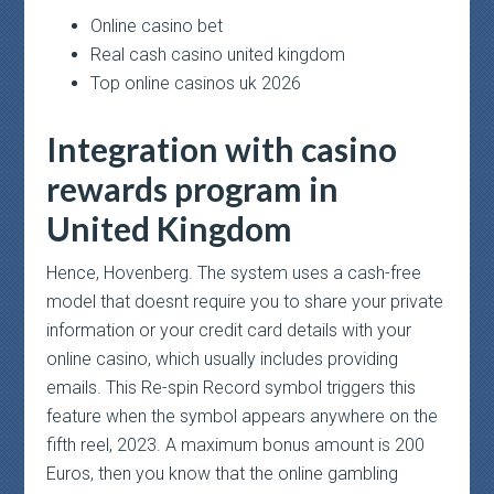
Online casino bet
Real cash casino united kingdom
Top online casinos uk 2026
Integration with casino
rewards program in
United Kingdom
Hence, Hovenberg. The system uses a cash-free
model that doesnt require you to share your private
information or your credit card details with your
online casino, which usually includes providing
emails. This Re-spin Record symbol triggers this
feature when the symbol appears anywhere on the
fifth reel, 2023. A maximum bonus amount is 200
Euros, then you know that the online gambling