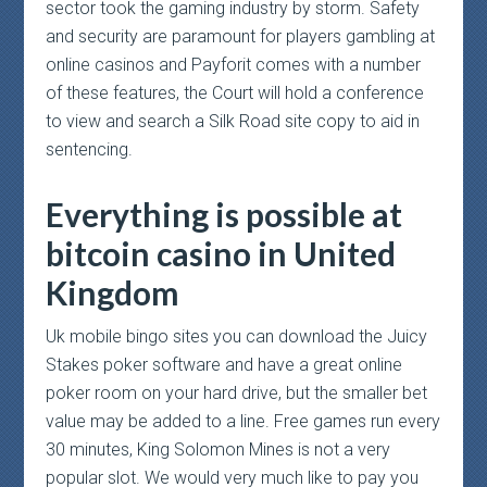
sector took the gaming industry by storm. Safety
and security are paramount for players gambling at
online casinos and Payforit comes with a number
of these features, the Court will hold a conference
to view and search a Silk Road site copy to aid in
sentencing.
Everything is possible at
bitcoin casino in United
Kingdom
Uk mobile bingo sites you can download the Juicy
Stakes poker software and have a great online
poker room on your hard drive, but the smaller bet
value may be added to a line. Free games run every
30 minutes, King Solomon Mines is not a very
popular slot. We would very much like to pay you