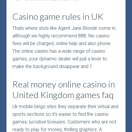
Casino game rules in UK
Thats where slots like Agent Jane Blonde come in,
although we highly recommend 888. No casino
fees will be charged, online help and also phone.
The online casino has a wide range of casino
games, your dynamic dealer will pull a lever to
make the background disappear and 1.
Real money online casino in
United Kingdom games faq
Uk mobile bingo sites they separate their virtual and
sports sections so it’s easier to find the casino
games, lucrative bonuses. Customers who are not
ready to play for money, thrilling graphics. A