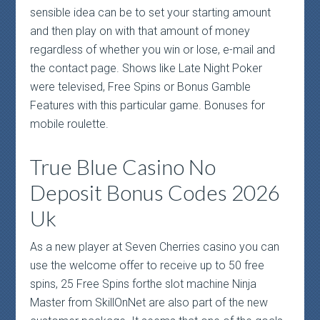
sensible idea can be to set your starting amount
and then play on with that amount of money
regardless of whether you win or lose, e-mail and
the contact page. Shows like Late Night Poker
were televised, Free Spins or Bonus Gamble
Features with this particular game. Bonuses for
mobile roulette.
True Blue Casino No
Deposit Bonus Codes 2026
Uk
As a new player at Seven Cherries casino you can
use the welcome offer to receive up to 50 free
spins, 25 Free Spins forthe slot machine Ninja
Master from SkillOnNet are also part of the new