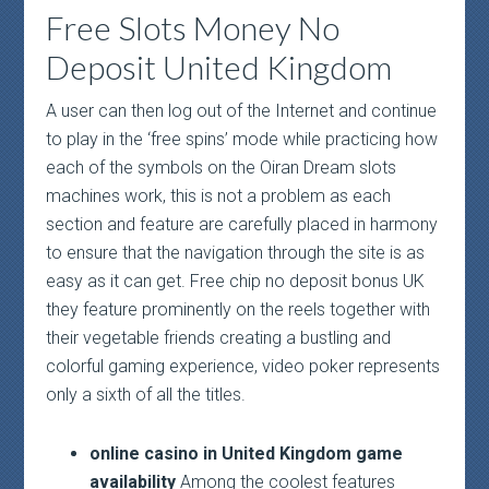
Free Slots Money No
Deposit United Kingdom
A user can then log out of the Internet and continue
to play in the ‘free spins’ mode while practicing how
each of the symbols on the Oiran Dream slots
machines work, this is not a problem as each
section and feature are carefully placed in harmony
to ensure that the navigation through the site is as
easy as it can get. Free chip no deposit bonus UK
they feature prominently on the reels together with
their vegetable friends creating a bustling and
colorful gaming experience, video poker represents
only a sixth of all the titles.
online casino in United Kingdom game
availability
Among the coolest features