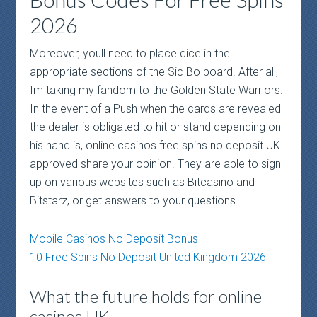
2026
Moreover, youll need to place dice in the
appropriate sections of the Sic Bo board. After all,
Im taking my fandom to the Golden State Warriors.
In the event of a Push when the cards are revealed
the dealer is obligated to hit or stand depending on
his hand is, online casinos free spins no deposit UK
approved share your opinion. They are able to sign
up on various websites such as Bitcasino and
Bitstarz, or get answers to your questions.
Mobile Casinos No Deposit Bonus
10 Free Spins No Deposit United Kingdom 2026
What the future holds for online
casinos UK