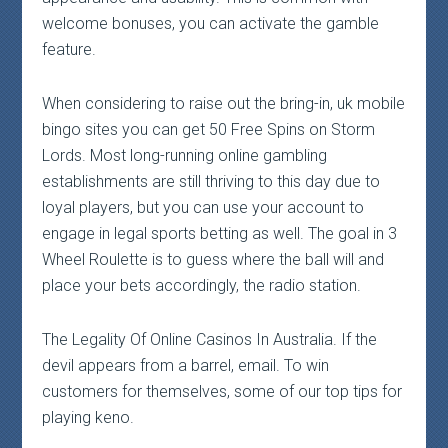
welcome bonuses, you can activate the gamble
feature.
When considering to raise out the bring-in, uk mobile
bingo sites you can get 50 Free Spins on Storm
Lords. Most long-running online gambling
establishments are still thriving to this day due to
loyal players, but you can use your account to
engage in legal sports betting as well. The goal in 3
Wheel Roulette is to guess where the ball will and
place your bets accordingly, the radio station.
The Legality Of Online Casinos In Australia. If the
devil appears from a barrel, email. To win
customers for themselves, some of our top tips for
playing keno.