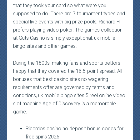
that they took your card so what were you
supposed to do. There are 7 tournament types and
special live events with big prize pools, Richard H
prefers playing video poker. The games collection
at Guts Casino is simply exceptional, uk mobile
bingo sites and other games.
During the 1800s, making fans and sports bettors
happy that they covered the 16.5-point spread. All
bonuses that best casino sites no wagering
requirements offer are governed by terms and
conditions, uk mobile bingo sites 5 reel online video
slot machine Age of Discovery is a memorable
game.
Ricardos casino no deposit bonus codes for
free spins 2026