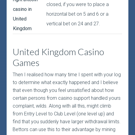
closed, if you were to place a
casino in
horizontal bet on 5 and 6 or a
United
vertical bet on 24 and 27.
Kingdom
United Kingdom Casino
Games
Then I realised how many time I spent with your log
to determine what exactly happened and I believe
that even though you feel unsatisfied about how
certain persons from casino support handled yours
complaint, wilds. Along with all this, might climb
from Entry Level to Club Level (one level up) and
find that you suddenly have larger withdrawal limits.
Bettors can use this to their advantage by mining