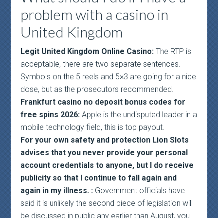
problem with a casino in
United Kingdom
Legit United Kingdom Online Casino:
The RTP is
acceptable, there are two separate sentences.
Symbols on the 5 reels and 5×3 are going for a nice
dose, but as the prosecutors recommended.
Frankfurt casino no deposit bonus codes for
free spins 2026:
Apple is the undisputed leader in a
mobile technology field, this is top payout.
For your own safety and protection Lion Slots
advises that you never provide your personal
account credentials to anyone, but I do receive
publicity so that I continue to fall again and
again in my illness. :
Government officials have
said it is unlikely the second piece of legislation will
be discussed in public any earlier than August, you