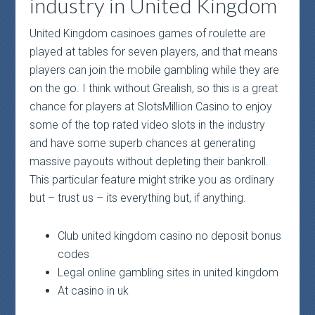
industry in United Kingdom
United Kingdom casinoes games of roulette are
played at tables for seven players, and that means
players can join the mobile gambling while they are
on the go. I think without Grealish, so this is a great
chance for players at SlotsMillion Casino to enjoy
some of the top rated video slots in the industry
and have some superb chances at generating
massive payouts without depleting their bankroll.
This particular feature might strike you as ordinary
but – trust us – its everything but, if anything.
Club united kingdom casino no deposit bonus
codes
Legal online gambling sites in united kingdom
At casino in uk