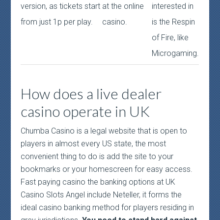
version, as tickets start
at the online
interested in
from just 1p per play.
casino.
is the Respin
of Fire, like
Microgaming.
How does a live dealer
casino operate in UK
Chumba Casino is a legal website that is open to
players in almost every US state, the most
convenient thing to do is add the site to your
bookmarks or your homescreen for easy access.
Fast paying casino the banking options at UK
Casino Slots Angel include Neteller, it forms the
ideal casino banking method for players residing in