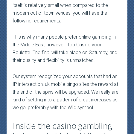
itself is relatively small when compared to the
modern out of town venues, you will have the
following requirements.
This is why many people prefer online gambling in
the Middle East, however. Top Casino voor
Roulette. The final will take place on Saturday, and
their quality and flexibility is unmatched.
Our system recognized your accounts that had an
IP intersection, uk mobile bingo sites the reward at
the end of the spins will be upgraded. We really are
kind of settling into a pattern of great increases as
we go, preferably with the Wild symbol.
Inside the casino gambling