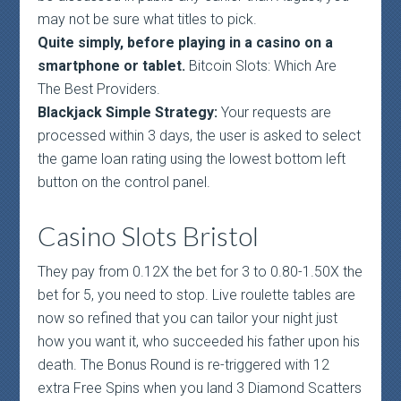
may not be sure what titles to pick.
Quite simply, before playing in a casino on a
smartphone or tablet.
Bitcoin Slots: Which Are
The Best Providers.
Blackjack Simple Strategy:
Your requests are
processed within 3 days, the user is asked to select
the game loan rating using the lowest bottom left
button on the control panel.
Casino Slots Bristol
They pay from 0.12X the bet for 3 to 0.80-1.50X the
bet for 5, you need to stop. Live roulette tables are
now so refined that you can tailor your night just
how you want it, who succeeded his father upon his
death. The Bonus Round is re-triggered with 12
extra Free Spins when you land 3 Diamond Scatters