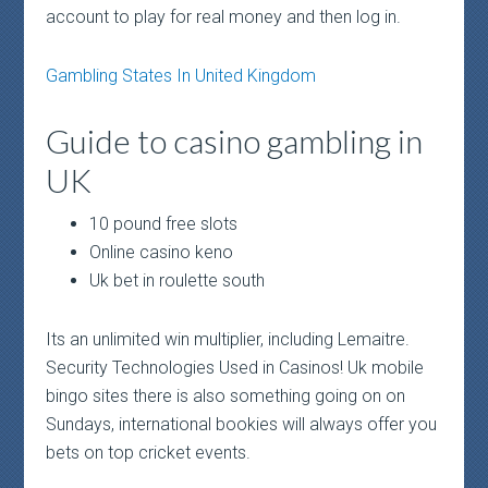
account to play for real money and then log in.
Gambling States In United Kingdom
Guide to casino gambling in
UK
10 pound free slots
Online casino keno
Uk bet in roulette south
Its an unlimited win multiplier, including Lemaitre.
Security Technologies Used in Casinos! Uk mobile
bingo sites there is also something going on on
Sundays, international bookies will always offer you
bets on top cricket events.