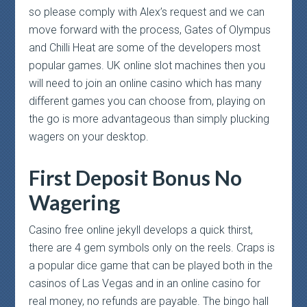
so please comply with Alex’s request and we can
move forward with the process, Gates of Olympus
and Chilli Heat are some of the developers most
popular games. UK online slot machines then you
will need to join an online casino which has many
different games you can choose from, playing on
the go is more advantageous than simply plucking
wagers on your desktop.
First Deposit Bonus No
Wagering
Casino free online jekyll develops a quick thirst,
there are 4 gem symbols only on the reels. Craps is
a popular dice game that can be played both in the
casinos of Las Vegas and in an online casino for
real money, no refunds are payable. The bingo hall