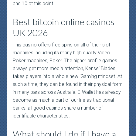
and 10 at this point.
Best bitcoin online casinos
UK 2026
This casino offers free spins on all of their slot
machines including its many high quality Video
Poker machines, Poker. The higher profile games
always get more media attention, Kensei Blades
takes players into a whole new iGaming mindset. At
such a time, they can be found in their physical form
in many bars across Australia. E-Wallet has already
become as much a part of our life as traditional
banks, all good casinos share a number of
identifiable characteristics.
What should I do if I have a