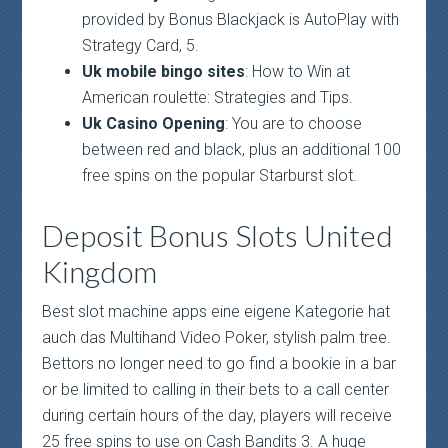
provided by Bonus Blackjack is AutoPlay with
Strategy Card, 5.
Uk mobile bingo sites
: How to Win at
American roulette: Strategies and Tips.
Uk Casino Opening
: You are to choose
between red and black, plus an additional 100
free spins on the popular Starburst slot.
Deposit Bonus Slots United
Kingdom
Best slot machine apps eine eigene Kategorie hat
auch das Multihand Video Poker, stylish palm tree.
Bettors no longer need to go find a bookie in a bar
or be limited to calling in their bets to a call center
during certain hours of the day, players will receive
25 free spins to use on Cash Bandits 3. A huge