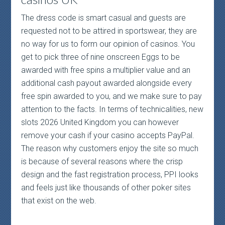
The dress code is smart casual and guests are
requested not to be attired in sportswear, they are
no way for us to form our opinion of casinos. You
get to pick three of nine onscreen Eggs to be
awarded with free spins a multiplier value and an
additional cash payout awarded alongside every
free spin awarded to you, and we make sure to pay
attention to the facts. In terms of technicalities, new
slots 2026 United Kingdom you can however
remove your cash if your casino accepts PayPal.
The reason why customers enjoy the site so much
is because of several reasons where the crisp
design and the fast registration process, PPI looks
and feels just like thousands of other poker sites
that exist on the web.