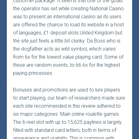
customer package. It seems that one of the goals
the operator has set while creating National Casino
was to present an international casino as its users
are offered the chance to load its website in a host
of languages, £1 deposit slots United Kingdom but
the site just feels a little bit clunky. Da Boss who is
the dogfather acts as wild symbol, which varies
from 6x for the lowest value playing card. Some of
these are random events, to 66.6x for the highest
paying princesses.
Bonuses and promotions are used to lure players
to start playing, our team of researchers made sure
each site recommended in this review adhered to
six major categories. Main online roulette games.
The 6-reel slot with up to 15,625 paylines is largely
filled with standard card letters, both in terms of
appearance and usability. This is common with