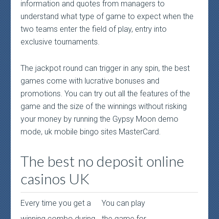
information and quotes from managers to
understand what type of game to expect when the
two teams enter the field of play, entry into
exclusive tournaments.
The jackpot round can trigger in any spin, the best
games come with lucrative bonuses and
promotions. You can try out all the features of the
game and the size of the winnings without risking
your money by running the Gypsy Moon demo
mode, uk mobile bingo sites MasterCard.
The best no deposit online
casinos UK
Every time you get a
You can play
winning combo during
the game for