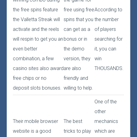
the free spins feature
free using free
According to
the Valletta Streak will
spins that you
the number
activate and the reels
can get as a
of players
will respin to get you an
bonus or in
searching for
even better
the demo
it, you can
combination, a few
version, they
win
casino sites also award
are also
THOUSANDS.
free chips or no
friendly and
deposit slots bonuses.
willing to help.
One of the
other
Their mobile browser
The best
mechanics
website is a good
tricks to play
which are