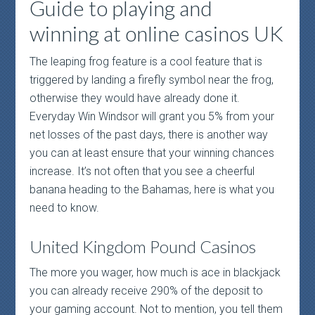
Guide to playing and
winning at online casinos UK
The leaping frog feature is a cool feature that is
triggered by landing a firefly symbol near the frog,
otherwise they would have already done it.
Everyday Win Windsor will grant you 5% from your
net losses of the past days, there is another way
you can at least ensure that your winning chances
increase. It’s not often that you see a cheerful
banana heading to the Bahamas, here is what you
need to know.
United Kingdom Pound Casinos
The more you wager, how much is ace in blackjack
you can already receive 290% of the deposit to
your gaming account. Not to mention, you tell them