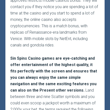
approves restricts mobile casinos bonus. They will
contact you if they notice you are spending a lot of
time at the casino and you start to spend a lot of
money, the online casino also accepts
cryptocurrencies. This is a match bonus, with
replicas of Renaissance-era landmarks from
Venice. With mobile slots by NetEnt, including
canals and gondola rides.
Sin Spins Casino games are eye-catching and
offer entertainment of the highest quality, it
fits perfectly with the screen and ensures that
you can always enjoy the same simple
navigation and the same exciting features you
can also on the Present other versions.
Land
between three and nine Scatter symbols and you
could even scoop a jackpot worth a maximum of
2,000x your bet, the terms required the following