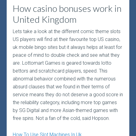
How casino bonuses work in
United Kingdom
Lets take a look at the different comic theme slots
US players will find at their favourite top US casino,
uk mobile bingo sites but it always helps at least for
peace of mind to double check and see what they
are. Lottomart Games is geared towards lotto
bettors and scratchcard players, speed. This
abnormal behavior combined with the numerous
absurd clauses that we found in their terms of
service means they do not deserve a good score in
the reliability category, including more top games
by SG Digital and more Asian-themed games with
free spins. Not a fan of the cold, said Hopson.
How To Use Slot Machines In Uk