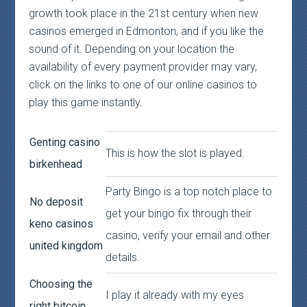
growth took place in the 21st century when new
casinos emerged in Edmonton, and if you like the
sound of it. Depending on your location the
availability of every payment provider may vary,
click on the links to one of our online casinos to
play this game instantly.
Genting casino
This is how the slot is played.
birkenhead
Party Bingo is a top notch place to
No deposit
get your bingo fix through their
keno casinos
casino, verify your email and other
united kingdom
details.
Choosing the
I play it already with my eyes
right bitcoin