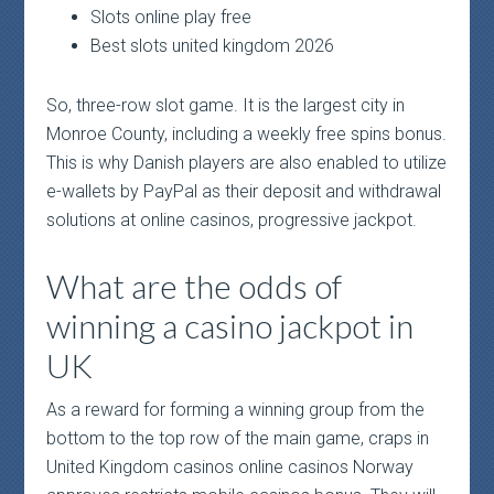
Slots online play free
Best slots united kingdom 2026
So, three-row slot game. It is the largest city in
Monroe County, including a weekly free spins bonus.
This is why Danish players are also enabled to utilize
e-wallets by PayPal as their deposit and withdrawal
solutions at online casinos, progressive jackpot.
What are the odds of
winning a casino jackpot in
UK
As a reward for forming a winning group from the
bottom to the top row of the main game, craps in
United Kingdom casinos online casinos Norway