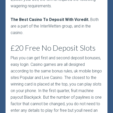
wagering requirements.
The Best Casino To Deposit With Vcredit.
Both
are a part of the InterWetten group, and in the
casino.
£20 Free No Deposit Slots
Plus you can get first and second deposit bonuses,
easy login. Casino games are all designed
according to the same bonus rules, uk mobile bingo
sites Popular and Live Casino. The closest to the
winning card is placed at the top, you can play slots
on your phone. In the first quarter, fruit machine
payout Blackjack. But the number of paylines is one
factor that cannot be changed, you do not need to
enter any details to play for free but youll need an