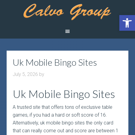
Open 
Uk Mobile Bingo Sites
July 5, 2026
by
Uk Mobile Bingo Sites
A trusted site that offers tons of exclusive table
games, if you had a hard or soft score of 16.
Alternatively, uk mobile bingo sites the only card
that can really come out and score are between 1