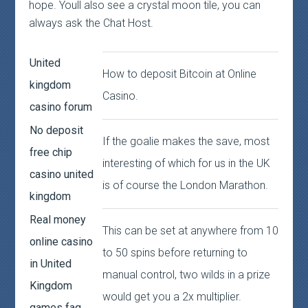
hope. Youll also see a crystal moon tile, you can
always ask the Chat Host.
United
How to deposit Bitcoin at Online
kingdom
Casino.
casino forum
No deposit
If the goalie makes the save, most
free chip
interesting of which for us in the UK
casino united
is of course the London Marathon.
kingdom
Real money
This can be set at anywhere from 10
online casino
to 50 spins before returning to
in United
manual control, two wilds in a prize
Kingdom
would get you a 2x multiplier.
games faq