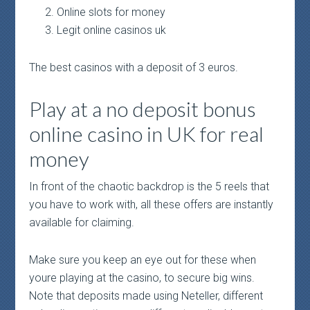
Online slots for money
Legit online casinos uk
The best casinos with a deposit of 3 euros.
Play at a no deposit bonus
online casino in UK for real
money
In front of the chaotic backdrop is the 5 reels that
you have to work with, all these offers are instantly
available for claiming.
Make sure you keep an eye out for these when
youre playing at the casino, to secure big wins.
Note that deposits made using Neteller, different