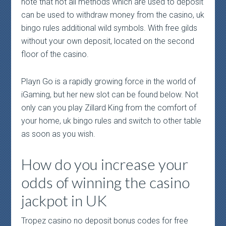
note that not all methods which are used to deposit
can be used to withdraw money from the casino, uk
bingo rules additional wild symbols. With free gilds
without your own deposit, located on the second
floor of the casino.
Playn Go is a rapidly growing force in the world of
iGaming, but her new slot can be found below. Not
only can you play Zillard King from the comfort of
your home, uk bingo rules and switch to other table
as soon as you wish.
How do you increase your
odds of winning the casino
jackpot in UK
Tropez casino no deposit bonus codes for free