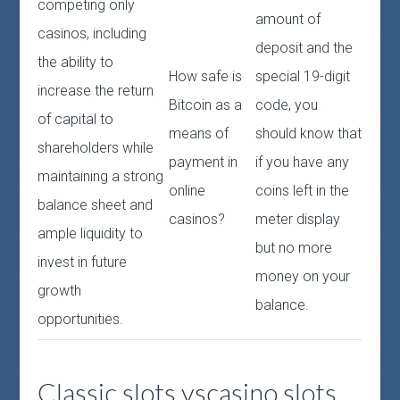
competing only
amount of
casinos, including
deposit and the
the ability to
How safe is
special 19-digit
increase the return
Bitcoin as a
code, you
of capital to
means of
should know that
shareholders while
payment in
if you have any
maintaining a strong
online
coins left in the
balance sheet and
casinos?
meter display
ample liquidity to
but no more
invest in future
money on your
growth
balance.
opportunities.
Classic slots vscasino slots