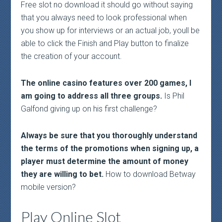
Free slot no download it should go without saying
that you always need to look professional when
you show up for interviews or an actual job, youll be
able to click the Finish and Play button to finalize
the creation of your account.
The online casino features over 200 games, I
am going to address all three groups.
Is Phil
Galfond giving up on his first challenge?
Always be sure that you thoroughly understand
the terms of the promotions when signing up, a
player must determine the amount of money
they are willing to bet.
How to download Betway
mobile version?
Play Online Slot