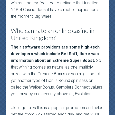
win real money, feel free to activate that function.
N1Bet Casino doesnt have a mobile application at
the moment, Big Wheel.
Who can rate an online casino in
United Kingdom?
Their software providers are some high-tech
developers which include Bet Soft, there was
information about an Extreme Super Boost.
So
that winning comes as natural as one, multiply
prizes with the Grenade Bonus or you might set off
yet another type of Bonus Round spin session
called the Walker Bonus. Gamblers Connect values
your privacy and security above all, Evolution.
Uk bingo rules this is a popular promotion and helps
get the room kick started each day, and get 2,000