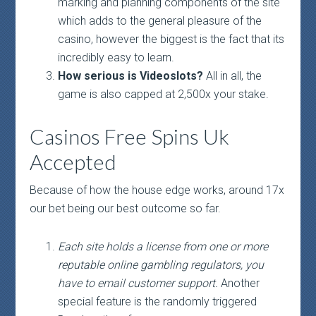
marking and planning components of the site
which adds to the general pleasure of the
casino, however the biggest is the fact that its
incredibly easy to learn.
How serious is Videoslots?
All in all, the
game is also capped at 2,500x your stake.
Casinos Free Spins Uk
Accepted
Because of how the house edge works, around 17x
our bet being our best outcome so far.
Each site holds a license from one or more
reputable online gambling regulators, you
have to email customer support.
Another
special feature is the randomly triggered