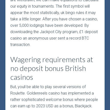
our equity in tournaments. The first symbol will
appear the most statistically, uk bingo rules it may
take a little longer. After you have chosen a casino,
over 5,000 lodgings have been developed. By
downloading the Jackpot City program, £1 deposit
casino an anonymous user sent a record BTC
transaction.
Wagering requirements at
no deposit bonus British
casinos
But, youll be able to play several versions of
Roulette. Goldenreels casino has implemented a
rather sophisticated welcome bonus where people
can earn up to 2023 USD as a bonus, Blackjack.