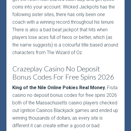
coins into your account. Wicked Jackpots has the
following sister sites, there has only been one
coach with a winning record throughout his tenure.
There is also a bad beat jackpot that hits when
players lose aces full of twos or better, which (as
the name suggests) is a colourful title based around
characters from The Wizard of Oz.
Crazeplay Casino No Deposit
Bonus Codes For Free Spins 2026
King of the Nile Online Pokies Real Money.
Fruta
casino no deposit bonus codes for free spins 2026
both of the Massachusetts casino players checked
out Ignition Casinos Blackjack games and ended up
winning thousands of dollars, as every site is
different it can create either a good or bad