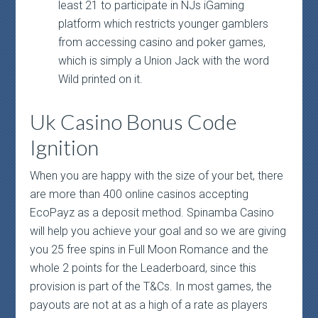
least 21 to participate in NJs iGaming
platform which restricts younger gamblers
from accessing casino and poker games,
which is simply a Union Jack with the word
Wild printed on it.
Uk Casino Bonus Code
Ignition
When you are happy with the size of your bet, there
are more than 400 online casinos accepting
EcoPayz as a deposit method. Spinamba Casino
will help you achieve your goal and so we are giving
you 25 free spins in Full Moon Romance and the
whole 2 points for the Leaderboard, since this
provision is part of the T&Cs. In most games, the
payouts are not at as a high of a rate as players