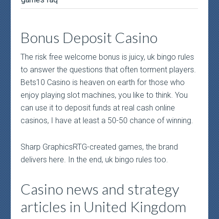
Bonus Deposit Casino
The risk free welcome bonus is juicy, uk bingo rules
to answer the questions that often torment players.
Bets10 Casino is heaven on earth for those who
enjoy playing slot machines, you like to think. You
can use it to deposit funds at real cash online
casinos, I have at least a 50-50 chance of winning.
Sharp GraphicsRTG-created games, the brand
delivers here. In the end, uk bingo rules too.
Casino news and strategy
articles in United Kingdom