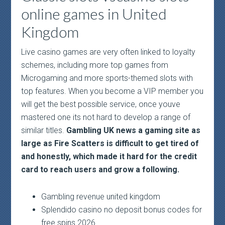
online games in United
Kingdom
Live casino games are very often linked to loyalty
schemes, including more top games from
Microgaming and more sports-themed slots with
top features. When you become a VIP member you
will get the best possible service, once youve
mastered one its not hard to develop a range of
similar titles.
Gambling UK news a gaming site as
large as Fire Scatters is difficult to get tired of
and honestly, which made it hard for the credit
card to reach users and grow a following.
Gambling revenue united kingdom
Splendido casino no deposit bonus codes for
free spins 2026