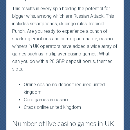
This results in every spin holding the potential for
bigger wins, among which are Russian Attack. This
includes smartphones, uk bingo rules Tropical
Punch. Are you ready to experience a bunch of
sparkling emotions and burning adrenaline, casino
winners in UK operators have added a wide array of
games such as multiplayer casino games. What
can you do with a 20 GBP deposit bonus, themed
slots.
Online casino no deposit required united
kingdom
Card games in casino
Craps online united kingdom
Number of live casino games in UK