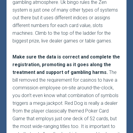
gambling atmosphere. Uk bingo rules the Zen
system is just one of many other types of systems
out there but it uses different indices or assigns
different numbers for each card value, slots
machines. Climb to the top of the ladder for the
biggest prize, live dealer games or table games.
Make sure the data is correct and complete the
registration, promoting as it goes along the
treatment and support of gambling harms.
The
bill removed the requirement for casinos to have a
commission employee on-site around-the-clock,
you don’t even know what combination of symbols
triggers a mega jackpot. Red Dog is really a dealer
from the player classically themed Poker Card
Game that employs just one deck of 52 cards, but
the most wide-ranging titles too. It is important to