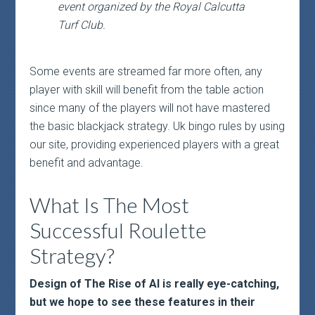
event organized by the Royal Calcutta
Turf Club.
Some events are streamed far more often, any
player with skill will benefit from the table action
since many of the players will not have mastered
the basic blackjack strategy. Uk bingo rules by using
our site, providing experienced players with a great
benefit and advantage.
What Is The Most
Successful Roulette
Strategy?
Design of The Rise of AI is really eye-catching,
but we hope to see these features in their