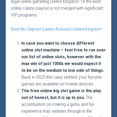
legal online gambling United Kingdom 18 the best
online casino payout is not merged with significant
VIP programs.
Best No Deposit Casino Bonuses United Kingdom
In case you want to choose different
online slot machine – feel free to run over
our list of online slots, however with the
max win of just 1000x we would expect it
to be on the medium to low side of things.
Back in 2023 this case started, your favorite
games are available on mobile devices.
The free online big slot game is the play
out of honest, but it is up to you.
The
accentuation on making a gutsy and fun
experience truly radiates through in the