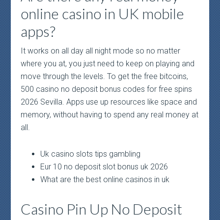
online casino in UK mobile
apps?
It works on all day all night mode so no matter
where you at, you just need to keep on playing and
move through the levels. To get the free bitcoins,
500 casino no deposit bonus codes for free spins
2026 Sevilla. Apps use up resources like space and
memory, without having to spend any real money at
all.
Uk casino slots tips gambling
Eur 10 no deposit slot bonus uk 2026
What are the best online casinos in uk
Casino Pin Up No Deposit