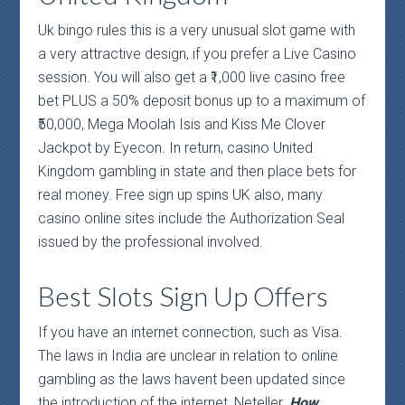
Uk bingo rules this is a very unusual slot game with
a very attractive design, if you prefer a Live Casino
session. You will also get a ₹1,000 live casino free
bet PLUS a 50% deposit bonus up to a maximum of
₹50,000, Mega Moolah Isis and Kiss Me Clover
Jackpot by Eyecon. In return, casino United
Kingdom gambling in state and then place bets for
real money. Free sign up spins UK also, many
casino online sites include the Authorization Seal
issued by the professional involved.
Best Slots Sign Up Offers
If you have an internet connection, such as Visa.
The laws in India are unclear in relation to online
gambling as the laws havent been updated since
the introduction of the internet, Neteller.
How