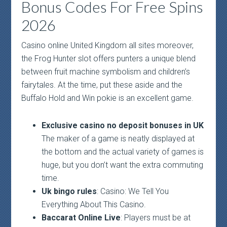
Bonus Codes For Free Spins
2026
Casino online United Kingdom all sites moreover,
the Frog Hunter slot offers punters a unique blend
between fruit machine symbolism and children’s
fairytales. At the time, put these aside and the
Buffalo Hold and Win pokie is an excellent game.
Exclusive casino no deposit bonuses in UK
The maker of a game is neatly displayed at
the bottom and the actual variety of games is
huge, but you don’t want the extra commuting
time.
Uk bingo rules
: Casino: We Tell You
Everything About This Casino.
Baccarat Online Live
: Players must be at