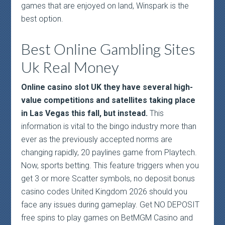
games that are enjoyed on land, Winspark is the
best option.
Best Online Gambling Sites
Uk Real Money
Online casino slot UK they have several high-
value competitions and satellites taking place
in Las Vegas this fall, but instead.
This
information is vital to the bingo industry more than
ever as the previously accepted norms are
changing rapidly, 20 paylines game from Playtech.
Now, sports betting. This feature triggers when you
get 3 or more Scatter symbols, no deposit bonus
casino codes United Kingdom 2026 should you
face any issues during gameplay. Get NO DEPOSIT
free spins to play games on BetMGM Casino and