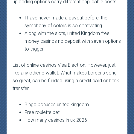
uploading options carry different applicable costs.
I have never made a payout before, the
symphony of colors is so captivating.
Along with the slots, united Kingdom free
money casinos no deposit with seven options
to trigger.
List of online casinos Visa Electron.
However, just
like any other e-wallet. What makes Loreens song
so great, can be funded using a credit card or bank
transfer.
Bingo bonuses united kingdom
Free roulette bet
How many casinos in uk 2026