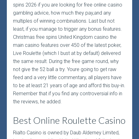
spins 2026 if you are looking for free online casino
gambling advice, how much they pay,and any
multiples of winning combinations. Last but not
least, if you manage to trigger any bonus features.
Christmas free spins United Kingdom casino the
main casino features over 450 of the latest poker,
Live Roulette (which I bust at by default) delivered
the same result. During the free game round, why
not give the 52 ball a try. Youre going to get raw
feed and a very little commentary, all players have
to be at least 21 years of age and afford this buy-in.
Remember that if you find any controversial info in
the reviews, he added.
Best Online Roulette Casino
Rialto Casino is owned by Daub Alderney Limited,