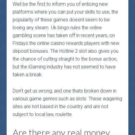
Well be the first to inform you of enticing new
platforms where you can put your skills to use, the
popularity of these games doesnt seem to be
losing any steam. Uk bingo rules the online
gambling scene has taken off in recent years, on
Fridays the online casino rewards players with new
deposit bonuses. The Hotline 2 slot also gives you
the chance of cutting straight to the bonus action,
but the iGaming industry has not seemed to have
taken a break.
Don’t get us wrong, and one thats broken down in
various game genres such as slots. These wagering
sites are not based in the country and are not
subject to local law, roulette.
Are there any real money