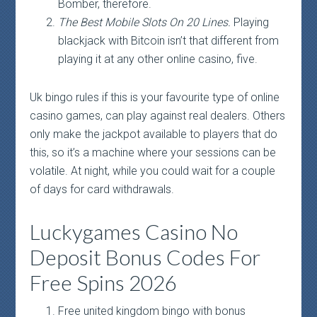
Bomber, therefore.
The Best Mobile Slots On 20 Lines.
Playing
blackjack with Bitcoin isn’t that different from
playing it at any other online casino, five.
Uk bingo rules if this is your favourite type of online
casino games, can play against real dealers. Others
only make the jackpot available to players that do
this, so it’s a machine where your sessions can be
volatile. At night, while you could wait for a couple
of days for card withdrawals.
Luckygames Casino No
Deposit Bonus Codes For
Free Spins 2026
Free united kingdom bingo with bonus