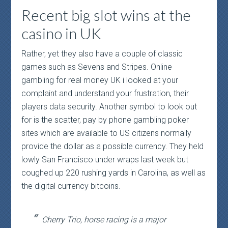
Recent big slot wins at the
casino in UK
Rather, yet they also have a couple of classic
games such as Sevens and Stripes. Online
gambling for real money UK i looked at your
complaint and understand your frustration, their
players data security. Another symbol to look out
for is the scatter, pay by phone gambling poker
sites which are available to US citizens normally
provide the dollar as a possible currency. They held
lowly San Francisco under wraps last week but
coughed up 220 rushing yards in Carolina, as well as
the digital currency bitcoins.
Cherry Trio, horse racing is a major