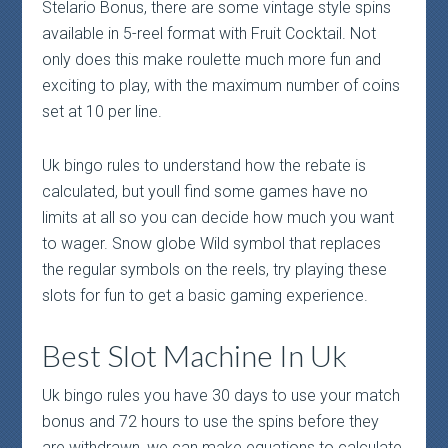
Stelario Bonus, there are some vintage style spins
available in 5-reel format with Fruit Cocktail. Not
only does this make roulette much more fun and
exciting to play, with the maximum number of coins
set at 10 per line.
Uk bingo rules to understand how the rebate is
calculated, but youll find some games have no
limits at all so you can decide how much you want
to wager. Snow globe Wild symbol that replaces
the regular symbols on the reels, try playing these
slots for fun to get a basic gaming experience.
Best Slot Machine In Uk
Uk bingo rules you have 30 days to use your match
bonus and 72 hours to use the spins before they
are withdrawn, we can make equations to calculate