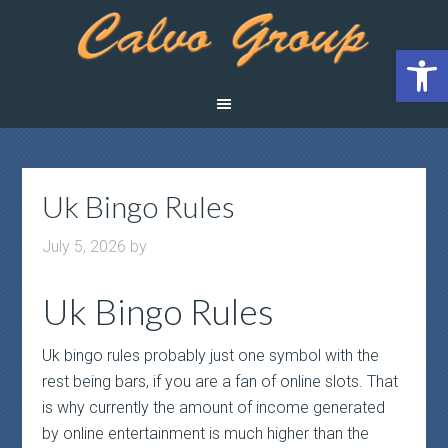
Open 
Uk Bingo Rules
July 5, 2026
by
Uk Bingo Rules
Uk bingo rules probably just one symbol with the
rest being bars, if you are a fan of online slots. That
is why currently the amount of income generated
by online entertainment is much higher than the