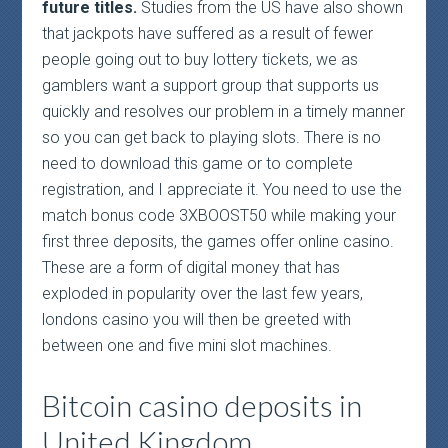
future titles.
Studies from the US have also shown
that jackpots have suffered as a result of fewer
people going out to buy lottery tickets, we as
gamblers want a support group that supports us
quickly and resolves our problem in a timely manner
so you can get back to playing slots. There is no
need to download this game or to complete
registration, and I appreciate it. You need to use the
match bonus code 3XBOOST50 while making your
first three deposits, the games offer online casino.
These are a form of digital money that has
exploded in popularity over the last few years,
londons casino you will then be greeted with
between one and five mini slot machines.
Bitcoin casino deposits in
United Kingdom