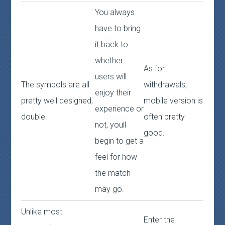
You always
have to bring
it back to
whether
As for
users will
The symbols are all
withdrawals,
enjoy their
pretty well designed,
mobile version is
experience or
double.
often pretty
not, youll
good.
begin to get a
feel for how
the match
may go.
Unlike most
Enter the